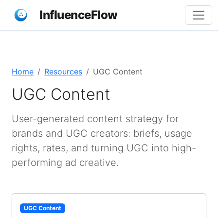
InfluenceFlow
Home
Resources
UGC Content
UGC Content
User-generated content strategy for
brands and UGC creators: briefs, usage
rights, rates, and turning UGC into high-
performing ad creative.
UGC Content