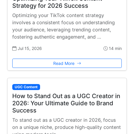
Strategy for 2026 Success
Optimizing your TikTok content strategy
involves a consistent focus on understanding
your audience, leveraging trending content,
fostering authentic engagement, and …
Jul 15, 2026
14 min
Read More
UGC Content
How to Stand Out as a UGC Creator in
2026: Your Ultimate Guide to Brand
Success
To stand out as a UGC creator in 2026, focus
on a unique niche, produce high-quality content