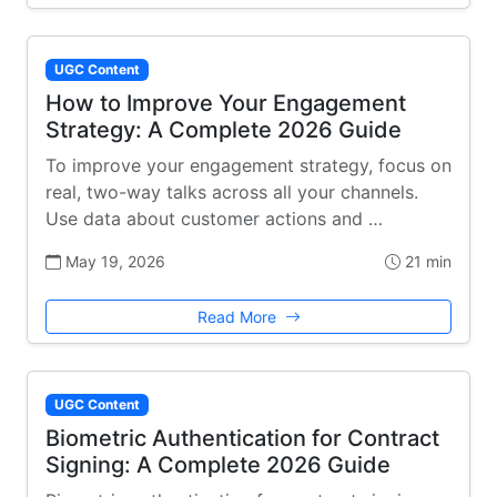
UGC Content
How to Improve Your Engagement
Strategy: A Complete 2026 Guide
To improve your engagement strategy, focus on
real, two-way talks across all your channels.
Use data about customer actions and …
May 19, 2026
21 min
Read More
UGC Content
Biometric Authentication for Contract
Signing: A Complete 2026 Guide