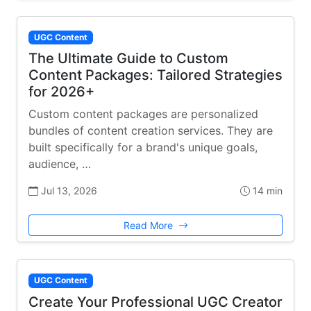
UGC Content
The Ultimate Guide to Custom
Content Packages: Tailored Strategies
for 2026+
Custom content packages are personalized
bundles of content creation services. They are
built specifically for a brand's unique goals,
audience, …
Jul 13, 2026
14 min
Read More
UGC Content
Create Your Professional UGC Creator