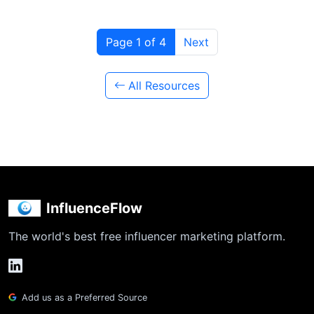
Page 1 of 4
Next
All Resources
InfluenceFlow
The world's best free influencer marketing platform.
Add us as a Preferred Source