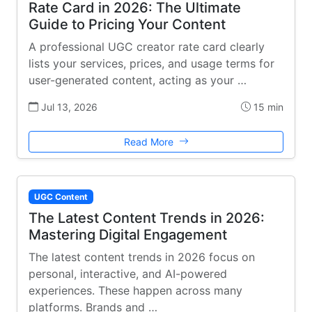
Rate Card in 2026: The Ultimate
Guide to Pricing Your Content
A professional UGC creator rate card clearly
lists your services, prices, and usage terms for
user-generated content, acting as your …
Jul 13, 2026
15 min
Read More
UGC Content
The Latest Content Trends in 2026:
Mastering Digital Engagement
The latest content trends in 2026 focus on
personal, interactive, and AI-powered
experiences. These happen across many
platforms. Brands and …