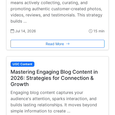
means actively collecting, curating, and
promoting authentic customer-created photos,
videos, reviews, and testimonials. This strategy
builds …
Jul 14, 2026
15 min
Read More
UGC Content
Mastering Engaging Blog Content in
2026: Strategies for Connection &
Growth
Engaging blog content captures your
audience's attention, sparks interaction, and
builds lasting relationships. It moves beyond
simple information to create …