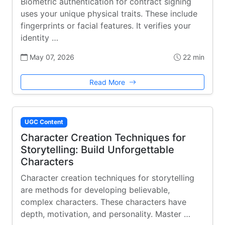
Biometric authentication for contract signing
uses your unique physical traits. These include
fingerprints or facial features. It verifies your
identity …
May 07, 2026
22 min
Read More
UGC Content
Character Creation Techniques for
Storytelling: Build Unforgettable
Characters
Character creation techniques for storytelling
are methods for developing believable,
complex characters. These characters have
depth, motivation, and personality. Master …