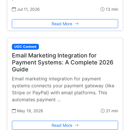
Jul 11, 2026
13 min
Read More
UGC Content
Email Marketing Integration for
Payment Systems: A Complete 2026
Guide
Email marketing integration for payment
systems connects your payment gateway (like
Stripe or PayPal) with email platforms. This
automates payment …
May 19, 2026
21 min
Read More