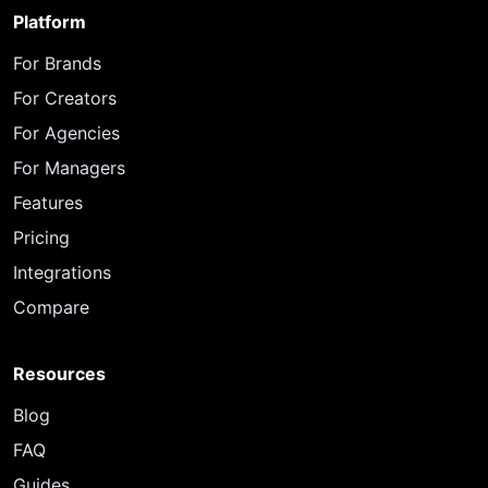
Platform
For Brands
For Creators
For Agencies
For Managers
Features
Pricing
Integrations
Compare
Resources
Blog
FAQ
Guides