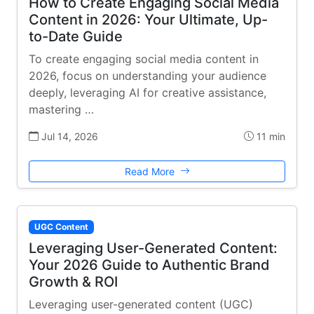
How to Create Engaging Social Media
Content in 2026: Your Ultimate, Up-
to-Date Guide
To create engaging social media content in
2026, focus on understanding your audience
deeply, leveraging AI for creative assistance,
mastering …
Jul 14, 2026
11 min
Read More
UGC Content
Leveraging User-Generated Content:
Your 2026 Guide to Authentic Brand
Growth & ROI
Leveraging user-generated content (UGC)