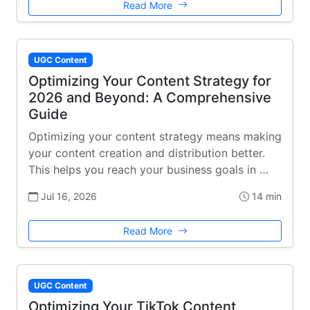
Read More
UGC Content
Optimizing Your Content Strategy for
2026 and Beyond: A Comprehensive
Guide
Optimizing your content strategy means making
your content creation and distribution better.
This helps you reach your business goals in …
Jul 16, 2026
14 min
Read More
UGC Content
Optimizing Your TikTok Content