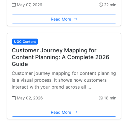
May 07, 2026
22 min
Read More
UGC Content
Customer Journey Mapping for
Content Planning: A Complete 2026
Guide
Customer journey mapping for content planning
is a visual process. It shows how customers
interact with your brand across all …
May 02, 2026
18 min
Read More