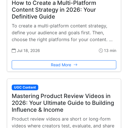
How to Create a Multi-Platform
Content Strategy in 2026: Your
Definitive Guide
To create a multi-platform content strategy,
define your audience and goals first. Then,
choose the right platforms for your content. …
Jul 18, 2026
13 min
Read More
UGC Content
Mastering Product Review Videos in
2026: Your Ultimate Guide to Building
Influence & Income
Product review videos are short or long-form
videos where creators test, evaluate, and share