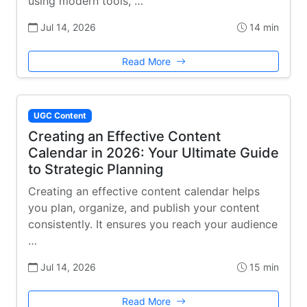
using modern tools, …
Jul 14, 2026
14 min
Read More
UGC Content
Creating an Effective Content
Calendar in 2026: Your Ultimate Guide
to Strategic Planning
Creating an effective content calendar helps
you plan, organize, and publish your content
consistently. It ensures you reach your audience
…
Jul 14, 2026
15 min
Read More