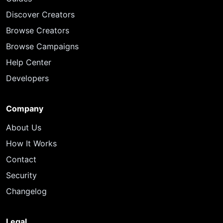
Discover Creators
Browse Creators
Browse Campaigns
Help Center
Developers
Company
About Us
How It Works
Contact
Security
Changelog
Legal