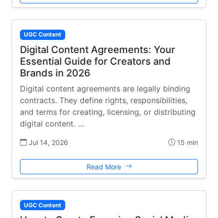
UGC Content
Digital Content Agreements: Your
Essential Guide for Creators and
Brands in 2026
Digital content agreements are legally binding
contracts. They define rights, responsibilities,
and terms for creating, licensing, or distributing
digital content. …
Jul 14, 2026
15 min
Read More
UGC Content