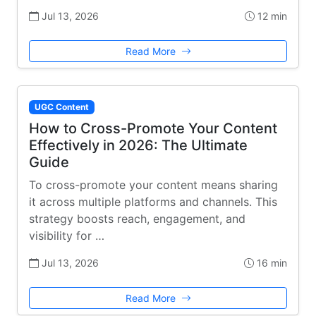
Jul 13, 2026
12 min
Read More
UGC Content
How to Cross-Promote Your Content
Effectively in 2026: The Ultimate
Guide
To cross-promote your content means sharing
it across multiple platforms and channels. This
strategy boosts reach, engagement, and
visibility for …
Jul 13, 2026
16 min
Read More