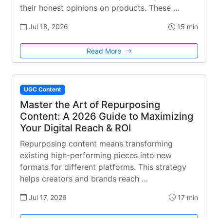
their honest opinions on products. These …
Jul 18, 2026
15 min
Read More
UGC Content
Master the Art of Repurposing
Content: A 2026 Guide to Maximizing
Your Digital Reach & ROI
Repurposing content means transforming
existing high-performing pieces into new
formats for different platforms. This strategy
helps creators and brands reach …
Jul 17, 2026
17 min