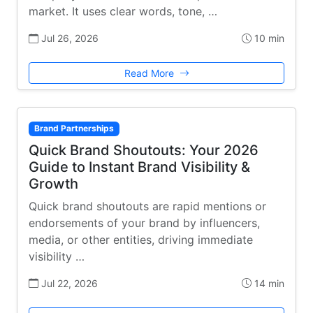
market. It uses clear words, tone, …
Jul 26, 2026
10 min
Read More
Brand Partnerships
Quick Brand Shoutouts: Your 2026
Guide to Instant Brand Visibility &
Growth
Quick brand shoutouts are rapid mentions or
endorsements of your brand by influencers,
media, or other entities, driving immediate
visibility …
Jul 22, 2026
14 min