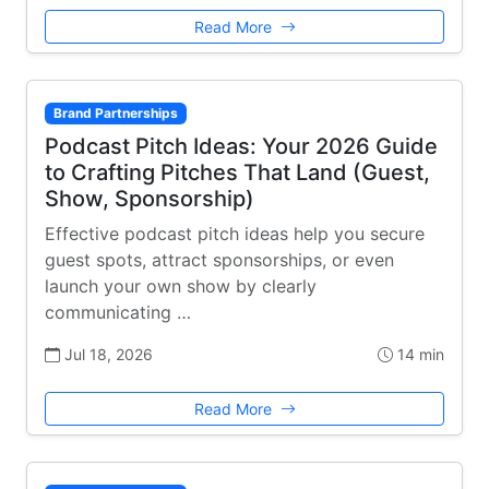
Read More
Brand Partnerships
Podcast Pitch Ideas: Your 2026 Guide
to Crafting Pitches That Land (Guest,
Show, Sponsorship)
Effective podcast pitch ideas help you secure
guest spots, attract sponsorships, or even
launch your own show by clearly
communicating …
Jul 18, 2026
14 min
Read More