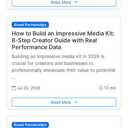
Read More
Brand Partnerships
How to Build an Impressive Media Kit:
8-Step Creator Guide with Real
Performance Data
Building an impressive media kit in 2026 is
crucial for creators and businesses to
professionally showcase their value to potential
…
Jul 20, 2026
13 min
Read More
Brand Partnerships