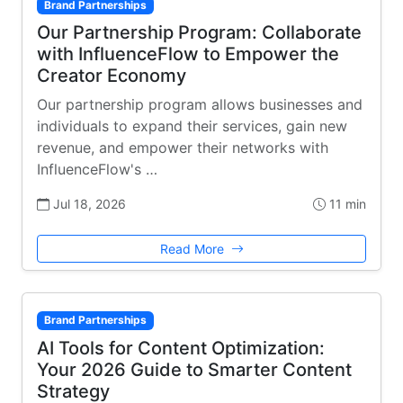
Brand Partnerships
Our Partnership Program: Collaborate
with InfluenceFlow to Empower the
Creator Economy
Our partnership program allows businesses and
individuals to expand their services, gain new
revenue, and empower their networks with
InfluenceFlow's …
Jul 18, 2026
11 min
Read More
Brand Partnerships
AI Tools for Content Optimization:
Your 2026 Guide to Smarter Content
Strategy