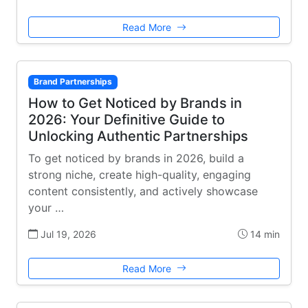
Read More
Brand Partnerships
How to Get Noticed by Brands in
2026: Your Definitive Guide to
Unlocking Authentic Partnerships
To get noticed by brands in 2026, build a
strong niche, create high-quality, engaging
content consistently, and actively showcase
your …
Jul 19, 2026
14 min
Read More