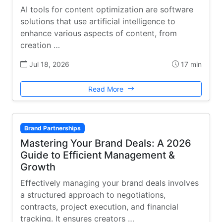
AI tools for content optimization are software
solutions that use artificial intelligence to
enhance various aspects of content, from
creation …
Jul 18, 2026
17 min
Read More
Brand Partnerships
Mastering Your Brand Deals: A 2026
Guide to Efficient Management &
Growth
Effectively managing your brand deals involves
a structured approach to negotiations,
contracts, project execution, and financial
tracking. It ensures creators …