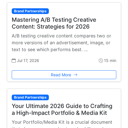
Brand Partnerships
Mastering A/B Testing Creative
Content: Strategies for 2026
A/B testing creative content compares two or
more versions of an advertisement, image, or
text to see which performs best. …
Jul 17, 2026
15 min
Read More
Brand Partnerships
Your Ultimate 2026 Guide to Crafting
a High-Impact Portfolio & Media Kit
Your Portfolio/Media Kit is a crucial document