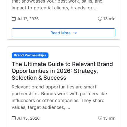
that showcases your best work, skills, and
impact to potential clients, brands, or …
Jul 17, 2026
13 min
Read More
Brand Partnerships
The Ultimate Guide to Relevant Brand
Opportunities in 2026: Strategy,
Selection & Success
Relevant brand opportunities are smart
partnerships. Brands work with partners like
influencers or other companies. They share
values, target audiences, …
Jul 15, 2026
15 min