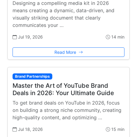
Designing a compelling media kit in 2026
means creating a dynamic, data-driven, and
visually striking document that clearly
communicates your …
Jul 19, 2026
14 min
Read More
Brand Partnerships
Master the Art of YouTube Brand
Deals in 2026: Your Ultimate Guide
To get brand deals on YouTube in 2026, focus
on building a strong niche community, creating
high-quality content, and optimizing …
Jul 18, 2026
15 min