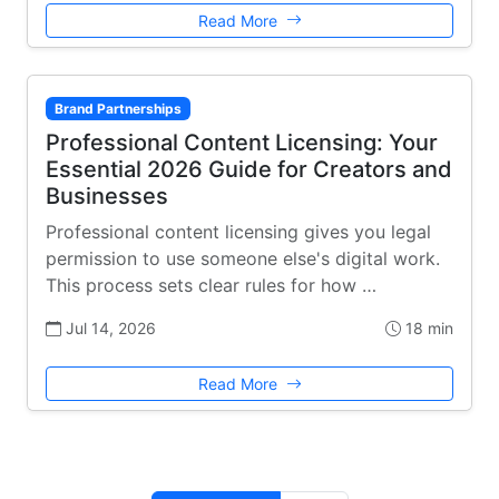
Read More
Brand Partnerships
Professional Content Licensing: Your
Essential 2026 Guide for Creators and
Businesses
Professional content licensing gives you legal
permission to use someone else's digital work.
This process sets clear rules for how …
Jul 14, 2026
18 min
Read More