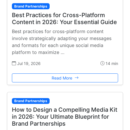
Brand Partnerships
Best Practices for Cross-Platform
Content in 2026: Your Essential Guide
Best practices for cross-platform content
involve strategically adapting your messages
and formats for each unique social media
platform to maximize …
Jul 19, 2026
14 min
Read More
Brand Partnerships
How to Design a Compelling Media Kit
in 2026: Your Ultimate Blueprint for
Brand Partnerships