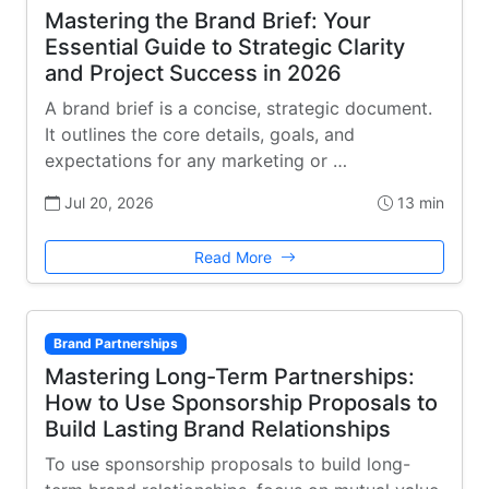
Mastering the Brand Brief: Your
Essential Guide to Strategic Clarity
and Project Success in 2026
A brand brief is a concise, strategic document.
It outlines the core details, goals, and
expectations for any marketing or …
Jul 20, 2026
13 min
Read More
Brand Partnerships
Mastering Long-Term Partnerships:
How to Use Sponsorship Proposals to
Build Lasting Brand Relationships
To use sponsorship proposals to build long-