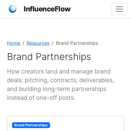
InfluenceFlow
Home
Resources
Brand Partnerships
Brand Partnerships
How creators land and manage brand
deals: pitching, contracts, deliverables,
and building long-term partnerships
instead of one-off posts.
Brand Partnerships