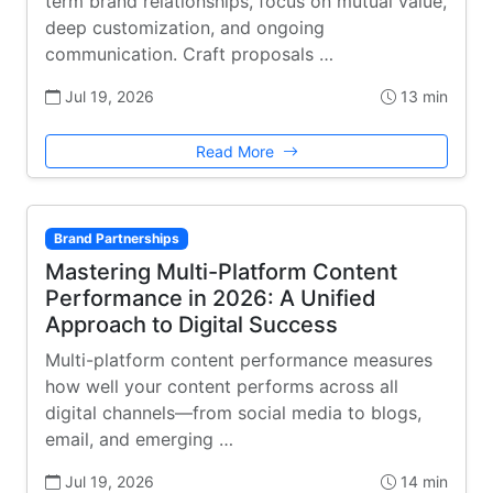
term brand relationships, focus on mutual value,
deep customization, and ongoing
communication. Craft proposals …
Jul 19, 2026
13 min
Read More
Brand Partnerships
Mastering Multi-Platform Content
Performance in 2026: A Unified
Approach to Digital Success
Multi-platform content performance measures
how well your content performs across all
digital channels—from social media to blogs,
email, and emerging …
Jul 19, 2026
14 min