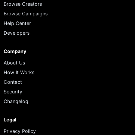
Browse Creators
Browse Campaigns
Help Center
Developers
Company
About Us
How It Works
Contact
Security
Changelog
Legal
Privacy Policy