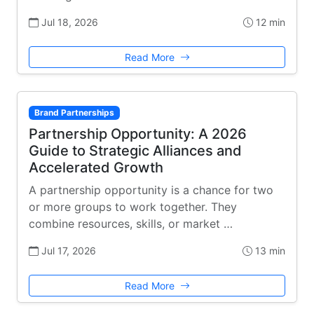
Jul 18, 2026
12 min
Read More
Brand Partnerships
Partnership Opportunity: A 2026
Guide to Strategic Alliances and
Accelerated Growth
A partnership opportunity is a chance for two
or more groups to work together. They
combine resources, skills, or market …
Jul 17, 2026
13 min
Read More