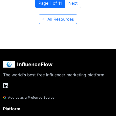
Page 1 of 11
Next
All Resources
InfluenceFlow
The world's best free influencer marketing platform.
Add us as a Preferred Source
Platform