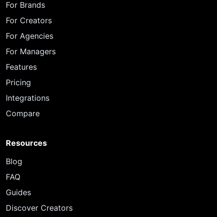
For Brands
For Creators
For Agencies
For Managers
Features
Pricing
Integrations
Compare
Resources
Blog
FAQ
Guides
Discover Creators