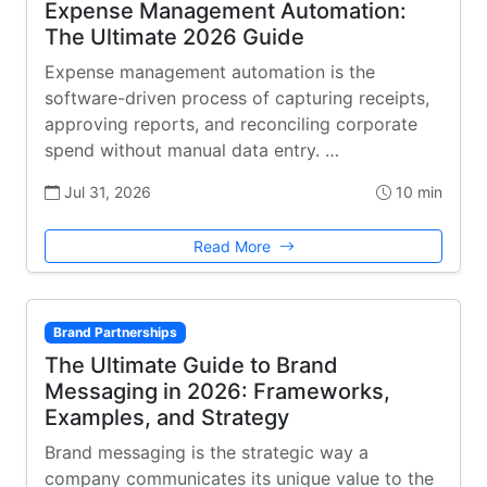
Expense Management Automation:
The Ultimate 2026 Guide
Expense management automation is the
software-driven process of capturing receipts,
approving reports, and reconciling corporate
spend without manual data entry. …
Jul 31, 2026
10 min
Read More
Brand Partnerships
The Ultimate Guide to Brand
Messaging in 2026: Frameworks,
Examples, and Strategy
Brand messaging is the strategic way a
company communicates its unique value to the