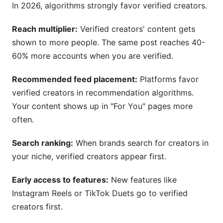
In 2026, algorithms strongly favor verified creators.
Reach multiplier:
Verified creators' content gets
shown to more people. The same post reaches 40-
60% more accounts when you are verified.
Recommended feed placement:
Platforms favor
verified creators in recommendation algorithms.
Your content shows up in "For You" pages more
often.
Search ranking:
When brands search for creators in
your niche, verified creators appear first.
Early access to features:
New features like
Instagram Reels or TikTok Duets go to verified
creators first.