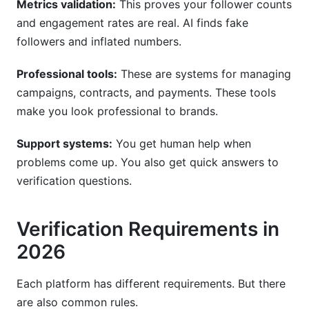
Metrics validation:
This proves your follower counts
and engagement rates are real. AI finds fake
followers and inflated numbers.
Professional tools:
These are systems for managing
campaigns, contracts, and payments. These tools
make you look professional to brands.
Support systems:
You get human help when
problems come up. You also get quick answers to
verification questions.
Verification Requirements in
2026
Each platform has different requirements. But there
are also common rules.