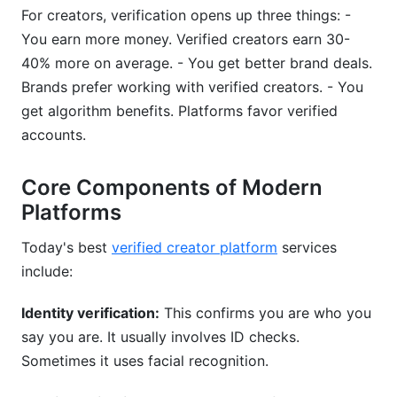
For creators, verification opens up three things: -
You earn more money. Verified creators earn 30-
40% more on average. - You get better brand deals.
Brands prefer working with verified creators. - You
get algorithm benefits. Platforms favor verified
accounts.
Core Components of Modern
Platforms
Today's best
verified creator platform
services
include:
Identity verification:
This confirms you are who you
say you are. It usually involves ID checks.
Sometimes it uses facial recognition.