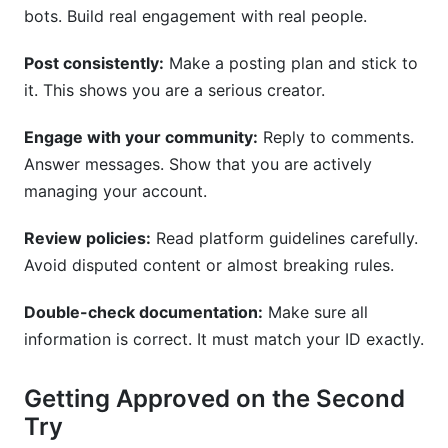
bots. Build real engagement with real people.
Post consistently:
Make a posting plan and stick to
it. This shows you are a serious creator.
Engage with your community:
Reply to comments.
Answer messages. Show that you are actively
managing your account.
Review policies:
Read platform guidelines carefully.
Avoid disputed content or almost breaking rules.
Double-check documentation:
Make sure all
information is correct. It must match your ID exactly.
Getting Approved on the Second
Try