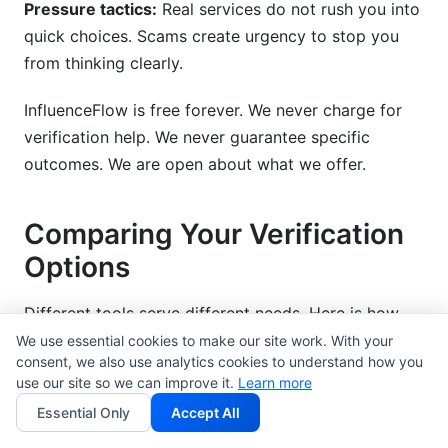
Pressure tactics:
Real services do not rush you into
quick choices. Scams create urgency to stop you
from thinking clearly.
InfluenceFlow is free forever. We never charge for
verification help. We never guarantee specific
outcomes. We are open about what we offer.
Comparing Your Verification
Options
Different tools serve different needs. Here is how
they compare.
We use essential cookies to make our site work. With your
consent, we also use analytics cookies to understand how you
use our site so we can improve it.
Learn more
All-in-One Creator Platforms
Essential Only
Accept All
InfluenceFlow:
Free media kit creation. Free