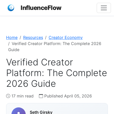
InfluenceFlow
Home
Resources
Creator Economy
Verified Creator Platform: The Complete 2026
Guide
Verified Creator
Platform: The Complete
2026 Guide
17 min read
Published April 05, 2026
Seth Girsky