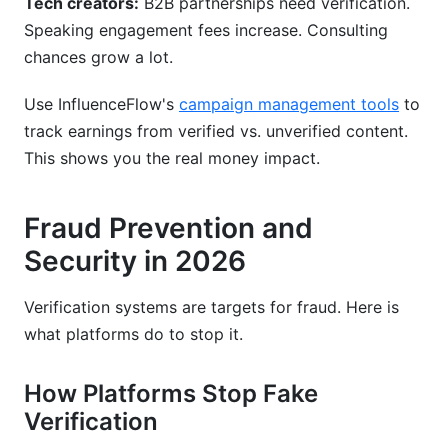
Tech creators:
B2B partnerships need verification.
Speaking engagement fees increase. Consulting
chances grow a lot.
Use InfluenceFlow's
campaign management tools
to
track earnings from verified vs. unverified content.
This shows you the real money impact.
Fraud Prevention and
Security in 2026
Verification systems are targets for fraud. Here is
what platforms do to stop it.
How Platforms Stop Fake
Verification