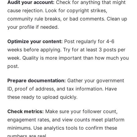
Audit your account:
Check for anything that might
cause rejection. Look for copyright strikes,
community rule breaks, or bad comments. Clean up
your profile if needed.
Optimize your content:
Post regularly for 4-6
weeks before applying. Try for at least 3 posts per
week. Quality is more important than how much you
post.
Prepare documentation:
Gather your government
ID, proof of address, and tax information. Have
these ready to upload quickly.
Check metrics:
Make sure your follower count,
engagement rates, and view counts meet platform
minimums. Use analytics tools to confirm these
numbers are real.