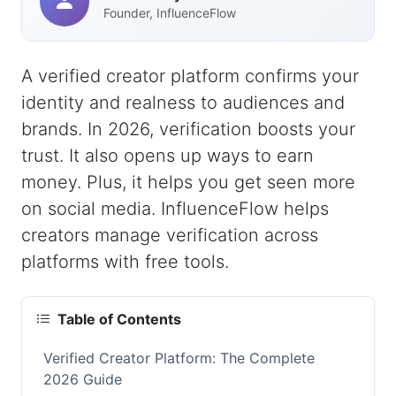
Founder, InfluenceFlow
A verified creator platform confirms your
identity and realness to audiences and
brands. In 2026, verification boosts your
trust. It also opens up ways to earn
money. Plus, it helps you get seen more
on social media. InfluenceFlow helps
creators manage verification across
platforms with free tools.
Table of Contents
Verified Creator Platform: The Complete
2026 Guide