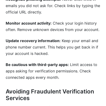
emails you did not ask for. Check links by typing the
official URL directly.
Monitor account activity:
Check your login history
often. Remove unknown devices from your account.
Update recovery information:
Keep your email and
phone number current. This helps you get back in if
your account is hacked.
Be cautious with third-party apps:
Limit access to
apps asking for verification permissions. Check
connected apps every month.
Avoiding Fraudulent Verification
Services