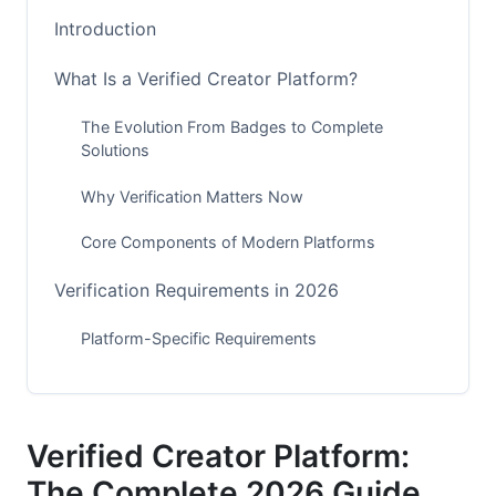
Introduction
What Is a Verified Creator Platform?
The Evolution From Badges to Complete
Solutions
Why Verification Matters Now
Core Components of Modern Platforms
Verification Requirements in 2026
Platform-Specific Requirements
Universal Verification Benchmarks
International Variations
Verified Creator Platform:
How to Get Verified: Step-by-Step
The Complete 2026 Guide