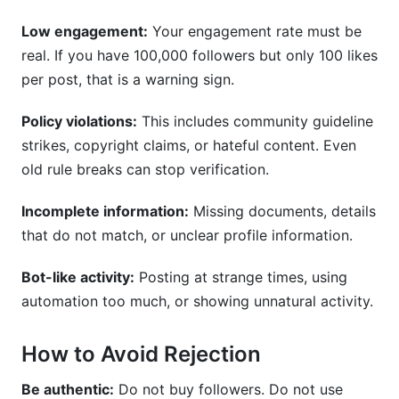
Low engagement:
Your engagement rate must be
real. If you have 100,000 followers but only 100 likes
per post, that is a warning sign.
Policy violations:
This includes community guideline
strikes, copyright claims, or hateful content. Even
old rule breaks can stop verification.
Incomplete information:
Missing documents, details
that do not match, or unclear profile information.
Bot-like activity:
Posting at strange times, using
automation too much, or showing unnatural activity.
How to Avoid Rejection
Be authentic:
Do not buy followers. Do not use