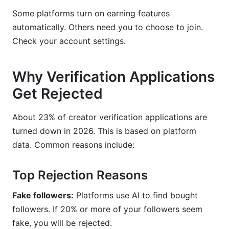
Some platforms turn on earning features
automatically. Others need you to choose to join.
Check your account settings.
Why Verification Applications
Get Rejected
About 23% of creator verification applications are
turned down in 2026. This is based on platform
data. Common reasons include:
Top Rejection Reasons
Fake followers:
Platforms use AI to find bought
followers. If 20% or more of your followers seem
fake, you will be rejected.