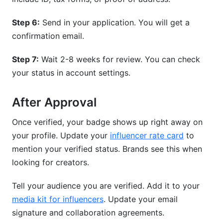
Step 6:
Send in your application. You will get a
confirmation email.
Step 7:
Wait 2-8 weeks for review. You can check
your status in account settings.
After Approval
Once verified, your badge shows up right away on
your profile. Update your
influencer rate card
to
mention your verified status. Brands see this when
looking for creators.
Tell your audience you are verified. Add it to your
media kit for influencers
. Update your email
signature and collaboration agreements.