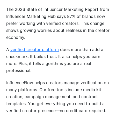
Revenue Strategies by Creator Type
The 2026 State of Influencer Marketing Report from
Fraud Prevention and Security in 2026
Influencer Marketing Hub says 87% of brands now
prefer working with verified creators. This change
How Platforms Stop Fake Verification
shows growing worries about realness in the creator
Protecting Your Verified Account
economy.
Avoiding Fraudulent Verification Services
A
verified creator platform
does more than add a
Comparing Your Verification Options
checkmark. It builds trust. It also helps you earn
more. Plus, it tells algorithms you are a real
All-in-One Creator Platforms
professional.
Cost-Benefit Analysis
InfluenceFlow helps creators manage verification on
Integration Capabilities
many platforms. Our free tools include media kit
creation, campaign management, and contract
Real Creator Success Stories
templates. You get everything you need to build a
verified creator presence—no credit card required.
Micro-Creator Success (10K-100K followers)