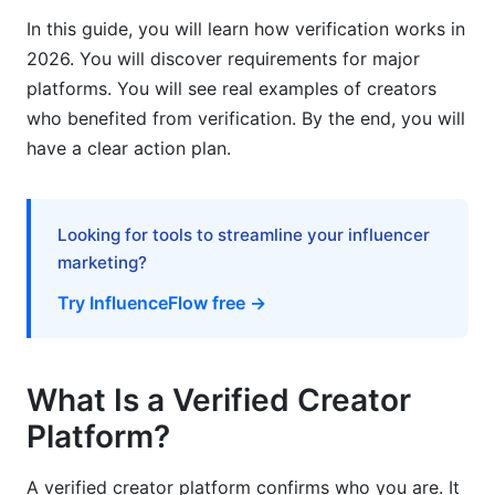
Mid-Tier Creator Growth (100K-1M followers)
In this guide, you will learn how verification works in
2026. You will discover requirements for major
Established Creator Strategy
platforms. You will see real examples of creators
who benefited from verification. By the end, you will
AI Algorithm Changes and Verified Creators
have a clear action plan.
How 2026 Algorithms Favor Verification
The Verification Gap
Looking for tools to streamline your influencer
Future-Proofing Your Career
marketing?
Try InfluenceFlow free →
Building Credibility Beyond the Badge
What the Badge Really Means
What Is a Verified Creator
Trust Signals Beyond Verification
Platform?
Maintaining Your Verified Status
A verified creator platform confirms who you are. It