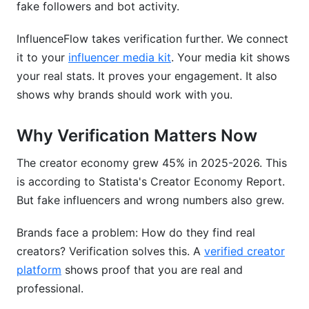
fake followers and bot activity.
Can someone else request verification for my
account?
InfluenceFlow takes verification further. We connect
What's the difference between verification and
it to your
influencer media kit
. Your media kit shows
monetization?
your real stats. It proves your engagement. It also
shows why brands should work with you.
How do I protect my verified account?
Does verification help with brand sponsorships?
Why Verification Matters Now
Can I verify multiple accounts?
The creator economy grew 45% in 2025-2026. This
is according to Statista's Creator Economy Report.
Conclusion
But fake influencers and wrong numbers also grew.
Sources
Brands face a problem: How do they find real
creators? Verification solves this. A
verified creator
platform
shows proof that you are real and
professional.