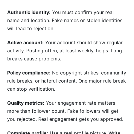
Authentic identity:
You must confirm your real
name and location. Fake names or stolen identities
will lead to rejection.
Active account:
Your account should show regular
activity. Posting often, at least weekly, helps. Long
breaks cause problems.
Policy compliance:
No copyright strikes, community
rule breaks, or hateful content. One major rule break
can stop verification.
Quality metrics:
Your engagement rate matters
more than follower count. Fake followers will get
you rejected. Real engagement gets you approved.
Complete profile:
Use a real profile picture. Write