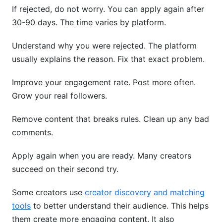
If rejected, do not worry. You can apply again after
30-90 days. The time varies by platform.
Understand why you were rejected. The platform
usually explains the reason. Fix that exact problem.
Improve your engagement rate. Post more often.
Grow your real followers.
Remove content that breaks rules. Clean up any bad
comments.
Apply again when you are ready. Many creators
succeed on their second try.
Some creators use
creator discovery and matching
tools
to better understand their audience. This helps
them create more engaging content. It also