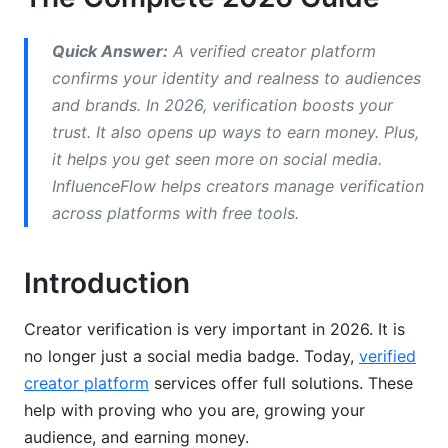
Before You Apply
Quick Answer:
A verified creator platform
The Application Process
confirms your identity and realness to audiences
and brands. In 2026, verification boosts your
After Approval
trust. It also opens up ways to earn money. Plus,
Why Verification Applications Get Rejected
it helps you get seen more on social media.
InfluenceFlow helps creators manage verification
Top Rejection Reasons
across platforms with free tools.
How to Avoid Rejection
Introduction
Getting Approved on the Second Try
Verification's Impact on Earnings and Growth
Creator verification is very important in 2026. It is
no longer just a social media badge. Today,
verified
Direct Monetization Benefits
creator platform
services offer full solutions. These
help with proving who you are, growing your
Algorithmic Advantages
audience, and earning money.