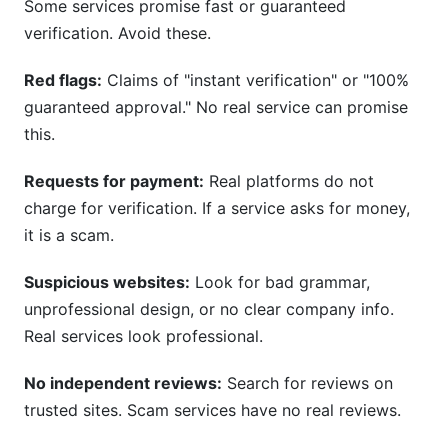
Some services promise fast or guaranteed
verification. Avoid these.
Red flags:
Claims of "instant verification" or "100%
guaranteed approval." No real service can promise
this.
Requests for payment:
Real platforms do not
charge for verification. If a service asks for money,
it is a scam.
Suspicious websites:
Look for bad grammar,
unprofessional design, or no clear company info.
Real services look professional.
No independent reviews:
Search for reviews on
trusted sites. Scam services have no real reviews.