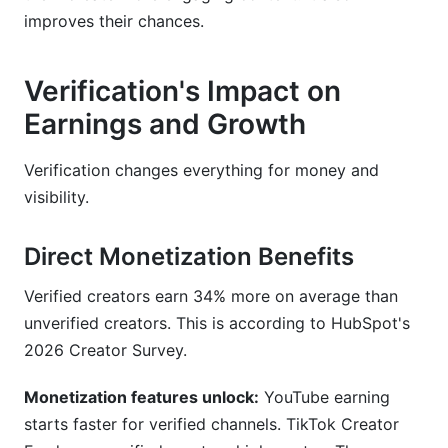
improves their chances.
Verification's Impact on
Earnings and Growth
Verification changes everything for money and
visibility.
Direct Monetization Benefits
Verified creators earn 34% more on average than
unverified creators. This is according to HubSpot's
2026 Creator Survey.
Monetization features unlock:
YouTube earning
starts faster for verified channels. TikTok Creator