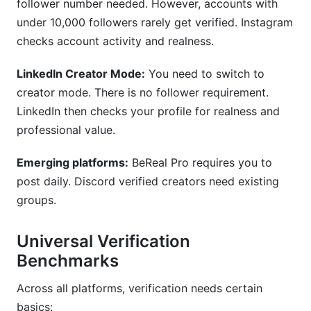
follower number needed. However, accounts with
under 10,000 followers rarely get verified. Instagram
checks account activity and realness.
LinkedIn Creator Mode:
You need to switch to
creator mode. There is no follower requirement.
LinkedIn then checks your profile for realness and
professional value.
Emerging platforms:
BeReal Pro requires you to
post daily. Discord verified creators need existing
groups.
Universal Verification
Benchmarks
Across all platforms, verification needs certain
basics: