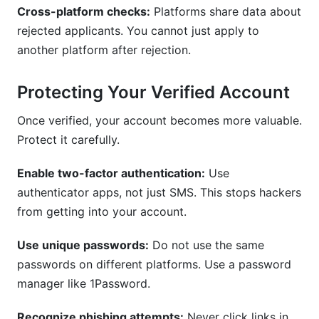
Cross-platform checks:
Platforms share data about
rejected applicants. You cannot just apply to
another platform after rejection.
Protecting Your Verified Account
Once verified, your account becomes more valuable.
Protect it carefully.
Enable two-factor authentication:
Use
authenticator apps, not just SMS. This stops hackers
from getting into your account.
Use unique passwords:
Do not use the same
passwords on different platforms. Use a password
manager like 1Password.
Recognize phishing attempts:
Never click links in