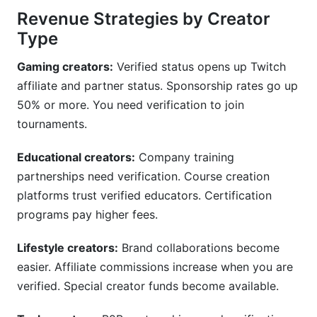
Revenue Strategies by Creator
Type
Gaming creators:
Verified status opens up Twitch
affiliate and partner status. Sponsorship rates go up
50% or more. You need verification to join
tournaments.
Educational creators:
Company training
partnerships need verification. Course creation
platforms trust verified educators. Certification
programs pay higher fees.
Lifestyle creators:
Brand collaborations become
easier. Affiliate commissions increase when you are
verified. Special creator funds become available.