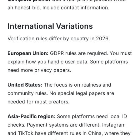
an honest bio. Include contact information.
International Variations
Verification rules differ by country in 2026.
European Union:
GDPR rules are required. You must
explain how you handle user data. Some platforms
need more privacy papers.
United States:
The focus is on realness and
community rules. No special legal papers are
needed for most creators.
Asia-Pacific region:
Some platforms need local ID
checks. Payment systems are different. Instagram
and TikTok have different rules in China, where they