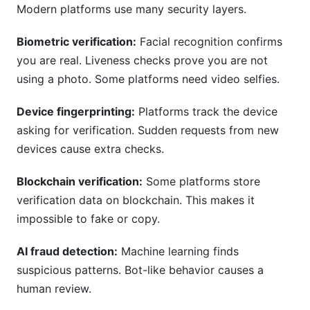
Modern platforms use many security layers.
Biometric verification:
Facial recognition confirms
you are real. Liveness checks prove you are not
using a photo. Some platforms need video selfies.
Device fingerprinting:
Platforms track the device
asking for verification. Sudden requests from new
devices cause extra checks.
Blockchain verification:
Some platforms store
verification data on blockchain. This makes it
impossible to fake or copy.
AI fraud detection:
Machine learning finds
suspicious patterns. Bot-like behavior causes a
human review.