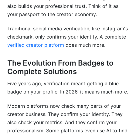
Why Verification Gets Revoked
also builds your professional trust. Think of it as
Staying Compliant
your passport to the creator economy.
Frequently Asked Questions
Traditional social media verification, like Instagram's
checkmark, only confirms your identity. A complete
What exactly is a verified creator platform?
verified creator platform
does much more.
How long does verification take?
The Evolution From Badges to
Do I need verification to make money?
Complete Solutions
What if my verification application gets rejected?
Five years ago, verification meant getting a blue
Can I lose my verified status?
badge on your profile. In 2026, it means much more.
Which platform verification matters most?
Modern platforms now check many parts of your
creator business. They confirm your identity. They
Do verification services actually work?
also check your metrics. And they confirm your
How much does verification cost?
professionalism. Some platforms even use AI to find