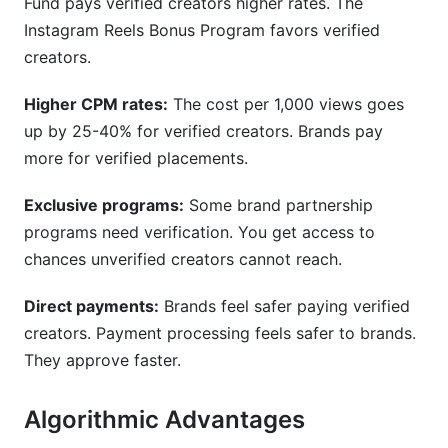
Fund pays verified creators higher rates. The
Instagram Reels Bonus Program favors verified
creators.
Higher CPM rates:
The cost per 1,000 views goes
up by 25-40% for verified creators. Brands pay
more for verified placements.
Exclusive programs:
Some brand partnership
programs need verification. You get access to
chances unverified creators cannot reach.
Direct payments:
Brands feel safer paying verified
creators. Payment processing feels safer to brands.
They approve faster.
Algorithmic Advantages