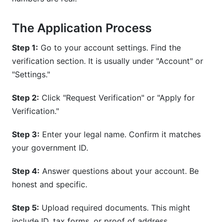
The Application Process
Step 1:
Go to your account settings. Find the
verification section. It is usually under "Account" or
"Settings."
Step 2:
Click "Request Verification" or "Apply for
Verification."
Step 3:
Enter your legal name. Confirm it matches
your government ID.
Step 4:
Answer questions about your account. Be
honest and specific.
Step 5:
Upload required documents. This might
include ID, tax forms, or proof of address.