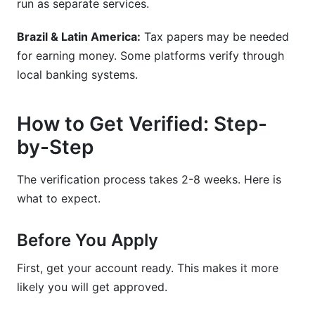
run as separate services.
Brazil & Latin America:
Tax papers may be needed
for earning money. Some platforms verify through
local banking systems.
How to Get Verified: Step-
by-Step
The verification process takes 2-8 weeks. Here is
what to expect.
Before You Apply
First, get your account ready. This makes it more
likely you will get approved.