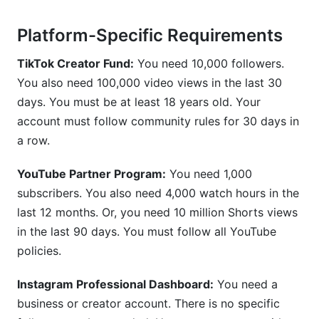
Platform-Specific Requirements
TikTok Creator Fund:
You need 10,000 followers.
You also need 100,000 video views in the last 30
days. You must be at least 18 years old. Your
account must follow community rules for 30 days in
a row.
YouTube Partner Program:
You need 1,000
subscribers. You also need 4,000 watch hours in the
last 12 months. Or, you need 10 million Shorts views
in the last 90 days. You must follow all YouTube
policies.
Instagram Professional Dashboard:
You need a
business or creator account. There is no specific