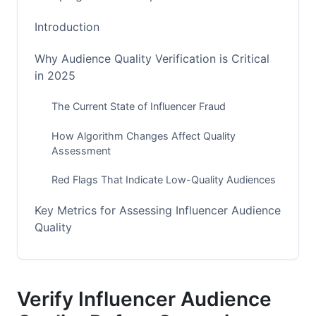
Introduction
Why Audience Quality Verification is Critical
in 2025
The Current State of Influencer Fraud
How Algorithm Changes Affect Quality
Assessment
Red Flags That Indicate Low-Quality Audiences
Key Metrics for Assessing Influencer Audience
Quality
Engagement Rate Analysis (The Foundation)
Audience Demographics &amp; Psychographics
Verify Influencer Audience