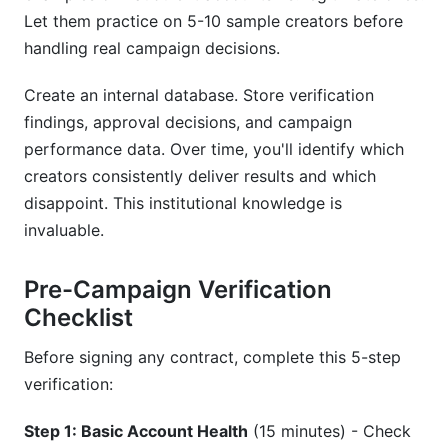
Let them practice on 5-10 sample creators before
handling real campaign decisions.
Create an internal database. Store verification
findings, approval decisions, and campaign
performance data. Over time, you'll identify which
creators consistently deliver results and which
disappoint. This institutional knowledge is
invaluable.
Pre-Campaign Verification
Checklist
Before signing any contract, complete this 5-step
verification:
Step 1: Basic Account Health
(15 minutes) - Check