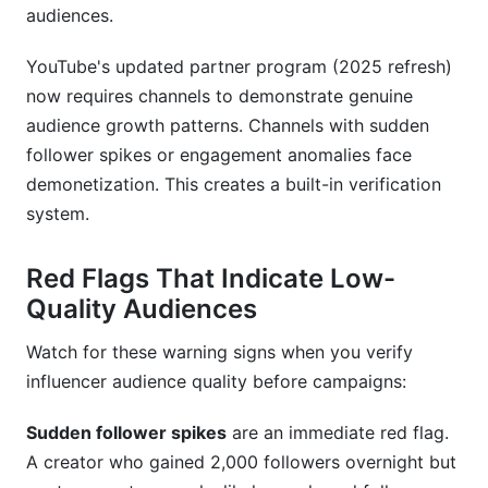
audiences.
YouTube's updated partner program (2025 refresh)
now requires channels to demonstrate genuine
audience growth patterns. Channels with sudden
follower spikes or engagement anomalies face
demonetization. This creates a built-in verification
system.
Red Flags That Indicate Low-
Quality Audiences
Watch for these warning signs when you verify
influencer audience quality before campaigns:
Sudden follower spikes
are an immediate red flag.
A creator who gained 2,000 followers overnight but