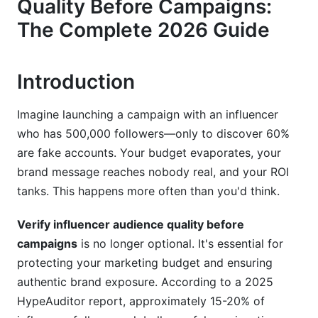
Quality Before Campaigns:
Follower Growth Patterns &amp; Account Health
The Complete 2026 Guide
Platform-Specific Verification Methods (2026
Edition)
Introduction
Instagram &amp; Instagram Threads Verification
TikTok &amp; TikTok Shop Audience Quality
Imagine launching a campaign with an influencer
who has 500,000 followers—only to discover 60%
YouTube &amp; YouTube Shorts Verification
are fake accounts. Your budget evaporates, your
Tools &amp; Technologies for Audience
brand message reaches nobody real, and your ROI
Verification
tanks. This happens more often than you'd think.
Automated Verification Platforms
Verify influencer audience quality before
campaigns
is no longer optional. It's essential for
AI-Powered Fraud Detection
protecting your marketing budget and ensuring
Manual + Tool Combination Approach
authentic brand exposure. According to a 2025
HypeAuditor report, approximately 15-20% of
Building Your Internal Verification Workflow