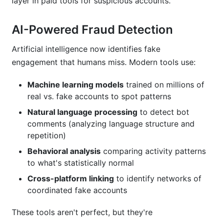
layer in paid tools for suspicious accounts.
AI-Powered Fraud Detection
Artificial intelligence now identifies fake
engagement that humans miss. Modern tools use:
Machine learning models
trained on millions of
real vs. fake accounts to spot patterns
Natural language processing
to detect bot
comments (analyzing language structure and
repetition)
Behavioral analysis
comparing activity patterns
to what's statistically normal
Cross-platform linking
to identify networks of
coordinated fake accounts
These tools aren't perfect, but they're