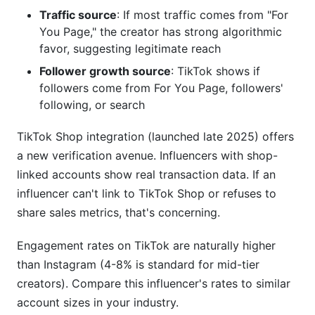
Traffic source
: If most traffic comes from "For
You Page," the creator has strong algorithmic
favor, suggesting legitimate reach
Follower growth source
: TikTok shows if
followers come from For You Page, followers'
following, or search
TikTok Shop integration (launched late 2025) offers
a new verification avenue. Influencers with shop-
linked accounts show real transaction data. If an
influencer can't link to TikTok Shop or refuses to
share sales metrics, that's concerning.
Engagement rates on TikTok are naturally higher
than Instagram (4-8% is standard for mid-tier
creators). Compare this influencer's rates to similar
account sizes in your industry.