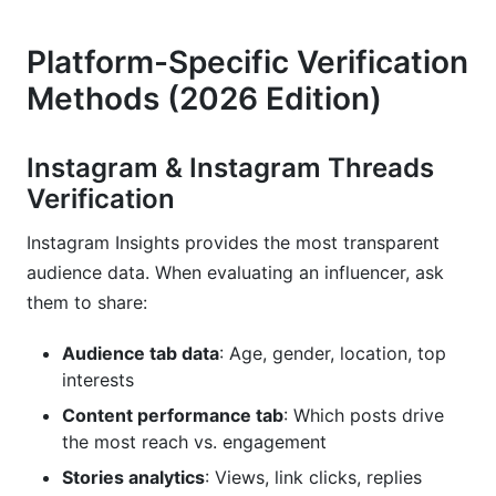
Platform-Specific Verification
Methods (2026 Edition)
Instagram & Instagram Threads
Verification
Instagram Insights provides the most transparent
audience data. When evaluating an influencer, ask
them to share:
Audience tab data
: Age, gender, location, top
interests
Content performance tab
: Which posts drive
the most reach vs. engagement
Stories analytics
: Views, link clicks, replies