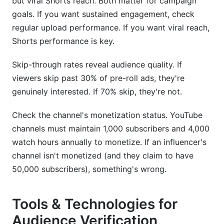
but viral Shorts reach. Both matter for campaign
goals. If you want sustained engagement, check
regular upload performance. If you want viral reach,
Shorts performance is key.
Skip-through rates reveal audience quality. If
viewers skip past 30% of pre-roll ads, they're
genuinely interested. If 70% skip, they're not.
Check the channel's monetization status. YouTube
channels must maintain 1,000 subscribers and 4,000
watch hours annually to monetize. If an influencer's
channel isn't monetized (and they claim to have
50,000 subscribers), something's wrong.
Tools & Technologies for
Audience Verification