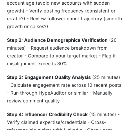
account age (avoid new accounts with sudden
growth) - Verify posting frequency (consistent or
erratic?) - Review follower count trajectory (smooth
growth or spikes?)
Step 2: Audience Demographics Verification
(20
minutes) - Request audience breakdown from
creator - Compare to your target market - Flag if
misalignment exceeds 30%
Step 3: Engagement Quality Analysis
(25 minutes)
- Calculate engagement rate across 10 recent posts
- Run through HypeAuditor or similar - Manually
review comment quality
Step 4: Influencer Credibility Check
(15 minutes) -
Verify claimed expertise/credentials - Cross-