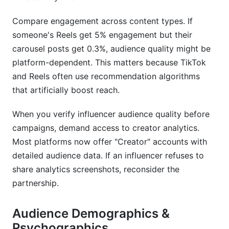
Compare engagement across content types. If
someone's Reels get 5% engagement but their
carousel posts get 0.3%, audience quality might be
platform-dependent. This matters because TikTok
and Reels often use recommendation algorithms
that artificially boost reach.
When you verify influencer audience quality before
campaigns, demand access to creator analytics.
Most platforms now offer "Creator" accounts with
detailed audience data. If an influencer refuses to
share analytics screenshots, reconsider the
partnership.
Audience Demographics &
Psychographics