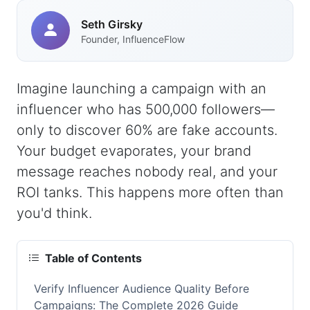
Seth Girsky
Founder, InfluenceFlow
Imagine launching a campaign with an
influencer who has 500,000 followers—
only to discover 60% are fake accounts.
Your budget evaporates, your brand
message reaches nobody real, and your
ROI tanks. This happens more often than
you'd think.
Table of Contents
Verify Influencer Audience Quality Before
Campaigns: The Complete 2026 Guide