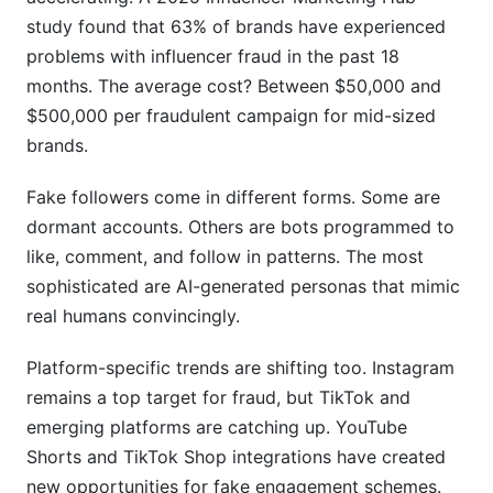
study found that 63% of brands have experienced
Should I trust micro-influencers or macro-
problems with influencer fraud in the past 18
influencers more for audience quality?
months. The average cost? Between $50,000 and
What percentage of an influencer's audience
$500,000 per fraudulent campaign for mid-sized
should match my target market?
brands.
How often should I re-verify an influencer's
Fake followers come in different forms. Some are
audience during a campaign?
dormant accounts. Others are bots programmed to
What's the difference between real engagement
like, comment, and follow in patterns. The most
and bot engagement?
sophisticated are AI-generated personas that mimic
Can influencers manipulate engagement metrics
real humans convincingly.
intentionally?
Platform-specific trends are shifting too. Instagram
How do I verify an influencer's claimed expertise
remains a top target for fraud, but TikTok and
and credentials?
emerging platforms are catching up. YouTube
Should I verify influencers on platforms beyond
Shorts and TikTok Shop integrations have created
Instagram?
new opportunities for fake engagement schemes.