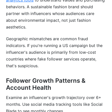
analytics tools
to understand values and purchasing
behaviors. A sustainable fashion brand should
partner with influencers whose audiences care
about environmental impact, not just fashion
aesthetics.
Geographic mismatches are common fraud
indicators. If you're running a US campaign but the
influencer's audience is primarily from low-cost
countries where fake follower services operate,
that's suspicious.
Follower Growth Patterns &
Account Health
Examine an influencer's growth trajectory over 6+
months. Use social media tracking tools like Social
Blade to see monthly changes.