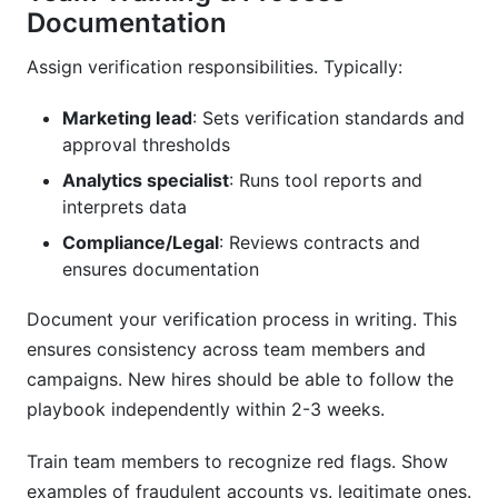
Documentation
Assign verification responsibilities. Typically:
Marketing lead
: Sets verification standards and
approval thresholds
Analytics specialist
: Runs tool reports and
interprets data
Compliance/Legal
: Reviews contracts and
ensures documentation
Document your verification process in writing. This
ensures consistency across team members and
campaigns. New hires should be able to follow the
playbook independently within 2-3 weeks.
Train team members to recognize red flags. Show
examples of fraudulent accounts vs. legitimate ones.