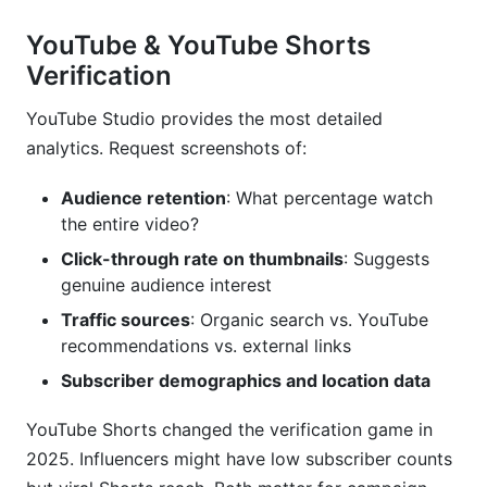
YouTube & YouTube Shorts
Verification
YouTube Studio provides the most detailed
analytics. Request screenshots of:
Audience retention
: What percentage watch
the entire video?
Click-through rate on thumbnails
: Suggests
genuine audience interest
Traffic sources
: Organic search vs. YouTube
recommendations vs. external links
Subscriber demographics and location data
YouTube Shorts changed the verification game in
2025. Influencers might have low subscriber counts