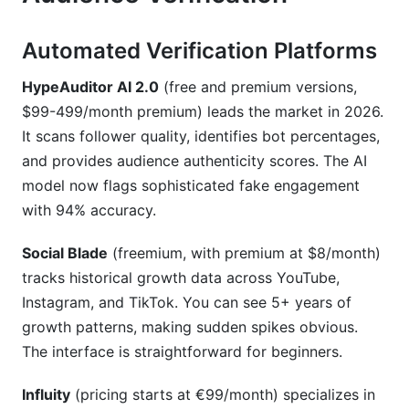
Automated Verification Platforms
HypeAuditor AI 2.0
(free and premium versions,
$99-499/month premium) leads the market in 2026.
It scans follower quality, identifies bot percentages,
and provides audience authenticity scores. The AI
model now flags sophisticated fake engagement
with 94% accuracy.
Social Blade
(freemium, with premium at $8/month)
tracks historical growth data across YouTube,
Instagram, and TikTok. You can see 5+ years of
growth patterns, making sudden spikes obvious.
The interface is straightforward for beginners.
Influity
(pricing starts at €99/month) specializes in