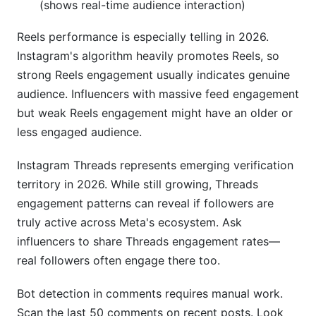
(shows real-time audience interaction)
Reels performance is especially telling in 2026.
Instagram's algorithm heavily promotes Reels, so
strong Reels engagement usually indicates genuine
audience. Influencers with massive feed engagement
but weak Reels engagement might have an older or
less engaged audience.
Instagram Threads represents emerging verification
territory in 2026. While still growing, Threads
engagement patterns can reveal if followers are
truly active across Meta's ecosystem. Ask
influencers to share Threads engagement rates—
real followers often engage there too.
Bot detection in comments requires manual work.
Scan the last 50 comments on recent posts. Look