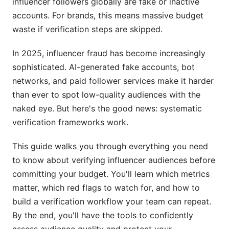
influencer followers globally are fake or inactive
Team Training &amp; Process Documentation
accounts. For brands, this means massive budget
waste if verification steps are skipped.
Pre-Campaign Verification Checklist
In 2025, influencer fraud has become increasingly
Using InfluenceFlow for Verification Workflows
sophisticated. AI-generated fake accounts, bot
Advanced Audience Quality Analysis
networks, and paid follower services make it harder
Techniques
than ever to spot low-quality audiences with the
naked eye. But here's the good news: systematic
Geographic &amp; International Audience
verification frameworks work.
Verification
This guide walks you through everything you need
Niche &amp; Specialized Audience Verification
to know about verifying influencer audiences before
Audience Overlap &amp; Brand Safety Analysis
committing your budget. You'll learn which metrics
matter, which red flags to watch for, and how to
Real-Time Campaign Monitoring &amp; Crisis
Response
build a verification workflow your team can repeat.
By the end, you'll have the tools to confidently
Ongoing Audience Quality Tracking During