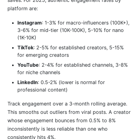
saves. For 2025, authentic engagement rates by
platform are:
Instagram
: 1-3% for macro-influencers (100K+),
3-6% for mid-tier (10K-100K), 5-10% for nano
(1K-10K)
TikTok
: 2-5% for established creators, 5-15%
for emerging creators
YouTube
: 2-4% for established channels, 3-8%
for niche channels
LinkedIn
: 0.5-2% (lower is normal for
professional content)
Track engagement over a 3-month rolling average.
This smooths out outliers from viral posts. A creator
whose engagement bounces from 0.5% to 8%
inconsistently is less reliable than one who
consistently hits 4%.