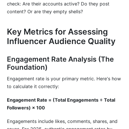
check: Are their accounts active? Do they post
content? Or are they empty shells?
Key Metrics for Assessing
Influencer Audience Quality
Engagement Rate Analysis (The
Foundation)
Engagement rate is your primary metric. Here's how
to calculate it correctly:
Engagement Rate = (Total Engagements ÷ Total
Followers) × 100
Engagements include likes, comments, shares, and