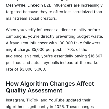
Meanwhile, LinkedIn B2B influencers are increasingly
What's the ROI impact of partnering with low-
quality audience influencers?
targeted because they're often less scrutinized than
mainstream social creators.
How do I document verification decisions for
audit purposes?
When you verify influencer audience quality before
campaigns, you're directly preventing budget waste.
What's the best way to verify B2B influencers on
LinkedIn?
A fraudulent influencer with 100,000 fake followers
might charge $5,000 per post. If 70% of the
Can I use free tools to verify influencer
audience isn't real, you're essentially paying $16,667
audiences?
per thousand actual eyeballs instead of the market
What should I do if I discover an influencer has
rate of $3,000-5,000.
fraudulent followers after contracting them?
How do platform algorithm changes in 2026
How Algorithm Changes Affect
affect audience quality assessment?
Quality Assessment
Conclusion
Instagram, TikTok, and YouTube updated their
algorithms significantly in 2025. These changes