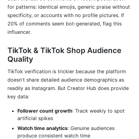
for patterns: identical emojis, generic praise without
specificity, or accounts with no profile pictures. If
20% of comments seem bot-generated, flag this
influencer.
TikTok & TikTok Shop Audience
Quality
TikTok verification is trickier because the platform
doesn't share detailed audience demographics as
readily as Instagram. But Creator Hub does provide
key data:
Follower count growth
: Track weekly to spot
artificial spikes
Watch time analytics
: Genuine audiences
produce consistent watch time