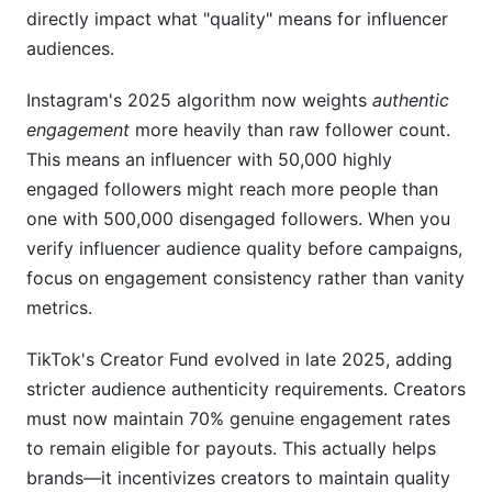
directly impact what "quality" means for influencer
audiences.
Instagram's 2025 algorithm now weights
authentic
engagement
more heavily than raw follower count.
This means an influencer with 50,000 highly
engaged followers might reach more people than
one with 500,000 disengaged followers. When you
verify influencer audience quality before campaigns,
focus on engagement consistency rather than vanity
metrics.
TikTok's Creator Fund evolved in late 2025, adding
stricter audience authenticity requirements. Creators
must now maintain 70% genuine engagement rates
to remain eligible for payouts. This actually helps
brands—it incentivizes creators to maintain quality