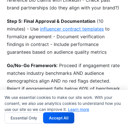
reference bio claims with LinkedIn - Check past
brand partnerships (do they align with your brand?)
Step 5: Final Approval & Documentation
(10
minutes) - Use
influencer contract templates
to
formalize agreement - Document verification
findings in contract - Include performance
guarantees based on audience quality metrics
Go/No-Go Framework
: Proceed if engagement rate
matches industry benchmarks AND audience
demographics align AND no red flags detected.
Reject if engagement falls below 60% of benchmark
OR audience mismatch exceeds 40%.
We use essential cookies to make our site work. With your
consent, we also use analytics cookies to understand how you
use our site so we can improve it.
Learn more
Using InfluenceFlow for
Essential Only
Accept All
Verification Workflows