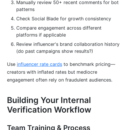
Manually review 50+ recent comments for bot
patterns
Check Social Blade for growth consistency
Compare engagement across different
platforms if applicable
Review influencer's brand collaboration history
(do past campaigns show results?)
Use
influencer rate cards
to benchmark pricing—
creators with inflated rates but mediocre
engagement often rely on fraudulent audiences.
Building Your Internal
Verification Workflow
Team Training & Process