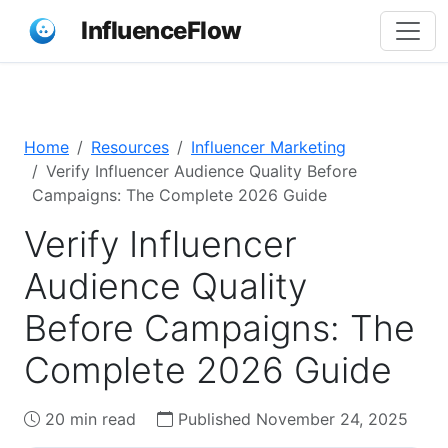
InfluenceFlow
Home
Resources
Influencer Marketing
Verify Influencer Audience Quality Before
Campaigns: The Complete 2026 Guide
Verify Influencer
Audience Quality
Before Campaigns: The
Complete 2026 Guide
20 min read
Published November 24, 2025