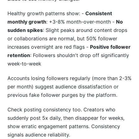
Healthy growth patterns show: -
Consistent
monthly growth
: +3-8% month-over-month -
No
sudden spikes
: Slight peaks around content drops
or collaborations are normal, but 50% follower
increases overnight are red flags -
Positive follower
retention
: Followers shouldn't drop off significantly
week-to-week
Accounts losing followers regularly (more than 2-3%
per month) suggest audience dissatisfaction or
previous fake follower purges by the platform.
Check posting consistency too. Creators who
suddenly post 5x daily, then disappear for weeks,
show erratic engagement patterns. Consistency
signals audience reliability.