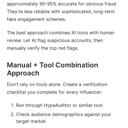
approximately 90-95% accurate for obvious fraud.
They're less reliable with sophisticated, long-term
fake engagement schemes.
The best approach combines AI tools with human
review. Let AI flag suspicious accounts, then
manually verify the top red flags.
Manual + Tool Combination
Approach
Don't rely on tools alone. Create a verification
checklist you complete for every influencer:
Run through HypeAuditor or similar tool
Check audience demographics against your
target market