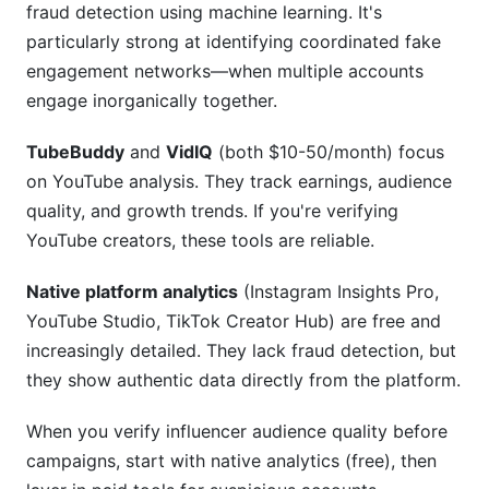
fraud detection using machine learning. It's
particularly strong at identifying coordinated fake
engagement networks—when multiple accounts
engage inorganically together.
TubeBuddy
and
VidIQ
(both $10-50/month) focus
on YouTube analysis. They track earnings, audience
quality, and growth trends. If you're verifying
YouTube creators, these tools are reliable.
Native platform analytics
(Instagram Insights Pro,
YouTube Studio, TikTok Creator Hub) are free and
increasingly detailed. They lack fraud detection, but
they show authentic data directly from the platform.
When you verify influencer audience quality before
campaigns, start with native analytics (free), then