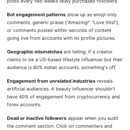
posts every two weeks likely purchased followers.
Bot engagement patterns
show up as emoji-only
comments, generic praise ("Amazing!" "Love this!"),
or comments posted within seconds of content
going live from accounts with no profile pictures.
Geographic mismatches
are telling. If a creator
claims to be a US-based lifestyle influencer but their
audience is 80% Indian accounts, something's off.
Engagement from unrelated industries
reveals
artificial audiences. A beauty influencer shouldn't
have 40% of engagement from cryptocurrency and
forex accounts.
Dead or inactive followers
appear when you audit
the comment section. Click on commenters and