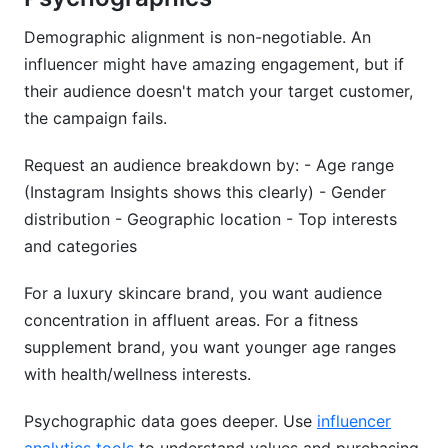
Demographic alignment is non-negotiable. An
influencer might have amazing engagement, but if
their audience doesn't match your target customer,
the campaign fails.
Request an audience breakdown by: - Age range
(Instagram Insights shows this clearly) - Gender
distribution - Geographic location - Top interests
and categories
For a luxury skincare brand, you want audience
concentration in affluent areas. For a fitness
supplement brand, you want younger age ranges
with health/wellness interests.
Psychographic data goes deeper. Use
influencer