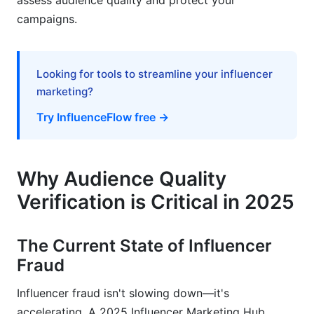
assess audience quality and protect your
Campaigns
campaigns.
Crisis Response: Discovering Fraudulent
Influencers Mid-Campaign
Looking for tools to streamline your influencer
Influencer Claims Verification &amp; Authority
marketing?
Validation
Try InfluenceFlow free →
Authenticating Influencer Credentials
Expertise &amp; Authority Assessment
Why Audience Quality
Potential Misrepresentation Red Flags
Verification is Critical in 2025
Frequently Asked Questions
The Current State of Influencer
What is the ideal engagement rate for an
Fraud
influencer?
How can I detect if an influencer is using fake
Influencer fraud isn't slowing down—it's
followers?
accelerating. A 2025 Influencer Marketing Hub