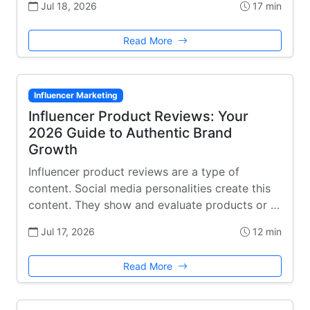
Jul 18, 2026
17 min
Read More
Influencer Marketing
Influencer Product Reviews: Your
2026 Guide to Authentic Brand
Growth
Influencer product reviews are a type of
content. Social media personalities create this
content. They show and evaluate products or …
Jul 17, 2026
12 min
Read More