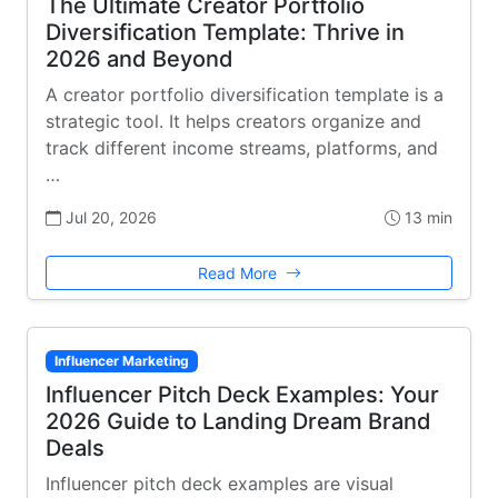
The Ultimate Creator Portfolio
Diversification Template: Thrive in
2026 and Beyond
A creator portfolio diversification template is a
strategic tool. It helps creators organize and
track different income streams, platforms, and
…
Jul 20, 2026
13 min
Read More
Influencer Marketing
Influencer Pitch Deck Examples: Your
2026 Guide to Landing Dream Brand
Deals
Influencer pitch deck examples are visual