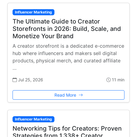
Influencer Marketing
The Ultimate Guide to Creator
Storefronts in 2026: Build, Scale, and
Monetize Your Brand
A creator storefront is a dedicated e-commerce
hub where influencers and makers sell digital
products, physical merch, and curated affiliate
…
Jul 25, 2026
11 min
Read More
Influencer Marketing
Networking Tips for Creators: Proven
Strategies from 1,338+ Creator