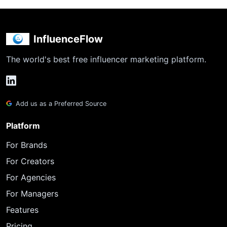
InfluenceFlow
The world's best free influencer marketing platform.
Add us as a Preferred Source
Platform
For Brands
For Creators
For Agencies
For Managers
Features
Pricing