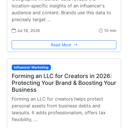
location-specific insights of an influencer's
audience and content. Brands use this data to
precisely target …
Jul 18, 2026
10 min
Read More
Influencer Marketing
Forming an LLC for Creators in 2026:
Protecting Your Brand & Boosting Your
Business
Forming an LLC for creators helps protect
personal assets from business debts and
lawsuits. It adds professionalism, offers tax
flexibility, …