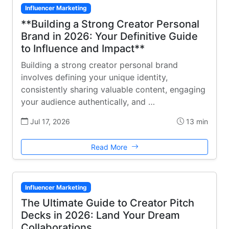
Influencer Marketing
**Building a Strong Creator Personal
Brand in 2026: Your Definitive Guide
to Influence and Impact**
Building a strong creator personal brand
involves defining your unique identity,
consistently sharing valuable content, engaging
your audience authentically, and …
Jul 17, 2026
13 min
Read More
Influencer Marketing
The Ultimate Guide to Creator Pitch
Decks in 2026: Land Your Dream
Collaborations