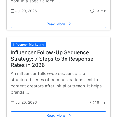
post in a specific local …
Jul 20, 2026
13 min
Read More
Influencer Marketing
Influencer Follow-Up Sequence
Strategy: 7 Steps to 3x Response
Rates in 2026
An influencer follow-up sequence is a
structured series of communications sent to
content creators after initial outreach. It helps
brands …
Jul 20, 2026
16 min
Read More