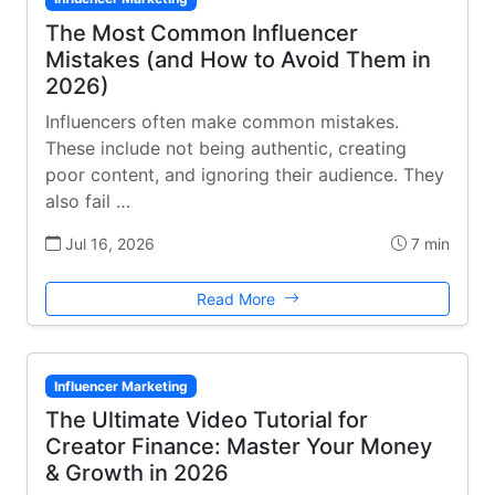
The Most Common Influencer
Mistakes (and How to Avoid Them in
2026)
Influencers often make common mistakes.
These include not being authentic, creating
poor content, and ignoring their audience. They
also fail …
Jul 16, 2026
7 min
Read More
Influencer Marketing
The Ultimate Video Tutorial for
Creator Finance: Master Your Money
& Growth in 2026