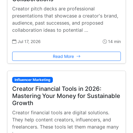
Creator pitch decks are professional
presentations that showcase a creator's brand,
audience, past successes, and proposed
collaboration ideas to potential …
Jul 17, 2026
14 min
Read More
Influencer Marketing
Creator Financial Tools in 2026:
Mastering Your Money for Sustainable
Growth
Creator financial tools are digital solutions.
They help content creators, influencers, and
freelancers. These tools let them manage many