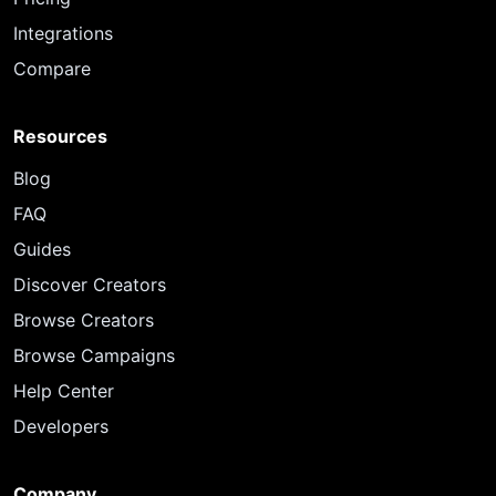
Integrations
Compare
Resources
Blog
FAQ
Guides
Discover Creators
Browse Creators
Browse Campaigns
Help Center
Developers
Company