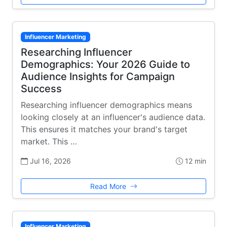
Influencer Marketing
Researching Influencer
Demographics: Your 2026 Guide to
Audience Insights for Campaign
Success
Researching influencer demographics means
looking closely at an influencer's audience data.
This ensures it matches your brand's target
market. This …
Jul 16, 2026
12 min
Read More
Influencer Marketing