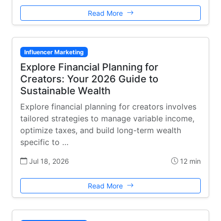
Read More
Influencer Marketing
Explore Financial Planning for
Creators: Your 2026 Guide to
Sustainable Wealth
Explore financial planning for creators involves
tailored strategies to manage variable income,
optimize taxes, and build long-term wealth
specific to …
Jul 18, 2026
12 min
Read More