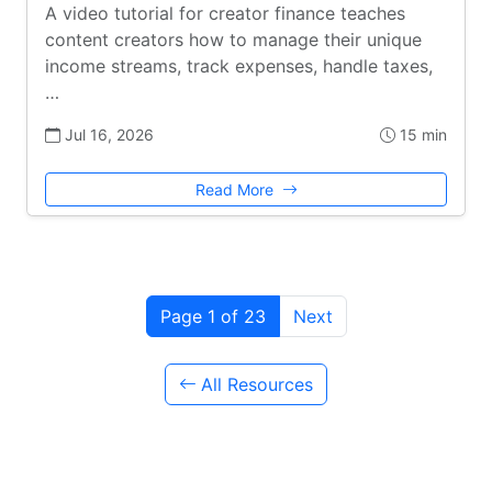
A video tutorial for creator finance teaches
content creators how to manage their unique
income streams, track expenses, handle taxes,
…
Jul 16, 2026
15 min
Read More
Page 1 of 23
Next
All Resources