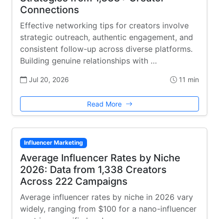
Connections
Effective networking tips for creators involve
strategic outreach, authentic engagement, and
consistent follow-up across diverse platforms.
Building genuine relationships with …
Jul 20, 2026
11 min
Read More
Influencer Marketing
Average Influencer Rates by Niche
2026: Data from 1,338 Creators
Across 222 Campaigns
Average influencer rates by niche in 2026 vary
widely, ranging from $100 for a nano-influencer