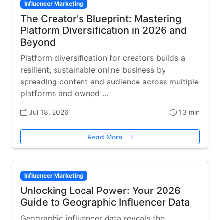
Influencer Marketing
The Creator's Blueprint: Mastering
Platform Diversification in 2026 and
Beyond
Platform diversification for creators builds a
resilient, sustainable online business by
spreading content and audience across multiple
platforms and owned …
Jul 18, 2026
13 min
Read More
Influencer Marketing
Unlocking Local Power: Your 2026
Guide to Geographic Influencer Data
Geographic influencer data reveals the