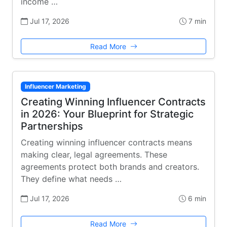
income …
Jul 17, 2026
7 min
Read More
Influencer Marketing
Creating Winning Influencer Contracts
in 2026: Your Blueprint for Strategic
Partnerships
Creating winning influencer contracts means
making clear, legal agreements. These
agreements protect both brands and creators.
They define what needs …
Jul 17, 2026
6 min
Read More