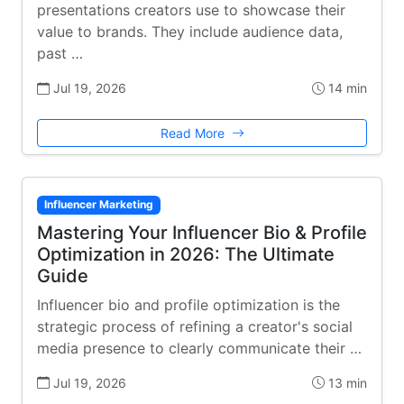
presentations creators use to showcase their
value to brands. They include audience data,
past …
Jul 19, 2026
14 min
Read More
Influencer Marketing
Mastering Your Influencer Bio & Profile
Optimization in 2026: The Ultimate
Guide
Influencer bio and profile optimization is the
strategic process of refining a creator's social
media presence to clearly communicate their …
Jul 19, 2026
13 min