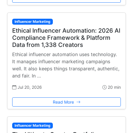
Influencer Marketing
Ethical Influencer Automation: 2026 AI
Compliance Framework & Platform
Data from 1,338 Creators
Ethical influencer automation uses technology.
It manages influencer marketing campaigns
well. It also keeps things transparent, authentic,
and fair. In …
Jul 20, 2026
20 min
Read More
Influencer Marketing