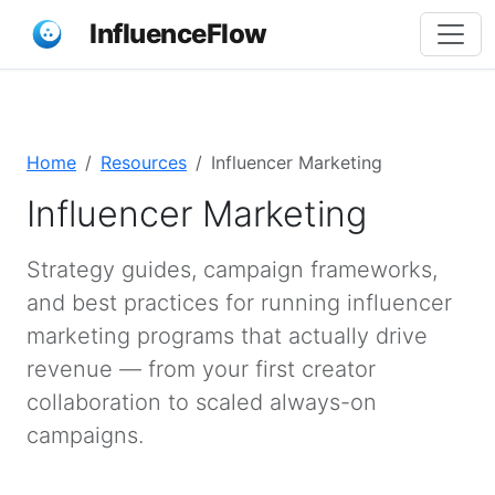
InfluenceFlow
Home
Resources
Influencer Marketing
Influencer Marketing
Strategy guides, campaign frameworks,
and best practices for running influencer
marketing programs that actually drive
revenue — from your first creator
collaboration to scaled always-on
campaigns.