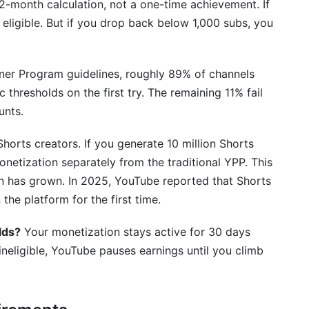
 12-month calculation, not a one-time achievement. If
 eligible. But if you drop back below 1,000 subs, you
etize?
ner Program guidelines, roughly 89% of channels
view take?
thresholds on the first try. The remaining 11% fail
unts.
netization?
Shorts creators. If you generate 10 million Shorts
d States?
onetization separately from the traditional YPP. This
onetization?
n has grown. In 2025, YouTube reported that Shorts
the platform for the first time.
and demonetized content?
lds?
Your monetization stays active for 30 days
Tube?
ineligible, YouTube pauses earnings until you climb
rogram to monetize?
ization thresholds?