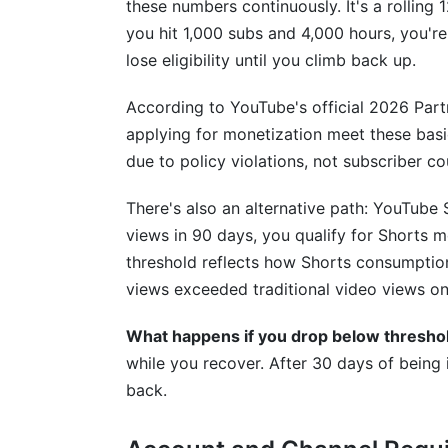
these numbers continuously. It's a rolling
you hit 1,000 subs and 4,000 hours, you're
What is YouTube monetization?
lose eligibility until you climb back up.
How many subscribers do I need to mon
According to YouTube's official 2026 Part
How long does YouTube monetization re
applying for monetization meet these basic 
due to policy violations, not subscriber co
Why was my YouTube channel denied mo
There's also an alternative path: YouTube 
Can I monetize if I live outside the Unite
views in 90 days, you qualify for Shorts m
How do I set up AdSense for YouTube m
threshold reflects how Shorts consumptio
views exceeded traditional video views on 
What's the difference between limited 
What happens if you drop below thresho
How much money can I make from You
while you recover. After 30 days of being 
Do I need to join the YouTube Partner P
back.
What happens if I drop below the monet