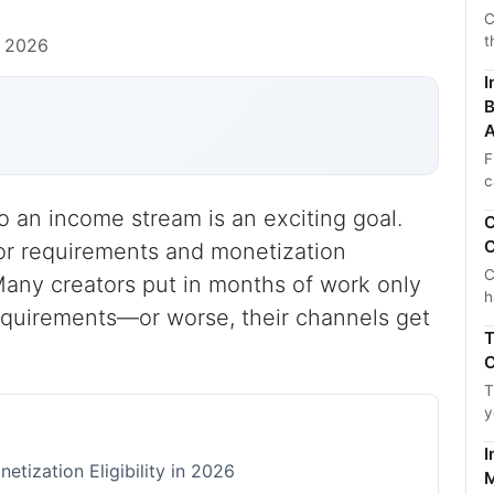
C
t
, 2026
I
B
A
F
c
 an income stream is an exciting goal.
C
C
or requirements and monetization
C
ep. Many creators put in months of work only
h
equirements—or worse, their channels get
T
C
T
y
I
tization Eligibility in 2026
M