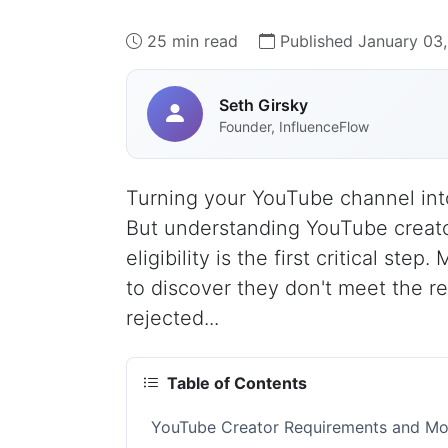
25 min read
Published January 03
Seth Girsky
Founder, InfluenceFlow
Turning your YouTube channel into
But understanding YouTube creat
eligibility is the first critical st
to discover they don't meet the r
rejected...
Table of Contents
YouTube Creator Requirements and Mone