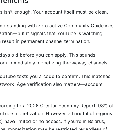
irements
uirements differ?
 isn't enough. Your account itself must be clean.
ial?
ood standing with zero active Community Guidelines
e channel to monetization?
tization—but it signals that YouTube is watching
come?
n result in permanent channel termination.
ceed with Monetization
 days old before you can apply. This sounds
 from immediately monetizing throwaway channels.
YouTube texts you a code to confirm. This matches
network. Age verification also matters—account
According to a 2026 Creator Economy Report, 98% of
uTube monetization. However, a handful of regions
) have limited or no access. If you're in Belarus,
ions, monetization may be restricted regardless of