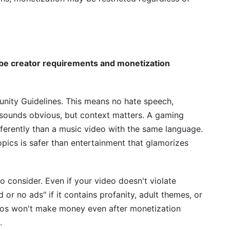
e creator requirements and monetization
ity Guidelines. This means no hate speech,
It sounds obvious, but context matters. A gaming
fferently than a music video with the same language.
pics is safer than entertainment that glamorizes
to consider. Even if your video doesn't violate
 or no ads" if it contains profanity, adult themes, or
deos won't make money even after monetization
.