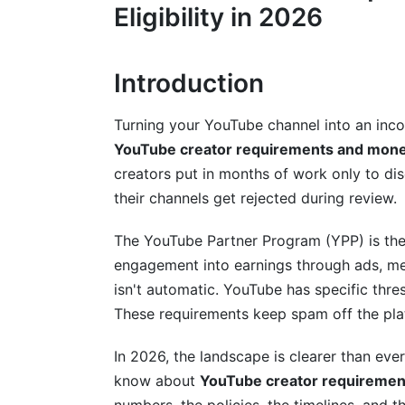
Step-by-Step Monetization Activation
Eligibility in 2026
Channel Appeal Review Process
Introduction
Technical Setup Requirements
Multiple Revenue Streams: Beyond Ad
Turning your YouTube channel into an inco
YouTube creator requirements and monetiz
Ad Revenue (AdSense)
creators put in months of work only to d
Channel Memberships
their channels get rejected during review.
Super Chat and Super Likes
The YouTube Partner Program (YPP) is the 
engagement into earnings through ads, m
YouTube Shorts Fund and Monetization
isn't automatic. YouTube has specific thre
Merchandise Shelf, Sponsorships, and B
These requirements keep spam off the plat
International Monetization: Geographic 
In 2026, the landscape is clearer than ev
know about
YouTube creator requirements
Regional Eligibility Differences