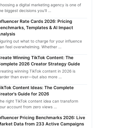
hoosing a digital marketing agency is one of
he biggest decisions you'll …
nfluencer Rate Cards 2026: Pricing
enchmarks, Templates & AI Impact
nalysis
iguring out what to charge for your influence
an feel overwhelming. Whether …
reate Winning TikTok Content: The
omplete 2026 Creator Strategy Guide
reating winning TikTok content in 2026 is
arder than ever—but also more …
ikTok Content Ideas: The Complete
reator's Guide for 2026
he right TikTok content idea can transform
our account from zero views …
nfluencer Pricing Benchmarks 2026: Live
arket Data from 233 Active Campaigns