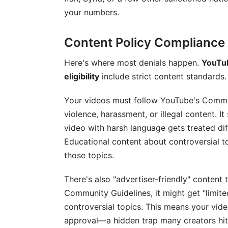
your numbers.
Content Policy Compliance
Here's where most denials happen.
YouTub
eligibility
include strict content standards.
Your videos must follow YouTube's Commun
violence, harassment, or illegal content. 
video with harsh language gets treated di
Educational content about controversial to
those topics.
There's also "advertiser-friendly" content 
Community Guidelines, it might get "limited
controversial topics. This means your vi
approval—a hidden trap many creators hit