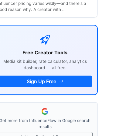
nfluencer pricing varies wildly—and there's a
ood reason why. A creator with …
Free Creator Tools
Media kit builder, rate calculator, analytics
dashboard — all free.
Sign Up Free
Get more from InfluenceFlow in Google search
results