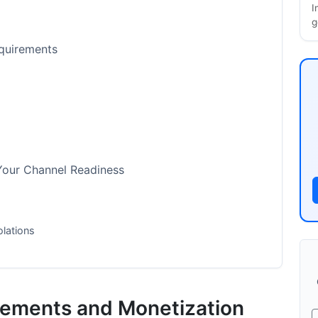
I
g
equirements
Your Channel Readiness
olations
ion and Review Process
rements and Monetization