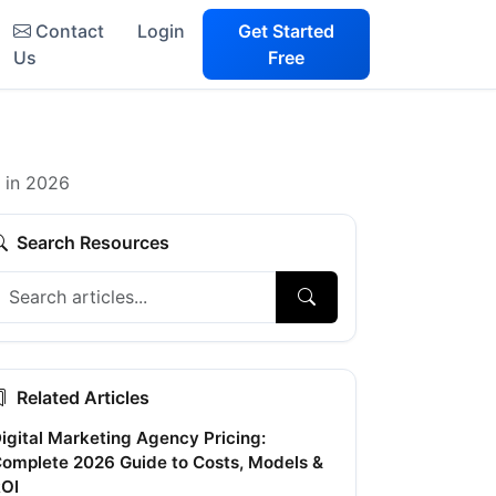
Contact
Login
Get Started
Us
Free
y in 2026
Search Resources
Related Articles
igital Marketing Agency Pricing:
omplete 2026 Guide to Costs, Models &
OI