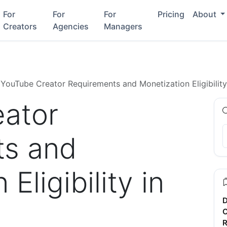
For
For
For
Pricing
About
Creators
Agencies
Managers
YouTube Creator Requirements and Monetization Eligibilit
ator
ts and
Eligibility in
D
C
R