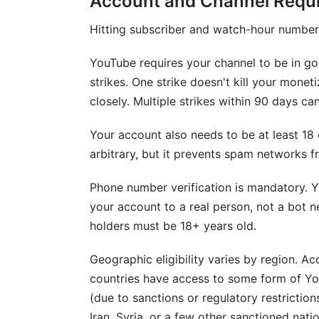
Account and Channel Requ
How do YouTube Shorts monetization req
Hitting subscriber and watch-hour numbers
Can I appeal a YouTube monetization den
YouTube requires your channel to be in g
What's the best way to grow my YouTub
strikes. One strike doesn't kill your mone
Do I need an accountant for YouTube in
closely. Multiple strikes within 90 days ca
How InfluenceFlow Helps Creators Suc
Your account also needs to be at least 18
arbitrary, but it prevents spam networks
Conclusion
Phone number verification is mandatory. 
your account to a real person, not a bot 
holders must be 18+ years old.
Geographic eligibility varies by region. 
countries have access to some form of Yo
(due to sanctions or regulatory restrictions
Iran, Syria, or a few other sanctioned nat