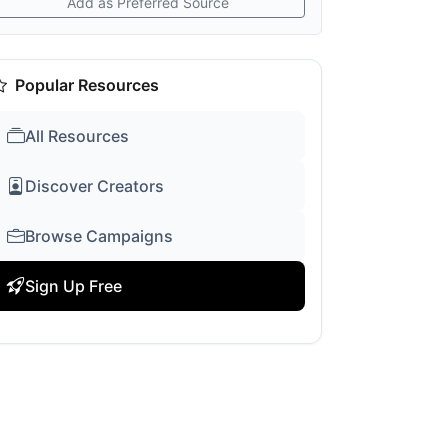
Add as Preferred Source
Popular Resources
All Resources
Discover Creators
Browse Campaigns
Sign Up Free