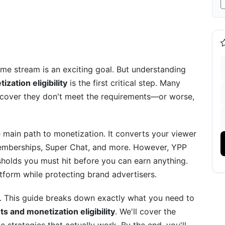
Sense
me stream is an exciting goal. But understanding
ation eligibility
is the first critical step. Many
iscover they don't meet the requirements—or worse,
main path to monetization. It converts your viewer
emberships, Super Chat, and more. However, YPP
sholds you must hit before you can earn anything.
rand Deals
form while protecting brand advertisers.
Variations and Restrictions
er. This guide breaks down exactly what you need to
 and monetization eligibility
. We'll cover the