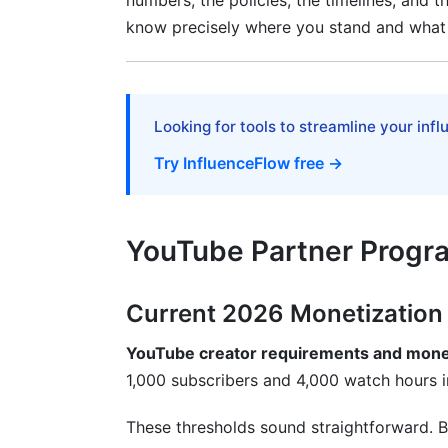
numbers, the policies, the timelines, and th
Tax and Financial Considerations
know precisely where you stand and what
Payment Methods and Payout Schedule
Common Monetization Problems and S
Looking for tools to streamline your inf
Monetization Denials: Diagnosis and Pre
Try InfluenceFlow free →
AdSense and Payment Issues
Declining CPM Rates and Revenue
YouTube Partner Progra
Timeline and Expectations: From Launc
Current 2026 Monetization
Realistic Monetization Journey
YouTube creator requirements and monetiz
Month-by-Month Growth Benchmarks
1,000 subscribers and 4,000 watch hours i
First Year Earnings Expectations
These thresholds sound straightforward. B
Frequently Asked Questions