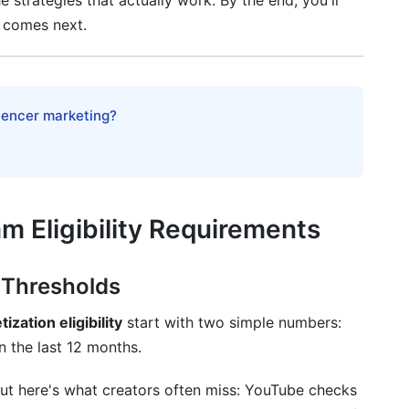
e strategies that actually work. By the end, you'll
 comes next.
s
olutions
luencer marketing?
vention
m Eligibility Requirements
h to Monetization
 Thresholds
ation eligibility
start with two simple numbers:
n the last 12 months.
ut here's what creators often miss: YouTube checks