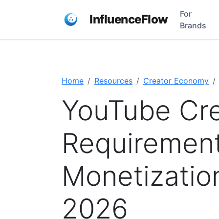
For
InfluenceFlow
Brands
Home
Resources
Creator Economy
YouTube Cre
Requiremen
Monetization 
2026