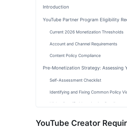
Introduction
YouTube Partner Program Eligibility R
Current 2026 Monetization Thresholds
Account and Channel Requirements
Content Policy Compliance
Pre-Monetization Strategy: Assessing 
Self-Assessment Checklist
Identifying and Fixing Common Policy Vi
Niche-Specific Monetization Readiness
The YouTube Partner Program Applicat
YouTube Creator Requi