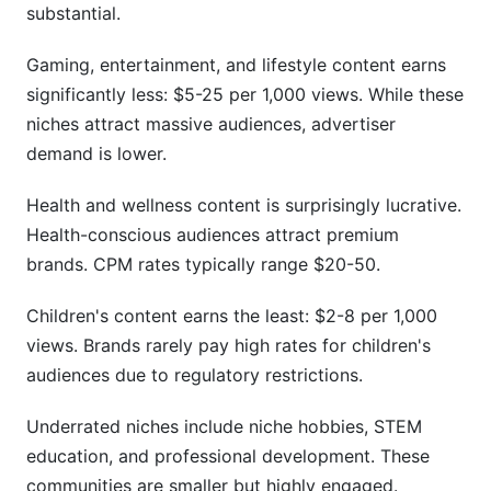
substantial.
Gaming, entertainment, and lifestyle content earns
significantly less: $5-25 per 1,000 views. While these
niches attract massive audiences, advertiser
demand is lower.
Health and wellness content is surprisingly lucrative.
Health-conscious audiences attract premium
brands. CPM rates typically range $20-50.
Children's content earns the least: $2-8 per 1,000
views. Brands rarely pay high rates for children's
audiences due to regulatory restrictions.
Underrated niches include niche hobbies, STEM
education, and professional development. These
communities are smaller but highly engaged.