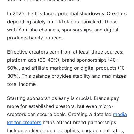
In 2025, TikTok faced potential shutdowns. Creators
depending solely on TikTok ads panicked. Those
with YouTube channels, sponsorships, and digital
products barely noticed.
Effective creators earn from at least three sources:
platform ads (30-40%), brand sponsorships (40-
50%), and affiliate marketing or digital products (10-
30%). This balance provides stability and maximizes
total income.
Starting sponsorships early is crucial. Brands pay
more for established creators, but even micro-
creators can secure deals. Creating a detailed
media
kit for creators
helps attract brand partnerships.
Include audience demographics, engagement rates,