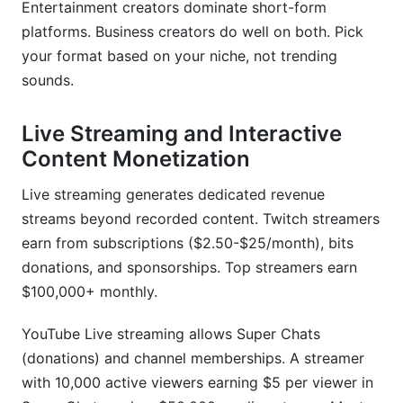
Entertainment creators dominate short-form
platforms. Business creators do well on both. Pick
your format based on your niche, not trending
sounds.
Live Streaming and Interactive
Content Monetization
Live streaming generates dedicated revenue
streams beyond recorded content. Twitch streamers
earn from subscriptions ($2.50-$25/month), bits
donations, and sponsorships. Top streamers earn
$100,000+ monthly.
YouTube Live streaming allows Super Chats
(donations) and channel memberships. A streamer
with 10,000 active viewers earning $5 per viewer in