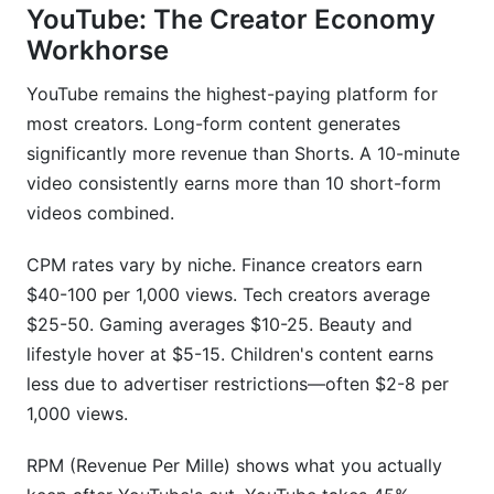
YouTube: The Creator Economy
Workhorse
YouTube remains the highest-paying platform for
most creators. Long-form content generates
significantly more revenue than Shorts. A 10-minute
video consistently earns more than 10 short-form
videos combined.
CPM rates vary by niche. Finance creators earn
$40-100 per 1,000 views. Tech creators average
$25-50. Gaming averages $10-25. Beauty and
lifestyle hover at $5-15. Children's content earns
less due to advertiser restrictions—often $2-8 per
1,000 views.
RPM (Revenue Per Mille) shows what you actually