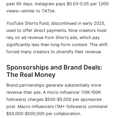
past 60 days. Instagram pays $0.03-0.05 per 1,000
When do I become a full-time creator?
views—similar to TikTok.
Which niches pay the most?
YouTube Shorts Fund, discontinued in early 2025,
How do international creators overcome earning
used to offer direct payments. Now creators must
disparity?
rely on ad revenue from Shorts ads, which pay
What's the best way to diversify creator
significantly less than long-form content. This shift
income?
forced many creators to diversify their revenue.
Conclusion
Sponsorships and Brand Deals:
The Real Money
Brand partnerships generate substantially more
revenue than ads. A micro-influencer (10K-100K
followers) charges $500-$5,000 per sponsored
post. Macro-influencers (1M+ followers) command
$50,000-$500,000 per collaboration.