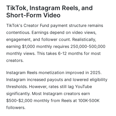
TikTok, Instagram Reels, and
Short-Form Video
TikTok's Creator Fund payment structure remains
contentious. Earnings depend on video views,
engagement, and follower count. Realistically,
earning $1,000 monthly requires 250,000-500,000
monthly views. This takes 6-12 months for most
creators.
Instagram Reels monetization improved in 2025.
Instagram increased payouts and lowered eligibility
thresholds. However, rates still lag YouTube
significantly. Most Instagram creators earn
$500-$2,000 monthly from Reels at 100K-500K
followers.