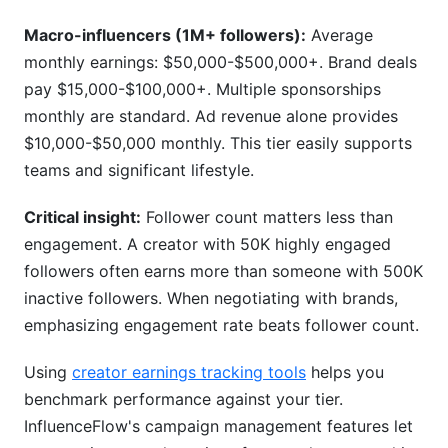
Macro-influencers (1M+ followers):
Average
monthly earnings: $50,000-$500,000+. Brand deals
pay $15,000-$100,000+. Multiple sponsorships
monthly are standard. Ad revenue alone provides
$10,000-$50,000 monthly. This tier easily supports
teams and significant lifestyle.
Critical insight:
Follower count matters less than
engagement. A creator with 50K highly engaged
followers often earns more than someone with 500K
inactive followers. When negotiating with brands,
emphasizing engagement rate beats follower count.
Using
creator earnings tracking tools
helps you
benchmark performance against your tier.
InfluenceFlow's campaign management features let