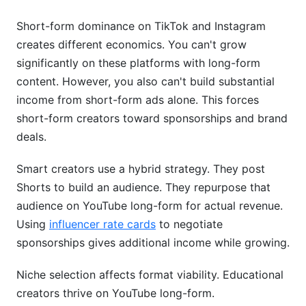
Short-form dominance on TikTok and Instagram
creates different economics. You can't grow
significantly on these platforms with long-form
content. However, you also can't build substantial
income from short-form ads alone. This forces
short-form creators toward sponsorships and brand
deals.
Smart creators use a hybrid strategy. They post
Shorts to build an audience. They repurpose that
audience on YouTube long-form for actual revenue.
Using
influencer rate cards
to negotiate
sponsorships gives additional income while growing.
Niche selection affects format viability. Educational
creators thrive on YouTube long-form.