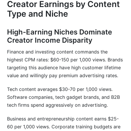
Creator Earnings by Content
Type and Niche
High-Earning Niches Dominate
Creator Income Disparity
Finance and investing content commands the
highest CPM rates: $60-150 per 1,000 views. Brands
targeting this audience have high customer lifetime
value and willingly pay premium advertising rates.
Tech content averages $30-70 per 1,000 views.
Software companies, tech gadget brands, and B2B
tech firms spend aggressively on advertising.
Business and entrepreneurship content earns $25-
60 per 1,000 views. Corporate training budgets are