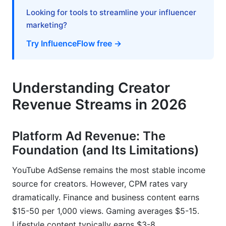
International Creators and Cross-Border Tax
Complexity
Looking for tools to streamline your influencer
marketing?
Financial Planning: Building Creator Wealth
Try InfluenceFlow free →
Creator Burnout and Sustainable Income
Planning
Understanding Creator
The Reality of Income Volatility and Algorithm
Risk
Revenue Streams in 2026
Building Long-Term Creator Businesses, Not
Just Channels
Platform Ad Revenue: The
Foundation (and Its Limitations)
Resilience Strategies for Unpredictable Creator
Economy
YouTube AdSense remains the most stable income
source for creators. However, CPM rates vary
Tools and Resources for Tracking Creator
Earnings
dramatically. Finance and business content earns
$15-50 per 1,000 views. Gaming averages $5-15.
Built-in Platform Analytics and Dashboards
Lifestyle content typically earns $3-8.