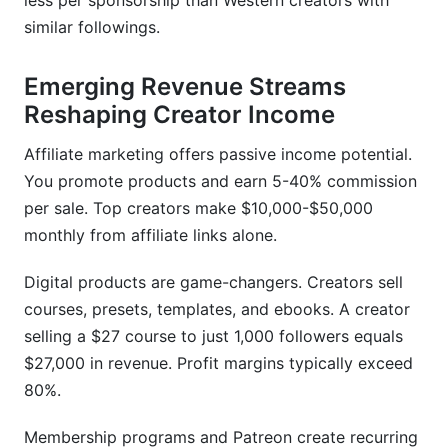
less per sponsorship than Western creators with
similar followings.
Emerging Revenue Streams
Reshaping Creator Income
Affiliate marketing offers passive income potential.
You promote products and earn 5-40% commission
per sale. Top creators make $10,000-$50,000
monthly from affiliate links alone.
Digital products are game-changers. Creators sell
courses, presets, templates, and ebooks. A creator
selling a $27 course to just 1,000 followers equals
$27,000 in revenue. Profit margins typically exceed
80%.
Membership programs and Patreon create recurring