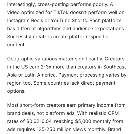
Interestingly, cross-posting performs poorly. A
video optimized for TikTok doesn't perform well on
Instagram Reels or YouTube Shorts. Each platform
has different algorithms and audience expectations.
Successful creators create platform-specific
content.
Geographic variations matter significantly. Creators
in the US earn 2-3x more than creators in Southeast
Asia or Latin America. Payment processing varies by
region too. Some countries lack direct payment
options.
Most short-form creators earn primary income from
brand deals, not platform ads. With realistic CPM
rates of $0.02-0.04, reaching $5,000 monthly from
ads requires 125-250 million views monthly. Brand