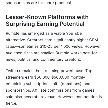
sponsorships are far more practical.
Lesser-Known Platforms with
Surprising Earning Potential
Rumble has emerged as a viable YouTube
alternative. Creators earn significantly higher CPM
rates—sometimes $10-25 per 1,000 views. However,
audience sizes are smaller. Rumble works best for
news, politics, and commentary creators.
Twitch remains the streaming powerhouse. Top
streamers earn $50,000-$500,000 monthly
combining subscriptions, bits (donations), and
sponsorships. Affiliate commissions from games
sold also generate revenue. However, competition is
fierce.