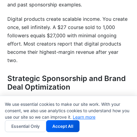
and past sponsorship examples.
Digital products create scalable income. You create
once, sell infinitely. A $27 course sold to 1,000
followers equals $27,000 with minimal ongoing
effort. Most creators report that digital products
become their highest-margin revenue after year
two.
Strategic Sponsorship and Brand
Deal Optimization
Pricing your sponsorships correctly separates
We use essential cookies to make our site work. With your
sustainable creators from the struggling ones. Too
consent, we also use analytics cookies to understand how you
cheap, and you undersell your value. Too expensive,
use our site so we can improve it.
Learn more
and brands won't hire you.
Essential Only
Accept All