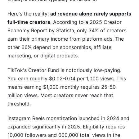
Third-Party Tools and InfluenceFlow's Solutions
Here's the reality:
ad revenue alone rarely supports
Frequently Asked Questions
full-time creators
. According to a 2025 Creator
Economy Report by Statista, only 34% of creators
What is a creator earnings report?
earn their primary income from platform ads. The
other 66% depend on sponsorships, affiliate
How much do beginning creators actually
make?
marketing, or digital products.
What's the difference between CPM and RPM?
TikTok's Creator Fund is notoriously low-paying.
You earn roughly $0.02-0.04 per 1,000 views. This
Which platform pays creators the most?
means earning $1,000 monthly requires 25-50
How do I negotiate higher sponsorship rates?
million views. Most creators never reach that
threshold.
What tax deductions can creators claim?
Instagram Reels monetization launched in 2024 and
How do I know if a brand deal is legitimate?
expanded significantly in 2025. Eligibility requires
Should I focus on one platform or multiple?
10,000 followers and 600,000 total views in the