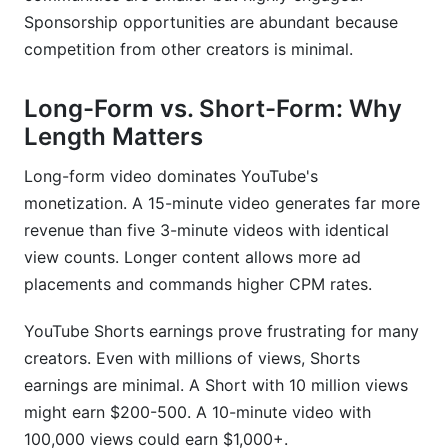
Sponsorship opportunities are abundant because
competition from other creators is minimal.
Long-Form vs. Short-Form: Why
Length Matters
Long-form video dominates YouTube's
monetization. A 15-minute video generates far more
revenue than five 3-minute videos with identical
view counts. Longer content allows more ad
placements and commands higher CPM rates.
YouTube Shorts earnings prove frustrating for many
creators. Even with millions of views, Shorts
earnings are minimal. A Short with 10 million views
might earn $200-500. A 10-minute video with
100,000 views could earn $1,000+.