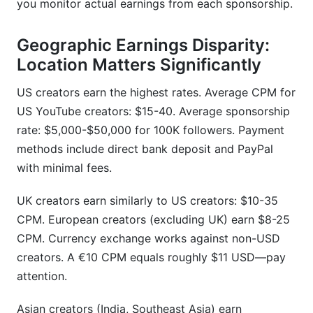
you monitor actual earnings from each sponsorship.
Geographic Earnings Disparity:
Location Matters Significantly
US creators earn the highest rates. Average CPM for
US YouTube creators: $15-40. Average sponsorship
rate: $5,000-$50,000 for 100K followers. Payment
methods include direct bank deposit and PayPal
with minimal fees.
UK creators earn similarly to US creators: $10-35
CPM. European creators (excluding UK) earn $8-25
CPM. Currency exchange works against non-USD
creators. A €10 CPM equals roughly $11 USD—pay
attention.
Asian creators (India, Southeast Asia) earn