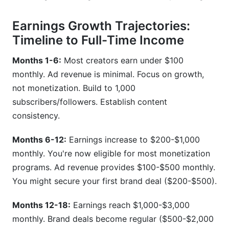
Earnings Growth Trajectories:
Timeline to Full-Time Income
Months 1-6:
Most creators earn under $100
monthly. Ad revenue is minimal. Focus on growth,
not monetization. Build to 1,000
subscribers/followers. Establish content
consistency.
Months 6-12:
Earnings increase to $200-$1,000
monthly. You're now eligible for most monetization
programs. Ad revenue provides $100-$500 monthly.
You might secure your first brand deal ($200-$500).
Months 12-18:
Earnings reach $1,000-$3,000
monthly. Brand deals become regular ($500-$2,000