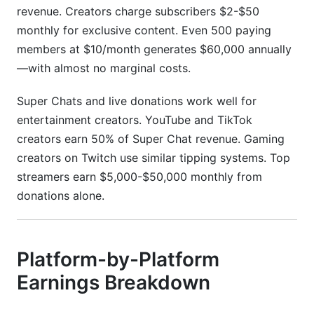
revenue. Creators charge subscribers $2-$50
monthly for exclusive content. Even 500 paying
members at $10/month generates $60,000 annually
—with almost no marginal costs.
Super Chats and live donations work well for
entertainment creators. YouTube and TikTok
creators earn 50% of Super Chat revenue. Gaming
creators on Twitch use similar tipping systems. Top
streamers earn $5,000-$50,000 monthly from
donations alone.
Platform-by-Platform
Earnings Breakdown