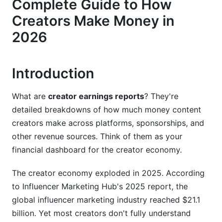
Complete Guide to How
Potential
Creators Make Money in
Creator Earnings by Content Type and Niche
2026
High-Earning Niches Dominate Creator Income
Disparity
Introduction
Long-Form vs. Short-Form: Why Length
Matters
What are
creator earnings reports
? They're
detailed breakdowns of how much money content
Live Streaming and Interactive Content
creators make across platforms, sponsorships, and
Monetization
other revenue sources. Think of them as your
Real Creator Earnings Case Studies and
financial dashboard for the creator economy.
Benchmarks
The creator economy exploded in 2025. According
Verified Earnings by Creator Tier
to Influencer Marketing Hub's 2025 report, the
global influencer marketing industry reached $21.1
Geographic Earnings Disparity: Location Matters
Significantly
billion. Yet most creators don't fully understand