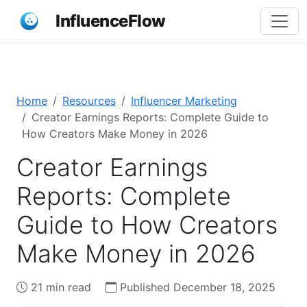
InfluenceFlow
Home
Resources
Influencer Marketing
Creator Earnings Reports: Complete Guide to
How Creators Make Money in 2026
Creator Earnings
Reports: Complete
Guide to How Creators
Make Money in 2026
21 min read
Published December 18, 2025