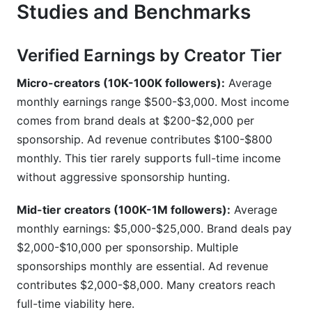
Studies and Benchmarks
Verified Earnings by Creator Tier
Micro-creators (10K-100K followers):
Average
monthly earnings range $500-$3,000. Most income
comes from brand deals at $200-$2,000 per
sponsorship. Ad revenue contributes $100-$800
monthly. This tier rarely supports full-time income
without aggressive sponsorship hunting.
Mid-tier creators (100K-1M followers):
Average
monthly earnings: $5,000-$25,000. Brand deals pay
$2,000-$10,000 per sponsorship. Multiple
sponsorships monthly are essential. Ad revenue
contributes $2,000-$8,000. Many creators reach
full-time viability here.