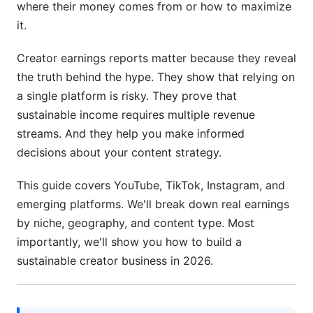
where their money comes from or how to maximize
Earnings Growth Trajectories: Timeline to Full-
it.
Time Income
Creator earnings reports matter because they reveal
Income Diversification Strategies for
Sustainable Earnings
the truth behind the hype. They show that relying on
a single platform is risky. They prove that
Building Multiple Revenue Streams
sustainable income requires multiple revenue
streams. And they help you make informed
Strategic Sponsorship and Brand Deal
Optimization
decisions about your content strategy.
Monetizing Across Multiple Platforms
This guide covers YouTube, TikTok, Instagram, and
Simultaneously
emerging platforms. We'll break down real earnings
by niche, geography, and content type. Most
Tax Implications and Creator Finances in
2026
importantly, we'll show you how to build a
sustainable creator business in 2026.
Essential Tax Deductions for Self-Employed
Creators