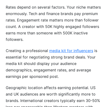
Rates depend on several factors. Your niche matters
enormously. Tech and finance brands pay premium
rates. Engagement rate matters more than follower
count. A creator with 50K highly engaged followers
earns more than someone with 500K inactive
followers.
Creating a professional
media kit for influencers
is
essential for negotiating strong brand deals. Your
media kit should display your audience
demographics, engagement rates, and average
earnings per sponsored post.
Geographic location affects earning potential. US
and UK audiences are worth significantly more to
brands. International creators typically earn 30-50%