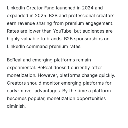
LinkedIn Creator Fund launched in 2024 and
expanded in 2025. B2B and professional creators
earn revenue sharing from premium engagement.
Rates are lower than YouTube, but audiences are
highly valuable to brands. B2B sponsorships on
LinkedIn command premium rates.
BeReal and emerging platforms remain
experimental. BeReal doesn't currently offer
monetization. However, platforms change quickly.
Creators should monitor emerging platforms for
early-mover advantages. By the time a platform
becomes popular, monetization opportunities
diminish.