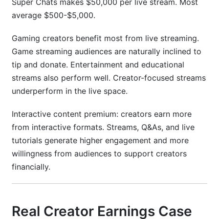
Super Chats makes $50,000 per live stream. Most
average $500-$5,000.
Gaming creators benefit most from live streaming.
Game streaming audiences are naturally inclined to
tip and donate. Entertainment and educational
streams also perform well. Creator-focused streams
underperform in the live space.
Interactive content premium: creators earn more
from interactive formats. Streams, Q&As, and live
tutorials generate higher engagement and more
willingness from audiences to support creators
financially.
Real Creator Earnings Case