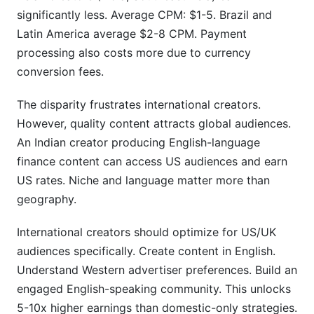
significantly less. Average CPM: $1-5. Brazil and
Latin America average $2-8 CPM. Payment
processing also costs more due to currency
conversion fees.
The disparity frustrates international creators.
However, quality content attracts global audiences.
An Indian creator producing English-language
finance content can access US audiences and earn
US rates. Niche and language matter more than
geography.
International creators should optimize for US/UK
audiences specifically. Create content in English.
Understand Western advertiser preferences. Build an
engaged English-speaking community. This unlocks
5-10x higher earnings than domestic-only strategies.