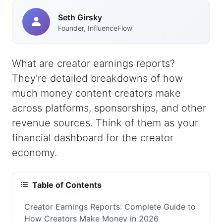
Seth Girsky
Founder, InfluenceFlow
What are creator earnings reports?
They're detailed breakdowns of how
much money content creators make
across platforms, sponsorships, and other
revenue sources. Think of them as your
financial dashboard for the creator
economy.
Table of Contents
Creator Earnings Reports: Complete Guide to
How Creators Make Money in 2026