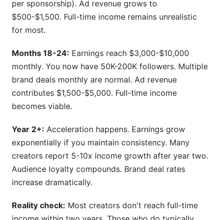
per sponsorship). Ad revenue grows to
$500-$1,500. Full-time income remains unrealistic
for most.
Months 18-24:
Earnings reach $3,000-$10,000
monthly. You now have 50K-200K followers. Multiple
brand deals monthly are normal. Ad revenue
contributes $1,500-$5,000. Full-time income
becomes viable.
Year 2+:
Acceleration happens. Earnings grow
exponentially if you maintain consistency. Many
creators report 5-10x income growth after year two.
Audience loyalty compounds. Brand deal rates
increase dramatically.
Reality check:
Most creators don't reach full-time
income within two years. Those who do typically