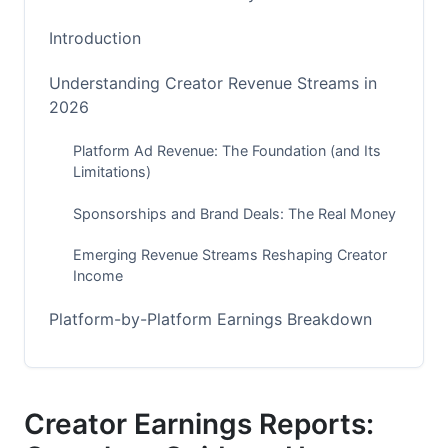
Introduction
Understanding Creator Revenue Streams in
2026
Platform Ad Revenue: The Foundation (and Its
Limitations)
Sponsorships and Brand Deals: The Real Money
Emerging Revenue Streams Reshaping Creator
Income
Platform-by-Platform Earnings Breakdown
YouTube: The Creator Economy Workhorse
TikTok, Instagram Reels, and Short-Form Video
Creator Earnings Reports:
Lesser-Known Platforms with Surprising Earning