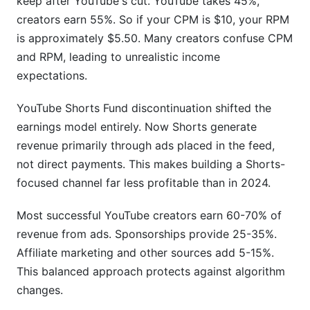
keep after YouTube's cut. YouTube takes 45%,
creators earn 55%. So if your CPM is $10, your RPM
is approximately $5.50. Many creators confuse CPM
and RPM, leading to unrealistic income
expectations.
YouTube Shorts Fund discontinuation shifted the
earnings model entirely. Now Shorts generate
revenue primarily through ads placed in the feed,
not direct payments. This makes building a Shorts-
focused channel far less profitable than in 2024.
Most successful YouTube creators earn 60-70% of
revenue from ads. Sponsorships provide 25-35%.
Affiliate marketing and other sources add 5-15%.
This balanced approach protects against algorithm
changes.