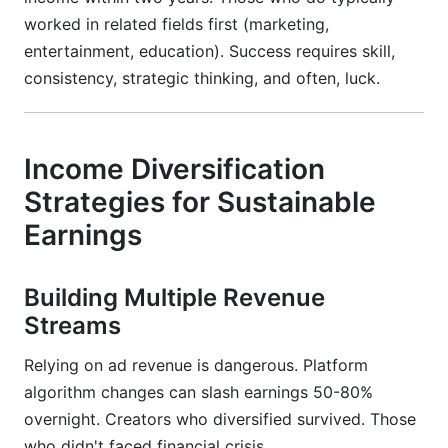
worked in related fields first (marketing,
entertainment, education). Success requires skill,
consistency, strategic thinking, and often, luck.
Income Diversification
Strategies for Sustainable
Earnings
Building Multiple Revenue
Streams
Relying on ad revenue is dangerous. Platform
algorithm changes can slash earnings 50-80%
overnight. Creators who diversified survived. Those
who didn't faced financial crisis.