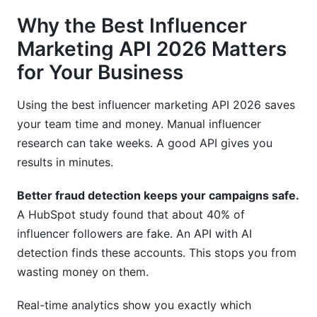
Why the Best Influencer
Marketing API 2026 Matters
for Your Business
Using the best influencer marketing API 2026 saves
your team time and money. Manual influencer
research can take weeks. A good API gives you
results in minutes.
Better fraud detection keeps your campaigns safe.
A HubSpot study found that about 40% of
influencer followers are fake. An API with AI
detection finds these accounts. This stops you from
wasting money on them.
Real-time analytics show you exactly which