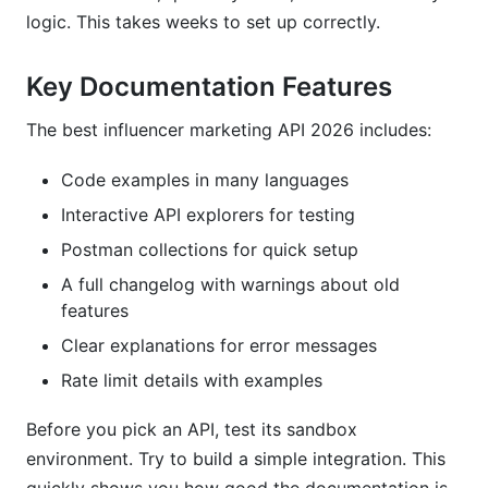
logic. This takes weeks to set up correctly.
Key Documentation Features
The best influencer marketing API 2026 includes:
Code examples in many languages
Interactive API explorers for testing
Postman collections for quick setup
A full changelog with warnings about old
features
Clear explanations for error messages
Rate limit details with examples
Before you pick an API, test its sandbox
environment. Try to build a simple integration. This