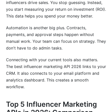
influencers drive sales. You stop guessing. Instead,
you start measuring your return on investment (ROI).
This data helps you spend your money better.
Automation is another big plus. Contracts,
payments, and approval steps happen without
manual work. Your team can focus on strategy. They
don't have to do admin tasks.
Connecting with your current tools also matters.
The best influencer marketing API 2026 links to your
CRM. It also connects to your email platform and
analytics dashboard. This creates a smooth
workflow.
Top 5 Influencer Marketing