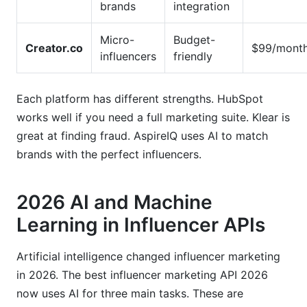
brands
integration
Micro-
Budget-
Creator.co
$99/mont
influencers
friendly
Each platform has different strengths. HubSpot
works well if you need a full marketing suite. Klear is
great at finding fraud. AspireIQ uses AI to match
brands with the perfect influencers.
2026 AI and Machine
Learning in Influencer APIs
Artificial intelligence changed influencer marketing
in 2026. The best influencer marketing API 2026
now uses AI for three main tasks. These are