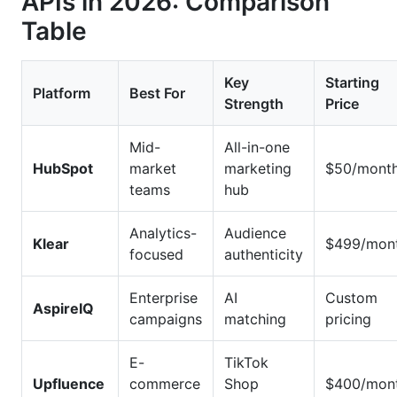
APIs in 2026: Comparison
Table
Key
Starting
Platform
Best For
Strength
Price
Mid-
All-in-one
HubSpot
market
marketing
$50/mont
teams
hub
Analytics-
Audience
Klear
$499/mon
focused
authenticity
Enterprise
AI
Custom
AspireIQ
campaigns
matching
pricing
E-
TikTok
Upfluence
commerce
Shop
$400/mon