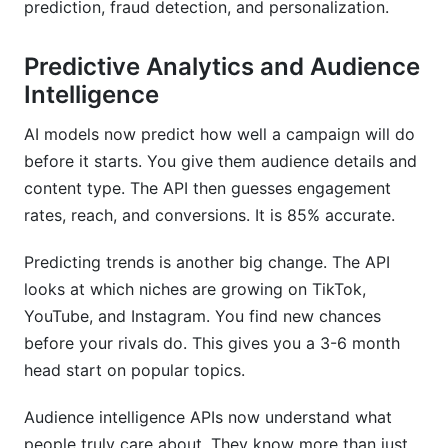
prediction, fraud detection, and personalization.
Predictive Analytics and Audience
Intelligence
AI models now predict how well a campaign will do
before it starts. You give them audience details and
content type. The API then guesses engagement
rates, reach, and conversions. It is 85% accurate.
Predicting trends is another big change. The API
looks at which niches are growing on TikTok,
YouTube, and Instagram. You find new chances
before your rivals do. This gives you a 3-6 month
head start on popular topics.
Audience intelligence APIs now understand what
people truly care about. They know more than just