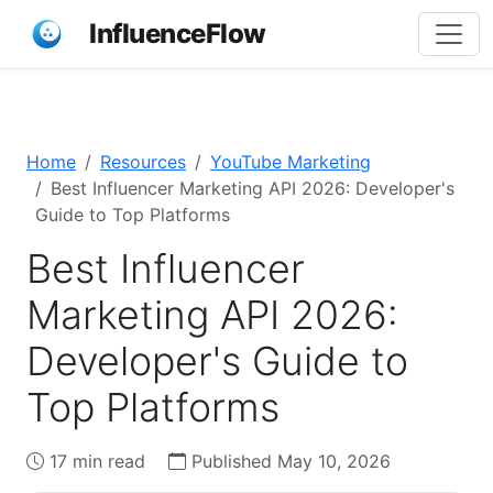
InfluenceFlow
Home
Resources
YouTube Marketing
Best Influencer Marketing API 2026: Developer's
Guide to Top Platforms
Best Influencer
Marketing API 2026:
Developer's Guide to
Top Platforms
17 min read
Published May 10, 2026