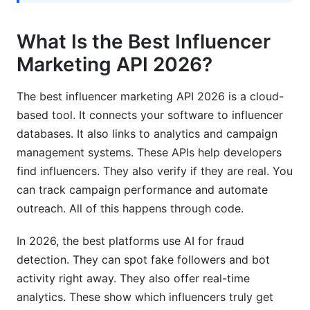
How accurate is API fraud detection in 2026?
What Is the Best Influencer
Which API is best for micro-influencer
campaigns?
Marketing API 2026?
What programming languages do top APIs
The best influencer marketing API 2026 is a cloud-
support?
based tool. It connects your software to influencer
How long does integration typically take?
databases. It also links to analytics and campaign
management systems. These APIs help developers
Are influencer APIs compliant with GDPR?
find influencers. They also verify if they are real. You
Can APIs integrate with my existing marketing
can track campaign performance and automate
stack?
outreach. All of this happens through code.
What SLA guarantees should I expect?
In 2026, the best platforms use AI for fraud
How do I choose between multiple good APIs?
detection. They can spot fake followers and bot
activity right away. They also offer real-time
Is the best influencer marketing API 2026
analytics. These show which influencers truly get
different from last year?