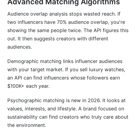
Advanced Matching Algorithms
Audience overlap analysis stops wasted reach. If
two influencers have 70% audience overlap, you're
showing the same people twice. The API figures this
out. It then suggests creators with different
audiences.
Demographic matching links influencer audiences
with your target market. If you sell luxury watches,
an API can find influencers whose followers earn
$100K+ each year.
Psychographic matching is new in 2026. It looks at
values, interests, and lifestyle. A brand focused on
sustainability can find creators who truly care about
the environment.