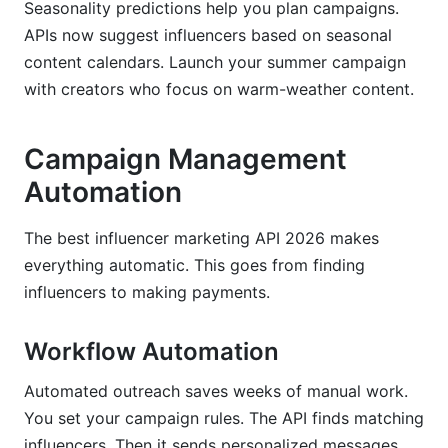
Seasonality predictions help you plan campaigns.
APIs now suggest influencers based on seasonal
content calendars. Launch your summer campaign
with creators who focus on warm-weather content.
Campaign Management
Automation
The best influencer marketing API 2026 makes
everything automatic. This goes from finding
influencers to making payments.
Workflow Automation
Automated outreach saves weeks of manual work.
You set your campaign rules. The API finds matching
influencers. Then it sends personalized messages.