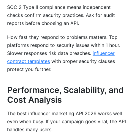
SOC 2 Type II compliance means independent
checks confirm security practices. Ask for audit
reports before choosing an API.
How fast they respond to problems matters. Top
platforms respond to security issues within 1 hour.
Slower responses risk data breaches.
influencer
contract templates
with proper security clauses
protect you further.
Performance, Scalability, and
Cost Analysis
The best influencer marketing API 2026 works well
even when busy. If your campaign goes viral, the API
handles many users.