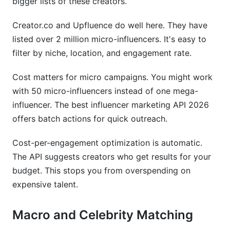
bigger lists of these creators.
Creator.co and Upfluence do well here. They have
listed over 2 million micro-influencers. It's easy to
filter by niche, location, and engagement rate.
Cost matters for micro campaigns. You might work
with 50 micro-influencers instead of one mega-
influencer. The best influencer marketing API 2026
offers batch actions for quick outreach.
Cost-per-engagement optimization is automatic.
The API suggests creators who get results for your
budget. This stops you from overspending on
expensive talent.
Macro and Celebrity Matching