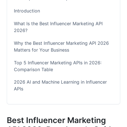
Introduction
What Is the Best Influencer Marketing API
2026?
Why the Best Influencer Marketing API 2026
Matters for Your Business
Top 5 Influencer Marketing APIs in 2026:
Comparison Table
2026 AI and Machine Learning in Influencer
APIs
Predictive Analytics and Audience Intelligence
Deepfake and Fraud Detection
Best Influencer Marketing
Real-Time Collaboration Features