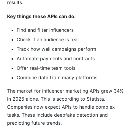
results.
What happens if an API shuts down?
Key things these APIs can do:
Can I test an API before buying?
Find and filter influencers
How often do APIs update their features?
Check if an audience is real
How InfluenceFlow Solves These Problems
Track how well campaigns perform
Without APIs
Automate payments and contracts
Conclusion
Offer real-time team tools
Combine data from many platforms
Sources
The market for influencer marketing APIs grew 34%
in 2025 alone. This is according to Statista.
Companies now expect APIs to handle complex
tasks. These include deepfake detection and
predicting future trends.