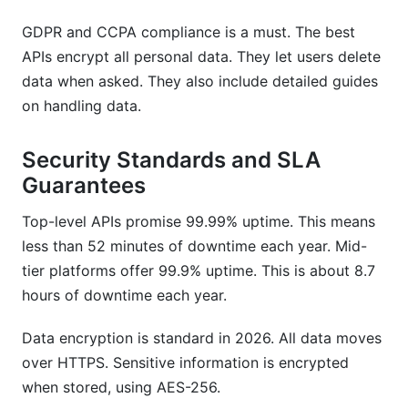
GDPR and CCPA compliance is a must. The best
APIs encrypt all personal data. They let users delete
data when asked. They also include detailed guides
on handling data.
Security Standards and SLA
Guarantees
Top-level APIs promise 99.99% uptime. This means
less than 52 minutes of downtime each year. Mid-
tier platforms offer 99.9% uptime. This is about 8.7
hours of downtime each year.
Data encryption is standard in 2026. All data moves
over HTTPS. Sensitive information is encrypted
when stored, using AES-256.