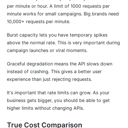
per minute or hour. A limit of 1000 requests per
minute works for small campaigns. Big brands need
10,000+ requests per minute.
Burst capacity lets you have temporary spikes
above the normal rate. This is very important during
campaign launches or viral moments.
Graceful degradation means the API slows down
instead of crashing. This gives a better user
experience than just rejecting requests.
It's important that rate limits can grow. As your
business gets bigger, you should be able to get
higher limits without changing APIs.
True Cost Comparison