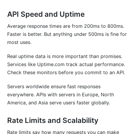
API Speed and Uptime
Average response times are from 200ms to 800ms.
Faster is better. But anything under 500ms is fine for
most uses.
Real uptime data is more important than promises.
Services like Uptime.com track actual performance.
Check these monitors before you commit to an API.
Servers worldwide ensure fast responses
everywhere. APIs with servers in Europe, North
America, and Asia serve users faster globally.
Rate Limits and Scalability
Rate limits say how many requests you can make