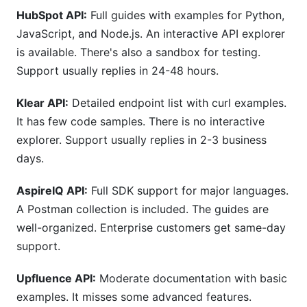
HubSpot API:
Full guides with examples for Python,
JavaScript, and Node.js. An interactive API explorer
is available. There's also a sandbox for testing.
Support usually replies in 24-48 hours.
Klear API:
Detailed endpoint list with curl examples.
It has few code samples. There is no interactive
explorer. Support usually replies in 2-3 business
days.
AspireIQ API:
Full SDK support for major languages.
A Postman collection is included. The guides are
well-organized. Enterprise customers get same-day
support.
Upfluence API:
Moderate documentation with basic
examples. It misses some advanced features.