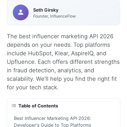
Seth Girsky
Founder, InfluenceFlow
The best influencer marketing API 2026
depends on your needs. Top platforms
include HubSpot, Klear, AspireIQ, and
Upfluence. Each offers different strengths
in fraud detection, analytics, and
scalability. We'll help you find the right fit
for your tech stack.
Table of Contents
Best Influencer Marketing API 2026:
Developer's Guide to Top Platforms