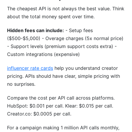
The cheapest API is not always the best value. Think
about the total money spent over time.
Hidden fees can include:
- Setup fees
($500-$5,000) - Overage charges (5x normal price)
- Support levels (premium support costs extra) -
Custom integrations (expensive)
influencer rate cards
help you understand creator
pricing. APIs should have clear, simple pricing with
no surprises.
Compare the cost per API call across platforms.
HubSpot: $0.001 per call. Klear: $0.015 per call.
Creator.co: $0.0005 per call.
For a campaign making 1 million API calls monthly,