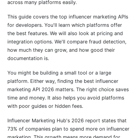
across many platforms easily.
API Speed and Uptime
This guide covers the top influencer marketing APIs
Rate Limits and Scalability
for developers. You'll learn which platforms offer
True Cost Comparison
the best features. We will also look at pricing and
integration options. We'll compare fraud detection,
Influencer Discovery: Micro vs. Macro
how much they can grow, and how good their
Matching
documentation is.
Micro-Influencer Discovery (10K-100K
Followers)
You might be building a small tool or a large
platform. Either way, finding the best influencer
Macro and Celebrity Matching
marketing API 2026 matters. The right choice saves
time and money. It also helps you avoid platforms
Advanced Matching Algorithms
with poor guides or hidden fees.
Campaign Management Automation
Influencer Marketing Hub's 2026 report states that
Workflow Automation
73% of companies plan to spend more on influencer
marketing. This growth means more demand for
Real-Time Analytics