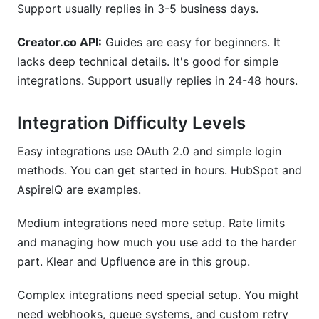
Support usually replies in 3-5 business days.
Creator.co API:
Guides are easy for beginners. It
lacks deep technical details. It's good for simple
integrations. Support usually replies in 24-48 hours.
Integration Difficulty Levels
Easy integrations use OAuth 2.0 and simple login
methods. You can get started in hours. HubSpot and
AspireIQ are examples.
Medium integrations need more setup. Rate limits
and managing how much you use add to the harder
part. Klear and Upfluence are in this group.
Complex integrations need special setup. You might
need webhooks, queue systems, and custom retry