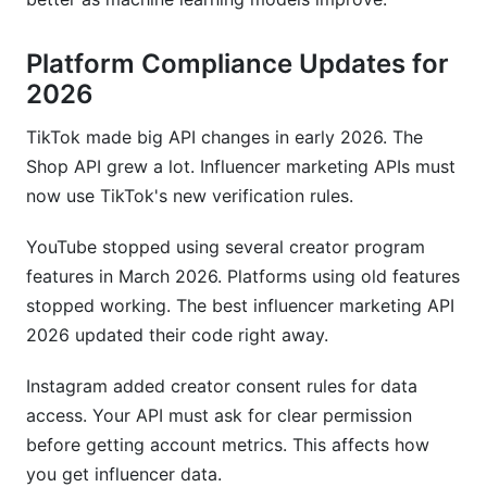
Platform Compliance Updates for
2026
TikTok made big API changes in early 2026. The
Shop API grew a lot. Influencer marketing APIs must
now use TikTok's new verification rules.
YouTube stopped using several creator program
features in March 2026. Platforms using old features
stopped working. The best influencer marketing API
2026 updated their code right away.
Instagram added creator consent rules for data
access. Your API must ask for clear permission
before getting account metrics. This affects how
you get influencer data.