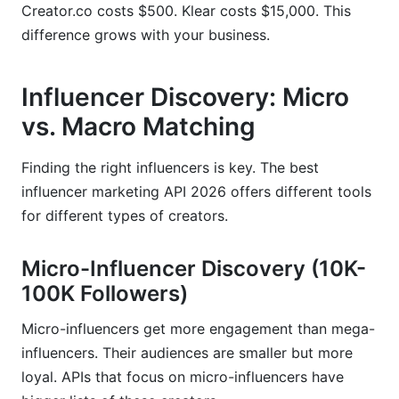
Creator.co costs $500. Klear costs $15,000. This
difference grows with your business.
Influencer Discovery: Micro
vs. Macro Matching
Finding the right influencers is key. The best
influencer marketing API 2026 offers different tools
for different types of creators.
Micro-Influencer Discovery (10K-
100K Followers)
Micro-influencers get more engagement than mega-
influencers. Their audiences are smaller but more
loyal. APIs that focus on micro-influencers have