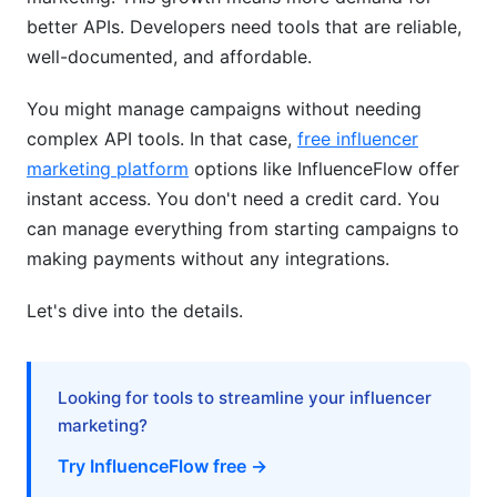
better APIs. Developers need tools that are reliable,
Budget Optimization
well-documented, and affordable.
Budget-Friendly and Niche Solutions
You might manage campaigns without needing
complex API tools. In that case,
free influencer
Vertical-Specific APIs
marketing platform
options like InfluenceFlow offer
Free and Open-Source Options
instant access. You don't need a credit card. You
can manage everything from starting campaigns to
Cost Optimization Strategies
making payments without any integrations.
Frequently Asked Questions
Let's dive into the details.
What is the most popular influencer marketing
API in 2026?
Looking for tools to streamline your influencer
How much does the best influencer marketing
API 2026 cost?
marketing?
Try InfluenceFlow free →
Can I use free APIs instead of paid ones?