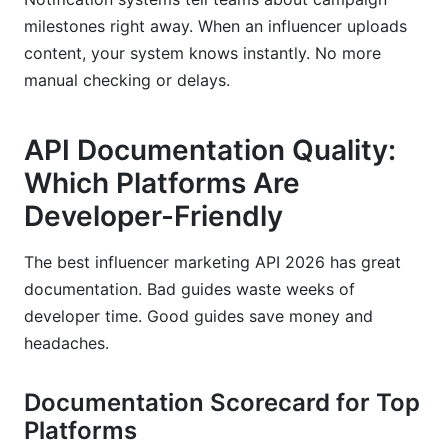
milestones right away. When an influencer uploads
content, your system knows instantly. No more
manual checking or delays.
API Documentation Quality:
Which Platforms Are
Developer-Friendly
The best influencer marketing API 2026 has great
documentation. Bad guides waste weeks of
developer time. Good guides save money and
headaches.
Documentation Scorecard for Top
Platforms