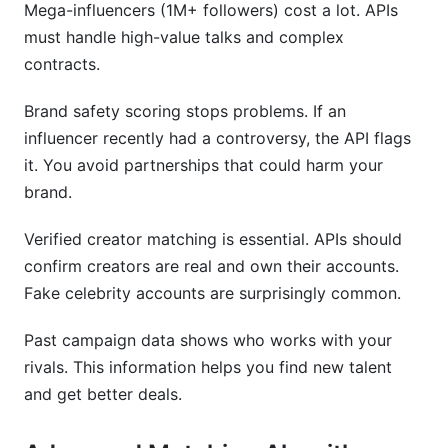
Mega-influencers (1M+ followers) cost a lot. APIs
must handle high-value talks and complex
contracts.
Brand safety scoring stops problems. If an
influencer recently had a controversy, the API flags
it. You avoid partnerships that could harm your
brand.
Verified creator matching is essential. APIs should
confirm creators are real and own their accounts.
Fake celebrity accounts are surprisingly common.
Past campaign data shows who works with your
rivals. This information helps you find new talent
and get better deals.