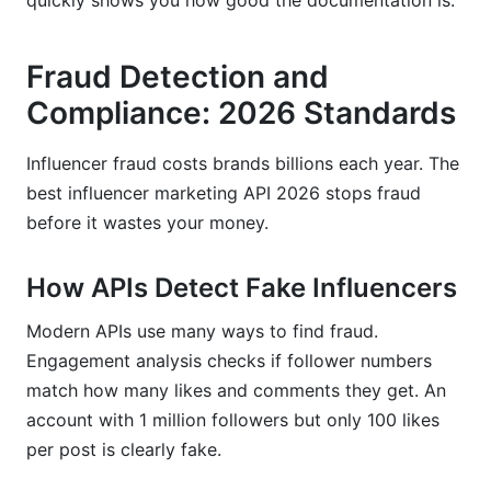
quickly shows you how good the documentation is.
Fraud Detection and
Compliance: 2026 Standards
Influencer fraud costs brands billions each year. The
best influencer marketing API 2026 stops fraud
before it wastes your money.
How APIs Detect Fake Influencers
Modern APIs use many ways to find fraud.
Engagement analysis checks if follower numbers
match how many likes and comments they get. An
account with 1 million followers but only 100 likes
per post is clearly fake.