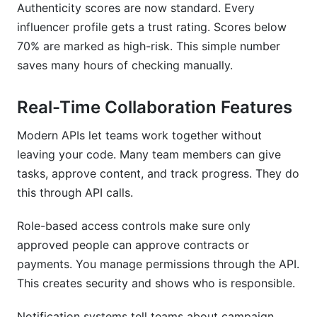
Authenticity scores are now standard. Every
influencer profile gets a trust rating. Scores below
70% are marked as high-risk. This simple number
saves many hours of checking manually.
Real-Time Collaboration Features
Modern APIs let teams work together without
leaving your code. Many team members can give
tasks, approve content, and track progress. They do
this through API calls.
Role-based access controls make sure only
approved people can approve contracts or
payments. You manage permissions through the API.
This creates security and shows who is responsible.
Notification systems tell teams about campaign