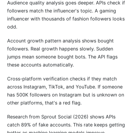
Audience quality analysis goes deeper. APIs check if
followers match the influencer's topic. A gaming
influencer with thousands of fashion followers looks
odd.
Account growth pattern analysis shows bought
followers. Real growth happens slowly. Sudden
jumps mean someone bought bots. The API flags
these accounts automatically.
Cross-platform verification checks if they match
across Instagram, TikTok, and YouTube. If someone
has 500K followers on Instagram but is unknown on
other platforms, that's a red flag.
Research from Sprout Social (2026) shows APIs
catch 89% of fake accounts. This rate keeps getting
better as machine learning models improve.