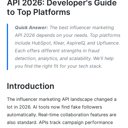
API 2026: Developer's Guide
to Top Platforms
API Documentation Quality: Which Platforms
Are Developer-Friendly
Quick Answer:
The best influencer marketing
Documentation Scorecard for Top Platforms
API 2026 depends on your needs. Top platforms
Integration Difficulty Levels
include HubSpot, Klear, AspireIQ, and Upfluence.
Each offers different strengths in fraud
Key Documentation Features
detection, analytics, and scalability. We'll help
Fraud Detection and Compliance: 2026
you find the right fit for your tech stack.
Standards
Introduction
How APIs Detect Fake Influencers
Platform Compliance Updates for 2026
The influencer marketing API landscape changed a
lot in 2026. AI tools now find fake followers
Security Standards and SLA Guarantees
automatically. Real-time collaboration features are
Performance, Scalability, and Cost Analysis
also standard. APIs track campaign performance