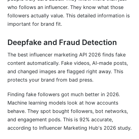
who follows an influencer. They know what those
followers actually value. This detailed information is
important for brand fit.
Deepfake and Fraud Detection
The best influencer marketing API 2026 finds fake
content automatically. Fake videos, AI-made posts,
and changed images are flagged right away. This
protects your brand from bad press.
Finding fake followers got much better in 2026.
Machine learning models look at how accounts
behave. They spot bought followers, bot networks,
and engagement pods. This is 92% accurate,
according to Influencer Marketing Hub's 2026 study.