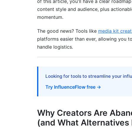
of this article, you'll have a clear roadma
Best Platforms for Beauty, Fashion, and 
content style and audience, plus actionab
Best Platforms for Gaming Creators
momentum.
Step-by-Step Migration Guide: Moving
The good news? Tools like
media kit creat
(2025 Edition)
platforms easier than ever, allowing you 
handle logistics.
Phase 1: Audit and Strategy (Week 1)
Phase 2: Platform Selection and Setup 
Phase 3: Content Migration Strategy (W
Looking for tools to streamline your inf
Phase 4: Audience Messaging and Cros
Try InfluenceFlow free →
Best Practices for Maximizing Creator
Practice #1: Professionalize Your Media K
Why Creators Are Aban
(and What Alternatives 
Practice #2: Build Your Rate Card Strateg