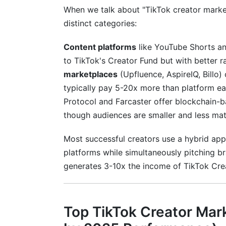
When we talk about "TikTok creator marketp
distinct categories:
Content platforms
like YouTube Shorts an
to TikTok's Creator Fund but with better r
marketplaces
(Upfluence, AspireIQ, Billo
typically pay 5-20x more than platform e
Protocol and Farcaster offer blockchain-
though audiences are smaller and less mat
Most successful creators use a hybrid ap
platforms while simultaneously pitching b
generates 3-10x the income of TikTok Cre
Top TikTok Creator Mar