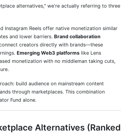
lace alternatives," we're actually referring to three
d Instagram Reels offer native monetization similar
ates and lower barriers.
Brand collaboration
) connect creators directly with brands—these
arnings.
Emerging Web3 platforms
like Lens
based monetization with no middleman taking cuts,
ure.
proach: build audience on mainstream content
rands through marketplaces. This combination
ator Fund alone.
ketplace Alternatives (Ranked