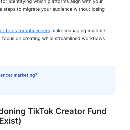
p for identifying which platforms align with your
Lifestyle Creators
le steps to migrate your audience without losing
 Your Audience from TikTok to New Platforms
or tools for influencers
make managing multiple
to focus on creating while streamlined workflows
(Week 2-3)
eek 3+)
luencer marketing?
s-Promotion (Weeks 2-8)
 Marketplace Alternative Income in 2025
it
doning TikTok Creator Fund
Exist)
ically