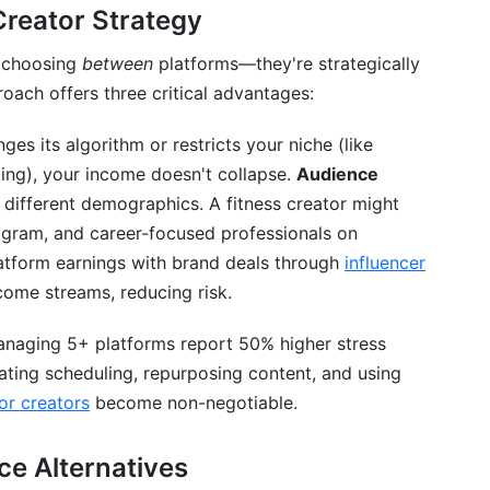
Creator Strategy
r choosing
between
platforms—they're strategically
oach offers three critical advantages:
nges its algorithm or restricts your niche (like
ling), your income doesn't collapse.
Audience
t different demographics. A fitness creator might
tagram, and career-focused professionals on
atform earnings with brand deals through
influencer
come streams, reducing risk.
managing 5+ platforms report 50% higher stress
ting scheduling, repurposing content, and using
r creators
become non-negotiable.
ce Alternatives