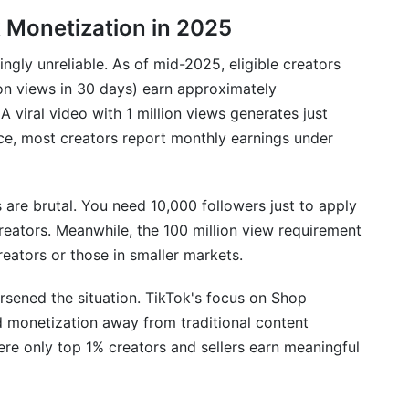
ss Multiple Platforms Simultaneously
k Monetization in 2025
 Multi-Platform Consistency
gly unreliable. As of mid-2025, eligible creators
es and Emerging Platforms
ion views in 30 days) earn approximately
 viral video with 1 million views generates just
e, most creators report monthly earnings under
s are brutal. You need 10,000 followers just to apply
eators. Meanwhile, the 100 million view requirement
reators or those in smaller markets.
sened the situation. TikTok's focus on Shop
ed monetization away from traditional content
ere only top 1% creators and sellers earn meaningful