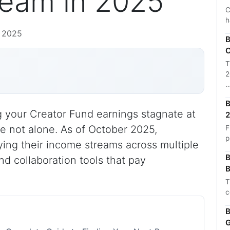
eam in 2025
C
h
, 2025
B
C
T
2
B
ng your Creator Fund earnings stagnate at
2
re not alone. As of October 2025,
F
p
ying their income streams across multiple
B
nd collaboration tools that pay
B
T
c
B
G