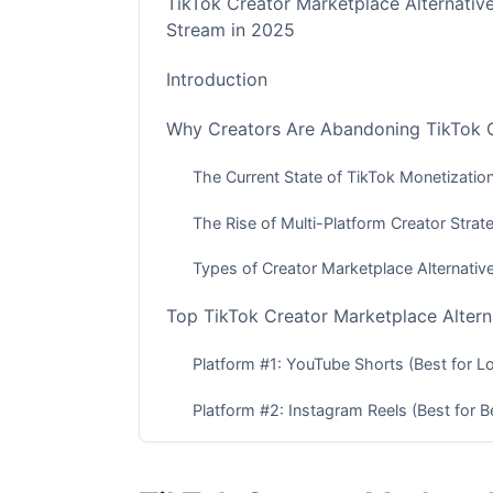
TikTok Creator Marketplace Alternativ
Stream in 2025
Introduction
Why Creators Are Abandoning TikTok Cr
The Current State of TikTok Monetizatio
The Rise of Multi-Platform Creator Strat
Types of Creator Marketplace Alternativ
Top TikTok Creator Marketplace Alter
Platform #1: YouTube Shorts (Best for 
Platform #2: Instagram Reels (Best for Be
Platform #3: Snapchat (Best for Gen Z C