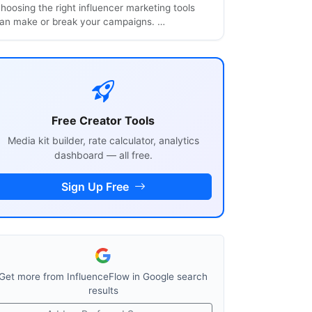
hoosing the right influencer marketing tools
an make or break your campaigns. …
Free Creator Tools
Media kit builder, rate calculator, analytics
dashboard — all free.
Sign Up Free
Get more from InfluenceFlow in Google search
results