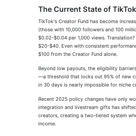
Practice #3: Diversify Your Income Acro
The Current State of TikTo
Practice #4: Create Content Systems for
TikTok's Creator Fund has become increasin
Practice #5: Leverage Niche Communiti
(those with 10,000 followers and 100 mill
$0.02-$0.04 per 1,000 views. Translation? A
Related Reading
$20-$40. Even with consistent performanc
$100 from the Creator Fund alone.
Beyond low payouts, the eligibility barrier
—a threshold that locks out 95% of new cr
in 30 days is nearly impossible for niche c
Recent 2025 policy changes have only wor
integration and livestream gifts has shift
creators, creating a two-tiered system wh
income.