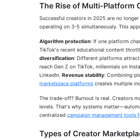
The Rise of Multi-Platform 
Successful creators in 2025 are no longe
operating on 3-5 simultaneously. This appr
Algorithm protection
: If one platform cha
TikTok's recent educational content thrott
diversification
: Different platforms attrac
reach Gen Z on TikTok, millennials on Ins
LinkedIn.
Revenue stability
: Combining pl
marketplace platforms
creates multiple in
The trade-off? Burnout is real. Creators 
levels. That's why systems matter—automa
centralized
campaign management tools fo
Types of Creator Marketpla