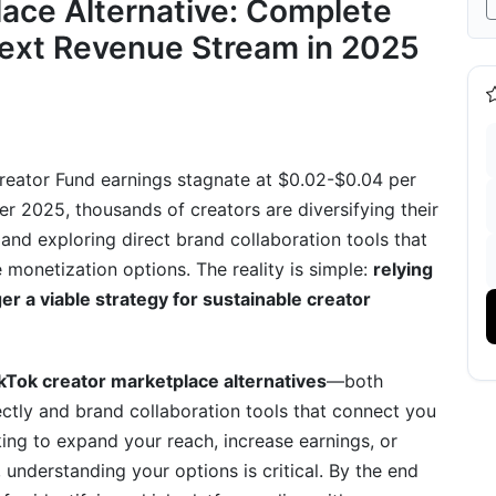
lace Alternative: Complete
ity Tab (Best for Direct Monetization)
Next Revenue Stream in 2025
iendly Algorithm)
Live Streamers)
d Collaboration Tools (The TikTok Shop
Creator Fund earnings stagnate at $0.02-$0.04 per
er 2025, thousands of creators are diversifying their
itions &amp; 2025 Landscape)
and exploring direct brand collaboration tools that
e monetization options. The reality is simple:
relying
d Collaboration Focus)
er a viable strategy for sustainable creator
One Is Right For You?
or Your Niche
kTok creator marketplace alternatives
—both
nd Your Best Platform
ctly and brand collaboration tools that connect you
ing to expand your reach, increase earnings, or
 understanding your options is critical. By the end