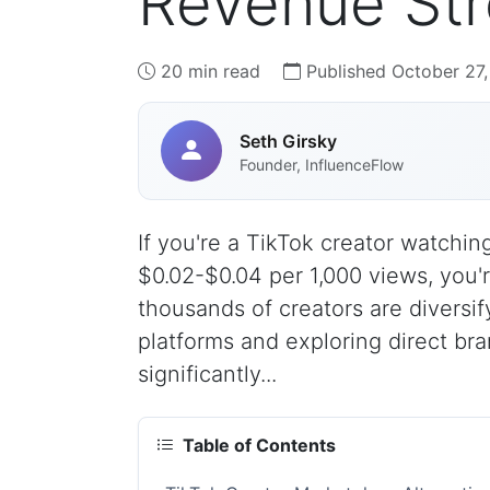
Revenue Str
20 min read
Published October 27
Seth Girsky
Founder, InfluenceFlow
If you're a TikTok creator watchi
$0.02-$0.04 per 1,000 views, you'
thousands of creators are diversif
platforms and exploring direct bra
significantly...
Table of Contents