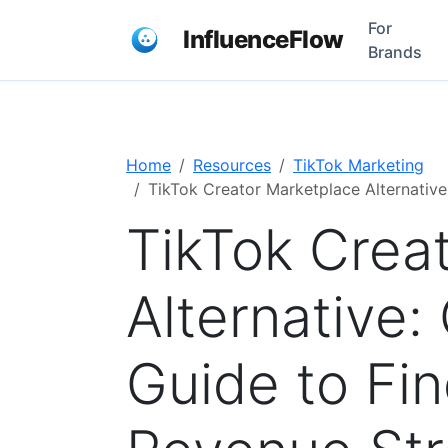
For
InfluenceFlow
Brands
Home
Resources
TikTok Marketing
TikTok Creator Marketplace Alternativ
TikTok Crea
Alternative
Guide to Fi