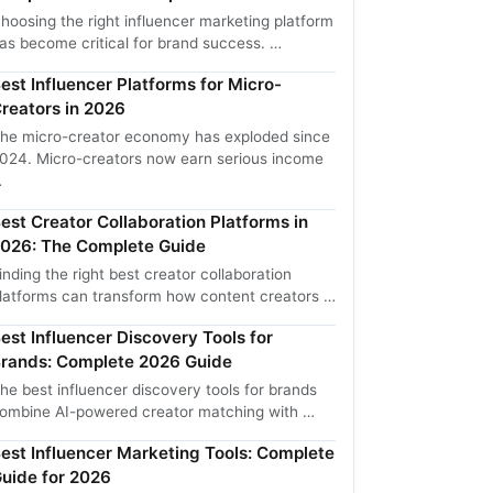
hoosing the right influencer marketing platform
as become critical for brand success. …
est Influencer Platforms for Micro-
reators in 2026
he micro-creator economy has exploded since
024. Micro-creators now earn serious income
…
est Creator Collaboration Platforms in
026: The Complete Guide
inding the right best creator collaboration
latforms can transform how content creators …
est Influencer Discovery Tools for
rands: Complete 2026 Guide
he best influencer discovery tools for brands
ombine AI-powered creator matching with …
est Influencer Marketing Tools: Complete
uide for 2026