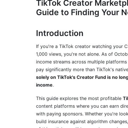
TikTok Creator Marketp
Platform #4: YouTube Live &amp; Commun
Guide to Finding Your 
Platform #5: Rumble (Best for Creator-Fr
Platform #6: Kick (Best for Gamers and 
Introduction
Direct Creator Marketplace &amp; Bran
Alternative)
If you're a TikTok creator watching your 
1,000 views, you're not alone. As of Octob
What Are Creator Marketplaces? (Defin
income streams across multiple platforms 
pay significantly more than TikTok's nativ
Top Creator Marketplace Platforms (Bran
solely on TikTok's Creator Fund is no long
Comparing Creator Marketplaces: Which 
income
.
How to Choose the Right Marketplace f
This guide explores the most profitable
Ti
Niche-Specific TikTok Alternatives: Fi
content platforms where you can earn dire
with paying sponsors. Whether you're look
Best Platforms for Educational Creators
build insurance against algorithm changes,