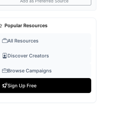
Add as Preferred Source
Popular Resources
All Resources
Discover Creators
Browse Campaigns
Sign Up Free