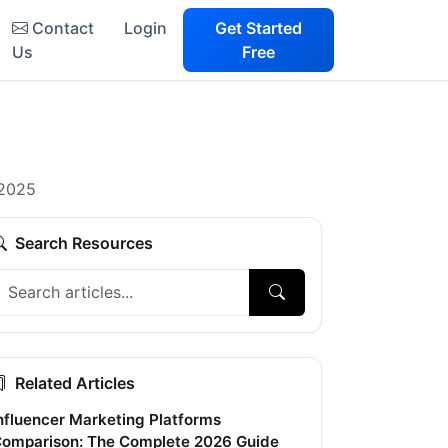
Contact
Login
Get Started
Us
Free
 2025
Search Resources
Related Articles
nfluencer Marketing Platforms
omparison: The Complete 2026 Guide