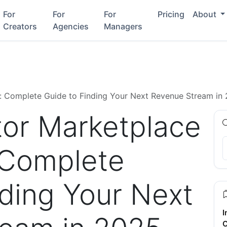
For
For
For
Pricing
About
Creators
Agencies
Managers
e: Complete Guide to Finding Your Next Revenue Stream in
tor Marketplace
: Complete
nding Your Next
I
C