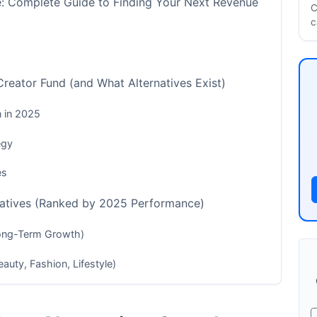
e: Complete Guide to Finding Your Next Revenue
C
c
eator Fund (and What Alternatives Exist)
n in 2025
egy
es
natives (Ranked by 2025 Performance)
Long-Term Growth)
auty, Fashion, Lifestyle)
reators)