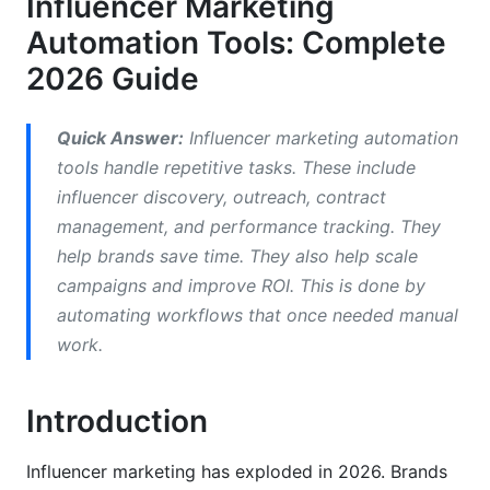
Influencer Marketing
Comparing Top Influencer Marketing
Automation Tools: Complete
Automation Platforms
2026 Guide
Enterprise Platforms (HubSpot, Sprinklr)
Quick Answer:
Influencer marketing automation
Mid-Market Solutions (AspireIQ, Upfluence)
tools handle repetitive tasks. These include
influencer discovery, outreach, contract
Free and Freemium Solutions
management, and performance tracking. They
AI-Powered vs. Traditional Automation
help brands save time. They also help scale
campaigns and improve ROI. This is done by
What AI-Powered Tools Do Differently
automating workflows that once needed manual
Traditional Automation Limitations
work.
Essential Features in 2026
Introduction
Influencer Discovery &amp; Authenticity
Verification
Influencer marketing has exploded in 2026. Brands