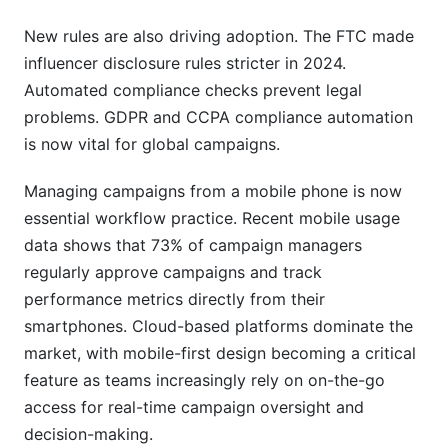
New rules are also driving adoption. The FTC made
influencer disclosure rules stricter in 2024.
Automated compliance checks prevent legal
problems. GDPR and CCPA compliance automation
is now vital for global campaigns.
Managing campaigns from a mobile phone is now
essential workflow practice. Recent mobile usage
data shows that 73% of campaign managers
regularly approve campaigns and track
performance metrics directly from their
smartphones. Cloud-based platforms dominate the
market, with mobile-first design becoming a critical
feature as teams increasingly rely on on-the-go
access for real-time campaign oversight and
decision-making.