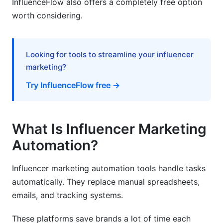
InfluenceFlow also offers a completely free option
worth considering.
How long does it take to see ROI from
automation?
Can automation replace human influencer
Looking for tools to streamline your influencer
managers?
marketing?
What size brand should use influencer
Try InfluenceFlow free →
marketing automation?
How do I ensure influencers are authentic?
What Is Influencer Marketing
What features matter most for e-commerce
brands?
Automation?
How do I handle multiple campaigns
Influencer marketing automation tools handle tasks
simultaneously?
automatically. They replace manual spreadsheets,
What's the difference between discovery and
emails, and tracking systems.
outreach automation?
These platforms save brands a lot of time each