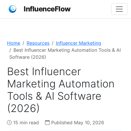
InfluenceFlow
Home
Resources
Influencer Marketing
Best Influencer Marketing Automation Tools & AI
Software (2026)
Best Influencer
Marketing Automation
Tools & AI Software
(2026)
15 min read
Published May 10, 2026