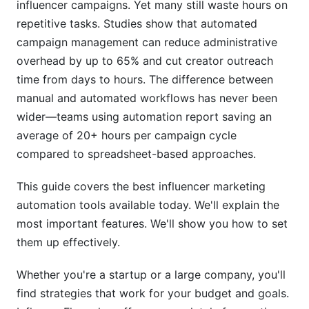
influencer campaigns. Yet many still waste hours on
Mistake #2: Over-Automating Discovery
repetitive tasks. Studies show that automated
campaign management can reduce administrative
Mistake #3: Ignoring Creator Feedback
overhead by up to 65% and cut creator outreach
time from days to hours. The difference between
Mistake #4: Neglecting Authenticity Checks
manual and automated workflows has never been
How InfluenceFlow Simplifies Automation
wider—teams using automation report saving an
average of 20+ hours per campaign cycle
Data Privacy and Compliance in 2026
compared to spreadsheet-based approaches.
FTC Disclosure Requirements
This guide covers the best influencer marketing
GDPR and International Privacy
automation tools available today. We'll explain the
most important features. We'll show you how to set
Security and Data Protection
them up effectively.
Frequently Asked Questions
Whether you're a startup or a large company, you'll
What is the average cost of influencer marketing
find strategies that work for your budget and goals.
automation tools?