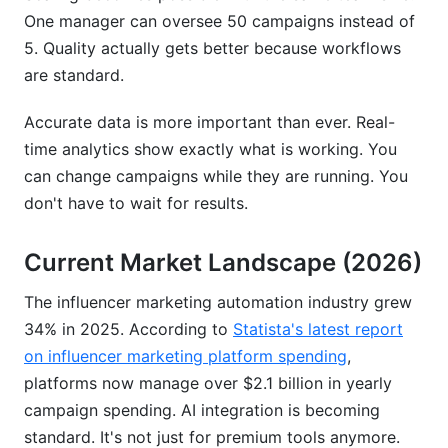
One manager can oversee 50 campaigns instead of
5. Quality actually gets better because workflows
are standard.
Accurate data is more important than ever. Real-
time analytics show exactly what is working. You
can change campaigns while they are running. You
don't have to wait for results.
Current Market Landscape (2026)
The influencer marketing automation industry grew
34% in 2025. According to
Statista's latest report
on influencer marketing platform spending
,
platforms now manage over $2.1 billion in yearly
campaign spending. AI integration is becoming
standard. It's not just for premium tools anymore.