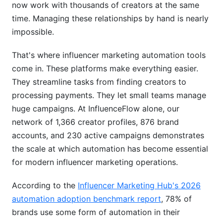
now work with thousands of creators at the same
Campaign Management Workflows
time. Managing these relationships by hand is nearly
Real-Time Analytics &amp; ROI Tracking
impossible.
Implementation: From Setup to Scale
That's where influencer marketing automation tools
come in. These platforms make everything easier.
Week-by-Week Rollout Plan
They streamline tasks from finding creators to
What Success Looks Like
processing payments. They let small teams manage
huge campaigns. At InfluenceFlow alone, our
Best Practices for Maximum ROI
network of 1,366 creator profiles, 876 brand
Influencer Vetting Beyond the Algorithm
accounts, and 230 active campaigns demonstrates
the scale at which automation has become essential
Seasonal Campaign Automation
for modern influencer marketing operations.
Multi-Platform Coordination
According to the
Influencer Marketing Hub's 2026
Avoiding Common Automation Mistakes
automation adoption benchmark report
, 78% of
brands use some form of automation in their
Mistake #1: Fire and Forget