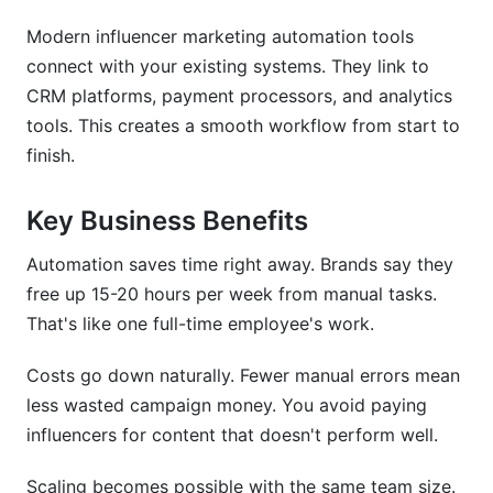
Modern influencer marketing automation tools
Micro vs. Macro Influencer Automation
Strategies
connect with your existing systems. They link to
CRM platforms, payment processors, and analytics
ROI Calculation Models for Automated
tools. This creates a smooth workflow from start to
Campaigns
finish.
Key Business Benefits
Automation saves time right away. Brands say they
free up 15-20 hours per week from manual tasks.
That's like one full-time employee's work.
Costs go down naturally. Fewer manual errors mean
less wasted campaign money. You avoid paying
influencers for content that doesn't perform well.
Scaling becomes possible with the same team size.