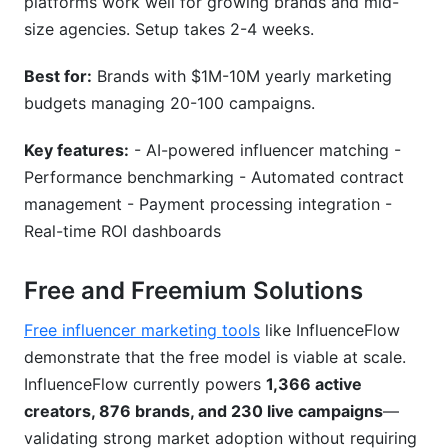
platforms work well for growing brands and mid-
size agencies. Setup takes 2-4 weeks.
Best for:
Brands with $1M-10M yearly marketing
budgets managing 20-100 campaigns.
Key features:
- AI-powered influencer matching -
Performance benchmarking - Automated contract
management - Payment processing integration -
Real-time ROI dashboards
Free and Freemium Solutions
Free influencer marketing tools
like InfluenceFlow
demonstrate that the free model is viable at scale.
InfluenceFlow currently powers
1,366 active
creators, 876 brands, and 230 live campaigns
—
validating strong market adoption without requiring