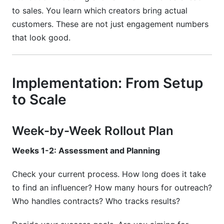
to sales. You learn which creators bring actual
customers. These are not just engagement numbers
that look good.
Implementation: From Setup
to Scale
Week-by-Week Rollout Plan
Weeks 1-2: Assessment and Planning
Check your current process. How long does it take
to find an influencer? How many hours for outreach?
Who handles contracts? Who tracks results?