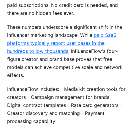
paid subscriptions. No credit card is needed, and
there are no hidden fees ever.
These numbers underscore a significant shift in the
influencer marketing landscape. While
paid SaaS
platforms typically report user bases in the
hundreds to low thousands
, InfluenceFlow's four-
figure creator and brand base proves that free
models can achieve competitive scale and network
effects.
InfluenceFlow includes: - Media kit creation tools for
creators - Campaign management for brands -
Digital contract templates - Rate card generators -
Creator discovery and matching - Payment
processing capability