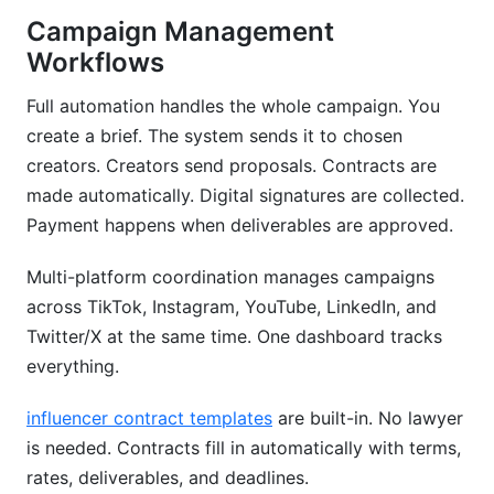
Campaign Management
Workflows
Full automation handles the whole campaign. You
create a brief. The system sends it to chosen
creators. Creators send proposals. Contracts are
made automatically. Digital signatures are collected.
Payment happens when deliverables are approved.
Multi-platform coordination manages campaigns
across TikTok, Instagram, YouTube, LinkedIn, and
Twitter/X at the same time. One dashboard tracks
everything.
influencer contract templates
are built-in. No lawyer
is needed. Contracts fill in automatically with terms,
rates, deliverables, and deadlines.