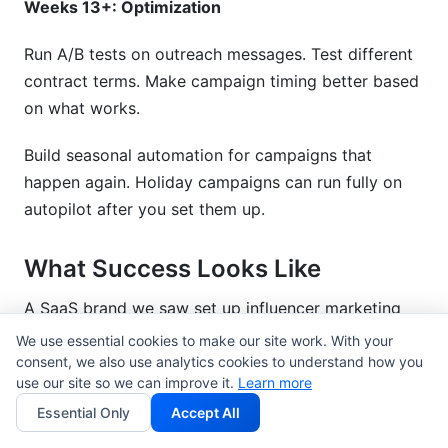
Weeks 13+: Optimization
Run A/B tests on outreach messages. Test different
contract terms. Make campaign timing better based
on what works.
Build seasonal automation for campaigns that
happen again. Holiday campaigns can run fully on
autopilot after you set them up.
What Success Looks Like
A SaaS brand we saw set up influencer marketing
automation tools in Q1 2026. Here are the results
We use essential cookies to make our site work. With your
after 3 months:
consent, we also use analytics cookies to understand how you
use our site so we can improve it.
Learn more
Time spent on influencer management: 40
Essential Only
Accept All
hours/week down to 12 hours/week