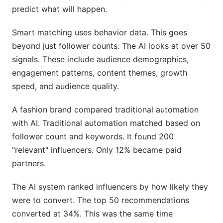
predict what will happen.
Smart matching uses behavior data. This goes
beyond just follower counts. The AI looks at over 50
signals. These include audience demographics,
engagement patterns, content themes, growth
speed, and audience quality.
A fashion brand compared traditional automation
with AI. Traditional automation matched based on
follower count and keywords. It found 200
"relevant" influencers. Only 12% became paid
partners.
The AI system ranked influencers by how likely they
were to convert. The top 50 recommendations
converted at 34%. This was the same time