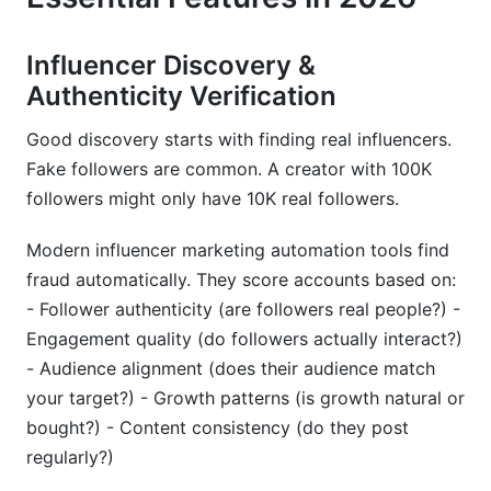
Influencer Discovery &
Authenticity Verification
Good discovery starts with finding real influencers.
Fake followers are common. A creator with 100K
followers might only have 10K real followers.
Modern influencer marketing automation tools find
fraud automatically. They score accounts based on:
- Follower authenticity (are followers real people?) -
Engagement quality (do followers actually interact?)
- Audience alignment (does their audience match
your target?) - Growth patterns (is growth natural or
bought?) - Content consistency (do they post
regularly?)