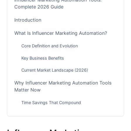
Complete 2026 Guide
Introduction
What Is Influencer Marketing Automation?
Core Definition and Evolution
Key Business Benefits
Current Market Landscape (2026)
Why Influencer Marketing Automation Tools
Matter Now
Time Savings That Compound
Accuracy and Compliance
Scaling Without Growing Your Team