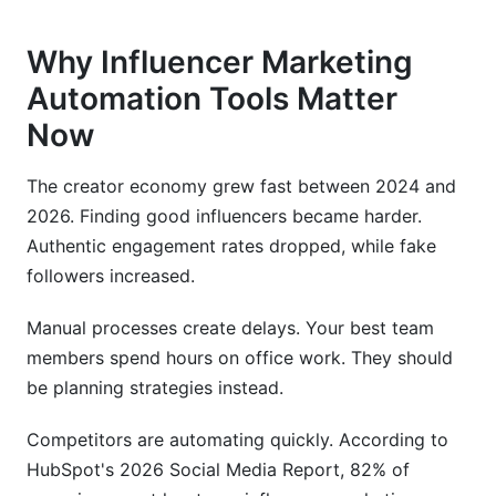
Why Influencer Marketing
Automation Tools Matter
Now
The creator economy grew fast between 2024 and
2026. Finding good influencers became harder.
Authentic engagement rates dropped, while fake
followers increased.
Manual processes create delays. Your best team
members spend hours on office work. They should
be planning strategies instead.
Competitors are automating quickly. According to
HubSpot's 2026 Social Media Report, 82% of