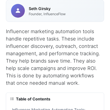
Seth Girsky
Founder, InfluenceFlow
Influencer marketing automation tools
handle repetitive tasks. These include
influencer discovery, outreach, contract
management, and performance tracking.
They help brands save time. They also
help scale campaigns and improve ROI.
This is done by automating workflows
that once needed manual work.
Table of Contents
Influencer Marketing Automation Tools: