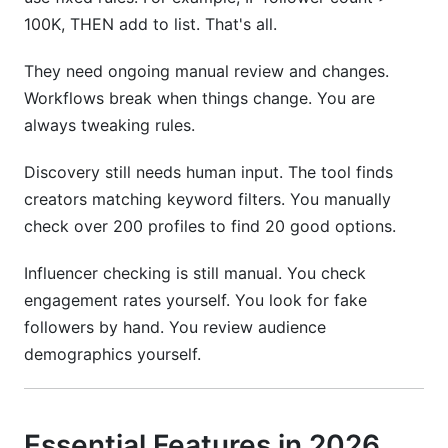
100K, THEN add to list. That's all.
They need ongoing manual review and changes.
Workflows break when things change. You are
always tweaking rules.
Discovery still needs human input. The tool finds
creators matching keyword filters. You manually
check over 200 profiles to find 20 good options.
Influencer checking is still manual. You check
engagement rates yourself. You look for fake
followers by hand. You review audience
demographics yourself.
Essential Features in 2026