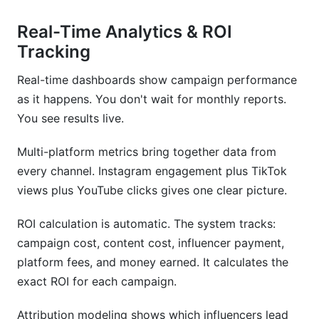
Real-Time Analytics & ROI
Tracking
Real-time dashboards show campaign performance
as it happens. You don't wait for monthly reports.
You see results live.
Multi-platform metrics bring together data from
every channel. Instagram engagement plus TikTok
views plus YouTube clicks gives one clear picture.
ROI calculation is automatic. The system tracks:
campaign cost, content cost, influencer payment,
platform fees, and money earned. It calculates the
exact ROI for each campaign.
Attribution modeling shows which influencers lead