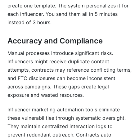
create one template. The system personalizes it for
each influencer. You send them all in 5 minutes
instead of 3 hours.
Accuracy and Compliance
Manual processes introduce significant risks.
Influencers might receive duplicate contact
attempts, contracts may reference conflicting terms,
and FTC disclosures can become inconsistent
across campaigns. These gaps create legal
exposure and wasted resources.
Influencer marketing automation tools eliminate
these vulnerabilities through systematic oversight.
They maintain centralized interaction logs to
prevent redundant outreach. Contracts auto-