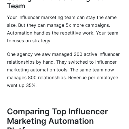
Team
Your influencer marketing team can stay the same
size. But they can manage 5x more campaigns.
Automation handles the repetitive work. Your team
focuses on strategy.
One agency we saw managed 200 active influencer
relationships by hand. They switched to influencer
marketing automation tools. The same team now
manages 800 relationships. Revenue per employee
went up 35%.
Comparing Top Influencer
Marketing Automation