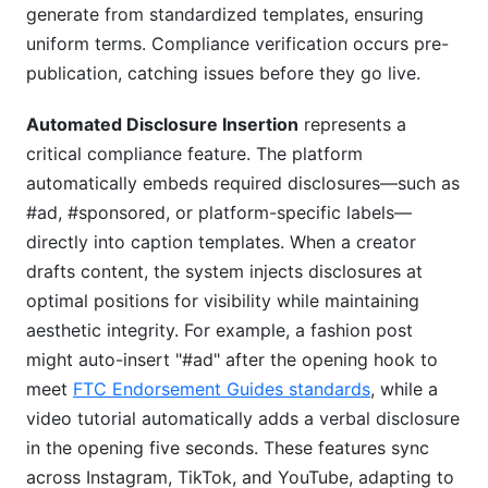
generate from standardized templates, ensuring
uniform terms. Compliance verification occurs pre-
publication, catching issues before they go live.
Automated Disclosure Insertion
represents a
critical compliance feature. The platform
automatically embeds required disclosures—such as
#ad, #sponsored, or platform-specific labels—
directly into caption templates. When a creator
drafts content, the system injects disclosures at
optimal positions for visibility while maintaining
aesthetic integrity. For example, a fashion post
might auto-insert "#ad" after the opening hook to
meet
FTC Endorsement Guides standards
, while a
video tutorial automatically adds a verbal disclosure
in the opening five seconds. These features sync
across Instagram, TikTok, and YouTube, adapting to