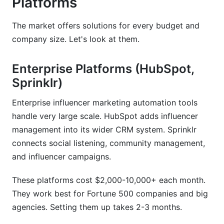
Platforms
The market offers solutions for every budget and
company size. Let's look at them.
Enterprise Platforms (HubSpot,
Sprinklr)
Enterprise influencer marketing automation tools
handle very large scale. HubSpot adds influencer
management into its wider CRM system. Sprinklr
connects social listening, community management,
and influencer campaigns.
These platforms cost $2,000-10,000+ each month.
They work best for Fortune 500 companies and big
agencies. Setting them up takes 2-3 months.