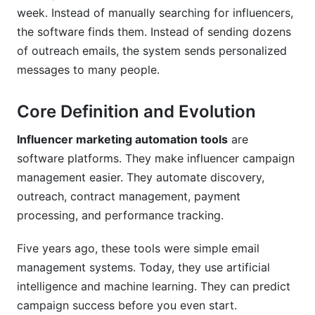
Can I customize influencer marketing
week. Instead of manually searching for influencers,
automation tools to my process?
the software finds them. Instead of sending dozens
How do I measure success?
of outreach emails, the system sends personalized
messages to many people.
What should I look for when choosing a
platform?
Core Definition and Evolution
How do I train my team on a new platform?
Influencer marketing automation tools
are
Conclusion
software platforms. They make influencer campaign
management easier. They automate discovery,
Sources
outreach, contract management, payment
Related Reading
processing, and performance tracking.
Real Platform Performance: InfluenceFlow
Five years ago, these tools were simple email
Data Insights
management systems. Today, they use artificial
intelligence and machine learning. They can predict
Integration Ecosystem: Connecting Your
campaign success before you even start.
Marketing Stack