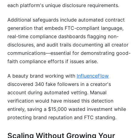
each platform's unique disclosure requirements.
Additional safeguards include automated contract
generation that embeds FTC-compliant language,
real-time compliance dashboards flagging non-
disclosures, and audit trails documenting all creator
communications—essential for demonstrating good-
faith compliance efforts if issues arise.
A beauty brand working with
InfluenceFlow
discovered 340 fake followers in a creator's
account during automated vetting. Manual
verification would have missed this detection
entirely, saving a $15,000 wasted investment while
protecting brand reputation and FTC standing.
Scaling Without Growing Your