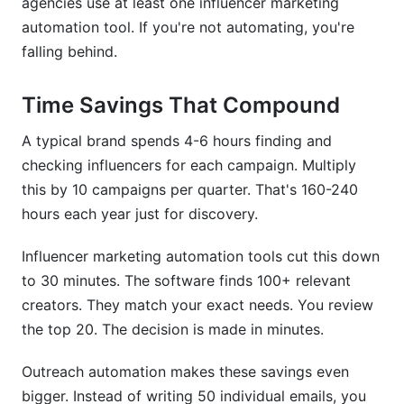
agencies use at least one influencer marketing
automation tool. If you're not automating, you're
falling behind.
Time Savings That Compound
A typical brand spends 4-6 hours finding and
checking influencers for each campaign. Multiply
this by 10 campaigns per quarter. That's 160-240
hours each year just for discovery.
Influencer marketing automation tools cut this down
to 30 minutes. The software finds 100+ relevant
creators. They match your exact needs. You review
the top 20. The decision is made in minutes.
Outreach automation makes these savings even
bigger. Instead of writing 50 individual emails, you