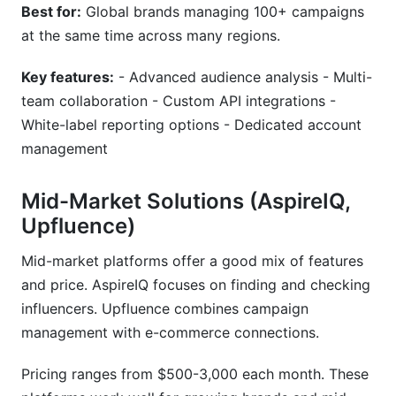
Best for:
Global brands managing 100+ campaigns
at the same time across many regions.
Key features:
- Advanced audience analysis - Multi-
team collaboration - Custom API integrations -
White-label reporting options - Dedicated account
management
Mid-Market Solutions (AspireIQ,
Upfluence)
Mid-market platforms offer a good mix of features
and price. AspireIQ focuses on finding and checking
influencers. Upfluence combines campaign
management with e-commerce connections.
Pricing ranges from $500-3,000 each month. These