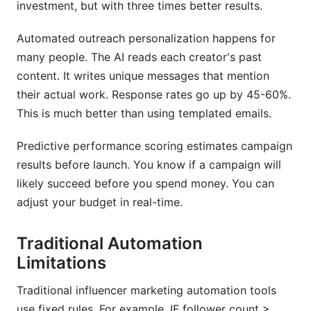
investment, but with three times better results.
Automated outreach personalization happens for
many people. The AI reads each creator's past
content. It writes unique messages that mention
their actual work. Response rates go up by 45-60%.
This is much better than using templated emails.
Predictive performance scoring estimates campaign
results before launch. You know if a campaign will
likely succeed before you spend money. You can
adjust your budget in real-time.
Traditional Automation
Limitations
Traditional influencer marketing automation tools
use fixed rules. For example, IF follower count >