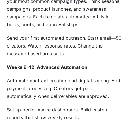
your most common campaign types. Think seasonal
campaigns, product launches, and awareness
campaigns. Each template automatically fills in
fields, briefs, and approval steps.
Send your first automated outreach. Start small—50
creators. Watch response rates. Change the
message based on results.
Weeks 9-12: Advanced Automation
Automate contract creation and digital signing. Add
payment processing. Creators get paid
automatically when deliverables are approved.
Set up performance dashboards. Build custom
reports that show weekly results.