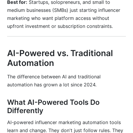
Best for:
Startups, solopreneurs, and small to
medium businesses (SMBs) just starting influencer
marketing who want platform access without
upfront investment or subscription constraints.
AI-Powered vs. Traditional
Automation
The difference between AI and traditional
automation has grown a lot since 2024.
What AI-Powered Tools Do
Differently
AI-powered influencer marketing automation tools
learn and change. They don't just follow rules. They