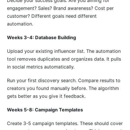
Decide your success goals. Are you aiming for
engagement? Sales? Brand awareness? Cost per
customer? Different goals need different
automation.
Weeks 3-4: Database Building
Upload your existing influencer list. The automation
tool removes duplicates and organizes data. It pulls
in social metrics automatically.
Run your first discovery search. Compare results to
creators you found manually before. The algorithm
gets better as you give it feedback.
Weeks 5-8: Campaign Templates
Create 3-5 campaign templates. These should cover