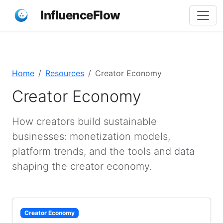
InfluenceFlow
Home
Resources
Creator Economy
Creator Economy
How creators build sustainable
businesses: monetization models,
platform trends, and the tools and data
shaping the creator economy.
Creator Economy