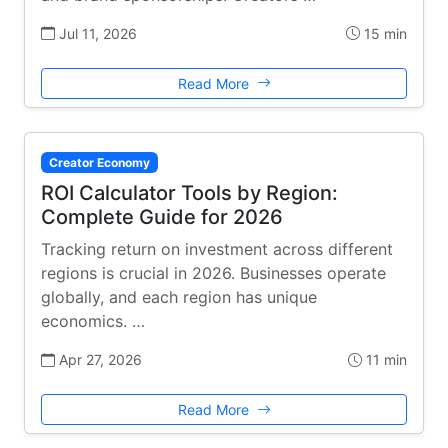
Jul 11, 2026
15 min
Read More
Creator Economy
ROI Calculator Tools by Region:
Complete Guide for 2026
Tracking return on investment across different
regions is crucial in 2026. Businesses operate
globally, and each region has unique
economics. …
Apr 27, 2026
11 min
Read More