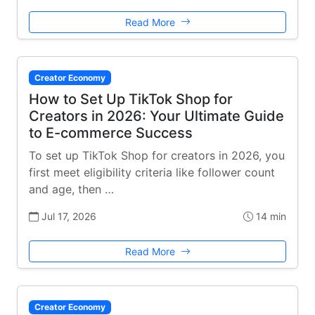
Read More
Creator Economy
How to Set Up TikTok Shop for
Creators in 2026: Your Ultimate Guide
to E-commerce Success
To set up TikTok Shop for creators in 2026, you
first meet eligibility criteria like follower count
and age, then …
Jul 17, 2026
14 min
Read More
Creator Economy