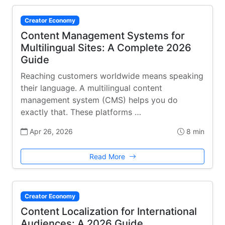
Creator Economy
Content Management Systems for
Multilingual Sites: A Complete 2026
Guide
Reaching customers worldwide means speaking
their language. A multilingual content
management system (CMS) helps you do
exactly that. These platforms …
Apr 26, 2026
8 min
Read More
Creator Economy
Content Localization for International
Audiences: A 2026 Guide