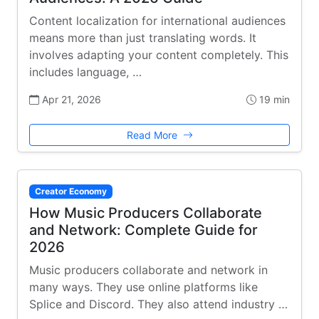
Content localization for international audiences
means more than just translating words. It
involves adapting your content completely. This
includes language, …
Apr 21, 2026
19 min
Read More
Creator Economy
How Music Producers Collaborate
and Network: Complete Guide for
2026
Music producers collaborate and network in
many ways. They use online platforms like
Splice and Discord. They also attend industry …