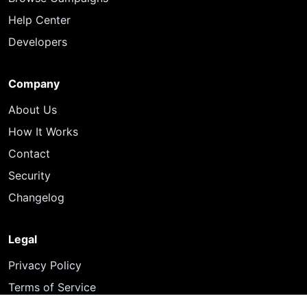
Help Center
Developers
Company
About Us
How It Works
Contact
Security
Changelog
Legal
Privacy Policy
Terms of Service