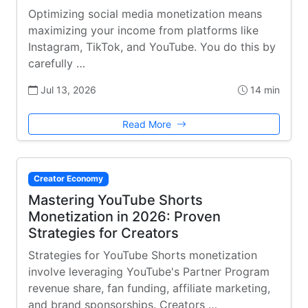
Optimizing social media monetization means
maximizing your income from platforms like
Instagram, TikTok, and YouTube. You do this by
carefully …
Jul 13, 2026
14 min
Read More
Creator Economy
Mastering YouTube Shorts
Monetization in 2026: Proven
Strategies for Creators
Strategies for YouTube Shorts monetization
involve leveraging YouTube's Partner Program
revenue share, fan funding, affiliate marketing,
and brand sponsorships. Creators …