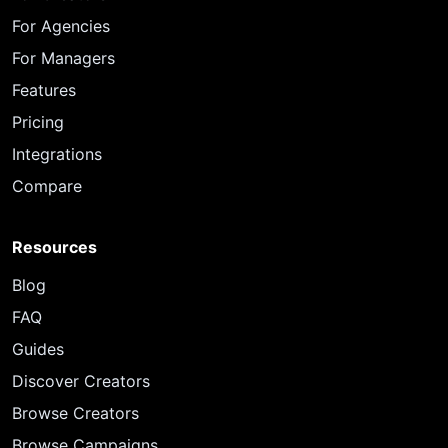
For Agencies
For Managers
Features
Pricing
Integrations
Compare
Resources
Blog
FAQ
Guides
Discover Creators
Browse Creators
Browse Campaigns