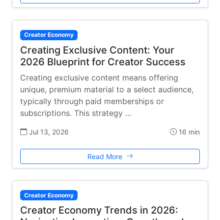
Creator Economy
Creating Exclusive Content: Your
2026 Blueprint for Creator Success
Creating exclusive content means offering
unique, premium material to a select audience,
typically through paid memberships or
subscriptions. This strategy …
Jul 13, 2026
16 min
Read More
Creator Economy
Creator Economy Trends in 2026: