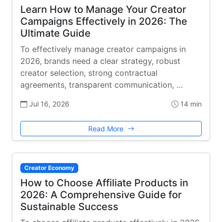
Learn How to Manage Your Creator
Campaigns Effectively in 2026: The
Ultimate Guide
To effectively manage creator campaigns in
2026, brands need a clear strategy, robust
creator selection, strong contractual
agreements, transparent communication, …
Jul 16, 2026
14 min
Read More
Creator Economy
How to Choose Affiliate Products in
2026: A Comprehensive Guide for
Sustainable Success