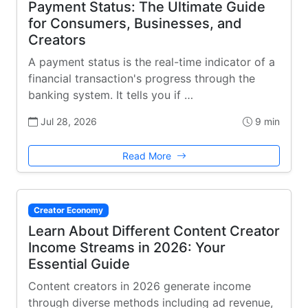
Payment Status: The Ultimate Guide
for Consumers, Businesses, and
Creators
A payment status is the real-time indicator of a
financial transaction's progress through the
banking system. It tells you if …
Jul 28, 2026
9 min
Read More
Creator Economy
Learn About Different Content Creator
Income Streams in 2026: Your
Essential Guide
Content creators in 2026 generate income
through diverse methods including ad revenue,