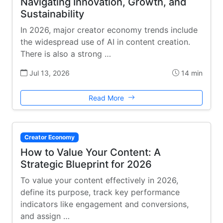
Navigating Innovation, Growth, and
Sustainability
In 2026, major creator economy trends include
the widespread use of AI in content creation.
There is also a strong …
Jul 13, 2026
14 min
Read More
Creator Economy
How to Value Your Content: A
Strategic Blueprint for 2026
To value your content effectively in 2026,
define its purpose, track key performance
indicators like engagement and conversions,
and assign …