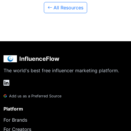
All Resources
InfluenceFlow
The world's best free influencer marketing platform.
Add us as a Preferred Source
Platform
For Brands
For Creators