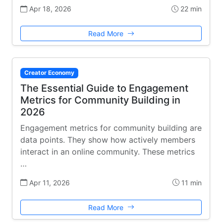
Apr 18, 2026
22 min
Read More
Creator Economy
The Essential Guide to Engagement
Metrics for Community Building in
2026
Engagement metrics for community building are
data points. They show how actively members
interact in an online community. These metrics
…
Apr 11, 2026
11 min
Read More