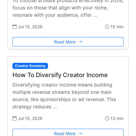
To choose affiliate products effectively in 2026,
focus on those that align with your niche,
resonate with your audience, offer …
Jul 15, 2026
15 min
Read More
Creator Economy
How To Diversify Creator Income
Diversifying creator income means building
multiple revenue streams beyond one main
source, like sponsorships or ad revenue. This
strategy reduces …
Jul 15, 2026
13 min
Read More