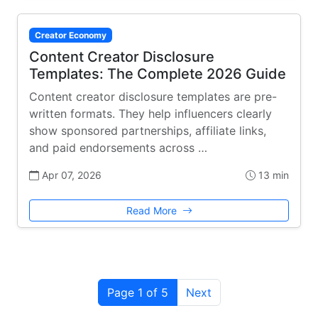
Creator Economy
Content Creator Disclosure
Templates: The Complete 2026 Guide
Content creator disclosure templates are pre-
written formats. They help influencers clearly
show sponsored partnerships, affiliate links,
and paid endorsements across …
Apr 07, 2026
13 min
Read More
Page 1 of 5
Next