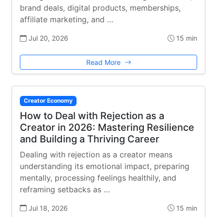
brand deals, digital products, memberships,
affiliate marketing, and …
Jul 20, 2026
15 min
Read More
Creator Economy
How to Deal with Rejection as a
Creator in 2026: Mastering Resilience
and Building a Thriving Career
Dealing with rejection as a creator means
understanding its emotional impact, preparing
mentally, processing feelings healthily, and
reframing setbacks as …
Jul 18, 2026
15 min