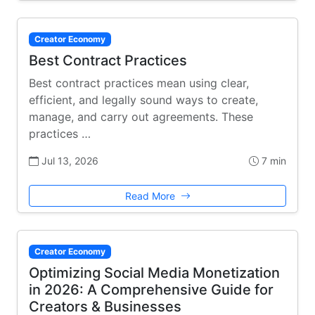
Creator Economy
Best Contract Practices
Best contract practices mean using clear,
efficient, and legally sound ways to create,
manage, and carry out agreements. These
practices …
Jul 13, 2026
7 min
Read More
Creator Economy
Optimizing Social Media Monetization
in 2026: A Comprehensive Guide for
Creators & Businesses