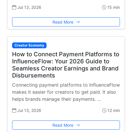
Jul 13, 2026
15 min
Read More
Creator Economy
How to Connect Payment Platforms to
InfluenceFlow: Your 2026 Guide to
Seamless Creator Earnings and Brand
Disbursements
Connecting payment platforms to InfluenceFlow
makes it easier for creators to get paid. It also
helps brands manage their payments. …
Jul 13, 2026
12 min
Read More