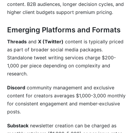
content. B2B audiences, longer decision cycles, and
higher client budgets support premium pricing.
Emerging Platforms and Formats
Threads
and
X (Twitter)
content is typically priced
as part of broader social media packages.
Standalone tweet writing services charge $200-
1,000 per piece depending on complexity and
research.
Discord
community management and exclusive
content for creators averages $1,000-3,000 monthly
for consistent engagement and member-exclusive
posts.
Substack
newsletter creation can be charged as