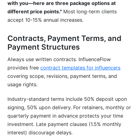
with you—here are three package options at
different price points."
Most long-term clients
accept 10-15% annual increases.
Contracts, Payment Terms, and
Payment Structures
Always use written contracts. InfluenceFlow
provides free
contract templates for influencers
covering scope, revisions, payment terms, and
usage rights.
Industry-standard terms include 50% deposit upon
signing, 50% upon delivery. For retainers, monthly or
quarterly payment in advance protects your time
investment. Late payment clauses (1.5% monthly
interest) discourage delays.