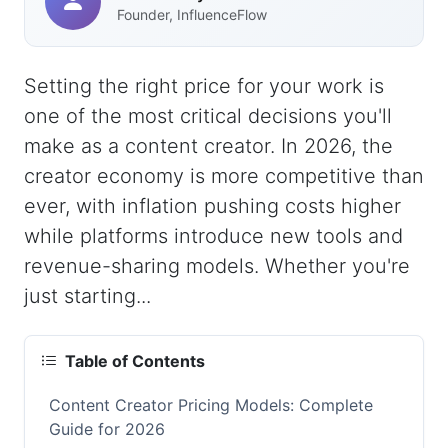
Founder, InfluenceFlow
Setting the right price for your work is
one of the most critical decisions you'll
make as a content creator. In 2026, the
creator economy is more competitive than
ever, with inflation pushing costs higher
while platforms introduce new tools and
revenue-sharing models. Whether you're
just starting...
Table of Contents
Content Creator Pricing Models: Complete
Guide for 2026