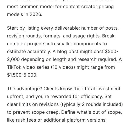
most common model for content creator pricing
What factors should I consider when pricing
B2B content?
models in 2026.
Should I include usage rights in my base price or
Start by listing every deliverable: number of posts,
charge separately?
revision rounds, formats, and usage rights. Break
How do I negotiate with clients who say my
complex projects into smaller components to
price is too high?
estimate accurately. A blog post might cost $500-
2,000 depending on length and research required. A
What's a fair retainer price for ongoing content
TikTok video series (10 videos) might range from
creation?
$1,500-5,000.
How do I price content that drives sales for my
client?
The advantage? Clients know their total investment
upfront, and you're rewarded for efficiency. Set
Should I charge different rates for different
platforms?
clear limits on revisions (typically 2 rounds included)
to prevent scope creep. Define what's out of scope,
How do I handle client requests for rate
like rush fees or additional platform versions.
reductions?