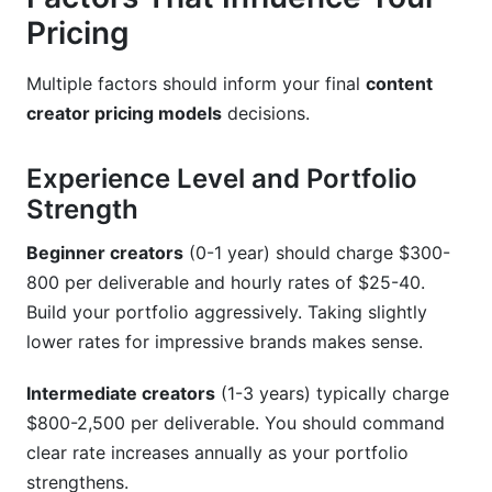
Pricing
Multiple factors should inform your final
content
creator pricing models
decisions.
Experience Level and Portfolio
Strength
Beginner creators
(0-1 year) should charge $300-
800 per deliverable and hourly rates of $25-40.
Build your portfolio aggressively. Taking slightly
lower rates for impressive brands makes sense.
Intermediate creators
(1-3 years) typically charge
$800-2,500 per deliverable. You should command
clear rate increases annually as your portfolio
strengthens.