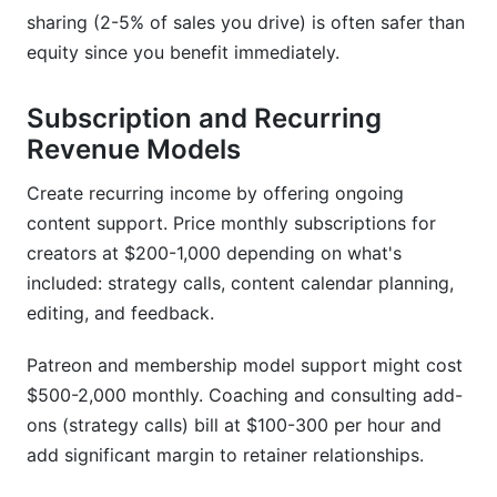
sharing (2-5% of sales you drive) is often safer than
equity since you benefit immediately.
Subscription and Recurring
Revenue Models
Create recurring income by offering ongoing
content support. Price monthly subscriptions for
creators at $200-1,000 depending on what's
included: strategy calls, content calendar planning,
editing, and feedback.
Patreon and membership model support might cost
$500-2,000 monthly. Coaching and consulting add-
ons (strategy calls) bill at $100-300 per hour and
add significant margin to retainer relationships.