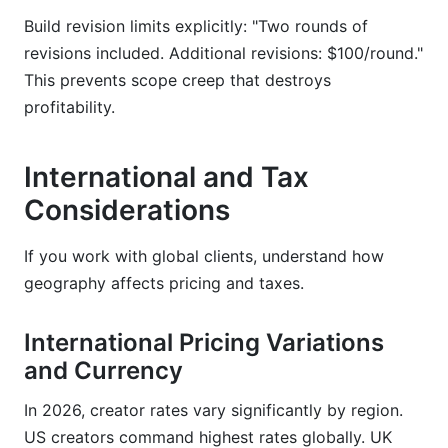
Build revision limits explicitly: "Two rounds of
revisions included. Additional revisions: $100/round."
This prevents scope creep that destroys
profitability.
International and Tax
Considerations
If you work with global clients, understand how
geography affects pricing and taxes.
International Pricing Variations
and Currency
In 2026, creator rates vary significantly by region.
US creators command highest rates globally. UK