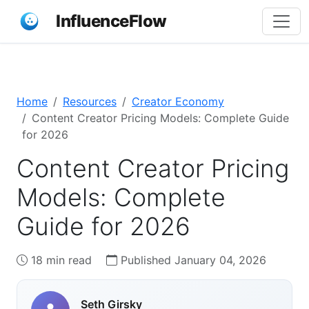
InfluenceFlow
Home
Resources
Creator Economy
Content Creator Pricing Models: Complete Guide
for 2026
Content Creator Pricing
Models: Complete
Guide for 2026
18 min read
Published January 04, 2026
Seth Girsky