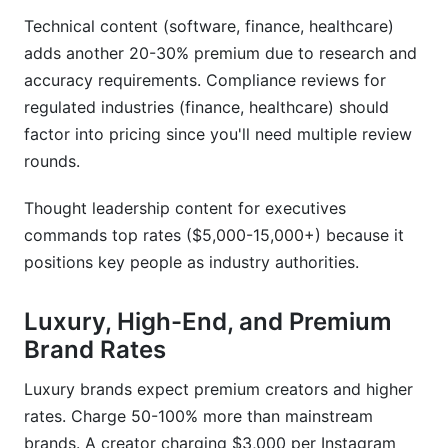
Technical content (software, finance, healthcare)
adds another 20-30% premium due to research and
accuracy requirements. Compliance reviews for
regulated industries (finance, healthcare) should
factor into pricing since you'll need multiple review
rounds.
Thought leadership content for executives
commands top rates ($5,000-15,000+) because it
positions key people as industry authorities.
Luxury, High-End, and Premium
Brand Rates
Luxury brands expect premium creators and higher
rates. Charge 50-100% more than mainstream
brands. A creator charging $3,000 per Instagram