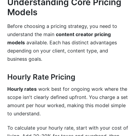
Understanding Core Pricing
AI-Assisted Content Creation Pricing
Models
Service Bundling and Package Tiering Examples
Before choosing a pricing strategy, you need to
Rate Increase Strategies and Long-Term Scaling
understand the main
content creator pricing
Tools, Templates, and Resources for Pricing
models
available. Each has distinct advantages
Management
depending on your client, content type, and
business goals.
Creating Your Rate Card
Media Kits and Pricing Transparency
Hourly Rate Pricing
Benchmarking and Competitive Research
Hourly rates
work best for ongoing work where the
scope isn't clearly defined upfront. You charge a set
Avoiding Common Pricing Mistakes
amount per hour worked, making this model simple
Underpricing and Scope Creep
to understand.
Not Clarifying Deliverables and Revisions
To calculate your hourly rate, start with your cost of