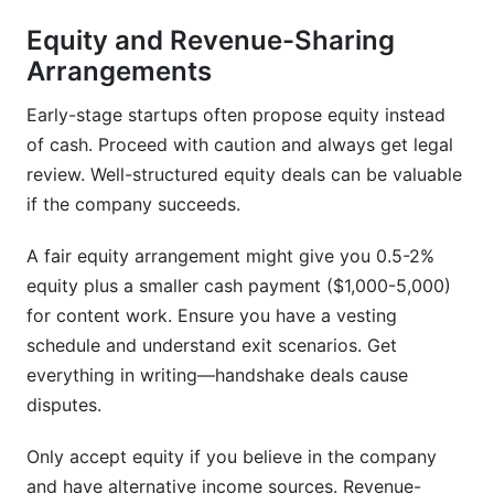
Equity and Revenue-Sharing
Arrangements
Early-stage startups often propose equity instead
of cash. Proceed with caution and always get legal
review. Well-structured equity deals can be valuable
if the company succeeds.
A fair equity arrangement might give you 0.5-2%
equity plus a smaller cash payment ($1,000-5,000)
for content work. Ensure you have a vesting
schedule and understand exit scenarios. Get
everything in writing—handshake deals cause
disputes.
Only accept equity if you believe in the company
and have alternative income sources. Revenue-