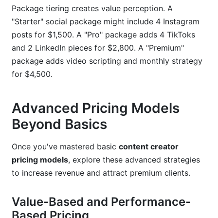
Package tiering creates value perception. A
"Starter" social package might include 4 Instagram
posts for $1,500. A "Pro" package adds 4 TikToks
and 2 LinkedIn pieces for $2,800. A "Premium"
package adds video scripting and monthly strategy
for $4,500.
Advanced Pricing Models
Beyond Basics
Once you've mastered basic
content creator
pricing models
, explore these advanced strategies
to increase revenue and attract premium clients.
Value-Based and Performance-
Based Pricing