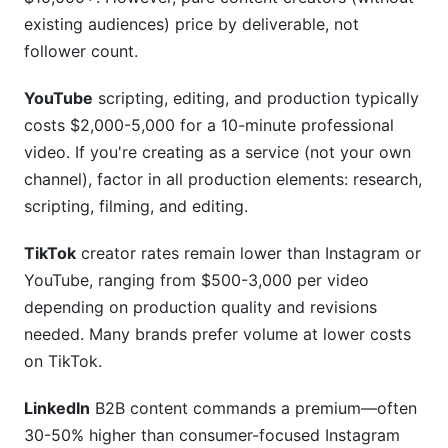
existing audiences) price by deliverable, not
follower count.
YouTube
scripting, editing, and production typically
costs $2,000-5,000 for a 10-minute professional
video. If you're creating as a service (not your own
channel), factor in all production elements: research,
scripting, filming, and editing.
TikTok
creator rates remain lower than Instagram or
YouTube, ranging from $500-3,000 per video
depending on production quality and revisions
needed. Many brands prefer volume at lower costs
on TikTok.
LinkedIn
B2B content commands a premium—often
30-50% higher than consumer-focused Instagram