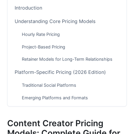
Introduction
Understanding Core Pricing Models
Hourly Rate Pricing
Project-Based Pricing
Retainer Models for Long-Term Relationships
Platform-Specific Pricing (2026 Edition)
Traditional Social Platforms
Emerging Platforms and Formats
Multi-Platform Bundling
Content Creator Pricing
Advanced Pricing Models Beyond Basics
Models: Complete Guide for