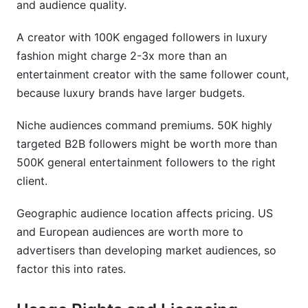
and audience quality.
A creator with 100K engaged followers in luxury
fashion might charge 2-3x more than an
entertainment creator with the same follower count,
because luxury brands have larger budgets.
Niche audiences command premiums. 50K highly
targeted B2B followers might be worth more than
500K general entertainment followers to the right
client.
Geographic audience location affects pricing. US
and European audiences are worth more to
advertisers than developing market audiences, so
factor this into rates.