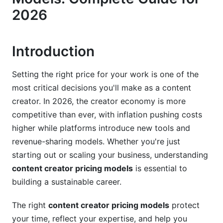
Value-Based and Performance-Based Pricing
2026
Equity and Revenue-Sharing Arrangements
Subscription and Recurring Revenue Models
Introduction
Niche and Industry-Specific Pricing
Setting the right price for your work is one of the
most critical decisions you'll make as a content
B2B vs. B2C Content Premium Differences
creator. In 2026, the creator economy is more
Luxury, High-End, and Premium Brand Rates
competitive than ever, with inflation pushing costs
higher while platforms introduce new tools and
Nonprofit, Local, and Budget-Conscious Brands
revenue-sharing models. Whether you're just
Factors That Influence Your Pricing
starting out or scaling your business, understanding
content creator pricing models
is essential to
Experience Level and Portfolio Strength
building a sustainable career.
Audience Size, Engagement, and Demographics
The right
content creator pricing models
protect
Usage Rights and Licensing Considerations
your time, reflect your expertise, and help you