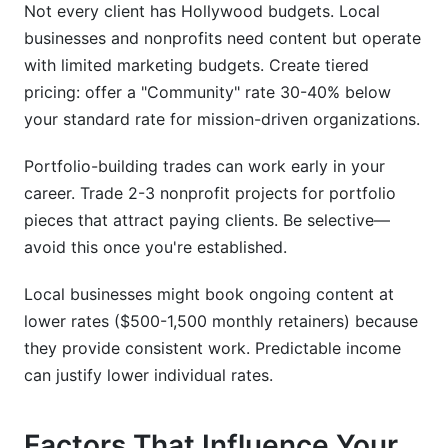
Not every client has Hollywood budgets. Local
businesses and nonprofits need content but operate
with limited marketing budgets. Create tiered
pricing: offer a "Community" rate 30-40% below
your standard rate for mission-driven organizations.
Portfolio-building trades can work early in your
career. Trade 2-3 nonprofit projects for portfolio
pieces that attract paying clients. Be selective—
avoid this once you're established.
Local businesses might book ongoing content at
lower rates ($500-1,500 monthly retainers) because
they provide consistent work. Predictable income
can justify lower individual rates.
Factors That Influence Your