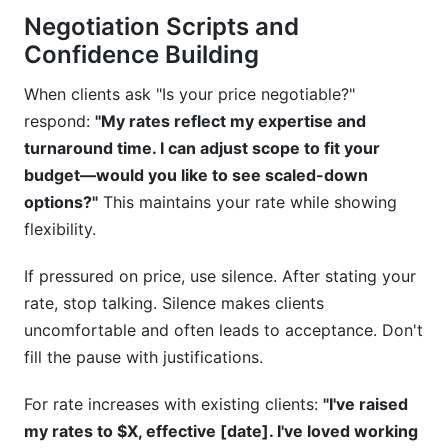
Negotiation Scripts and
Confidence Building
When clients ask "Is your price negotiable?"
respond:
"My rates reflect my expertise and
turnaround time. I can adjust scope to fit your
budget—would you like to see scaled-down
options?"
This maintains your rate while showing
flexibility.
If pressured on price, use silence. After stating your
rate, stop talking. Silence makes clients
uncomfortable and often leads to acceptance. Don't
fill the pause with justifications.
For rate increases with existing clients:
"I've raised
my rates to $X, effective [date]. I've loved working