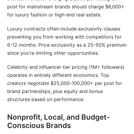
post for mainstream brands should charge $6,000+
for luxury fashion or high-end real estate.
Luxury contracts often include exclusivity clauses
preventing you from working with competitors for
6-12 months. Price exclusivity as a 25-50% premium
since you're limiting other opportunities.
Celebrity and influencer tier pricing (1M+ followers)
operates in entirely different economics. Top
creators negotiate $25,000-100,000+ per post for
brand partnerships, plus equity and bonus
structures based on performance.
Nonprofit, Local, and Budget-
Conscious Brands