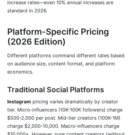
increase rates—even 10% annual increases are
standard in 2026.
Platform-Specific Pricing
(2026 Edition)
Different platforms command different rates based
on audience size, content format, and platform
economics.
Traditional Social Platforms
Instagram
pricing varies dramatically by creator
tier. Micro-influencers (10K-100K followers) charge
$500-2,000 per post. Mid-tier creators (100K-1M)
charge $2,000-10,000. Macro-influencers charge
$10,000+. However, pure content creators (without