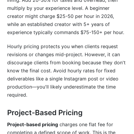
living. Add 20-30% for taxes and overhead, then
Ignoring Market Changes and Client Budget
Reality
multiply by your experience level. A beginner
creator might charge $25-50 per hour in 2026,
Frequently Asked Questions About Content
while an established creator with 5+ years of
Creator Pricing Models
experience typically commands $75-150+ per hour.
What's a reasonable hourly rate for a beginner
Hourly pricing protects you when clients request
content creator in 2026?
revisions or changes mid-project. However, it can
How much should I charge per Instagram post?
discourage clients from booking because they don't
know the final cost. Avoid hourly rates for fixed
Should I use hourly rates or project-based
pricing?
deliverables like a single Instagram post or video
production—you'll likely underestimate the time
How do I raise my rates without losing clients?
required.
What's the difference between exclusive and
non-exclusive content pricing?
Project-Based Pricing
How should I price content for emerging
Project-based pricing
charges one flat fee for
platforms like Threads or BeReal?
completing a defined scope of work. This is the