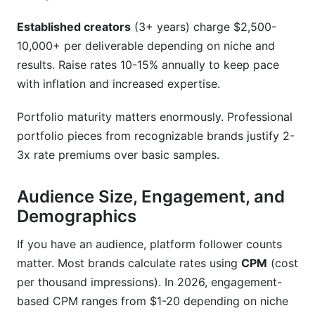
Established creators
(3+ years) charge $2,500-
10,000+ per deliverable depending on niche and
results. Raise rates 10-15% annually to keep pace
with inflation and increased expertise.
Portfolio maturity matters enormously. Professional
portfolio pieces from recognizable brands justify 2-
3x rate premiums over basic samples.
Audience Size, Engagement, and
Demographics
If you have an audience, platform follower counts
matter. Most brands calculate rates using
CPM
(cost
per thousand impressions). In 2026, engagement-
based CPM ranges from $1-20 depending on niche