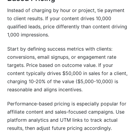
Instead of charging by hour or project, tie payment
to client results. If your content drives 10,000
qualified leads, price differently than content driving
1,000 impressions.
Start by defining success metrics with clients:
conversions, email signups, or engagement rate
targets. Price based on outcome value. If your
content typically drives $50,000 in sales for a client,
charging 10-20% of the value ($5,000-10,000) is
reasonable and aligns incentives.
Performance-based pricing is especially popular for
affiliate content and sales-focused campaigns. Use
platform analytics and UTM links to track actual
results, then adjust future pricing accordingly.