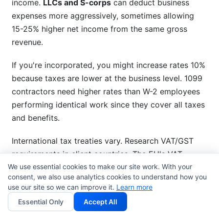
income.
LLCs and S-corps
can deduct business
expenses more aggressively, sometimes allowing
15-25% higher net income from the same gross
revenue.
If you're incorporated, you might increase rates 10%
because taxes are lower at the business level. 1099
contractors need higher rates than W-2 employees
performing identical work since they cover all taxes
and benefits.
International tax treaties vary. Research VAT/GST
requirements in client countries. The EU's VAT
We use essential cookies to make our site work. With your
system requires you to charge VAT to European
consent, we also use analytics cookies to understand how you
clients (17-27% depending on country).
use our site so we can improve it.
Learn more
Essential Only
Accept All
Seasonal and Demand-Based