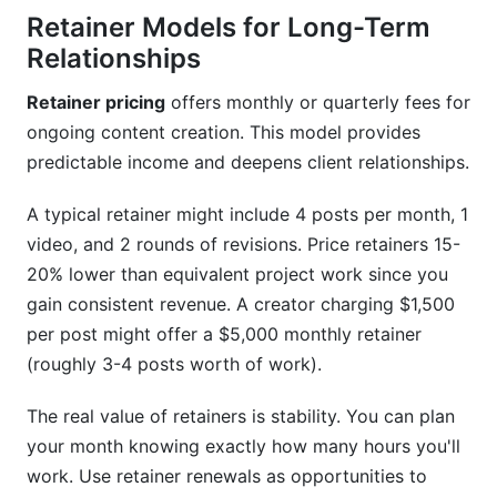
Conclusion
Retainer Models for Long-Term
Relationships
Related Reading
Retainer pricing
offers monthly or quarterly fees for
ongoing content creation. This model provides
predictable income and deepens client relationships.
A typical retainer might include 4 posts per month, 1
video, and 2 rounds of revisions. Price retainers 15-
20% lower than equivalent project work since you
gain consistent revenue. A creator charging $1,500
per post might offer a $5,000 monthly retainer
(roughly 3-4 posts worth of work).
The real value of retainers is stability. You can plan
your month knowing exactly how many hours you'll
work. Use retainer renewals as opportunities to