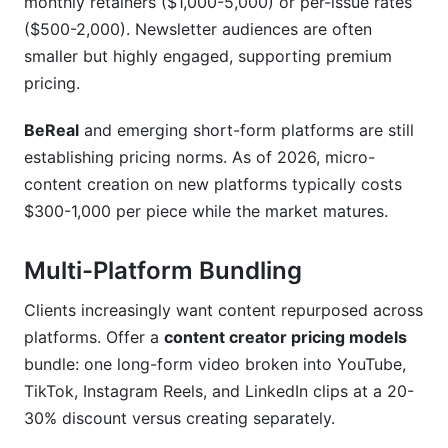
monthly retainers ($1,000-5,000) or per-issue rates
($500-2,000). Newsletter audiences are often
smaller but highly engaged, supporting premium
pricing.
BeReal
and emerging short-form platforms are still
establishing pricing norms. As of 2026, micro-
content creation on new platforms typically costs
$300-1,000 per piece while the market matures.
Multi-Platform Bundling
Clients increasingly want content repurposed across
platforms. Offer a
content creator pricing models
bundle: one long-form video broken into YouTube,
TikTok, Instagram Reels, and LinkedIn clips at a 20-
30% discount versus creating separately.