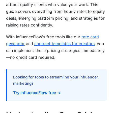
attract quality clients who value your work. This
Setting and Negotiating Your Rates
guide covers everything from hourly rates to equity
Calculating Your Rate from Scratch
deals, emerging platform pricing, and strategies for
raising rates confidently.
Negotiation Scripts and Confidence Building
With InfluenceFlow's free tools like our
rate card
Contracts, Payment Terms, and Payment
generator
and
contract templates for creators
, you
Structures
can implement these pricing strategies immediately
International and Tax Considerations
—no credit card required.
International Pricing Variations and Currency
Tax Implications for Different Business
Looking for tools to streamline your influencer
Structures
marketing?
Seasonal and Demand-Based Pricing
Try InfluenceFlow free →
Modern Pricing Strategies (2026)