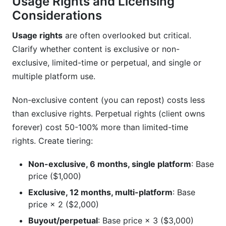
Usage Rights and Licensing
Considerations
Usage rights
are often overlooked but critical.
Clarify whether content is exclusive or non-
exclusive, limited-time or perpetual, and single or
multiple platform use.
Non-exclusive content (you can repost) costs less
than exclusive rights. Perpetual rights (client owns
forever) cost 50-100% more than limited-time
rights. Create tiering:
Non-exclusive, 6 months, single platform
: Base
price ($1,000)
Exclusive, 12 months, multi-platform
: Base
price × 2 ($2,000)
Buyout/perpetual
: Base price × 3 ($3,000)