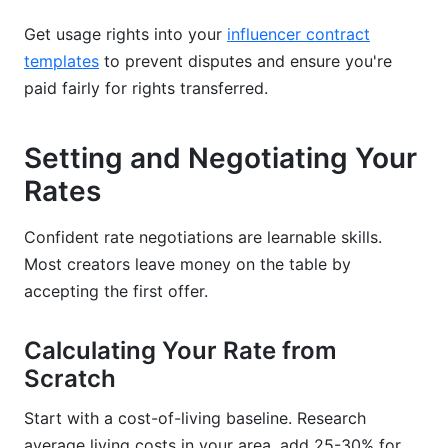
Get usage rights into your
influencer contract
templates
to prevent disputes and ensure you're
paid fairly for rights transferred.
Setting and Negotiating Your
Rates
Confident rate negotiations are learnable skills.
Most creators leave money on the table by
accepting the first offer.
Calculating Your Rate from
Scratch
Start with a cost-of-living baseline. Research
average living costs in your area, add 25-30% for