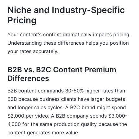
Niche and Industry-Specific
Pricing
Your content's context dramatically impacts pricing.
Understanding these differences helps you position
your rates accurately.
B2B vs. B2C Content Premium
Differences
B2B content commands 30-50% higher rates than
B2B because business clients have larger budgets
and longer sales cycles. A B2C brand might spend
$2,000 per video. A B2B company spends $3,000-
4,000 for the same production quality because the
content generates more value.