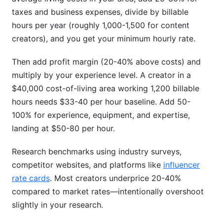
taxes and business expenses, divide by billable
hours per year (roughly 1,000-1,500 for content
creators), and you get your minimum hourly rate.
Then add profit margin (20-40% above costs) and
multiply by your experience level. A creator in a
$40,000 cost-of-living area working 1,200 billable
hours needs $33-40 per hour baseline. Add 50-
100% for experience, equipment, and expertise,
landing at $50-80 per hour.
Research benchmarks using industry surveys,
competitor websites, and platforms like
influencer
rate cards
. Most creators underprice 20-40%
compared to market rates—intentionally overshoot
slightly in your research.