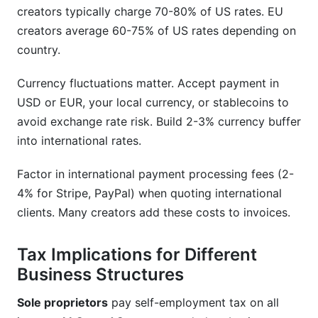
creators typically charge 70-80% of US rates. EU
creators average 60-75% of US rates depending on
country.
Currency fluctuations matter. Accept payment in
USD or EUR, your local currency, or stablecoins to
avoid exchange rate risk. Build 2-3% currency buffer
into international rates.
Factor in international payment processing fees (2-
4% for Stripe, PayPal) when quoting international
clients. Many creators add these costs to invoices.
Tax Implications for Different
Business Structures
Sole proprietors
pay self-employment tax on all