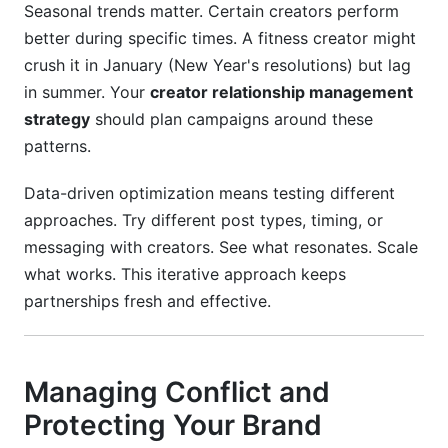
Seasonal trends matter. Certain creators perform
better during specific times. A fitness creator might
crush it in January (New Year's resolutions) but lag
in summer. Your
creator relationship management
strategy
should plan campaigns around these
patterns.
Data-driven optimization means testing different
approaches. Try different post types, timing, or
messaging with creators. See what resonates. Scale
what works. This iterative approach keeps
partnerships fresh and effective.
Managing Conflict and
Protecting Your Brand