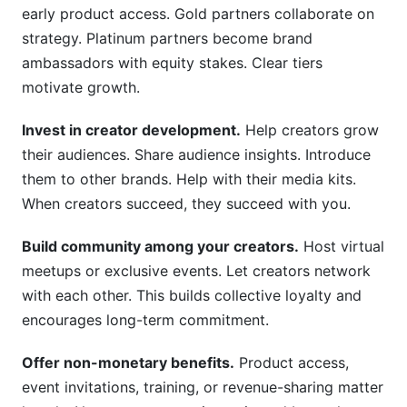
early product access. Gold partners collaborate on
strategy. Platinum partners become brand
ambassadors with equity stakes. Clear tiers
motivate growth.
Invest in creator development.
Help creators grow
their audiences. Share audience insights. Introduce
them to other brands. Help with their media kits.
When creators succeed, they succeed with you.
Build community among your creators.
Host virtual
meetups or exclusive events. Let creators network
with each other. This builds collective loyalty and
encourages long-term commitment.
Offer non-monetary benefits.
Product access,
event invitations, training, or revenue-sharing matter