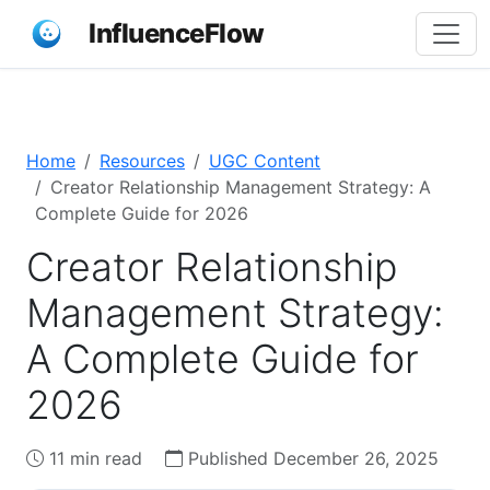
InfluenceFlow
Home
Resources
UGC Content
Creator Relationship Management Strategy: A
Complete Guide for 2026
Creator Relationship
Management Strategy:
A Complete Guide for
2026
11 min read
Published December 26, 2025