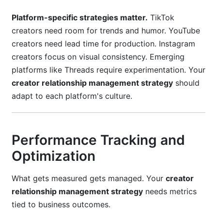
Platform-specific strategies matter.
TikTok
creators need room for trends and humor. YouTube
creators need lead time for production. Instagram
creators focus on visual consistency. Emerging
platforms like Threads require experimentation. Your
creator relationship management strategy
should
adapt to each platform's culture.
Performance Tracking and
Optimization
What gets measured gets managed. Your
creator
relationship management strategy
needs metrics
tied to business outcomes.