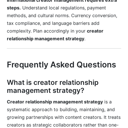
International creator management requires extra
steps.
Understand local regulations, payment
methods, and cultural norms. Currency conversion,
tax compliance, and language barriers add
complexity. Plan accordingly in your
creator
relationship management strategy
.
Frequently Asked Questions
What is creator relationship
management strategy?
Creator relationship management strategy
is a
systematic approach to building, maintaining, and
growing partnerships with content creators. It treats
creators as strategic collaborators rather than one-