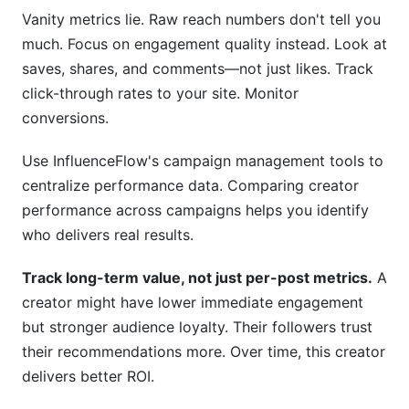
Vanity metrics lie. Raw reach numbers don't tell you
much. Focus on engagement quality instead. Look at
saves, shares, and comments—not just likes. Track
click-through rates to your site. Monitor
conversions.
Use InfluenceFlow's campaign management tools to
centralize performance data. Comparing creator
performance across campaigns helps you identify
who delivers real results.
Track long-term value, not just per-post metrics.
A
creator might have lower immediate engagement
but stronger audience loyalty. Their followers trust
their recommendations more. Over time, this creator
delivers better ROI.