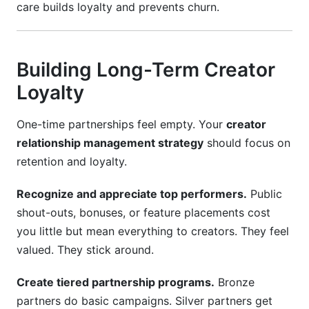
care builds loyalty and prevents churn.
Building Long-Term Creator
Loyalty
One-time partnerships feel empty. Your
creator
relationship management strategy
should focus on
retention and loyalty.
Recognize and appreciate top performers.
Public
shout-outs, bonuses, or feature placements cost
you little but mean everything to creators. They feel
valued. They stick around.
Create tiered partnership programs.
Bronze
partners do basic campaigns. Silver partners get