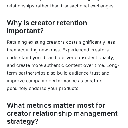
relationships rather than transactional exchanges.
Why is creator retention
important?
Retaining existing creators costs significantly less
than acquiring new ones. Experienced creators
understand your brand, deliver consistent quality,
and create more authentic content over time. Long-
term partnerships also build audience trust and
improve campaign performance as creators
genuinely endorse your products.
What metrics matter most for
creator relationship management
strategy?