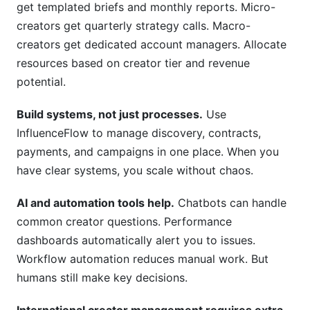
get templated briefs and monthly reports. Micro-
creators get quarterly strategy calls. Macro-
creators get dedicated account managers. Allocate
resources based on creator tier and revenue
potential.
Build systems, not just processes.
Use
InfluenceFlow to manage discovery, contracts,
payments, and campaigns in one place. When you
have clear systems, you scale without chaos.
AI and automation tools help.
Chatbots can handle
common creator questions. Performance
dashboards automatically alert you to issues.
Workflow automation reduces manual work. But
humans still make key decisions.