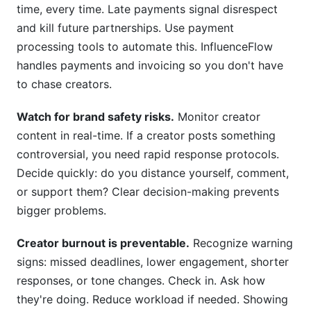
time, every time. Late payments signal disrespect
and kill future partnerships. Use payment
processing tools to automate this. InfluenceFlow
handles payments and invoicing so you don't have
to chase creators.
Watch for brand safety risks.
Monitor creator
content in real-time. If a creator posts something
controversial, you need rapid response protocols.
Decide quickly: do you distance yourself, comment,
or support them? Clear decision-making prevents
bigger problems.
Creator burnout is preventable.
Recognize warning
signs: missed deadlines, lower engagement, shorter
responses, or tone changes. Check in. Ask how
they're doing. Reduce workload if needed. Showing