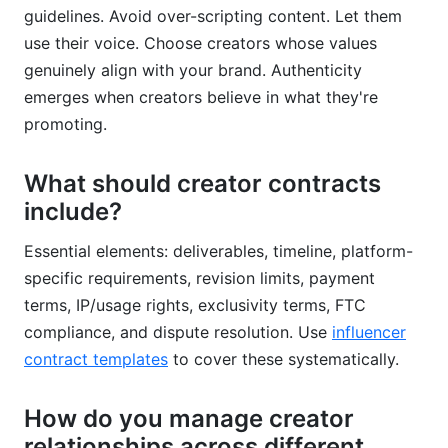
guidelines. Avoid over-scripting content. Let them
use their voice. Choose creators whose values
genuinely align with your brand. Authenticity
emerges when creators believe in what they're
promoting.
What should creator contracts
include?
Essential elements: deliverables, timeline, platform-
specific requirements, revision limits, payment
terms, IP/usage rights, exclusivity terms, FTC
compliance, and dispute resolution. Use
influencer
contract templates
to cover these systematically.
How do you manage creator
relationships across different