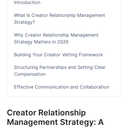
Introduction
What Is Creator Relationship Management
Strategy?
Why Creator Relationship Management
Strategy Matters in 2026
Building Your Creator Vetting Framework
Structuring Partnerships and Setting Clear
Compensation
Effective Communication and Collaboration
Workflows
Performance Tracking and Optimization
Creator Relationship
Managing Conflict and Protecting Your Brand
Management Strategy: A