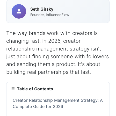
Seth Girsky
Founder, InfluenceFlow
The way brands work with creators is
changing fast. In 2026, creator
relationship management strategy isn't
just about finding someone with followers
and sending them a product. It's about
building real partnerships that last.
Table of Contents
Creator Relationship Management Strategy: A
Complete Guide for 2026