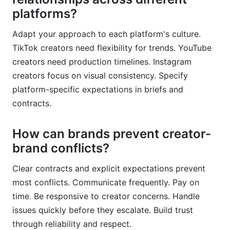
platforms?
Adapt your approach to each platform's culture.
TikTok creators need flexibility for trends. YouTube
creators need production timelines. Instagram
creators focus on visual consistency. Specify
platform-specific expectations in briefs and
contracts.
How can brands prevent creator-
brand conflicts?
Clear contracts and explicit expectations prevent
most conflicts. Communicate frequently. Pay on
time. Be responsive to creator concerns. Handle
issues quickly before they escalate. Build trust
through reliability and respect.