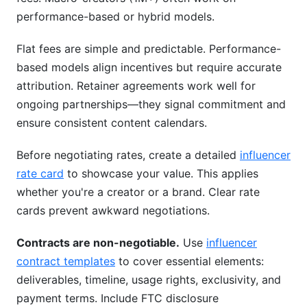
performance-based or hybrid models.
Flat fees are simple and predictable. Performance-
based models align incentives but require accurate
attribution. Retainer agreements work well for
ongoing partnerships—they signal commitment and
ensure consistent content calendars.
Before negotiating rates, create a detailed
influencer
rate card
to showcase your value. This applies
whether you're a creator or a brand. Clear rate
cards prevent awkward negotiations.
Contracts are non-negotiable.
Use
influencer
contract templates
to cover essential elements:
deliverables, timeline, usage rights, exclusivity, and
payment terms. Include FTC disclosure