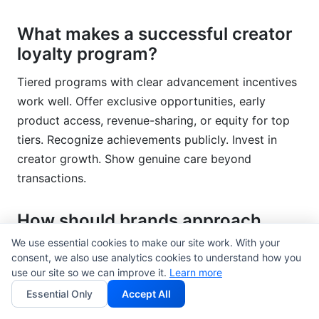
What makes a successful creator
loyalty program?
Tiered programs with clear advancement incentives
work well. Offer exclusive opportunities, early
product access, revenue-sharing, or equity for top
tiers. Recognize achievements publicly. Invest in
creator growth. Show genuine care beyond
transactions.
How should brands approach
creator diversity and inclusion?
We use essential cookies to make our site work. With your
consent, we also use analytics cookies to understand how you
Actively build diverse creator rosters across race,
use our site so we can improve it.
Learn more
gender, ability, geography, and background. Avoid
Essential Only
Accept All
tokenism—ensure diverse creators have genuine