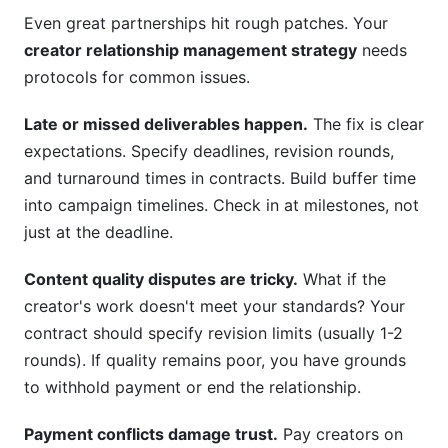
Even great partnerships hit rough patches. Your
creator relationship management strategy
needs
protocols for common issues.
Late or missed deliverables happen.
The fix is clear
expectations. Specify deadlines, revision rounds,
and turnaround times in contracts. Build buffer time
into campaign timelines. Check in at milestones, not
just at the deadline.
Content quality disputes are tricky.
What if the
creator's work doesn't meet your standards? Your
contract should specify revision limits (usually 1-2
rounds). If quality remains poor, you have grounds
to withhold payment or end the relationship.
Payment conflicts damage trust.
Pay creators on