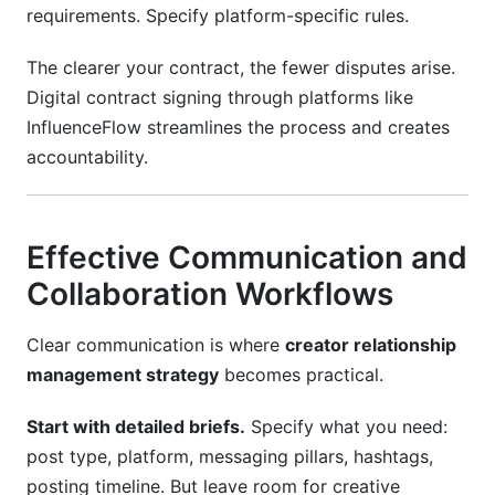
requirements. Specify platform-specific rules.
The clearer your contract, the fewer disputes arise.
Digital contract signing through platforms like
InfluenceFlow streamlines the process and creates
accountability.
Effective Communication and
Collaboration Workflows
Clear communication is where
creator relationship
management strategy
becomes practical.
Start with detailed briefs.
Specify what you need:
post type, platform, messaging pillars, hashtags,
posting timeline. But leave room for creative