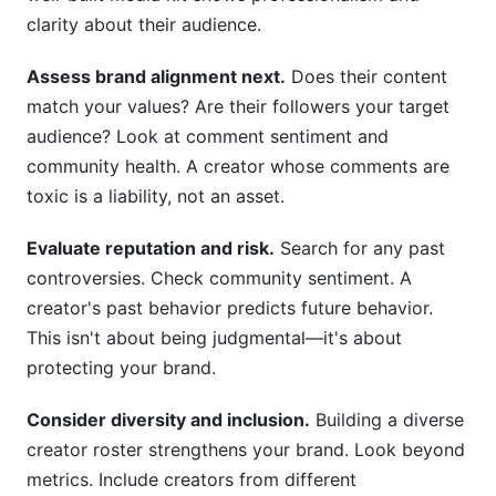
clarity about their audience.
Assess brand alignment next.
Does their content
match your values? Are their followers your target
audience? Look at comment sentiment and
community health. A creator whose comments are
toxic is a liability, not an asset.
Evaluate reputation and risk.
Search for any past
controversies. Check community sentiment. A
creator's past behavior predicts future behavior.
This isn't about being judgmental—it's about
protecting your brand.
Consider diversity and inclusion.
Building a diverse
creator roster strengthens your brand. Look beyond
metrics. Include creators from different