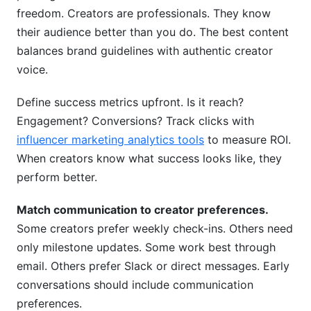
freedom. Creators are professionals. They know
their audience better than you do. The best content
balances brand guidelines with authentic creator
voice.
Define success metrics upfront. Is it reach?
Engagement? Conversions? Track clicks with
influencer marketing analytics tools
to measure ROI.
When creators know what success looks like, they
perform better.
Match communication to creator preferences.
Some creators prefer weekly check-ins. Others need
only milestone updates. Some work best through
email. Others prefer Slack or direct messages. Early
conversations should include communication
preferences.