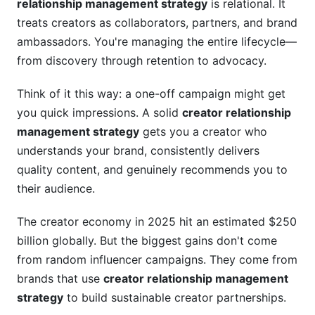
relationship management strategy
is relational. It
treats creators as collaborators, partners, and brand
ambassadors. You're managing the entire lifecycle—
from discovery through retention to advocacy.
Think of it this way: a one-off campaign might get
you quick impressions. A solid
creator relationship
management strategy
gets you a creator who
understands your brand, consistently delivers
quality content, and genuinely recommends you to
their audience.
The creator economy in 2025 hit an estimated $250
billion globally. But the biggest gains don't come
from random influencer campaigns. They come from
brands that use
creator relationship management
strategy
to build sustainable creator partnerships.