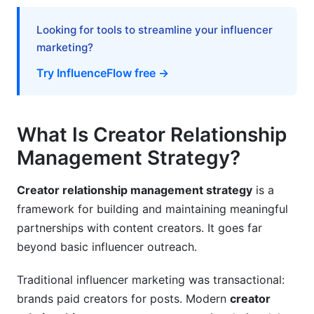
How do you measure creator relationship
Looking for tools to streamline your influencer
management strategy success?
marketing?
Why is communication frequency important in
Try InfluenceFlow free →
creator partnerships?
Conclusion
What Is Creator Relationship
Related Reading
Management Strategy?
Creator relationship management strategy
is a
framework for building and maintaining meaningful
partnerships with content creators. It goes far
beyond basic influencer outreach.
Traditional influencer marketing was transactional:
brands paid creators for posts. Modern
creator