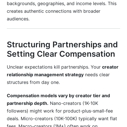
backgrounds, geographies, and income levels. This
creates authentic connections with broader
audiences.
Structuring Partnerships and
Setting Clear Compensation
Unclear expectations kill partnerships. Your
creator
relationship management strategy
needs clear
structures from day one.
Compensation models vary by creator tier and
partnership depth.
Nano-creators (1K-10K
followers) might work for product-plus-small-fee
deals. Micro-creators (10K-100K) typically want flat
fees. Macro-creators (1M+) often work on