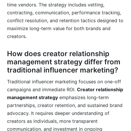
time vendors. The strategy includes vetting,
contracting, communication, performance tracking,
conflict resolution, and retention tactics designed to
maximize long-term value for both brands and
creators.
How does creator relationship
management strategy differ from
traditional influencer marketing?
Traditional influencer marketing focuses on one-off
campaigns and immediate ROI.
Creator relationship
management strategy
emphasizes long-term
partnerships, creator retention, and sustained brand
advocacy. It requires deeper understanding of
creators as individuals, more transparent
communication, and investment in ongoing