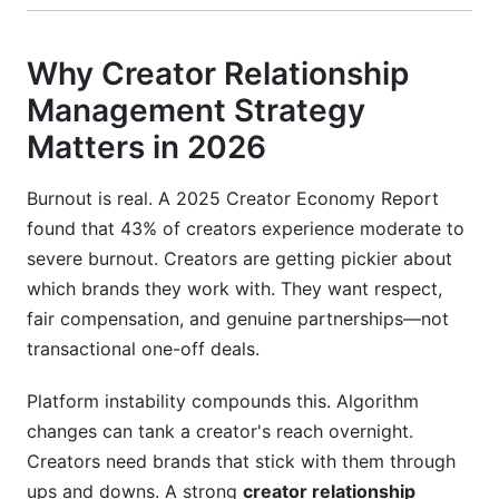
Why Creator Relationship
Management Strategy
Matters in 2026
Burnout is real. A 2025 Creator Economy Report
found that 43% of creators experience moderate to
severe burnout. Creators are getting pickier about
which brands they work with. They want respect,
fair compensation, and genuine partnerships—not
transactional one-off deals.
Platform instability compounds this. Algorithm
changes can tank a creator's reach overnight.
Creators need brands that stick with them through
ups and downs. A strong
creator relationship