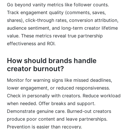
Go beyond vanity metrics like follower counts.
Track engagement quality (comments, saves,
shares), click-through rates, conversion attribution,
audience sentiment, and long-term creator lifetime
value. These metrics reveal true partnership
effectiveness and ROI.
How should brands handle
creator burnout?
Monitor for warning signs like missed deadlines,
lower engagement, or reduced responsiveness.
Check in personally with creators. Reduce workload
when needed. Offer breaks and support.
Demonstrate genuine care. Burned-out creators
produce poor content and leave partnerships.
Prevention is easier than recovery.