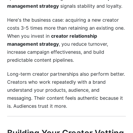
management strategy
signals stability and loyalty.
Here's the business case: acquiring a new creator
costs 3-5 times more than retaining an existing one.
When you invest in
creator relationship
management strategy
, you reduce turnover,
increase campaign effectiveness, and build
predictable content pipelines.
Long-term creator partnerships also perform better.
Creators who work repeatedly with a brand
understand your products, audience, and
messaging. Their content feels authentic because it
is. Audiences trust it more.