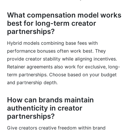
What compensation model works
best for long-term creator
partnerships?
Hybrid models combining base fees with
performance bonuses often work best. They
provide creator stability while aligning incentives.
Retainer agreements also work for exclusive, long-
term partnerships. Choose based on your budget
and partnership depth.
How can brands maintain
authenticity in creator
partnerships?
Give creators creative freedom within brand