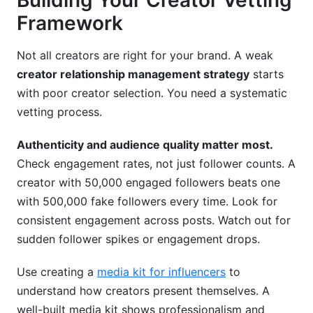
Building Your Creator Vetting
Framework
Not all creators are right for your brand. A weak
creator relationship management strategy
starts
with poor creator selection. You need a systematic
vetting process.
Authenticity and audience quality matter most.
Check engagement rates, not just follower counts. A
creator with 50,000 engaged followers beats one
with 500,000 fake followers every time. Look for
consistent engagement across posts. Watch out for
sudden follower spikes or engagement drops.
Use creating a
media kit for influencers
to
understand how creators present themselves. A
well-built media kit shows professionalism and