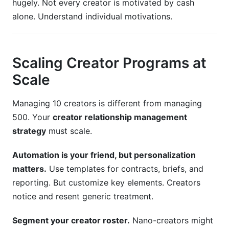
hugely. Not every creator is motivated by cash
alone. Understand individual motivations.
Scaling Creator Programs at
Scale
Managing 10 creators is different from managing
500. Your
creator relationship management
strategy
must scale.
Automation is your friend, but personalization
matters.
Use templates for contracts, briefs, and
reporting. But customize key elements. Creators
notice and resent generic treatment.
Segment your creator roster.
Nano-creators might