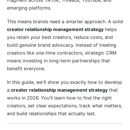
fragment across TikTok, Threads, YouTube, and
term creator partnerships?
emerging platforms.
How can brands maintain authenticity in creator
This means brands need a smarter approach. A solid
partnerships?
creator relationship management strategy
helps
What should creator contracts include?
you retain your best creators, reduce costs, and
build genuine brand advocacy. Instead of treating
How do you manage creator relationships
creators like one-time contractors, strategic CRM
across different platforms?
means investing in long-term partnerships that
How can brands prevent creator-brand
benefit everyone.
conflicts?
In this guide, we'll show you exactly how to develop
What makes a successful creator loyalty
program?
a
creator relationship management strategy
that
works in 2026. You'll learn how to find the right
How should brands approach creator diversity
creators, set clear expectations, track what matters,
and inclusion?
and build relationships that actually last.
What tools help manage creator relationships at
scale?