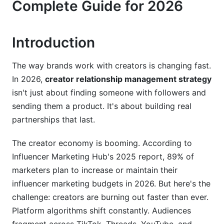
Complete Guide for 2026
Building Long-Term Creator Loyalty
Scaling Creator Programs at Scale
Introduction
Frequently Asked Questions
The way brands work with creators is changing fast.
What is creator relationship management
In 2026,
creator relationship management strategy
strategy?
isn't just about finding someone with followers and
How does creator relationship management
sending them a product. It's about building real
strategy differ from traditional influencer
partnerships that last.
marketing?
The creator economy is booming. According to
Why is creator retention important?
Influencer Marketing Hub's 2025 report, 89% of
What metrics matter most for creator
marketers plan to increase or maintain their
relationship management strategy?
influencer marketing budgets in 2026. But here's the
challenge: creators are burning out faster than ever.
How should brands handle creator burnout?
Platform algorithms shift constantly. Audiences
What compensation model works best for long-