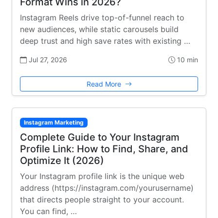
Format Wins in 2026?
Instagram Reels drive top-of-funnel reach to
new audiences, while static carousels build
deep trust and high save rates with existing …
Jul 27, 2026
10 min
Read More
Instagram Marketing
Complete Guide to Your Instagram
Profile Link: How to Find, Share, and
Optimize It (2026)
Your Instagram profile link is the unique web
address (https://instagram.com/yourusername)
that directs people straight to your account.
You can find, …