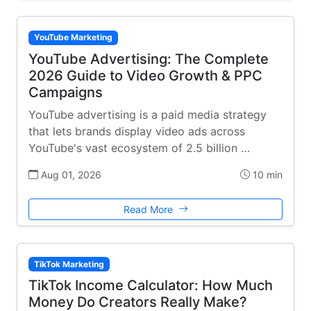
YouTube Marketing
YouTube Advertising: The Complete
2026 Guide to Video Growth & PPC
Campaigns
YouTube advertising is a paid media strategy
that lets brands display video ads across
YouTube's vast ecosystem of 2.5 billion …
Aug 01, 2026
10 min
Read More
TikTok Marketing
TikTok Income Calculator: How Much
Money Do Creators Really Make?