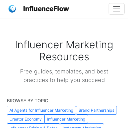
InfluenceFlow
Influencer Marketing
Resources
Free guides, templates, and best
practices to help you succeed
BROWSE BY TOPIC
AI Agents for Influencer Marketing
Brand Partnerships
Creator Economy
Influencer Marketing
Influencer Pricing & Rates
Instagram Marketing