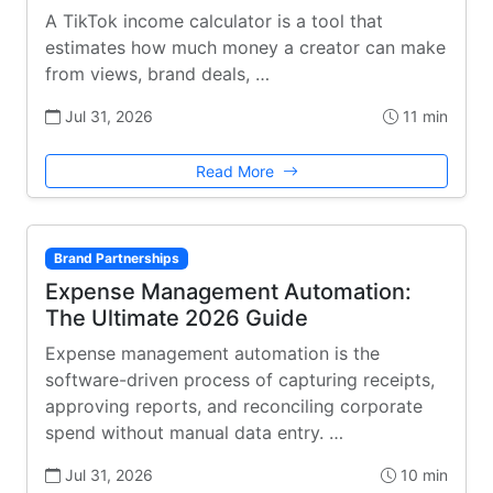
A TikTok income calculator is a tool that
estimates how much money a creator can make
from views, brand deals, …
Jul 31, 2026
11 min
Read More
Brand Partnerships
Expense Management Automation:
The Ultimate 2026 Guide
Expense management automation is the
software-driven process of capturing receipts,
approving reports, and reconciling corporate
spend without manual data entry. …
Jul 31, 2026
10 min