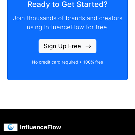
Ready to Get Started?
Join thousands of brands and creators
using InfluenceFlow for free.
Sign Up Free
No credit card required • 100% free
InfluenceFlow