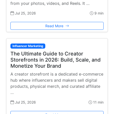
from your photos, videos, and Reels. It …
Jul 25, 2026
9 min
Read More
Influencer Marketing
The Ultimate Guide to Creator
Storefronts in 2026: Build, Scale, and
Monetize Your Brand
A creator storefront is a dedicated e-commerce
hub where influencers and makers sell digital
products, physical merch, and curated affiliate
…
Jul 25, 2026
11 min