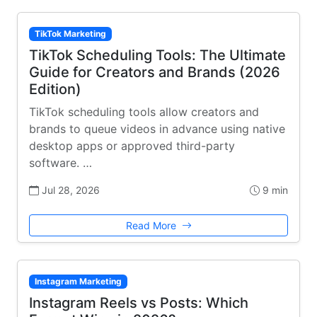
TikTok Marketing
TikTok Scheduling Tools: The Ultimate
Guide for Creators and Brands (2026
Edition)
TikTok scheduling tools allow creators and
brands to queue videos in advance using native
desktop apps or approved third-party
software. …
Jul 28, 2026
9 min
Read More
Instagram Marketing
Instagram Reels vs Posts: Which