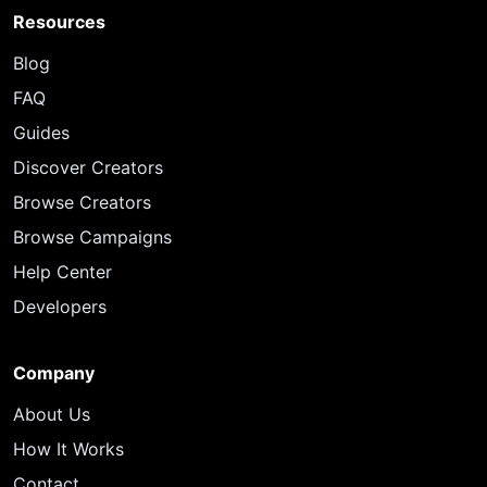
Resources
Blog
FAQ
Guides
Discover Creators
Browse Creators
Browse Campaigns
Help Center
Developers
Company
About Us
How It Works
Contact