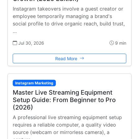
Instagram takeovers involve a guest creator or
employee temporarily managing a brand's
social profile to drive organic reach, build trust,
…
Jul 30, 2026
9 min
Read More
Instagram Marketing
Master Live Streaming Equipment
Setup Guide: From Beginner to Pro
(2026)
A professional live streaming equipment setup
requires a reliable computer, a quality video
source (webcam or mirrorless camera), a