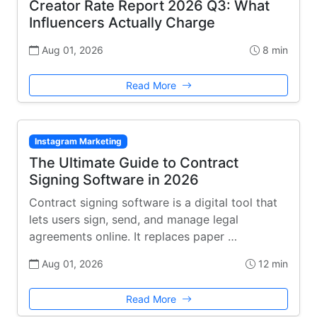
Creator Rate Report 2026 Q3: What
Influencers Actually Charge
Aug 01, 2026
8 min
Read More
Instagram Marketing
The Ultimate Guide to Contract
Signing Software in 2026
Contract signing software is a digital tool that
lets users sign, send, and manage legal
agreements online. It replaces paper …
Aug 01, 2026
12 min
Read More