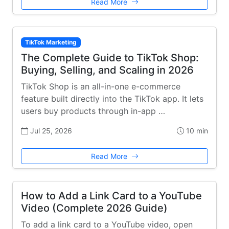
Read More
TikTok Marketing
The Complete Guide to TikTok Shop:
Buying, Selling, and Scaling in 2026
TikTok Shop is an all-in-one e-commerce
feature built directly into the TikTok app. It lets
users buy products through in-app …
Jul 25, 2026
10 min
Read More
How to Add a Link Card to a YouTube
Video (Complete 2026 Guide)
To add a link card to a YouTube video, open