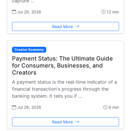
capture …
Jul 29, 2026
12 min
Read More
Creator Economy
Payment Status: The Ultimate Guide
for Consumers, Businesses, and
Creators
A payment status is the real-time indicator of a
financial transaction's progress through the
banking system. It tells you if …
Jul 28, 2026
9 min
Read More