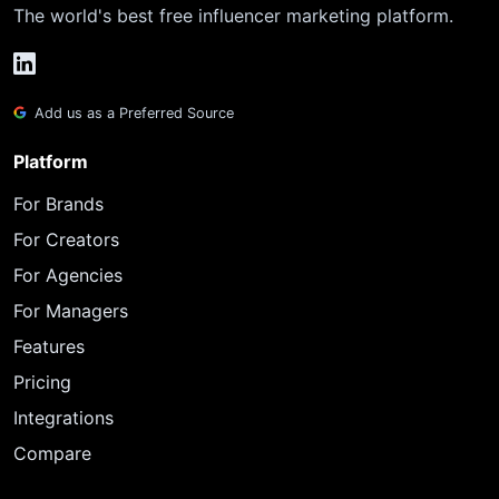
The world's best free influencer marketing platform.
Add us as a Preferred Source
Platform
For Brands
For Creators
For Agencies
For Managers
Features
Pricing
Integrations
Compare