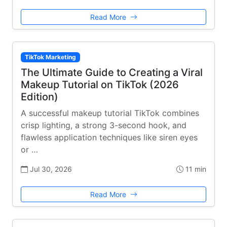
Read More
TikTok Marketing
The Ultimate Guide to Creating a Viral
Makeup Tutorial on TikTok (2026
Edition)
A successful makeup tutorial TikTok combines
crisp lighting, a strong 3-second hook, and
flawless application techniques like siren eyes
or …
Jul 30, 2026
11 min
Read More