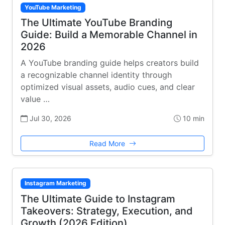
YouTube Marketing
The Ultimate YouTube Branding
Guide: Build a Memorable Channel in
2026
A YouTube branding guide helps creators build
a recognizable channel identity through
optimized visual assets, audio cues, and clear
value …
Jul 30, 2026
10 min
Read More
Instagram Marketing
The Ultimate Guide to Instagram
Takeovers: Strategy, Execution, and
Growth (2026 Edition)