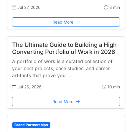
Jul 27, 2026
8 min
Read More
The Ultimate Guide to Building a High-
Converting Portfolio of Work in 2026
A portfolio of work is a curated collection of
your best projects, case studies, and career
artifacts that prove your …
Jul 26, 2026
10 min
Read More
Brand Partnerships