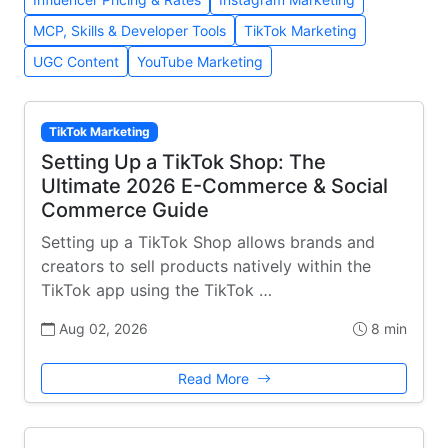
MCP, Skills & Developer Tools
TikTok Marketing
UGC Content
YouTube Marketing
TikTok Marketing
Setting Up a TikTok Shop: The
Ultimate 2026 E-Commerce & Social
Commerce Guide
Setting up a TikTok Shop allows brands and
creators to sell products natively within the
TikTok app using the TikTok …
Aug 02, 2026
8 min
Read More