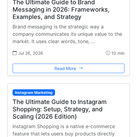
The Ultimate Guide to Brand
Messaging in 2026: Frameworks,
Examples, and Strategy
Brand messaging is the strategic way a
company communicates its unique value to the
market. It uses clear words, tone, …
Jul 26, 2026
10 min
Read More
Instagram Marketing
The Ultimate Guide to Instagram
Shopping: Setup, Strategy, and
Scaling (2026 Edition)
Instagram Shopping is a native e-commerce
feature that lets users buy products directly