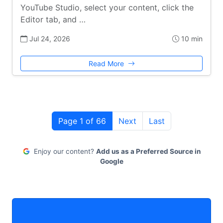
YouTube Studio, select your content, click the
Editor tab, and …
Jul 24, 2026
10 min
Read More
Page 1 of 66
Next
Last
Enjoy our content?
Add us as a Preferred Source in
Google