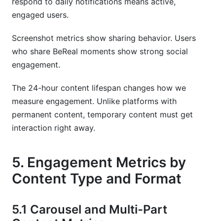
respond to daily notifications means active,
engaged users.
Screenshot metrics show sharing behavior. Users
who share BeReal moments show strong social
engagement.
The 24-hour content lifespan changes how we
measure engagement. Unlike platforms with
permanent content, temporary content must get
interaction right away.
5. Engagement Metrics by
Content Type and Format
5.1 Carousel and Multi-Part