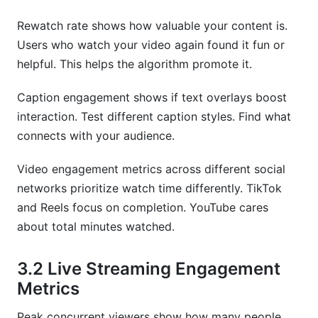
Rewatch rate shows how valuable your content is.
Users who watch your video again found it fun or
helpful. This helps the algorithm promote it.
Caption engagement shows if text overlays boost
interaction. Test different caption styles. Find what
connects with your audience.
Video engagement metrics across different social
networks prioritize watch time differently. TikTok
and Reels focus on completion. YouTube cares
about total minutes watched.
3.2 Live Streaming Engagement
Metrics
Peak concurrent viewers show how many people