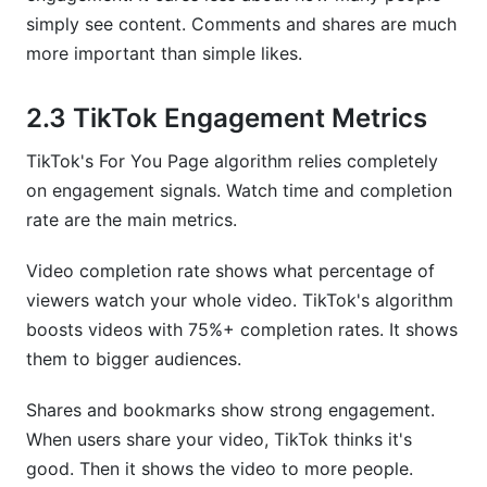
simply see content. Comments and shares are much
more important than simple likes.
2.3 TikTok Engagement Metrics
TikTok's For You Page algorithm relies completely
on engagement signals. Watch time and completion
rate are the main metrics.
Video completion rate shows what percentage of
viewers watch your whole video. TikTok's algorithm
boosts videos with 75%+ completion rates. It shows
them to bigger audiences.
Shares and bookmarks show strong engagement.
When users share your video, TikTok thinks it's
good. Then it shows the video to more people.