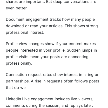
shares are important. But deep conversations are
even better.
Document engagement tracks how many people
download or read your articles. This shows strong
professional interest.
Profile view changes show if your content makes
people interested in your profile. Sudden jumps in
profile visits mean your posts are connecting
professionally.
Connection request rates show interest in hiring or
partnerships. A rise in requests often follows posts
that do well.
LinkedIn Live engagement includes live viewers,
comments during the session, and replays later.