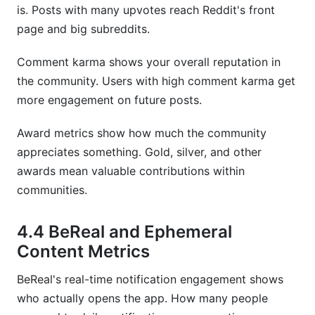
is. Posts with many upvotes reach Reddit's front
page and big subreddits.
Comment karma shows your overall reputation in
the community. Users with high comment karma get
more engagement on future posts.
Award metrics show how much the community
appreciates something. Gold, silver, and other
awards mean valuable contributions within
communities.
4.4 BeReal and Ephemeral
Content Metrics
BeReal's real-time notification engagement shows
who actually opens the app. How many people