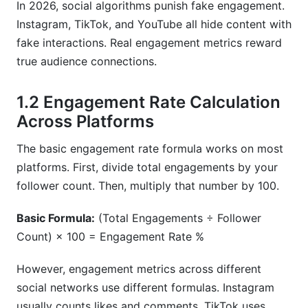
In 2026, social algorithms punish fake engagement.
Instagram, TikTok, and YouTube all hide content with
Should I prioritize follower growth or
fake interactions. Real engagement metrics reward
engagement rate?
true audience connections.
How do paid and organic engagement differ?
1.2 Engagement Rate Calculation
Sources
Across Platforms
Conclusion
The basic engagement rate formula works on most
2.7 Threads Engagement Benchmarks and
platforms. First, divide total engagements by your
Comparison
follower count. Then, multiply that number by 100.
Key Engagement Metrics
Basic Formula:
(Total Engagements ÷ Follower
Count) × 100 = Engagement Rate %
Performance Benchmarks
Threads vs. Twitter/X
However, engagement metrics across different
social networks use different formulas. Instagram
Cross-Platform Integration
usually counts likes and comments. TikTok uses