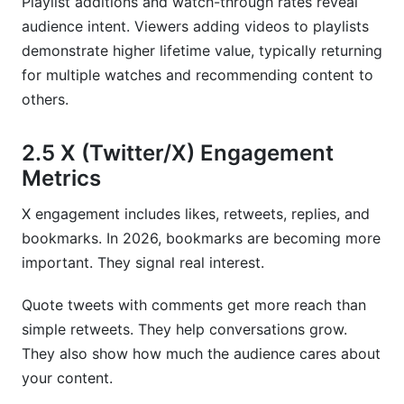
Playlist additions and watch-through rates reveal
audience intent. Viewers adding videos to playlists
demonstrate higher lifetime value, typically returning
for multiple watches and recommending content to
others.
2.5 X (Twitter/X) Engagement
Metrics
X engagement includes likes, retweets, replies, and
bookmarks. In 2026, bookmarks are becoming more
important. They signal real interest.
Quote tweets with comments get more reach than
simple retweets. They help conversations grow.
They also show how much the audience cares about
your content.