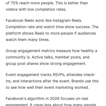
of 75% reach more people. This is better than
videos with low completion rates.
Facebook Reels work like Instagram Reels.
Completion rate and watch time show success. The
platform shows Reels to more people if audiences
watch them many times.
Group engagement metrics measure how healthy a
community is. Active talks, member posts, and
group post shares show strong engagement.
Event engagement tracks RSVPs, attendee check-
ins, and interactions after the event. Brands use this
to see how well their event marketing worked.
Facebook's algorithm in 2026 focuses on real
engagement. It cares less about how many people