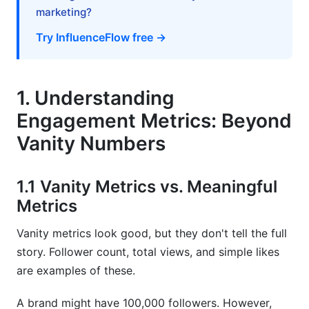
8. Best Practices for Engagement Metrics
marketing?
Across Different Social Networks
Try InfluenceFlow free →
8.1 Setting Smart Engagement Goals
8.2 Tools for Tracking Engagement Metrics
1. Understanding
8.3 Common Engagement Metric Mistakes
Engagement Metrics: Beyond
9. How InfluenceFlow Helps Track
Vanity Numbers
Engagement Metrics Across Different Social
Networks
1.1 Vanity Metrics vs. Meaningful
10. Frequently Asked Questions
Metrics
What's the difference between reach and
Vanity metrics look good, but they don't tell the full
impressions in engagement metrics?
story. Follower count, total views, and simple likes
are examples of these.
How often should I check my engagement
metrics?
A brand might have 100,000 followers. However,