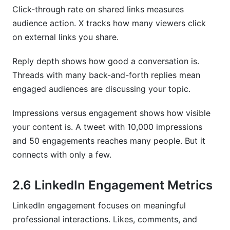
Click-through rate on shared links measures
audience action. X tracks how many viewers click
on external links you share.
Reply depth shows how good a conversation is.
Threads with many back-and-forth replies mean
engaged audiences are discussing your topic.
Impressions versus engagement shows how visible
your content is. A tweet with 10,000 impressions
and 50 engagements reaches many people. But it
connects with only a few.
2.6 LinkedIn Engagement Metrics
LinkedIn engagement focuses on meaningful
professional interactions. Likes, comments, and