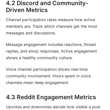
4.2 Discord and Community-
Driven Metrics
Channel participation rates measure how active
members are. Track which channels get the most
messages and discussions.
Message engagement includes reactions, thread
replies, and emoji responses. Active engagement
shows a healthy community culture.
Voice channel participation shows real-time
community involvement. Hours spent in voice
channels mean deep engagement.
4.3 Reddit Engagement Metrics
Upvotes and downvotes decide how visible a post