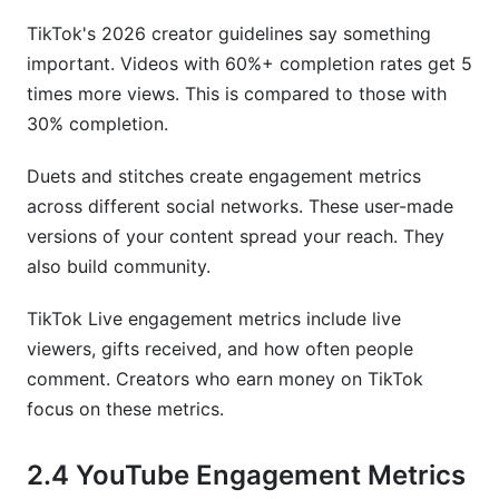
TikTok's 2026 creator guidelines say something
important. Videos with 60%+ completion rates get 5
times more views. This is compared to those with
30% completion.
Duets and stitches create engagement metrics
across different social networks. These user-made
versions of your content spread your reach. They
also build community.
TikTok Live engagement metrics include live
viewers, gifts received, and how often people
comment. Creators who earn money on TikTok
focus on these metrics.
2.4 YouTube Engagement Metrics