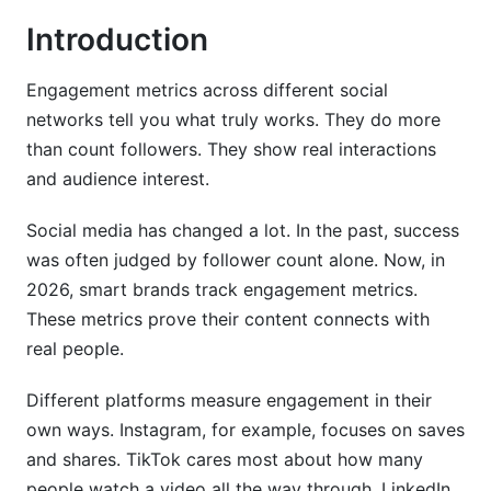
4. Emerging Platforms and Their Engagement
Introduction
Metrics (2026 Focus)
Engagement metrics across different social
4.1 Threads Engagement Metrics
networks tell you what truly works. They do more
4.2 Discord and Community-Driven Metrics
than count followers. They show real interactions
and audience interest.
4.3 Reddit Engagement Metrics
4.4 BeReal and Ephemeral Content Metrics
Social media has changed a lot. In the past, success
was often judged by follower count alone. Now, in
5. Engagement Metrics by Content Type and
2026, smart brands track engagement metrics.
Format
These metrics prove their content connects with
real people.
5.1 Carousel and Multi-Part Content Metrics
5.2 Interactive Content Metrics (Polls, Quizzes,
Different platforms measure engagement in their
Surveys)
own ways. Instagram, for example, focuses on saves
and shares. TikTok cares most about how many
5.3 Stories and Ephemeral Content Metrics
people watch a video all the way through. LinkedIn