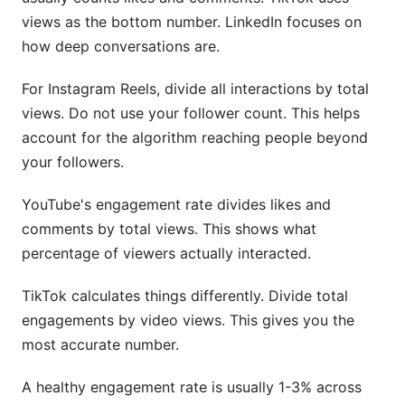
views as the bottom number. LinkedIn focuses on
InfluenceFlow Benchmark Data
how deep conversations are.
6.4 Multi-Platform Engagement Correlation
Analysis
For Instagram Reels, divide all interactions by total
views. Do not use your follower count. This helps
Cross-Platform Performance Interdependence
account for the algorithm reaching people beyond
The Cross-Posting Strategy Paradox
your followers.
Strategic Platform Combinations
YouTube's engagement rate divides likes and
comments by total views. This shows what
Actionable Recommendations
percentage of viewers actually interacted.
8.4 Engagement Rate Benchmarks by Industry
(2026 Data)
TikTok calculates things differently. Divide total
engagements by video views. This gives you the
most accurate number.
A healthy engagement rate is usually 1-3% across