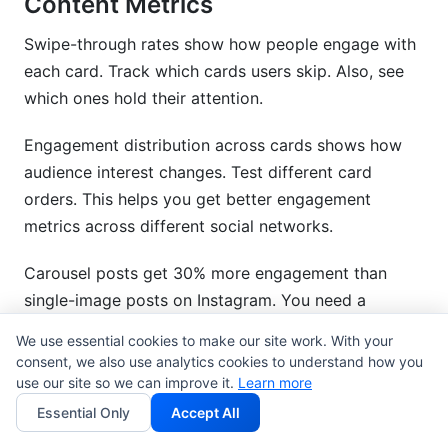
Content Metrics
Swipe-through rates show how people engage with
each card. Track which cards users skip. Also, see
which ones hold their attention.
Engagement distribution across cards shows how
audience interest changes. Test different card
orders. This helps you get better engagement
metrics across different social networks.
Carousel posts get 30% more engagement than
single-image posts on Instagram. You need a
detailed card-by-card look to understand why.
We use essential cookies to make our site work. With your
consent, we also use analytics cookies to understand how you
5.2 Interactive Content Metrics
use our site so we can improve it.
Learn more
(Polls, Quizzes, Surveys)
Essential Only
Accept All