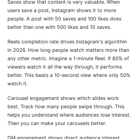
Saves show that content is very valuable. When
users save a post, Instagram shows it to more
people. A post with 50 saves and 100 likes does
better than one with 500 likes and 10 saves.
Reels completion rate drives Instagram's algorithm
in 2026. How long people watch matters more than
any other metric. Imagine a 1-minute Reel. If 80% of
viewers watch it all the way through, it performs
better. This beats a 10-second view where only 50%
watch it.
Carousel engagement shows which slides work
best. Track how many people swipe through. This
helps you understand where audiences lose interest.
Then you can make your carousels better.
DM engagement shows direct audience interest.