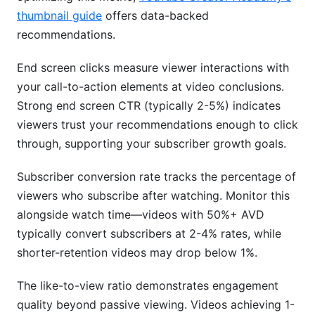
thumbnail guide
offers data-backed
recommendations.
End screen clicks measure viewer interactions with
your call-to-action elements at video conclusions.
Strong end screen CTR (typically 2-5%) indicates
viewers trust your recommendations enough to click
through, supporting your subscriber growth goals.
Subscriber conversion rate tracks the percentage of
viewers who subscribe after watching. Monitor this
alongside watch time—videos with 50%+ AVD
typically convert subscribers at 2-4% rates, while
shorter-retention videos may drop below 1%.
The like-to-view ratio demonstrates engagement
quality beyond passive viewing. Videos achieving 1-