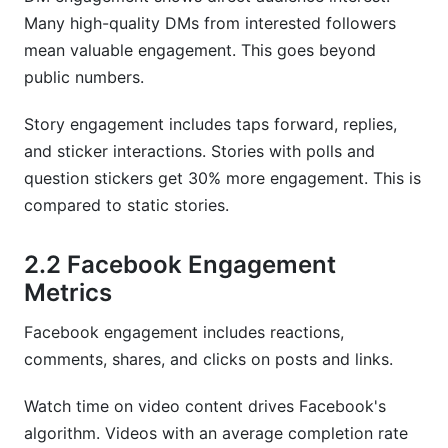
Many high-quality DMs from interested followers
mean valuable engagement. This goes beyond
public numbers.
Story engagement includes taps forward, replies,
and sticker interactions. Stories with polls and
question stickers get 30% more engagement. This is
compared to static stories.
2.2 Facebook Engagement
Metrics
Facebook engagement includes reactions,
comments, shares, and clicks on posts and links.
Watch time on video content drives Facebook's
algorithm. Videos with an average completion rate