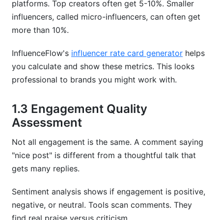
platforms. Top creators often get 5-10%. Smaller
influencers, called micro-influencers, can often get
more than 10%.
InfluenceFlow's
influencer rate card generator
helps
you calculate and show these metrics. This looks
professional to brands you might work with.
1.3 Engagement Quality
Assessment
Not all engagement is the same. A comment saying
"nice post" is different from a thoughtful talk that
gets many replies.
Sentiment analysis shows if engagement is positive,
negative, or neutral. Tools scan comments. They
find real praise versus criticism.