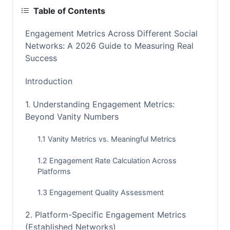
Table of Contents
Engagement Metrics Across Different Social
Networks: A 2026 Guide to Measuring Real
Success
Introduction
1. Understanding Engagement Metrics:
Beyond Vanity Numbers
1.1 Vanity Metrics vs. Meaningful Metrics
1.2 Engagement Rate Calculation Across
Platforms
1.3 Engagement Quality Assessment
2. Platform-Specific Engagement Metrics
(Established Networks)