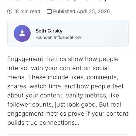
18 min read
Published April 25, 2026
Seth Girsky
Founder, InfluenceFlow
Engagement metrics show how people
interact with your content on social
media. These include likes, comments,
shares, watch time, and how people feel
about your content. Vanity metrics, like
follower counts, just look good. But real
engagement metrics prove if your content
builds true connections...