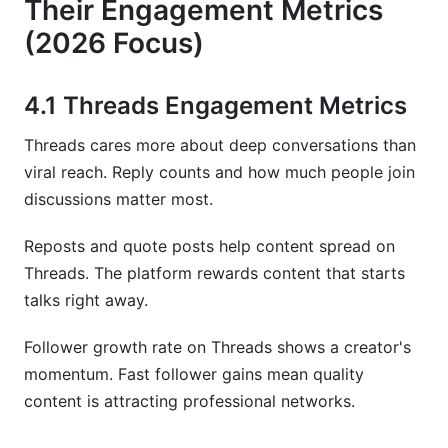
Their Engagement Metrics
(2026 Focus)
4.1 Threads Engagement Metrics
Threads cares more about deep conversations than
viral reach. Reply counts and how much people join
discussions matter most.
Reposts and quote posts help content spread on
Threads. The platform rewards content that starts
talks right away.
Follower growth rate on Threads shows a creator's
momentum. Fast follower gains mean quality
content is attracting professional networks.