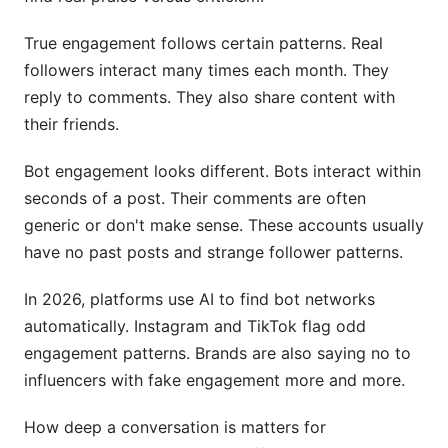
True engagement follows certain patterns. Real
followers interact many times each month. They
reply to comments. They also share content with
their friends.
Bot engagement looks different. Bots interact within
seconds of a post. Their comments are often
generic or don't make sense. These accounts usually
have no past posts and strange follower patterns.
In 2026, platforms use AI to find bot networks
automatically. Instagram and TikTok flag odd
engagement patterns. Brands are also saying no to
influencers with fake engagement more and more.
How deep a conversation is matters for