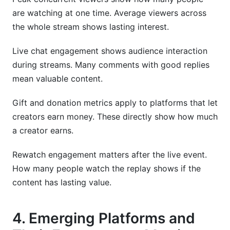
are watching at one time. Average viewers across
the whole stream shows lasting interest.
Live chat engagement shows audience interaction
during streams. Many comments with good replies
mean valuable content.
Gift and donation metrics apply to platforms that let
creators earn money. These directly show how much
a creator earns.
Rewatch engagement matters after the live event.
How many people watch the replay shows if the
content has lasting value.
4. Emerging Platforms and