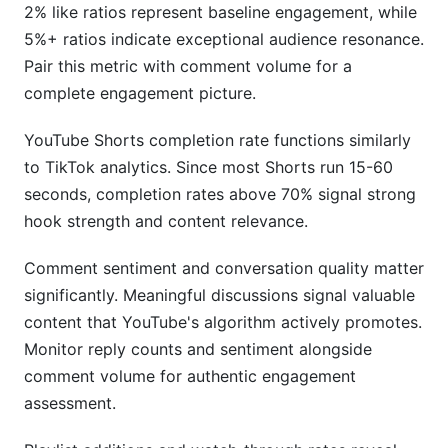
2% like ratios represent baseline engagement, while
5%+ ratios indicate exceptional audience resonance.
Pair this metric with comment volume for a
complete engagement picture.
YouTube Shorts completion rate functions similarly
to TikTok analytics. Since most Shorts run 15-60
seconds, completion rates above 70% signal strong
hook strength and content relevance.
Comment sentiment and conversation quality matter
significantly. Meaningful discussions signal valuable
content that YouTube's algorithm actively promotes.
Monitor reply counts and sentiment alongside
comment volume for authentic engagement
assessment.