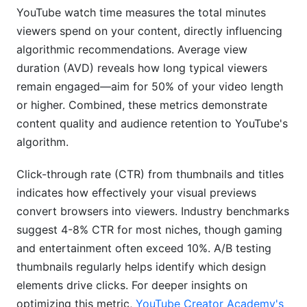
YouTube watch time measures the total minutes
viewers spend on your content, directly influencing
algorithmic recommendations. Average view
duration (AVD) reveals how long typical viewers
remain engaged—aim for 50% of your video length
or higher. Combined, these metrics demonstrate
content quality and audience retention to YouTube's
algorithm.
Click-through rate (CTR) from thumbnails and titles
indicates how effectively your visual previews
convert browsers into viewers. Industry benchmarks
suggest 4-8% CTR for most niches, though gaming
and entertainment often exceed 10%. A/B testing
thumbnails regularly helps identify which design
elements drive clicks. For deeper insights on
optimizing this metric,
YouTube Creator Academy's