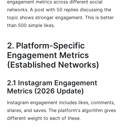
engagement metrics across different social
networks. A post with 50 replies discussing the
topic shows stronger engagement. This is better
than 500 simple likes.
2. Platform-Specific
Engagement Metrics
(Established Networks)
2.1 Instagram Engagement
Metrics (2026 Update)
Instagram engagement includes likes, comments,
shares, and saves. The platform's algorithm gives
different weight to each of these.