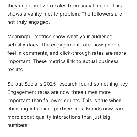
What engagement rate qualifies as "good"?
they might get zero sales from social media. This
shows a vanity metric problem. The followers are
Can engagement metrics across different social
not truly engaged.
networks be compared directly?
How do I identify fake engagement in my
Meaningful metrics show what your audience
metrics?
actually does. The engagement rate, how people
feel in comments, and click-through rates are more
What's the best metric for measuring influencer
performance?
important. These metrics link to actual business
results.
How does video completion rate affect
engagement metrics?
Sprout Social's 2025 research found something key.
Engagement rates are now three times more
Why are saves important in engagement metrics
across different social networks?
important than follower counts. This is true when
checking influencer partnerships. Brands now care
How do I calculate engagement rate for
more about quality interactions than just big
YouTube?
numbers.
What role does sentiment analysis play in
engagement metrics?