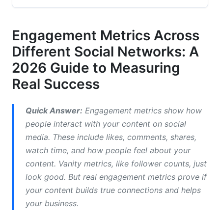
2.1 Instagram Engagement Metrics (2026
Update)
Engagement Metrics Across
Different Social Networks: A
2.2 Facebook Engagement Metrics
2026 Guide to Measuring
2.3 TikTok Engagement Metrics
Real Success
2.4 YouTube Engagement Metrics
Quick Answer:
Engagement metrics show how
2.5 X (Twitter/X) Engagement Metrics
people interact with your content on social
2.6 LinkedIn Engagement Metrics
media. These include likes, comments, shares,
watch time, and how people feel about your
3. Engagement Metrics for Video-Specific
content. Vanity metrics, like follower counts, just
Content and Short-Form Platforms
look good. But real engagement metrics prove if
3.1 Short-Form Video Engagement Metrics
your content builds true connections and helps
your business.
3.2 Live Streaming Engagement Metrics