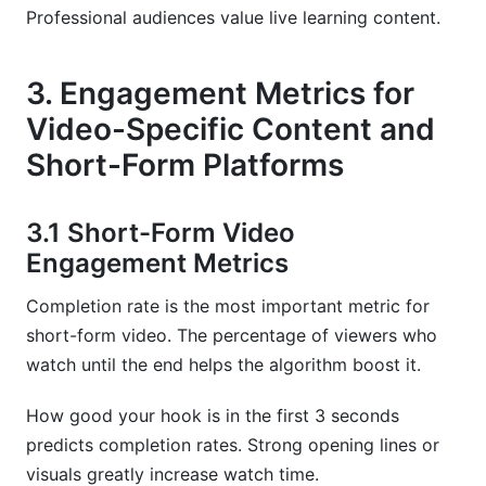
Professional audiences value live learning content.
3. Engagement Metrics for
Video-Specific Content and
Short-Form Platforms
3.1 Short-Form Video
Engagement Metrics
Completion rate is the most important metric for
short-form video. The percentage of viewers who
watch until the end helps the algorithm boost it.
How good your hook is in the first 3 seconds
predicts completion rates. Strong opening lines or
visuals greatly increase watch time.