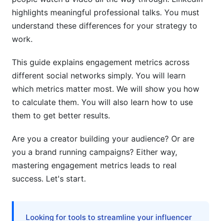
5.4 User-Generated Content (UGC) Metrics
highlights meaningful professional talks. You must
understand these differences for your strategy to
6. Cross-Platform Engagement Strategy and
work.
Consolidation
This guide explains engagement metrics across
6.1 Unified Engagement Tracking Across
Networks
different social networks simply. You will learn
which metrics matter most. We will show you how
6.2 Platform-Specific Optimization
to calculate them. You will also learn how to use
6.3 Attribution and ROI Correlation
them to get better results.
7. Engagement Metrics for Influencer
Are you a creator building your audience? Or are
Marketing and Creator Economics
you a brand running campaigns? Either way,
mastering engagement metrics leads to real
7.1 Micro-Influencer vs. Macro-Influencer
success. Let's start.
Engagement Patterns
7.2 Campaign-Specific Engagement Metrics
Looking for tools to streamline your influencer