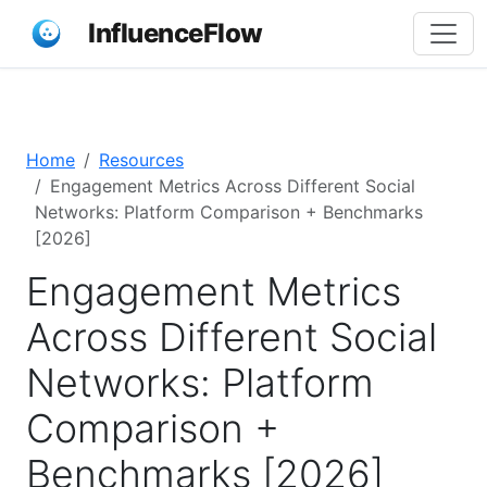
InfluenceFlow
Home
Resources
Engagement Metrics Across Different Social
Networks: Platform Comparison + Benchmarks
[2026]
Engagement Metrics
Across Different Social
Networks: Platform
Comparison +
Benchmarks [2026]