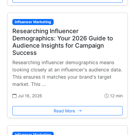
Influencer Marketing
Researching Influencer
Demographics: Your 2026 Guide to
Audience Insights for Campaign
Success
Researching influencer demographics means
looking closely at an influencer's audience data.
This ensures it matches your brand's target
market. This …
Jul 16, 2026
12 min
Read More
Influencer Marketing