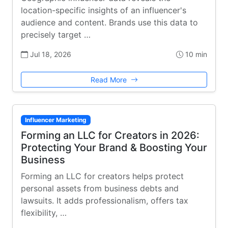
location-specific insights of an influencer's
audience and content. Brands use this data to
precisely target …
Jul 18, 2026
10 min
Read More
Influencer Marketing
Forming an LLC for Creators in 2026:
Protecting Your Brand & Boosting Your
Business
Forming an LLC for creators helps protect
personal assets from business debts and
lawsuits. It adds professionalism, offers tax
flexibility, …