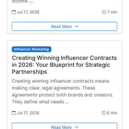
income …
Jul 17, 2026
7 min
Read More
Influencer Marketing
Creating Winning Influencer Contracts
in 2026: Your Blueprint for Strategic
Partnerships
Creating winning influencer contracts means
making clear, legal agreements. These
agreements protect both brands and creators.
They define what needs …
Jul 17, 2026
6 min
Read More