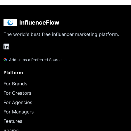
InfluenceFlow
The world's best free influencer marketing platform.
Add us as a Preferred Source
Platform
For Brands
For Creators
For Agencies
For Managers
Features
Pricing