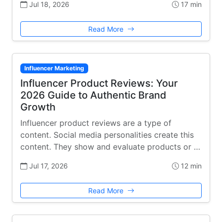
Jul 18, 2026
17 min
Read More
Influencer Marketing
Influencer Product Reviews: Your
2026 Guide to Authentic Brand
Growth
Influencer product reviews are a type of
content. Social media personalities create this
content. They show and evaluate products or …
Jul 17, 2026
12 min
Read More