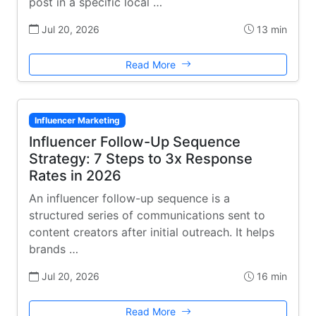
post in a specific local …
Jul 20, 2026
13 min
Read More
Influencer Marketing
Influencer Follow-Up Sequence
Strategy: 7 Steps to 3x Response
Rates in 2026
An influencer follow-up sequence is a
structured series of communications sent to
content creators after initial outreach. It helps
brands …
Jul 20, 2026
16 min
Read More