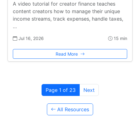
A video tutorial for creator finance teaches
content creators how to manage their unique
income streams, track expenses, handle taxes,
…
Jul 16, 2026
15 min
Read More
Page 1 of 23
Next
All Resources