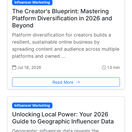
Influencer Marketing
The Creator's Blueprint: Mastering
Platform Diversification in 2026 and
Beyond
Platform diversification for creators builds a
resilient, sustainable online business by
spreading content and audience across multiple
platforms and owned …
Jul 18, 2026
13 min
Read More
Influencer Marketing
Unlocking Local Power: Your 2026
Guide to Geographic Influencer Data
Geographic influencer data reveals the