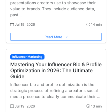
presentations creators use to showcase their
value to brands. They include audience data,
past …
Jul 19, 2026
14 min
Read More
Influencer Marketing
Mastering Your Influencer Bio & Profile
Optimization in 2026: The Ultimate
Guide
Influencer bio and profile optimization is the
strategic process of refining a creator's social
media presence to clearly communicate their …
Jul 19, 2026
13 min