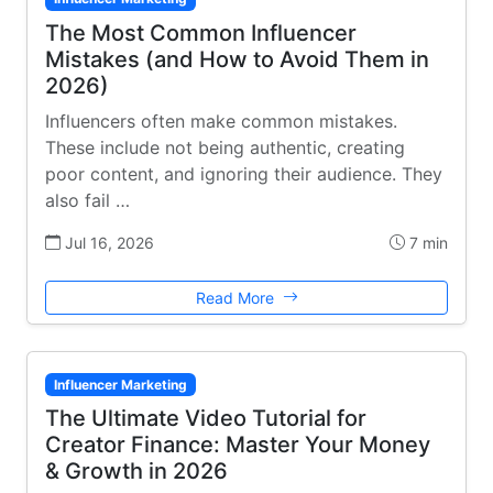
The Most Common Influencer
Mistakes (and How to Avoid Them in
2026)
Influencers often make common mistakes.
These include not being authentic, creating
poor content, and ignoring their audience. They
also fail …
Jul 16, 2026
7 min
Read More
Influencer Marketing
The Ultimate Video Tutorial for
Creator Finance: Master Your Money
& Growth in 2026