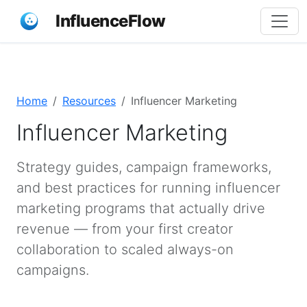
InfluenceFlow
Home
Resources
Influencer Marketing
Influencer Marketing
Strategy guides, campaign frameworks,
and best practices for running influencer
marketing programs that actually drive
revenue — from your first creator
collaboration to scaled always-on
campaigns.