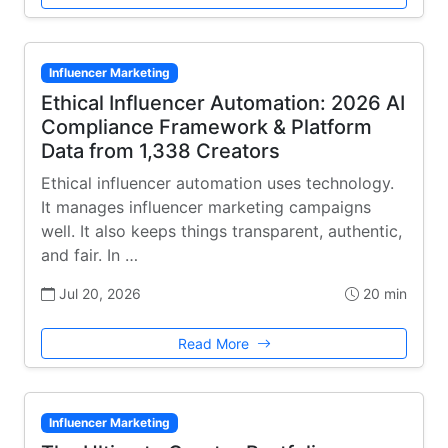
Influencer Marketing
Ethical Influencer Automation: 2026 AI
Compliance Framework & Platform
Data from 1,338 Creators
Ethical influencer automation uses technology.
It manages influencer marketing campaigns
well. It also keeps things transparent, authentic,
and fair. In …
Jul 20, 2026
20 min
Read More
Influencer Marketing