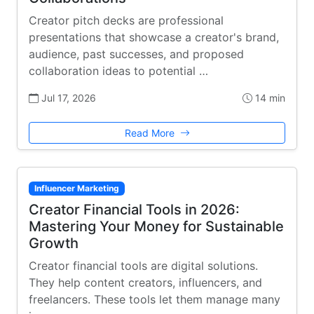
Creator pitch decks are professional
presentations that showcase a creator's brand,
audience, past successes, and proposed
collaboration ideas to potential …
Jul 17, 2026
14 min
Read More
Influencer Marketing
Creator Financial Tools in 2026:
Mastering Your Money for Sustainable
Growth
Creator financial tools are digital solutions.
They help content creators, influencers, and
freelancers. These tools let them manage many