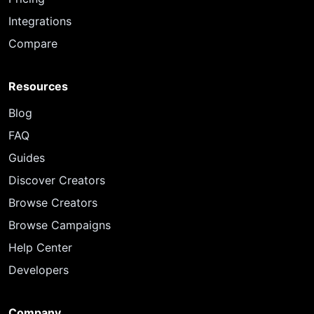
Integrations
Compare
Resources
Blog
FAQ
Guides
Discover Creators
Browse Creators
Browse Campaigns
Help Center
Developers
Company