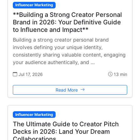
Influencer Marketing
**Building a Strong Creator Personal
Brand in 2026: Your Definitive Guide
to Influence and Impact**
Building a strong creator personal brand
involves defining your unique identity,
consistently sharing valuable content, engaging
your audience authentically, and …
Jul 17, 2026
13 min
Read More
Influencer Marketing
The Ultimate Guide to Creator Pitch
Decks in 2026: Land Your Dream
Collaborations