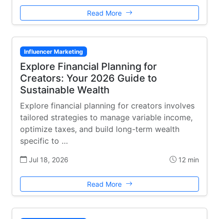
Read More
Influencer Marketing
Explore Financial Planning for
Creators: Your 2026 Guide to
Sustainable Wealth
Explore financial planning for creators involves
tailored strategies to manage variable income,
optimize taxes, and build long-term wealth
specific to …
Jul 18, 2026
12 min
Read More