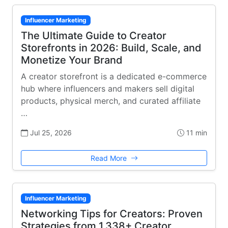
Influencer Marketing
The Ultimate Guide to Creator
Storefronts in 2026: Build, Scale, and
Monetize Your Brand
A creator storefront is a dedicated e-commerce
hub where influencers and makers sell digital
products, physical merch, and curated affiliate
…
Jul 25, 2026
11 min
Read More
Influencer Marketing
Networking Tips for Creators: Proven
Strategies from 1,338+ Creator