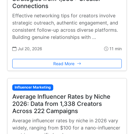
Connections
Effective networking tips for creators involve
strategic outreach, authentic engagement, and
consistent follow-up across diverse platforms.
Building genuine relationships with …
Jul 20, 2026
11 min
Read More
Influencer Marketing
Average Influencer Rates by Niche
2026: Data from 1,338 Creators
Across 222 Campaigns
Average influencer rates by niche in 2026 vary
widely, ranging from $100 for a nano-influencer