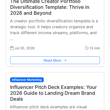
The Ultimate Creator Portfolio
Diversification Template: Thrive in
2026 and Beyond
A creator portfolio diversification template is a
strategic tool. It helps creators organize and
track different income streams, platforms, and
…
Jul 20, 2026
13 min
Read More
Influencer Marketing
Influencer Pitch Deck Examples: Your
2026 Guide to Landing Dream Brand
Deals
Influencer pitch deck examples are visual