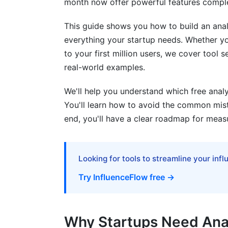
month now offer powerful features comple
Content/Publishing Stack
Mobile App Stack
This guide shows you how to build an analy
everything your startup needs. Whether you
Common Mistakes When Using Free Anal
to your first million users, we cover tool
real-world examples.
Mistake #1: Installing Without a Plan
Mistake #2: Not Setting Conversion Goa
We'll help you understand which free analy
You'll learn how to avoid the common mist
Mistake #3: Poor Event Tracking Implem
end, you'll have a clear roadmap for meas
Mistake #4: Ignoring Data Privacy
Mistake #5: Collecting Data You Don't U
Looking for tools to streamline your inf
Data Privacy and Compliance With Free
Try InfluenceFlow free →
GDPR Compliance
Why Startups Need Anal
CCPA Compliance