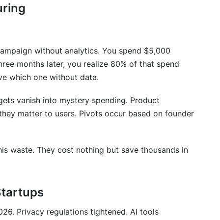
uring
 campaign without analytics. You spend $5,000
ree months later, you realize 80% of that spend
ve which one without data.
ets vanish into mystery spending. Product
hey matter to users. Pivots occur based on founder
this waste. They cost nothing but save thousands in
Startups
26. Privacy regulations tightened. AI tools