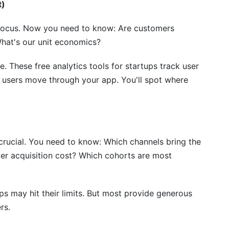
lytics tools for startups?
t)
 losing data?
 focus. Now you need to know: Are customers
What's our unit economics?
analytics tools for startups?
tics and product analytics?
. These free analytics tools for startups track user
w users move through your app. You'll spot where
ols for startups?
nalytics early?
crucial. You need to know: Which channels bring the
er acquisition cost? Which cohorts are most
ups may hit their limits. But most provide generous
rs.