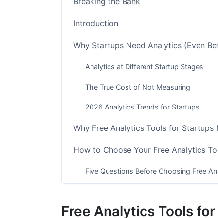
Breaking the Bank
Introduction
Why Startups Need Analytics (Even Be
Analytics at Different Startup Stages
The True Cost of Not Measuring
2026 Analytics Trends for Startups
Why Free Analytics Tools for Startups
How to Choose Your Free Analytics Too
Five Questions Before Choosing Free Ana
The Startup Analytics Stack Decision F
Free Analytics Tools fo
Implementation Timeline for Free Analyti