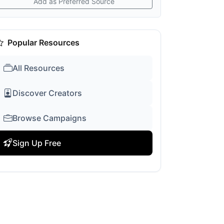
Add as Preferred Source
Popular Resources
All Resources
Discover Creators
Browse Campaigns
Sign Up Free