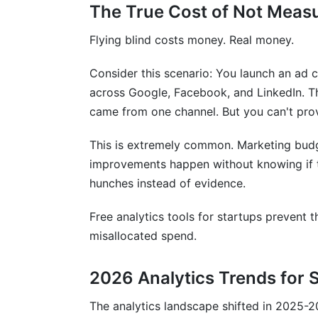
The True Cost of Not Meas
Flying blind costs money. Real money.
Consider this scenario: You launch an ad
across Google, Facebook, and LinkedIn. Th
came from one channel. But you can't pro
This is extremely common. Marketing budg
improvements happen without knowing if t
hunches instead of evidence.
Free analytics tools for startups prevent 
misallocated spend.
2026 Analytics Trends for 
The analytics landscape shifted in 2025-20