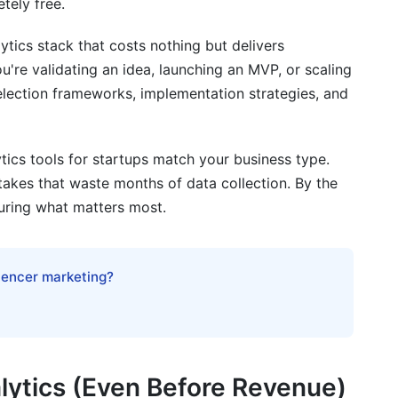
tely free.
tics stack that costs nothing but delivers
're validating an idea, launching an MVP, or scaling
ytics Tools for Startups
 selection frameworks, implementation strategies, and
ls
tics tools for startups match your business type.
akes that waste months of data collection. By the
entation
uring what matters most.
se
luencer marketing?
 Analytics Tools for Startups
ytics (Even Before Revenue)