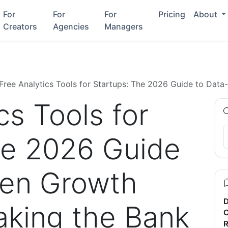
For
For
For
Pricing
About
Creators
Agencies
Managers
Free Analytics Tools for Startups: The 2026 Guide to Dat
cs Tools for
he 2026 Guide
ven Growth
D
aking the Bank
C
R