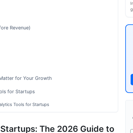
I
g
fore Revenue)
 Matter for Your Growth
ls for Startups
lytics Tools for Startups
ramework
r Startups: The 2026 Guide to
cs Tools for Startups