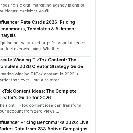
hoosing a digital marketing agency is one of
he biggest decisions you'll …
nfluencer Rate Cards 2026: Pricing
enchmarks, Templates & AI Impact
nalysis
iguring out what to charge for your influence
an feel overwhelming. Whether …
reate Winning TikTok Content: The
omplete 2026 Creator Strategy Guide
reating winning TikTok content in 2026 is
arder than ever—but also more …
ikTok Content Ideas: The Complete
reator's Guide for 2026
he right TikTok content idea can transform
our account from zero views …
nfluencer Pricing Benchmarks 2026: Live
arket Data from 233 Active Campaigns