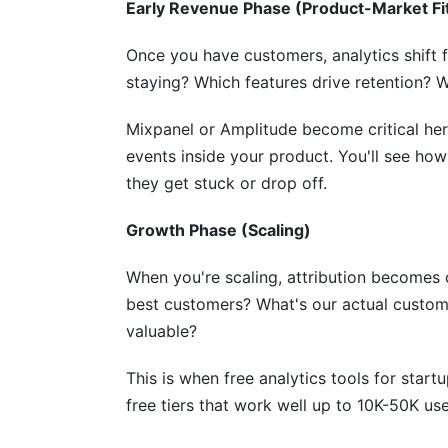
What metrics should I track with free ana
Early Revenue Phase (Product-Market Fi
Can I switch analytics tools later without
Once you have customers, analytics shift
staying? Which features drive retention? 
How do I ensure data accuracy with free 
What's the difference between web analy
Mixpanel or Amplitude become critical here
events inside your product. You'll see ho
How do I track ROI from free analytics to
they get stuck or drop off.
Should I use free tools or invest in paid a
Growth Phase (Scaling)
Sources
When you're scaling, attribution becomes 
Conclusion
best customers? What's our actual custom
valuable?
This is when free analytics tools for start
free tiers that work well up to 10K-50K use