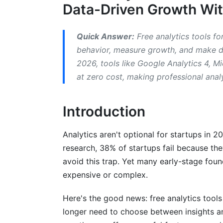
Data-Driven Growth Wit
Top Free Analytics Tools for Startups 
Quick Answer:
Free analytics tools fo
Google Analytics 4: The Universal Stand
behavior, measure growth, and make da
Microsoft Clarity: The Hotjar Killer
2026, tools like Google Analytics 4, Mi
at zero cost, making professional anal
Amplitude: Event-Based Analytics for P
Mixpanel: Cohort Analysis and Advance
Introduction
Hotjar: Affordable Heatmaps and Sessio
Analytics aren't optional for startups in 2
Fathom Analytics: Privacy-First Web Ana
research, 38% of startups fail because th
avoid this trap. Yet many early-stage foun
Creating Your Analytics Stack for Your
expensive or complex.
B2B SaaS Stack
Here's the good news: free analytics tools
E-Commerce Stack
longer need to choose between insights a