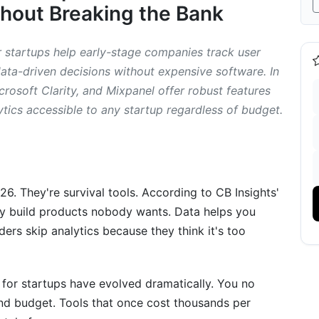
hout Breaking the Bank
in 2026
r startups help early-stage companies track user
ard
ta-driven decisions without expensive software. In
crosoft Clarity, and Mixpanel offer robust features
ytics accessible to any startup regardless of budget.
roduct Teams
d Segmentation
n Recording
026. They're survival tools. According to CB Insights'
lytics
ey build products nobody wants. Data helps you
ders skip analytics because they think it's too
 Specific Business Type
 for startups have evolved dramatically. You no
nd budget. Tools that once cost thousands per