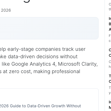
C
t
, 2026
I
B
A
F
c
help early-stage companies track user
C
C
ke data-driven decisions without
C
like Google Analytics 4, Microsoft Clarity,
h
s at zero cost, making professional
T
C
T
y
I
e 2026 Guide to Data-Driven Growth Without
M