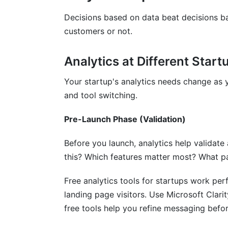
Best Privacy-First Free Analytics Tools f
Decisions based on data beat decisions ba
customers or not.
Measuring ROI of Your Analytics Imple
How InfluenceFlow Helps With Analyti
Analytics at Different Star
Frequently Asked Questions
Your startup's analytics needs change as 
and tool switching.
What is the best free analytics tool for 
Pre-Launch Phase (Validation)
Can I use multiple free analytics tools f
Before you launch, analytics help validat
How long does it take to implement free 
this? Which features matter most? What pa
Do free analytics tools for startups work 
Free analytics tools for startups work per
Which free analytics tools for startups do
landing page visitors. Use Microsoft Clari
How do I choose between GA4 and Fa
free tools help you refine messaging befo