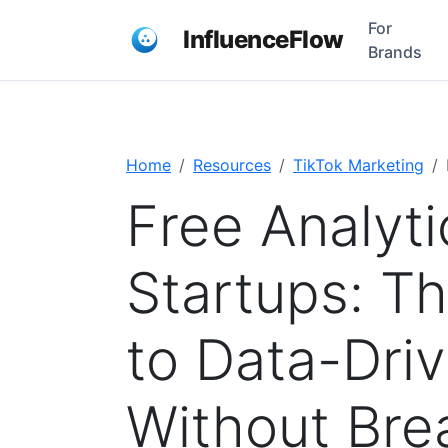
For
InfluenceFlow
Brands
Home
Resources
TikTok Marketing
Free Analyti
Startups: T
to Data-Dri
Without Bre