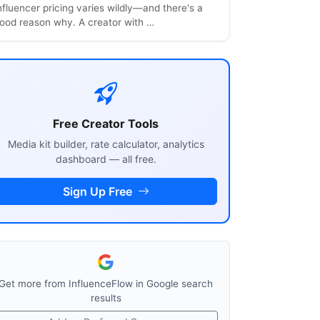
nfluencer pricing varies wildly—and there's a
ood reason why. A creator with …
Free Creator Tools
Media kit builder, rate calculator, analytics
dashboard — all free.
Sign Up Free
Get more from InfluenceFlow in Google search
results