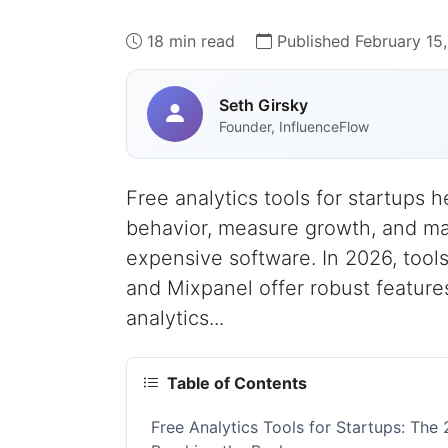
18 min read
Published February 15
Seth Girsky
Founder, InfluenceFlow
Free analytics tools for startups 
behavior, measure growth, and ma
expensive software. In 2026, tools 
and Mixpanel offer robust feature
analytics...
Table of Contents
Free Analytics Tools for Startups: Th