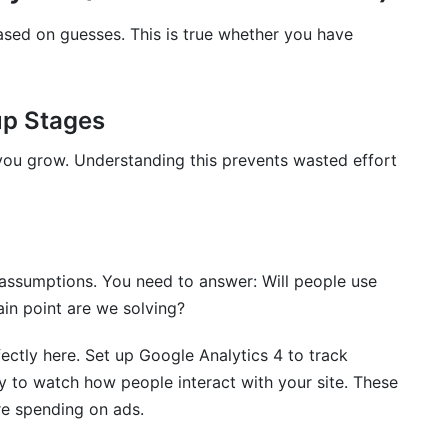
or Startups
sed on guesses. This is true whether you have
mentation
cs for Marketing Teams
tup Stages
you grow. Understanding this prevents wasted effort
startups in 2026?
or startups simultaneously?
e assumptions. You need to answer: Will people use
analytics tools for startups?
in point are we solving?
for enterprise clients?
fectly here. Set up Google Analytics 4 to track
n't require a credit card?
ty to watch how people interact with your site. These
thom?
re spending on ads.