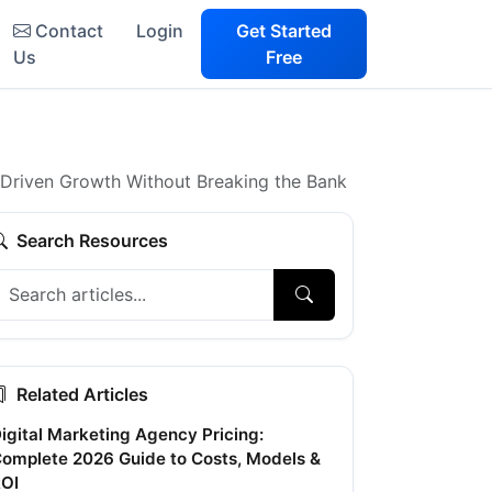
Contact
Login
Get Started
Us
Free
a-Driven Growth Without Breaking the Bank
Search Resources
Related Articles
igital Marketing Agency Pricing:
omplete 2026 Guide to Costs, Models &
OI