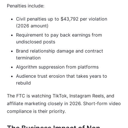
Penalties include:
Civil penalties up to $43,792 per violation
(2026 amount)
Requirement to pay back earnings from
undisclosed posts
Brand relationship damage and contract
termination
Algorithm suppression from platforms
Audience trust erosion that takes years to
rebuild
The FTC is watching TikTok, Instagram Reels, and
affiliate marketing closely in 2026. Short-form video
compliance is their priority.