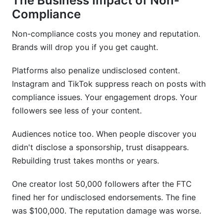
The Business Impact of Non-
Compliance
Non-compliance costs you money and reputation.
Brands will drop you if you get caught.
Platforms also penalize undisclosed content.
Instagram and TikTok suppress reach on posts with
compliance issues. Your engagement drops. Your
followers see less of your content.
Audiences notice too. When people discover you
didn't disclose a sponsorship, trust disappears.
Rebuilding trust takes months or years.
One creator lost 50,000 followers after the FTC
fined her for undisclosed endorsements. The fine
was $100,000. The reputation damage was worse.