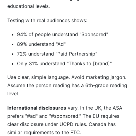
educational levels.
Testing with real audiences shows:
94% of people understand "Sponsored"
89% understand "Ad"
72% understand "Paid Partnership"
Only 31% understand "Thanks to [brand]"
Use clear, simple language. Avoid marketing jargon.
Assume the person reading has a 6th-grade reading
level.
International disclosures
vary. In the UK, the ASA
prefers "#ad" and "#sponsored." The EU requires
clear disclosure under UCPD rules. Canada has
similar requirements to the FTC.