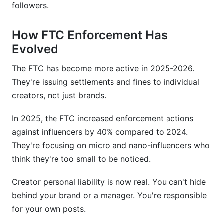
followers.
Are Stories and Reels disclosure rules the same?
How FTC Enforcement Has
How InfluenceFlow Helps with FTC
Evolved
Compliance
The FTC has become more active in 2025-2026.
Conclusion
They're issuing settlements and fines to individual
Sources
creators, not just brands.
Related Reading
In 2025, the FTC increased enforcement actions
against influencers by 40% compared to 2024.
They're focusing on micro and nano-influencers who
think they're too small to be noticed.
Creator personal liability is now real. You can't hide
behind your brand or a manager. You're responsible
for your own posts.