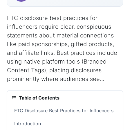
FTC disclosure best practices for
influencers require clear, conspicuous
statements about material connections
like paid sponsorships, gifted products,
and affiliate links. Best practices include
using native platform tools (Branded
Content Tags), placing disclosures
prominently where audiences see...
Table of Contents
FTC Disclosure Best Practices for Influencers
Introduction