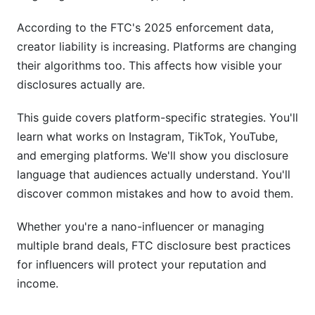
AI-Generated Content and New Disclosure
According to the FTC's 2025 enforcement data,
Frontiers (2026 Update)
creator liability is increasing. Platforms are changing
their algorithms too. This affects how visible your
Disclosing AI-Generated or AI-Assisted Content
disclosures actually are.
UGC (User-Generated Content) Creator
Disclosures
This guide covers platform-specific strategies. You'll
learn what works on Instagram, TikTok, YouTube,
Technical Solutions and Disclosure
and emerging platforms. We'll show you disclosure
Automation
language that audiences actually understand. You'll
Tools and Software for FTC Compliance
discover common mistakes and how to avoid them.
Workflow Systems for Consistent Compliance
Whether you're a nano-influencer or managing
multiple brand deals, FTC disclosure best practices
International and Multi-Jurisdiction Disclosure
for influencers will protect your reputation and
Rules
income.
UK ASA and European Standards