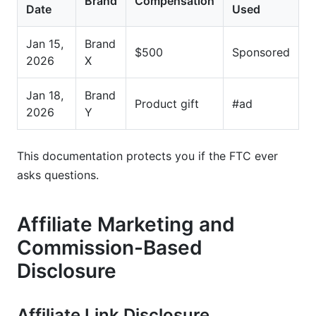
Brand
Compensation
Date
Used
Jan 15,
Brand
$500
Sponsored
2026
X
Jan 18,
Brand
Product gift
#ad
2026
Y
This documentation protects you if the FTC ever
asks questions.
Affiliate Marketing and
Commission-Based
Disclosure
Affiliate Link Disclosure