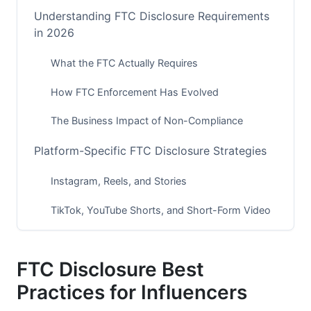
Understanding FTC Disclosure Requirements
in 2026
What the FTC Actually Requires
How FTC Enforcement Has Evolved
The Business Impact of Non-Compliance
Platform-Specific FTC Disclosure Strategies
Instagram, Reels, and Stories
TikTok, YouTube Shorts, and Short-Form Video
Emerging Platforms (2026 Focus)
FTC Disclosure Best
YouTube, Blogs, and Long-Form Content
Practices for Influencers
Disclosure Language: What Works and What