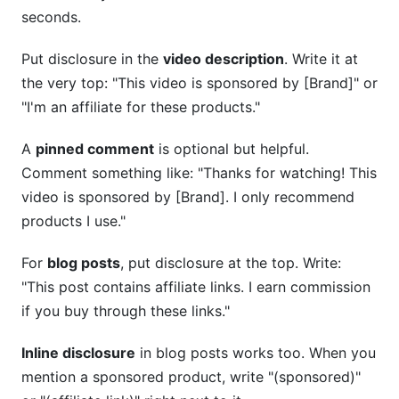
seconds.
Put disclosure in the
video description
. Write it at
the very top: "This video is sponsored by [Brand]" or
"I'm an affiliate for these products."
A
pinned comment
is optional but helpful.
Comment something like: "Thanks for watching! This
video is sponsored by [Brand]. I only recommend
products I use."
For
blog posts
, put disclosure at the top. Write:
"This post contains affiliate links. I earn commission
if you buy through these links."
Inline disclosure
in blog posts works too. When you
mention a sponsored product, write "(sponsored)"