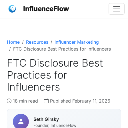
InfluenceFlow
Home
Resources
Influencer Marketing
FTC Disclosure Best Practices for Influencers
FTC Disclosure Best
Practices for
Influencers
18 min read
Published February 11, 2026
Seth Girsky
Founder, InfluenceFlow