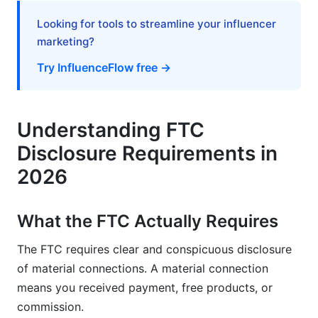
Canada, Australia, and Other Markets
Looking for tools to streamline your influencer
marketing?
Building Trust Through Transparency
Try InfluenceFlow free →
Disclosure as a Competitive Advantage
Creating a Disclosure-First Creator Brand
Understanding FTC
Frequently Asked Questions
Disclosure Requirements in
What's the difference between sponsored and
2026
gifted products?
Do I need to disclose every product I mention?
What the FTC Actually Requires
Can I use #ad instead of "Sponsored"?
The FTC requires clear and conspicuous disclosure
of material connections. A material connection
What happens if I forget to disclose?
means you received payment, free products, or
Do accounts under 10K followers need to
commission.
disclose?