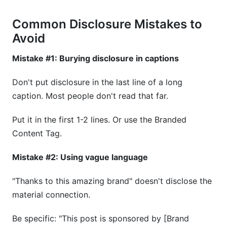
Common Disclosure Mistakes to
Avoid
Mistake #1: Burying disclosure in captions
Don't put disclosure in the last line of a long
caption. Most people don't read that far.
Put it in the first 1-2 lines. Or use the Branded
Content Tag.
Mistake #2: Using vague language
"Thanks to this amazing brand" doesn't disclose the
material connection.
Be specific: "This post is sponsored by [Brand