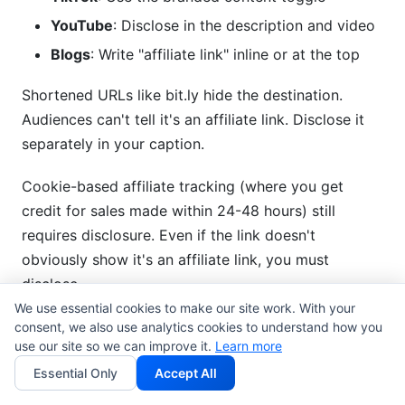
YouTube
: Disclose in the description and video
Blogs
: Write "affiliate link" inline or at the top
Shortened URLs like bit.ly hide the destination.
Audiences can't tell it's an affiliate link. Disclose it
separately in your caption.
Cookie-based affiliate tracking (where you get
credit for sales made within 24-48 hours) still
requires disclosure. Even if the link doesn't
obviously show it's an affiliate link, you must
disclose.
We use essential cookies to make our site work. With your
consent, we also use analytics cookies to understand how you
Commission Structures and
use our site so we can improve it.
Learn more
Transparency
Essential Only
Accept All
Flat fees vs. commission structures both require