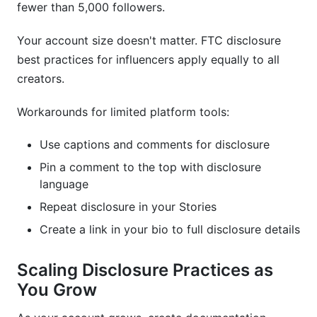
fewer than 5,000 followers.
Your account size doesn't matter. FTC disclosure
best practices for influencers apply equally to all
creators.
Workarounds for limited platform tools:
Use captions and comments for disclosure
Pin a comment to the top with disclosure
language
Repeat disclosure in your Stories
Create a link in your bio to full disclosure details
Scaling Disclosure Practices as
You Grow