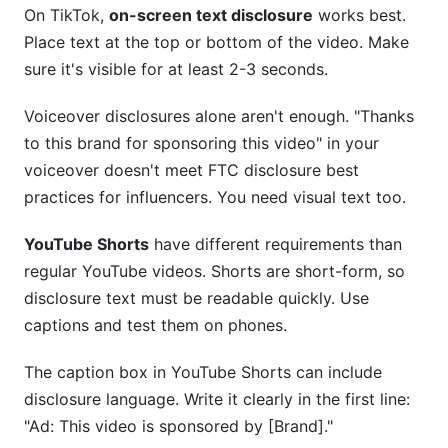
On TikTok,
on-screen text disclosure
works best.
Place text at the top or bottom of the video. Make
sure it's visible for at least 2-3 seconds.
Voiceover disclosures alone aren't enough. "Thanks
to this brand for sponsoring this video" in your
voiceover doesn't meet FTC disclosure best
practices for influencers. You need visual text too.
YouTube Shorts
have different requirements than
regular YouTube videos. Shorts are short-form, so
disclosure text must be readable quickly. Use
captions and test them on phones.
The caption box in YouTube Shorts can include
disclosure language. Write it clearly in the first line:
"Ad: This video is sponsored by [Brand]."