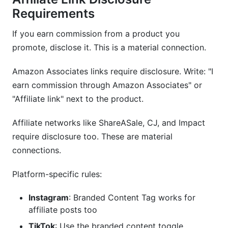
Requirements
If you earn commission from a product you
promote, disclose it. This is a material connection.
Amazon Associates links require disclosure. Write: "I
earn commission through Amazon Associates" or
"Affiliate link" next to the product.
Affiliate networks like ShareASale, CJ, and Impact
require disclosure too. These are material
connections.
Platform-specific rules:
Instagram
: Branded Content Tag works for
affiliate posts too
TikTok
: Use the branded content toggle