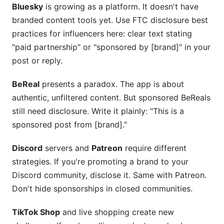
Bluesky
is growing as a platform. It doesn't have
branded content tools yet. Use FTC disclosure best
practices for influencers here: clear text stating
"paid partnership" or "sponsored by [brand]" in your
post or reply.
BeReal
presents a paradox. The app is about
authentic, unfiltered content. But sponsored BeReals
still need disclosure. Write it plainly: "This is a
sponsored post from [brand]."
Discord
servers and
Patreon
require different
strategies. If you're promoting a brand to your
Discord community, disclose it. Same with Patreon.
Don't hide sponsorships in closed communities.
TikTok Shop
and live shopping create new