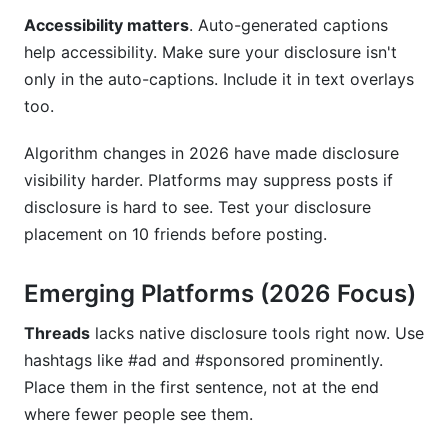
Accessibility matters
. Auto-generated captions
help accessibility. Make sure your disclosure isn't
only in the auto-captions. Include it in text overlays
too.
Algorithm changes in 2026 have made disclosure
visibility harder. Platforms may suppress posts if
disclosure is hard to see. Test your disclosure
placement on 10 friends before posting.
Emerging Platforms (2026 Focus)
Threads
lacks native disclosure tools right now. Use
hashtags like #ad and #sponsored prominently.
Place them in the first sentence, not at the end
where fewer people see them.