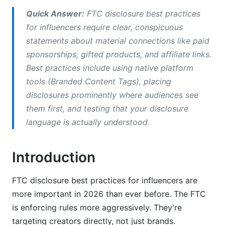
Doesn't
Quick Answer:
FTC disclosure best practices
Approved Disclosure Language
for influencers require clear, conspicuous
statements about material connections like paid
Common Disclosure Mistakes to Avoid
sponsorships, gifted products, and affiliate links.
Gifted vs. Paid Product Disclosures
Best practices include using native platform
tools (Branded Content Tags), placing
Micro-Influencer and Nano-Influencer Specific
disclosures prominently where audiences see
Guidance
them first, and testing that your disclosure
language is actually understood.
Disclosure Challenges Under 10K Followers
Scaling Disclosure Practices as You Grow
Introduction
Affiliate Marketing and Commission-Based
Disclosure
FTC disclosure best practices for influencers are
more important in 2026 than ever before. The FTC
Affiliate Link Disclosure Requirements
is enforcing rules more aggressively. They're
Commission Structures and Transparency
targeting creators directly, not just brands.