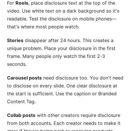
For
Reels
, place disclosure text at the top of the
video. Use white text on a dark background so it's
readable. Test the disclosure on mobile phones—
that's where most people watch.
Stories
disappear after 24 hours. This creates a
unique problem. Place your disclosure in the first
frame. Many people only watch the first 2-3
seconds.
Carousel posts
need disclosure too. You don't need
to disclose on every slide. One clear disclosure at
the start is sufficient. Use the caption or Branded
Content Tag.
Collab posts
with other creators require disclosure
from both accounts. Each creator needs to make it