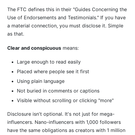
The FTC defines this in their "Guides Concerning the
Is a voiceover disclosure enough on TikTok?
Use of Endorsements and Testimonials." If you have
What if the brand doesn't require disclosure?
a material connection, you must disclose it. Simple
as that.
How do I disclose in Stories if they disappear?
Clear and conspicuous
means:
Can I disclose in the comments instead of the
caption?
Large enough to read easily
Do affiliate links always require disclosure?
Placed where people see it first
What's the FTC's stance on AI-generated
Using plain language
endorsements?
Not buried in comments or captions
How do I disclose on Threads or BeReal?
Visible without scrolling or clicking "more"
Do I need different disclosures for different
Disclosure isn't optional. It's not just for mega-
platforms?
influencers. Nano-influencers with 1,000 followers
have the same obligations as creators with 1 million
What if I work with multiple brands in one post?