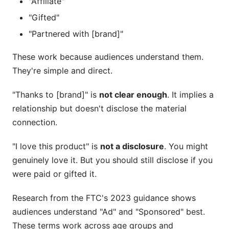
"Affiliate"
"Gifted"
"Partnered with [brand]"
These work because audiences understand them.
They're simple and direct.
"Thanks to [brand]" is
not clear enough
. It implies a
relationship but doesn't disclose the material
connection.
"I love this product" is
not a disclosure
. You might
genuinely love it. But you should still disclose if you
were paid or gifted it.
Research from the FTC's 2023 guidance shows
audiences understand "Ad" and "Sponsored" best.
These terms work across age groups and