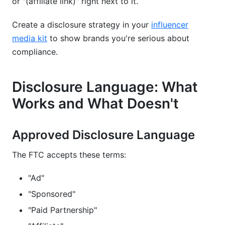
or "(affiliate link)" right next to it.
Create a disclosure strategy in your
influencer
media kit
to show brands you're serious about
compliance.
Disclosure Language: What
Works and What Doesn't
Approved Disclosure Language
The FTC accepts these terms:
"Ad"
"Sponsored"
"Paid Partnership"