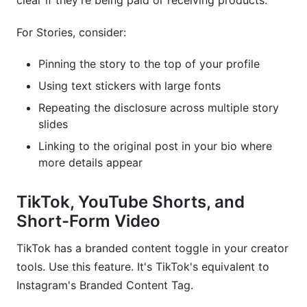
clear if they're being paid or receiving products.
For Stories, consider:
Pinning the story to the top of your profile
Using text stickers with large fonts
Repeating the disclosure across multiple story
slides
Linking to the original post in your bio where
more details appear
TikTok, YouTube Shorts, and
Short-Form Video
TikTok has a branded content toggle in your creator
tools. Use this feature. It's TikTok's equivalent to
Instagram's Branded Content Tag.