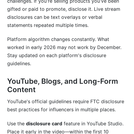
challenges. If you're selling products you've been
gifted or paid to promote, disclose it. Live stream
disclosures can be text overlays or verbal
statements repeated multiple times.
Platform algorithm changes constantly. What
worked in early 2026 may not work by December.
Stay updated on each platform's disclosure
guidelines.
YouTube, Blogs, and Long-Form
Content
YouTube's official guidelines require FTC disclosure
best practices for influencers in multiple places.
Use the
disclosure card
feature in YouTube Studio.
Place it early in the video—within the first 10