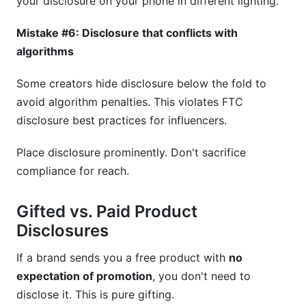
your disclosure on your phone in different lighting.
Mistake #6: Disclosure that conflicts with
algorithms
Some creators hide disclosure below the fold to
avoid algorithm penalties. This violates FTC
disclosure best practices for influencers.
Place disclosure prominently. Don't sacrifice
compliance for reach.
Gifted vs. Paid Product
Disclosures
If a brand sends you a free product with
no
expectation of promotion
, you don't need to
disclose it. This is pure gifting.