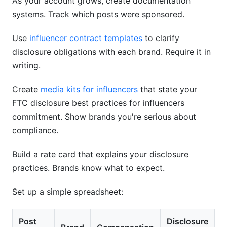
As your account grows, create documentation
systems. Track which posts were sponsored.
Use
influencer contract templates
to clarify
disclosure obligations with each brand. Require it in
writing.
Create
media kits for influencers
that state your
FTC disclosure best practices for influencers
commitment. Show brands you're serious about
compliance.
Build a rate card that explains your disclosure
practices. Brands know what to expect.
Set up a simple spreadsheet:
Post
Disclosure