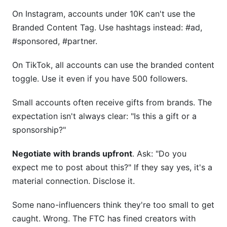
On Instagram, accounts under 10K can't use the
Branded Content Tag. Use hashtags instead: #ad,
#sponsored, #partner.
On TikTok, all accounts can use the branded content
toggle. Use it even if you have 500 followers.
Small accounts often receive gifts from brands. The
expectation isn't always clear: "Is this a gift or a
sponsorship?"
Negotiate with brands upfront
. Ask: "Do you
expect me to post about this?" If they say yes, it's a
material connection. Disclose it.
Some nano-influencers think they're too small to get
caught. Wrong. The FTC has fined creators with