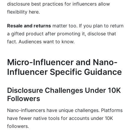
disclosure best practices for influencers allow
flexibility here.
Resale and returns
matter too. If you plan to return
a gifted product after promoting it, disclose that
fact. Audiences want to know.
Micro-Influencer and Nano-
Influencer Specific Guidance
Disclosure Challenges Under 10K
Followers
Nano-influencers have unique challenges. Platforms
have fewer native tools for accounts under 10K
followers.