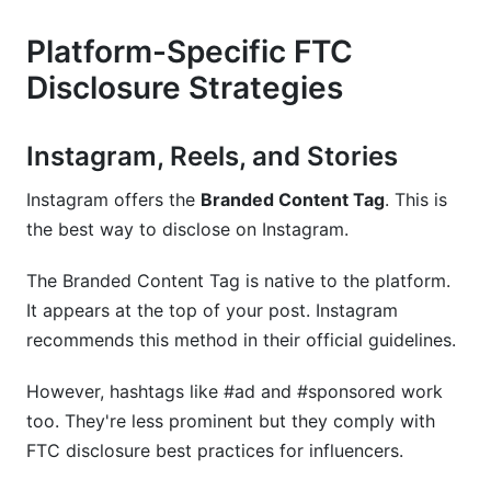
Platform-Specific FTC
Disclosure Strategies
Instagram, Reels, and Stories
Instagram offers the
Branded Content Tag
. This is
the best way to disclose on Instagram.
The Branded Content Tag is native to the platform.
It appears at the top of your post. Instagram
recommends this method in their official guidelines.
However, hashtags like #ad and #sponsored work
too. They're less prominent but they comply with
FTC disclosure best practices for influencers.