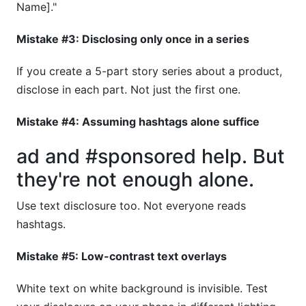
Name]."
Mistake #3: Disclosing only once in a series
If you create a 5-part story series about a product,
disclose in each part. Not just the first one.
Mistake #4: Assuming hashtags alone suffice
ad and #sponsored help. But
they're not enough alone.
Use text disclosure too. Not everyone reads
hashtags.
Mistake #5: Low-contrast text overlays
White text on white background is invisible. Test