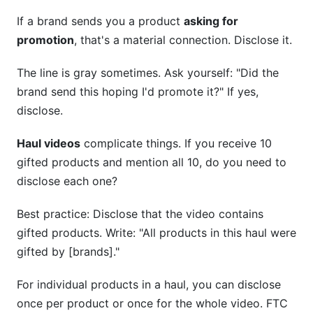
If a brand sends you a product
asking for
promotion
, that's a material connection. Disclose it.
The line is gray sometimes. Ask yourself: "Did the
brand send this hoping I'd promote it?" If yes,
disclose.
Haul videos
complicate things. If you receive 10
gifted products and mention all 10, do you need to
disclose each one?
Best practice: Disclose that the video contains
gifted products. Write: "All products in this haul were
gifted by [brands]."
For individual products in a haul, you can disclose
once per product or once for the whole video. FTC