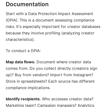
Documentation
Start with a Data Protection Impact Assessment
(DPIA). This is a document assessing compliance
risks. It's especially important for creator databases
because they involve profiling (analyzing creator
characteristics).
To conduct a DPIA:
Map data flows.
Document where creator data
comes from. Do you collect directly (creators sign
up)? Buy from vendors? Import from Instagram?
Store in spreadsheets? Each source has different
compliance implications.
Identify recipients.
Who accesses creator data?
Marketing team? Campaign managers? Analytics