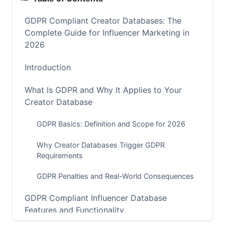
GDPR Compliant Creator Databases: The
Complete Guide for Influencer Marketing in
2026
Introduction
What Is GDPR and Why It Applies to Your
Creator Database
GDPR Basics: Definition and Scope for 2026
Why Creator Databases Trigger GDPR
Requirements
GDPR Penalties and Real-World Consequences
GDPR Compliant Influencer Database
Features and Functionality