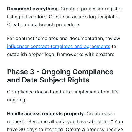
Document everything.
Create a processor register
listing all vendors. Create an access log template.
Create a data breach procedure.
For contract templates and documentation, review
influencer contract templates and agreements
to
establish proper legal frameworks with creators.
Phase 3 - Ongoing Compliance
and Data Subject Rights
Compliance doesn't end after implementation. It's
ongoing.
Handle access requests properly.
Creators can
request: "Send me all data you have about me." You
have 30 days to respond. Create a process: receive