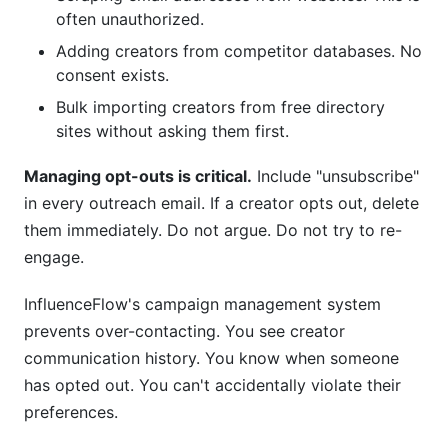
often unauthorized.
Adding creators from competitor databases. No
consent exists.
Bulk importing creators from free directory
sites without asking them first.
Managing opt-outs is critical.
Include "unsubscribe"
in every outreach email. If a creator opts out, delete
them immediately. Do not argue. Do not try to re-
engage.
InfluenceFlow's campaign management system
prevents over-contacting. You see creator
communication history. You know when someone
has opted out. You can't accidentally violate their
preferences.