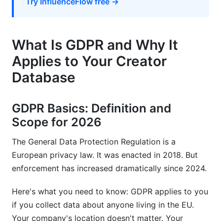
Try InfluenceFlow free →
Practice 1: Privacy by Design
Practice 2: Regular Audits
What Is GDPR and Why It
Practice 3: Creator Transparency
Applies to Your Creator
Practice 4: Breach Preparation
Database
Practice 5: Team Training
How InfluenceFlow Helps Build GDPR
GDPR Basics: Definition and
Compliant Creator Databases
Scope for 2026
Frequently Asked Questions
The General Data Protection Regulation is a
European privacy law. It was enacted in 2018. But
What exactly counts as personal data under
enforcement has increased dramatically since 2024.
GDPR?
Here's what you need to know: GDPR applies to you
Can I contact creators without their consent?
if you collect data about anyone living in the EU.
How long can I keep creator data in my
Your company's location doesn't matter. Your