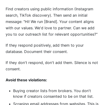
Find creators using public information (Instagram
search, TikTok discovery). Then send an initial
message: "Hi! We run [Brand]. Your content aligns
with our values. We'd love to partner. Can we add
you to our outreach list for relevant opportunities?"
If they respond positively, add them to your
database. Document their consent.
If they don't respond, don't add them. Silence is not
consent.
Avoid these violations:
Buying creator lists from brokers. You don't
know if creators consented to be on that list.
Scraping email addresses from websites. This is