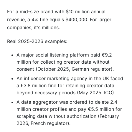
For a mid-size brand with $10 million annual
revenue, a 4% fine equals $400,000. For larger
companies, it's millions.
Real 2025-2026 examples:
A major social listening platform paid €9.2
million for collecting creator data without
consent (October 2025, German regulator).
An influencer marketing agency in the UK faced
a £3.8 million fine for retaining creator data
beyond necessary periods (May 2025, ICO).
A data aggregator was ordered to delete 2.4
million creator profiles and pay €5.5 million for
scraping data without authorization (February
2026, French regulator).