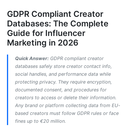
Essential Database Features for Compliance
GDPR Compliant Creator
Technical Infrastructure Requirements
Databases: The Complete
Consent Management and Legal Basis
Guide for Influencer
Marketing in 2026
How to Make Your Creator Database GDPR
Compliant: Step-by-Step
Quick Answer:
GDPR compliant creator
Phase 1 - Assessment and Documentation
databases safely store creator contact info,
Phase 2 - Technical and Organizational
social handles, and performance data while
Implementation
protecting privacy. They require encryption,
documented consent, and procedures for
Phase 3 - Ongoing Compliance and Data
Subject Rights
creators to access or delete their information.
Any brand or platform collecting data from EU-
GDPR Compliance for Specific Creator
based creators must follow GDPR rules or face
Marketing Use Cases
fines up to €20 million.
Creator Prospecting and Outreach Campaigns