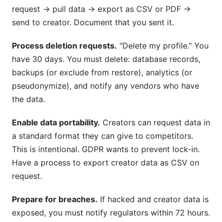
request → pull data → export as CSV or PDF →
send to creator. Document that you sent it.
Process deletion requests.
"Delete my profile." You
have 30 days. You must delete: database records,
backups (or exclude from restore), analytics (or
pseudonymize), and notify any vendors who have
the data.
Enable data portability.
Creators can request data in
a standard format they can give to competitors.
This is intentional. GDPR wants to prevent lock-in.
Have a process to export creator data as CSV on
request.
Prepare for breaches.
If hacked and creator data is
exposed, you must notify regulators within 72 hours.