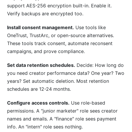
support AES-256 encryption built-in. Enable it.
Verify backups are encrypted too.
Install consent management.
Use tools like
OneTrust, TrustArc, or open-source alternatives.
These tools track consent, automate reconsent
campaigns, and prove compliance.
Set data retention schedules.
Decide: How long do
you need creator performance data? One year? Two
years? Set automatic deletion. Most retention
schedules are 12-24 months.
Configure access controls.
Use role-based
permissions. A "junior marketer" role sees creator
names and emails. A "finance" role sees payment
info. An "intern" role sees nothing.