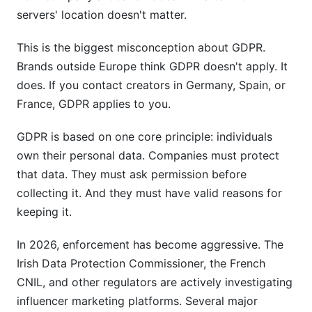
database?
servers' location doesn't matter.
What's a Data Processing Agreement and do I
really need one?
This is the biggest misconception about GDPR.
Brands outside Europe think GDPR doesn't apply. It
What should I do if a creator requests deletion?
does. If you contact creators in Germany, Spain, or
France, GDPR applies to you.
How do I handle creator data across multiple
platforms (Instagram, TikTok, YouTube)?
GDPR is based on one core principle: individuals
What's the difference between ISO 27001 and
own their personal data. Companies must protect
SOC 2 compliance?
that data. They must ask permission before
Do I need to encrypt creator data?
collecting it. And they must have valid reasons for
keeping it.
What are Standard Contractual Clauses and why
do I need them?
In 2026, enforcement has become aggressive. The
Irish Data Protection Commissioner, the French
How do I handle creator consent when they
contact me first?
CNIL, and other regulators are actively investigating
influencer marketing platforms. Several major
What happens if I violate GDPR with creator