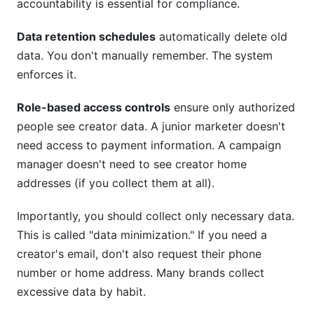
accountability is essential for compliance.
Data retention schedules
automatically delete old
data. You don't manually remember. The system
enforces it.
Role-based access controls
ensure only authorized
people see creator data. A junior marketer doesn't
need access to payment information. A campaign
manager doesn't need to see creator home
addresses (if you collect them at all).
Importantly, you should collect only necessary data.
This is called "data minimization." If you need a
creator's email, don't also request their phone
number or home address. Many brands collect
excessive data by habit.