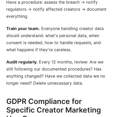
Have a procedure: assess the breach → notify
regulators → notify affected creators → document
everything.
Train your team.
Everyone handling creator data
should understand: what's personal data, when
consent is needed, how to handle requests, and
what happens if they're careless.
Audit regularly.
Every 12 months, review: Are we
still following our documented procedures? Has
anything changed? Have we collected data we no
longer need? Delete unnecessary data.
GDPR Compliance for
Specific Creator Marketing