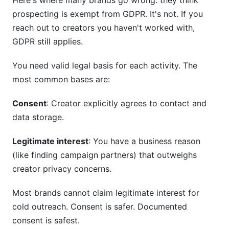
Here's where many brands go wrong: they think
prospecting is exempt from GDPR. It's not. If you
reach out to creators you haven't worked with,
GDPR still applies.
You need valid legal basis for each activity. The
most common bases are:
Consent
: Creator explicitly agrees to contact and
data storage.
Legitimate interest
: You have a business reason
(like finding campaign partners) that outweighs
creator privacy concerns.
Most brands cannot claim legitimate interest for
cold outreach. Consent is safer. Documented
consent is safest.