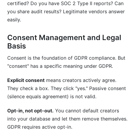
certified? Do you have SOC 2 Type II reports? Can
you share audit results? Legitimate vendors answer
easily.
Consent Management and Legal
Basis
Consent is the foundation of GDPR compliance. But
"consent" has a specific meaning under GDPR.
Explicit consent
means creators actively agree.
They check a box. They click "yes." Passive consent
(silence equals agreement) is not valid.
Opt-in, not opt-out.
You cannot default creators
into your database and let them remove themselves.
GDPR requires active opt-in.