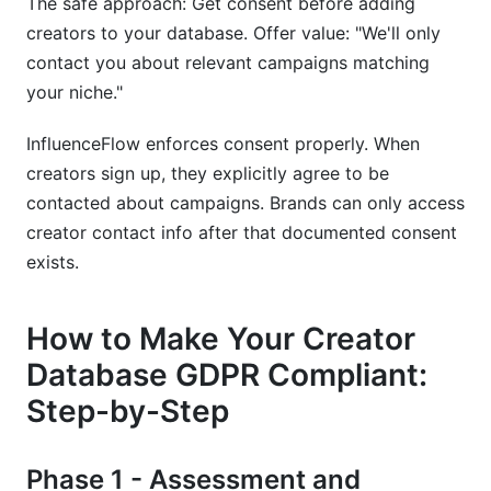
The safe approach: Get consent before adding
creators to your database. Offer value: "We'll only
contact you about relevant campaigns matching
your niche."
InfluenceFlow enforces consent properly. When
creators sign up, they explicitly agree to be
contacted about campaigns. Brands can only access
creator contact info after that documented consent
exists.
How to Make Your Creator
Database GDPR Compliant:
Step-by-Step
Phase 1 - Assessment and