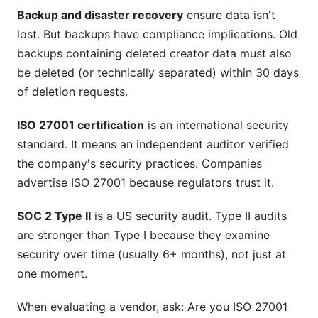
Backup and disaster recovery
ensure data isn't
lost. But backups have compliance implications. Old
backups containing deleted creator data must also
be deleted (or technically separated) within 30 days
of deletion requests.
ISO 27001 certification
is an international security
standard. It means an independent auditor verified
the company's security practices. Companies
advertise ISO 27001 because regulators trust it.
SOC 2 Type II
is a US security audit. Type II audits
are stronger than Type I because they examine
security over time (usually 6+ months), not just at
one moment.
When evaluating a vendor, ask: Are you ISO 27001