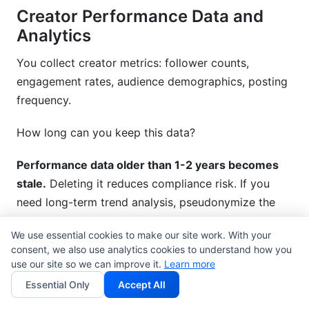
Creator Performance Data and
Analytics
You collect creator metrics: follower counts,
engagement rates, audience demographics, posting
frequency.
How long can you keep this data?
Performance data older than 1-2 years becomes
stale.
Deleting it reduces compliance risk. If you
need long-term trend analysis, pseudonymize the
data—meaning you separate it from creator names.
We use essential cookies to make our site work. With your
consent, we also use analytics cookies to understand how you
Example: Instead of storing "Jane Smith (Instagram):
use our site so we can improve it.
Learn more
150K followers, 3.2% engagement," you store
Essential Only
Accept All
"Creator ID 47382: 150K followers, 3.2%