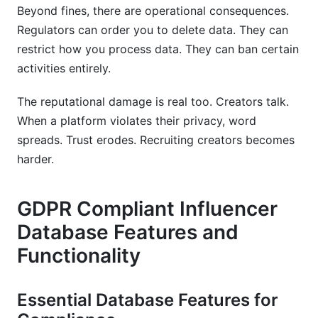
Beyond fines, there are operational consequences.
Regulators can order you to delete data. They can
restrict how you process data. They can ban certain
activities entirely.
The reputational damage is real too. Creators talk.
When a platform violates their privacy, word
spreads. Trust erodes. Recruiting creators becomes
harder.
GDPR Compliant Influencer
Database Features and
Functionality
Essential Database Features for