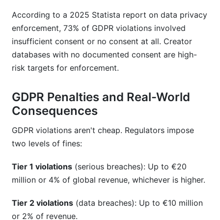
According to a 2025 Statista report on data privacy
enforcement, 73% of GDPR violations involved
insufficient consent or no consent at all. Creator
databases with no documented consent are high-
risk targets for enforcement.
GDPR Penalties and Real-World
Consequences
GDPR violations aren't cheap. Regulators impose
two levels of fines:
Tier 1 violations
(serious breaches): Up to €20
million or 4% of global revenue, whichever is higher.
Tier 2 violations
(data breaches): Up to €10 million
or 2% of revenue.