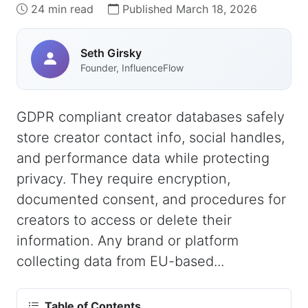
24 min read
Published March 18, 2026
Seth Girsky
Founder, InfluenceFlow
GDPR compliant creator databases safely
store creator contact info, social handles,
and performance data while protecting
privacy. They require encryption,
documented consent, and procedures for
creators to access or delete their
information. Any brand or platform
collecting data from EU-based...
Table of Contents