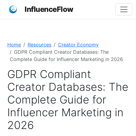
InfluenceFlow
Home
Resources
Creator Economy
GDPR Compliant Creator Databases: The
Complete Guide for Influencer Marketing in 2026
GDPR Compliant
Creator Databases: The
Complete Guide for
Influencer Marketing in
2026