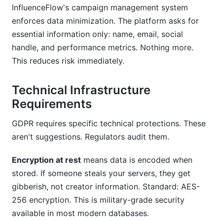
InfluenceFlow's campaign management system
enforces data minimization. The platform asks for
essential information only: name, email, social
handle, and performance metrics. Nothing more.
This reduces risk immediately.
Technical Infrastructure
Requirements
GDPR requires specific technical protections. These
aren't suggestions. Regulators audit them.
Encryption at rest
means data is encoded when
stored. If someone steals your servers, they get
gibberish, not creator information. Standard: AES-
256 encryption. This is military-grade security
available in most modern databases.