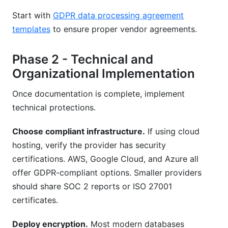
Start with
GDPR data processing agreement
templates
to ensure proper vendor agreements.
Phase 2 - Technical and
Organizational Implementation
Once documentation is complete, implement
technical protections.
Choose compliant infrastructure.
If using cloud
hosting, verify the provider has security
certifications. AWS, Google Cloud, and Azure all
offer GDPR-compliant options. Smaller providers
should share SOC 2 reports or ISO 27001
certificates.
Deploy encryption.
Most modern databases