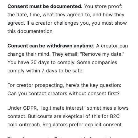
Consent must be documented.
You store proof:
the date, time, what they agreed to, and how they
agreed. If a creator challenges you, you must show
this documentation.
Consent can be withdrawn anytime.
A creator can
change their mind. They email: "Remove my data."
You have 30 days to comply. Some companies
comply within 7 days to be safe.
For creator prospecting, here's the key question:
Can you contact creators without consent first?
Under GDPR, "legitimate interest" sometimes allows
contact. But courts are skeptical of this for B2C
cold outreach. Regulators prefer explicit consent.