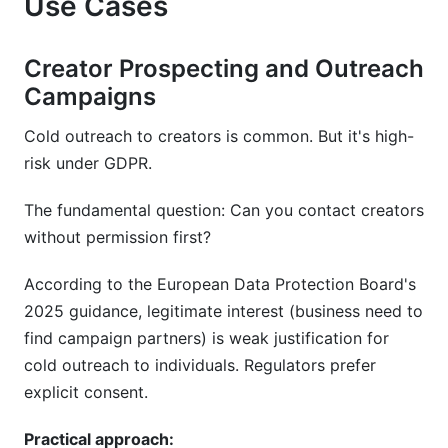
Use Cases
Creator Prospecting and Outreach
Campaigns
Cold outreach to creators is common. But it's high-
risk under GDPR.
The fundamental question: Can you contact creators
without permission first?
According to the European Data Protection Board's
2025 guidance, legitimate interest (business need to
find campaign partners) is weak justification for
cold outreach to individuals. Regulators prefer
explicit consent.
Practical approach: