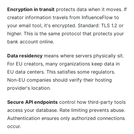
Encryption in transit
protects data when it moves. If
creator information travels from InfluenceFlow to
your email tool, it's encrypted. Standard: TLS 1.2 or
higher. This is the same protocol that protects your
bank account online.
Data residency
means where servers physically sit.
For EU creators, many organizations keep data in
EU data centers. This satisfies some regulators.
Non-EU companies should verify their hosting
provider's location.
Secure API endpoints
control how third-party tools
access your database. Rate limiting prevents abuse.
Authentication ensures only authorized connections
occur.