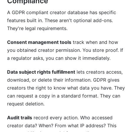
Compliance
A GDPR compliant creator database has specific
features built in. These aren't optional add-ons.
They're legal requirements.
Consent management tools
track when and how
you obtained creator permission. You store proof. If
a regulator asks, you can show it immediately.
Data subject rights fulfillment
lets creators access,
download, or delete their information. GDPR gives
creators the right to know what data you have. They
can request a copy in a standard format. They can
request deletion.
Audit trails
record every action. Who accessed
creator data? When? From what IP address? This