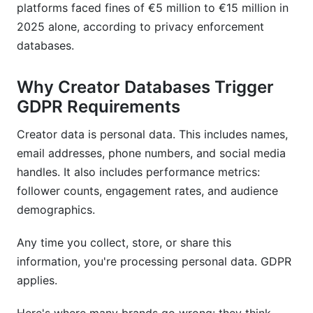
platforms faced fines of €5 million to €15 million in
databases?
2025 alone, according to privacy enforcement
Do I need a separate privacy policy for creator
databases.
data?
Why Creator Databases Trigger
Sources
GDPR Requirements
Conclusion
Creator data is personal data. This includes names,
Related Reading
email addresses, phone numbers, and social media
handles. It also includes performance metrics:
follower counts, engagement rates, and audience
demographics.
Any time you collect, store, or share this
information, you're processing personal data. GDPR
applies.