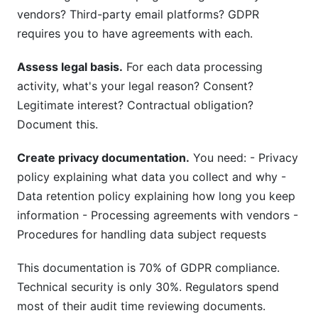
vendors? Third-party email platforms? GDPR
requires you to have agreements with each.
Assess legal basis.
For each data processing
activity, what's your legal reason? Consent?
Legitimate interest? Contractual obligation?
Document this.
Create privacy documentation.
You need: - Privacy
policy explaining what data you collect and why -
Data retention policy explaining how long you keep
information - Processing agreements with vendors -
Procedures for handling data subject requests
This documentation is 70% of GDPR compliance.
Technical security is only 30%. Regulators spend
most of their audit time reviewing documents.