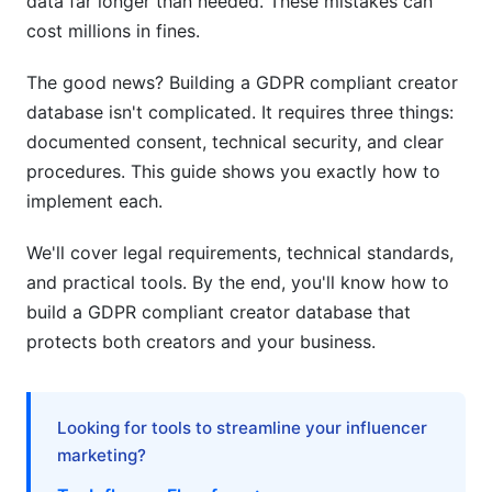
data far longer than needed. These mistakes can
cost millions in fines.
GDPR + CCPA + LGPD: Managing Multiple
Regulations
The good news? Building a GDPR compliant creator
database isn't complicated. It requires three things:
Common GDPR Mistakes in Creator
Databases (And How to Avoid Them)
documented consent, technical security, and clear
procedures. This guide shows you exactly how to
Mistake 1: Collecting Data Without Consent
implement each.
Mistake 2: Retaining Data Too Long
We'll cover legal requirements, technical standards,
and practical tools. By the end, you'll know how to
Mistake 3: Missing DPAs with Vendors
build a GDPR compliant creator database that
Mistake 4: No Consent Documentation
protects both creators and your business.
Mistake 5: Ignoring Deletion Requests
Best Practices for GDPR Compliant Creator
Looking for tools to streamline your influencer
Databases
marketing?