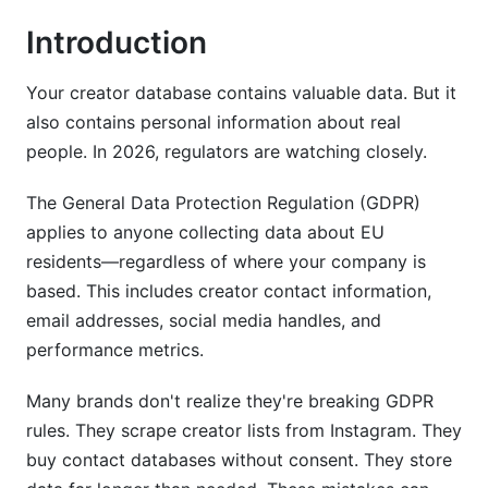
Introduction
Creator Performance Data and Analytics
Multi-Platform Creator Data (TikTok, Instagram,
Your creator database contains valuable data. But it
YouTube)
also contains personal information about real
people. In 2026, regulators are watching closely.
Data Processing Agreements and Vendor
Management
The General Data Protection Regulation (GDPR)
Why Data Processing Agreements (DPAs)
applies to anyone collecting data about EU
Matter
residents—regardless of where your company is
based. This includes creator contact information,
Critical DPA Clauses for Creator Databases
email addresses, social media handles, and
Vendor Assessment Framework
performance metrics.
Cross-Border Data Transfers and International
Many brands don't realize they're breaking GDPR
Compliance
rules. They scrape creator lists from Instagram. They
buy contact databases without consent. They store
Standard Contractual Clauses (SCCs) for
Creator Data