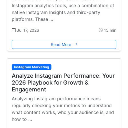
Instagram analytics tools, use a combination of
native Instagram Insights and third-party
platforms. These …
Jul 17, 2026
15 min
Read More
Instagram Marketing
Analyze Instagram Performance: Your
2026 Playbook for Growth &
Engagement
Analyzing Instagram performance means
regularly checking your metrics to understand
what content works, who your audience is, and
how to …