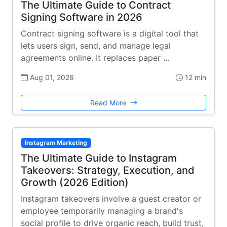
The Ultimate Guide to Contract
Signing Software in 2026
Contract signing software is a digital tool that
lets users sign, send, and manage legal
agreements online. It replaces paper …
Aug 01, 2026
12 min
Read More
Instagram Marketing
The Ultimate Guide to Instagram
Takeovers: Strategy, Execution, and
Growth (2026 Edition)
Instagram takeovers involve a guest creator or
employee temporarily managing a brand's
social profile to drive organic reach, build trust,