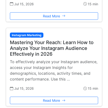
Jul 15, 2026
15 min
Read More
Instagram Marketing
Mastering Your Reach: Learn How to
Analyze Your Instagram Audience
Effectively in 2026
To effectively analyze your Instagram audience,
access your Instagram Insights for
demographics, locations, activity times, and
content performance. Use this …
Jul 15, 2026
15 min
Read More