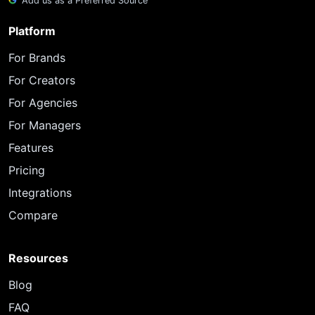
Add us as a Preferred Source
Platform
For Brands
For Creators
For Agencies
For Managers
Features
Pricing
Integrations
Compare
Resources
Blog
FAQ