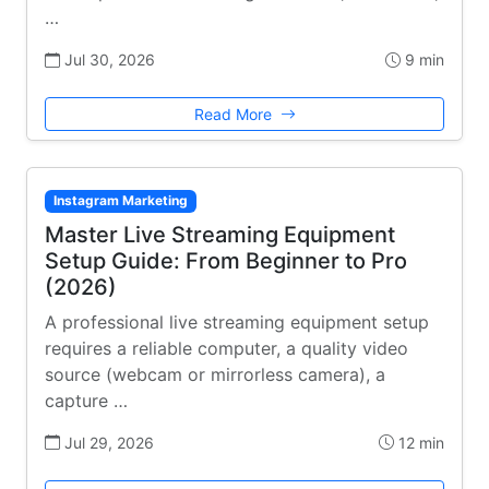
…
Jul 30, 2026
9 min
Read More
Instagram Marketing
Master Live Streaming Equipment
Setup Guide: From Beginner to Pro
(2026)
A professional live streaming equipment setup
requires a reliable computer, a quality video
source (webcam or mirrorless camera), a
capture …
Jul 29, 2026
12 min