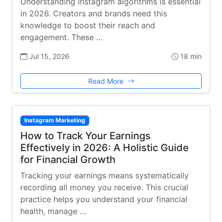
Understanding Instagram algorithms is essential
in 2026. Creators and brands need this
knowledge to boost their reach and
engagement. These …
Jul 15, 2026
18 min
Read More
Instagram Marketing
How to Track Your Earnings
Effectively in 2026: A Holistic Guide
for Financial Growth
Tracking your earnings means systematically
recording all money you receive. This crucial
practice helps you understand your financial
health, manage …