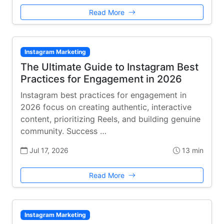
Read More
Instagram Marketing
The Ultimate Guide to Instagram Best
Practices for Engagement in 2026
Instagram best practices for engagement in
2026 focus on creating authentic, interactive
content, prioritizing Reels, and building genuine
community. Success …
Jul 17, 2026
13 min
Read More
Instagram Marketing