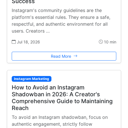
Success
Instagram's community guidelines are the
platform's essential rules. They ensure a safe,
respectful, and authentic environment for all
users. Creators …
Jul 18, 2026
10 min
Read More
Instagram Marketing
How to Avoid an Instagram
Shadowban in 2026: A Creator's
Comprehensive Guide to Maintaining
Reach
To avoid an Instagram shadowban, focus on
authentic engagement, strictly follow