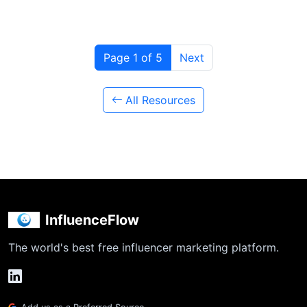
Page 1 of 5
Next
All Resources
InfluenceFlow
The world's best free influencer marketing platform.