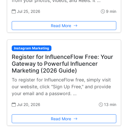
from your photos, videos, and Reels. It …
Jul 25, 2026
9 min
Read More
Instagram Marketing
Register for InfluenceFlow Free: Your
Gateway to Powerful Influencer
Marketing (2026 Guide)
To register for InfluenceFlow free, simply visit
our website, click "Sign Up Free," and provide
your email and a password. …
Jul 20, 2026
13 min
Read More