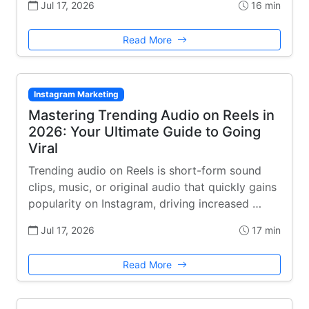
Jul 17, 2026
16 min
Read More
Instagram Marketing
Mastering Trending Audio on Reels in
2026: Your Ultimate Guide to Going
Viral
Trending audio on Reels is short-form sound
clips, music, or original audio that quickly gains
popularity on Instagram, driving increased …
Jul 17, 2026
17 min
Read More