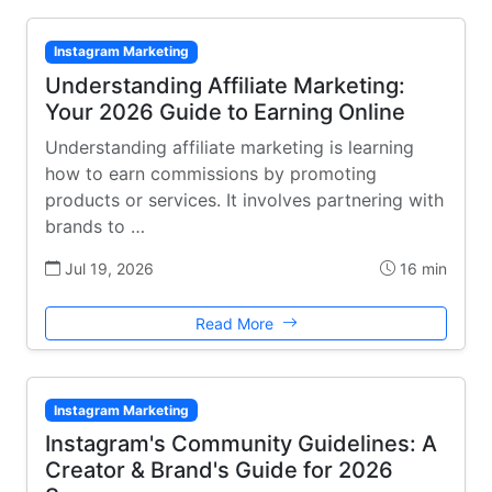
Instagram Marketing
Understanding Affiliate Marketing:
Your 2026 Guide to Earning Online
Understanding affiliate marketing is learning
how to earn commissions by promoting
products or services. It involves partnering with
brands to …
Jul 19, 2026
16 min
Read More
Instagram Marketing
Instagram's Community Guidelines: A
Creator & Brand's Guide for 2026