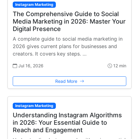
Instagram Marketing
The Comprehensive Guide to Social
Media Marketing in 2026: Master Your
Digital Presence
A complete guide to social media marketing in
2026 gives current plans for businesses and
creators. It covers key steps. …
Jul 16, 2026
12 min
Read More
Instagram Marketing
Understanding Instagram Algorithms
in 2026: Your Essential Guide to
Reach and Engagement