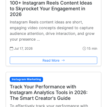
100+ Instagram Reels Content Ideas
to Skyrocket Your Engagement in
2026
Instagram Reels content ideas are short,
engaging video concepts designed to capture
audience attention, drive interaction, and grow
your presence …
Jul 17, 2026
15 min
Read More
Instagram Marketing
Track Your Performance with
Instagram Analytics Tools in 2026:
The Smart Creator's Guide
To effectively track your performance with