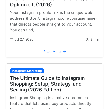
Optimize It (2026)
Your Instagram profile link is the unique web
address (https://instagram.com/yourusername)
that directs people straight to your account.
You can find, …
Jul 27, 2026
8 min
Read More
Instagram Marketing
The Ultimate Guide to Instagram
Shopping: Setup, Strategy, and
Scaling (2026 Edition)
Instagram Shopping is a native e-commerce
feature that lets users buy products directly