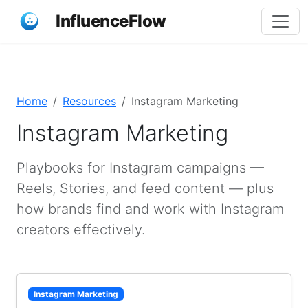
InfluenceFlow
Home
Resources
Instagram Marketing
Instagram Marketing
Playbooks for Instagram campaigns —
Reels, Stories, and feed content — plus
how brands find and work with Instagram
creators effectively.
Instagram Marketing