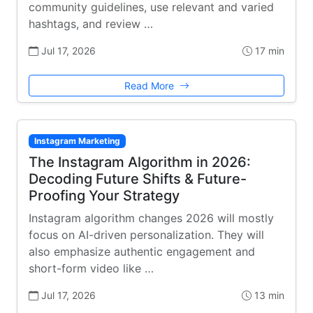
community guidelines, use relevant and varied
hashtags, and review …
Jul 17, 2026
17 min
Read More
Instagram Marketing
The Instagram Algorithm in 2026:
Decoding Future Shifts & Future-
Proofing Your Strategy
Instagram algorithm changes 2026 will mostly
focus on AI-driven personalization. They will
also emphasize authentic engagement and
short-form video like …
Jul 17, 2026
13 min