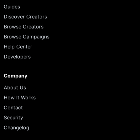
Guides
Discover Creators
Browse Creators
Browse Campaigns
Help Center
Developers
Company
About Us
How It Works
Contact
Security
Changelog