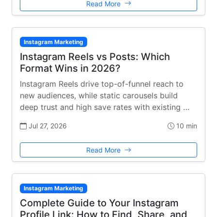
Read More
Instagram Marketing
Instagram Reels vs Posts: Which
Format Wins in 2026?
Instagram Reels drive top-of-funnel reach to
new audiences, while static carousels build
deep trust and high save rates with existing …
Jul 27, 2026
10 min
Read More
Instagram Marketing
Complete Guide to Your Instagram
Profile Link: How to Find, Share, and