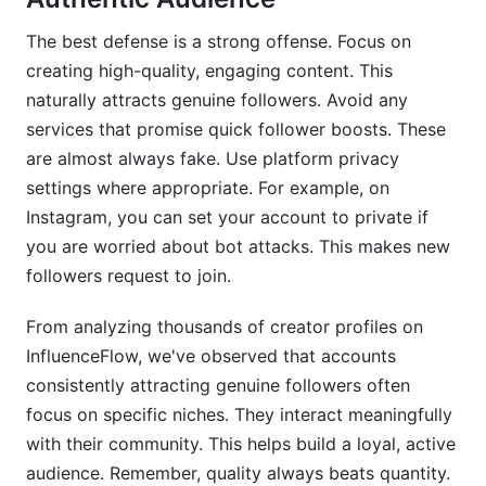
The best defense is a strong offense. Focus on
creating high-quality, engaging content. This
naturally attracts genuine followers. Avoid any
services that promise quick follower boosts. These
are almost always fake. Use platform privacy
settings where appropriate. For example, on
Instagram, you can set your account to private if
you are worried about bot attacks. This makes new
followers request to join.
From analyzing thousands of creator profiles on
InfluenceFlow, we've observed that accounts
consistently attracting genuine followers often
focus on specific niches. They interact meaningfully
with their community. This helps build a loyal, active
audience. Remember, quality always beats quantity.