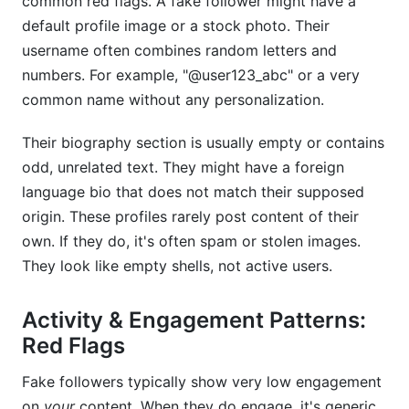
common red flags. A fake follower might have a
default profile image or a stock photo. Their
username often combines random letters and
numbers. For example, "@user123_abc" or a very
common name without any personalization.
Their biography section is usually empty or contains
odd, unrelated text. They might have a foreign
language bio that does not match their supposed
origin. These profiles rarely post content of their
own. If they do, it's often spam or stolen images.
They look like empty shells, not active users.
Activity & Engagement Patterns:
Red Flags
Fake followers typically show very low engagement
on
your
content. When they do engage, it's generic.