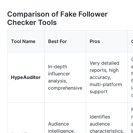
Comparison of Fake Follower
Checker Tools
Tool Name
Best For
Pros
Very detailed
In-depth
reports, high
influencer
HypeAuditor
accuracy,
analysis,
multi-platform
comprehensive
support
Identifies
Audience
audience
intelligence,
characteristics,