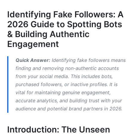
Profile Scrutiny: The First Clues
Identifying Fake Followers: A
2026 Guide to Spotting Bots
Activity &amp; Engagement Patterns: Red Flags
& Building Authentic
Platform-Specific Nuances for 2026
Engagement
Top Tools for Identifying Fake Followers in
2026 (Free &amp; Paid)
Quick Answer:
Identifying fake followers means
finding and removing non-authentic accounts
Comparison of Fake Follower Checker Tools
from your social media. This includes bots,
How These Tools Work: An Overview
purchased followers, or inactive profiles. It is
vital for maintaining genuine engagement,
Choosing the Right Tool for Your Needs
accurate analytics, and building trust with your
Strategies for Preventing and Removing Fake
audience and potential brand partners in 2026.
Followers
Introduction: The Unseen
Proactive Prevention: Building an Authentic
Audience