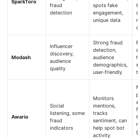
SparkToro
fraud
spots fake
detection
engagement,
unique data
Strong fraud
Influencer
detection,
discovery,
Modash
audience
audience
demographics,
quality
user-friendly
Monitors
Social
mentions,
listening, some
tracks
Awario
fraud
sentiment, can
indicators
help spot bot
activity