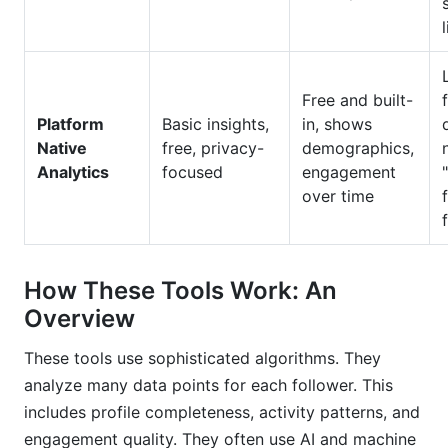
Free and built-
Platform
Basic insights,
in, shows
Native
free, privacy-
demographics,
Analytics
focused
engagement
over time
How These Tools Work: An
Overview
These tools use sophisticated algorithms. They
analyze many data points for each follower. This
includes profile completeness, activity patterns, and
engagement quality. They often use AI and machine