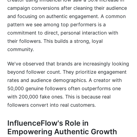
campaign conversions after cleaning their audience
and focusing on authentic engagement. A common
pattern we see among top performers is a
commitment to direct, personal interaction with
their followers. This builds a strong, loyal
community.
We've observed that brands are increasingly looking
beyond follower count. They prioritize engagement
rates and audience demographics. A creator with
50,000 genuine followers often outperforms one
with 200,000 fake ones. This is because real
followers convert into real customers.
InfluenceFlow's Role in
Empowering Authentic Growth