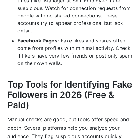
titles (like "Manager at Self-Employed") are
suspicious. Watch for connection requests from
people with no shared connections. These
accounts try to appear professional but lack
detail.
Facebook Pages:
Fake likes and shares often
come from profiles with minimal activity. Check
if likers have very few friends or post only spam
on their own walls.
Top Tools for Identifying Fake
Followers in 2026 (Free &
Paid)
Manual checks are good, but tools offer speed and
depth. Several platforms help you analyze your
audience. They flag suspicious accounts quickly.