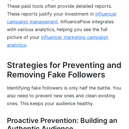
These paid tools often provide detailed reports.
These reports justify your investment in
influencer
campaign management
. InfluenceFlow integrates
with various analytics, helping you see the full
picture of your
influencer marketing campaign
analytics
.
Strategies for Preventing and
Removing Fake Followers
Identifying fake followers is only half the battle. You
also need to prevent new ones and clean existing
ones. This keeps your audience healthy.
Proactive Prevention: Building an
Authentic Audience