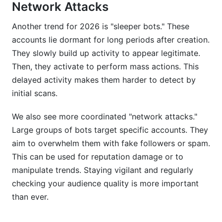
Network Attacks
Another trend for 2026 is "sleeper bots." These
accounts lie dormant for long periods after creation.
They slowly build up activity to appear legitimate.
Then, they activate to perform mass actions. This
delayed activity makes them harder to detect by
initial scans.
We also see more coordinated "network attacks."
Large groups of bots target specific accounts. They
aim to overwhelm them with fake followers or spam.
This can be used for reputation damage or to
manipulate trends. Staying vigilant and regularly
checking your audience quality is more important
than ever.