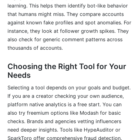
learning. This helps them identify bot-like behavior
that humans might miss. They compare accounts
against known fake profiles and spot anomalies. For
instance, they look at follower growth spikes. They
also check for generic comment patterns across
thousands of accounts.
Choosing the Right Tool for Your
Needs
Selecting a tool depends on your goals and budget.
If you are a creator checking your own audience,
platform native analytics is a free start. You can
also try freemium options like Modash for basic
checks. Brands and agencies vetting influencers
need deeper insights. Tools like HypeAuditor or
SparkToro offer comprehensive fraud detection.