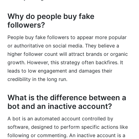
Why do people buy fake
followers?
People buy fake followers to appear more popular
or authoritative on social media. They believe a
higher follower count will attract brands or organic
growth. However, this strategy often backfires. It
leads to low engagement and damages their
credibility in the long run.
What is the difference between a
bot and an inactive account?
A bot is an automated account controlled by
software, designed to perform specific actions like
following or commenting. An inactive account is a