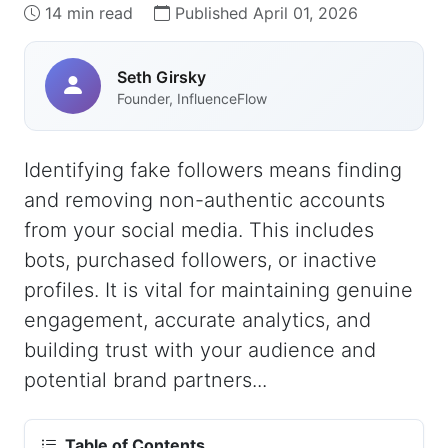
14 min read
Published April 01, 2026
Seth Girsky
Founder, InfluenceFlow
Identifying fake followers means finding
and removing non-authentic accounts
from your social media. This includes
bots, purchased followers, or inactive
profiles. It is vital for maintaining genuine
engagement, accurate analytics, and
building trust with your audience and
potential brand partners...
Table of Contents