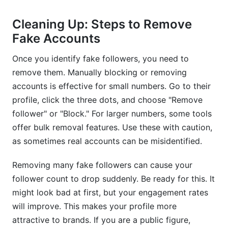
Cleaning Up: Steps to Remove
Fake Accounts
Once you identify fake followers, you need to
remove them. Manually blocking or removing
accounts is effective for small numbers. Go to their
profile, click the three dots, and choose "Remove
follower" or "Block." For larger numbers, some tools
offer bulk removal features. Use these with caution,
as sometimes real accounts can be misidentified.
Removing many fake followers can cause your
follower count to drop suddenly. Be ready for this. It
might look bad at first, but your engagement rates
will improve. This makes your profile more
attractive to brands. If you are a public figure,