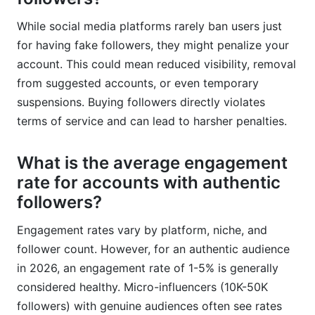
While social media platforms rarely ban users just
for having fake followers, they might penalize your
account. This could mean reduced visibility, removal
from suggested accounts, or even temporary
suspensions. Buying followers directly violates
terms of service and can lead to harsher penalties.
What is the average engagement
rate for accounts with authentic
followers?
Engagement rates vary by platform, niche, and
follower count. However, for an authentic audience
in 2026, an engagement rate of 1-5% is generally
considered healthy. Micro-influencers (10K-50K
followers) with genuine audiences often see rates