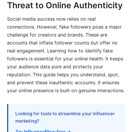
Threat to Online Authenticity
Cleaning Up: Steps to Remove Fake Accounts
Social media success now relies on real
Recovering from a Fake Follower Surge: A Plan
connections. However, fake followers pose a major
challenge for creators and brands. These are
The Evolving Landscape of Bots: Trends for
accounts that inflate follower counts but offer no
2026 and Beyond
real engagement. Learning how to identify fake
AI-Generated Profiles and Sophisticated
followers is essential for your online health. It keeps
Engagement
your audience data pure and protects your
reputation. This guide helps you understand, spot,
The Rise of 'Sleeper Bots' and Network Attacks
and prevent these inauthentic accounts. It ensures
What We've Learned: InfluenceFlow's
your online presence is built on genuine interactions.
Perspective on Audience Authenticity
Our Experience Shows: The Power of Genuine
Looking for tools to streamline your influencer
Connections
marketing?
InfluenceFlow's Role in Empowering Authentic
Try InfluenceFlow free →