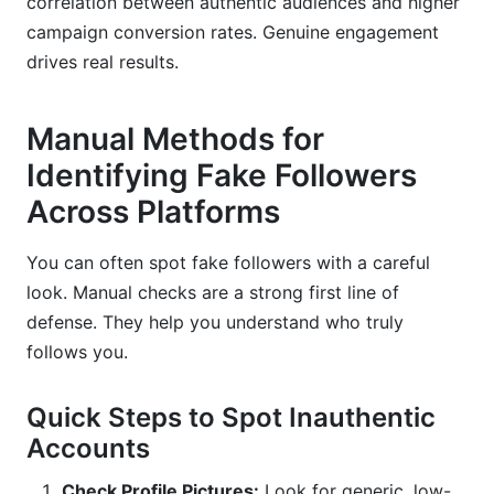
correlation between authentic audiences and higher
campaign conversion rates. Genuine engagement
drives real results.
Manual Methods for
Identifying Fake Followers
Across Platforms
You can often spot fake followers with a careful
look. Manual checks are a strong first line of
defense. They help you understand who truly
follows you.
Quick Steps to Spot Inauthentic
Accounts
Check Profile Pictures:
Look for generic, low-