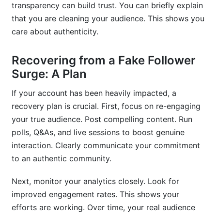
transparency can build trust. You can briefly explain
that you are cleaning your audience. This shows you
care about authenticity.
Recovering from a Fake Follower
Surge: A Plan
If your account has been heavily impacted, a
recovery plan is crucial. First, focus on re-engaging
your true audience. Post compelling content. Run
polls, Q&As, and live sessions to boost genuine
interaction. Clearly communicate your commitment
to an authentic community.
Next, monitor your analytics closely. Look for
improved engagement rates. This shows your
efforts are working. Over time, your real audience