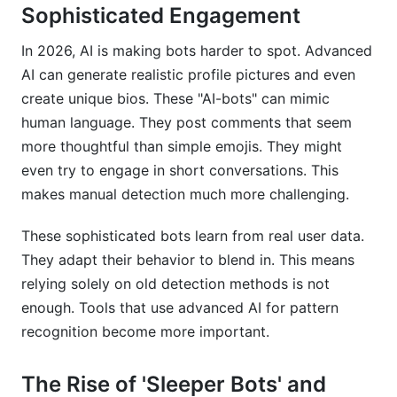
Sophisticated Engagement
In 2026, AI is making bots harder to spot. Advanced
AI can generate realistic profile pictures and even
create unique bios. These "AI-bots" can mimic
human language. They post comments that seem
more thoughtful than simple emojis. They might
even try to engage in short conversations. This
makes manual detection much more challenging.
These sophisticated bots learn from real user data.
They adapt their behavior to blend in. This means
relying solely on old detection methods is not
enough. Tools that use advanced AI for pattern
recognition become more important.
The Rise of 'Sleeper Bots' and