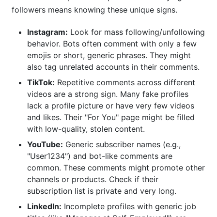
followers means knowing these unique signs.
Instagram:
Look for mass following/unfollowing
behavior. Bots often comment with only a few
emojis or short, generic phrases. They might
also tag unrelated accounts in their comments.
TikTok:
Repetitive comments across different
videos are a strong sign. Many fake profiles
lack a profile picture or have very few videos
and likes. Their "For You" page might be filled
with low-quality, stolen content.
YouTube:
Generic subscriber names (e.g.,
"User1234") and bot-like comments are
common. These comments might promote other
channels or products. Check if their
subscription list is private and very long.
LinkedIn:
Incomplete profiles with generic job