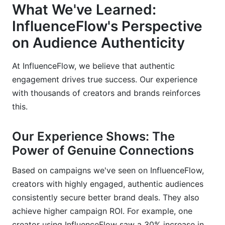
What We've Learned:
InfluenceFlow's Perspective
on Audience Authenticity
At InfluenceFlow, we believe that authentic
engagement drives true success. Our experience
with thousands of creators and brands reinforces
this.
Our Experience Shows: The
Power of Genuine Connections
Based on campaigns we've seen on InfluenceFlow,
creators with highly engaged, authentic audiences
consistently secure better brand deals. They also
achieve higher campaign ROI. For example, one
creator using InfluenceFlow saw a 30% increase in