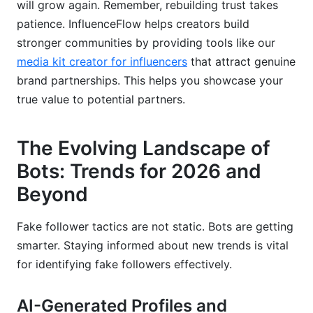
will grow again. Remember, rebuilding trust takes
patience. InfluenceFlow helps creators build
stronger communities by providing tools like our
media kit creator for influencers
that attract genuine
brand partnerships. This helps you showcase your
true value to potential partners.
The Evolving Landscape of
Bots: Trends for 2026 and
Beyond
Fake follower tactics are not static. Bots are getting
smarter. Staying informed about new trends is vital
for identifying fake followers effectively.
AI-Generated Profiles and