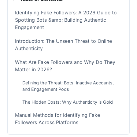
Identifying Fake Followers: A 2026 Guide to
Spotting Bots &amp; Building Authentic
Engagement
Introduction: The Unseen Threat to Online
Authenticity
What Are Fake Followers and Why Do They
Matter in 2026?
Defining the Threat: Bots, Inactive Accounts,
and Engagement Pods
The Hidden Costs: Why Authenticity is Gold
Manual Methods for Identifying Fake
Followers Across Platforms
Quick Steps to Spot Inauthentic Accounts