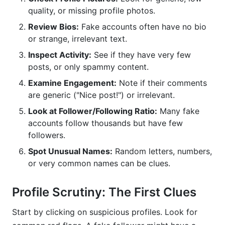
quality, or missing profile photos.
Review Bios:
Fake accounts often have no bio
or strange, irrelevant text.
Inspect Activity:
See if they have very few
posts, or only spammy content.
Examine Engagement:
Note if their comments
are generic ("Nice post!") or irrelevant.
Look at Follower/Following Ratio:
Many fake
accounts follow thousands but have few
followers.
Spot Unusual Names:
Random letters, numbers,
or very common names can be clues.
Profile Scrutiny: The First Clues
Start by clicking on suspicious profiles. Look for