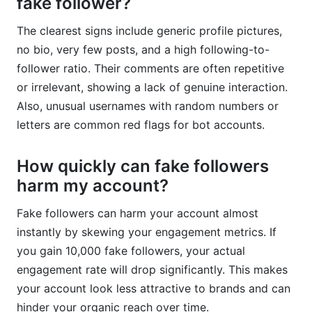
fake follower?
The clearest signs include generic profile pictures,
no bio, very few posts, and a high following-to-
follower ratio. Their comments are often repetitive
or irrelevant, showing a lack of genuine interaction.
Also, unusual usernames with random numbers or
letters are common red flags for bot accounts.
How quickly can fake followers
harm my account?
Fake followers can harm your account almost
instantly by skewing your engagement metrics. If
you gain 10,000 fake followers, your actual
engagement rate will drop significantly. This makes
your account look less attractive to brands and can
hinder your organic reach over time.