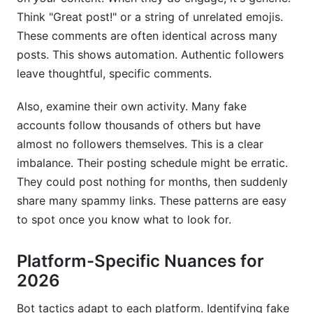
Think "Great post!" or a string of unrelated emojis.
These comments are often identical across many
posts. This shows automation. Authentic followers
leave thoughtful, specific comments.
Also, examine their own activity. Many fake
accounts follow thousands of others but have
almost no followers themselves. This is a clear
imbalance. Their posting schedule might be erratic.
They could post nothing for months, then suddenly
share many spammy links. These patterns are easy
to spot once you know what to look for.
Platform-Specific Nuances for
2026
Bot tactics adapt to each platform. Identifying fake