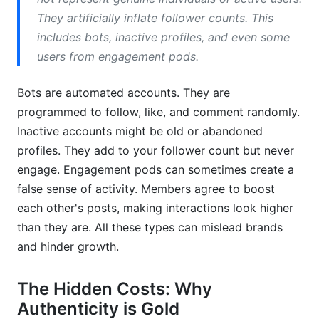
How often should I check for fake followers?
They artificially inflate follower counts. This
includes bots, inactive profiles, and even some
Why is TikTok prone to fake followers?
users from engagement pods.
What steps can I take today to prevent new
fake followers?
Bots are automated accounts. They are
programmed to follow, like, and comment randomly.
Is it ethical to buy followers for a short-term
Inactive accounts might be old or abandoned
boost?
profiles. They add to your follower count but never
How does InfluenceFlow help brands find
engage. Engagement pods can sometimes create a
influencers with real audiences?
false sense of activity. Members agree to boost
Can fake followers impact my ability to
each other's posts, making interactions look higher
monetize?
than they are. All these types can mislead brands
and hinder growth.
What are 'follower trains' and are they
considered fake?
The Hidden Costs: Why
Are all accounts with low engagement
Authenticity is Gold
considered fake?