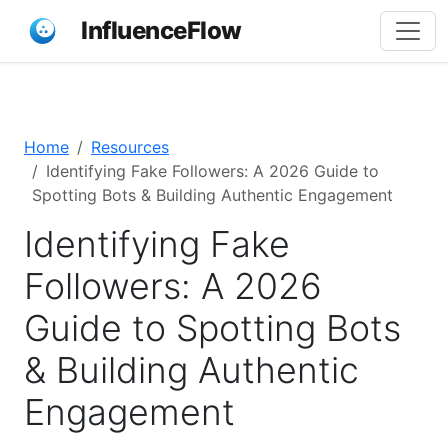
InfluenceFlow
Home
Resources
Identifying Fake Followers: A 2026 Guide to
Spotting Bots & Building Authentic Engagement
Identifying Fake
Followers: A 2026
Guide to Spotting Bots
& Building Authentic
Engagement