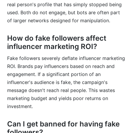
real person's profile that has simply stopped being
used. Both do not engage, but bots are often part
of larger networks designed for manipulation.
How do fake followers affect
influencer marketing ROI?
Fake followers severely deflate influencer marketing
ROI. Brands pay influencers based on reach and
engagement. If a significant portion of an
influencer's audience is fake, the campaign's
message doesn't reach real people. This wastes
marketing budget and yields poor returns on
investment.
Can I get banned for having fake
followers?