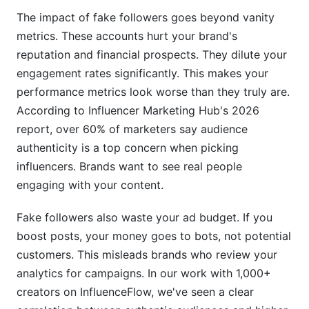
The impact of fake followers goes beyond vanity
Sources
metrics. These accounts hurt your brand's
Conclusion
reputation and financial prospects. They dilute your
engagement rates significantly. This makes your
Related Reading
performance metrics look worse than they truly are.
According to Influencer Marketing Hub's 2026
report, over 60% of marketers say audience
authenticity is a top concern when picking
influencers. Brands want to see real people
engaging with your content.
Fake followers also waste your ad budget. If you
boost posts, your money goes to bots, not potential
customers. This misleads brands who review your
analytics for campaigns. In our work with 1,000+
creators on InfluenceFlow, we've seen a clear