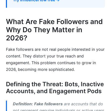
Growth
Frequently Asked Questions
What Are Fake Followers and
What are the clearest signs of a fake follower?
Why Do They Matter in
How quickly can fake followers harm my
2026?
account?
Why do people buy fake followers?
Fake followers are not real people interested in your
content. They distort your true reach and
What is the difference between a bot and an
engagement. This problem continues to grow in
inactive account?
2026, becoming more sophisticated.
How do fake followers affect influencer
marketing ROI?
Defining the Threat: Bots, Inactive
Can I get banned for having fake followers?
Accounts, and Engagement Pods
What is the average engagement rate for
Definition:
Fake followers
are accounts that do
accounts with authentic followers?
not represent genuine individuals or active users.