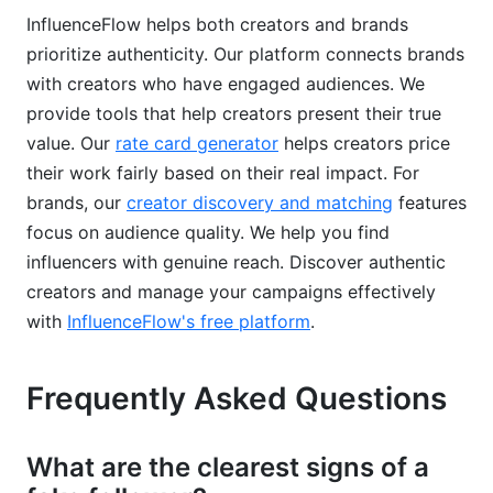
InfluenceFlow helps both creators and brands
prioritize authenticity. Our platform connects brands
with creators who have engaged audiences. We
provide tools that help creators present their true
value. Our
rate card generator
helps creators price
their work fairly based on their real impact. For
brands, our
creator discovery and matching
features
focus on audience quality. We help you find
influencers with genuine reach. Discover authentic
creators and manage your campaigns effectively
with
InfluenceFlow's free platform
.
Frequently Asked Questions
What are the clearest signs of a