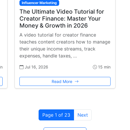
Influencer Marketing
The Ultimate Video Tutorial for
Creator Finance: Master Your
Money & Growth in 2026
A video tutorial for creator finance
teaches content creators how to manage
their unique income streams, track
expenses, handle taxes, …
in
Jul 16, 2026
15 min
Read More
Page 1 of 23
Next