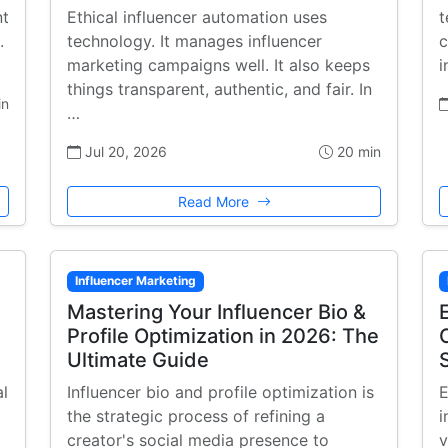
nt
Ethical influencer automation uses
t
.
technology. It manages influencer
c
marketing campaigns well. It also keeps
i
things transparent, authentic, and fair. In
in
…
Jul 20, 2026
20 min
Read More
Influencer Marketing
Mastering Your Influencer Bio &
Profile Optimization in 2026: The
Ultimate Guide
al
Influencer bio and profile optimization is
E
the strategic process of refining a
i
creator's social media presence to
v