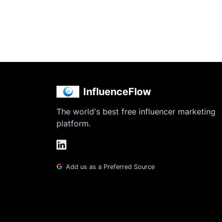
InfluenceFlow
The world's best free influencer marketing
platform.
Add us as a Preferred Source