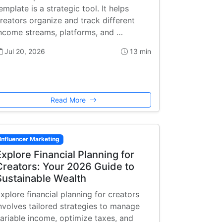
emplate is a strategic tool. It helps
reators organize and track different
ncome streams, platforms, and …
Jul 20, 2026
13 min
Read More
Influencer Marketing
Explore Financial Planning for
Creators: Your 2026 Guide to
Sustainable Wealth
xplore financial planning for creators
nvolves tailored strategies to manage
ariable income, optimize taxes, and