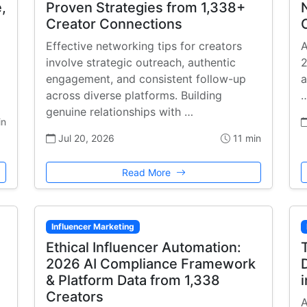
,
Proven Strategies from 1,338+
Creator Connections
Effective networking tips for creators
A
involve strategic outreach, authentic
2
engagement, and consistent follow-up
a
across diverse platforms. Building
genuine relationships with …
in
Jul 20, 2026
11 min
Read More
Influencer Marketing
Ethical Influencer Automation:
2026 AI Compliance Framework
& Platform Data from 1,338
Creators
A