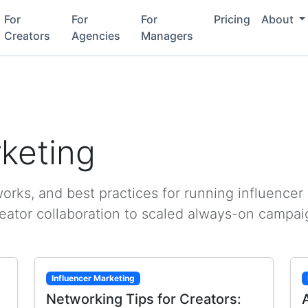
For
For
For
Pricing
About
Creators
Agencies
Managers
rketing
rks, and best practices for running influencer
reator collaboration to scaled always-on campai
Influencer Marketing
Networking Tips for Creators: