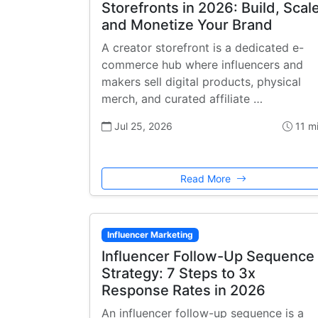
Storefronts in 2026: Build, Scale
and Monetize Your Brand
A creator storefront is a dedicated e-
commerce hub where influencers and
makers sell digital products, physical
merch, and curated affiliate …
Jul 25, 2026
11 m
Read More
Influencer Marketing
Influencer Follow-Up Sequence
Strategy: 7 Steps to 3x
Response Rates in 2026
An influencer follow-up sequence is a