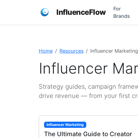
For
InfluenceFlow
Brands
Home
Resources
Influencer Marketing
Influencer Ma
Strategy guides, campaign framewo
drive revenue — from your first c
Influencer Marketing
The Ultimate Guide to Creator