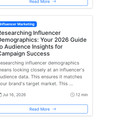
Read More
Influencer Marketing
Researching Influencer
Demographics: Your 2026 Guide
to Audience Insights for
Campaign Success
esearching influencer demographics
eans looking closely at an influencer's
udience data. This ensures it matches
our brand's target market. This …
Jul 16, 2026
12 min
Read More