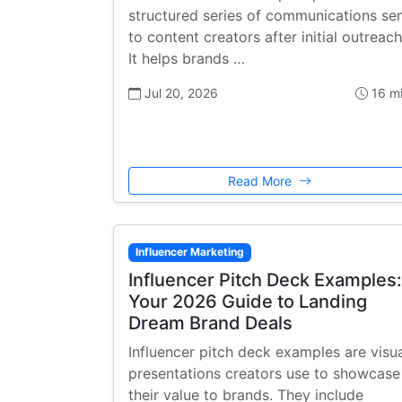
structured series of communications se
to content creators after initial outreach
It helps brands …
Jul 20, 2026
16 m
Read More
Influencer Marketing
Influencer Pitch Deck Examples:
Your 2026 Guide to Landing
Dream Brand Deals
Influencer pitch deck examples are visu
presentations creators use to showcase
their value to brands. They include