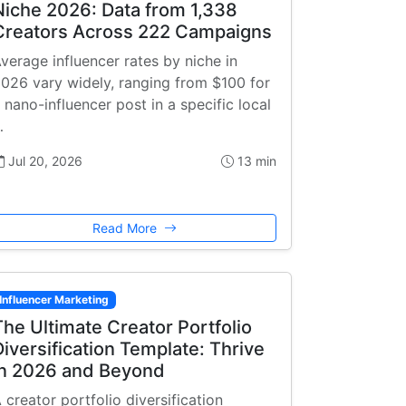
Niche 2026: Data from 1,338
Creators Across 222 Campaigns
verage influencer rates by niche in
026 vary widely, ranging from $100 for
 nano-influencer post in a specific local
…
Jul 20, 2026
13 min
Read More
Influencer Marketing
The Ultimate Creator Portfolio
Diversification Template: Thrive
in 2026 and Beyond
 creator portfolio diversification