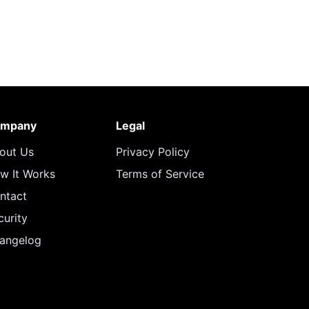
mpany
Legal
out Us
Privacy Policy
w It Works
Terms of Service
ntact
curity
angelog