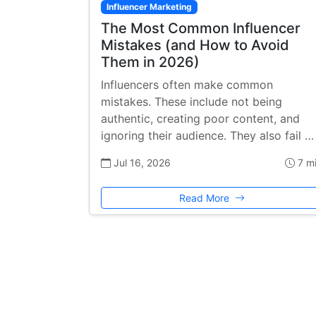
Influencer Marketing
The Most Common Influencer
Mistakes (and How to Avoid
Them in 2026)
Influencers often make common
mistakes. These include not being
authentic, creating poor content, and
ignoring their audience. They also fail …
Jul 16, 2026
7 m
Read More