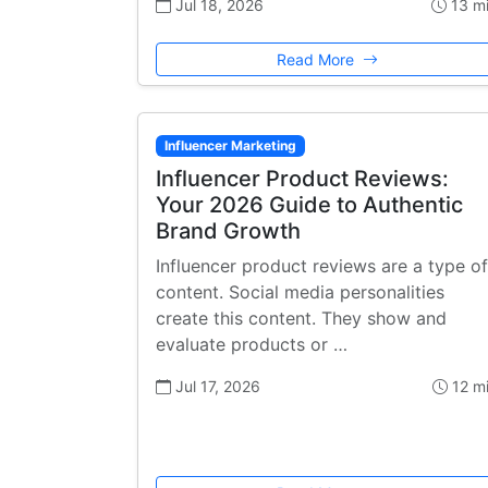
Jul 18, 2026
13 m
Read More
Influencer Marketing
Influencer Product Reviews:
Your 2026 Guide to Authentic
Brand Growth
Influencer product reviews are a type of
content. Social media personalities
create this content. They show and
evaluate products or …
Jul 17, 2026
12 m