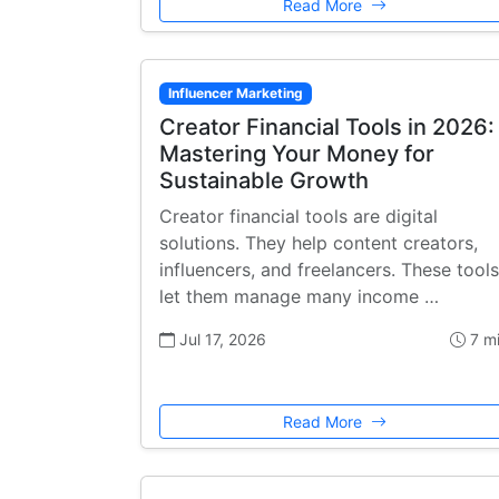
Read More
Influencer Marketing
Creator Financial Tools in 2026:
Mastering Your Money for
Sustainable Growth
Creator financial tools are digital
solutions. They help content creators,
influencers, and freelancers. These tools
let them manage many income …
Jul 17, 2026
7 m
Read More