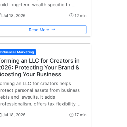
uild long-term wealth specific to …
Jul 18, 2026
12 min
Read More
Influencer Marketing
Forming an LLC for Creators in
2026: Protecting Your Brand &
Boosting Your Business
orming an LLC for creators helps
rotect personal assets from business
ebts and lawsuits. It adds
rofessionalism, offers tax flexibility, …
Jul 18, 2026
17 min