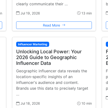
clearly communicate their …
b
in
Jul 19, 2026
13 min
Read More
Influencer Marketing
Unlocking Local Power: Your
2026 Guide to Geographic
Influencer Data
Geographic influencer data reveals the
F
location-specific insights of an
p
influencer's audience and content.
d
Brands use this data to precisely target
p
…
Jul 18, 2026
10 min