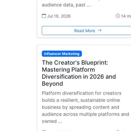
audience data, past …
Jul 19, 2026
14 m
Read More
Influencer Marketing
The Creator's Blueprint:
Mastering Platform
Diversification in 2026 and
Beyond
Platform diversification for creators
builds a resilient, sustainable online
business by spreading content and
audience across multiple platforms and
owned …