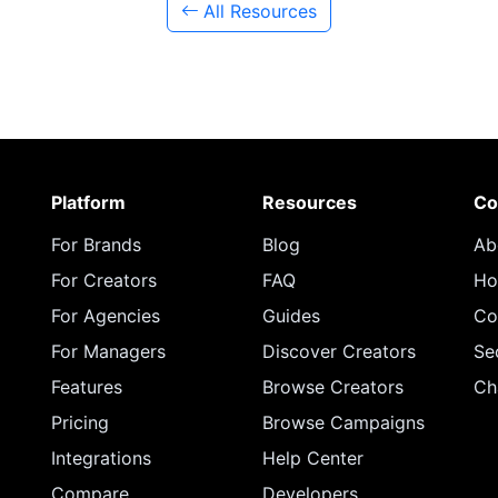
All Resources
Platform
Resources
Co
For Brands
Blog
Ab
For Creators
FAQ
Ho
For Agencies
Guides
Co
For Managers
Discover Creators
Se
Features
Browse Creators
Ch
Pricing
Browse Campaigns
Integrations
Help Center
Compare
Developers