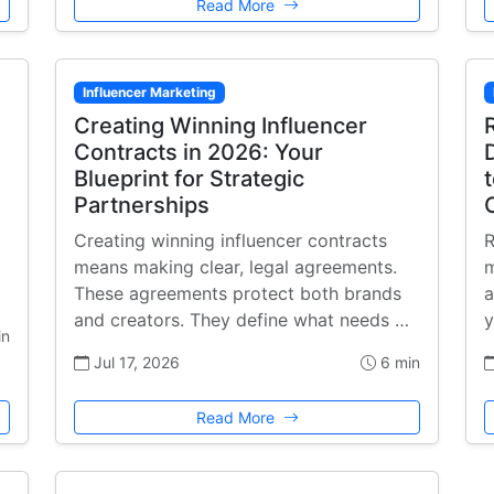
Read More
Influencer Marketing
Creating Winning Influencer
Contracts in 2026: Your
Blueprint for Strategic
Partnerships
Creating winning influencer contracts
R
means making clear, legal agreements.
m
These agreements protect both brands
a
and creators. They define what needs …
y
in
Jul 17, 2026
6 min
Read More