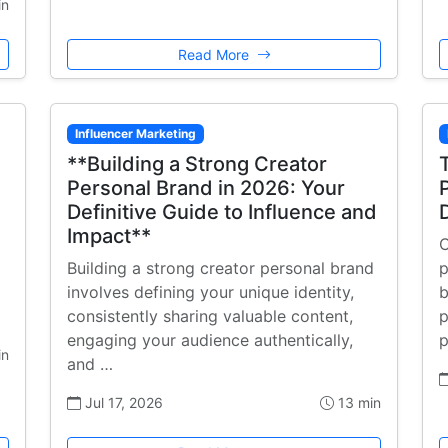
in
Read More
Influencer Marketing
**Building a Strong Creator
Personal Brand in 2026: Your
Definitive Guide to Influence and
Impact**
C
Building a strong creator personal brand
p
involves defining your unique identity,
b
consistently sharing valuable content,
p
engaging your audience authentically,
p
in
and …
Jul 17, 2026
13 min