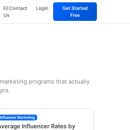
Contact
Login
Get Started
Us
Free
 marketing programs that actually
gns.
Influencer Marketing
Average Influencer Rates by