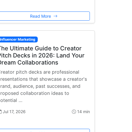
Read More
Influencer Marketing
The Ultimate Guide to Creator
Pitch Decks in 2026: Land Your
Dream Collaborations
reator pitch decks are professional
resentations that showcase a creator's
rand, audience, past successes, and
roposed collaboration ideas to
otential …
Jul 17, 2026
14 min