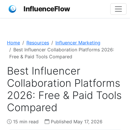
InfluenceFlow
Home
Resources
Influencer Marketing
Best Influencer Collaboration Platforms 2026:
Free & Paid Tools Compared
Best Influencer
Collaboration Platforms
2026: Free & Paid Tools
Compared
15 min read
Published May 17, 2026