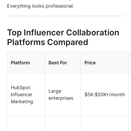
Everything looks professional.
Top Influencer Collaboration
Platforms Compared
Platform
Best For
Price
HubSpot
Large
Influencer
$5K-$50K+/month
enterprises
Marketing