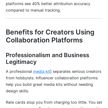
platforms see 40% better attribution accuracy
compared to manual tracking.
Benefits for Creators Using
Collaboration Platforms
Professionalism and Business
Legitimacy
A professional
media kit
] separates serious creators
from hobbyists. Influencer collaboration platforms
help you build great media kits without needing
design skills.
Rate cards stop you from charging too little. You set