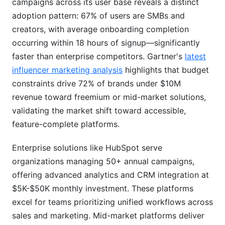
campaigns across its user base reveals a distinct
adoption pattern: 67% of users are SMBs and
creators, with average onboarding completion
occurring within 18 hours of signup—significantly
faster than enterprise competitors. Gartner's
latest
influencer marketing analysis
highlights that budget
constraints drive 72% of brands under $10M
revenue toward freemium or mid-market solutions,
validating the market shift toward accessible,
feature-complete platforms.
Enterprise solutions like HubSpot serve
organizations managing 50+ annual campaigns,
offering advanced analytics and CRM integration at
$5K-$50K monthly investment. These platforms
excel for teams prioritizing unified workflows across
sales and marketing. Mid-market platforms deliver