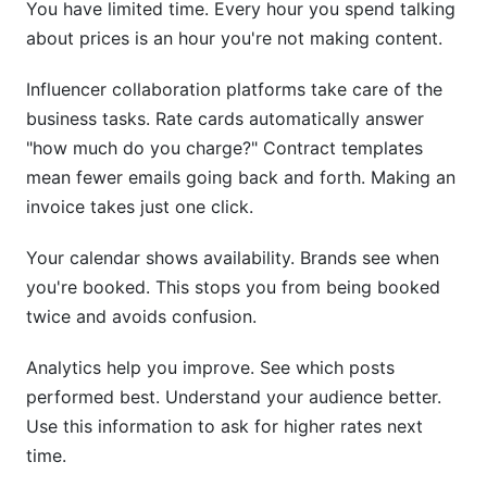
You have limited time. Every hour you spend talking
about prices is an hour you're not making content.
Influencer collaboration platforms take care of the
business tasks. Rate cards automatically answer
"how much do you charge?" Contract templates
mean fewer emails going back and forth. Making an
invoice takes just one click.
Your calendar shows availability. Brands see when
you're booked. This stops you from being booked
twice and avoids confusion.
Analytics help you improve. See which posts
performed best. Understand your audience better.
Use this information to ask for higher rates next
time.