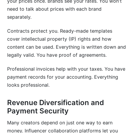
your prices once. Brands see your rates. You won't
need to talk about prices with each brand
separately.
Contracts protect you. Ready-made templates
cover intellectual property (IP) rights and how
content can be used. Everything is written down and
legally valid. You have proof of agreements.
Professional invoices help with your taxes. You have
payment records for your accounting. Everything
looks professional.
Revenue Diversification and
Payment Security
Many creators depend on just one way to earn
money. Influencer collaboration platforms let you