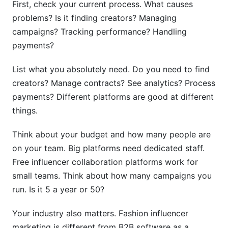
First, check your current process. What causes
problems? Is it finding creators? Managing
campaigns? Tracking performance? Handling
payments?
List what you absolutely need. Do you need to find
creators? Manage contracts? See analytics? Process
payments? Different platforms are good at different
things.
Think about your budget and how many people are
on your team. Big platforms need dedicated staff.
Free influencer collaboration platforms work for
small teams. Think about how many campaigns you
run. Is it 5 a year or 50?
Your industry also matters. Fashion influencer
marketing is different from B2B software as a