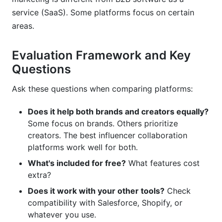
service (SaaS). Some platforms focus on certain
areas.
Evaluation Framework and Key
Questions
Ask these questions when comparing platforms:
Does it help both brands and creators equally?
Some focus on brands. Others prioritize
creators. The best influencer collaboration
platforms work well for both.
What's included for free?
What features cost
extra?
Does it work with your other tools?
Check
compatibility with Salesforce, Shopify, or
whatever you use.