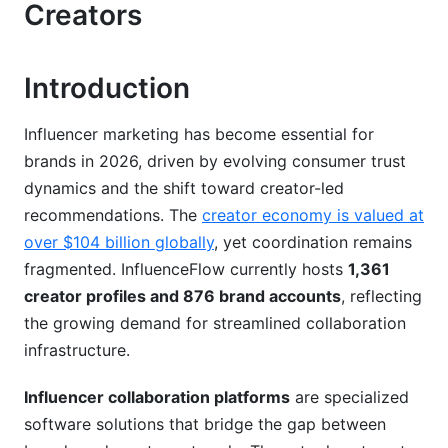
Creator Tools and Media Kits
Creators
Top Influencer Collaboration Platforms
Compared
Introduction
How to Choose the Right Influencer
Influencer marketing has become essential for
Collaboration Platform
brands in 2026, driven by evolving consumer trust
Assess Your Specific Needs
dynamics and the shift toward creator-led
recommendations. The
creator economy is valued at
Evaluation Framework and Key Questions
over $104 billion globally
, yet coordination remains
Implementation and Adoption Considerations
fragmented. InfluenceFlow currently hosts
1,361
creator profiles and 876 brand accounts
, reflecting
Benefits for Brands Using Collaboration
the growing demand for streamlined collaboration
Platforms
infrastructure.
Operational Efficiency and Cost Savings
Influencer collaboration platforms
are specialized
Better Creator Relationships and Campaign
software solutions that bridge the gap between
Quality