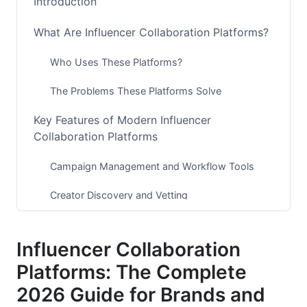
Introduction
What Are Influencer Collaboration Platforms?
Who Uses These Platforms?
The Problems These Platforms Solve
Key Features of Modern Influencer
Collaboration Platforms
Campaign Management and Workflow Tools
Creator Discovery and Vetting
Contract, Payment, and Legal Management
Influencer Collaboration
Analytics and Performance Tracking
Platforms: The Complete
Communication and Collaboration Features
2026 Guide for Brands and