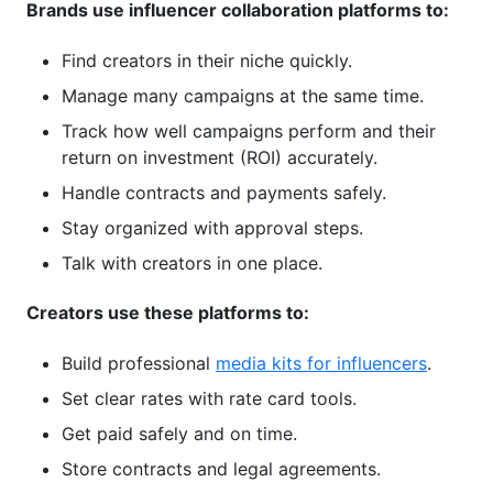
Brands use influencer collaboration platforms to:
contract on influencer collaboration platforms?
Find creators in their niche quickly.
Are influencer collaboration platforms good for
micro-influencers?
Manage many campaigns at the same time.
Track how well campaigns perform and their
How do influencer collaboration platforms
handle intellectual property rights?
return on investment (ROI) accurately.
Handle contracts and payments safely.
Do I need influencer collaboration platforms if I
work with the same creators repeatedly?
Stay organized with approval steps.
Talk with creators in one place.
What's the difference between free and paid
tiers of influencer collaboration platforms?
Creators use these platforms to:
Conclusion
Build professional
media kits for influencers
.
2026 Influencer Collaboration Platform
Set clear rates with rate card tools.
Industry Trends
Get paid safely and on time.
Real Platform Data: How Brands and Creators
Store contracts and legal agreements.
Use Collaboration Tools in 2026