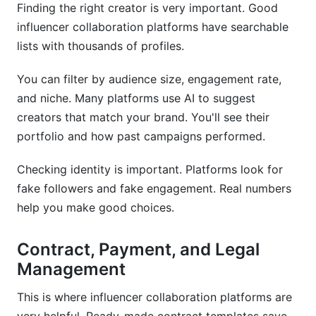
Finding the right creator is very important. Good
influencer collaboration platforms have searchable
lists with thousands of profiles.
You can filter by audience size, engagement rate,
and niche. Many platforms use AI to suggest
creators that match your brand. You'll see their
portfolio and how past campaigns performed.
Checking identity is important. Platforms look for
fake followers and fake engagement. Real numbers
help you make good choices.
Contract, Payment, and Legal
Management
This is where influencer collaboration platforms are