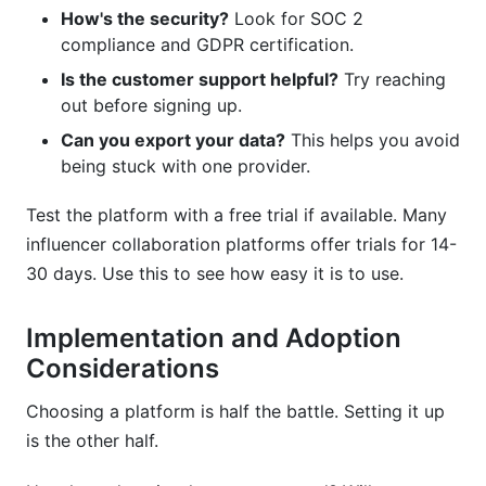
How's the security?
Look for SOC 2
compliance and GDPR certification.
Is the customer support helpful?
Try reaching
out before signing up.
Can you export your data?
This helps you avoid
being stuck with one provider.
Test the platform with a free trial if available. Many
influencer collaboration platforms offer trials for 14-
30 days. Use this to see how easy it is to use.
Implementation and Adoption
Considerations
Choosing a platform is half the battle. Setting it up
is the other half.