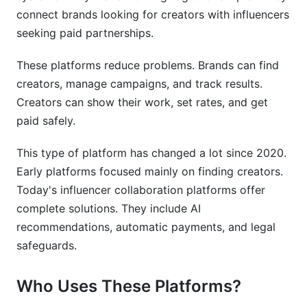
What features matter most in influencer
connect brands looking for creators with influencers
collaboration platforms?
seeking paid partnerships.
How do influencer collaboration platforms verify
creator authenticity?
These platforms reduce problems. Brands can find
creators, manage campaigns, and track results.
Is it safe to process payments through
Creators can show their work, set rates, and get
influencer collaboration platforms?
paid safely.
How long does it take to implement an
influencer collaboration platform?
This type of platform has changed a lot since 2020.
Early platforms focused mainly on finding creators.
Which influencer collaboration platforms
integrate with Shopify?
Today's influencer collaboration platforms offer
complete solutions. They include AI
How do influencer collaboration platforms
recommendations, automatic payments, and legal
calculate ROI?
safeguards.
Can I use multiple influencer collaboration
platforms simultaneously?
Who Uses These Platforms?
What happens if a creator or brand breaches a