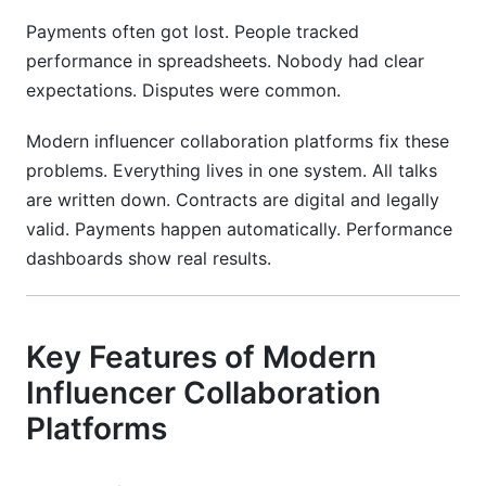
Payments often got lost. People tracked
performance in spreadsheets. Nobody had clear
expectations. Disputes were common.
Modern influencer collaboration platforms fix these
problems. Everything lives in one system. All talks
are written down. Contracts are digital and legally
valid. Payments happen automatically. Performance
dashboards show real results.
Key Features of Modern
Influencer Collaboration
Platforms