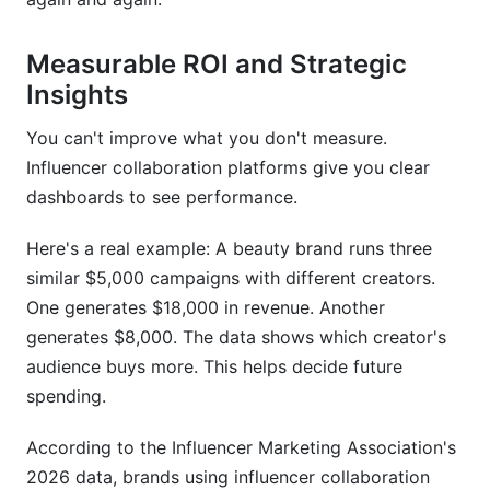
Measurable ROI and Strategic
Insights
You can't improve what you don't measure.
Influencer collaboration platforms give you clear
dashboards to see performance.
Here's a real example: A beauty brand runs three
similar $5,000 campaigns with different creators.
One generates $18,000 in revenue. Another
generates $8,000. The data shows which creator's
audience buys more. This helps decide future
spending.
According to the Influencer Marketing Association's
2026 data, brands using influencer collaboration