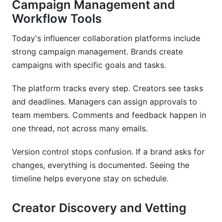
Campaign Management and
Workflow Tools
Today's influencer collaboration platforms include
strong campaign management. Brands create
campaigns with specific goals and tasks.
The platform tracks every step. Creators see tasks
and deadlines. Managers can assign approvals to
team members. Comments and feedback happen in
one thread, not across many emails.
Version control stops confusion. If a brand asks for
changes, everything is documented. Seeing the
timeline helps everyone stay on schedule.
Creator Discovery and Vetting