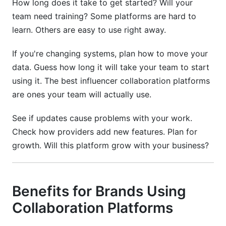
How long does it take to get started? Will your
team need training? Some platforms are hard to
learn. Others are easy to use right away.
If you're changing systems, plan how to move your
data. Guess how long it will take your team to start
using it. The best influencer collaboration platforms
are ones your team will actually use.
See if updates cause problems with your work.
Check how providers add new features. Plan for
growth. Will this platform grow with your business?
Benefits for Brands Using
Collaboration Platforms