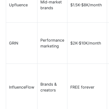
Mid-market
Upfluence
$1.5K-$8K/month
brands
Performance
GRIN
$2K-$10K/month
marketing
Brands &
InfluenceFlow
FREE forever
creators