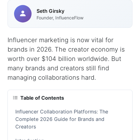
Seth Girsky
Founder, InfluenceFlow
Influencer marketing is now vital for
brands in 2026. The creator economy is
worth over $104 billion worldwide. But
many brands and creators still find
managing collaborations hard.
Table of Contents
Influencer Collaboration Platforms: The
Complete 2026 Guide for Brands and
Creators