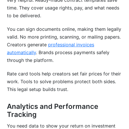
very helpful. Ready-made contract templates save
time. They cover usage rights, pay, and what needs
to be delivered.
You can sign documents online, making them legally
valid. No more printing, scanning, or mailing papers.
Creators generate
professional invoices
automatically
. Brands process payments safely
through the platform.
Rate card tools help creators set fair prices for their
work. Tools to solve problems protect both sides.
This legal setup builds trust.
Analytics and Performance
Tracking
You need data to show your return on investment