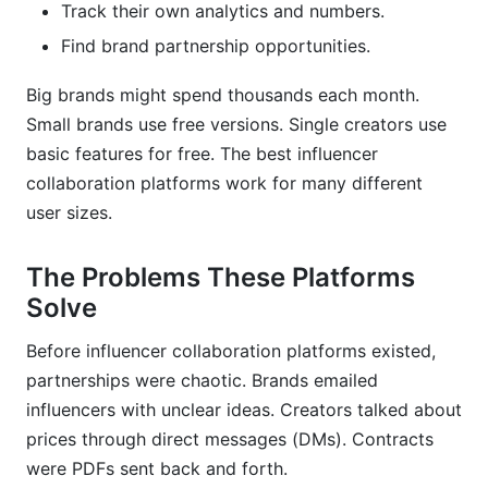
Track their own analytics and numbers.
Find brand partnership opportunities.
Security and Data Privacy in Influencer
Collaboration Platforms
Big brands might spend thousands each month.
Small brands use free versions. Single creators use
basic features for free. The best influencer
collaboration platforms work for many different
user sizes.
The Problems These Platforms
Solve
Before influencer collaboration platforms existed,
partnerships were chaotic. Brands emailed
influencers with unclear ideas. Creators talked about
prices through direct messages (DMs). Contracts
were PDFs sent back and forth.