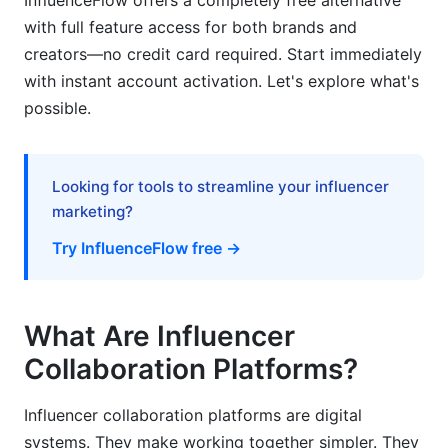
InfluenceFlow offers a completely free alternative
with full feature access for both brands and
For Brands
creators—no credit card required. Start immediately
with instant account activation. Let's explore what's
For Creators
possible.
How InfluenceFlow Helps With Influencer
Collaboration
Looking for tools to streamline your influencer
Frequently Asked Questions
marketing?
What is the difference between influencer
Try InfluenceFlow free →
collaboration platforms and influencer
marketplaces?
How much do influencer collaboration platforms
What Are Influencer
cost in 2026?
Collaboration Platforms?
Can creators use influencer collaboration
platforms without brands?
Influencer collaboration platforms are digital
systems. They make working together simpler. They