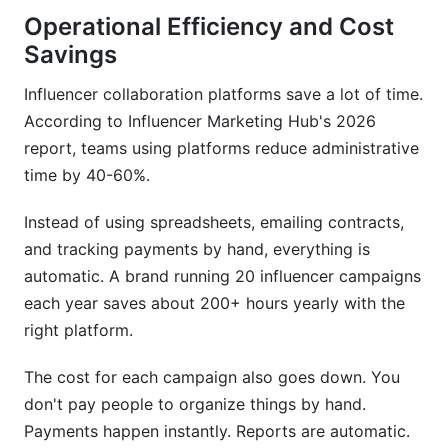
Operational Efficiency and Cost
Savings
Influencer collaboration platforms save a lot of time.
According to Influencer Marketing Hub's 2026
report, teams using platforms reduce administrative
time by 40-60%.
Instead of using spreadsheets, emailing contracts,
and tracking payments by hand, everything is
automatic. A brand running 20 influencer campaigns
each year saves about 200+ hours yearly with the
right platform.
The cost for each campaign also goes down. You
don't pay people to organize things by hand.
Payments happen instantly. Reports are automatic.