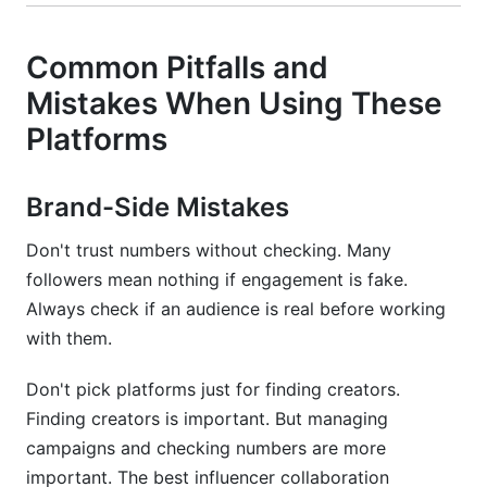
Common Pitfalls and
Mistakes When Using These
Platforms
Brand-Side Mistakes
Don't trust numbers without checking. Many
followers mean nothing if engagement is fake.
Always check if an audience is real before working
with them.
Don't pick platforms just for finding creators.
Finding creators is important. But managing
campaigns and checking numbers are more
important. The best influencer collaboration