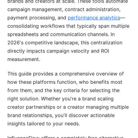
brands and creators at scale. These tools automate
campaign management, contract administration,
Measurable ROI and Strategic Insights
payment processing, and
performance analytics
—
Benefits for Creators Using Collaboration
consolidating workflows that typically span multiple
Platforms
spreadsheets and communication channels. In
2026's competitive landscape, this centralization
Professionalism and Business Legitimacy
directly impacts campaign velocity and ROI
Revenue Diversification and Payment Security
measurement.
Time Savings and Business Automation
This guide provides a comprehensive overview of
how these platforms function, who benefits most
Common Pitfalls and Mistakes When Using
from them, and the key criteria for selecting the
These Platforms
right solution. Whether you're a brand scaling
Brand-Side Mistakes
creator partnerships or a creator managing multiple
brand relationships, you'll discover actionable
Creator-Side Mistakes
insights tailored to your needs.
Best Practices for Using Influencer
Collaboration Platforms