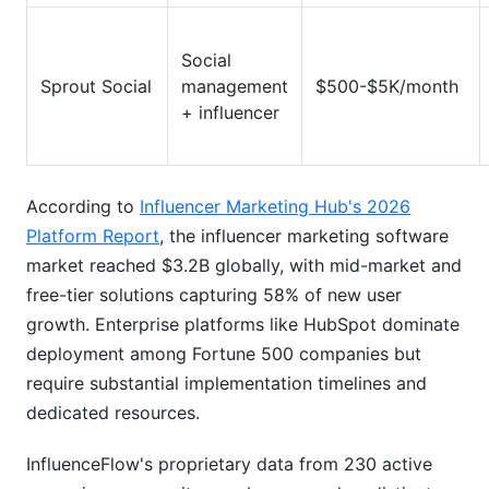
Social
Sprout Social
management
$500-$5K/month
+ influencer
According to
Influencer Marketing Hub's 2026
Platform Report
, the influencer marketing software
market reached $3.2B globally, with mid-market and
free-tier solutions capturing 58% of new user
growth. Enterprise platforms like HubSpot dominate
deployment among Fortune 500 companies but
require substantial implementation timelines and
dedicated resources.
InfluenceFlow's proprietary data from 230 active