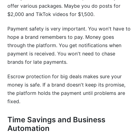
offer various packages. Maybe you do posts for
$2,000 and TikTok videos for $1,500.
Payment safety is very important. You won't have to
hope a brand remembers to pay. Money goes
through the platform. You get notifications when
payment is received. You won't need to chase
brands for late payments.
Escrow protection for big deals makes sure your
money is safe. If a brand doesn't keep its promise,
the platform holds the payment until problems are
fixed.
Time Savings and Business
Automation