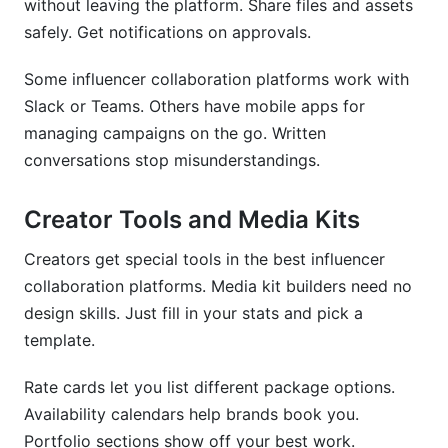
without leaving the platform. Share files and assets
safely. Get notifications on approvals.
Some influencer collaboration platforms work with
Slack or Teams. Others have mobile apps for
managing campaigns on the go. Written
conversations stop misunderstandings.
Creator Tools and Media Kits
Creators get special tools in the best influencer
collaboration platforms. Media kit builders need no
design skills. Just fill in your stats and pick a
template.
Rate cards let you list different package options.
Availability calendars help brands book you.
Portfolio sections show off your best work.