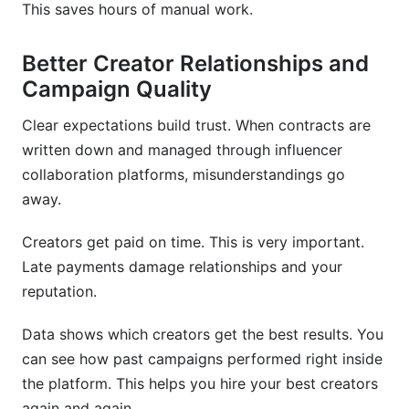
This saves hours of manual work.
Better Creator Relationships and
Campaign Quality
Clear expectations build trust. When contracts are
written down and managed through influencer
collaboration platforms, misunderstandings go
away.
Creators get paid on time. This is very important.
Late payments damage relationships and your
reputation.
Data shows which creators get the best results. You
can see how past campaigns performed right inside
the platform. This helps you hire your best creators
again and again.