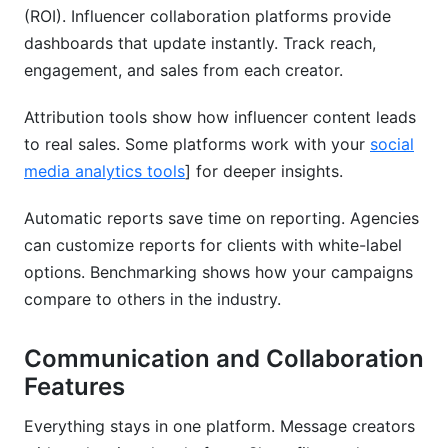
(ROI). Influencer collaboration platforms provide
dashboards that update instantly. Track reach,
engagement, and sales from each creator.
Attribution tools show how influencer content leads
to real sales. Some platforms work with your
social
media analytics tools
] for deeper insights.
Automatic reports save time on reporting. Agencies
can customize reports for clients with white-label
options. Benchmarking shows how your campaigns
compare to others in the industry.
Communication and Collaboration
Features
Everything stays in one platform. Message creators