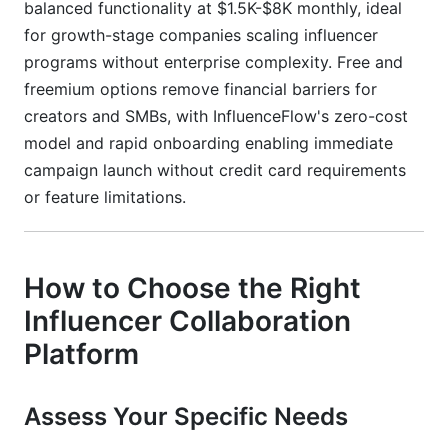
balanced functionality at $1.5K-$8K monthly, ideal
for growth-stage companies scaling influencer
programs without enterprise complexity. Free and
freemium options remove financial barriers for
creators and SMBs, with InfluenceFlow's zero-cost
model and rapid onboarding enabling immediate
campaign launch without credit card requirements
or feature limitations.
How to Choose the Right
Influencer Collaboration
Platform
Assess Your Specific Needs