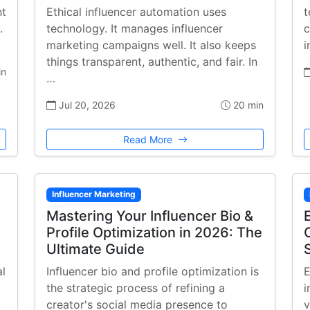
nt
Ethical influencer automation uses
t
.
technology. It manages influencer
c
marketing campaigns well. It also keeps
i
things transparent, authentic, and fair. In
in
…
Jul 20, 2026
20 min
Read More
Influencer Marketing
Mastering Your Influencer Bio &
Profile Optimization in 2026: The
Ultimate Guide
al
Influencer bio and profile optimization is
E
the strategic process of refining a
i
creator's social media presence to
v