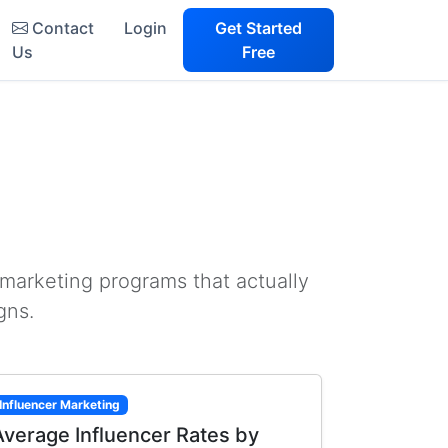
Contact
Login
Get Started
Us
Free
 marketing programs that actually
gns.
Influencer Marketing
Average Influencer Rates by