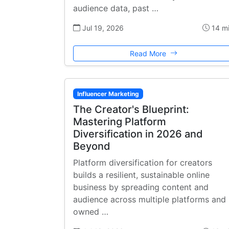
audience data, past …
Jul 19, 2026
14 m
Read More
Influencer Marketing
The Creator's Blueprint:
Mastering Platform
Diversification in 2026 and
Beyond
Platform diversification for creators
builds a resilient, sustainable online
business by spreading content and
audience across multiple platforms and
owned …