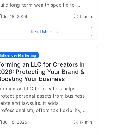
uild long-term wealth specific to …
Jul 18, 2026
12 min
Read More
Influencer Marketing
Forming an LLC for Creators in
2026: Protecting Your Brand &
Boosting Your Business
orming an LLC for creators helps
rotect personal assets from business
ebts and lawsuits. It adds
rofessionalism, offers tax flexibility, …
Jul 18, 2026
17 min