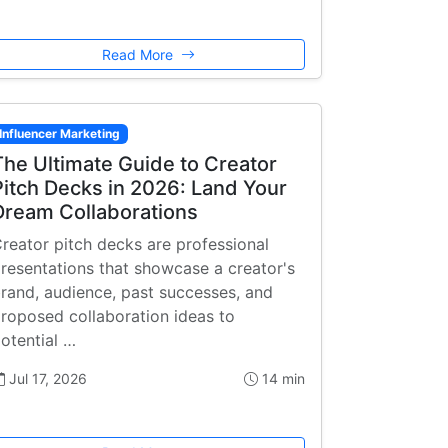
Read More
Influencer Marketing
The Ultimate Guide to Creator
Pitch Decks in 2026: Land Your
Dream Collaborations
reator pitch decks are professional
resentations that showcase a creator's
rand, audience, past successes, and
roposed collaboration ideas to
otential …
Jul 17, 2026
14 min