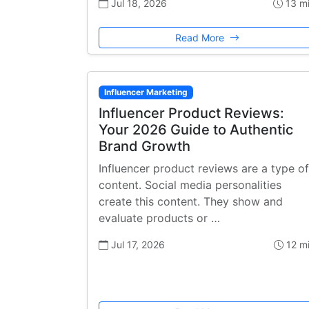
Jul 18, 2026
13 m
Read More
Influencer Marketing
Influencer Product Reviews:
Your 2026 Guide to Authentic
Brand Growth
Influencer product reviews are a type of
content. Social media personalities
create this content. They show and
evaluate products or …
Jul 17, 2026
12 m