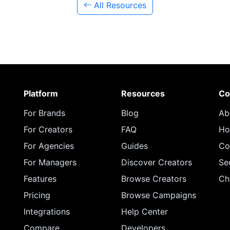
All Resources
Platform
Resources
Co
For Brands
Blog
Ab
For Creators
FAQ
Ho
For Agencies
Guides
Co
For Managers
Discover Creators
Se
Features
Browse Creators
Ch
Pricing
Browse Campaigns
Integrations
Help Center
Compare
Developers