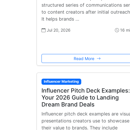
structured series of communications se
to content creators after initial outreach
It helps brands …
Jul 20, 2026
16 m
Read More
Influencer Marketing
Influencer Pitch Deck Examples:
Your 2026 Guide to Landing
Dream Brand Deals
Influencer pitch deck examples are visu
presentations creators use to showcase
their value to brands. They include