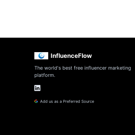
InfluenceFlow
The world's best free influencer marketing
platform.
Add us as a Preferred Source