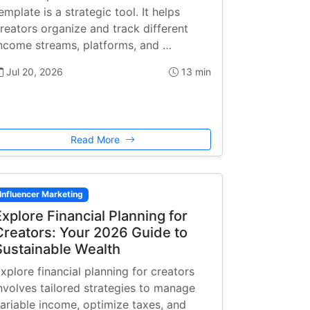
emplate is a strategic tool. It helps
reators organize and track different
ncome streams, platforms, and …
Jul 20, 2026
13 min
Read More
Influencer Marketing
Explore Financial Planning for
Creators: Your 2026 Guide to
Sustainable Wealth
xplore financial planning for creators
nvolves tailored strategies to manage
ariable income, optimize taxes, and