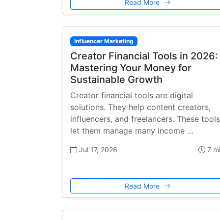
Read More
Influencer Marketing
Creator Financial Tools in 2026:
Mastering Your Money for
Sustainable Growth
Creator financial tools are digital
solutions. They help content creators,
influencers, and freelancers. These tools
let them manage many income …
Jul 17, 2026
7 m
Read More