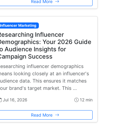
Read More
Influencer Marketing
Researching Influencer
Demographics: Your 2026 Guide
to Audience Insights for
Campaign Success
esearching influencer demographics
eans looking closely at an influencer's
udience data. This ensures it matches
our brand's target market. This …
Jul 16, 2026
12 min
Read More