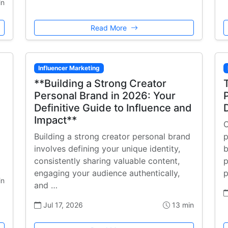
in
Read More
Influencer Marketing
**Building a Strong Creator
Personal Brand in 2026: Your
Definitive Guide to Influence and
Impact**
C
Building a strong creator personal brand
p
involves defining your unique identity,
b
consistently sharing valuable content,
p
engaging your audience authentically,
p
in
and …
Jul 17, 2026
13 min