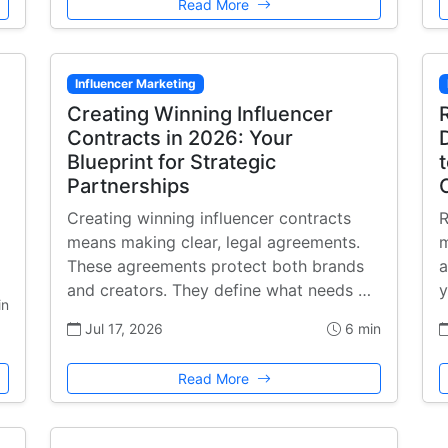
Read More
Influencer Marketing
Creating Winning Influencer
Contracts in 2026: Your
Blueprint for Strategic
Partnerships
Creating winning influencer contracts
R
means making clear, legal agreements.
m
These agreements protect both brands
a
and creators. They define what needs …
y
in
Jul 17, 2026
6 min
Read More