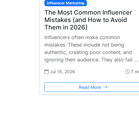
Influencer Marketing
The Most Common Influencer
Mistakes (and How to Avoid
Them in 2026)
Influencers often make common
mistakes. These include not being
authentic, creating poor content, and
ignoring their audience. They also fail …
Jul 16, 2026
7 m
Read More