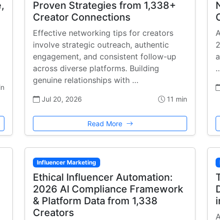
,
Proven Strategies from 1,338+
Creator Connections
Effective networking tips for creators
A
involve strategic outreach, authentic
2
engagement, and consistent follow-up
a
across diverse platforms. Building
genuine relationships with …
in
Jul 20, 2026
11 min
Read More
Influencer Marketing
Ethical Influencer Automation:
2026 AI Compliance Framework
& Platform Data from 1,338
Creators
A