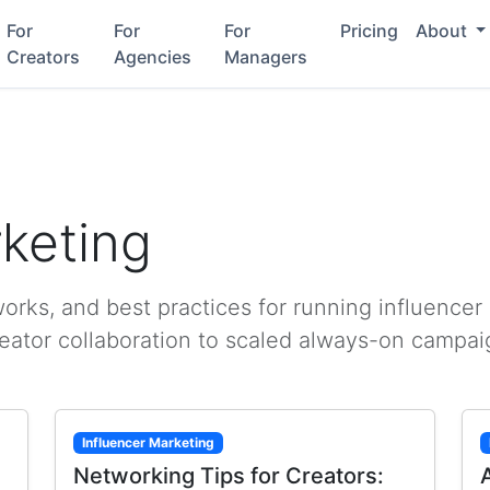
For
For
For
Pricing
About
Creators
Agencies
Managers
rketing
rks, and best practices for running influencer
reator collaboration to scaled always-on campai
Influencer Marketing
Networking Tips for Creators: