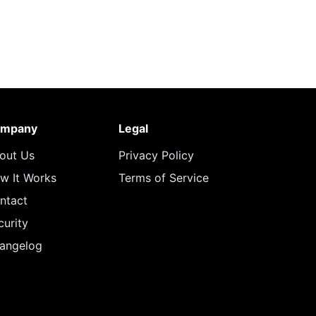
mpany
Legal
out Us
Privacy Policy
w It Works
Terms of Service
ntact
curity
angelog