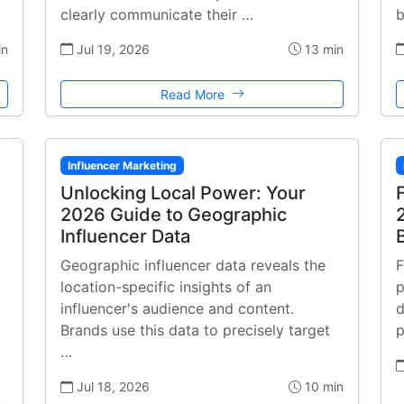
clearly communicate their …
b
in
Jul 19, 2026
13 min
Read More
Influencer Marketing
Unlocking Local Power: Your
2026 Guide to Geographic
Influencer Data
Geographic influencer data reveals the
F
location-specific insights of an
p
influencer's audience and content.
d
Brands use this data to precisely target
p
…
Jul 18, 2026
10 min