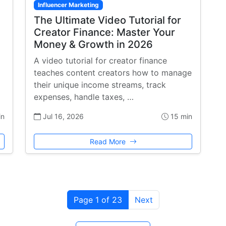
Influencer Marketing
The Ultimate Video Tutorial for
Creator Finance: Master Your
Money & Growth in 2026
A video tutorial for creator finance
teaches content creators how to manage
their unique income streams, track
expenses, handle taxes, …
in
Jul 16, 2026
15 min
Read More
Page 1 of 23
Next