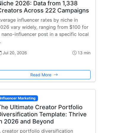
Niche 2026: Data from 1,338
Creators Across 222 Campaigns
verage influencer rates by niche in
026 vary widely, ranging from $100 for
 nano-influencer post in a specific local
…
Jul 20, 2026
13 min
Read More
Influencer Marketing
The Ultimate Creator Portfolio
Diversification Template: Thrive
in 2026 and Beyond
 creator portfolio diversification