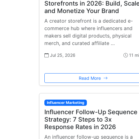
Storefronts in 2026: Build, Scale
and Monetize Your Brand
A creator storefront is a dedicated e-
commerce hub where influencers and
makers sell digital products, physical
merch, and curated affiliate …
Jul 25, 2026
11 m
Read More
Influencer Marketing
Influencer Follow-Up Sequence
Strategy: 7 Steps to 3x
Response Rates in 2026
An influencer follow-up sequence is a