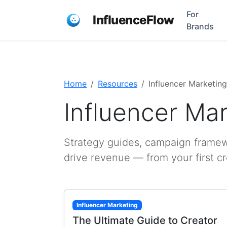
For
InfluenceFlow
Brands
Home
Resources
Influencer Marketing
Influencer Ma
Strategy guides, campaign framewo
drive revenue — from your first c
Influencer Marketing
The Ultimate Guide to Creator