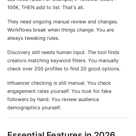
100K, THEN add to list. That's all.
They need ongoing manual review and changes.
Workflows break when things change. You are
always tweaking rules.
Discovery still needs human input. The tool finds
creators matching keyword filters. You manually
check over 200 profiles to find 20 good options.
Influencer checking is still manual. You check
engagement rates yourself. You look for fake
followers by hand. You review audience
demographics yourself.
Essential Features in 2026