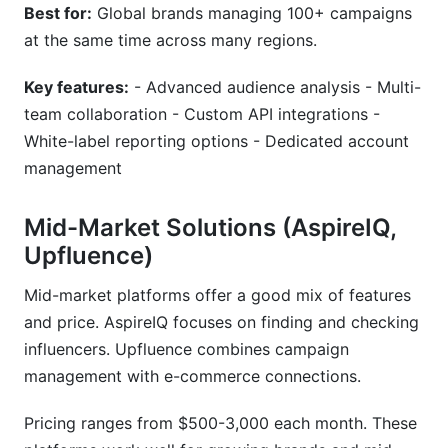
Best for:
Global brands managing 100+ campaigns
at the same time across many regions.
Key features:
- Advanced audience analysis - Multi-
team collaboration - Custom API integrations -
White-label reporting options - Dedicated account
management
Mid-Market Solutions (AspireIQ,
Upfluence)
Mid-market platforms offer a good mix of features
and price. AspireIQ focuses on finding and checking
influencers. Upfluence combines campaign
management with e-commerce connections.
Pricing ranges from $500-3,000 each month. These