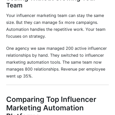
Team
Your influencer marketing team can stay the same
size. But they can manage 5x more campaigns.
Automation handles the repetitive work. Your team
focuses on strategy.
One agency we saw managed 200 active influencer
relationships by hand. They switched to influencer
marketing automation tools. The same team now
manages 800 relationships. Revenue per employee
went up 35%.
Comparing Top Influencer
Marketing Automation