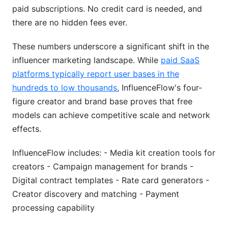
paid subscriptions. No credit card is needed, and
there are no hidden fees ever.
These numbers underscore a significant shift in the
influencer marketing landscape. While
paid SaaS
platforms typically report user bases in the
hundreds to low thousands
, InfluenceFlow's four-
figure creator and brand base proves that free
models can achieve competitive scale and network
effects.
InfluenceFlow includes: - Media kit creation tools for
creators - Campaign management for brands -
Digital contract templates - Rate card generators -
Creator discovery and matching - Payment
processing capability