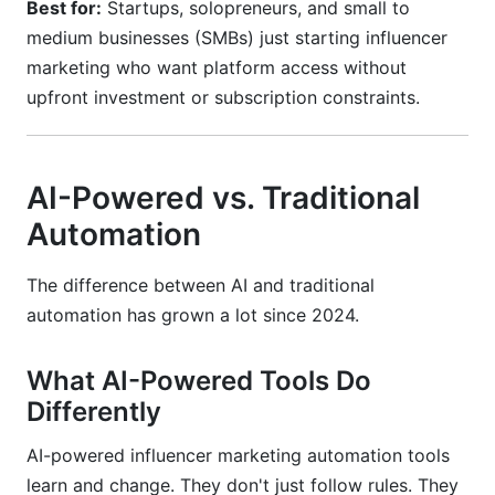
Best for:
Startups, solopreneurs, and small to
medium businesses (SMBs) just starting influencer
marketing who want platform access without
upfront investment or subscription constraints.
AI-Powered vs. Traditional
Automation
The difference between AI and traditional
automation has grown a lot since 2024.
What AI-Powered Tools Do
Differently
AI-powered influencer marketing automation tools
learn and change. They don't just follow rules. They