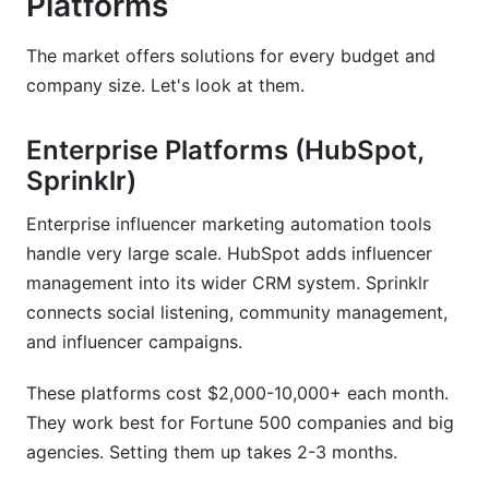
Platforms
The market offers solutions for every budget and
company size. Let's look at them.
Enterprise Platforms (HubSpot,
Sprinklr)
Enterprise influencer marketing automation tools
handle very large scale. HubSpot adds influencer
management into its wider CRM system. Sprinklr
connects social listening, community management,
and influencer campaigns.
These platforms cost $2,000-10,000+ each month.
They work best for Fortune 500 companies and big
agencies. Setting them up takes 2-3 months.