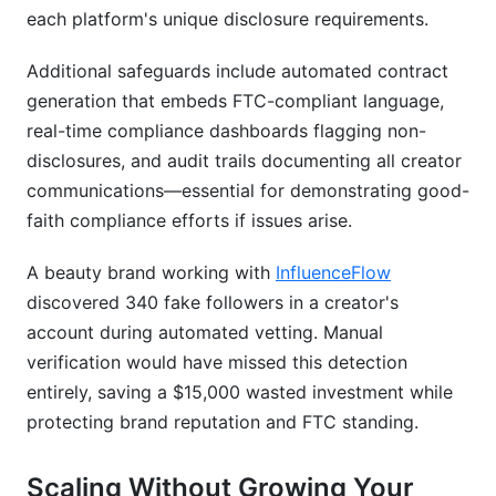
each platform's unique disclosure requirements.
Additional safeguards include automated contract
generation that embeds FTC-compliant language,
real-time compliance dashboards flagging non-
disclosures, and audit trails documenting all creator
communications—essential for demonstrating good-
faith compliance efforts if issues arise.
A beauty brand working with
InfluenceFlow
discovered 340 fake followers in a creator's
account during automated vetting. Manual
verification would have missed this detection
entirely, saving a $15,000 wasted investment while
protecting brand reputation and FTC standing.
Scaling Without Growing Your