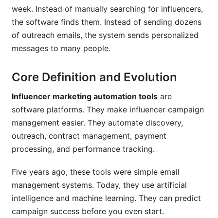
Can I customize influencer marketing
week. Instead of manually searching for influencers,
automation tools to my process?
the software finds them. Instead of sending dozens
How do I measure success?
of outreach emails, the system sends personalized
messages to many people.
What should I look for when choosing a
platform?
Core Definition and Evolution
How do I train my team on a new platform?
Influencer marketing automation tools
are
Conclusion
software platforms. They make influencer campaign
management easier. They automate discovery,
Sources
outreach, contract management, payment
Related Reading
processing, and performance tracking.
Real Platform Performance: InfluenceFlow
Five years ago, these tools were simple email
Data Insights
management systems. Today, they use artificial
intelligence and machine learning. They can predict
Integration Ecosystem: Connecting Your
campaign success before you even start.
Marketing Stack