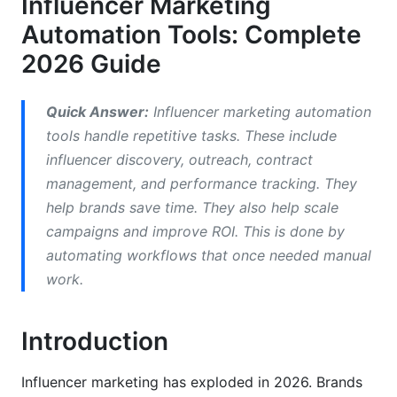
Influencer Marketing
Comparing Top Influencer Marketing
Automation Tools: Complete
Automation Platforms
2026 Guide
Enterprise Platforms (HubSpot, Sprinklr)
Quick Answer:
Influencer marketing automation
Mid-Market Solutions (AspireIQ, Upfluence)
tools handle repetitive tasks. These include
influencer discovery, outreach, contract
Free and Freemium Solutions
management, and performance tracking. They
AI-Powered vs. Traditional Automation
help brands save time. They also help scale
campaigns and improve ROI. This is done by
What AI-Powered Tools Do Differently
automating workflows that once needed manual
Traditional Automation Limitations
work.
Essential Features in 2026
Introduction
Influencer Discovery &amp; Authenticity
Verification
Influencer marketing has exploded in 2026. Brands