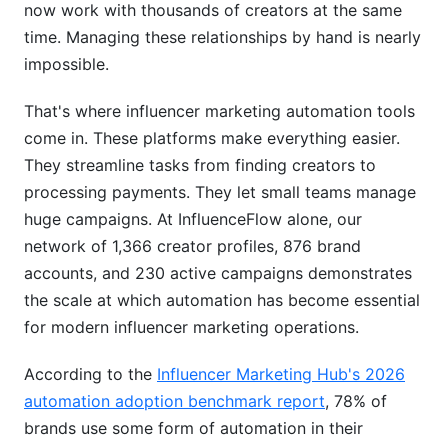
now work with thousands of creators at the same
Campaign Management Workflows
time. Managing these relationships by hand is nearly
Real-Time Analytics &amp; ROI Tracking
impossible.
Implementation: From Setup to Scale
That's where influencer marketing automation tools
come in. These platforms make everything easier.
Week-by-Week Rollout Plan
They streamline tasks from finding creators to
What Success Looks Like
processing payments. They let small teams manage
huge campaigns. At InfluenceFlow alone, our
Best Practices for Maximum ROI
network of 1,366 creator profiles, 876 brand
Influencer Vetting Beyond the Algorithm
accounts, and 230 active campaigns demonstrates
the scale at which automation has become essential
Seasonal Campaign Automation
for modern influencer marketing operations.
Multi-Platform Coordination
According to the
Influencer Marketing Hub's 2026
Avoiding Common Automation Mistakes
automation adoption benchmark report
, 78% of
brands use some form of automation in their
Mistake #1: Fire and Forget