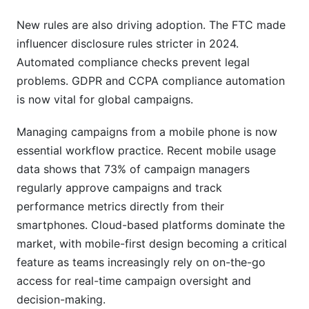
New rules are also driving adoption. The FTC made
influencer disclosure rules stricter in 2024.
Automated compliance checks prevent legal
problems. GDPR and CCPA compliance automation
is now vital for global campaigns.
Managing campaigns from a mobile phone is now
essential workflow practice. Recent mobile usage
data shows that 73% of campaign managers
regularly approve campaigns and track
performance metrics directly from their
smartphones. Cloud-based platforms dominate the
market, with mobile-first design becoming a critical
feature as teams increasingly rely on on-the-go
access for real-time campaign oversight and
decision-making.