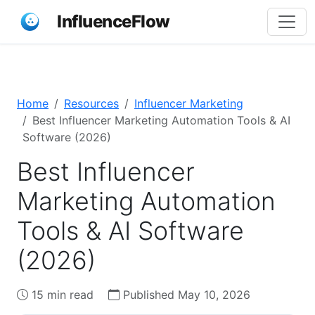
InfluenceFlow
Home
Resources
Influencer Marketing
Best Influencer Marketing Automation Tools & AI
Software (2026)
Best Influencer
Marketing Automation
Tools & AI Software
(2026)
15 min read
Published May 10, 2026