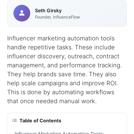
Seth Girsky
Founder, InfluenceFlow
Influencer marketing automation tools
handle repetitive tasks. These include
influencer discovery, outreach, contract
management, and performance tracking.
They help brands save time. They also
help scale campaigns and improve ROI.
This is done by automating workflows
that once needed manual work.
Table of Contents
Influencer Marketing Automation Tools: