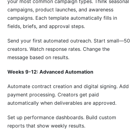
your most common campaign types. Think seasonal
campaigns, product launches, and awareness
campaigns. Each template automatically fills in
fields, briefs, and approval steps.
Send your first automated outreach. Start small—50
creators. Watch response rates. Change the
message based on results.
Weeks 9-12: Advanced Automation
Automate contract creation and digital signing. Add
payment processing. Creators get paid
automatically when deliverables are approved.
Set up performance dashboards. Build custom
reports that show weekly results.