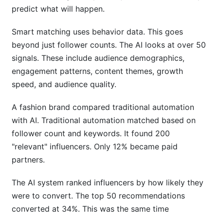
predict what will happen.
Smart matching uses behavior data. This goes
beyond just follower counts. The AI looks at over 50
signals. These include audience demographics,
engagement patterns, content themes, growth
speed, and audience quality.
A fashion brand compared traditional automation
with AI. Traditional automation matched based on
follower count and keywords. It found 200
"relevant" influencers. Only 12% became paid
partners.
The AI system ranked influencers by how likely they
were to convert. The top 50 recommendations
converted at 34%. This was the same time