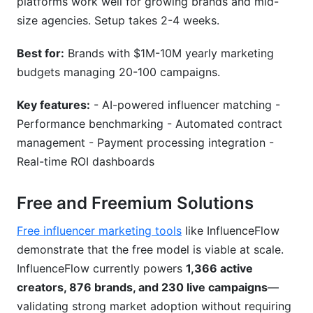
platforms work well for growing brands and mid-
size agencies. Setup takes 2-4 weeks.
Best for:
Brands with $1M-10M yearly marketing
budgets managing 20-100 campaigns.
Key features:
- AI-powered influencer matching -
Performance benchmarking - Automated contract
management - Payment processing integration -
Real-time ROI dashboards
Free and Freemium Solutions
Free influencer marketing tools
like InfluenceFlow
demonstrate that the free model is viable at scale.
InfluenceFlow currently powers
1,366 active
creators, 876 brands, and 230 live campaigns
—
validating strong market adoption without requiring