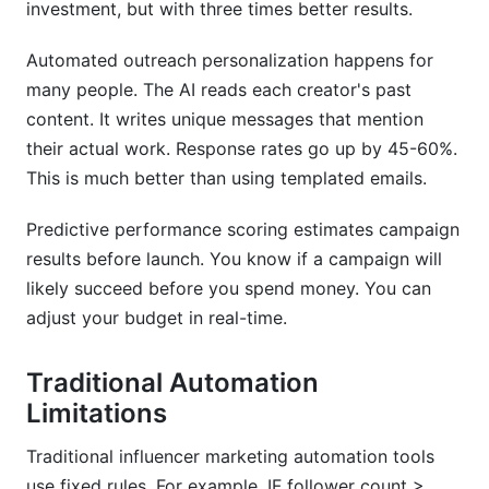
investment, but with three times better results.
Automated outreach personalization happens for
many people. The AI reads each creator's past
content. It writes unique messages that mention
their actual work. Response rates go up by 45-60%.
This is much better than using templated emails.
Predictive performance scoring estimates campaign
results before launch. You know if a campaign will
likely succeed before you spend money. You can
adjust your budget in real-time.
Traditional Automation
Limitations
Traditional influencer marketing automation tools
use fixed rules. For example, IF follower count >