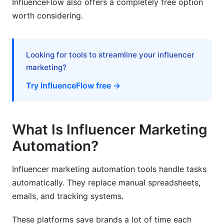
InfluenceFlow also offers a completely free option
worth considering.
How long does it take to see ROI from
automation?
Can automation replace human influencer
Looking for tools to streamline your influencer
managers?
marketing?
What size brand should use influencer
Try InfluenceFlow free →
marketing automation?
How do I ensure influencers are authentic?
What Is Influencer Marketing
What features matter most for e-commerce
brands?
Automation?
How do I handle multiple campaigns
Influencer marketing automation tools handle tasks
simultaneously?
automatically. They replace manual spreadsheets,
What's the difference between discovery and
emails, and tracking systems.
outreach automation?
These platforms save brands a lot of time each