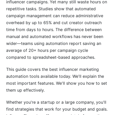
influencer campaigns. Yet many still waste hours on
Mistake #2: Over-Automating Discovery
repetitive tasks. Studies show that automated
campaign management can reduce administrative
Mistake #3: Ignoring Creator Feedback
overhead by up to 65% and cut creator outreach
time from days to hours. The difference between
Mistake #4: Neglecting Authenticity Checks
manual and automated workflows has never been
How InfluenceFlow Simplifies Automation
wider—teams using automation report saving an
average of 20+ hours per campaign cycle
Data Privacy and Compliance in 2026
compared to spreadsheet-based approaches.
FTC Disclosure Requirements
This guide covers the best influencer marketing
GDPR and International Privacy
automation tools available today. We'll explain the
most important features. We'll show you how to set
Security and Data Protection
them up effectively.
Frequently Asked Questions
Whether you're a startup or a large company, you'll
What is the average cost of influencer marketing
find strategies that work for your budget and goals.
automation tools?