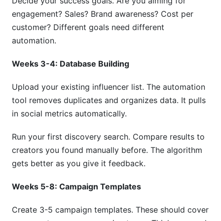
Decide your success goals. Are you aiming for
engagement? Sales? Brand awareness? Cost per
customer? Different goals need different
automation.
Weeks 3-4: Database Building
Upload your existing influencer list. The automation
tool removes duplicates and organizes data. It pulls
in social metrics automatically.
Run your first discovery search. Compare results to
creators you found manually before. The algorithm
gets better as you give it feedback.
Weeks 5-8: Campaign Templates
Create 3-5 campaign templates. These should cover