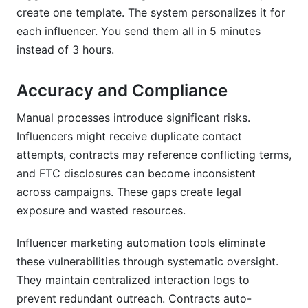
create one template. The system personalizes it for
each influencer. You send them all in 5 minutes
instead of 3 hours.
Accuracy and Compliance
Manual processes introduce significant risks.
Influencers might receive duplicate contact
attempts, contracts may reference conflicting terms,
and FTC disclosures can become inconsistent
across campaigns. These gaps create legal
exposure and wasted resources.
Influencer marketing automation tools eliminate
these vulnerabilities through systematic oversight.
They maintain centralized interaction logs to
prevent redundant outreach. Contracts auto-