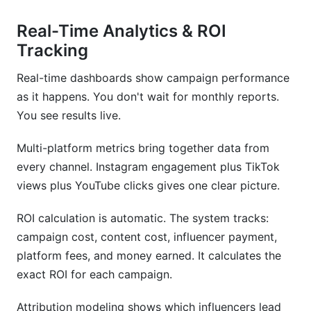
Real-Time Analytics & ROI
Tracking
Real-time dashboards show campaign performance
as it happens. You don't wait for monthly reports.
You see results live.
Multi-platform metrics bring together data from
every channel. Instagram engagement plus TikTok
views plus YouTube clicks gives one clear picture.
ROI calculation is automatic. The system tracks:
campaign cost, content cost, influencer payment,
platform fees, and money earned. It calculates the
exact ROI for each campaign.
Attribution modeling shows which influencers lead