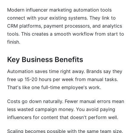
Modern influencer marketing automation tools
Micro vs. Macro Influencer Automation
Strategies
connect with your existing systems. They link to
CRM platforms, payment processors, and analytics
ROI Calculation Models for Automated
tools. This creates a smooth workflow from start to
Campaigns
finish.
Key Business Benefits
Automation saves time right away. Brands say they
free up 15-20 hours per week from manual tasks.
That's like one full-time employee's work.
Costs go down naturally. Fewer manual errors mean
less wasted campaign money. You avoid paying
influencers for content that doesn't perform well.
Scaling becomes possible with the same team size.