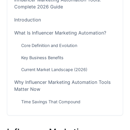
Complete 2026 Guide
Introduction
What Is Influencer Marketing Automation?
Core Definition and Evolution
Key Business Benefits
Current Market Landscape (2026)
Why Influencer Marketing Automation Tools
Matter Now
Time Savings That Compound
Accuracy and Compliance
Scaling Without Growing Your Team