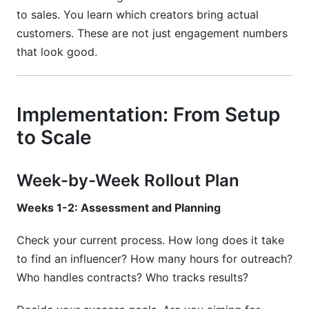
to sales. You learn which creators bring actual
customers. These are not just engagement numbers
that look good.
Implementation: From Setup
to Scale
Week-by-Week Rollout Plan
Weeks 1-2: Assessment and Planning
Check your current process. How long does it take
to find an influencer? How many hours for outreach?
Who handles contracts? Who tracks results?