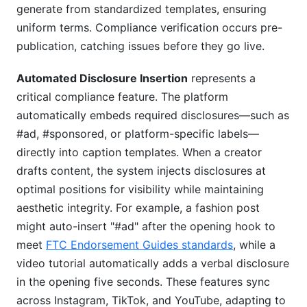
generate from standardized templates, ensuring
uniform terms. Compliance verification occurs pre-
publication, catching issues before they go live.
Automated Disclosure Insertion
represents a
critical compliance feature. The platform
automatically embeds required disclosures—such as
#ad, #sponsored, or platform-specific labels—
directly into caption templates. When a creator
drafts content, the system injects disclosures at
optimal positions for visibility while maintaining
aesthetic integrity. For example, a fashion post
might auto-insert "#ad" after the opening hook to
meet
FTC Endorsement Guides standards
, while a
video tutorial automatically adds a verbal disclosure
in the opening five seconds. These features sync
across Instagram, TikTok, and YouTube, adapting to