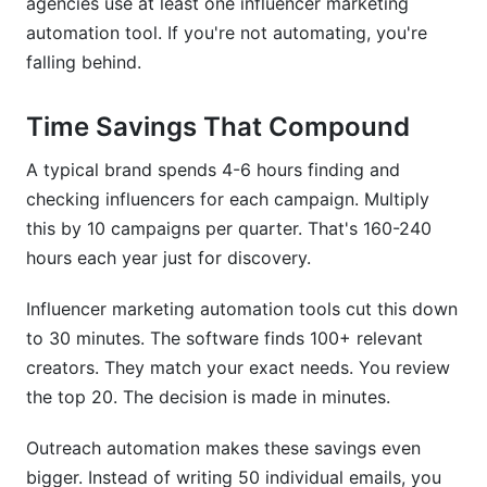
agencies use at least one influencer marketing
automation tool. If you're not automating, you're
falling behind.
Time Savings That Compound
A typical brand spends 4-6 hours finding and
checking influencers for each campaign. Multiply
this by 10 campaigns per quarter. That's 160-240
hours each year just for discovery.
Influencer marketing automation tools cut this down
to 30 minutes. The software finds 100+ relevant
creators. They match your exact needs. You review
the top 20. The decision is made in minutes.
Outreach automation makes these savings even
bigger. Instead of writing 50 individual emails, you