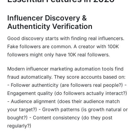
Influencer Discovery &
Authenticity Verification
Good discovery starts with finding real influencers.
Fake followers are common. A creator with 100K
followers might only have 10K real followers.
Modern influencer marketing automation tools find
fraud automatically. They score accounts based on:
- Follower authenticity (are followers real people?) -
Engagement quality (do followers actually interact?)
- Audience alignment (does their audience match
your target?) - Growth patterns (is growth natural or
bought?) - Content consistency (do they post
regularly?)