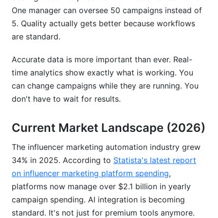
One manager can oversee 50 campaigns instead of
5. Quality actually gets better because workflows
are standard.
Accurate data is more important than ever. Real-
time analytics show exactly what is working. You
can change campaigns while they are running. You
don't have to wait for results.
Current Market Landscape (2026)
The influencer marketing automation industry grew
34% in 2025. According to
Statista's latest report
on influencer marketing platform spending
,
platforms now manage over $2.1 billion in yearly
campaign spending. AI integration is becoming
standard. It's not just for premium tools anymore.