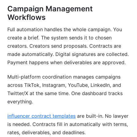
Campaign Management
Workflows
Full automation handles the whole campaign. You
create a brief. The system sends it to chosen
creators. Creators send proposals. Contracts are
made automatically. Digital signatures are collected.
Payment happens when deliverables are approved.
Multi-platform coordination manages campaigns
across TikTok, Instagram, YouTube, LinkedIn, and
Twitter/X at the same time. One dashboard tracks
everything.
influencer contract templates
are built-in. No lawyer
is needed. Contracts fill in automatically with terms,
rates, deliverables, and deadlines.