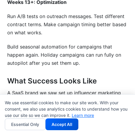
Weeks 13+: Optimization
Run A/B tests on outreach messages. Test different
contract terms. Make campaign timing better based
on what works.
Build seasonal automation for campaigns that
happen again. Holiday campaigns can run fully on
autopilot after you set them up.
What Success Looks Like
A SaaS brand we saw set up influencer marketing
automation tools in Q1 2026. Here are the results
We use essential cookies to make our site work. With your
after 3 months:
consent, we also use analytics cookies to understand how you
use our site so we can improve it.
Learn more
Time spent on influencer management: 40
Essential Only
Accept All
hours/week down to 12 hours/week