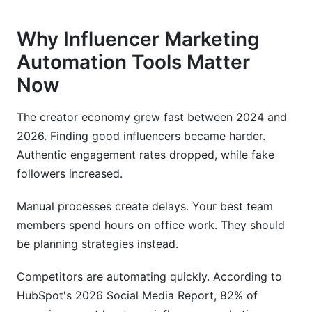
Why Influencer Marketing
Automation Tools Matter
Now
The creator economy grew fast between 2024 and
2026. Finding good influencers became harder.
Authentic engagement rates dropped, while fake
followers increased.
Manual processes create delays. Your best team
members spend hours on office work. They should
be planning strategies instead.
Competitors are automating quickly. According to
HubSpot's 2026 Social Media Report, 82% of