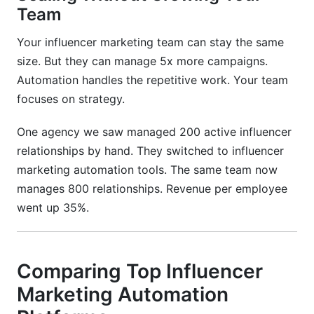
Team
Your influencer marketing team can stay the same
size. But they can manage 5x more campaigns.
Automation handles the repetitive work. Your team
focuses on strategy.
One agency we saw managed 200 active influencer
relationships by hand. They switched to influencer
marketing automation tools. The same team now
manages 800 relationships. Revenue per employee
went up 35%.
Comparing Top Influencer
Marketing Automation