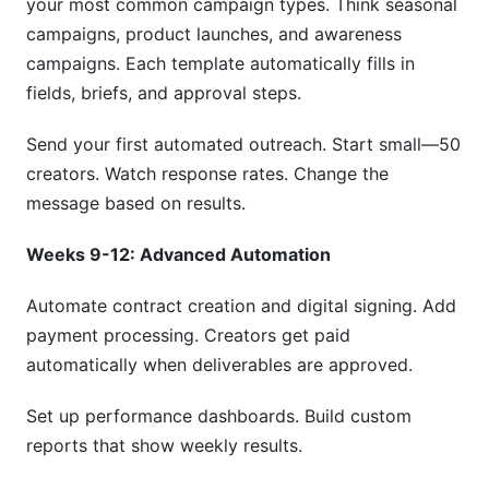
your most common campaign types. Think seasonal
campaigns, product launches, and awareness
campaigns. Each template automatically fills in
fields, briefs, and approval steps.
Send your first automated outreach. Start small—50
creators. Watch response rates. Change the
message based on results.
Weeks 9-12: Advanced Automation
Automate contract creation and digital signing. Add
payment processing. Creators get paid
automatically when deliverables are approved.
Set up performance dashboards. Build custom
reports that show weekly results.