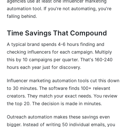
agencies use at least one influencer marketing
automation tool. If you're not automating, you're
falling behind.
Time Savings That Compound
A typical brand spends 4-6 hours finding and
checking influencers for each campaign. Multiply
this by 10 campaigns per quarter. That's 160-240
hours each year just for discovery.
Influencer marketing automation tools cut this down
to 30 minutes. The software finds 100+ relevant
creators. They match your exact needs. You review
the top 20. The decision is made in minutes.
Outreach automation makes these savings even
bigger. Instead of writing 50 individual emails, you