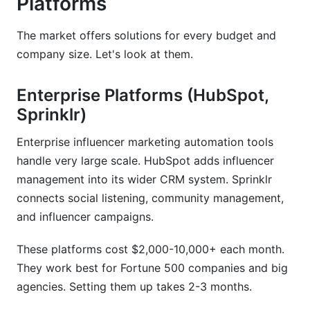
Platforms
The market offers solutions for every budget and
company size. Let's look at them.
Enterprise Platforms (HubSpot,
Sprinklr)
Enterprise influencer marketing automation tools
handle very large scale. HubSpot adds influencer
management into its wider CRM system. Sprinklr
connects social listening, community management,
and influencer campaigns.
These platforms cost $2,000-10,000+ each month.
They work best for Fortune 500 companies and big
agencies. Setting them up takes 2-3 months.