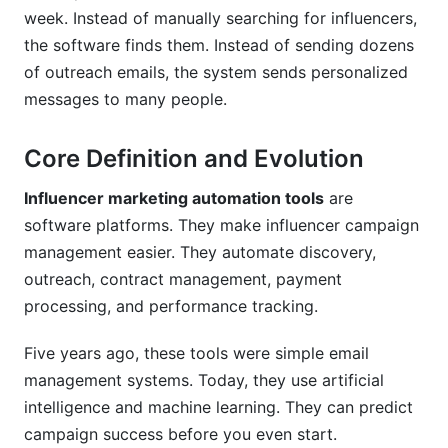
Can I customize influencer marketing
week. Instead of manually searching for influencers,
automation tools to my process?
the software finds them. Instead of sending dozens
How do I measure success?
of outreach emails, the system sends personalized
messages to many people.
What should I look for when choosing a
platform?
Core Definition and Evolution
How do I train my team on a new platform?
Influencer marketing automation tools
are
Conclusion
software platforms. They make influencer campaign
management easier. They automate discovery,
Sources
outreach, contract management, payment
Related Reading
processing, and performance tracking.
Real Platform Performance: InfluenceFlow
Five years ago, these tools were simple email
Data Insights
management systems. Today, they use artificial
intelligence and machine learning. They can predict
Integration Ecosystem: Connecting Your
campaign success before you even start.
Marketing Stack