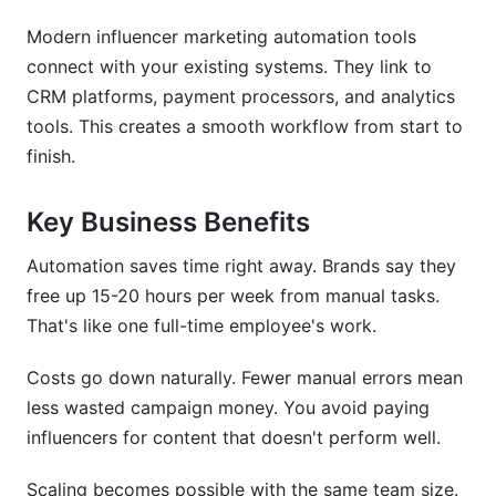
Modern influencer marketing automation tools
Micro vs. Macro Influencer Automation
Strategies
connect with your existing systems. They link to
CRM platforms, payment processors, and analytics
ROI Calculation Models for Automated
tools. This creates a smooth workflow from start to
Campaigns
finish.
Key Business Benefits
Automation saves time right away. Brands say they
free up 15-20 hours per week from manual tasks.
That's like one full-time employee's work.
Costs go down naturally. Fewer manual errors mean
less wasted campaign money. You avoid paying
influencers for content that doesn't perform well.
Scaling becomes possible with the same team size.