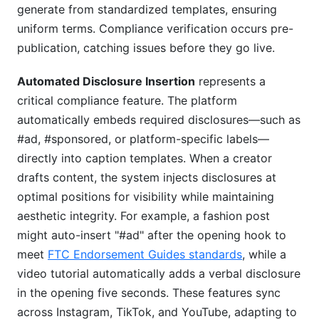
generate from standardized templates, ensuring
uniform terms. Compliance verification occurs pre-
publication, catching issues before they go live.
Automated Disclosure Insertion
represents a
critical compliance feature. The platform
automatically embeds required disclosures—such as
#ad, #sponsored, or platform-specific labels—
directly into caption templates. When a creator
drafts content, the system injects disclosures at
optimal positions for visibility while maintaining
aesthetic integrity. For example, a fashion post
might auto-insert "#ad" after the opening hook to
meet
FTC Endorsement Guides standards
, while a
video tutorial automatically adds a verbal disclosure
in the opening five seconds. These features sync
across Instagram, TikTok, and YouTube, adapting to