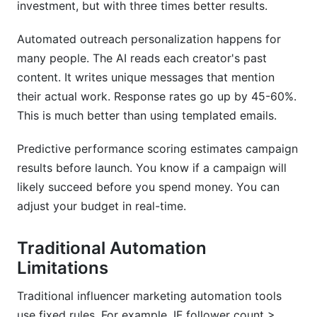
investment, but with three times better results.
Automated outreach personalization happens for
many people. The AI reads each creator's past
content. It writes unique messages that mention
their actual work. Response rates go up by 45-60%.
This is much better than using templated emails.
Predictive performance scoring estimates campaign
results before launch. You know if a campaign will
likely succeed before you spend money. You can
adjust your budget in real-time.
Traditional Automation
Limitations
Traditional influencer marketing automation tools
use fixed rules. For example, IF follower count >