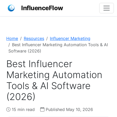
InfluenceFlow
Home
Resources
Influencer Marketing
Best Influencer Marketing Automation Tools & AI
Software (2026)
Best Influencer
Marketing Automation
Tools & AI Software
(2026)
15 min read
Published May 10, 2026