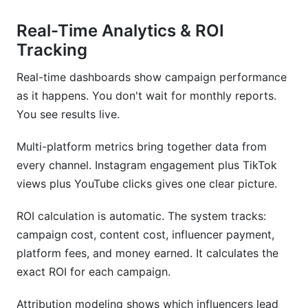
Real-Time Analytics & ROI
Tracking
Real-time dashboards show campaign performance
as it happens. You don't wait for monthly reports.
You see results live.
Multi-platform metrics bring together data from
every channel. Instagram engagement plus TikTok
views plus YouTube clicks gives one clear picture.
ROI calculation is automatic. The system tracks:
campaign cost, content cost, influencer payment,
platform fees, and money earned. It calculates the
exact ROI for each campaign.
Attribution modeling shows which influencers lead