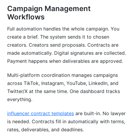
Campaign Management
Workflows
Full automation handles the whole campaign. You
create a brief. The system sends it to chosen
creators. Creators send proposals. Contracts are
made automatically. Digital signatures are collected.
Payment happens when deliverables are approved.
Multi-platform coordination manages campaigns
across TikTok, Instagram, YouTube, LinkedIn, and
Twitter/X at the same time. One dashboard tracks
everything.
influencer contract templates
are built-in. No lawyer
is needed. Contracts fill in automatically with terms,
rates, deliverables, and deadlines.