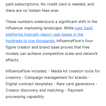
paid subscriptions. No credit card is needed, and
there are no hidden fees ever.
These numbers underscore a significant shift in the
influencer marketing landscape. While
paid SaaS
platforms typically report user bases in the
hundreds to low thousands
, InfluenceFlow's four-
figure creator and brand base proves that free
models can achieve competitive scale and network
effects.
InfluenceFlow includes: - Media kit creation tools for
creators - Campaign management for brands -
Digital contract templates - Rate card generators -
Creator discovery and matching - Payment
processing capability