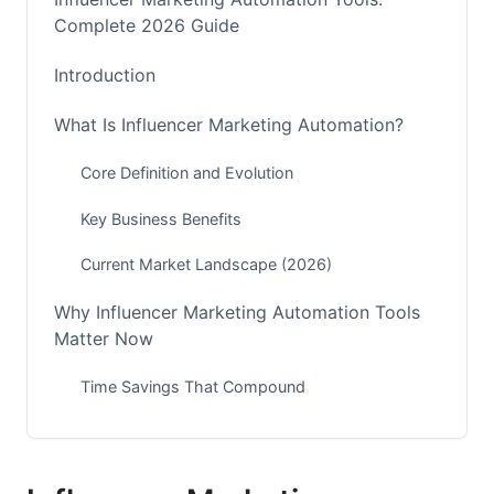
Complete 2026 Guide
Introduction
What Is Influencer Marketing Automation?
Core Definition and Evolution
Key Business Benefits
Current Market Landscape (2026)
Why Influencer Marketing Automation Tools
Matter Now
Time Savings That Compound
Accuracy and Compliance
Scaling Without Growing Your Team