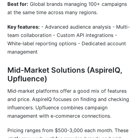
Best for:
Global brands managing 100+ campaigns
at the same time across many regions.
Key features:
- Advanced audience analysis - Multi-
team collaboration - Custom API integrations -
White-label reporting options - Dedicated account
management
Mid-Market Solutions (AspireIQ,
Upfluence)
Mid-market platforms offer a good mix of features
and price. AspireIQ focuses on finding and checking
influencers. Upfluence combines campaign
management with e-commerce connections.
Pricing ranges from $500-3,000 each month. These