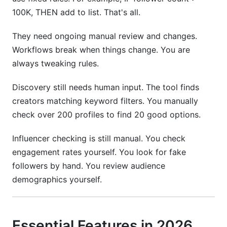
100K, THEN add to list. That's all.
They need ongoing manual review and changes.
Workflows break when things change. You are
always tweaking rules.
Discovery still needs human input. The tool finds
creators matching keyword filters. You manually
check over 200 profiles to find 20 good options.
Influencer checking is still manual. You check
engagement rates yourself. You look for fake
followers by hand. You review audience
demographics yourself.
Essential Features in 2026