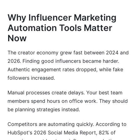
Why Influencer Marketing
Automation Tools Matter
Now
The creator economy grew fast between 2024 and
2026. Finding good influencers became harder.
Authentic engagement rates dropped, while fake
followers increased.
Manual processes create delays. Your best team
members spend hours on office work. They should
be planning strategies instead.
Competitors are automating quickly. According to
HubSpot's 2026 Social Media Report, 82% of