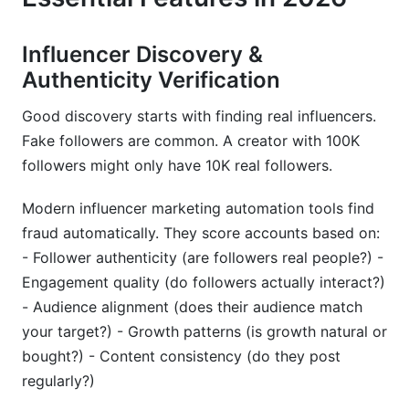
Influencer Discovery &
Authenticity Verification
Good discovery starts with finding real influencers.
Fake followers are common. A creator with 100K
followers might only have 10K real followers.
Modern influencer marketing automation tools find
fraud automatically. They score accounts based on:
- Follower authenticity (are followers real people?) -
Engagement quality (do followers actually interact?)
- Audience alignment (does their audience match
your target?) - Growth patterns (is growth natural or
bought?) - Content consistency (do they post
regularly?)