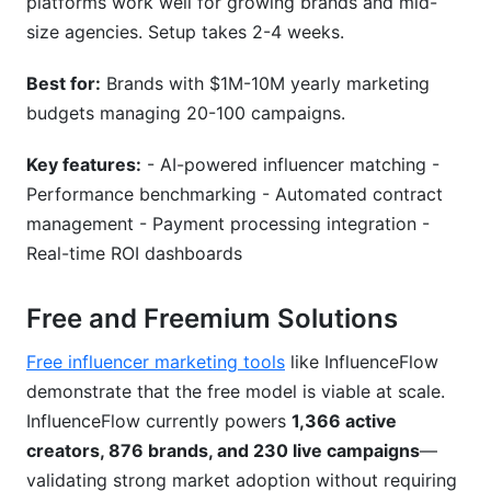
platforms work well for growing brands and mid-
size agencies. Setup takes 2-4 weeks.
Best for:
Brands with $1M-10M yearly marketing
budgets managing 20-100 campaigns.
Key features:
- AI-powered influencer matching -
Performance benchmarking - Automated contract
management - Payment processing integration -
Real-time ROI dashboards
Free and Freemium Solutions
Free influencer marketing tools
like InfluenceFlow
demonstrate that the free model is viable at scale.
InfluenceFlow currently powers
1,366 active
creators, 876 brands, and 230 live campaigns
—
validating strong market adoption without requiring