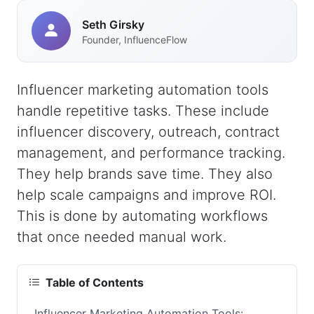
Seth Girsky
Founder, InfluenceFlow
Influencer marketing automation tools
handle repetitive tasks. These include
influencer discovery, outreach, contract
management, and performance tracking.
They help brands save time. They also
help scale campaigns and improve ROI.
This is done by automating workflows
that once needed manual work.
Table of Contents
Influencer Marketing Automation Tools: