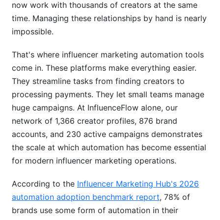
now work with thousands of creators at the same
Campaign Management Workflows
time. Managing these relationships by hand is nearly
Real-Time Analytics &amp; ROI Tracking
impossible.
Implementation: From Setup to Scale
That's where influencer marketing automation tools
come in. These platforms make everything easier.
Week-by-Week Rollout Plan
They streamline tasks from finding creators to
What Success Looks Like
processing payments. They let small teams manage
huge campaigns. At InfluenceFlow alone, our
Best Practices for Maximum ROI
network of 1,366 creator profiles, 876 brand
Influencer Vetting Beyond the Algorithm
accounts, and 230 active campaigns demonstrates
the scale at which automation has become essential
Seasonal Campaign Automation
for modern influencer marketing operations.
Multi-Platform Coordination
According to the
Influencer Marketing Hub's 2026
Avoiding Common Automation Mistakes
automation adoption benchmark report
, 78% of
brands use some form of automation in their
Mistake #1: Fire and Forget