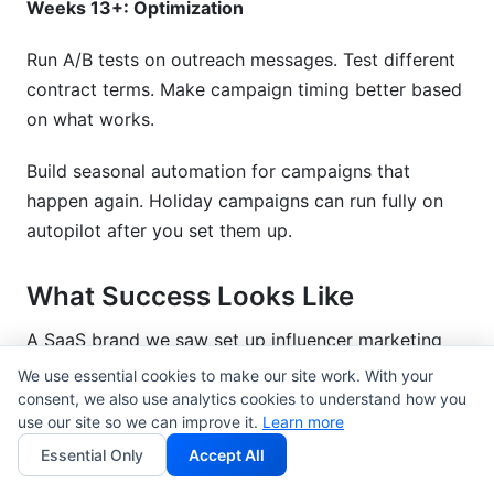
Weeks 13+: Optimization
Run A/B tests on outreach messages. Test different
contract terms. Make campaign timing better based
on what works.
Build seasonal automation for campaigns that
happen again. Holiday campaigns can run fully on
autopilot after you set them up.
What Success Looks Like
A SaaS brand we saw set up influencer marketing
automation tools in Q1 2026. Here are the results
We use essential cookies to make our site work. With your
after 3 months:
consent, we also use analytics cookies to understand how you
use our site so we can improve it.
Learn more
Time spent on influencer management: 40
Essential Only
Accept All
hours/week down to 12 hours/week