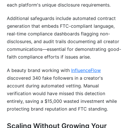
each platform's unique disclosure requirements.
Additional safeguards include automated contract
generation that embeds FTC-compliant language,
real-time compliance dashboards flagging non-
disclosures, and audit trails documenting all creator
communications—essential for demonstrating good-
faith compliance efforts if issues arise.
A beauty brand working with
InfluenceFlow
discovered 340 fake followers in a creator's
account during automated vetting. Manual
verification would have missed this detection
entirely, saving a $15,000 wasted investment while
protecting brand reputation and FTC standing.
Scaling Without Growing Your