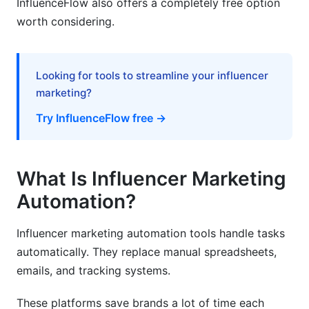
InfluenceFlow also offers a completely free option
worth considering.
How long does it take to see ROI from
automation?
Can automation replace human influencer
Looking for tools to streamline your influencer
managers?
marketing?
What size brand should use influencer
Try InfluenceFlow free →
marketing automation?
How do I ensure influencers are authentic?
What Is Influencer Marketing
What features matter most for e-commerce
brands?
Automation?
How do I handle multiple campaigns
Influencer marketing automation tools handle tasks
simultaneously?
automatically. They replace manual spreadsheets,
What's the difference between discovery and
emails, and tracking systems.
outreach automation?
These platforms save brands a lot of time each