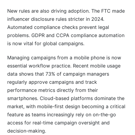
New rules are also driving adoption. The FTC made
influencer disclosure rules stricter in 2024.
Automated compliance checks prevent legal
problems. GDPR and CCPA compliance automation
is now vital for global campaigns.
Managing campaigns from a mobile phone is now
essential workflow practice. Recent mobile usage
data shows that 73% of campaign managers
regularly approve campaigns and track
performance metrics directly from their
smartphones. Cloud-based platforms dominate the
market, with mobile-first design becoming a critical
feature as teams increasingly rely on on-the-go
access for real-time campaign oversight and
decision-making.