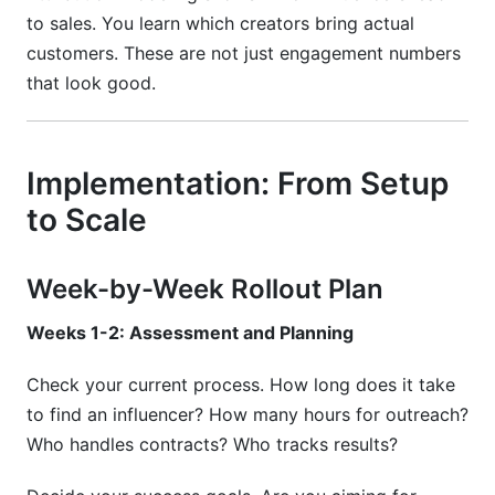
to sales. You learn which creators bring actual
customers. These are not just engagement numbers
that look good.
Implementation: From Setup
to Scale
Week-by-Week Rollout Plan
Weeks 1-2: Assessment and Planning
Check your current process. How long does it take
to find an influencer? How many hours for outreach?
Who handles contracts? Who tracks results?