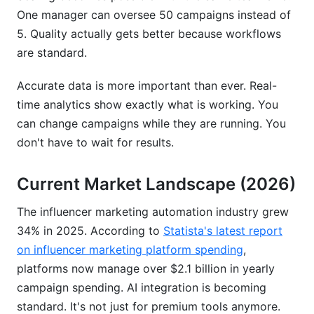
One manager can oversee 50 campaigns instead of
5. Quality actually gets better because workflows
are standard.
Accurate data is more important than ever. Real-
time analytics show exactly what is working. You
can change campaigns while they are running. You
don't have to wait for results.
Current Market Landscape (2026)
The influencer marketing automation industry grew
34% in 2025. According to
Statista's latest report
on influencer marketing platform spending
,
platforms now manage over $2.1 billion in yearly
campaign spending. AI integration is becoming
standard. It's not just for premium tools anymore.