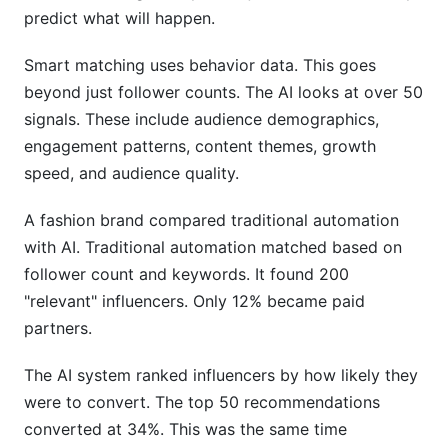
predict what will happen.
Smart matching uses behavior data. This goes
beyond just follower counts. The AI looks at over 50
signals. These include audience demographics,
engagement patterns, content themes, growth
speed, and audience quality.
A fashion brand compared traditional automation
with AI. Traditional automation matched based on
follower count and keywords. It found 200
"relevant" influencers. Only 12% became paid
partners.
The AI system ranked influencers by how likely they
were to convert. The top 50 recommendations
converted at 34%. This was the same time