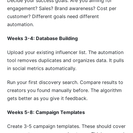
Decide your success goals. Are you aiming for
engagement? Sales? Brand awareness? Cost per
customer? Different goals need different
automation.
Weeks 3-4: Database Building
Upload your existing influencer list. The automation
tool removes duplicates and organizes data. It pulls
in social metrics automatically.
Run your first discovery search. Compare results to
creators you found manually before. The algorithm
gets better as you give it feedback.
Weeks 5-8: Campaign Templates
Create 3-5 campaign templates. These should cover