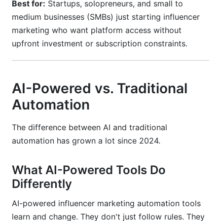
Best for:
Startups, solopreneurs, and small to
medium businesses (SMBs) just starting influencer
marketing who want platform access without
upfront investment or subscription constraints.
AI-Powered vs. Traditional
Automation
The difference between AI and traditional
automation has grown a lot since 2024.
What AI-Powered Tools Do
Differently
AI-powered influencer marketing automation tools
learn and change. They don't just follow rules. They