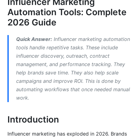
Influencer Marketing
Comparing Top Influencer Marketing
Automation Tools: Complete
Automation Platforms
2026 Guide
Enterprise Platforms (HubSpot, Sprinklr)
Quick Answer:
Influencer marketing automation
Mid-Market Solutions (AspireIQ, Upfluence)
tools handle repetitive tasks. These include
influencer discovery, outreach, contract
Free and Freemium Solutions
management, and performance tracking. They
AI-Powered vs. Traditional Automation
help brands save time. They also help scale
campaigns and improve ROI. This is done by
What AI-Powered Tools Do Differently
automating workflows that once needed manual
Traditional Automation Limitations
work.
Essential Features in 2026
Introduction
Influencer Discovery &amp; Authenticity
Verification
Influencer marketing has exploded in 2026. Brands