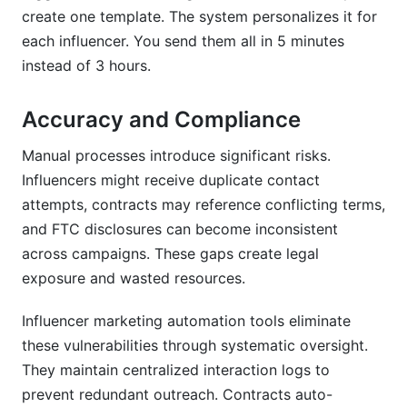
create one template. The system personalizes it for
each influencer. You send them all in 5 minutes
instead of 3 hours.
Accuracy and Compliance
Manual processes introduce significant risks.
Influencers might receive duplicate contact
attempts, contracts may reference conflicting terms,
and FTC disclosures can become inconsistent
across campaigns. These gaps create legal
exposure and wasted resources.
Influencer marketing automation tools eliminate
these vulnerabilities through systematic oversight.
They maintain centralized interaction logs to
prevent redundant outreach. Contracts auto-