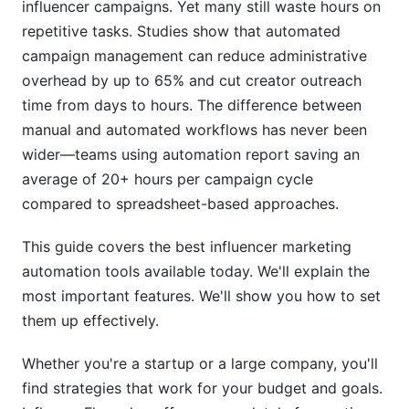
influencer campaigns. Yet many still waste hours on
Mistake #2: Over-Automating Discovery
repetitive tasks. Studies show that automated
campaign management can reduce administrative
Mistake #3: Ignoring Creator Feedback
overhead by up to 65% and cut creator outreach
time from days to hours. The difference between
Mistake #4: Neglecting Authenticity Checks
manual and automated workflows has never been
How InfluenceFlow Simplifies Automation
wider—teams using automation report saving an
average of 20+ hours per campaign cycle
Data Privacy and Compliance in 2026
compared to spreadsheet-based approaches.
FTC Disclosure Requirements
This guide covers the best influencer marketing
GDPR and International Privacy
automation tools available today. We'll explain the
most important features. We'll show you how to set
Security and Data Protection
them up effectively.
Frequently Asked Questions
Whether you're a startup or a large company, you'll
What is the average cost of influencer marketing
find strategies that work for your budget and goals.
automation tools?