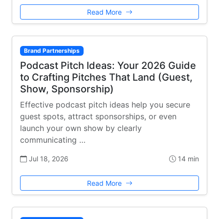
Read More
Brand Partnerships
Podcast Pitch Ideas: Your 2026 Guide
to Crafting Pitches That Land (Guest,
Show, Sponsorship)
Effective podcast pitch ideas help you secure
guest spots, attract sponsorships, or even
launch your own show by clearly
communicating …
Jul 18, 2026
14 min
Read More