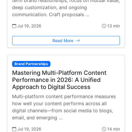
term brand relationships, focus on mutual value,
deep customization, and ongoing
communication. Craft proposals …
Jul 19, 2026
13 min
Read More
Brand Partnerships
Mastering Multi-Platform Content
Performance in 2026: A Unified
Approach to Digital Success
Multi-platform content performance measures
how well your content performs across all
digital channels—from social media to blogs,
email, and emerging …
Jul 19, 2026
14 min