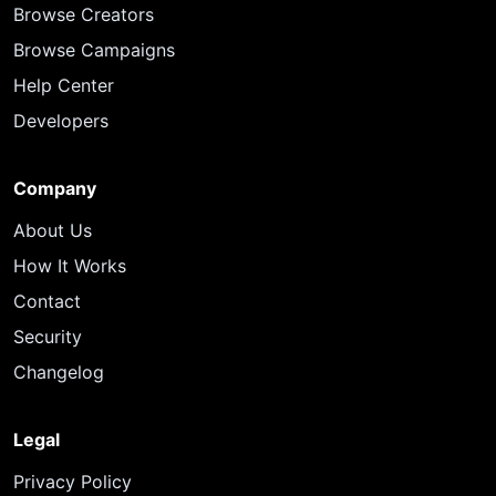
Browse Creators
Browse Campaigns
Help Center
Developers
Company
About Us
How It Works
Contact
Security
Changelog
Legal
Privacy Policy