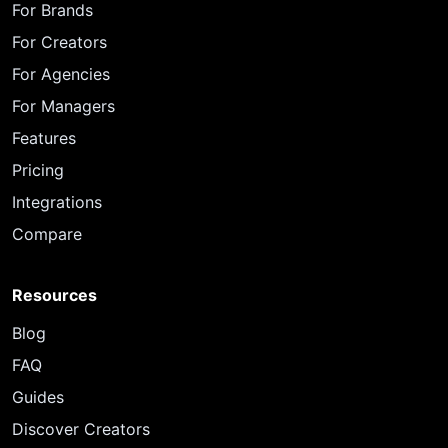
For Brands
For Creators
For Agencies
For Managers
Features
Pricing
Integrations
Compare
Resources
Blog
FAQ
Guides
Discover Creators