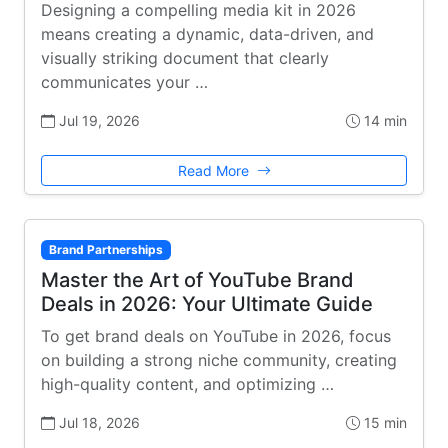
Designing a compelling media kit in 2026
means creating a dynamic, data-driven, and
visually striking document that clearly
communicates your …
Jul 19, 2026
14 min
Read More
Brand Partnerships
Master the Art of YouTube Brand
Deals in 2026: Your Ultimate Guide
To get brand deals on YouTube in 2026, focus
on building a strong niche community, creating
high-quality content, and optimizing …
Jul 18, 2026
15 min