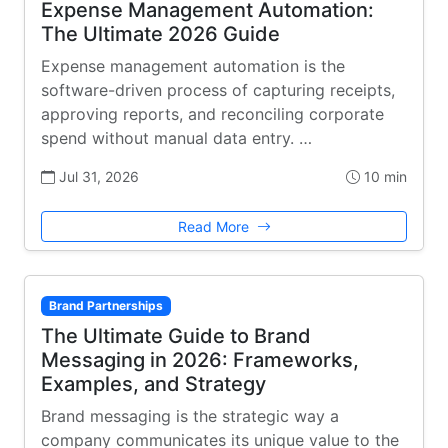
Expense Management Automation:
The Ultimate 2026 Guide
Expense management automation is the
software-driven process of capturing receipts,
approving reports, and reconciling corporate
spend without manual data entry. …
Jul 31, 2026
10 min
Read More
Brand Partnerships
The Ultimate Guide to Brand
Messaging in 2026: Frameworks,
Examples, and Strategy
Brand messaging is the strategic way a
company communicates its unique value to the