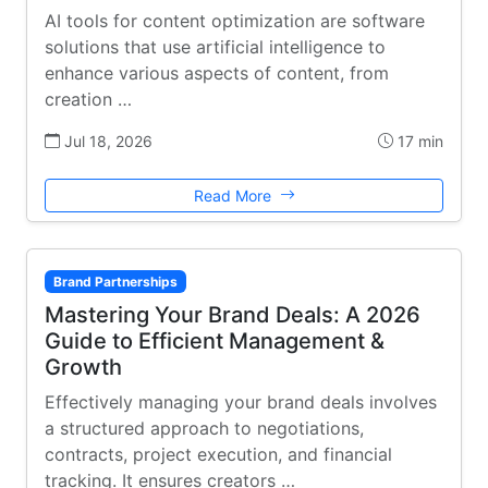
AI tools for content optimization are software
solutions that use artificial intelligence to
enhance various aspects of content, from
creation …
Jul 18, 2026
17 min
Read More
Brand Partnerships
Mastering Your Brand Deals: A 2026
Guide to Efficient Management &
Growth
Effectively managing your brand deals involves
a structured approach to negotiations,
contracts, project execution, and financial
tracking. It ensures creators …