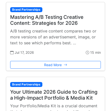
Brand Partnerships
Mastering A/B Testing Creative
Content: Strategies for 2026
A/B testing creative content compares two or
more versions of an advertisement, image, or
text to see which performs best. …
Jul 17, 2026
15 min
Read More
Brand Partnerships
Your Ultimate 2026 Guide to Crafting
a High-Impact Portfolio & Media Kit
Your Portfolio/Media Kit is a crucial document