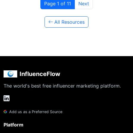
Page 1 of 11
Next
All Resources
InfluenceFlow
The world's best free influencer marketing platform.
Add us as a Preferred Source
Platform