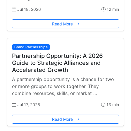
Jul 18, 2026
12 min
Read More
Brand Partnerships
Partnership Opportunity: A 2026
Guide to Strategic Alliances and
Accelerated Growth
A partnership opportunity is a chance for two
or more groups to work together. They
combine resources, skills, or market …
Jul 17, 2026
13 min
Read More