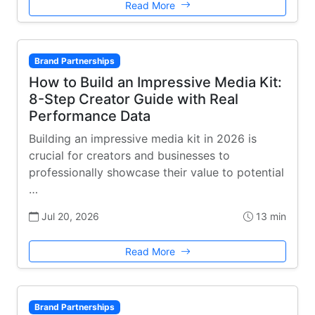
Read More
Brand Partnerships
How to Build an Impressive Media Kit:
8-Step Creator Guide with Real
Performance Data
Building an impressive media kit in 2026 is
crucial for creators and businesses to
professionally showcase their value to potential
…
Jul 20, 2026
13 min
Read More
Brand Partnerships