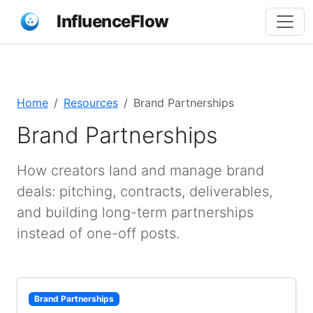
InfluenceFlow
Home
Resources
Brand Partnerships
Brand Partnerships
How creators land and manage brand
deals: pitching, contracts, deliverables,
and building long-term partnerships
instead of one-off posts.
Brand Partnerships