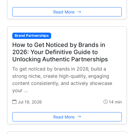
Read More
Brand Partnerships
How to Get Noticed by Brands in
2026: Your Definitive Guide to
Unlocking Authentic Partnerships
To get noticed by brands in 2026, build a
strong niche, create high-quality, engaging
content consistently, and actively showcase
your …
Jul 19, 2026
14 min
Read More