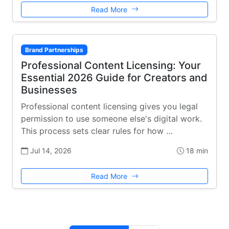
Read More
Brand Partnerships
Professional Content Licensing: Your
Essential 2026 Guide for Creators and
Businesses
Professional content licensing gives you legal
permission to use someone else's digital work.
This process sets clear rules for how …
Jul 14, 2026
18 min
Read More