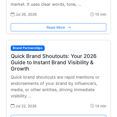
market. It uses clear words, tone, …
Jul 26, 2026
10 min
Read More
Brand Partnerships
Quick Brand Shoutouts: Your 2026
Guide to Instant Brand Visibility &
Growth
Quick brand shoutouts are rapid mentions or
endorsements of your brand by influencers,
media, or other entities, driving immediate
visibility …
Jul 22, 2026
14 min