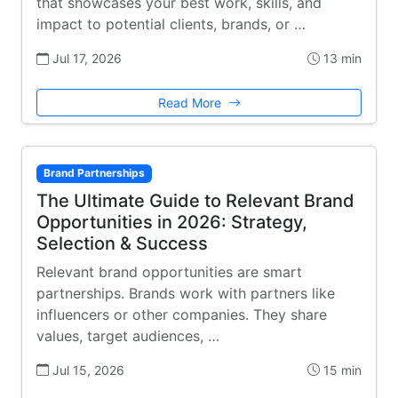
that showcases your best work, skills, and
impact to potential clients, brands, or …
Jul 17, 2026
13 min
Read More
Brand Partnerships
The Ultimate Guide to Relevant Brand
Opportunities in 2026: Strategy,
Selection & Success
Relevant brand opportunities are smart
partnerships. Brands work with partners like
influencers or other companies. They share
values, target audiences, …
Jul 15, 2026
15 min