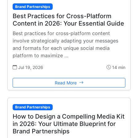
Brand Partnerships
Best Practices for Cross-Platform
Content in 2026: Your Essential Guide
Best practices for cross-platform content
involve strategically adapting your messages
and formats for each unique social media
platform to maximize …
Jul 19, 2026
14 min
Read More
Brand Partnerships
How to Design a Compelling Media Kit
in 2026: Your Ultimate Blueprint for
Brand Partnerships