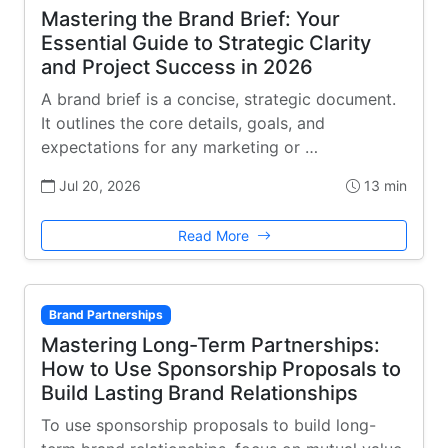
Mastering the Brand Brief: Your
Essential Guide to Strategic Clarity
and Project Success in 2026
A brand brief is a concise, strategic document.
It outlines the core details, goals, and
expectations for any marketing or …
Jul 20, 2026
13 min
Read More
Brand Partnerships
Mastering Long-Term Partnerships:
How to Use Sponsorship Proposals to
Build Lasting Brand Relationships
To use sponsorship proposals to build long-