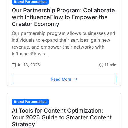
Brand Partnerships
Our Partnership Program: Collaborate
with InfluenceFlow to Empower the
Creator Economy
Our partnership program allows businesses and
individuals to expand their services, gain new
revenue, and empower their networks with
InfluenceFlow's …
Jul 18, 2026
11 min
Read More
Brand Partnerships
AI Tools for Content Optimization:
Your 2026 Guide to Smarter Content
Strategy