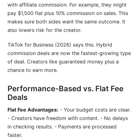
with affiliate commission. For example, they might
pay $1,500 flat plus 10% commission on sales. This
makes sure both sides want the same outcome. It
also lowers risk for the creator.
TikTok for Business (2026) says this. Hybrid
commission deals are now the fastest-growing type
of deal. Creators like guaranteed money plus a
chance to earn more.
Performance-Based vs. Flat Fee
Deals
Flat Fee Advantages:
- Your budget costs are clear.
- Creators have freedom with content. - No delays
in checking results. - Payments are processed
faster.