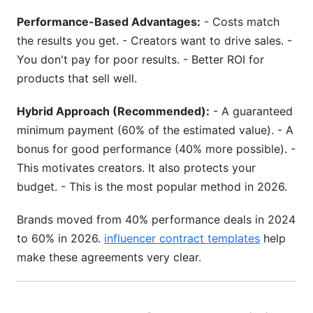
Performance-Based Advantages:
- Costs match
the results you get. - Creators want to drive sales. -
You don't pay for poor results. - Better ROI for
products that sell well.
Hybrid Approach (Recommended):
- A guaranteed
minimum payment (60% of the estimated value). - A
bonus for good performance (40% more possible). -
This motivates creators. It also protects your
budget. - This is the most popular method in 2026.
Brands moved from 40% performance deals in 2024
to 60% in 2026.
influencer contract templates
help
make these agreements very clear.