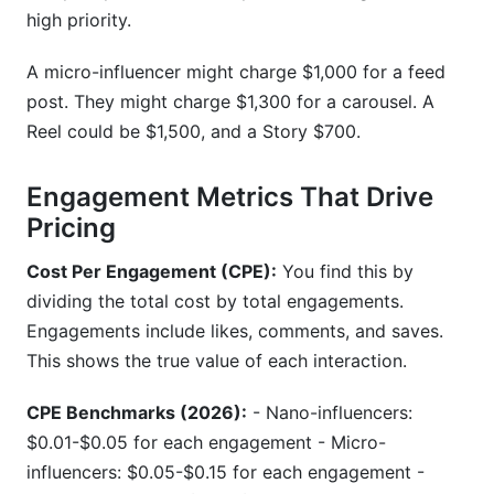
high priority.
A micro-influencer might charge $1,000 for a feed
post. They might charge $1,300 for a carousel. A
Reel could be $1,500, and a Story $700.
Engagement Metrics That Drive
Pricing
Cost Per Engagement (CPE):
You find this by
dividing the total cost by total engagements.
Engagements include likes, comments, and saves.
This shows the true value of each interaction.
CPE Benchmarks (2026):
- Nano-influencers:
$0.01-$0.05 for each engagement - Micro-
influencers: $0.05-$0.15 for each engagement -