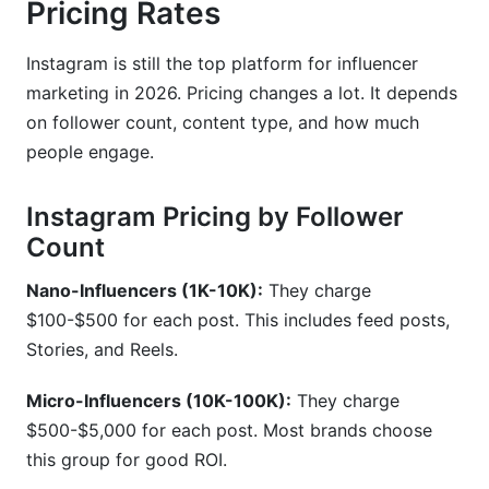
Pricing Rates
Instagram is still the top platform for influencer
marketing in 2026. Pricing changes a lot. It depends
on follower count, content type, and how much
people engage.
Instagram Pricing by Follower
Count
Nano-Influencers (1K-10K):
They charge
$100-$500 for each post. This includes feed posts,
Stories, and Reels.
Micro-Influencers (10K-100K):
They charge
$500-$5,000 for each post. Most brands choose
this group for good ROI.