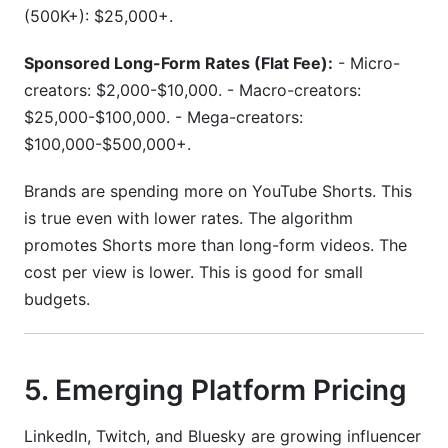
(500K+): $25,000+.
Sponsored Long-Form Rates (Flat Fee):
- Micro-
creators: $2,000-$10,000. - Macro-creators:
$25,000-$100,000. - Mega-creators:
$100,000-$500,000+.
Brands are spending more on YouTube Shorts. This
is true even with lower rates. The algorithm
promotes Shorts more than long-form videos. The
cost per view is lower. This is good for small
budgets.
5. Emerging Platform Pricing
LinkedIn, Twitch, and Bluesky are growing influencer