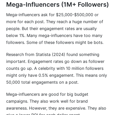
Mega-Influencers (1M+ Followers)
Mega-influencers ask for $25,000-$500,000 or
more for each post. They reach a huge number of
people. But their engagement rates are usually
below 1%. Many mega-influencers have too many
followers. Some of these followers might be bots.
Research from Statista (2024) found something
important. Engagement rates go down as follower
counts go up. A celebrity with 10 million followers
might only have 0.5% engagement. This means only
50,000 total engagements on a post.
Mega-influencers are good for big budget
campaigns. They also work well for brand
awareness. However, they are expensive. They also