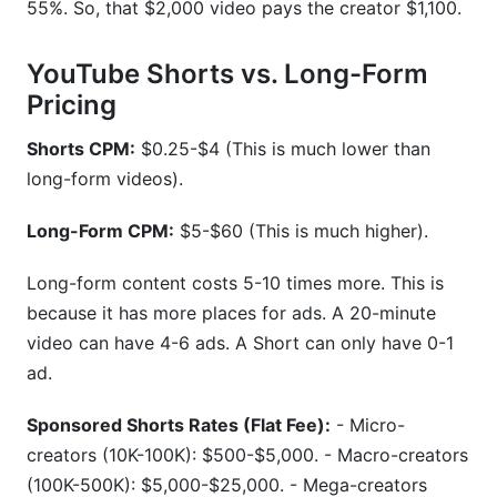
55%. So, that $2,000 video pays the creator $1,100.
YouTube Shorts vs. Long-Form
Pricing
Shorts CPM:
$0.25-$4 (This is much lower than
long-form videos).
Long-Form CPM:
$5-$60 (This is much higher).
Long-form content costs 5-10 times more. This is
because it has more places for ads. A 20-minute
video can have 4-6 ads. A Short can only have 0-1
ad.
Sponsored Shorts Rates (Flat Fee):
- Micro-
creators (10K-100K): $500-$5,000. - Macro-creators
(100K-500K): $5,000-$25,000. - Mega-creators