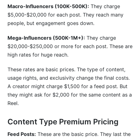
Macro-Influencers (100K-500K):
They charge
$5,000-$20,000 for each post. They reach many
people, but engagement goes down.
Mega-Influencers (500K-1M+):
They charge
$20,000-$250,000 or more for each post. These are
high rates for huge reach.
These rates are basic prices. The type of content,
usage rights, and exclusivity change the final costs.
A creator might charge $1,500 for a feed post. But
they might ask for $2,000 for the same content as a
Reel.
Content Type Premium Pricing
Feed Posts:
These are the basic price. They last the