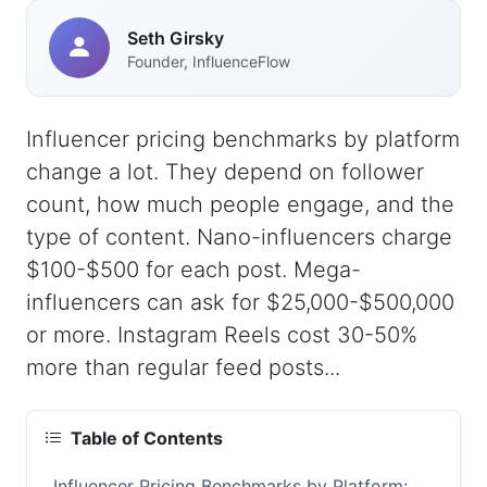
Seth Girsky
Founder, InfluenceFlow
Influencer pricing benchmarks by platform
change a lot. They depend on follower
count, how much people engage, and the
type of content. Nano-influencers charge
$100-$500 for each post. Mega-
influencers can ask for $25,000-$500,000
or more. Instagram Reels cost 30-50%
more than regular feed posts...
Table of Contents
Influencer Pricing Benchmarks by Platform: