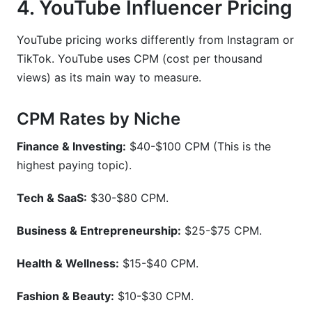
4. YouTube Influencer Pricing
YouTube pricing works differently from Instagram or
TikTok. YouTube uses CPM (cost per thousand
views) as its main way to measure.
CPM Rates by Niche
Finance & Investing:
$40-$100 CPM (This is the
highest paying topic).
Tech & SaaS:
$30-$80 CPM.
Business & Entrepreneurship:
$25-$75 CPM.
Health & Wellness:
$15-$40 CPM.
Fashion & Beauty:
$10-$30 CPM.