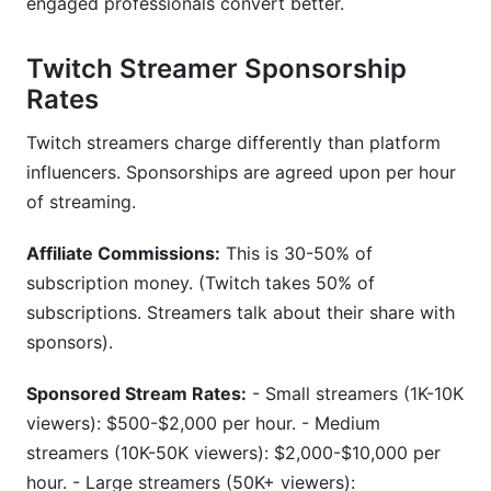
engaged professionals convert better.
Twitch Streamer Sponsorship
Rates
Twitch streamers charge differently than platform
influencers. Sponsorships are agreed upon per hour
of streaming.
Affiliate Commissions:
This is 30-50% of
subscription money. (Twitch takes 50% of
subscriptions. Streamers talk about their share with
sponsors).
Sponsored Stream Rates:
- Small streamers (1K-10K
viewers): $500-$2,000 per hour. - Medium
streamers (10K-50K viewers): $2,000-$10,000 per
hour. - Large streamers (50K+ viewers):