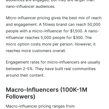
Sources
nano-influencer audiences.
Conclusion
Micro-influencer pricing gives the best mix of reach
and engagement. A fitness brand can reach 50,000
people with a micro-influencer for $1,500. A nano-
influencer reaches 5,000 people for $300. The
micro option costs more per person. However, it
reaches more customers overall.
Engagement rates for micro-influencers are usually
between 2-5%. They have built real communities
around their content.
Macro-Influencers (100K-1M
Followers)
Macro-influencer pricing ranges from