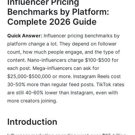
Influencer Pricing
Content Type Premium Pricing
Benchmarks by Platform:
Complete 2026 Guide
Engagement Metrics That Drive Pricing
Using InfluenceFlow to Set Instagram Rates
Quick Answer:
Influencer pricing benchmarks by
platform change a lot. They depend on follower
3. TikTok Influencer Cost Per Post
count, how much people engage, and the type of
TikTok Pricing by Creator Size
content. Nano-influencers charge $100-$500 for
each post. Mega-influencers can ask for
TikTok Shop Affiliate Commissions
$25,000-$500,000 or more. Instagram Reels cost
Performance-Based vs. Flat Fee Deals
30-50% more than regular feed posts. TikTok rates
are still 40-60% lower than Instagram, even with
4. YouTube Influencer Pricing
more creators joining.
CPM Rates by Niche
Introduction
YouTube Shorts vs. Long-Form Pricing