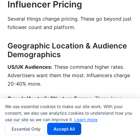
Influencer Pricing
Several things change pricing. These go beyond just
follower count and platform.
Geographic Location & Audience
Demographics
US/UK Audiences:
These command higher rates.
Advertisers want them the most. Influencers charge
20-40% more.
Canada/Australia/Western Europe:
These have
We use essential cookies to make our site work. With your
mid-level rates. They are 10-20% higher than
consent, we also use analytics cookies to understand how you
emerging markets.
use our site so we can improve it.
Learn more
Essential Only
Accept All
Emerging Markets (India, Southeast Asia, Latin
America):
These have the lowest rates. They are