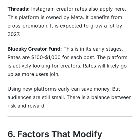
Threads:
Instagram creator rates also apply here.
This platform is owned by Meta. It benefits from
cross-promotion. It is expected to grow a lot by
2027.
Bluesky Creator Fund:
This is in its early stages.
Rates are $100-$1,000 for each post. The platform
is actively looking for creators. Rates will likely go
up as more users join.
Using new platforms early can save money. But
audiences are still small. There is a balance between
risk and reward.
6. Factors That Modify