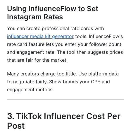
Using InfluenceFlow to Set
Instagram Rates
You can create professional rate cards with
influencer media kit generator
tools. InfluenceFlow's
rate card feature lets you enter your follower count
and engagement rate. The tool then suggests prices
that are fair for the market.
Many creators charge too little. Use platform data
to negotiate fairly. Show brands your CPE and
engagement metrics.
3. TikTok Influencer Cost Per
Post