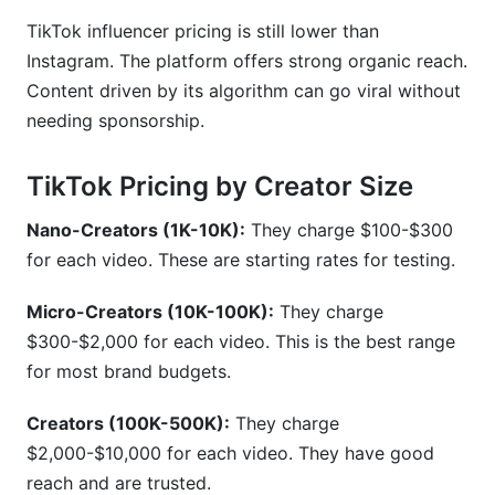
TikTok influencer pricing is still lower than
Instagram. The platform offers strong organic reach.
Content driven by its algorithm can go viral without
needing sponsorship.
TikTok Pricing by Creator Size
Nano-Creators (1K-10K):
They charge $100-$300
for each video. These are starting rates for testing.
Micro-Creators (10K-100K):
They charge
$300-$2,000 for each video. This is the best range
for most brand budgets.
Creators (100K-500K):
They charge
$2,000-$10,000 for each video. They have good
reach and are trusted.