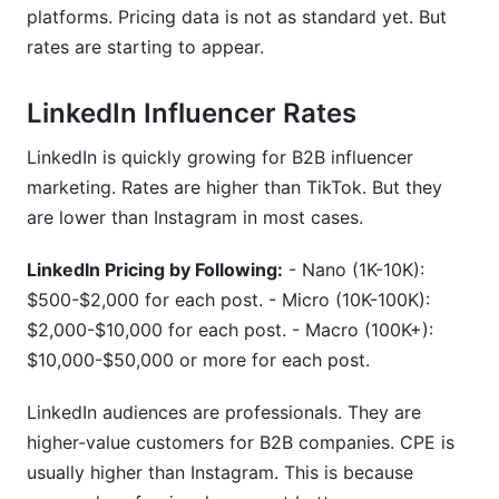
platforms. Pricing data is not as standard yet. But
rates are starting to appear.
LinkedIn Influencer Rates
LinkedIn is quickly growing for B2B influencer
marketing. Rates are higher than TikTok. But they
are lower than Instagram in most cases.
LinkedIn Pricing by Following:
- Nano (1K-10K):
$500-$2,000 for each post. - Micro (10K-100K):
$2,000-$10,000 for each post. - Macro (100K+):
$10,000-$50,000 or more for each post.
LinkedIn audiences are professionals. They are
higher-value customers for B2B companies. CPE is
usually higher than Instagram. This is because