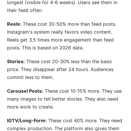
longest (visible for 4-6 weeks). Users see them in
their feed often.
Reels:
These cost 30-50% more than feed posts.
Instagram's system really favors video content.
Reels get 3.5 times more engagement than feed
posts. This is based on 2026 data.
Stories:
These cost 20-30% less than the basic
price. They disappear after 24 hours. Audiences
commit less to them.
Carousel Posts:
These cost 10-15% more. They use
many images to tell better stories. They also need
more work to create.
IGTV/Long-Form:
These cost 40% more. They need
complex production. The platform also gives them