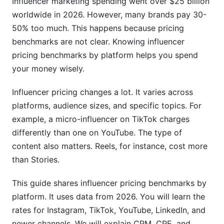
Influencer marketing spending went over $25 billion
5. Emerging Platform Pricing
worldwide in 2026. However, many brands pay 30-
LinkedIn Influencer Rates
50% too much. This happens because pricing
benchmarks are not clear. Knowing influencer
Twitch Streamer Sponsorship Rates
pricing benchmarks by platform helps you spend
Emerging Platform Pricing (BeReal, Threads,
your money wisely.
Bluesky)
Influencer pricing changes a lot. It varies across
6. Factors That Modify Influencer Pricing
platforms, audience sizes, and specific topics. For
Geographic Location &amp; Audience
example, a micro-influencer on TikTok charges
Demographics
differently than one on YouTube. The type of
content also matters. Reels, for instance, cost more
Niche &amp; Industry Impact on Pricing
than Stories.
Engagement Rate vs. Follower Count
This guide shares influencer pricing benchmarks by
7. How to Negotiate Better Rates
platform. It uses data from 2026. You will learn the
rates for Instagram, TikTok, YouTube, LinkedIn, and
Research Before Negotiating
newer channels. We will explain CPM, CPE, and