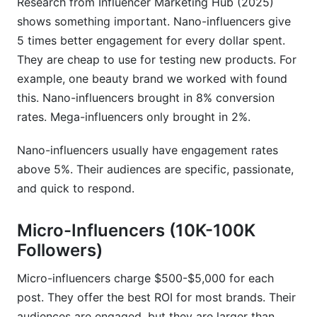
Research from Influencer Marketing Hub (2025)
What niche commands the highest influencer
shows something important. Nano-influencers give
rates?
5 times better engagement for every dollar spent.
How do I find accurate influencer rates for my
They are cheap to use for testing new products. For
niche?
example, one beauty brand we worked with found
this. Nano-influencers brought in 8% conversion
Do micro-influencers really deliver better ROI
than mega-influencers?
rates. Mega-influencers only brought in 2%.
How should pricing change between Instagram
Nano-influencers usually have engagement rates
Reels and Stories?
above 5%. Their audiences are specific, passionate,
What red flags indicate fake followers or low-
and quick to respond.
quality accounts?
Micro-Influencers (10K-100K
Can I negotiate rates down from the creator's
Followers)
quote?
What's the best platform for my budget if I have
Micro-influencers charge $500-$5,000 for each
$5,000 to spend?
post. They offer the best ROI for most brands. Their
audiences are engaged, but they are larger than