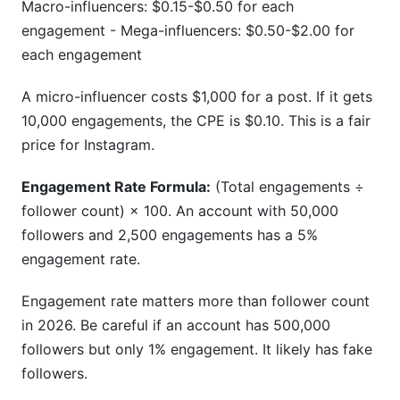
Macro-influencers: $0.15-$0.50 for each
engagement - Mega-influencers: $0.50-$2.00 for
each engagement
A micro-influencer costs $1,000 for a post. If it gets
10,000 engagements, the CPE is $0.10. This is a fair
price for Instagram.
Engagement Rate Formula:
(Total engagements ÷
follower count) × 100. An account with 50,000
followers and 2,500 engagements has a 5%
engagement rate.
Engagement rate matters more than follower count
in 2026. Be careful if an account has 500,000
followers but only 1% engagement. It likely has fake
followers.