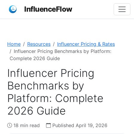
InfluenceFlow
Home
Resources
Influencer Pricing & Rates
Influencer Pricing Benchmarks by Platform:
Complete 2026 Guide
Influencer Pricing
Benchmarks by
Platform: Complete
2026 Guide
18 min read
Published April 19, 2026