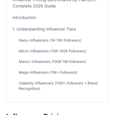
Complete 2026 Guide
Introduction
1. Understanding Influencer Tiers
Nano-Influencers (1K-10K Followers)
Micro-Influencers (10K-100K Followers)
Macro-Influencers (100K-1M Followers)
Mega-Influencers (1M+ Followers)
Celebrity Influencers (10M+ Followers + Brand
Recognition)
2. Instagram Influencer Pricing Rates
Instagram Pricing by Follower Count