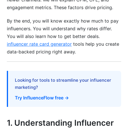
Bundle Deals &amp; Multi-Post Discounts
engagement metrics. These factors drive pricing.
Performance-Based Deals Reduce Risk
By the end, you will know exactly how much to pay
influencers. You will understand why rates differ.
Exclusivity Premiums Cost Extra
You will also learn how to get better deals.
8. How InfluenceFlow Helps with Pricing
influencer rate card generator
tools help you create
Benchmarks
data-backed pricing right away.
Rate Card Generator
Campaign Management Tools
Looking for tools to streamline your influencer
Contract Templates &amp; Digital Signing
marketing?
Try InfluenceFlow free →
Creator Discovery Matching
Frequently Asked Questions
1. Understanding Influencer
What is influencer pricing benchmarks by