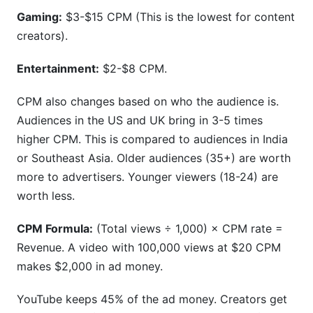
Gaming:
$3-$15 CPM (This is the lowest for content
creators).
Entertainment:
$2-$8 CPM.
CPM also changes based on who the audience is.
Audiences in the US and UK bring in 3-5 times
higher CPM. This is compared to audiences in India
or Southeast Asia. Older audiences (35+) are worth
more to advertisers. Younger viewers (18-24) are
worth less.
CPM Formula:
(Total views ÷ 1,000) × CPM rate =
Revenue. A video with 100,000 views at $20 CPM
makes $2,000 in ad money.
YouTube keeps 45% of the ad money. Creators get