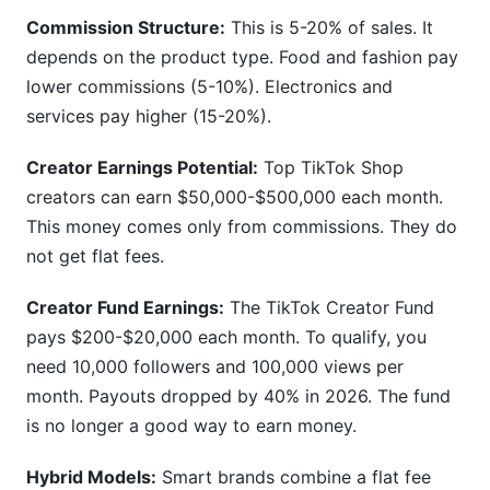
Commission Structure:
This is 5-20% of sales. It
depends on the product type. Food and fashion pay
lower commissions (5-10%). Electronics and
services pay higher (15-20%).
Creator Earnings Potential:
Top TikTok Shop
creators can earn $50,000-$500,000 each month.
This money comes only from commissions. They do
not get flat fees.
Creator Fund Earnings:
The TikTok Creator Fund
pays $200-$20,000 each month. To qualify, you
need 10,000 followers and 100,000 views per
month. Payouts dropped by 40% in 2026. The fund
is no longer a good way to earn money.
Hybrid Models:
Smart brands combine a flat fee