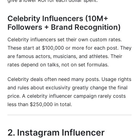
give a lower ROI for each dollar spent.
Celebrity Influencers (10M+
Followers + Brand Recognition)
Celebrity influencers set their own custom rates.
These start at $100,000 or more for each post. They
are famous actors, musicians, and athletes. Their
rates depend on talks, not on set formulas.
Celebrity deals often need many posts. Usage rights
and rules about exclusivity greatly change the final
price. A celebrity influencer campaign rarely costs
less than $250,000 in total.
2. Instagram Influencer