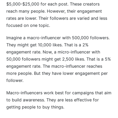
$5,000-$25,000 for each post. These creators
reach many people. However, their engagement
rates are lower. Their followers are varied and less
focused on one topic.
Imagine a macro-influencer with 500,000 followers.
They might get 10,000 likes. That is a 2%
engagement rate. Now, a micro-influencer with
50,000 followers might get 2,500 likes. That is a 5%
engagement rate. The macro-influencer reaches
more people. But they have lower engagement per
follower.
Macro-influencers work best for campaigns that aim
to build awareness. They are less effective for
getting people to buy things.