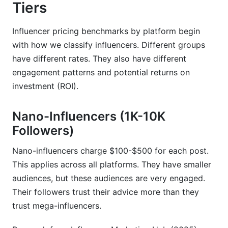
platform?
Tiers
How much do influencers charge per post in
Influencer pricing benchmarks by platform begin
2026?
with how we classify influencers. Different groups
What's the difference between CPM and CPE in
have different rates. They also have different
influencer marketing?
engagement patterns and potential returns on
investment (ROI).
Why are TikTok rates lower than Instagram
rates?
Nano-Influencers (1K-10K
How do I calculate influencer ROI before
Followers)
booking?
What's the difference between nano and micro-
Nano-influencers charge $100-$500 for each post.
influencers?
This applies across all platforms. They have smaller
audiences, but these audiences are very engaged.
Should I pay flat fees or performance-based
Their followers trust their advice more than they
rates?
trust mega-influencers.
How do usage rights affect influencer pricing?