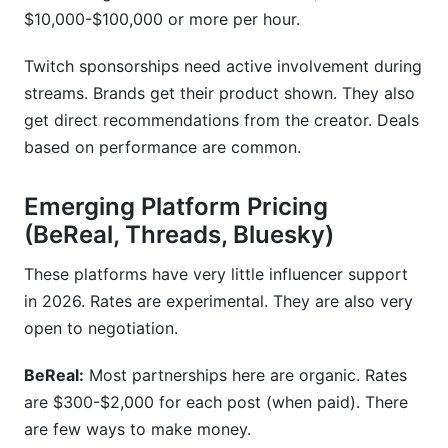
$10,000-$100,000 or more per hour.
Twitch sponsorships need active involvement during
streams. Brands get their product shown. They also
get direct recommendations from the creator. Deals
based on performance are common.
Emerging Platform Pricing
(BeReal, Threads, Bluesky)
These platforms have very little influencer support
in 2026. Rates are experimental. They are also very
open to negotiation.
BeReal:
Most partnerships here are organic. Rates
are $300-$2,000 for each post (when paid). There
are few ways to make money.