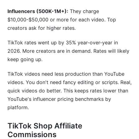
Influencers (500K-1M+):
They charge
$10,000-$50,000 or more for each video. Top
creators ask for higher rates.
TikTok rates went up by 35% year-over-year in
2026. More creators are in demand. Rates will likely
keep going up.
TikTok videos need less production than YouTube
videos. You don't need fancy editing or scripts. Real,
quick videos do better. This keeps rates lower than
YouTube's influencer pricing benchmarks by
platform.
TikTok Shop Affiliate
Commissions