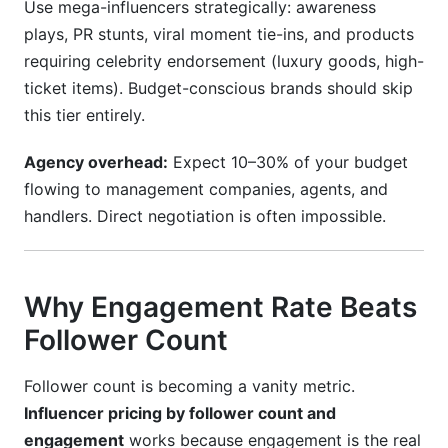
Use mega-influencers strategically: awareness
plays, PR stunts, viral moment tie-ins, and products
requiring celebrity endorsement (luxury goods, high-
ticket items). Budget-conscious brands should skip
this tier entirely.
Agency overhead:
Expect 10–30% of your budget
flowing to management companies, agents, and
handlers. Direct negotiation is often impossible.
Why Engagement Rate Beats
Follower Count
Follower count is becoming a vanity metric.
Influencer pricing by follower count and
engagement
works because engagement is the real