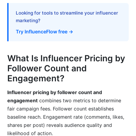
What engagement rate justifies premium
Looking for tools to streamline your influencer
pricing?
marketing?
How often should I adjust my pricing?
Try InfluenceFlow free →
What's the difference between CPE and CPA
pricing?
What Is Influencer Pricing by
Can I negotiate different rates for different
platforms?
Follower Count and
Engagement?
Should I charge differently for Stories vs. Feed
posts?
Influencer pricing by follower count and
How much should exclusivity premium cost?
engagement
combines two metrics to determine
What if my engagement rate is below 2%?
fair campaign fees. Follower count establishes
baseline reach. Engagement rate (comments, likes,
Does nano-influencer engagement justify higher
shares per post) reveals audience quality and
rates?
likelihood of action.