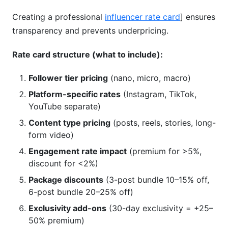
Creating a professional
influencer rate card
] ensures
transparency and prevents underpricing.
Rate card structure (what to include):
Follower tier pricing
(nano, micro, macro)
Platform-specific rates
(Instagram, TikTok,
YouTube separate)
Content type pricing
(posts, reels, stories, long-
form video)
Engagement rate impact
(premium for >5%,
discount for <2%)
Package discounts
(3-post bundle 10–15% off,
6-post bundle 20–25% off)
Exclusivity add-ons
(30-day exclusivity = +25–
50% premium)