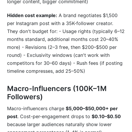
longer content, bigger commitment)
Hidden cost example:
A brand negotiates $1,500
per Instagram post with a 35K-follower creator.
They don't budget for: - Usage rights (typically 6–12
months standard, additional months cost 20–40%
more) - Revisions (2–3 free, then $200–$500 per
round) - Exclusivity windows (can't work with
competitors for 30–60 days) - Rush fees (if posting
timeline compresses, add 25–50%)
Macro-Influencers (100K–1M
Followers)
Macro-influencers charge
$5,000–$50,000+ per
post
. Cost-per-engagement drops to
$0.10–$0.50
because larger audiences naturally show lower