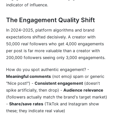
indicator of influence.
The Engagement Quality Shift
In 2024–2025, platform algorithms and brand
expectations shifted decisively. A creator with
50,000
real
followers who get 4,000 engagements
per post is far more valuable than a creator with
200,000 followers seeing only 3,000 engagements.
How do you spot authentic engagement? -
Meaningful comments
(not emoji spam or generic
"Nice post!") -
Consistent engagement
(doesn't
spike artificially, then drop) -
Audience relevance
(followers actually match the brand's target market)
-
Share/save rates
(TikTok and Instagram show
these; they indicate real value)