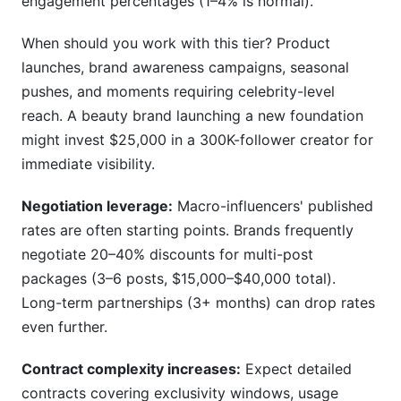
engagement percentages (1–4% is normal).
When should you work with this tier? Product
launches, brand awareness campaigns, seasonal
pushes, and moments requiring celebrity-level
reach. A beauty brand launching a new foundation
might invest $25,000 in a 300K-follower creator for
immediate visibility.
Negotiation leverage:
Macro-influencers' published
rates are often starting points. Brands frequently
negotiate 20–40% discounts for multi-post
packages (3–6 posts, $15,000–$40,000 total).
Long-term partnerships (3+ months) can drop rates
even further.
Contract complexity increases:
Expect detailed
contracts covering exclusivity windows, usage