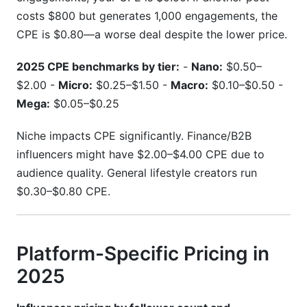
costs $800 but generates 1,000 engagements, the
CPE is $0.80—a worse deal despite the lower price.
2025 CPE benchmarks by tier:
-
Nano:
$0.50–
$2.00 -
Micro:
$0.25–$1.50 -
Macro:
$0.10–$0.50 -
Mega:
$0.05–$0.25
Niche impacts CPE significantly. Finance/B2B
influencers might have $2.00–$4.00 CPE due to
audience quality. General lifestyle creators run
$0.30–$0.80 CPE.
Platform-Specific Pricing in
2025