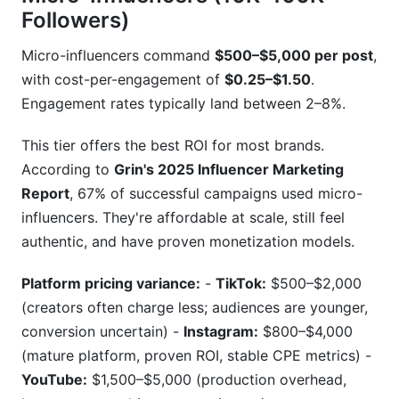
Followers)
Micro-influencers command
$500–$5,000 per post
,
with cost-per-engagement of
$0.25–$1.50
.
Engagement rates typically land between 2–8%.
This tier offers the best ROI for most brands.
According to
Grin's 2025 Influencer Marketing
Report
, 67% of successful campaigns used micro-
influencers. They're affordable at scale, still feel
authentic, and have proven monetization models.
Platform pricing variance:
-
TikTok:
$500–$2,000
(creators often charge less; audiences are younger,
conversion uncertain) -
Instagram:
$800–$4,000
(mature platform, proven ROI, stable CPE metrics) -
YouTube:
$1,500–$5,000 (production overhead,