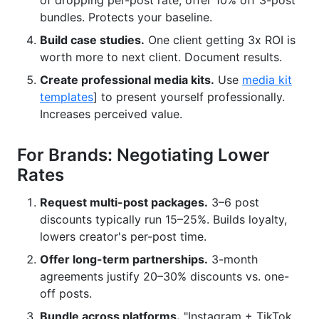
of dropping per-post rate, offer 10% off 3-post
bundles. Protects your baseline.
Build case studies.
One client getting 3x ROI is
worth more to next client. Document results.
Create professional media kits.
Use
media kit
templates
] to present yourself professionally.
Increases perceived value.
For Brands: Negotiating Lower
Rates
Request multi-post packages.
3–6 post
discounts typically run 15–25%. Builds loyalty,
lowers creator's per-post time.
Offer long-term partnerships.
3-month
agreements justify 20–30% discounts vs. one-
off posts.
Bundle across platforms.
"Instagram + TikTok