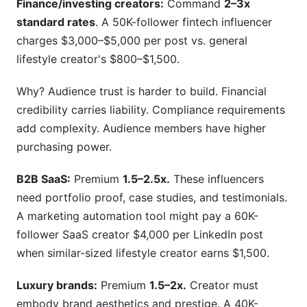
Finance/investing creators:
Command
2–3x
standard rates
. A 50K-follower fintech influencer
charges $3,000–$5,000 per post vs. general
lifestyle creator's $800–$1,500.
Why? Audience trust is harder to build. Financial
credibility carries liability. Compliance requirements
add complexity. Audience members have higher
purchasing power.
B2B SaaS:
Premium
1.5–2.5x.
These influencers
need portfolio proof, case studies, and testimonials.
A marketing automation tool might pay a 60K-
follower SaaS creator $4,000 per LinkedIn post
when similar-sized lifestyle creator earns $1,500.
Luxury brands:
Premium
1.5–2x.
Creator must
embody brand aesthetics and prestige. A 40K-