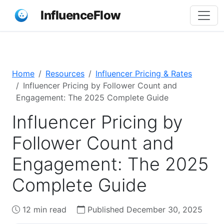
InfluenceFlow
Home
Resources
Influencer Pricing & Rates
Influencer Pricing by Follower Count and
Engagement: The 2025 Complete Guide
Influencer Pricing by
Follower Count and
Engagement: The 2025
Complete Guide
12 min read
Published December 30, 2025