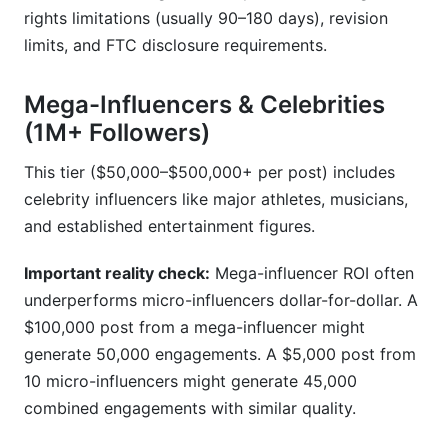
rights limitations (usually 90–180 days), revision
limits, and FTC disclosure requirements.
Mega-Influencers & Celebrities
(1M+ Followers)
This tier ($50,000–$500,000+ per post) includes
celebrity influencers like major athletes, musicians,
and established entertainment figures.
Important reality check:
Mega-influencer ROI often
underperforms micro-influencers dollar-for-dollar. A
$100,000 post from a mega-influencer might
generate 50,000 engagements. A $5,000 post from
10 micro-influencers might generate 45,000
combined engagements with similar quality.