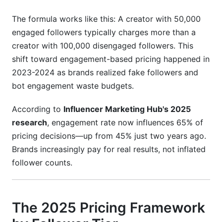
How do I justify rate increases to existing brand
partners?
The formula works like this: A creator with 50,000
engaged followers typically charges more than a
Should I price based on guaranteed views or
creator with 100,000 disengaged followers. This
actual results?
shift toward engagement-based pricing happened in
What hidden costs should my contracts cover?
2023-2024 as brands realized fake followers and
bot engagement waste budgets.
How do nano and micro-influencers compare on
pricing efficiency?
According to
Influencer Marketing Hub's 2025
Conclusion
research
, engagement rate now influences 65% of
pricing decisions—up from 45% just two years ago.
Related Reading
Brands increasingly pay for real results, not inflated
follower counts.
The 2025 Pricing Framework