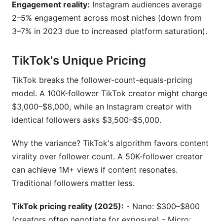
Engagement reality:
Instagram audiences average
2–5% engagement across most niches (down from
3–7% in 2023 due to increased platform saturation).
TikTok's Unique Pricing
TikTok breaks the follower-count-equals-pricing
model. A 100K-follower TikTok creator might charge
$3,000–$8,000, while an Instagram creator with
identical followers asks $3,500–$5,000.
Why the variance? TikTok's algorithm favors content
virality over follower count. A 50K-follower creator
can achieve 1M+ views if content resonates.
Traditional followers matter less.
TikTok pricing reality (2025):
- Nano: $300–$800
(creators often negotiate for exposure) - Micro: