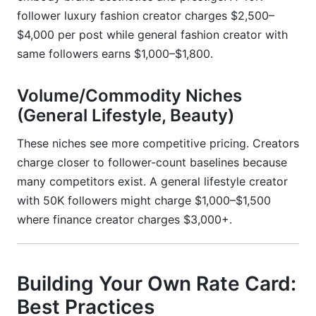
follower luxury fashion creator charges $2,500–
$4,000 per post while general fashion creator with
same followers earns $1,000–$1,800.
Volume/Commodity Niches
(General Lifestyle, Beauty)
These niches see more competitive pricing. Creators
charge closer to follower-count baselines because
many competitors exist. A general lifestyle creator
with 50K followers might charge $1,000–$1,500
where finance creator charges $3,000+.
Building Your Own Rate Card:
Best Practices