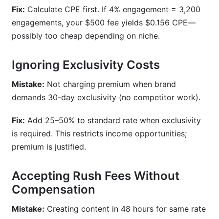
Fix:
Calculate CPE first. If 4% engagement = 3,200
engagements, your $500 fee yields $0.156 CPE—
possibly too cheap depending on niche.
Ignoring Exclusivity Costs
Mistake:
Not charging premium when brand
demands 30-day exclusivity (no competitor work).
Fix:
Add 25–50% to standard rate when exclusivity
is required. This restricts income opportunities;
premium is justified.
Accepting Rush Fees Without
Compensation
Mistake:
Creating content in 48 hours for same rate