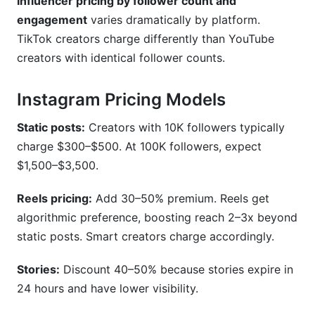
Influencer pricing by follower count and
engagement
varies dramatically by platform.
TikTok creators charge differently than YouTube
creators with identical follower counts.
Instagram Pricing Models
Static posts:
Creators with 10K followers typically
charge $300–$500. At 100K followers, expect
$1,500–$3,500.
Reels pricing:
Add 30–50% premium. Reels get
algorithmic preference, boosting reach 2–3x beyond
static posts. Smart creators charge accordingly.
Stories:
Discount 40–50% because stories expire in
24 hours and have lower visibility.