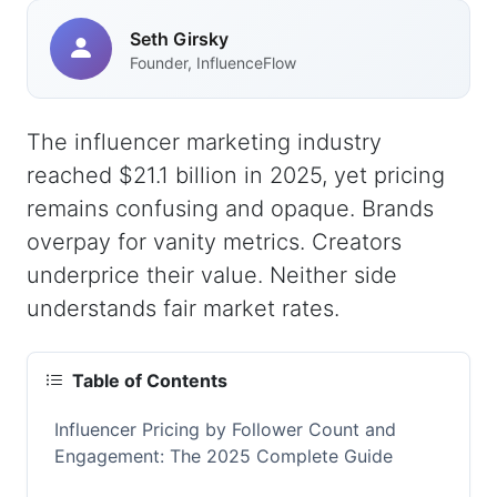
Seth Girsky
Founder, InfluenceFlow
The influencer marketing industry
reached $21.1 billion in 2025, yet pricing
remains confusing and opaque. Brands
overpay for vanity metrics. Creators
underprice their value. Neither side
understands fair market rates.
Table of Contents
Influencer Pricing by Follower Count and
Engagement: The 2025 Complete Guide