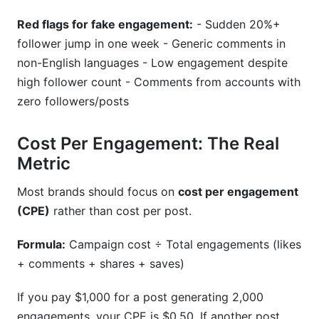
Red flags for fake engagement:
- Sudden 20%+
follower jump in one week - Generic comments in
non-English languages - Low engagement despite
high follower count - Comments from accounts with
zero followers/posts
Cost Per Engagement: The Real
Metric
Most brands should focus on
cost per engagement
(CPE)
rather than cost per post.
Formula:
Campaign cost ÷ Total engagements (likes
+ comments + shares + saves)
If you pay $1,000 for a post generating 2,000
engagements, your CPE is $0.50. If another post