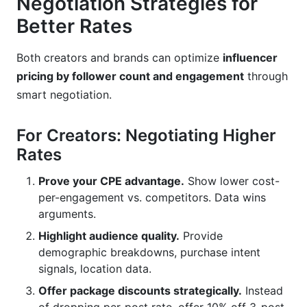
Negotiation Strategies for
Better Rates
Both creators and brands can optimize
influencer
pricing by follower count and engagement
through
smart negotiation.
For Creators: Negotiating Higher
Rates
Prove your CPE advantage.
Show lower cost-
per-engagement vs. competitors. Data wins
arguments.
Highlight audience quality.
Provide
demographic breakdowns, purchase intent
signals, location data.
Offer package discounts strategically.
Instead