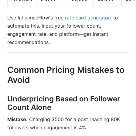
Use InfluenceFlow's free
rate card generator
] to
automate this. Input your follower count,
engagement rate, and platform—get instant
recommendations.
Common Pricing Mistakes to
Avoid
Underpricing Based on Follower
Count Alone
Mistake:
Charging $500 for a post reaching 80K
followers when engagement is 4%.