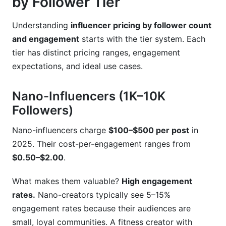
by Follower Tier
Understanding
influencer pricing by follower count
and engagement
starts with the tier system. Each
tier has distinct pricing ranges, engagement
expectations, and ideal use cases.
Nano-Influencers (1K–10K
Followers)
Nano-influencers charge
$100–$500 per post
in
2025. Their cost-per-engagement ranges from
$0.50–$2.00
.
What makes them valuable?
High engagement
rates.
Nano-creators typically see 5–15%
engagement rates because their audiences are
small, loyal communities. A fitness creator with