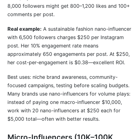
8,000 followers might get 800–1,200 likes and 100+
comments per post.
Real example:
A sustainable fashion nano-influencer
with 6,500 followers charges $250 per Instagram
post. Her 10% engagement rate means
approximately 650 engagements per post. At $250,
her cost-per-engagement is $0.38—excellent ROI.
Best uses: niche brand awareness, community-
focused campaigns, testing before scaling budgets.
Many brands use nano-influencers for volume plays:
instead of paying one macro-influencer $10,000,
work with 20 nano-influencers at $250 each for
$5,000 total—often with better results.
Micro-Influencers (10K–100K