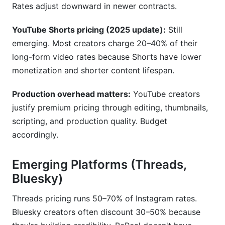
Rates adjust downward in newer contracts.
YouTube Shorts pricing (2025 update):
Still
emerging. Most creators charge 20–40% of their
long-form video rates because Shorts have lower
monetization and shorter content lifespan.
Production overhead matters:
YouTube creators
justify premium pricing through editing, thumbnails,
scripting, and production quality. Budget
accordingly.
Emerging Platforms (Threads,
Bluesky)
Threads pricing runs 50–70% of Instagram rates.
Bluesky creators often discount 30–50% because