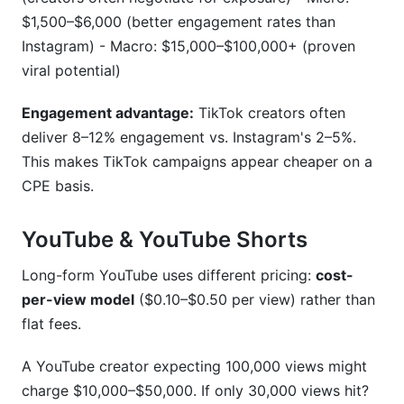
$1,500–$6,000 (better engagement rates than
Instagram) - Macro: $15,000–$100,000+ (proven
viral potential)
Engagement advantage:
TikTok creators often
deliver 8–12% engagement vs. Instagram's 2–5%.
This makes TikTok campaigns appear cheaper on a
CPE basis.
YouTube & YouTube Shorts
Long-form YouTube uses different pricing:
cost-
per-view model
($0.10–$0.50 per view) rather than
flat fees.
A YouTube creator expecting 100,000 views might
charge $10,000–$50,000. If only 30,000 views hit?