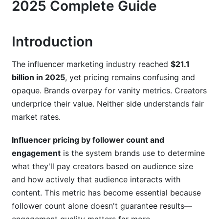
2025 Complete Guide
Platform-Specific Pricing in 2025
Introduction
Instagram Pricing Models
TikTok's Unique Pricing
The influencer marketing industry reached
$21.1
billion in 2025
, yet pricing remains confusing and
YouTube &amp; YouTube Shorts
opaque. Brands overpay for vanity metrics. Creators
Emerging Platforms (Threads, Bluesky)
underprice their value. Neither side understands fair
market rates.
Niche-Specific Pricing: When Standard Rates
Don't Apply
Influencer pricing by follower count and
engagement
is the system brands use to determine
Premium Niches (Finance, B2B SaaS, Luxury)
what they'll pay creators based on audience size
Volume/Commodity Niches (General Lifestyle,
and how actively that audience interacts with
Beauty)
content. This metric has become essential because
Building Your Own Rate Card: Best Practices
follower count alone doesn't guarantee results—