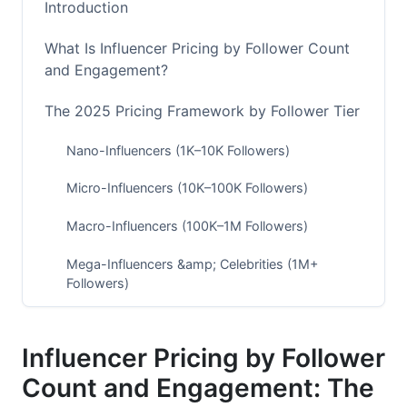
Introduction
What Is Influencer Pricing by Follower Count
and Engagement?
The 2025 Pricing Framework by Follower Tier
Nano-Influencers (1K–10K Followers)
Micro-Influencers (10K–100K Followers)
Macro-Influencers (100K–1M Followers)
Mega-Influencers &amp; Celebrities (1M+
Followers)
Why Engagement Rate Beats Follower Count
Influencer Pricing by Follower
The Engagement Quality Shift
Count and Engagement: The
Cost Per Engagement: The Real Metric