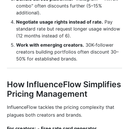
combo" often discounts further (5–15%
additional).
Negotiate usage rights instead of rate.
Pay
standard rate but request longer usage window
(12 months instead of 6).
Work with emerging creators.
30K-follower
creators building portfolios often discount 30–
50% for established brands.
How InfluenceFlow Simplifies
Pricing Management
InfluenceFlow tackles the pricing complexity that
plagues both creators and brands.
For creators:
-
Free rate card generator