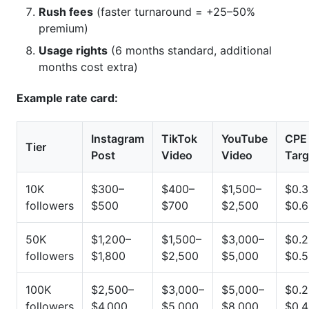
Rush fees
(faster turnaround = +25–50%
premium)
Usage rights
(6 months standard, additional
months cost extra)
Example rate card:
Instagram
TikTok
YouTube
CPE
Tier
Post
Video
Video
Targ
10K
$300–
$400–
$1,500–
$0.3
followers
$500
$700
$2,500
$0.
50K
$1,200–
$1,500–
$3,000–
$0.2
followers
$1,800
$2,500
$5,000
$0.
100K
$2,500–
$3,000–
$5,000–
$0.2
followers
$4,000
$5,000
$8,000
$0.