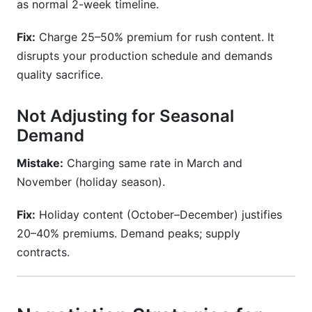
as normal 2-week timeline.
Fix:
Charge 25–50% premium for rush content. It
disrupts your production schedule and demands
quality sacrifice.
Not Adjusting for Seasonal
Demand
Mistake:
Charging same rate in March and
November (holiday season).
Fix:
Holiday content (October–December) justifies
20–40% premiums. Demand peaks; supply
contracts.