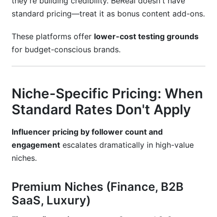
they're building credibility. BeReal doesn't have
standard pricing—treat it as bonus content add-ons.
These platforms offer
lower-cost testing grounds
for budget-conscious brands.
Niche-Specific Pricing: When
Standard Rates Don't Apply
Influencer pricing by follower count and
engagement
escalates dramatically in high-value
niches.
Premium Niches (Finance, B2B
SaaS, Luxury)