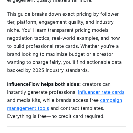
engagement quality matters far more.
Common Pricing Mistakes to Avoid
This guide breaks down exact pricing by follower
Underpricing Based on Follower Count Alone
tier, platform, engagement quality, and industry
niche. You'll learn transparent pricing models,
Ignoring Exclusivity Costs
negotiation tactics, real-world examples, and how
Accepting Rush Fees Without Compensation
to build professional rate cards. Whether you're a
brand looking to maximize budget or a creator
Not Adjusting for Seasonal Demand
wanting to charge fairly, you'll find actionable data
Negotiation Strategies for Better Rates
backed by 2025 industry standards.
For Creators: Negotiating Higher Rates
InfluenceFlow helps both sides:
creators can
instantly generate professional
influencer rate cards
For Brands: Negotiating Lower Rates
and media kits, while brands access free
campaign
How InfluenceFlow Simplifies Pricing
management tools
and contract templates.
Management
Everything is free—no credit card required.
Frequently Asked Questions