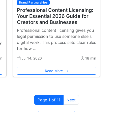
Brand Partnerships
Professional Content Licensing:
Your Essential 2026 Guide for
Creators and Businesses
Professional content licensing gives you
legal permission to use someone else's
y
digital work. This process sets clear rules
for how …
in
Jul 14, 2026
18 min
Read More
Page 1 of 11
Next