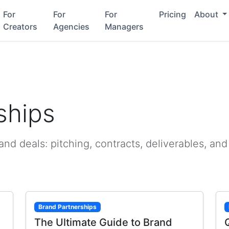
For
For
For
Pricing
About
Creators
Agencies
Managers
ships
d deals: pitching, contracts, deliverables, and
Brand Partnerships
The Ultimate Guide to Brand