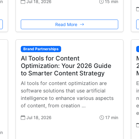
in
Jul 18, 2026
15 min
Read More
Brand Partnerships
AI Tools for Content
Optimization: Your 2026 Guide
to Smarter Content Strategy
AI tools for content optimization are
E
software solutions that use artificial
i
intelligence to enhance various aspects
n
of content, from creation …
e
e
Jul 18, 2026
17 min
in