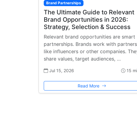
Brand Partnerships
The Ultimate Guide to Relevant
Brand Opportunities in 2026:
Strategy, Selection & Success
Relevant brand opportunities are smart
partnerships. Brands work with partners
like influencers or other companies. The
share values, target audiences, …
Jul 15, 2026
15 m
Read More