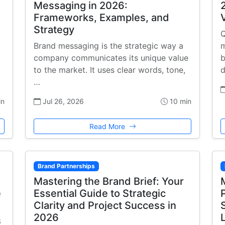
Messaging in 2026:
Frameworks, Examples, and
Strategy
Q
Brand messaging is the strategic way a
m
company communicates its unique value
b
to the market. It uses clear words, tone,
d
…
in
Jul 26, 2026
10 min
Read More
Brand Partnerships
Mastering the Brand Brief: Your
e
Essential Guide to Strategic
Clarity and Project Success in
2026
6