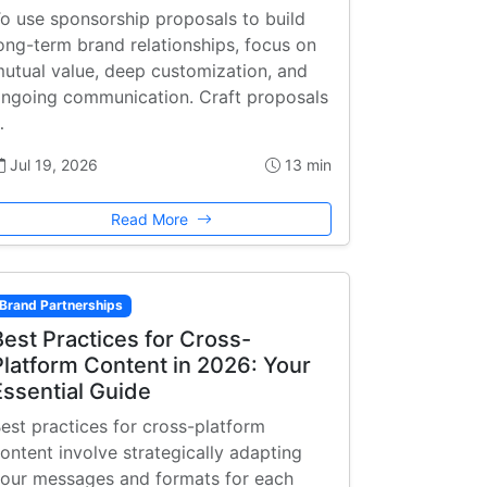
o use sponsorship proposals to build
ong-term brand relationships, focus on
utual value, deep customization, and
ngoing communication. Craft proposals
…
Jul 19, 2026
13 min
Read More
Brand Partnerships
Best Practices for Cross-
Platform Content in 2026: Your
Essential Guide
est practices for cross-platform
ontent involve strategically adapting
our messages and formats for each