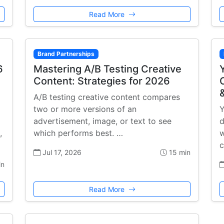
Read More
Brand Partnerships
6
Mastering A/B Testing Creative
Content: Strategies for 2026
A/B testing creative content compares
two or more versions of an
Y
advertisement, image, or text to see
d
,
which performs best. …
w
c
Jul 17, 2026
15 min
in
Read More