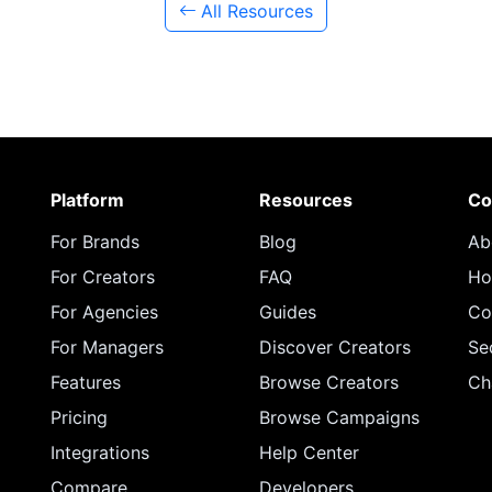
All Resources
Platform
Resources
Co
For Brands
Blog
Ab
For Creators
FAQ
Ho
For Agencies
Guides
Co
For Managers
Discover Creators
Se
Features
Browse Creators
Ch
Pricing
Browse Campaigns
Integrations
Help Center
Compare
Developers