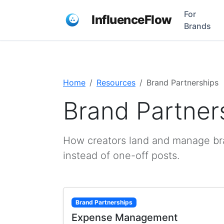
For
InfluenceFlow
Brands
Home
Resources
Brand Partnerships
Brand Partner
How creators land and manage bran
instead of one-off posts.
Brand Partnerships
Expense Management