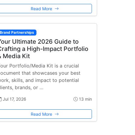
Read More
Brand Partnerships
Your Ultimate 2026 Guide to
Crafting a High-Impact Portfolio
& Media Kit
our Portfolio/Media Kit is a crucial
ocument that showcases your best
ork, skills, and impact to potential
lients, brands, or …
Jul 17, 2026
13 min
Read More