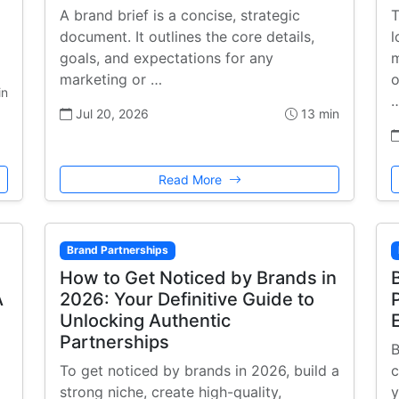
A brand brief is a concise, strategic
T
document. It outlines the core details,
l
goals, and expectations for any
m
marketing or …
o
in
Jul 20, 2026
13 min
Read More
Brand Partnerships
How to Get Noticed by Brands in
A
2026: Your Definitive Guide to
Unlocking Authentic
Partnerships
B
To get noticed by brands in 2026, build a
c
strong niche, create high-quality,
y