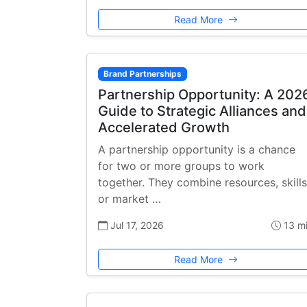
Read More
Brand Partnerships
Partnership Opportunity: A 202
Guide to Strategic Alliances and
Accelerated Growth
A partnership opportunity is a chance
for two or more groups to work
together. They combine resources, skills
or market …
Jul 17, 2026
13 m
Read More