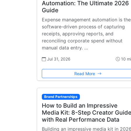
Automation: The Ultimate 2026
Guide
Expense management automation is the
software-driven process of capturing
receipts, approving reports, and
reconciling corporate spend without
manual data entry. …
Jul 31, 2026
10 m
Read More
Brand Partnerships
How to Build an Impressive
Media Kit: 8-Step Creator Guid
with Real Performance Data
Building an impressive media kit in 202