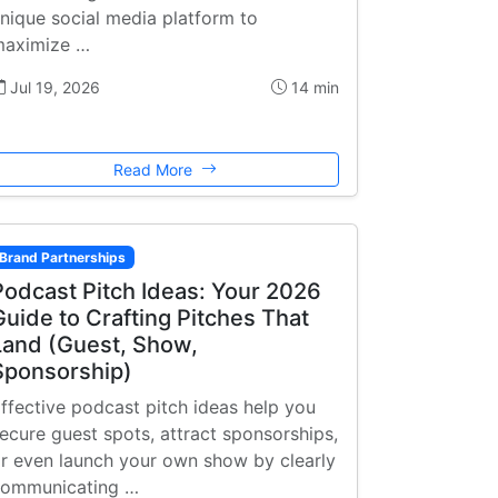
nique social media platform to
aximize …
Jul 19, 2026
14 min
Read More
Brand Partnerships
Podcast Pitch Ideas: Your 2026
Guide to Crafting Pitches That
Land (Guest, Show,
Sponsorship)
ffective podcast pitch ideas help you
ecure guest spots, attract sponsorships,
r even launch your own show by clearly
ommunicating …