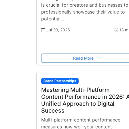
is crucial for creators and businesses to
professionally showcase their value to
potential …
Jul 20, 2026
13 m
Read More
Brand Partnerships
Mastering Multi-Platform
Content Performance in 2026: 
Unified Approach to Digital
Success
Multi-platform content performance
measures how well your content