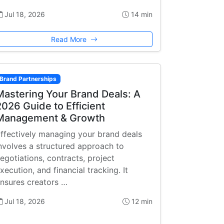
Jul 18, 2026
14 min
Read More
Brand Partnerships
Mastering Your Brand Deals: A
2026 Guide to Efficient
Management & Growth
ffectively managing your brand deals
nvolves a structured approach to
egotiations, contracts, project
xecution, and financial tracking. It
nsures creators …
Jul 18, 2026
12 min