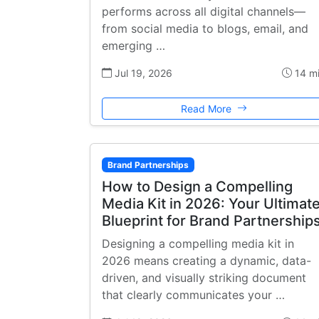
performs across all digital channels—
from social media to blogs, email, and
emerging …
Jul 19, 2026
14 m
Read More
Brand Partnerships
How to Design a Compelling
Media Kit in 2026: Your Ultimat
Blueprint for Brand Partnership
Designing a compelling media kit in
2026 means creating a dynamic, data-
driven, and visually striking document
that clearly communicates your …