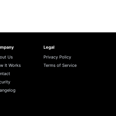
mpany
Legal
out Us
Privacy Policy
w It Works
Terms of Service
ntact
curity
angelog