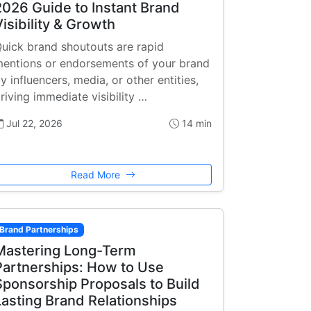
2026 Guide to Instant Brand
Visibility & Growth
uick brand shoutouts are rapid
entions or endorsements of your brand
y influencers, media, or other entities,
riving immediate visibility …
Jul 22, 2026
14 min
Read More
Brand Partnerships
Mastering Long-Term
Partnerships: How to Use
Sponsorship Proposals to Build
Lasting Brand Relationships