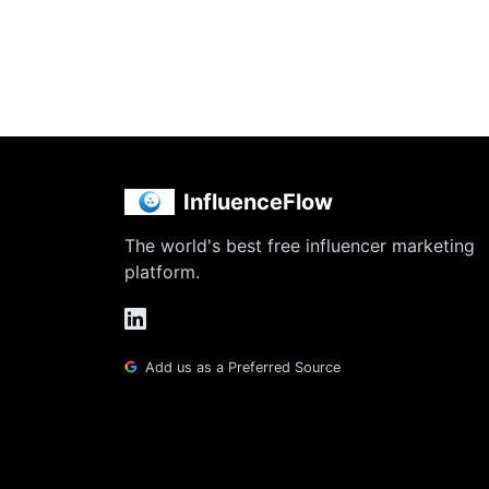
InfluenceFlow
The world's best free influencer marketing
platform.
Add us as a Preferred Source