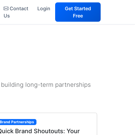
Contact
Login
Get Started
Us
Free
 building long-term partnerships
Brand Partnerships
Quick Brand Shoutouts: Your