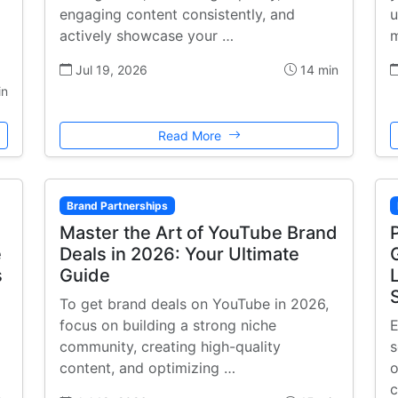
engaging content consistently, and
u
actively showcase your …
m
Jul 19, 2026
14 min
in
Read More
Brand Partnerships
Master the Art of YouTube Brand
e
Deals in 2026: Your Ultimate
s
Guide
To get brand deals on YouTube in 2026,
focus on building a strong niche
E
community, creating high-quality
s
content, and optimizing …
o
c