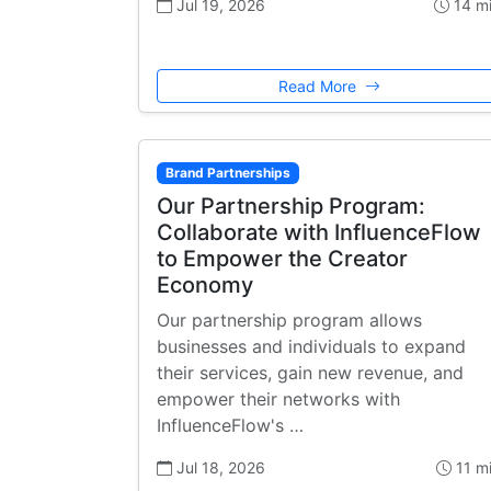
Jul 19, 2026
14 m
Read More
Brand Partnerships
Our Partnership Program:
Collaborate with InfluenceFlow
to Empower the Creator
Economy
Our partnership program allows
businesses and individuals to expand
their services, gain new revenue, and
empower their networks with
InfluenceFlow's …
Jul 18, 2026
11 m