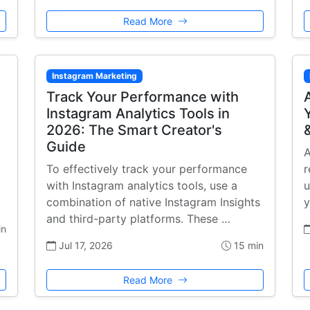
Read More
Instagram Marketing
Track Your Performance with
Instagram Analytics Tools in
2026: The Smart Creator's
Guide
,
A
To effectively track your performance
r
with Instagram analytics tools, use a
u
combination of native Instagram Insights
y
and third-party platforms. These …
in
Jul 17, 2026
15 min
Read More