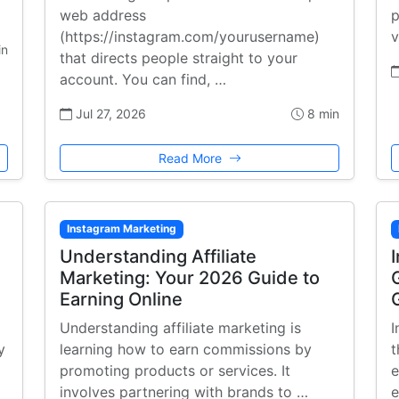
web address
p
(https://instagram.com/yourusername)
v
in
that directs people straight to your
account. You can find, …
Jul 27, 2026
8 min
Read More
Instagram Marketing
:
Understanding Affiliate
Marketing: Your 2026 Guide to
Earning Online
Understanding affiliate marketing is
I
y
learning how to earn commissions by
t
promoting products or services. It
e
involves partnering with brands to …
e