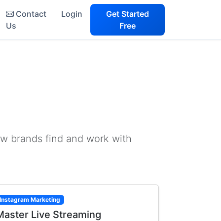
Contact
Login
Get Started
Us
Free
ow brands find and work with
Instagram Marketing
Master Live Streaming