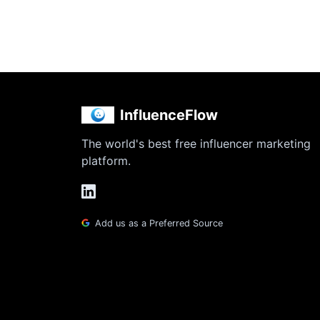
InfluenceFlow
The world's best free influencer marketing
platform.
Add us as a Preferred Source