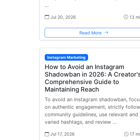
…
Jul 20, 2026
13 m
Read More
Instagram Marketing
How to Avoid an Instagram
Shadowban in 2026: A Creator'
Comprehensive Guide to
Maintaining Reach
To avoid an Instagram shadowban, focu
on authentic engagement, strictly follo
community guidelines, use relevant and
varied hashtags, and review …
Jul 17, 2026
17 m