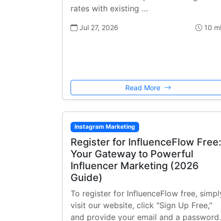
rates with existing …
Jul 27, 2026
10 m
Read More
Instagram Marketing
Register for InfluenceFlow Free
Your Gateway to Powerful
Influencer Marketing (2026
Guide)
To register for InfluenceFlow free, simpl
visit our website, click "Sign Up Free,"
and provide your email and a password.