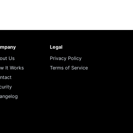
mpany
Legal
out Us
Privacy Policy
w It Works
Terms of Service
ntact
curity
angelog