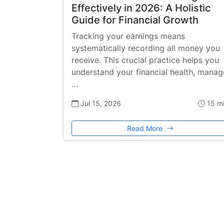
Effectively in 2026: A Holistic
Guide for Financial Growth
Tracking your earnings means
systematically recording all money you
receive. This crucial practice helps you
understand your financial health, manag
…
Jul 15, 2026
15 m
Read More