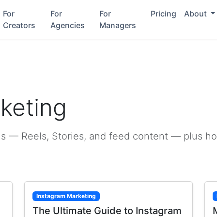
For
For
For
Pricing
About
Creators
Agencies
Managers
g
keting
s — Reels, Stories, and feed content — plus h
Instagram Marketing
The Ultimate Guide to Instagram