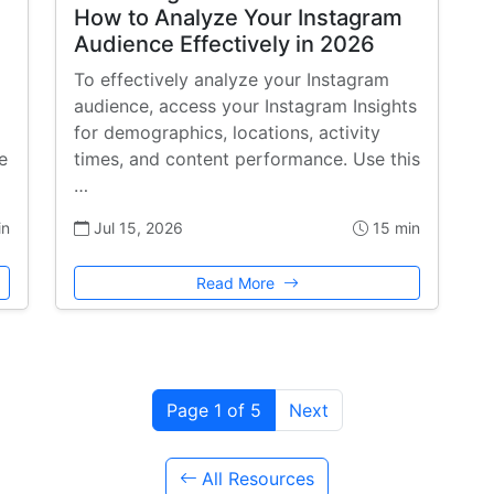
How to Analyze Your Instagram
Audience Effectively in 2026
To effectively analyze your Instagram
audience, access your Instagram Insights
for demographics, locations, activity
e
times, and content performance. Use this
…
in
Jul 15, 2026
15 min
Read More
Page 1 of 5
Next
All Resources