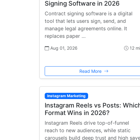
Signing Software in 2026
Contract signing software is a digital
tool that lets users sign, send, and
manage legal agreements online. It
replaces paper …
Aug 01, 2026
12 m
Read More
Instagram Marketing
Instagram Reels vs Posts: Whic
Format Wins in 2026?
Instagram Reels drive top-of-funnel
reach to new audiences, while static
carousels build deep trust and high sav