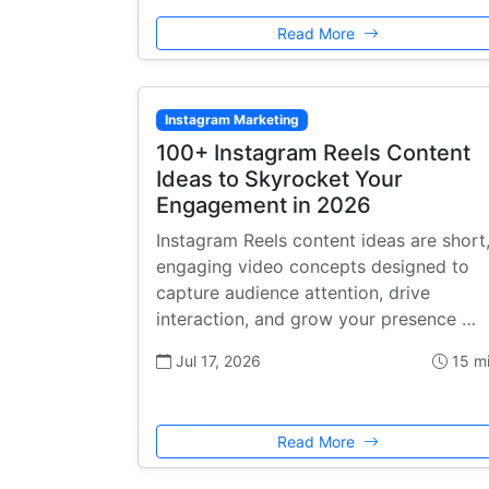
Read More
Instagram Marketing
100+ Instagram Reels Content
Ideas to Skyrocket Your
Engagement in 2026
Instagram Reels content ideas are short
engaging video concepts designed to
capture audience attention, drive
interaction, and grow your presence …
Jul 17, 2026
15 m
Read More