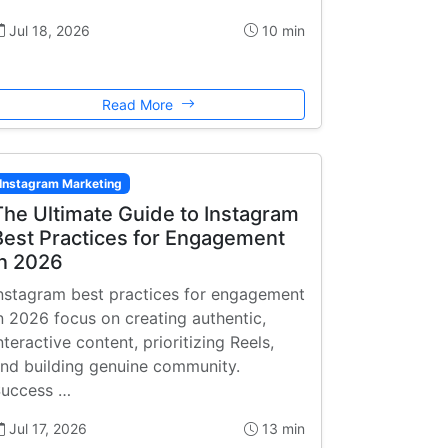
Jul 18, 2026
10 min
Read More
Instagram Marketing
The Ultimate Guide to Instagram
Best Practices for Engagement
in 2026
nstagram best practices for engagement
n 2026 focus on creating authentic,
nteractive content, prioritizing Reels,
nd building genuine community.
uccess …
Jul 17, 2026
13 min