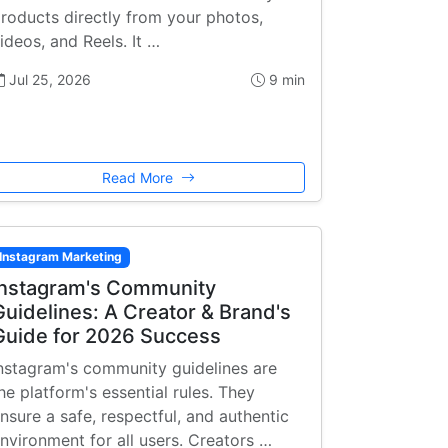
roducts directly from your photos,
ideos, and Reels. It …
Jul 25, 2026
9 min
Read More
Instagram Marketing
Instagram's Community
Guidelines: A Creator & Brand's
Guide for 2026 Success
nstagram's community guidelines are
he platform's essential rules. They
nsure a safe, respectful, and authentic
nvironment for all users. Creators …