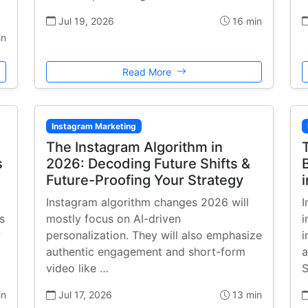
Jul 19, 2026
16 min
in
Read More
Instagram Marketing
The Instagram Algorithm in
s
2026: Decoding Future Shifts &
Future-Proofing Your Strategy
Instagram algorithm changes 2026 will
I
s
mostly focus on AI-driven
i
w
personalization. They will also emphasize
i
authentic engagement and short-form
a
video like …
S
in
Jul 17, 2026
13 min