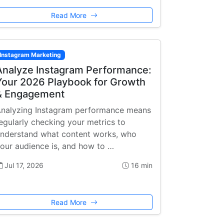
Read More
Instagram Marketing
Analyze Instagram Performance:
Your 2026 Playbook for Growth
& Engagement
nalyzing Instagram performance means
egularly checking your metrics to
nderstand what content works, who
our audience is, and how to …
Jul 17, 2026
16 min
Read More