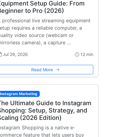
Equipment Setup Guide: From
Beginner to Pro (2026)
 professional live streaming equipment
etup requires a reliable computer, a
uality video source (webcam or
irrorless camera), a capture …
Jul 29, 2026
12 min
Read More
Instagram Marketing
The Ultimate Guide to Instagram
Shopping: Setup, Strategy, and
Scaling (2026 Edition)
nstagram Shopping is a native e-
ommerce feature that lets users buy