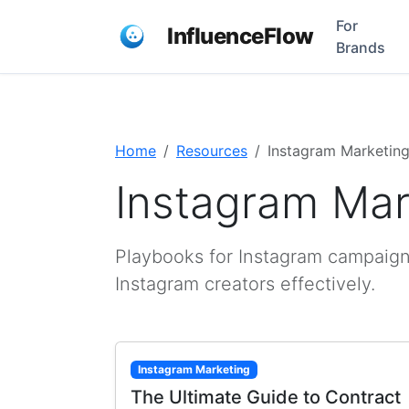
For
InfluenceFlow
Brands
Home
Resources
Instagram Marketin
Instagram Mar
Playbooks for Instagram campaign
Instagram creators effectively.
Instagram Marketing
The Ultimate Guide to Contract