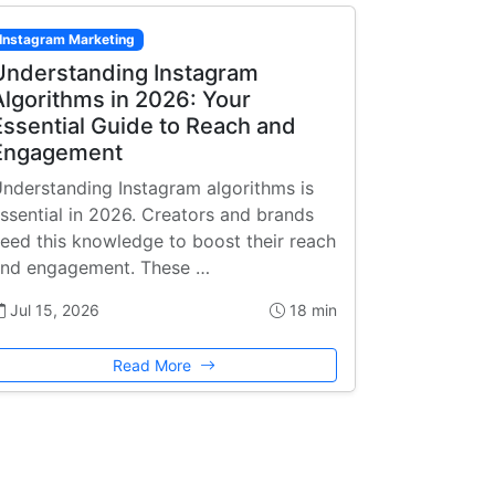
Instagram Marketing
Understanding Instagram
Algorithms in 2026: Your
Essential Guide to Reach and
Engagement
nderstanding Instagram algorithms is
ssential in 2026. Creators and brands
eed this knowledge to boost their reach
nd engagement. These …
Jul 15, 2026
18 min
Read More