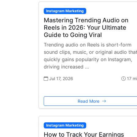
Instagram Marketing
Mastering Trending Audio on
Reels in 2026: Your Ultimate
Guide to Going Viral
Trending audio on Reels is short-form
sound clips, music, or original audio tha
quickly gains popularity on Instagram,
driving increased …
Jul 17, 2026
17 m
Read More
Instagram Marketing
How to Track Your Earnings