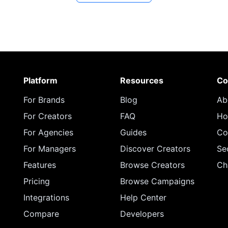
Platform
Resources
Co
For Brands
Blog
Ab
For Creators
FAQ
Ho
For Agencies
Guides
Co
For Managers
Discover Creators
Se
Features
Browse Creators
Ch
Pricing
Browse Campaigns
Integrations
Help Center
Compare
Developers