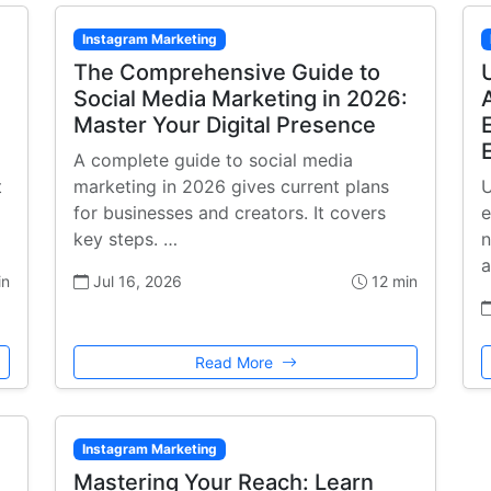
Instagram Marketing
The Comprehensive Guide to
Social Media Marketing in 2026:
Master Your Digital Presence
A complete guide to social media
t
marketing in 2026 gives current plans
U
for businesses and creators. It covers
e
key steps. …
n
a
in
Jul 16, 2026
12 min
Read More
Instagram Marketing
Mastering Your Reach: Learn