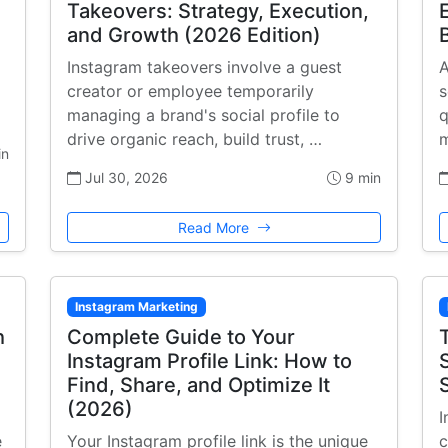
Takeovers: Strategy, Execution,
and Growth (2026 Edition)
Instagram takeovers involve a guest
A
creator or employee temporarily
s
managing a brand's social profile to
q
drive organic reach, build trust, …
m
in
Jul 30, 2026
9 min
Read More
Instagram Marketing
h
Complete Guide to Your
Instagram Profile Link: How to
Find, Share, and Optimize It
(2026)
I
e
Your Instagram profile link is the unique
c