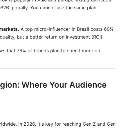
r B2B globally. You cannot use the same plan
ple countries?
 managing international campaigns?
markets.
A top micro-influencer in Brazil costs 60%
uality, but a better return on investment (ROI).
ws that 76% of brands plan to spend more on
egion: Where Your Audience
ldwide. In 2026, it's key for reaching Gen Z and Gen