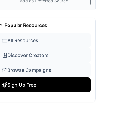
Add as Preferred Source
Popular Resources
All Resources
Discover Creators
Browse Campaigns
Sign Up Free