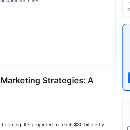
ur Audience Lives
I
g
 Framework
 Marketing Strategies: A
s
e
ils
 booming. It's projected to reach $30 billion by