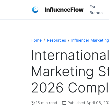
For
InfluenceFlow
Brands
Home
Resources
Influencer Marketing
Internationa
Marketing St
2026 Compl
15 min read
Published April 08, 20