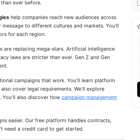
 than ever before.
e
gies
help companies reach new audiences across
message to different cultures and markets. You'll
ica &amp; Latin America
ors for each region.
Vietnam, Thailand)
are replacing mega-stars. Artificial intelligence
vacy laws are stricter than ever. Gen Z and Gen
ent.
e
ional campaigns that work. You'll learn platform
mework
 also cover legal requirements. We'll explore
. You'll also discover how
campaign management
ns easier. Our free platform handles contracts,
 need a credit card to get started.