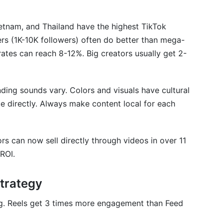
etnam, and Thailand have the highest TikTok
rs (1K-10K followers) often do better than mega-
ates can reach 8-12%. Big creators usually get 2-
ding sounds vary. Colors and visuals have cultural
 directly. Always make content local for each
rs can now sell directly through videos in over 11
ROI.
trategy
ng. Reels get 3 times more engagement than Feed