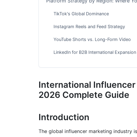
Platform Strategy by Region: Where Yo
TikTok's Global Dominance
Instagram Reels and Feed Strategy
YouTube Shorts vs. Long-Form Video
LinkedIn for B2B International Expansion
Building Your International Campaign
Step 1: Research Your Target Markets
International Influencer
Step 2: Select the Right Influencer Tiers
2026 Complete Guide
Step 3: Verify Authenticity Using AI Tool
Introduction
Step 4: Localize Your Campaign Messag
Step 5: Finalize Contracts and Legal Deta
The global influencer marketing industry is