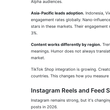
Alpha audiences.
Asia-Pacific leads adoption.
Indonesia, Vi
engagement rates globally. Nano-influence
stars in these markets. Their engagement r
3%.
Content works differently by region.
Tren
meanings. Humor does not always translate
market.
TikTok Shop integration is growing. Creato
countries. This changes how you measure 
Instagram Reels and Feed S
Instagram remains strong, but it's changi
posts in 2026.