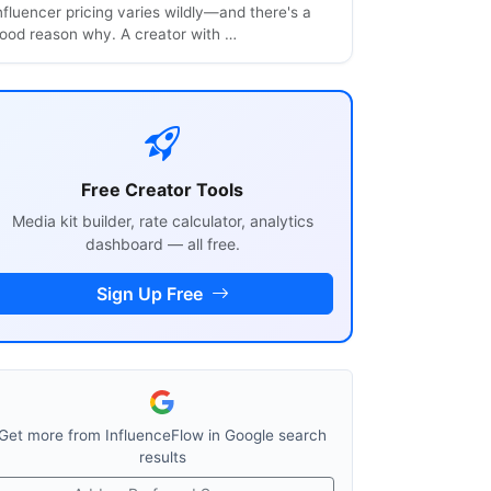
nfluencer pricing varies wildly—and there's a
ood reason why. A creator with …
Free Creator Tools
Media kit builder, rate calculator, analytics
dashboard — all free.
Sign Up Free
Get more from InfluenceFlow in Google search
results