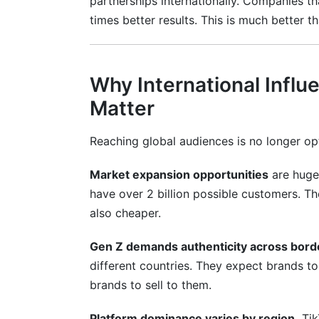
partnerships internationally. Companies t
Frequently Asked Questions
times better results. This is much better
What is the best platform for internation
How do I avoid fake followers when hiring
Why International Influ
What should I pay international influence
Matter
How do I handle payments to influencers 
Reaching global audiences is no longer opt
What language should my campaign be 
Market expansion opportunities
are huge
How long does an international campaign
have over 2 billion possible customers. Th
also cheaper.
Should I use mega-influencers or micro-i
Gen Z demands authenticity across bord
How do I measure ROI across multiple c
different countries. They expect brands to
What are the legal requirements for inter
brands to sell to them.
Is it cheaper to hire influencers in emer
Platform dominance varies by region.
Tik