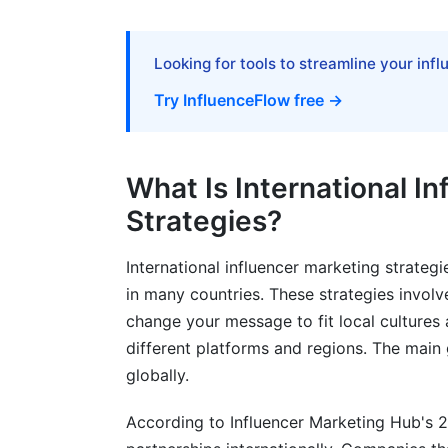
Tracking Performance Across Regions
Looking for tools to streamline your inf
Attribution Modeling Across Multiple Pla
Try InfluenceFlow free →
Budget ROI Calculator by Region
Common Mistakes to Avoid
What Is International I
Ignoring Local Culture
Strategies?
Picking Influencers by Follower Count Al
International influencer marketing strateg
Forgetting About Compliance
in many countries. These strategies involv
change your message to fit local cultures 
Not Tracking Properly
different platforms and regions. The main 
globally.
Underpaying Creators
How InfluenceFlow Simplifies Internat
According to Influencer Marketing Hub's 2