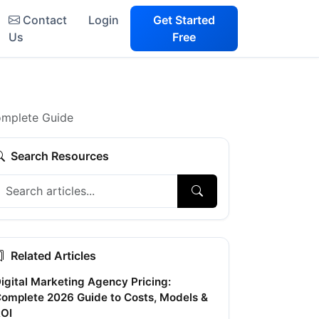
Contact
Login
Get Started
Us
Free
Complete Guide
Search Resources
Related Articles
igital Marketing Agency Pricing:
omplete 2026 Guide to Costs, Models &
OI