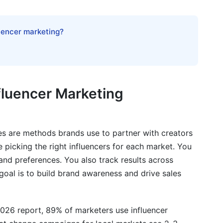
luencer marketing?
tforms
nfluencer Marketing
one
ies are methods brands use to partner with creators
e picking the right influencers for each market. You
and preferences. You also track results across
goal is to build brand awareness and drive sales
ional Campaigns
026 report, 89% of marketers use influencer