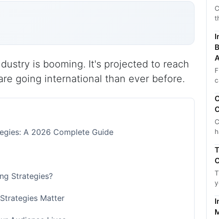
C
t
I
B
A
dustry is booming. It's projected to reach
F
re going international than ever before.
c
C
C
C
ategies: A 2026 Complete Guide
h
T
C
T
ing Strategies?
y
 Strategies Matter
I
M