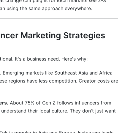
hat change campaigns for local markets see 2-3
 than using the same approach everywhere.
al influencer marketing in 2026?
 international influencers?
encer Marketing Strategies
rs?
in different countries?
ional. It's a business need. Here's why:
in?
. Emerging markets like Southeast Asia and Africa
 usually take to launch?
ese regions have less competition. Creator costs are
nfluencers for international markets?
ers.
About 75% of Gen Z follows influencers from
ountries and platforms?
 understand their local culture. They don't just want
national influencer marketing?
ging markets?
Tok is popular in Asia and Europe. Instagram leads