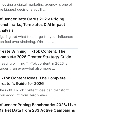
hoosing a digital marketing agency is one of
he biggest decisions you'll …
nfluencer Rate Cards 2026: Pricing
enchmarks, Templates & AI Impact
nalysis
iguring out what to charge for your influence
an feel overwhelming. Whether …
reate Winning TikTok Content: The
omplete 2026 Creator Strategy Guide
reating winning TikTok content in 2026 is
arder than ever—but also more …
ikTok Content Ideas: The Complete
reator's Guide for 2026
he right TikTok content idea can transform
our account from zero views …
nfluencer Pricing Benchmarks 2026: Live
arket Data from 233 Active Campaigns