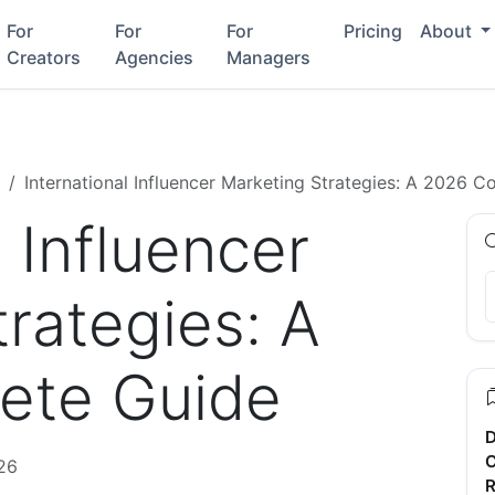
For
For
For
Pricing
About
Creators
Agencies
Managers
International Influencer Marketing Strategies: A 2026 
l Influencer
rategies: A
ete Guide
D
C
26
R