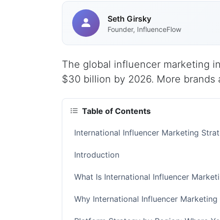
Seth Girsky
Founder, InfluenceFlow
The global influencer marketing in
$30 billion by 2026. More brands a
Table of Contents
International Influencer Marketing Str
Introduction
What Is International Influencer Market
Why International Influencer Marketing