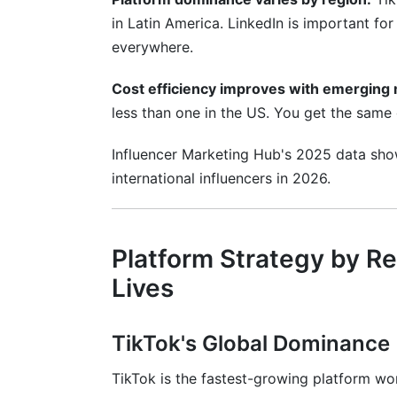
in Latin America. LinkedIn is important fo
Can I use the same content across multi
everywhere.
What time zones should I consider when
Cost efficiency improves with emerging 
Conclusion
less than one in the US. You get the same q
Influencer Marketing Hub's 2025 data sho
international influencers in 2026.
Platform Strategy by R
Lives
TikTok's Global Dominance
TikTok is the fastest-growing platform wor