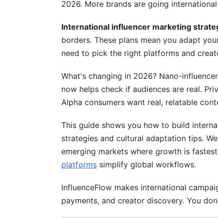
2026. More brands are going international
Step 6: Launch and Monitor Performanc
International influencer marketing strate
Step 7: Optimize Based on Data
borders. These plans mean you adapt your 
Emerging Markets: Southeast Asia, Afr
need to pick the right platforms and creat
Southeast Asia Opportunity (Indonesia, 
What's changing in 2026? Nano-influencers 
now helps check if audiences are real. Pri
Africa's Creator Economy Emergence
Alpha consumers want real, relatable cont
Latin America's Engagement Powerhous
This guide shows you how to build internat
Privacy, Compliance &amp; Legal Fra
strategies and cultural adaptation tips. We
emerging markets where growth is fastest
Global Regulations in 2026
platforms
simplify global workflows.
Disclosure Requirements by Region
InfluenceFlow makes international campaig
Data Protection &amp; Creator Privacy
payments, and creator discovery. You don't
Measurement, ROI &amp; Attribution