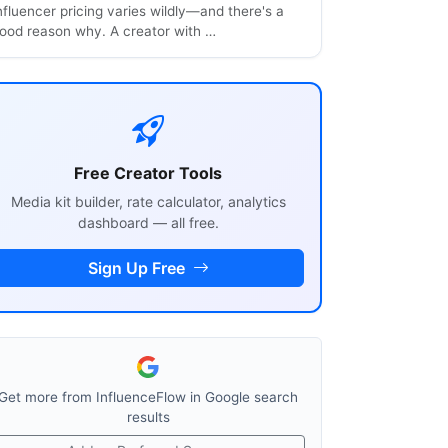
nfluencer pricing varies wildly—and there's a
ood reason why. A creator with …
Free Creator Tools
Media kit builder, rate calculator, analytics
dashboard — all free.
Sign Up Free
Get more from InfluenceFlow in Google search
results