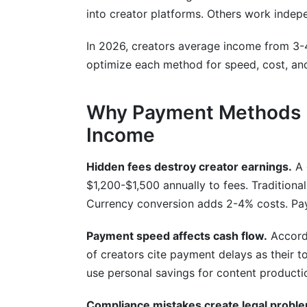
into creator platforms. Others work indep
What's the difference between ACH, SEP
Do I need an LLC or business entity for 
In 2026, creators average income from 3-
optimize each method for speed, cost, and r
How do I reduce currency conversion co
What happens if a brand doesn't pay on
Why Payment Methods M
Income
Which payment method has the most c
Can I receive payments in multiple curre
Hidden fees destroy creator earnings.
A 
$1,200-$1,500 annually to fees. Tradition
How do payment platforms report my ear
Currency conversion adds 2-4% costs. PayP
Sources
Payment speed affects cash flow.
Accordi
Conclusion
of creators cite payment delays as their 
use personal savings for content producti
Compliance mistakes create legal probl