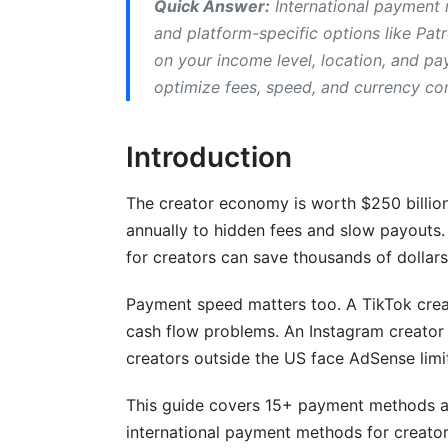
Quick Answer:
International payment m
Asia-Pacific Creators
and platform-specific options like Pat
on your income level, location, and p
Emerging Markets
optimize fees, speed, and currency co
Payment Optimization Strategies for G
Introduction
Accelerating Your Payouts
Managing Multiple Income Streams
The creator economy is worth $250 billion 
annually to hidden fees and slow payouts.
Currency Conversion Strategies
for creators can save thousands of dollars
Emerging Payment Methods in 2026
Payment speed matters too. A TikTok creato
Blockchain &amp; Cryptocurrency Paym
cash flow problems. An Instagram creato
creators outside the US face AdSense limi
AI-Powered Payment Routing
This guide covers 15+ payment methods acr
CBDC (Central Bank Digital Currencies)
international payment methods for creator