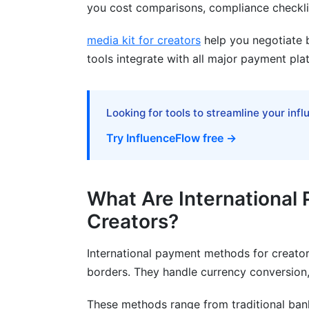
Common Payment Mistakes to Avoid
you cost comparisons, compliance checklis
How InfluenceFlow Helps With Internat
media kit for creators
help you negotiate b
tools integrate with all major payment pla
Frequently Asked Questions
What is the cheapest way to receive int
Looking for tools to streamline your inf
How do I avoid hidden fees in internati
Try InfluenceFlow free →
Which payment method is best for YouT
Can I use cryptocurrency for creator pa
What Are International
How long do international payments actu
Creators?
What documentation do I need for inter
International payment methods for creator
Is PayPal safe for international creator 
borders. They handle currency conversion,
How do I handle multiple currencies as a
These methods range from traditional ban