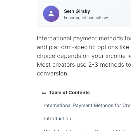
Seth Girsky
Founder, InfluenceFlow
International payment methods for
and platform-specific options like
choice depends on your income le
Most creators use 2-3 methods to
conversion.
Table of Contents
International Payment Methods for Cr
Introduction