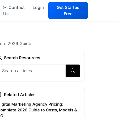
Contact
Login
Get Started
Us
Free
lete 2026 Guide
Search Resources
Related Articles
igital Marketing Agency Pricing:
omplete 2026 Guide to Costs, Models &
OI