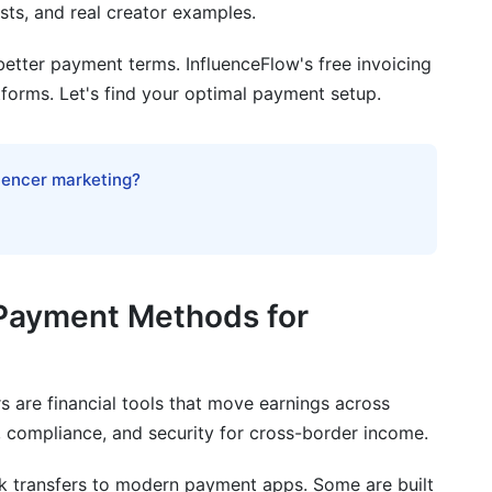
ts, and real creator examples.
ional Payments
etter payment terms. InfluenceFlow's free invoicing
tforms. Let's find your optimal payment setup.
ernational payments as a creator?
luencer marketing?
onal payments?
ube creators outside the US?
yments?
 Payment Methods for
ally take?
national payments?
s are financial tools that move earnings across
payments?
 compliance, and security for cross-border income.
 creator?
k transfers to modern payment apps. Some are built