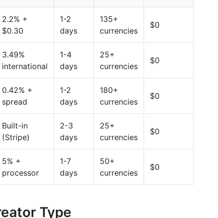
2.2% +
1-2
135+
$0
$0.30
days
currencies
3.49%
1-4
25+
$0
international
days
currencies
0.42% +
1-2
180+
$0
spread
days
currencies
Built-in
2-3
25+
$0
(Stripe)
days
currencies
5% +
1-7
50+
$0
processor
days
currencies
eator Type