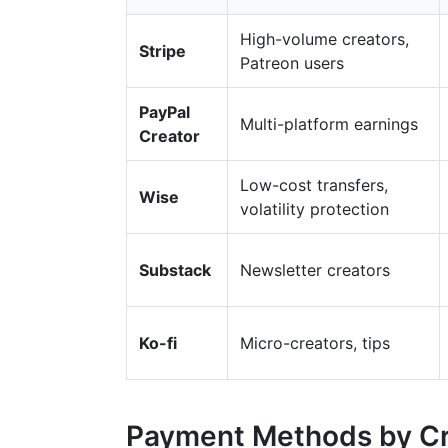
High-volume creators,
Stripe
Patreon users
PayPal
Multi-platform earnings
Creator
Low-cost transfers,
Wise
volatility protection
Substack
Newsletter creators
Ko-fi
Micro-creators, tips
Payment Methods by Cr