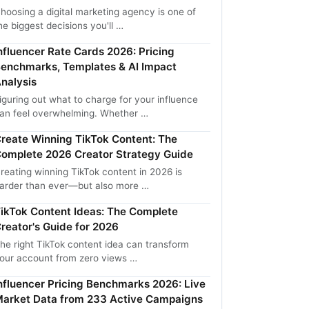
hoosing a digital marketing agency is one of
he biggest decisions you'll …
nfluencer Rate Cards 2026: Pricing
enchmarks, Templates & AI Impact
nalysis
iguring out what to charge for your influence
an feel overwhelming. Whether …
reate Winning TikTok Content: The
omplete 2026 Creator Strategy Guide
reating winning TikTok content in 2026 is
arder than ever—but also more …
ikTok Content Ideas: The Complete
reator's Guide for 2026
he right TikTok content idea can transform
our account from zero views …
nfluencer Pricing Benchmarks 2026: Live
arket Data from 233 Active Campaigns