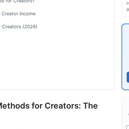
s for Creators?
I
g
 Creator Income
 Creators (2026)
ethod Selection
Methods for Creators: The