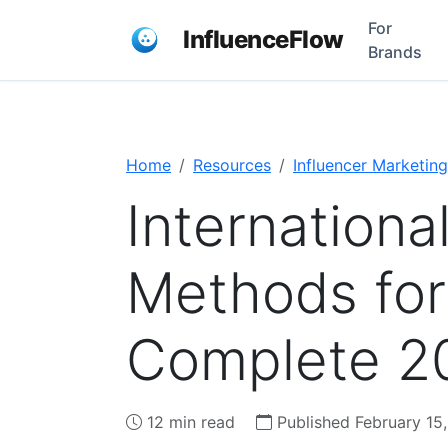
For
InfluenceFlow
Brands
Home
Resources
Influencer Marketing
Internation
Methods for
Complete 2
12 min read
Published February 15