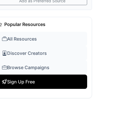
Add as Preferred Source
Popular Resources
All Resources
Discover Creators
Browse Campaigns
Sign Up Free