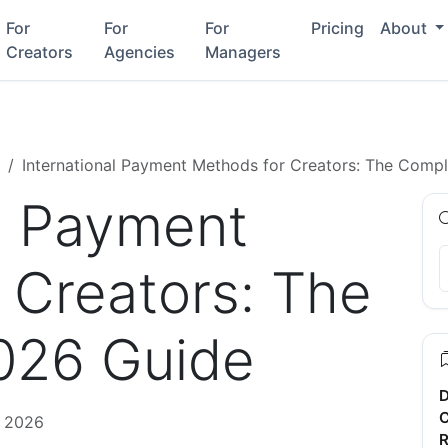
For
For
For
Pricing
About
Creators
Agencies
Managers
International Payment Methods for Creators: The Comp
al Payment
 Creators: The
026 Guide
D
C
, 2026
R