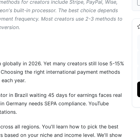
ethods for creators include Stripe, PayPal, Wise,
reon's built-in processor. The best choice depends
ayment frequency. Most creators use 2-3 methods to
nversion.
rowing Creators
globally in 2026. Yet many creators still lose 5-15%
 Choosing the right international payment methods
 each year.
r in Brazil waiting 45 days for earnings faces real
ents
r in Germany needs SEPA compliance. YouTube
tations.
oss all regions. You'll learn how to pick the best
s based on your niche and income level. We'll show