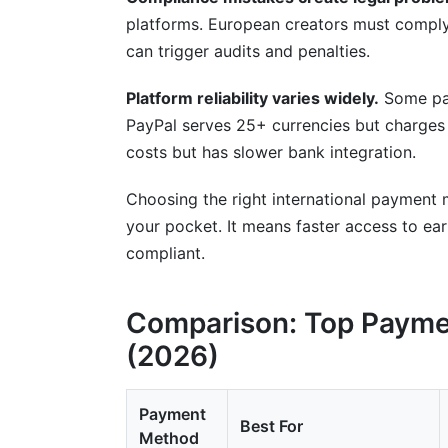
platforms. European creators must compl
can trigger audits and penalties.
Platform reliability varies widely.
Some pay
PayPal serves 25+ currencies but charges 
costs but has slower bank integration.
Choosing the right international payment
your pocket. It means faster access to ea
compliant.
Comparison: Top Payme
(2026)
Payment
Best For
Method