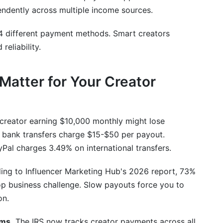
endently across multiple income sources.
A, and wire transfers?
international payments?
4 different payment methods. Smart creators
eliability.
sts?
 time?
atter for Your Creator
hargebacks?
ncies simultaneously?
creator earning $10,000 monthly might lose
al bank transfers charge $15-$50 per payout.
nings to tax authorities?
al charges 3.49% on international transfers.
ng to Influencer Marketing Hub's 2026 report, 73%
top business challenge. Slow payouts force you to
on.
ems.
The IRS now tracks creator payments across all