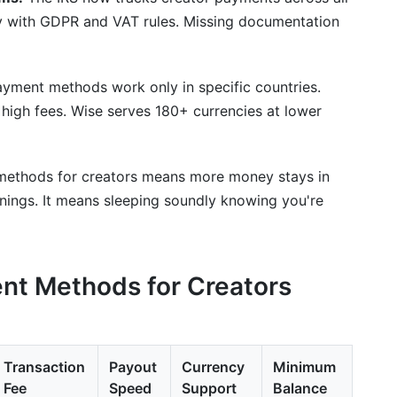
y with GDPR and VAT rules. Missing documentation
ment methods work only in specific countries.
high fees. Wise serves 180+ currencies at lower
 methods for creators means more money stays in
rnings. It means sleeping soundly knowing you're
nt Methods for Creators
Transaction
Payout
Currency
Minimum
Fee
Speed
Support
Balance