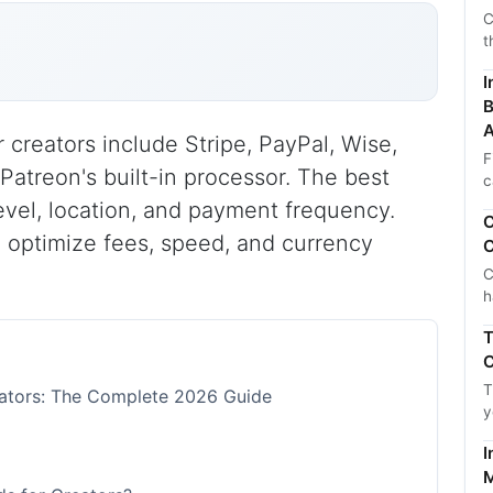
C
t
I
B
A
 creators include Stripe, PayPal, Wise,
F
 Patreon's built-in processor. The best
c
vel, location, and payment frequency.
C
 optimize fees, speed, and currency
C
C
h
T
C
T
eators: The Complete 2026 Guide
y
I
M