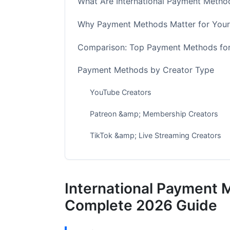
What Are International Payment Method
Why Payment Methods Matter for Your
Comparison: Top Payment Methods for
Payment Methods by Creator Type
YouTube Creators
Patreon &amp; Membership Creators
TikTok &amp; Live Streaming Creators
Brand Deal &amp; Freelance Creators
Regional Compliance &amp; Payment M
International Payment 
European Union Creators
Complete 2026 Guide
North American Creators