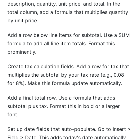
description, quantity, unit price, and total. In the
total column, add a formula that multiplies quantity
by unit price.
Add a row below line items for subtotal. Use a SUM
formula to add all line item totals. Format this
prominently.
Create tax calculation fields. Add a row for tax that
multiplies the subtotal by your tax rate (e.g., 0.08
for 8%). Make this formula update automatically.
Add a final total row. Use a formula that adds
subtotal plus tax. Format this in bold or a larger
font.
Set up date fields that auto-populate. Go to Insert >
Field > Date. This adds today's date automatically.