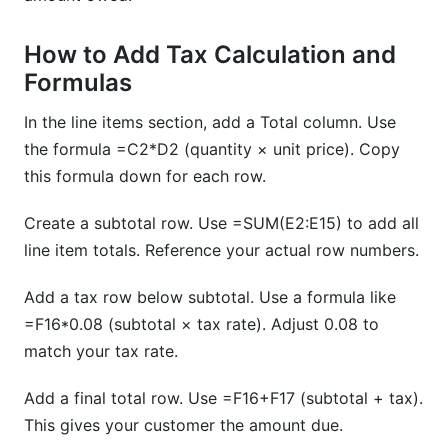
How to Add Tax Calculation and
Formulas
In the line items section, add a Total column. Use
the formula =C2*D2 (quantity × unit price). Copy
this formula down for each row.
Create a subtotal row. Use =SUM(E2:E15) to add all
line item totals. Reference your actual row numbers.
Add a tax row below subtotal. Use a formula like
=F16*0.08 (subtotal × tax rate). Adjust 0.08 to
match your tax rate.
Add a final total row. Use =F16+F17 (subtotal + tax).
This gives your customer the amount due.