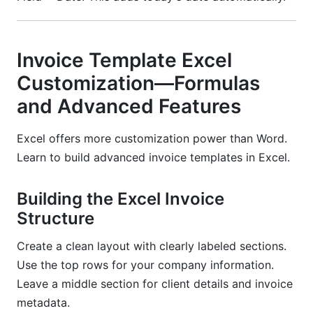
Invoice Template Excel
Customization—Formulas
and Advanced Features
Excel offers more customization power than Word.
Learn to build advanced invoice templates in Excel.
Building the Excel Invoice
Structure
Create a clean layout with clearly labeled sections.
Use the top rows for your company information.
Leave a middle section for client details and invoice
metadata.