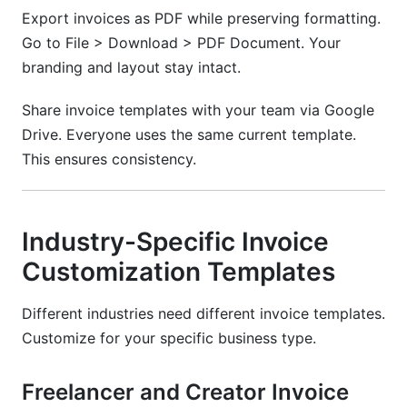
Export invoices as PDF while preserving formatting.
Go to File > Download > PDF Document. Your
branding and layout stay intact.
Share invoice templates with your team via Google
Drive. Everyone uses the same current template.
This ensures consistency.
Industry-Specific Invoice
Customization Templates
Different industries need different invoice templates.
Customize for your specific business type.
Freelancer and Creator Invoice