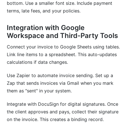
bottom. Use a smaller font size. Include payment
terms, late fees, and your policies.
Integration with Google
Workspace and Third-Party Tools
Connect your invoice to Google Sheets using tables.
Link line items to a spreadsheet. This auto-updates
calculations if data changes.
Use Zapier to automate invoice sending. Set up a
Zap that sends invoices via Gmail when you mark
them as "sent" in your system.
Integrate with DocuSign for digital signatures. Once
the client approves and pays, collect their signature
on the invoice. This creates a binding record.