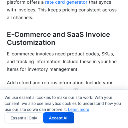
platform offers a
rate card generator
that syncs
with invoices. This keeps pricing consistent across
all channels.
E-Commerce and SaaS Invoice
Customization
E-commerce invoices need product codes, SKUs,
and tracking information. Include these in your line
items for inventory management.
Add refund and returns information. Include your
return window and conditions. This reduces
We use essential cookies to make our site work. With your
payment disputes.
consent, we also use analytics cookies to understand how you
use our site so we can improve it.
Learn more
SaaS companies need recurring billing fields.
Essential Only
Accept All
Indicate subscription renewal dates. Include license
keys if applicable.