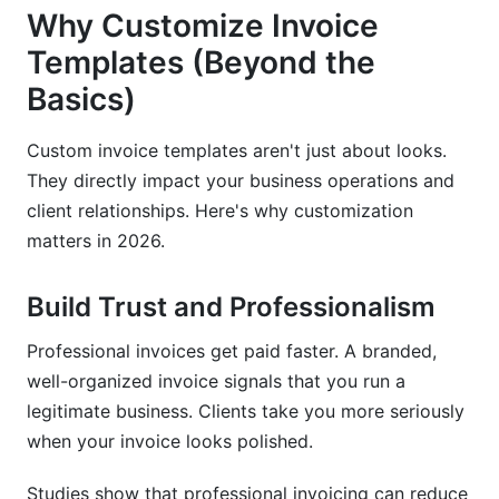
Why Customize Invoice
What should be included in an invoice template?
Templates (Beyond the
How do I create a custom invoice template in
Basics)
Word?
Can I use Google Docs to customize invoices?
Custom invoice templates aren't just about looks.
They directly impact your business operations and
How do I add tax calculations to my invoice?
client relationships. Here's why customization
What's the best invoice template customization
matters in 2026.
tool?
Build Trust and Professionalism
How do I customize invoices for recurring
billing?
Professional invoices get paid faster. A branded,
Are there free invoice template customization
well-organized invoice signals that you run a
tools?
legitimate business. Clients take you more seriously
when your invoice looks polished.
How do I personalize invoice templates for
different clients?
Studies show that professional invoicing can reduce