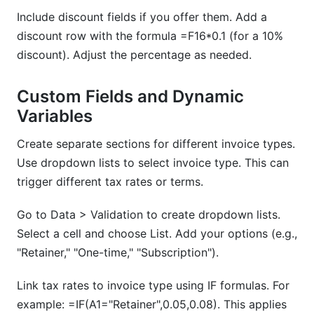
Include discount fields if you offer them. Add a
discount row with the formula =F16*0.1 (for a 10%
discount). Adjust the percentage as needed.
Custom Fields and Dynamic
Variables
Create separate sections for different invoice types.
Use dropdown lists to select invoice type. This can
trigger different tax rates or terms.
Go to Data > Validation to create dropdown lists.
Select a cell and choose List. Add your options (e.g.,
"Retainer," "One-time," "Subscription").
Link tax rates to invoice type using IF formulas. For
example: =IF(A1="Retainer",0.05,0.08). This applies