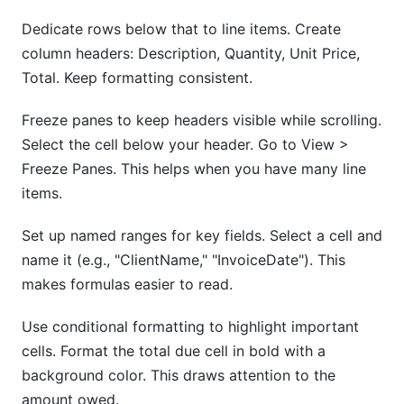
Dedicate rows below that to line items. Create
column headers: Description, Quantity, Unit Price,
Total. Keep formatting consistent.
Freeze panes to keep headers visible while scrolling.
Select the cell below your header. Go to View >
Freeze Panes. This helps when you have many line
items.
Set up named ranges for key fields. Select a cell and
name it (e.g., "ClientName," "InvoiceDate"). This
makes formulas easier to read.
Use conditional formatting to highlight important
cells. Format the total due cell in bold with a
background color. This draws attention to the
amount owed.