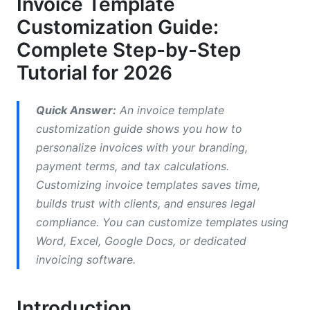
Invoice Template
Branding and Custom Elements
Customization Guide:
How to Customize Invoice Templates in Word
Complete Step-by-Step
(Step-by-Step)
Tutorial for 2026
Setting Up Your Word Template Foundation
Quick Answer:
An invoice template
Adding Company Branding Elements to Your
Word Template
customization guide shows you how to
personalize invoices with your branding,
Adding Automation and Tax Calculation to Word
payment terms, and tax calculations.
Invoices
Customizing invoice templates saves time,
Invoice Template Excel Customization—
builds trust with clients, and ensures legal
Formulas and Advanced Features
compliance. You can customize templates using
Word, Excel, Google Docs, or dedicated
Building the Excel Invoice Structure
invoicing software.
How to Add Tax Calculation and Formulas
Introduction
Custom Fields and Dynamic Variables