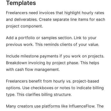
Templates
Freelancers need invoices that highlight hourly rates
and deliverables. Create separate line items for each
project component.
Add a portfolio or samples section. Link to your
previous work. This reminds clients of your value.
Include milestone payments if you work on projects.
Breakdown invoicing by project phase. This helps
with cash flow management.
Freelancers benefit from hourly vs. project-based
options. Use checkboxes or notes to indicate billing
type. This clarifies billing structure.
Many creators use platforms like InfluenceFlow. The