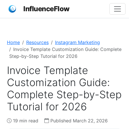
InfluenceFlow
Home
Resources
Instagram Marketing
Invoice Template Customization Guide: Complete
Step-by-Step Tutorial for 2026
Invoice Template
Customization Guide:
Complete Step-by-Step
Tutorial for 2026
19 min read
Published March 22, 2026