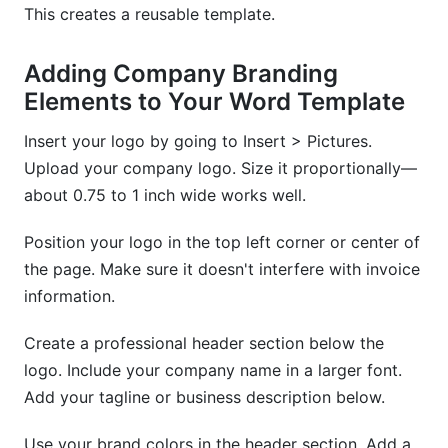
This creates a reusable template.
Adding Company Branding
Elements to Your Word Template
Insert your logo by going to Insert > Pictures.
Upload your company logo. Size it proportionally—
about 0.75 to 1 inch wide works well.
Position your logo in the top left corner or center of
the page. Make sure it doesn't interfere with invoice
information.
Create a professional header section below the
logo. Include your company name in a larger font.
Add your tagline or business description below.
Use your brand colors in the header section. Add a