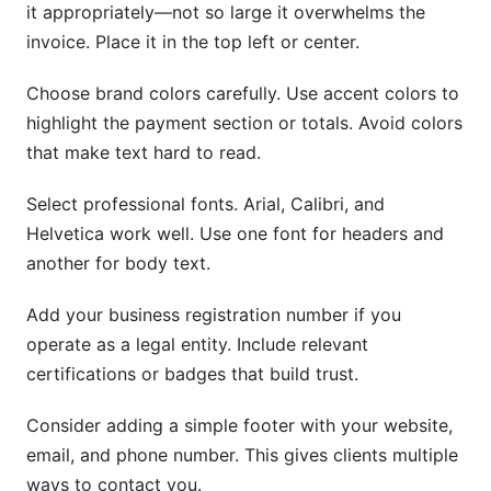
it appropriately—not so large it overwhelms the
invoice. Place it in the top left or center.
Choose brand colors carefully. Use accent colors to
highlight the payment section or totals. Avoid colors
that make text hard to read.
Select professional fonts. Arial, Calibri, and
Helvetica work well. Use one font for headers and
another for body text.
Add your business registration number if you
operate as a legal entity. Include relevant
certifications or badges that build trust.
Consider adding a simple footer with your website,
email, and phone number. This gives clients multiple
ways to contact you.