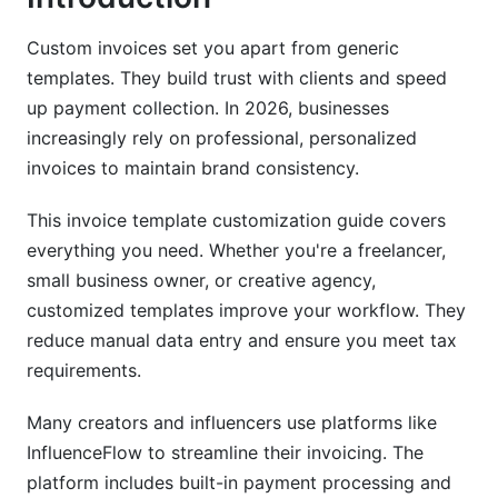
Google Docs Invoice Template Customization
Custom invoices set you apart from generic
(Cloud-Based Solution for 2026)
templates. They build trust with clients and speed
up payment collection. In 2026, businesses
Benefits of Cloud-Based Customization
increasingly rely on professional, personalized
How to Customize Invoice Templates in Google
invoices to maintain brand consistency.
Docs
This invoice template customization guide covers
Integration with Google Workspace and Third-
everything you need. Whether you're a freelancer,
Party Tools
small business owner, or creative agency,
Industry-Specific Invoice Customization
customized templates improve your workflow. They
Templates
reduce manual data entry and ensure you meet tax
requirements.
Freelancer and Creator Invoice Templates
Many creators and influencers use platforms like
E-Commerce and SaaS Invoice Customization
InfluenceFlow to streamline their invoicing. The
Agency and B2B Invoice Customization
platform includes built-in payment processing and