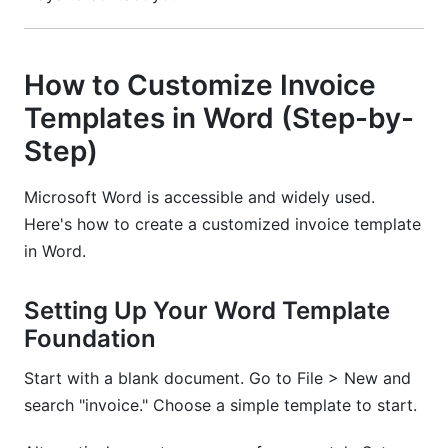
How to Customize Invoice
Templates in Word (Step-by-
Step)
Microsoft Word is accessible and widely used.
Here's how to create a customized invoice template
in Word.
Setting Up Your Word Template
Foundation
Start with a blank document. Go to File > New and
search "invoice." Choose a simple template to start.