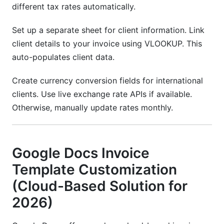
different tax rates automatically.
Set up a separate sheet for client information. Link
client details to your invoice using VLOOKUP. This
auto-populates client data.
Create currency conversion fields for international
clients. Use live exchange rate APIs if available.
Otherwise, manually update rates monthly.
Google Docs Invoice
Template Customization
(Cloud-Based Solution for
2026)