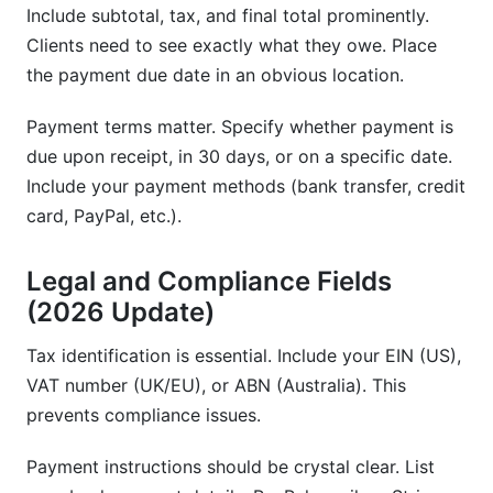
Include subtotal, tax, and final total prominently.
Clients need to see exactly what they owe. Place
the payment due date in an obvious location.
Payment terms matter. Specify whether payment is
due upon receipt, in 30 days, or on a specific date.
Include your payment methods (bank transfer, credit
card, PayPal, etc.).
Legal and Compliance Fields
(2026 Update)
Tax identification is essential. Include your EIN (US),
VAT number (UK/EU), or ABN (Australia). This
prevents compliance issues.
Payment instructions should be crystal clear. List