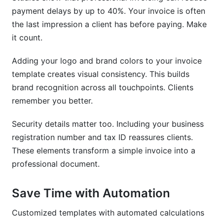
What are common invoice customization
payment delays by up to 40%. Your invoice is often
mistakes to avoid?
the last impression a client has before paying. Make
it count.
How do I ensure my invoice template is mobile-
friendly?
Adding your logo and brand colors to your invoice
Can I use the same invoice template for multiple
template creates visual consistency. This builds
currencies?
brand recognition across all touchpoints. Clients
How do I add my company logo to an invoice
remember you better.
template?
Security details matter too. Including your business
How InfluenceFlow Helps with Invoice
registration number and tax ID reassures clients.
Template Customization
These elements transform a simple invoice into a
professional document.
Conclusion
Sources
Save Time with Automation
Related Reading
Customized templates with automated calculations