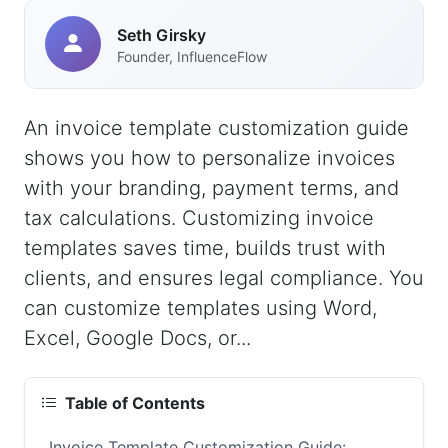
Seth Girsky
Founder, InfluenceFlow
An invoice template customization guide
shows you how to personalize invoices
with your branding, payment terms, and
tax calculations. Customizing invoice
templates saves time, builds trust with
clients, and ensures legal compliance. You
can customize templates using Word,
Excel, Google Docs, or...
Table of Contents
Invoice Template Customization Guide: