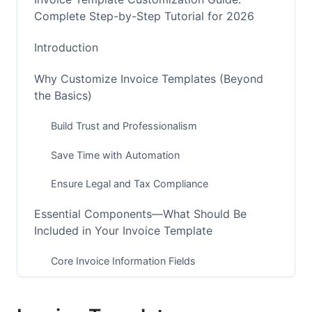
Complete Step-by-Step Tutorial for 2026
Introduction
Why Customize Invoice Templates (Beyond
the Basics)
Build Trust and Professionalism
Save Time with Automation
Ensure Legal and Tax Compliance
Essential Components—What Should Be
Included in Your Invoice Template
Core Invoice Information Fields
Legal and Compliance Fields (2026 Update)