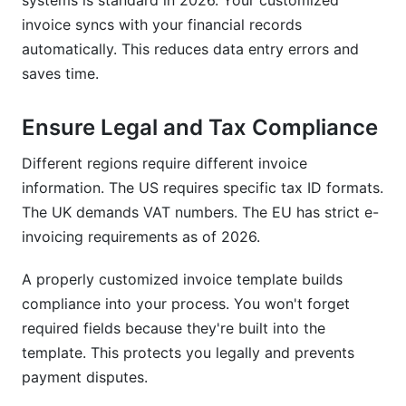
systems is standard in 2026. Your customized
invoice syncs with your financial records
automatically. This reduces data entry errors and
saves time.
Ensure Legal and Tax Compliance
Different regions require different invoice
information. The US requires specific tax ID formats.
The UK demands VAT numbers. The EU has strict e-
invoicing requirements as of 2026.
A properly customized invoice template builds
compliance into your process. You won't forget
required fields because they're built into the
template. This protects you legally and prevents
payment disputes.