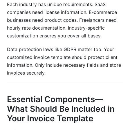
Each industry has unique requirements. SaaS
companies need license information. E-commerce
businesses need product codes. Freelancers need
hourly rate documentation. Industry-specific
customization ensures you cover all bases.
Data protection laws like GDPR matter too. Your
customized invoice template should protect client
information. Only include necessary fields and store
invoices securely.
Essential Components—
What Should Be Included in
Your Invoice Template