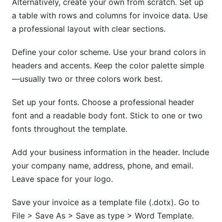
Alternatively, create your own from scratch. Set up
a table with rows and columns for invoice data. Use
a professional layout with clear sections.
Define your color scheme. Use your brand colors in
headers and accents. Keep the color palette simple
—usually two or three colors work best.
Set up your fonts. Choose a professional header
font and a readable body font. Stick to one or two
fonts throughout the template.
Add your business information in the header. Include
your company name, address, phone, and email.
Leave space for your logo.
Save your invoice as a template file (.dotx). Go to
File > Save As > Save as type > Word Template.