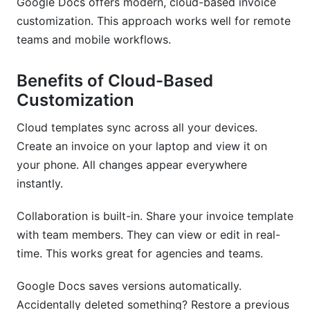
Google Docs offers modern, cloud-based invoice
customization. This approach works well for remote
teams and mobile workflows.
Benefits of Cloud-Based
Customization
Cloud templates sync across all your devices.
Create an invoice on your laptop and view it on
your phone. All changes appear everywhere
instantly.
Collaboration is built-in. Share your invoice template
with team members. They can view or edit in real-
time. This works great for agencies and teams.
Google Docs saves versions automatically.
Accidentally deleted something? Restore a previous