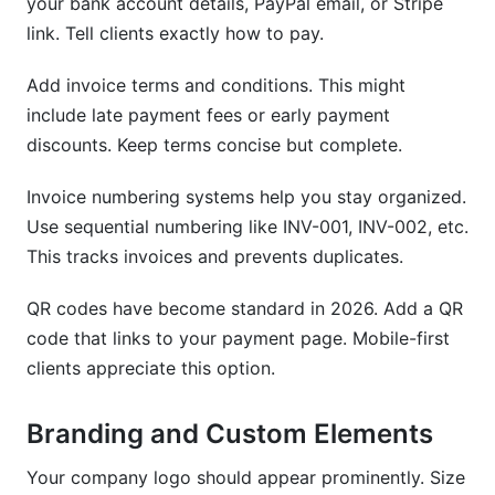
your bank account details, PayPal email, or Stripe
link. Tell clients exactly how to pay.
Add invoice terms and conditions. This might
include late payment fees or early payment
discounts. Keep terms concise but complete.
Invoice numbering systems help you stay organized.
Use sequential numbering like INV-001, INV-002, etc.
This tracks invoices and prevents duplicates.
QR codes have become standard in 2026. Add a QR
code that links to your payment page. Mobile-first
clients appreciate this option.
Branding and Custom Elements
Your company logo should appear prominently. Size