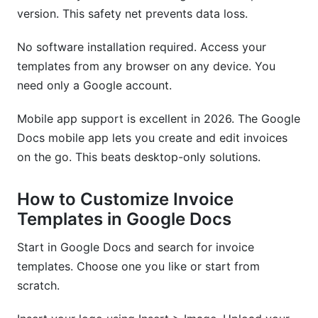
version. This safety net prevents data loss.
No software installation required. Access your
templates from any browser on any device. You
need only a Google account.
Mobile app support is excellent in 2026. The Google
Docs mobile app lets you create and edit invoices
on the go. This beats desktop-only solutions.
How to Customize Invoice
Templates in Google Docs
Start in Google Docs and search for invoice
templates. Choose one you like or start from
scratch.