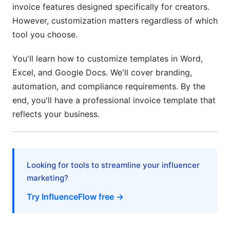
invoice features designed specifically for creators.
Professional Invoice Design and Best
However, customization matters regardless of which
Practices
tool you choose.
Invoice Layout Design Customization
You'll learn how to customize templates in Word,
Invoice Branding Elements—Creating Visual
Excel, and Google Docs. We'll cover branding,
Consistency
automation, and compliance requirements. By the
Invoice Template Best Practices and Common
end, you'll have a professional invoice template that
Mistakes
reflects your business.
Advanced Features—Automation,
Compliance, and Integration (2026 Solutions)
Looking for tools to streamline your influencer
Automation and Dynamic Field Setup
marketing?
Regional Compliance Requirements and Tax
Try InfluenceFlow free →
Code Customization
Frequently Asked Questions