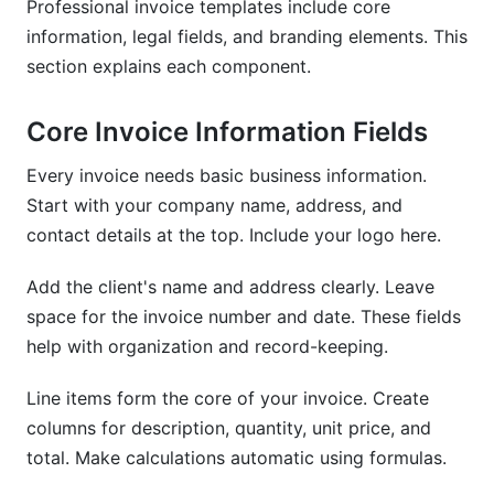
Professional invoice templates include core
information, legal fields, and branding elements. This
section explains each component.
Core Invoice Information Fields
Every invoice needs basic business information.
Start with your company name, address, and
contact details at the top. Include your logo here.
Add the client's name and address clearly. Leave
space for the invoice number and date. These fields
help with organization and record-keeping.
Line items form the core of your invoice. Create
columns for description, quantity, unit price, and
total. Make calculations automatic using formulas.