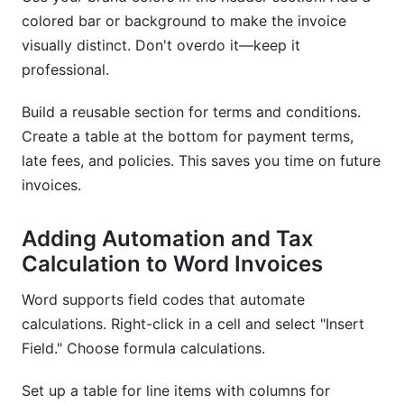
colored bar or background to make the invoice
visually distinct. Don't overdo it—keep it
professional.
Build a reusable section for terms and conditions.
Create a table at the bottom for payment terms,
late fees, and policies. This saves you time on future
invoices.
Adding Automation and Tax
Calculation to Word Invoices
Word supports field codes that automate
calculations. Right-click in a cell and select "Insert
Field." Choose formula calculations.
Set up a table for line items with columns for