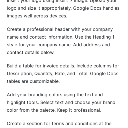
Insert your logo using Insert > Image. Upload your
logo and size it appropriately. Google Docs handles
images well across devices.
Create a professional header with your company
name and contact information. Use the Heading 1
style for your company name. Add address and
contact details below.
Build a table for invoice details. Include columns for
Description, Quantity, Rate, and Total. Google Docs
tables are customizable.
Add your branding colors using the text and
highlight tools. Select text and choose your brand
color from the palette. Keep it professional.
Create a section for terms and conditions at the