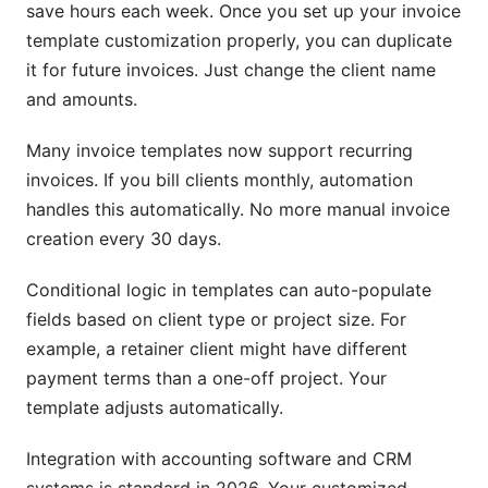
save hours each week. Once you set up your invoice
template customization properly, you can duplicate
it for future invoices. Just change the client name
and amounts.
Many invoice templates now support recurring
invoices. If you bill clients monthly, automation
handles this automatically. No more manual invoice
creation every 30 days.
Conditional logic in templates can auto-populate
fields based on client type or project size. For
example, a retainer client might have different
payment terms than a one-off project. Your
template adjusts automatically.
Integration with accounting software and CRM