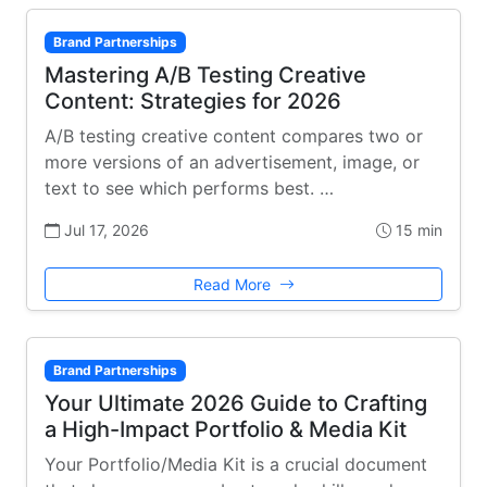
Brand Partnerships
Mastering A/B Testing Creative
Content: Strategies for 2026
A/B testing creative content compares two or
more versions of an advertisement, image, or
text to see which performs best. …
Jul 17, 2026
15 min
Read More
Brand Partnerships
Your Ultimate 2026 Guide to Crafting
a High-Impact Portfolio & Media Kit
Your Portfolio/Media Kit is a crucial document