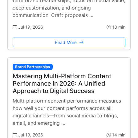
term brand relationships, focus on mutual value,
deep customization, and ongoing
communication. Craft proposals …
Jul 19, 2026
13 min
Read More
Brand Partnerships
Mastering Multi-Platform Content
Performance in 2026: A Unified
Approach to Digital Success
Multi-platform content performance measures
how well your content performs across all
digital channels—from social media to blogs,
email, and emerging …
Jul 19, 2026
14 min