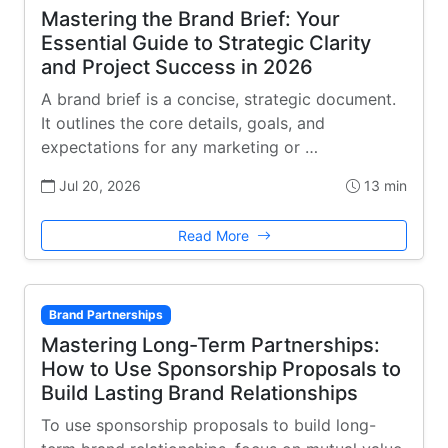
Mastering the Brand Brief: Your
Essential Guide to Strategic Clarity
and Project Success in 2026
A brand brief is a concise, strategic document.
It outlines the core details, goals, and
expectations for any marketing or …
Jul 20, 2026
13 min
Read More
Brand Partnerships
Mastering Long-Term Partnerships:
How to Use Sponsorship Proposals to
Build Lasting Brand Relationships
To use sponsorship proposals to build long-