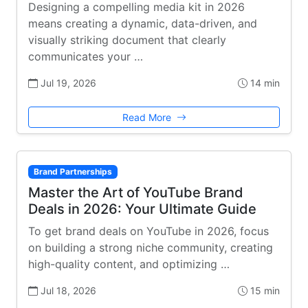
Designing a compelling media kit in 2026
means creating a dynamic, data-driven, and
visually striking document that clearly
communicates your …
Jul 19, 2026
14 min
Read More
Brand Partnerships
Master the Art of YouTube Brand
Deals in 2026: Your Ultimate Guide
To get brand deals on YouTube in 2026, focus
on building a strong niche community, creating
high-quality content, and optimizing …
Jul 18, 2026
15 min