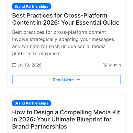
Brand Partnerships
Best Practices for Cross-Platform
Content in 2026: Your Essential Guide
Best practices for cross-platform content
involve strategically adapting your messages
and formats for each unique social media
platform to maximize …
Jul 19, 2026
14 min
Read More
Brand Partnerships
How to Design a Compelling Media Kit
in 2026: Your Ultimate Blueprint for
Brand Partnerships