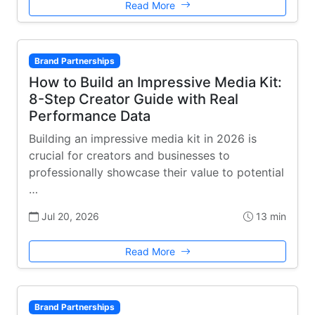
Read More
Brand Partnerships
How to Build an Impressive Media Kit:
8-Step Creator Guide with Real
Performance Data
Building an impressive media kit in 2026 is
crucial for creators and businesses to
professionally showcase their value to potential
…
Jul 20, 2026
13 min
Read More
Brand Partnerships