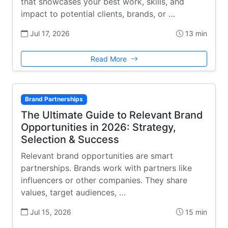
that showcases your best work, skills, and
impact to potential clients, brands, or …
Jul 17, 2026
13 min
Read More
Brand Partnerships
The Ultimate Guide to Relevant Brand
Opportunities in 2026: Strategy,
Selection & Success
Relevant brand opportunities are smart
partnerships. Brands work with partners like
influencers or other companies. They share
values, target audiences, …
Jul 15, 2026
15 min