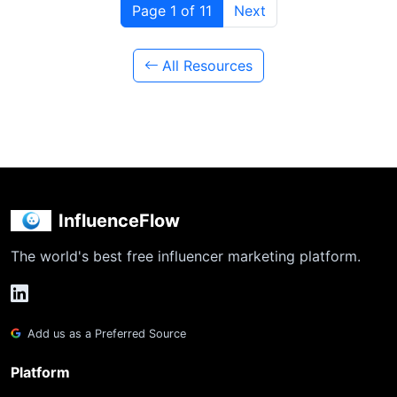
Page 1 of 11
Next
All Resources
InfluenceFlow
The world's best free influencer marketing platform.
Add us as a Preferred Source
Platform