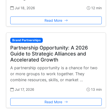
Jul 18, 2026
12 min
Read More
Brand Partnerships
Partnership Opportunity: A 2026
Guide to Strategic Alliances and
Accelerated Growth
A partnership opportunity is a chance for two
or more groups to work together. They
combine resources, skills, or market …
Jul 17, 2026
13 min
Read More