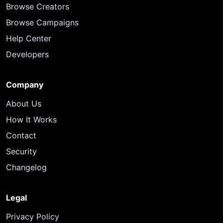
Browse Creators
Browse Campaigns
Help Center
Developers
Company
About Us
How It Works
Contact
Security
Changelog
Legal
Privacy Policy