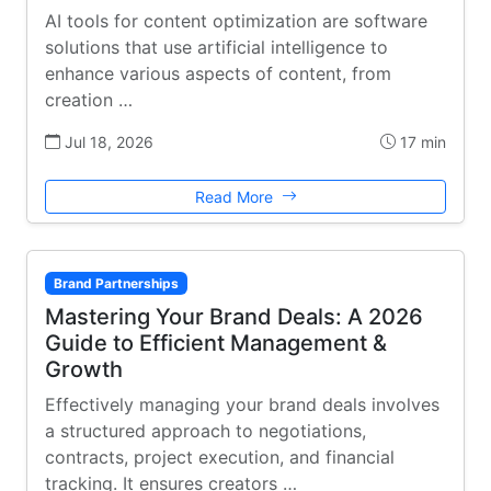
AI tools for content optimization are software
solutions that use artificial intelligence to
enhance various aspects of content, from
creation …
Jul 18, 2026
17 min
Read More
Brand Partnerships
Mastering Your Brand Deals: A 2026
Guide to Efficient Management &
Growth
Effectively managing your brand deals involves
a structured approach to negotiations,
contracts, project execution, and financial
tracking. It ensures creators …