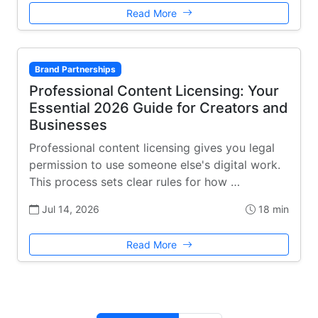
Read More
Brand Partnerships
Professional Content Licensing: Your
Essential 2026 Guide for Creators and
Businesses
Professional content licensing gives you legal
permission to use someone else's digital work.
This process sets clear rules for how …
Jul 14, 2026
18 min
Read More