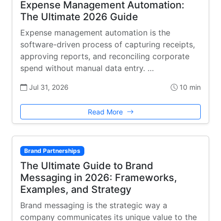
Expense Management Automation:
The Ultimate 2026 Guide
Expense management automation is the
software-driven process of capturing receipts,
approving reports, and reconciling corporate
spend without manual data entry. …
Jul 31, 2026
10 min
Read More
Brand Partnerships
The Ultimate Guide to Brand
Messaging in 2026: Frameworks,
Examples, and Strategy
Brand messaging is the strategic way a
company communicates its unique value to the