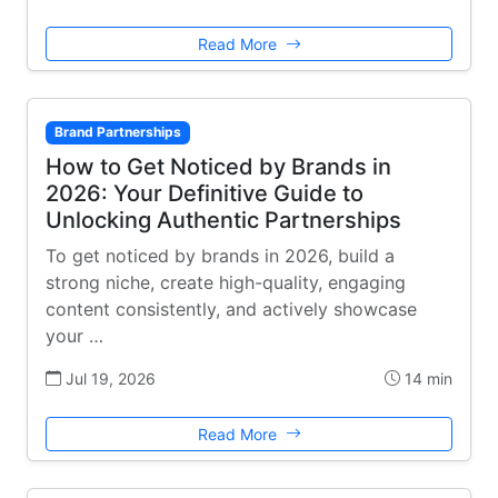
Read More
Brand Partnerships
How to Get Noticed by Brands in
2026: Your Definitive Guide to
Unlocking Authentic Partnerships
To get noticed by brands in 2026, build a
strong niche, create high-quality, engaging
content consistently, and actively showcase
your …
Jul 19, 2026
14 min
Read More