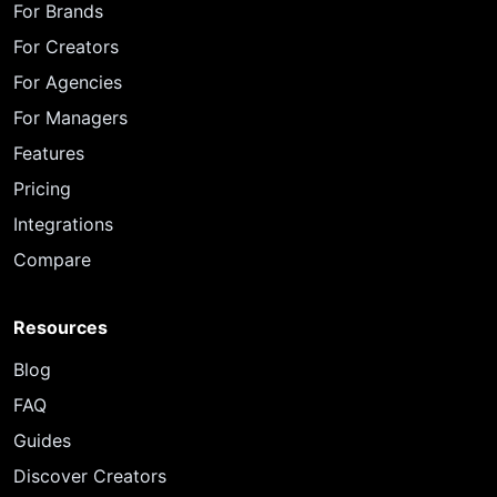
For Brands
For Creators
For Agencies
For Managers
Features
Pricing
Integrations
Compare
Resources
Blog
FAQ
Guides
Discover Creators