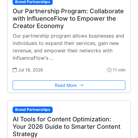
Brand Partnerships
Our Partnership Program: Collaborate
with InfluenceFlow to Empower the
Creator Economy
Our partnership program allows businesses and
individuals to expand their services, gain new
revenue, and empower their networks with
InfluenceFlow's …
Jul 18, 2026
11 min
Read More
Brand Partnerships
AI Tools for Content Optimization:
Your 2026 Guide to Smarter Content
Strategy