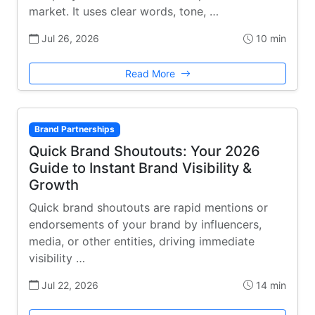
market. It uses clear words, tone, …
Jul 26, 2026
10 min
Read More
Brand Partnerships
Quick Brand Shoutouts: Your 2026
Guide to Instant Brand Visibility &
Growth
Quick brand shoutouts are rapid mentions or
endorsements of your brand by influencers,
media, or other entities, driving immediate
visibility …
Jul 22, 2026
14 min