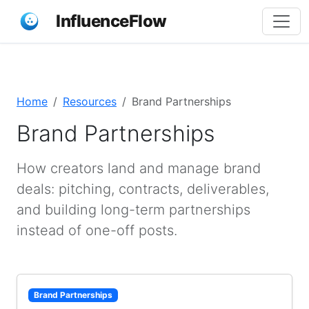
InfluenceFlow
Home
Resources
Brand Partnerships
Brand Partnerships
How creators land and manage brand
deals: pitching, contracts, deliverables,
and building long-term partnerships
instead of one-off posts.
Brand Partnerships