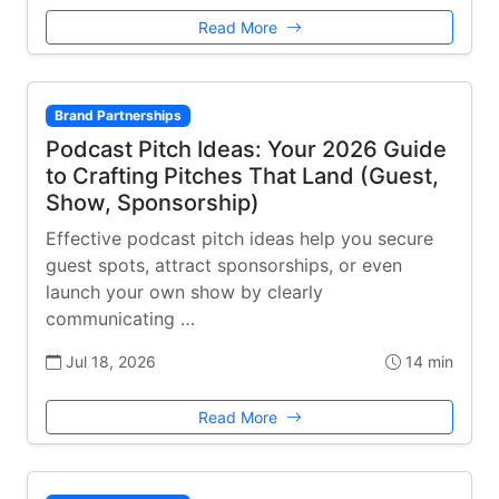
Read More
Brand Partnerships
Podcast Pitch Ideas: Your 2026 Guide
to Crafting Pitches That Land (Guest,
Show, Sponsorship)
Effective podcast pitch ideas help you secure
guest spots, attract sponsorships, or even
launch your own show by clearly
communicating …
Jul 18, 2026
14 min
Read More