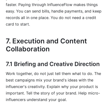
faster. Paying through InfluenceFlow makes things
easy. You can send bills, handle payments, and keep
records all in one place. You do not need a credit
card to start.
7. Execution and Content
Collaboration
7.1 Briefing and Creative Direction
Work together, do not just tell them what to do. The
best campaigns mix your brand's ideas with the
influencer's creativity. Explain why your product is
important. Tell the story of your brand. Help micro-
influencers understand your goal.