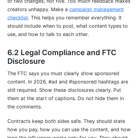
or two changes, not five. Too much feedback makes
creators unhappy. Make a
campaign management
checklist
. This helps you remember everything. It
should include when to post, what content types to
use, and how to talk to each other.
6.2 Legal Compliance and FTC
Disclosure
The FTC says you must clearly show sponsored
content. In 2026, #ad and #sponsored hashtags are
still required. Show these disclosures clearly. Put
them at the start of captions. Do not hide them in
the comments.
Contracts keep both sides safe. They should state
how you pay, how you can use the content, and how
long the influencer works only for you. They should