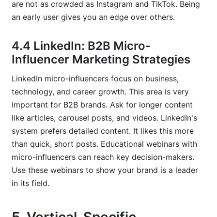
are not as crowded as Instagram and TikTok. Being
an early user gives you an edge over others.
4.4 LinkedIn: B2B Micro-
Influencer Marketing Strategies
LinkedIn micro-influencers focus on business,
technology, and career growth. This area is very
important for B2B brands. Ask for longer content
like articles, carousel posts, and videos. LinkedIn's
system prefers detailed content. It likes this more
than quick, short posts. Educational webinars with
micro-influencers can reach key decision-makers.
Use these webinars to show your brand is a leader
in its field.