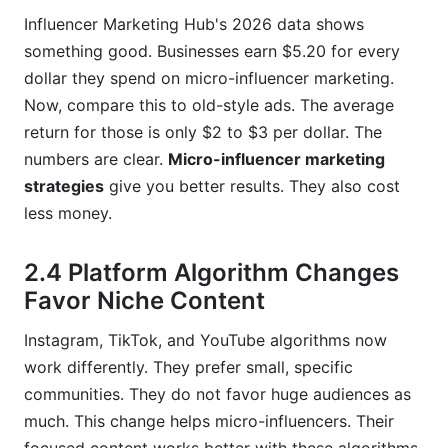
Influencer Marketing Hub's 2026 data shows
something good. Businesses earn $5.20 for every
dollar they spend on micro-influencer marketing.
Now, compare this to old-style ads. The average
return for those is only $2 to $3 per dollar. The
numbers are clear.
Micro-influencer marketing
strategies
give you better results. They also cost
less money.
2.4 Platform Algorithm Changes
Favor Niche Content
Instagram, TikTok, and YouTube algorithms now
work differently. They prefer small, specific
communities. They do not favor huge audiences as
much. This change helps micro-influencers. Their