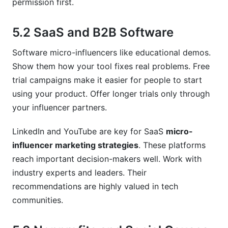
permission first.
5.2 SaaS and B2B Software
Software micro-influencers like educational demos.
Show them how your tool fixes real problems. Free
trial campaigns make it easier for people to start
using your product. Offer longer trials only through
your influencer partners.
LinkedIn and YouTube are key for SaaS
micro-
influencer marketing strategies
. These platforms
reach important decision-makers well. Work with
industry experts and leaders. Their
recommendations are highly valued in tech
communities.