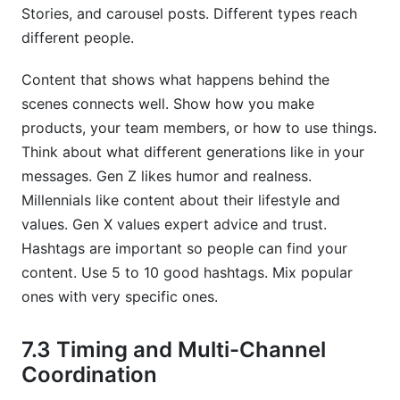
Stories, and carousel posts. Different types reach
different people.
Content that shows what happens behind the
scenes connects well. Show how you make
products, your team members, or how to use things.
Think about what different generations like in your
messages. Gen Z likes humor and realness.
Millennials like content about their lifestyle and
values. Gen X values expert advice and trust.
Hashtags are important so people can find your
content. Use 5 to 10 good hashtags. Mix popular
ones with very specific ones.
7.3 Timing and Multi-Channel
Coordination