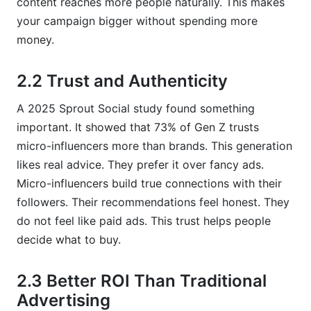
content reaches more people naturally. This makes
your campaign bigger without spending more
money.
2.2 Trust and Authenticity
A 2025 Sprout Social study found something
important. It showed that 73% of Gen Z trusts
micro-influencers more than brands. This generation
likes real advice. They prefer it over fancy ads.
Micro-influencers build true connections with their
followers. Their recommendations feel honest. They
do not feel like paid ads. This trust helps people
decide what to buy.
2.3 Better ROI Than Traditional
Advertising