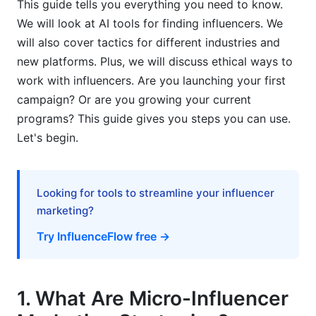
This guide tells you everything you need to know.
We will look at AI tools for finding influencers. We
5.1 E-Commerce and DTC Brands
will also cover tactics for different industries and
5.2 SaaS and B2B Software
new platforms. Plus, we will discuss ethical ways to
work with influencers. Are you launching your first
5.3 Nonprofits and Social Causes
campaign? Or are you growing your current
5.4 Wellness, Health, and Fitness
programs? This guide gives you steps you can use.
Let's begin.
6. Campaign Structure and Legal Essentials
6.1 Building Effective Campaign Briefs
Looking for tools to streamline your influencer
6.2 Legal Compliance and FTC Disclosure
marketing?
6.3 Payment Models and Negotiation
Try InfluenceFlow free →
7. Execution and Content Collaboration
1. What Are Micro-Influencer
7.1 Briefing and Creative Direction