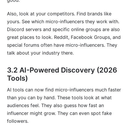
good.
Also, look at your competitors. Find brands like
yours. See which micro-influencers they work with.
Discord servers and specific online groups are also
great places to look. Reddit, Facebook Groups, and
special forums often have micro-influencers. They
talk about your industry there.
3.2 AI-Powered Discovery (2026
Tools)
AI tools can now find micro-influencers much faster
than you can by hand. These tools look at what
audiences feel. They also guess how fast an
influencer might grow. They can even spot fake
followers.