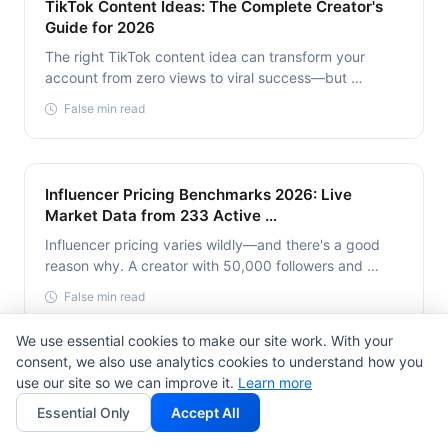
TikTok Content Ideas: The Complete Creator's
Guide for 2026
The right TikTok content idea can transform your
account from zero views to viral success—but …
False min read
Influencer Pricing Benchmarks 2026: Live
Market Data from 233 Active …
Influencer pricing varies wildly—and there's a good
reason why. A creator with 50,000 followers and …
False min read
We use essential cookies to make our site work. With your
consent, we also use analytics cookies to understand how you
YouTube SEO Optimization Techniques: Proven
use our site so we can improve it.
Learn more
Strategies That Drive 300% More …
Essential Only
Accept All
YouTube is the second largest search engine globally,