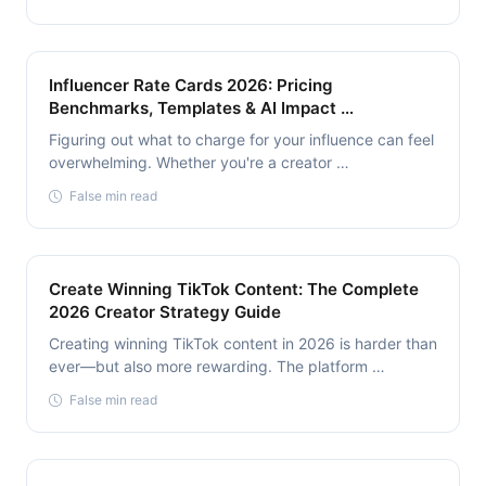
Influencer Rate Cards 2026: Pricing
Benchmarks, Templates & AI Impact …
Figuring out what to charge for your influence can feel
overwhelming. Whether you're a creator …
False min read
Create Winning TikTok Content: The Complete
2026 Creator Strategy Guide
Creating winning TikTok content in 2026 is harder than
ever—but also more rewarding. The platform …
False min read