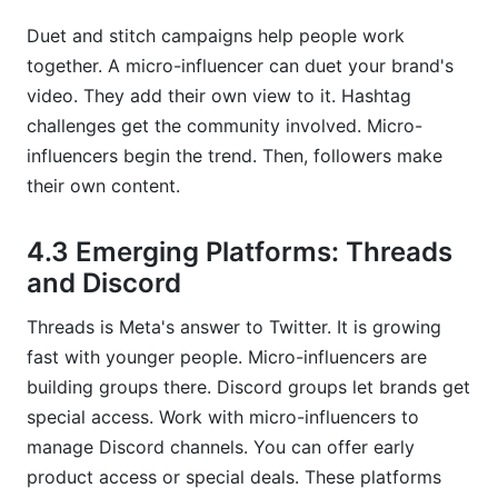
Duet and stitch campaigns help people work
together. A micro-influencer can duet your brand's
video. They add their own view to it. Hashtag
challenges get the community involved. Micro-
influencers begin the trend. Then, followers make
their own content.
4.3 Emerging Platforms: Threads
and Discord
Threads is Meta's answer to Twitter. It is growing
fast with younger people. Micro-influencers are
building groups there. Discord groups let brands get
special access. Work with micro-influencers to
manage Discord channels. You can offer early
product access or special deals. These platforms