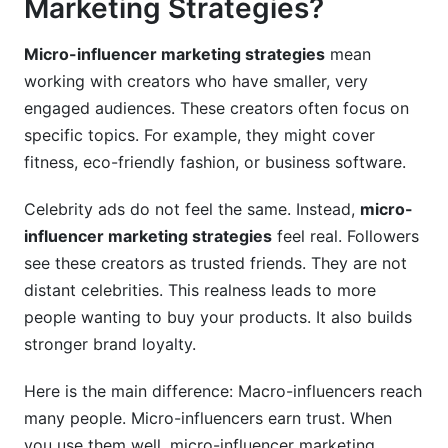
Marketing Strategies?
7.2 Content Creation Best Practices
7.3 Timing and Multi-Channel Coordination
Micro-influencer marketing strategies
mean
working with creators who have smaller, very
engaged audiences. These creators often focus on
specific topics. For example, they might cover
fitness, eco-friendly fashion, or business software.
Celebrity ads do not feel the same. Instead,
micro-
influencer marketing strategies
feel real. Followers
see these creators as trusted friends. They are not
distant celebrities. This realness leads to more
people wanting to buy your products. It also builds
stronger brand loyalty.
Here is the main difference: Macro-influencers reach
many people. Micro-influencers earn trust. When
you use them well, micro-influencer marketing