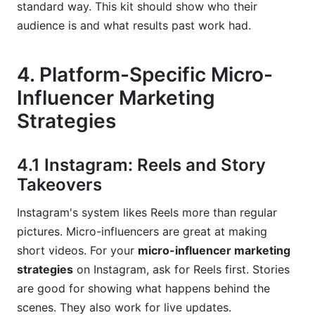
standard way. This kit should show who their
audience is and what results past work had.
4. Platform-Specific Micro-
Influencer Marketing
Strategies
4.1 Instagram: Reels and Story
Takeovers
Instagram's system likes Reels more than regular
pictures. Micro-influencers are great at making
short videos. For your
micro-influencer marketing
strategies
on Instagram, ask for Reels first. Stories
are good for showing what happens behind the
scenes. They also work for live updates.