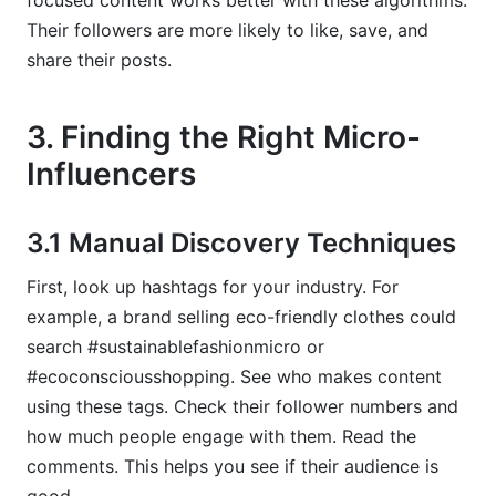
focused content works better with these algorithms.
Their followers are more likely to like, save, and
share their posts.
3. Finding the Right Micro-
Influencers
3.1 Manual Discovery Techniques
First, look up hashtags for your industry. For
example, a brand selling eco-friendly clothes could
search #sustainablefashionmicro or
#ecoconsciousshopping. See who makes content
using these tags. Check their follower numbers and
how much people engage with them. Read the
comments. This helps you see if their audience is