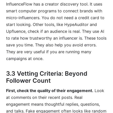
InfluenceFlow has a creator discovery tool. It uses
smart computer programs to connect brands with
micro-influencers. You do not need a credit card to
start looking. Other tools, like HypeAuditor and
Upfluence, check if an audience is real. They use AI
to rate how trustworthy an influencer is. These tools
save you time. They also help you avoid errors.
They are very useful if you are running many
campaigns at once.
3.3 Vetting Criteria: Beyond
Follower Count
First, check the quality of their engagement.
Look
at comments on their recent posts. Real
engagement means thoughtful replies, questions,
and talks. Fake engagement often looks like random