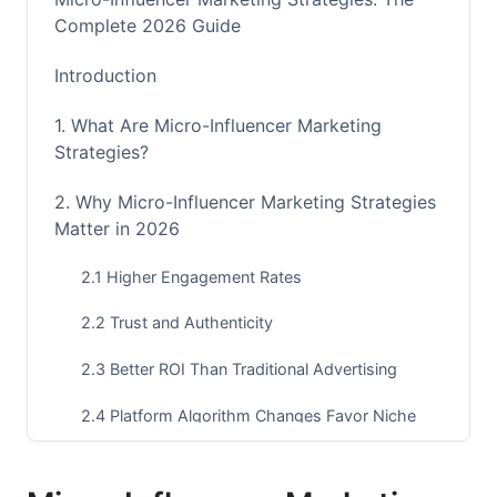
Complete 2026 Guide
Introduction
1. What Are Micro-Influencer Marketing
Strategies?
2. Why Micro-Influencer Marketing Strategies
Matter in 2026
2.1 Higher Engagement Rates
2.2 Trust and Authenticity
2.3 Better ROI Than Traditional Advertising
2.4 Platform Algorithm Changes Favor Niche
Content
3. Finding the Right Micro-Influencers