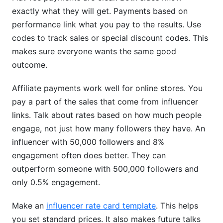
exactly what they will get. Payments based on
performance link what you pay to the results. Use
codes to track sales or special discount codes. This
makes sure everyone wants the same good
outcome.
Affiliate payments work well for online stores. You
pay a part of the sales that come from influencer
links. Talk about rates based on how much people
engage, not just how many followers they have. An
influencer with 50,000 followers and 8%
engagement often does better. They can
outperform someone with 500,000 followers and
only 0.5% engagement.
Make an
influencer rate card template
. This helps
you set standard prices. It also makes future talks