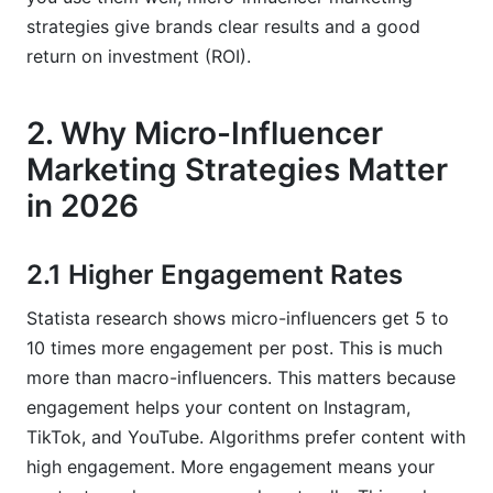
strategies give brands clear results and a good
return on investment (ROI).
2. Why Micro-Influencer
Marketing Strategies Matter
in 2026
2.1 Higher Engagement Rates
Statista research shows micro-influencers get 5 to
10 times more engagement per post. This is much
more than macro-influencers. This matters because
engagement helps your content on Instagram,
TikTok, and YouTube. Algorithms prefer content with
high engagement. More engagement means your