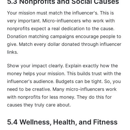
5.3 Nonprofits and Social Causes
Your mission must match the influencer's. This is
very important. Micro-influencers who work with
nonprofits expect a real dedication to the cause.
Donation matching campaigns encourage people to
give. Match every dollar donated through influencer
links.
Show your impact clearly. Explain exactly how the
money helps your mission. This builds trust with the
influencer's audience. Budgets can be tight. So, you
need to be creative. Many micro-influencers work
with nonprofits for less money. They do this for
causes they truly care about.
5.4 Wellness, Health, and Fitness