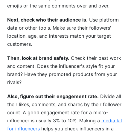
emojis or the same comments over and over.
Next, check who their audience is.
Use platform
data or other tools. Make sure their followers'
location, age, and interests match your target
customers.
Then, look at brand safety.
Check their past work
and content. Does the influencer's style fit your
brand? Have they promoted products from your
rivals?
Also, figure out their engagement rate.
Divide all
their likes, comments, and shares by their follower
count. A good engagement rate for a micro-
influencer is usually 3% to 10%. Making a
media kit
for influencers
helps you check influencers in a