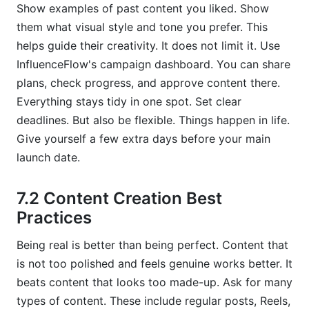
Show examples of past content you liked. Show
them what visual style and tone you prefer. This
helps guide their creativity. It does not limit it. Use
InfluenceFlow's campaign dashboard. You can share
plans, check progress, and approve content there.
Everything stays tidy in one spot. Set clear
deadlines. But also be flexible. Things happen in life.
Give yourself a few extra days before your main
launch date.
7.2 Content Creation Best
Practices
Being real is better than being perfect. Content that
is not too polished and feels genuine works better. It
beats content that looks too made-up. Ask for many
types of content. These include regular posts, Reels,