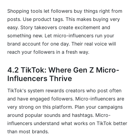
Shopping tools let followers buy things right from
posts. Use product tags. This makes buying very
easy. Story takeovers create excitement and
something new. Let micro-influencers run your
brand account for one day. Their real voice will
reach your followers in a fresh way.
4.2 TikTok: Where Gen Z Micro-
Influencers Thrive
TikTok's system rewards creators who post often
and have engaged followers. Micro-influencers are
very strong on this platform. Plan your campaigns
around popular sounds and hashtags. Micro-
influencers understand what works on TikTok better
than most brands.