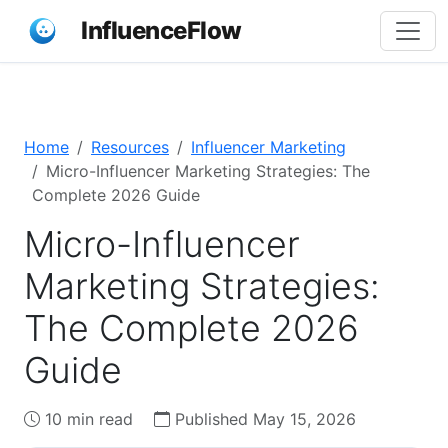
InfluenceFlow
Home
Resources
Influencer Marketing
Micro-Influencer Marketing Strategies: The
Complete 2026 Guide
Micro-Influencer
Marketing Strategies:
The Complete 2026
Guide
10 min read
Published May 15, 2026