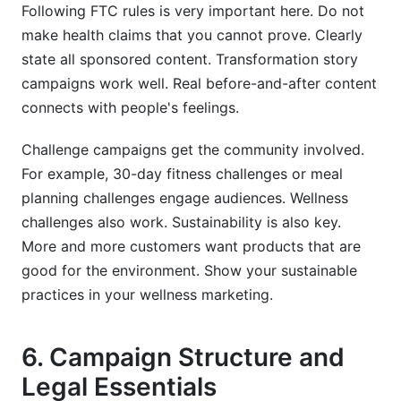
Following FTC rules is very important here. Do not
make health claims that you cannot prove. Clearly
state all sponsored content. Transformation story
campaigns work well. Real before-and-after content
connects with people's feelings.
Challenge campaigns get the community involved.
For example, 30-day fitness challenges or meal
planning challenges engage audiences. Wellness
challenges also work. Sustainability is also key.
More and more customers want products that are
good for the environment. Show your sustainable
practices in your wellness marketing.
6. Campaign Structure and
Legal Essentials