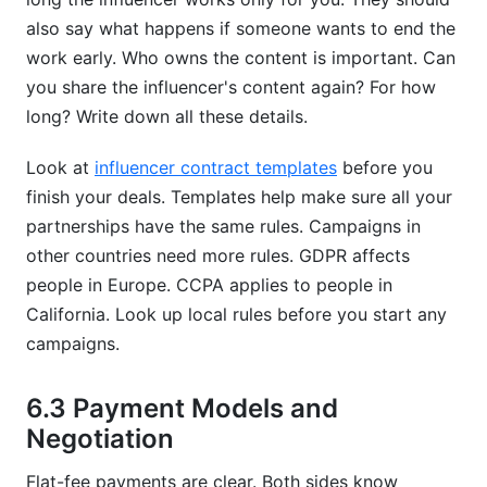
also say what happens if someone wants to end the
work early. Who owns the content is important. Can
you share the influencer's content again? For how
long? Write down all these details.
Look at
influencer contract templates
before you
finish your deals. Templates help make sure all your
partnerships have the same rules. Campaigns in
other countries need more rules. GDPR affects
people in Europe. CCPA applies to people in
California. Look up local rules before you start any
campaigns.
6.3 Payment Models and
Negotiation
Flat-fee payments are clear. Both sides know