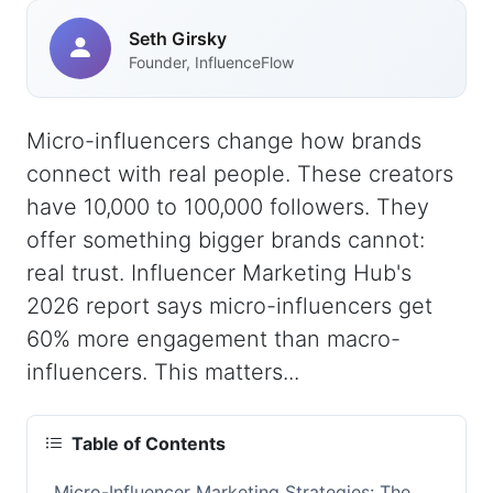
Seth Girsky
Founder, InfluenceFlow
Micro-influencers change how brands
connect with real people. These creators
have 10,000 to 100,000 followers. They
offer something bigger brands cannot:
real trust. Influencer Marketing Hub's
2026 report says micro-influencers get
60% more engagement than macro-
influencers. This matters...
Table of Contents
Micro-Influencer Marketing Strategies: The