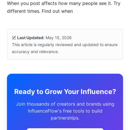
When you post affects how many people see it. Try
different times. Find out when
Last Updated:
May 15, 2026
This article is regularly reviewed and updated to ensure
accuracy and relevance.
Ready to Grow Your Influence?
Join thousands of creators and brands using
InfluenceFlow's free tools to build
partnerships.