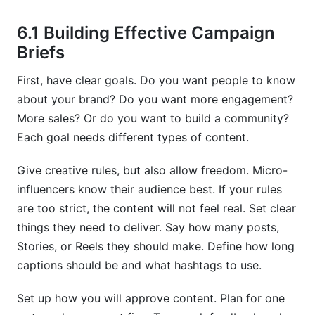
6.1 Building Effective Campaign
Briefs
First, have clear goals. Do you want people to know
about your brand? Do you want more engagement?
More sales? Or do you want to build a community?
Each goal needs different types of content.
Give creative rules, but also allow freedom. Micro-
influencers know their audience best. If your rules
are too strict, the content will not feel real. Set clear
things they need to deliver. Say how many posts,
Stories, or Reels they should make. Define how long
captions should be and what hashtags to use.
Set up how you will approve content. Plan for one