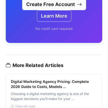
Create Free Account
Learn More
No credit card required
More Related Articles
Digital Marketing Agency Pricing: Complete
2026 Guide to Costs, Models …
Choosing a digital marketing agency is one of the
biggest decisions you'll make for your …
False min read