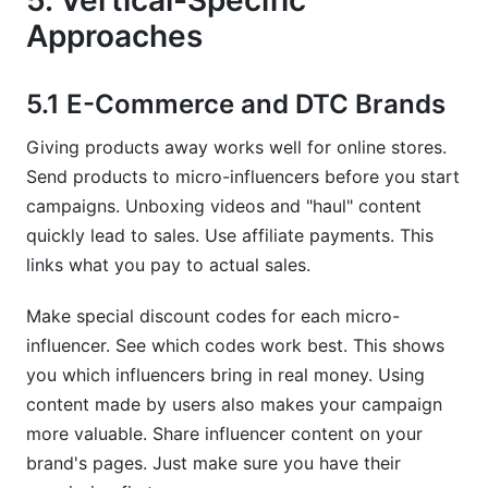
5. Vertical-Specific
Approaches
5.1 E-Commerce and DTC Brands
Giving products away works well for online stores.
Send products to micro-influencers before you start
campaigns. Unboxing videos and "haul" content
quickly lead to sales. Use affiliate payments. This
links what you pay to actual sales.
Make special discount codes for each micro-
influencer. See which codes work best. This shows
you which influencers bring in real money. Using
content made by users also makes your campaign
more valuable. Share influencer content on your
brand's pages. Just make sure you have their