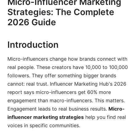
Micro-Influencer Marketing
Strategies: The Complete
3.1 Manual Discovery Techniques
2026 Guide
3.2 AI-Powered Discovery (2026 Tools)
3.3 Vetting Criteria: Beyond Follower Count
Introduction
4. Platform-Specific Micro-Influencer
Marketing Strategies
Micro-influencers change how brands connect with
real people. These creators have 10,000 to 100,000
4.1 Instagram: Reels and Story Takeovers
followers. They offer something bigger brands
4.2 TikTok: Where Gen Z Micro-Influencers
cannot: real trust. Influencer Marketing Hub's 2026
Thrive
report says micro-influencers get 60% more
engagement than macro-influencers. This matters.
4.3 Emerging Platforms: Threads and Discord
Engagement leads to real business results.
Micro-
4.4 LinkedIn: B2B Micro-Influencer Marketing
influencer marketing strategies
help you find real
Strategies
voices in specific communities.
5. Vertical-Specific Approaches