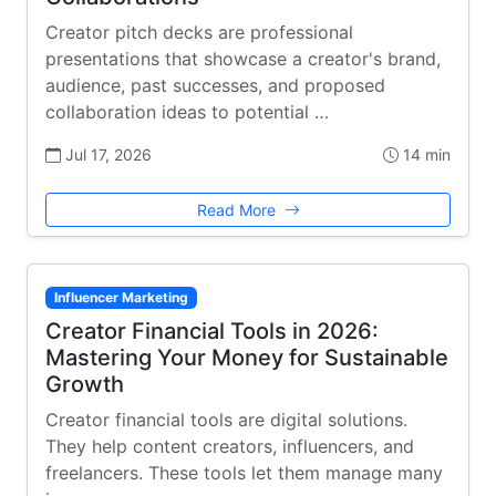
Creator pitch decks are professional
presentations that showcase a creator's brand,
audience, past successes, and proposed
collaboration ideas to potential …
Jul 17, 2026
14 min
Read More
Influencer Marketing
Creator Financial Tools in 2026:
Mastering Your Money for Sustainable
Growth
Creator financial tools are digital solutions.
They help content creators, influencers, and
freelancers. These tools let them manage many