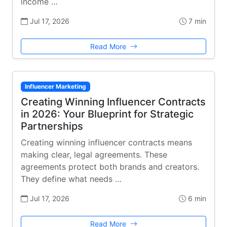
income …
Jul 17, 2026
7 min
Read More
Influencer Marketing
Creating Winning Influencer Contracts
in 2026: Your Blueprint for Strategic
Partnerships
Creating winning influencer contracts means
making clear, legal agreements. These
agreements protect both brands and creators.
They define what needs …
Jul 17, 2026
6 min
Read More