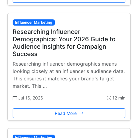
Influencer Marketing
Researching Influencer
Demographics: Your 2026 Guide to
Audience Insights for Campaign
Success
Researching influencer demographics means
looking closely at an influencer's audience data.
This ensures it matches your brand's target
market. This …
Jul 16, 2026
12 min
Read More
Influencer Marketing