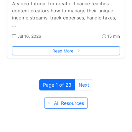
A video tutorial for creator finance teaches
content creators how to manage their unique
income streams, track expenses, handle taxes,
…
Jul 16, 2026
15 min
Read More
Page 1 of 23
Next
All Resources