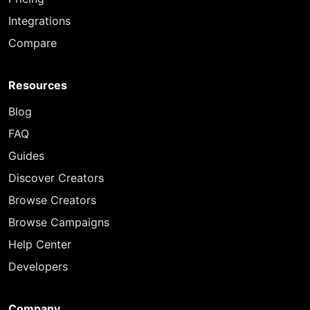
Integrations
Compare
Resources
Blog
FAQ
Guides
Discover Creators
Browse Creators
Browse Campaigns
Help Center
Developers
Company