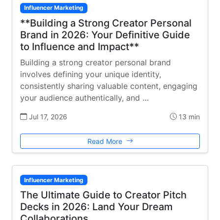
Influencer Marketing
**Building a Strong Creator Personal
Brand in 2026: Your Definitive Guide
to Influence and Impact**
Building a strong creator personal brand
involves defining your unique identity,
consistently sharing valuable content, engaging
your audience authentically, and …
Jul 17, 2026
13 min
Read More
Influencer Marketing
The Ultimate Guide to Creator Pitch
Decks in 2026: Land Your Dream
Collaborations