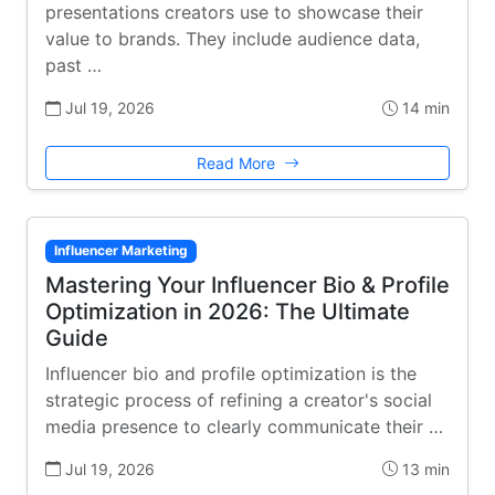
presentations creators use to showcase their
value to brands. They include audience data,
past …
Jul 19, 2026
14 min
Read More
Influencer Marketing
Mastering Your Influencer Bio & Profile
Optimization in 2026: The Ultimate
Guide
Influencer bio and profile optimization is the
strategic process of refining a creator's social
media presence to clearly communicate their …
Jul 19, 2026
13 min