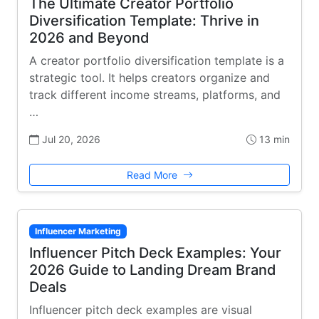
The Ultimate Creator Portfolio
Diversification Template: Thrive in
2026 and Beyond
A creator portfolio diversification template is a
strategic tool. It helps creators organize and
track different income streams, platforms, and
…
Jul 20, 2026
13 min
Read More
Influencer Marketing
Influencer Pitch Deck Examples: Your
2026 Guide to Landing Dream Brand
Deals
Influencer pitch deck examples are visual