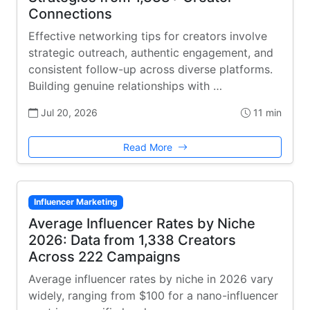
Connections
Effective networking tips for creators involve
strategic outreach, authentic engagement, and
consistent follow-up across diverse platforms.
Building genuine relationships with …
Jul 20, 2026
11 min
Read More
Influencer Marketing
Average Influencer Rates by Niche
2026: Data from 1,338 Creators
Across 222 Campaigns
Average influencer rates by niche in 2026 vary
widely, ranging from $100 for a nano-influencer