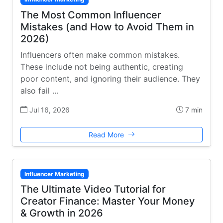
The Most Common Influencer
Mistakes (and How to Avoid Them in
2026)
Influencers often make common mistakes.
These include not being authentic, creating
poor content, and ignoring their audience. They
also fail …
Jul 16, 2026
7 min
Read More
Influencer Marketing
The Ultimate Video Tutorial for
Creator Finance: Master Your Money
& Growth in 2026