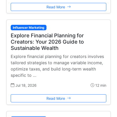
Read More
Influencer Marketing
Explore Financial Planning for
Creators: Your 2026 Guide to
Sustainable Wealth
Explore financial planning for creators involves
tailored strategies to manage variable income,
optimize taxes, and build long-term wealth
specific to …
Jul 18, 2026
12 min
Read More