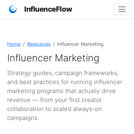
InfluenceFlow
Home
Resources
Influencer Marketing
Influencer Marketing
Strategy guides, campaign frameworks,
and best practices for running influencer
marketing programs that actually drive
revenue — from your first creator
collaboration to scaled always-on
campaigns.