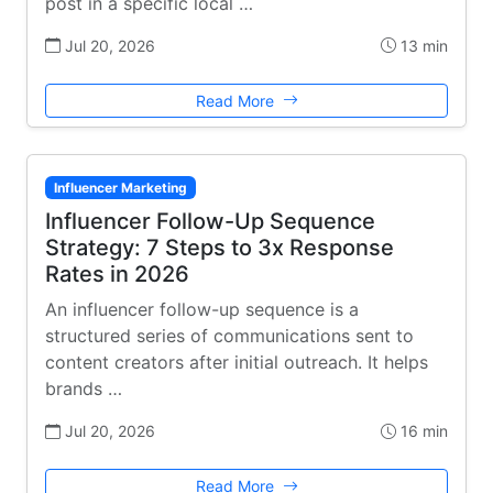
post in a specific local …
Jul 20, 2026
13 min
Read More
Influencer Marketing
Influencer Follow-Up Sequence
Strategy: 7 Steps to 3x Response
Rates in 2026
An influencer follow-up sequence is a
structured series of communications sent to
content creators after initial outreach. It helps
brands …
Jul 20, 2026
16 min
Read More