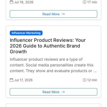
Jul 18, 2026
17 min
Read More
Influencer Marketing
Influencer Product Reviews: Your
2026 Guide to Authentic Brand
Growth
Influencer product reviews are a type of
content. Social media personalities create this
content. They show and evaluate products or …
Jul 17, 2026
12 min
Read More