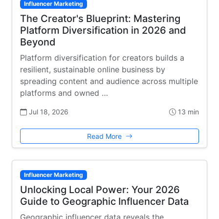
Influencer Marketing
The Creator's Blueprint: Mastering
Platform Diversification in 2026 and
Beyond
Platform diversification for creators builds a
resilient, sustainable online business by
spreading content and audience across multiple
platforms and owned …
Jul 18, 2026
13 min
Read More
Influencer Marketing
Unlocking Local Power: Your 2026
Guide to Geographic Influencer Data
Geographic influencer data reveals the