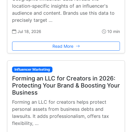
location-specific insights of an influencer's
audience and content. Brands use this data to
precisely target …
Jul 18, 2026
10 min
Read More
Influencer Marketing
Forming an LLC for Creators in 2026:
Protecting Your Brand & Boosting Your
Business
Forming an LLC for creators helps protect
personal assets from business debts and
lawsuits. It adds professionalism, offers tax
flexibility, …