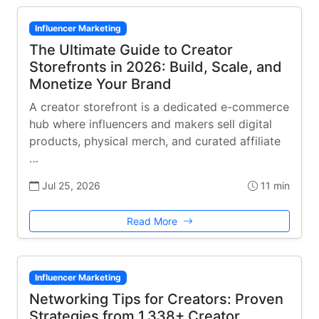
Influencer Marketing
The Ultimate Guide to Creator
Storefronts in 2026: Build, Scale, and
Monetize Your Brand
A creator storefront is a dedicated e-commerce
hub where influencers and makers sell digital
products, physical merch, and curated affiliate
…
Jul 25, 2026
11 min
Read More
Influencer Marketing
Networking Tips for Creators: Proven
Strategies from 1,338+ Creator