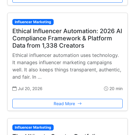
Influencer Marketing
Ethical Influencer Automation: 2026 AI
Compliance Framework & Platform
Data from 1,338 Creators
Ethical influencer automation uses technology.
It manages influencer marketing campaigns
well. It also keeps things transparent, authentic,
and fair. In …
Jul 20, 2026
20 min
Read More
Influencer Marketing