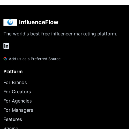
InfluenceFlow
The world's best free influencer marketing platform.
Add us as a Preferred Source
Platform
For Brands
For Creators
For Agencies
For Managers
Features
Pricing