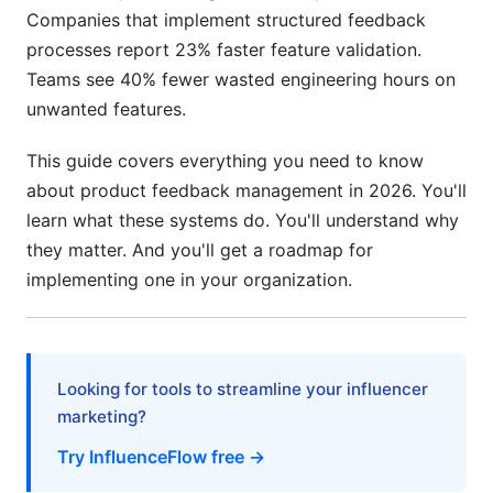
Practice 5: Integrate Feedback into Your Product
Companies that implement structured feedback
Review
processes report 23% faster feature validation.
Practice 6: Monitor Feedback Quality
Teams see 40% fewer wasted engineering hours on
unwanted features.
Common Mistakes to Avoid
This guide covers everything you need to know
Mistake 1: Collecting Feedback Without Acting
on It
about product feedback management in 2026. You'll
learn what these systems do. You'll understand why
Mistake 2: Treating All Feedback as Equal
they matter. And you'll get a roadmap for
implementing one in your organization.
Mistake 3: Over-Relying on Quantitative
Feedback
Mistake 4: Ignoring Negative Feedback
Looking for tools to streamline your influencer
Mistake 5: Failing to Share Results
marketing?
Mistake 6: Implementing Without a Clear
Try InfluenceFlow free →
Process