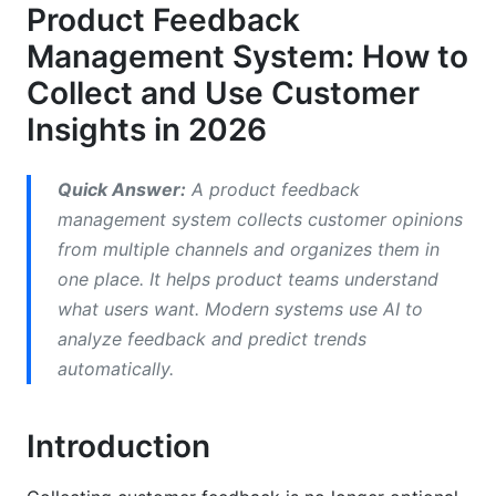
Product Feedback
Identify Churn Signals Early
Management System: How to
Competitive Advantage Through Insights
Collect and Use Customer
Key Features of Modern Product Feedback
Insights in 2026
Management Systems
Quick Answer:
A product feedback
Multi-Channel Collection
management system collects customer opinions
AI-Powered Analysis
from multiple channels and organizes them in
one place. It helps product teams understand
Product Development Integration
what users want. Modern systems use AI to
Segmentation and User Insights
analyze feedback and predict trends
automatically.
How to Implement a Product Feedback
Management System
Introduction
Step 1: Define Your Goals and Success Metrics