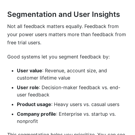
Segmentation and User Insights
Not all feedback matters equally. Feedback from
your power users matters more than feedback from
free trial users.
Good systems let you segment feedback by:
User value
: Revenue, account size, and
customer lifetime value
User role
: Decision-maker feedback vs. end-
user feedback
Product usage
: Heavy users vs. casual users
Company profile
: Enterprise vs. startup vs.
nonprofit
This segmentation helps you prioritize. You can see