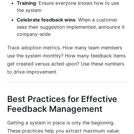
Training
: Ensure everyone knows how to use
the system
Celebrate feedback wins
: When a customer
sees their suggestion implemented, announce it
company-wide
Track adoption metrics. How many team members
use the system monthly? How many feedback items
get created versus acted upon? Use these numbers
to drive improvement.
Best Practices for Effective
Feedback Management
Getting a system in place is only the beginning.
These practices help you extract maximum value: