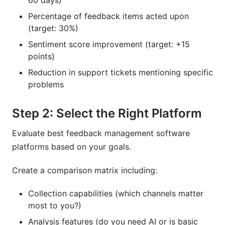
60 days)
Percentage of feedback items acted upon
(target: 30%)
Sentiment score improvement (target: +15
points)
Reduction in support tickets mentioning specific
problems
Step 2: Select the Right Platform
Evaluate best feedback management software
platforms based on your goals.
Create a comparison matrix including:
Collection capabilities (which channels matter
most to you?)
Analysis features (do you need AI or is basic