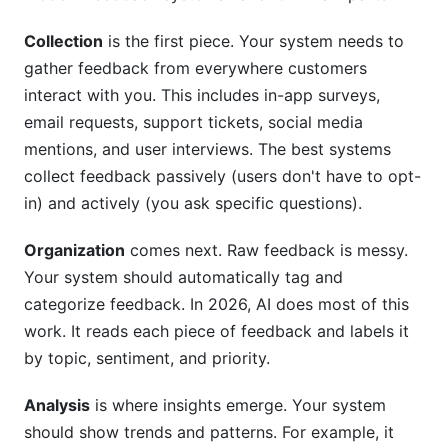
feedback management system?
Collection
is the first piece. Your system needs to
Can a startup benefit from product feedback
management?
gather feedback from everywhere customers
interact with you. This includes in-app surveys,
What's the best way to collect product
email requests, support tickets, social media
feedback?
mentions, and user interviews. The best systems
How should we prioritize which feedback to act
collect feedback passively (users don't have to opt-
on?
in) and actively (you ask specific questions).
How often should we review product feedback?
Organization
comes next. Raw feedback is messy.
What's the best way to close the loop with
Your system should automatically tag and
customers?
categorize feedback. In 2026, AI does most of this
work. It reads each piece of feedback and labels it
How do we encourage teams to use the
by topic, sentiment, and priority.
feedback system?
Should we implement product feedback
Analysis
is where insights emerge. Your system
management in-house or use software?
should show trends and patterns. For example, it