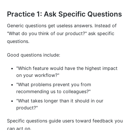
Practice 1: Ask Specific Questions
Generic questions get useless answers. Instead of
"What do you think of our product?" ask specific
questions.
Good questions include:
"Which feature would have the highest impact
on your workflow?"
"What problems prevent you from
recommending us to colleagues?"
"What takes longer than it should in our
product?"
Specific questions guide users toward feedback you
can act on.