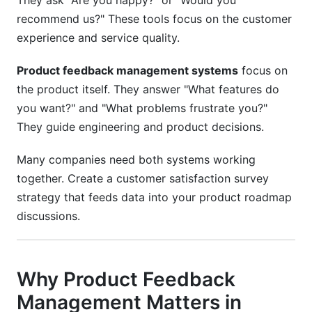
They ask "Are you happy?" or "Would you
recommend us?" These tools focus on the customer
experience and service quality.
Product feedback management systems
focus on
the product itself. They answer "What features do
you want?" and "What problems frustrate you?"
They guide engineering and product decisions.
Many companies need both systems working
together. Create a customer satisfaction survey
strategy that feeds data into your product roadmap
discussions.
Why Product Feedback
Management Matters in