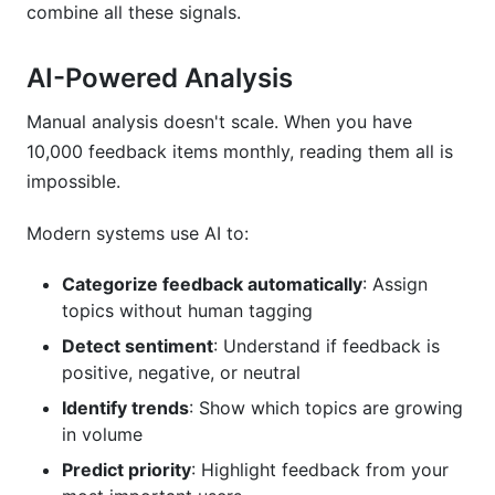
combine all these signals.
AI-Powered Analysis
Manual analysis doesn't scale. When you have
10,000 feedback items monthly, reading them all is
impossible.
Modern systems use AI to:
Categorize feedback automatically
: Assign
topics without human tagging
Detect sentiment
: Understand if feedback is
positive, negative, or neutral
Identify trends
: Show which topics are growing
in volume
Predict priority
: Highlight feedback from your