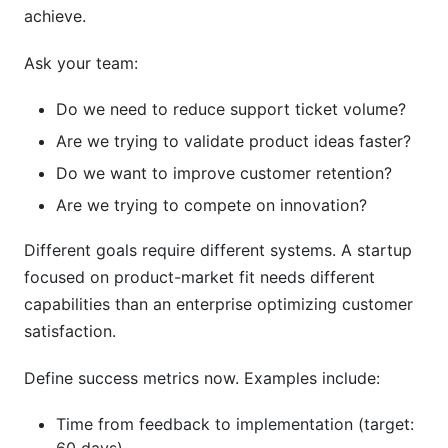
achieve.
Ask your team:
Do we need to reduce support ticket volume?
Are we trying to validate product ideas faster?
Do we want to improve customer retention?
Are we trying to compete on innovation?
Different goals require different systems. A startup
focused on product-market fit needs different
capabilities than an enterprise optimizing customer
satisfaction.
Define success metrics now. Examples include:
Time from feedback to implementation (target: