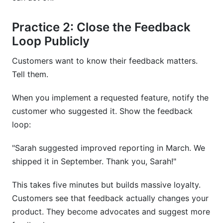
Practice 2: Close the Feedback
Loop Publicly
Customers want to know their feedback matters.
Tell them.
When you implement a requested feature, notify the
customer who suggested it. Show the feedback
loop:
"Sarah suggested improved reporting in March. We
shipped it in September. Thank you, Sarah!"
This takes five minutes but builds massive loyalty.
Customers see that feedback actually changes your
product. They become advocates and suggest more