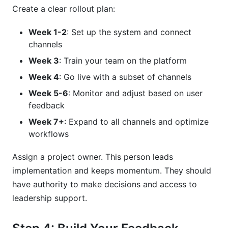
Create a clear rollout plan:
Week 1-2
: Set up the system and connect
channels
Week 3
: Train your team on the platform
Week 4
: Go live with a subset of channels
Week 5-6
: Monitor and adjust based on user
feedback
Week 7+
: Expand to all channels and optimize
workflows
Assign a project owner. This person leads
implementation and keeps momentum. They should
have authority to make decisions and access to
leadership support.