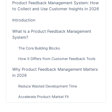
Product Feedback Management System: How
to Collect and Use Customer Insights in 2026
Introduction
What Is a Product Feedback Management
System?
The Core Building Blocks
How It Differs from Customer Feedback Tools
Why Product Feedback Management Matters
in 2026
Reduce Wasted Development Time
Accelerate Product-Market Fit
Improve Customer Retention