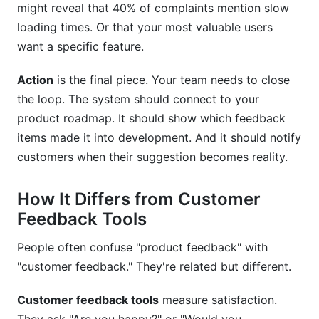
might reveal that 40% of complaints mention slow
How does AI improve product feedback
management?
loading times. Or that your most valuable users
want a specific feature.
What privacy concerns should we consider?
Action
is the final piece. Your team needs to close
Can product feedback management help with
the loop. The system should connect to your
customer retention?
product roadmap. It should show which feedback
Sources
items made it into development. And it should notify
customers when their suggestion becomes reality.
Conclusion
Related Reading
How It Differs from Customer
Feedback Tools
People often confuse "product feedback" with
"customer feedback." They're related but different.
Customer feedback tools
measure satisfaction.