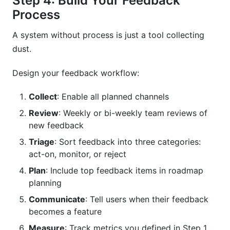
Step 4: Build Your Feedback
Process
A system without process is just a tool collecting
dust.
Design your feedback workflow:
Collect
: Enable all planned channels
Review
: Weekly or bi-weekly team reviews of
new feedback
Triage
: Sort feedback into three categories:
act-on, monitor, or reject
Plan
: Include top feedback items in roadmap
planning
Communicate
: Tell users when their feedback
becomes a feature
Measure
: Track metrics you defined in Step 1