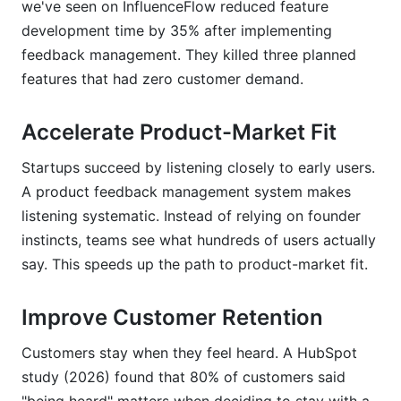
we've seen on InfluenceFlow reduced feature
development time by 35% after implementing
feedback management. They killed three planned
features that had zero customer demand.
Accelerate Product-Market Fit
Startups succeed by listening closely to early users.
A product feedback management system makes
listening systematic. Instead of relying on founder
instincts, teams see what hundreds of users actually
say. This speeds up the path to product-market fit.
Improve Customer Retention
Customers stay when they feel heard. A HubSpot
study (2026) found that 80% of customers said