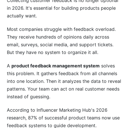
Collecting customer feedback is no longer optional
Step 2: Select the Right Platform
in 2026. It's essential for building products people
Step 3: Plan Your Launch and Change
actually want.
Management
Most companies struggle with feedback overload.
Step 4: Build Your Feedback Process
They receive hundreds of opinions daily across
Step 5: Drive Adoption Across Your
email, surveys, social media, and support tickets.
Organization
But they have no system to organize it all.
Best Practices for Effective Feedback
A
product feedback management system
solves
Management
this problem. It gathers feedback from all channels
Practice 1: Ask Specific Questions
into one location. Then it analyzes the data to reveal
patterns. Your team can act on real customer needs
Practice 2: Close the Feedback Loop Publicly
instead of guessing.
Practice 3: Prioritize by Impact, Not Volume
According to Influencer Marketing Hub's 2026
Practice 4: Balance Feedback with Your Vision
research, 87% of successful product teams now use
feedback systems to guide development.