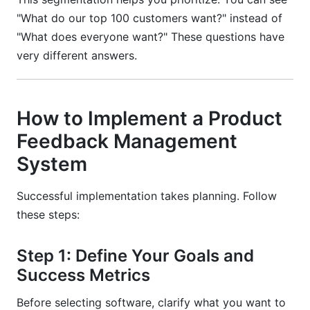
"What do our top 100 customers want?" instead of
"What does everyone want?" These questions have
very different answers.
How to Implement a Product
Feedback Management
System
Successful implementation takes planning. Follow
these steps:
Step 1: Define Your Goals and
Success Metrics
Before selecting software, clarify what you want to