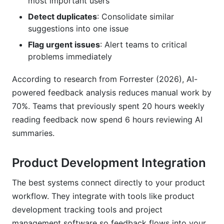
most important users
Detect duplicates
: Consolidate similar
suggestions into one issue
Flag urgent issues
: Alert teams to critical
problems immediately
According to research from Forrester (2026), AI-
powered feedback analysis reduces manual work by
70%. Teams that previously spent 20 hours weekly
reading feedback now spend 6 hours reviewing AI
summaries.
Product Development Integration
The best systems connect directly to your product
workflow. They integrate with tools like product
development tracking tools and project
management software so feedback flows into your