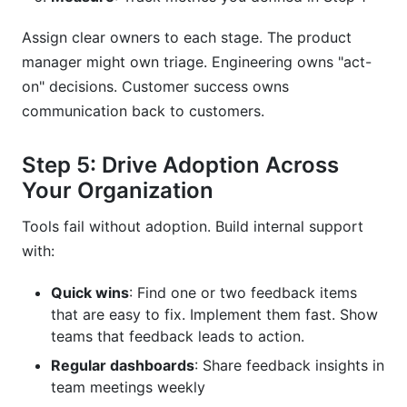
Assign clear owners to each stage. The product
manager might own triage. Engineering owns "act-
on" decisions. Customer success owns
communication back to customers.
Step 5: Drive Adoption Across
Your Organization
Tools fail without adoption. Build internal support
with:
Quick wins
: Find one or two feedback items
that are easy to fix. Implement them fast. Show
teams that feedback leads to action.
Regular dashboards
: Share feedback insights in
team meetings weekly