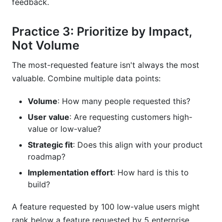
feedback.
Practice 3: Prioritize by Impact,
Not Volume
The most-requested feature isn't always the most
valuable. Combine multiple data points:
Volume
: How many people requested this?
User value
: Are requesting customers high-
value or low-value?
Strategic fit
: Does this align with your product
roadmap?
Implementation effort
: How hard is this to
build?
A feature requested by 100 low-value users might
rank below a feature requested by 5 enterprise