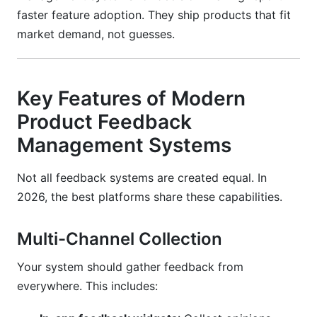
faster feature adoption. They ship products that fit
market demand, not guesses.
Key Features of Modern
Product Feedback
Management Systems
Not all feedback systems are created equal. In
2026, the best platforms share these capabilities.
Multi-Channel Collection
Your system should gather feedback from
everywhere. This includes: