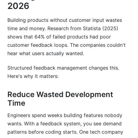
2026
Building products without customer input wastes
time and money. Research from Statista (2025)
shows that 64% of failed products had poor
customer feedback loops. The companies couldn't
hear what users actually wanted.
Structured feedback management changes this.
Here's why it matters:
Reduce Wasted Development
Time
Engineers spend weeks building features nobody
wants. With a feedback system, you see demand
patterns before coding starts. One tech company