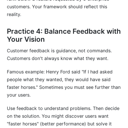
customers. Your framework should reflect this
reality.
Practice 4: Balance Feedback with
Your Vision
Customer feedback is guidance, not commands.
Customers don't always know what they want.
Famous example: Henry Ford said "If I had asked
people what they wanted, they would have said
faster horses." Sometimes you must see further than
your users.
Use feedback to understand problems. Then decide
on the solution. You might discover users want
"faster horses" (better performance) but solve it