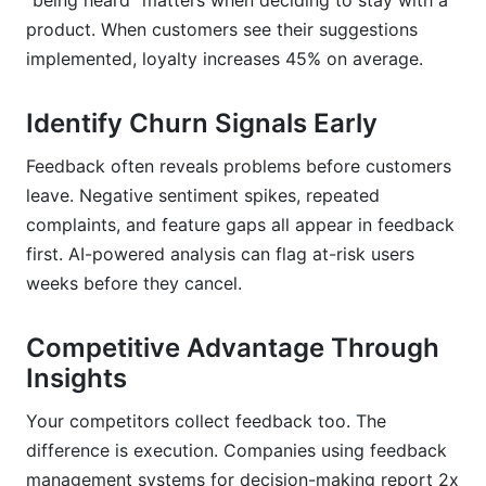
"being heard" matters when deciding to stay with a
product. When customers see their suggestions
implemented, loyalty increases 45% on average.
Identify Churn Signals Early
Feedback often reveals problems before customers
leave. Negative sentiment spikes, repeated
complaints, and feature gaps all appear in feedback
first. AI-powered analysis can flag at-risk users
weeks before they cancel.
Competitive Advantage Through
Insights
Your competitors collect feedback too. The
difference is execution. Companies using feedback
management systems for decision-making report 2x