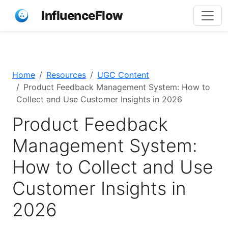
InfluenceFlow
Home
Resources
UGC Content
Product Feedback Management System: How to
Collect and Use Customer Insights in 2026
Product Feedback
Management System:
How to Collect and Use
Customer Insights in
2026