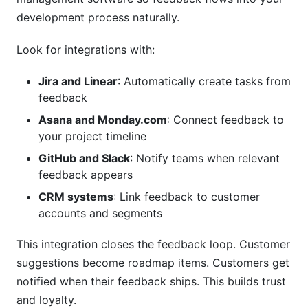
development process naturally.
Look for integrations with:
Jira and Linear
: Automatically create tasks from
feedback
Asana and Monday.com
: Connect feedback to
your project timeline
GitHub and Slack
: Notify teams when relevant
feedback appears
CRM systems
: Link feedback to customer
accounts and segments
This integration closes the feedback loop. Customer
suggestions become roadmap items. Customers get
notified when their feedback ships. This builds trust
and loyalty.