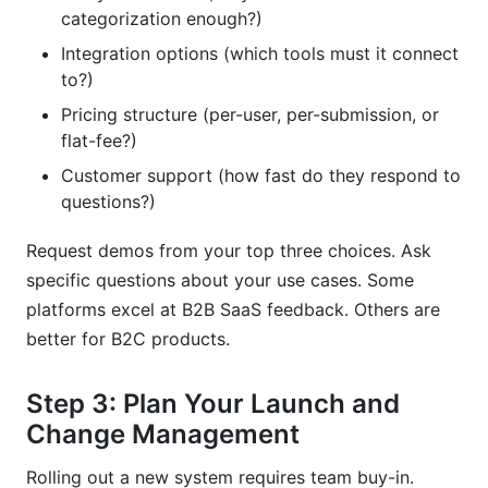
categorization enough?)
Integration options (which tools must it connect
to?)
Pricing structure (per-user, per-submission, or
flat-fee?)
Customer support (how fast do they respond to
questions?)
Request demos from your top three choices. Ask
specific questions about your use cases. Some
platforms excel at B2B SaaS feedback. Others are
better for B2C products.
Step 3: Plan Your Launch and
Change Management
Rolling out a new system requires team buy-in.