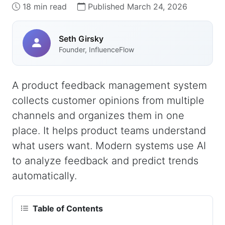
18 min read
Published March 24, 2026
Seth Girsky
Founder, InfluenceFlow
A product feedback management system
collects customer opinions from multiple
channels and organizes them in one
place. It helps product teams understand
what users want. Modern systems use AI
to analyze feedback and predict trends
automatically.
Table of Contents