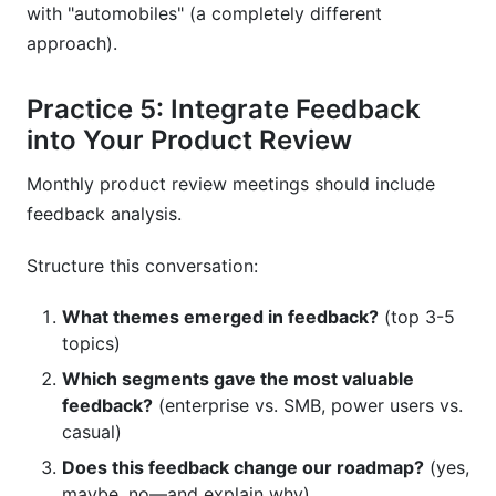
with "automobiles" (a completely different
approach).
Practice 5: Integrate Feedback
into Your Product Review
Monthly product review meetings should include
feedback analysis.
Structure this conversation:
What themes emerged in feedback?
(top 3-5
topics)
Which segments gave the most valuable
feedback?
(enterprise vs. SMB, power users vs.
casual)
Does this feedback change our roadmap?
(yes,
maybe, no—and explain why)