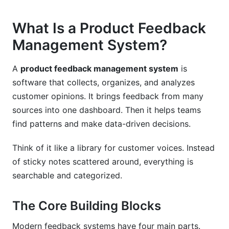
How InfluenceFlow Can Help You Build Better
Feedback Systems
What Is a Product Feedback
Management System?
Product Feedback Management System
Comparison
A
product feedback management system
is
Frequently Asked Questions
software that collects, organizes, and analyzes
customer opinions. It brings feedback from many
What is product feedback management?
sources into one dashboard. Then it helps teams
Why do we need a product feedback
find patterns and make data-driven decisions.
management system?
Think of it like a library for customer voices. Instead
How does product feedback management differ
of sticky notes scattered around, everything is
from customer satisfaction surveys?
searchable and categorized.
What features should I look for in a product
feedback management system?
The Core Building Blocks
How long does it take to implement a product
Modern feedback systems have four main parts.