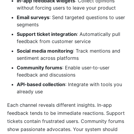
In-app feedback widgets
: Collect opinions
without forcing users to leave your product
Email surveys
: Send targeted questions to user
segments
Support ticket integration
: Automatically pull
feedback from customer service
Social media monitoring
: Track mentions and
sentiment across platforms
Community forums
: Enable user-to-user
feedback and discussions
API-based collection
: Integrate with tools you
already use
Each channel reveals different insights. In-app
feedback tends to be immediate reactions. Support
tickets contain frustrated users. Community forums
show passionate advocates. Your system should