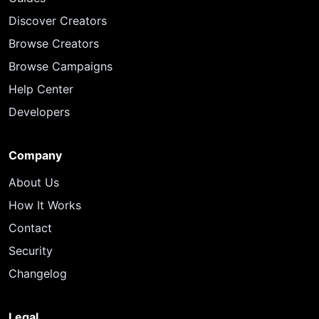
Discover Creators
Browse Creators
Browse Campaigns
Help Center
Developers
Company
About Us
How It Works
Contact
Security
Changelog
Legal