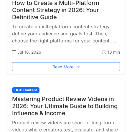
How to Create a Multi-Platform
Content Strategy in 2026: Your
Definitive Guide
To create a multi-platform content strategy,
define your audience and goals first. Then,
choose the right platforms for your content. …
Jul 18, 2026
13 min
Read More
UGC Content
Mastering Product Review Videos in
2026: Your Ultimate Guide to Building
Influence & Income
Product review videos are short or long-form
videos where creators test, evaluate, and share