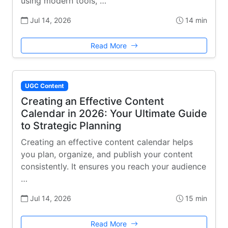
using modern tools, …
Jul 14, 2026
14 min
Read More
UGC Content
Creating an Effective Content
Calendar in 2026: Your Ultimate Guide
to Strategic Planning
Creating an effective content calendar helps
you plan, organize, and publish your content
consistently. It ensures you reach your audience
…
Jul 14, 2026
15 min
Read More