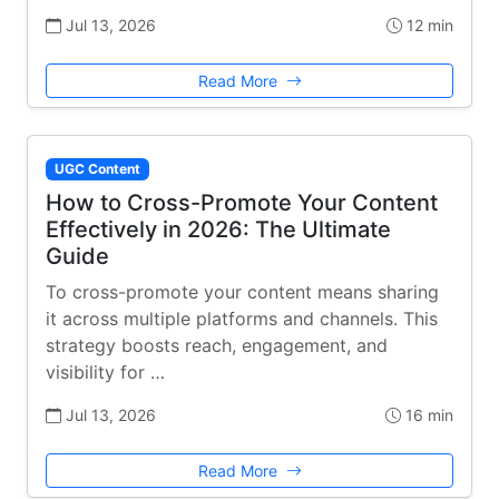
Jul 13, 2026
12 min
Read More
UGC Content
How to Cross-Promote Your Content
Effectively in 2026: The Ultimate
Guide
To cross-promote your content means sharing
it across multiple platforms and channels. This
strategy boosts reach, engagement, and
visibility for …
Jul 13, 2026
16 min
Read More