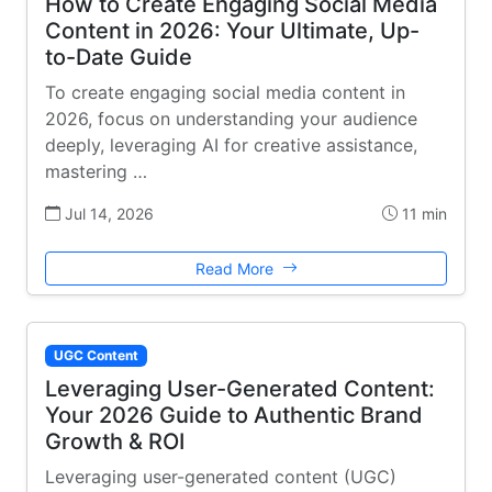
How to Create Engaging Social Media
Content in 2026: Your Ultimate, Up-
to-Date Guide
To create engaging social media content in
2026, focus on understanding your audience
deeply, leveraging AI for creative assistance,
mastering …
Jul 14, 2026
11 min
Read More
UGC Content
Leveraging User-Generated Content:
Your 2026 Guide to Authentic Brand
Growth & ROI
Leveraging user-generated content (UGC)