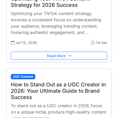
Strategy for 2026 Success
Optimizing your TikTok content strategy
involves a consistent focus on understanding
your audience, leveraging trending content,
fostering authentic engagement, and …
Jul 15, 2026
14 min
Read More
UGC Content
How to Stand Out as a UGC Creator in
2026: Your Ultimate Guide to Brand
Success
To stand out as a UGC creator in 2026, focus
on a unique niche, produce high-quality content