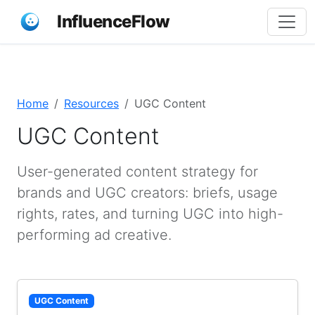
InfluenceFlow
Home
Resources
UGC Content
UGC Content
User-generated content strategy for
brands and UGC creators: briefs, usage
rights, rates, and turning UGC into high-
performing ad creative.
UGC Content