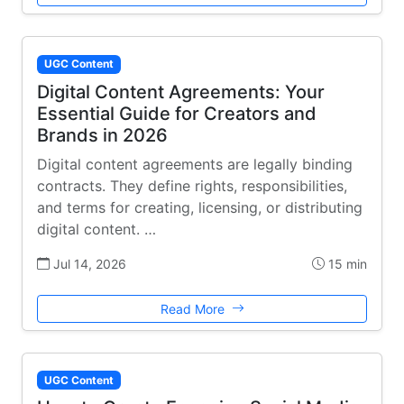
UGC Content
Digital Content Agreements: Your
Essential Guide for Creators and
Brands in 2026
Digital content agreements are legally binding
contracts. They define rights, responsibilities,
and terms for creating, licensing, or distributing
digital content. …
Jul 14, 2026
15 min
Read More
UGC Content