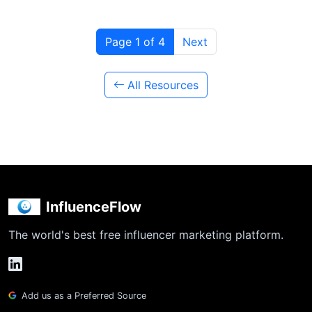
Page 1 of 4
Next
All Resources
InfluenceFlow
The world's best free influencer marketing platform.
Add us as a Preferred Source