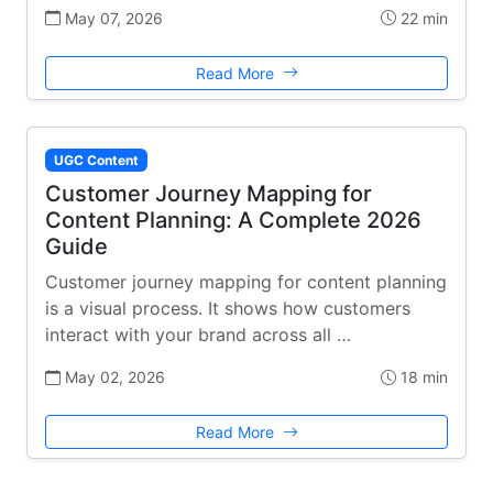
May 07, 2026
22 min
Read More
UGC Content
Customer Journey Mapping for
Content Planning: A Complete 2026
Guide
Customer journey mapping for content planning
is a visual process. It shows how customers
interact with your brand across all …
May 02, 2026
18 min
Read More