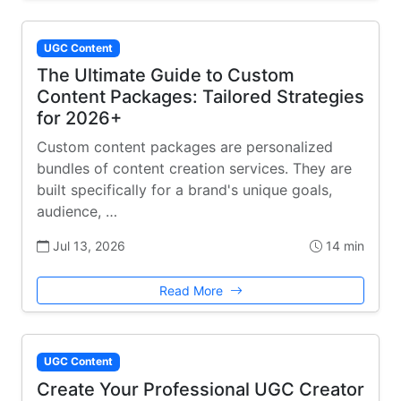
UGC Content
The Ultimate Guide to Custom
Content Packages: Tailored Strategies
for 2026+
Custom content packages are personalized
bundles of content creation services. They are
built specifically for a brand's unique goals,
audience, …
Jul 13, 2026
14 min
Read More
UGC Content
Create Your Professional UGC Creator