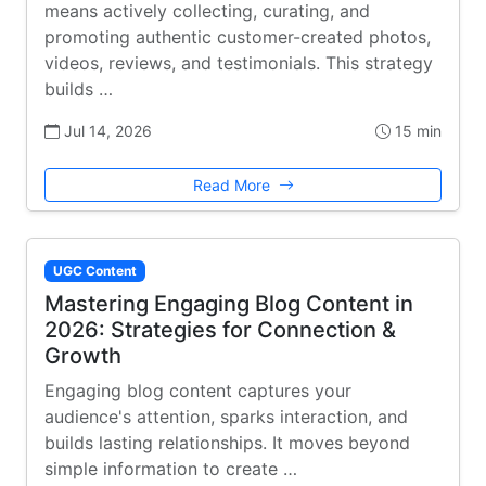
means actively collecting, curating, and
promoting authentic customer-created photos,
videos, reviews, and testimonials. This strategy
builds …
Jul 14, 2026
15 min
Read More
UGC Content
Mastering Engaging Blog Content in
2026: Strategies for Connection &
Growth
Engaging blog content captures your
audience's attention, sparks interaction, and
builds lasting relationships. It moves beyond
simple information to create …