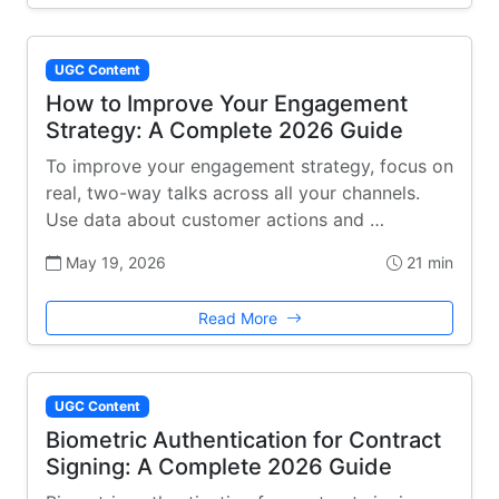
UGC Content
How to Improve Your Engagement
Strategy: A Complete 2026 Guide
To improve your engagement strategy, focus on
real, two-way talks across all your channels.
Use data about customer actions and …
May 19, 2026
21 min
Read More
UGC Content
Biometric Authentication for Contract
Signing: A Complete 2026 Guide