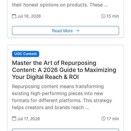
their honest opinions on products. These …
Jul 18, 2026
15 min
Read More
UGC Content
Master the Art of Repurposing
Content: A 2026 Guide to Maximizing
Your Digital Reach & ROI
Repurposing content means transforming
existing high-performing pieces into new
formats for different platforms. This strategy
helps creators and brands reach …
Jul 17, 2026
17 min