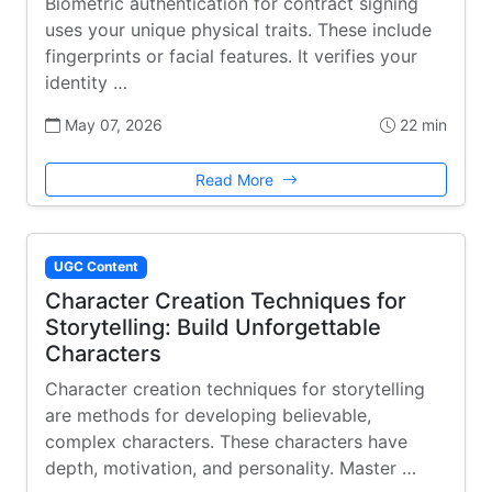
Biometric authentication for contract signing
uses your unique physical traits. These include
fingerprints or facial features. It verifies your
identity …
May 07, 2026
22 min
Read More
UGC Content
Character Creation Techniques for
Storytelling: Build Unforgettable
Characters
Character creation techniques for storytelling
are methods for developing believable,
complex characters. These characters have
depth, motivation, and personality. Master …