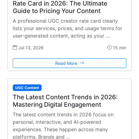
Rate Card in 2026: The Ultimate
Guide to Pricing Your Content
A professional UGC creator rate card clearly
lists your services, prices, and usage terms for
user-generated content, acting as your …
Jul 13, 2026
15 min
Read More
UGC Content
The Latest Content Trends in 2026:
Mastering Digital Engagement
The latest content trends in 2026 focus on
personal, interactive, and AI-powered
experiences. These happen across many
platforms. Brands and …