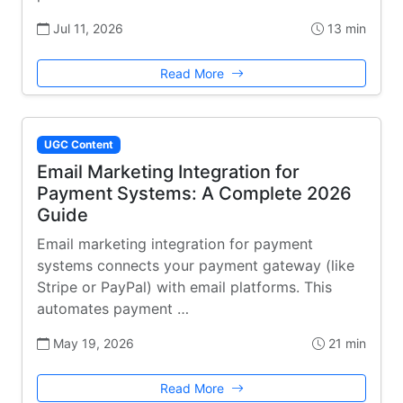
Jul 11, 2026
13 min
Read More
UGC Content
Email Marketing Integration for
Payment Systems: A Complete 2026
Guide
Email marketing integration for payment
systems connects your payment gateway (like
Stripe or PayPal) with email platforms. This
automates payment …
May 19, 2026
21 min
Read More