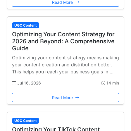
Read More
UGC Content
Optimizing Your Content Strategy for
2026 and Beyond: A Comprehensive
Guide
Optimizing your content strategy means making
your content creation and distribution better.
This helps you reach your business goals in …
Jul 16, 2026
14 min
Read More
UGC Content
Optimizing Your TikTok Content