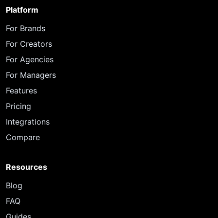
Platform
For Brands
For Creators
For Agencies
For Managers
Features
Pricing
Integrations
Compare
Resources
Blog
FAQ
Guides