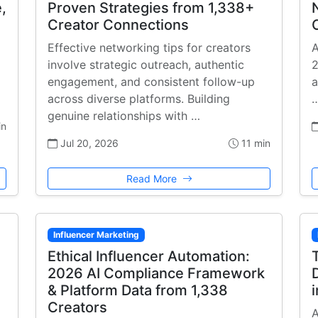
,
Proven Strategies from 1,338+
Creator Connections
Effective networking tips for creators
A
involve strategic outreach, authentic
2
engagement, and consistent follow-up
a
across diverse platforms. Building
genuine relationships with …
in
Jul 20, 2026
11 min
Read More
Influencer Marketing
Ethical Influencer Automation:
2026 AI Compliance Framework
& Platform Data from 1,338
Creators
A