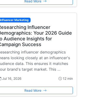
Read More
Influencer Marketing
Researching Influencer
Demographics: Your 2026 Guide
to Audience Insights for
Campaign Success
esearching influencer demographics
eans looking closely at an influencer's
udience data. This ensures it matches
our brand's target market. This …
Jul 16, 2026
12 min
Read More