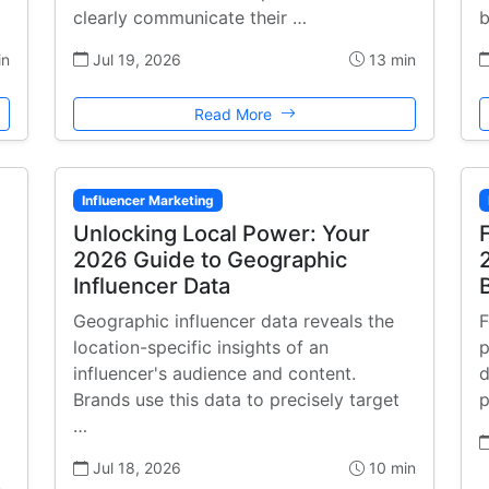
clearly communicate their …
b
in
Jul 19, 2026
13 min
Read More
Influencer Marketing
Unlocking Local Power: Your
2026 Guide to Geographic
Influencer Data
Geographic influencer data reveals the
F
location-specific insights of an
p
influencer's audience and content.
d
Brands use this data to precisely target
p
…
Jul 18, 2026
10 min