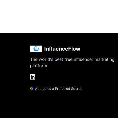
InfluenceFlow
The world's best free influencer marketing
platform.
Add us as a Preferred Source