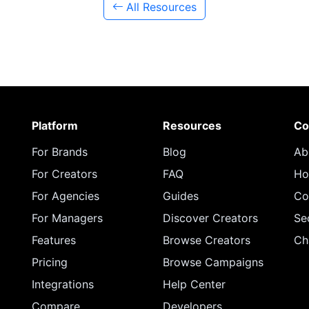
All Resources
Platform
Resources
Co
For Brands
Blog
Ab
For Creators
FAQ
Ho
For Agencies
Guides
Co
For Managers
Discover Creators
Se
Features
Browse Creators
Ch
Pricing
Browse Campaigns
Integrations
Help Center
Compare
Developers