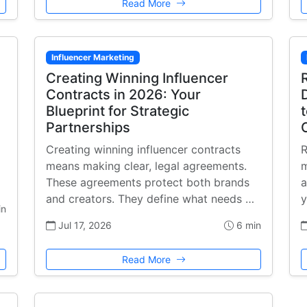
Read More
Influencer Marketing
Creating Winning Influencer
Contracts in 2026: Your
Blueprint for Strategic
Partnerships
Creating winning influencer contracts
R
means making clear, legal agreements.
m
These agreements protect both brands
a
and creators. They define what needs …
y
in
Jul 17, 2026
6 min
Read More