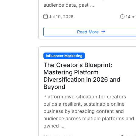
audience data, past …
Jul 19, 2026
14 m
Read More
Influencer Marketing
The Creator's Blueprint:
Mastering Platform
Diversification in 2026 and
Beyond
Platform diversification for creators
builds a resilient, sustainable online
business by spreading content and
audience across multiple platforms and
owned …