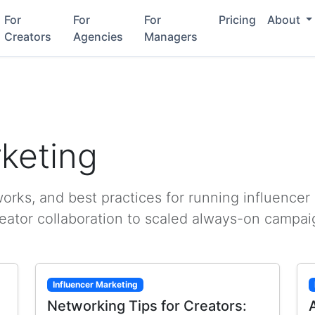
For
For
For
Pricing
About
Creators
Agencies
Managers
rketing
rks, and best practices for running influencer
reator collaboration to scaled always-on campai
Influencer Marketing
Networking Tips for Creators: