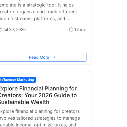
emplate is a strategic tool. It helps
reators organize and track different
ncome streams, platforms, and …
Jul 20, 2026
13 min
Read More
Influencer Marketing
Explore Financial Planning for
Creators: Your 2026 Guide to
Sustainable Wealth
xplore financial planning for creators
nvolves tailored strategies to manage
ariable income, optimize taxes, and