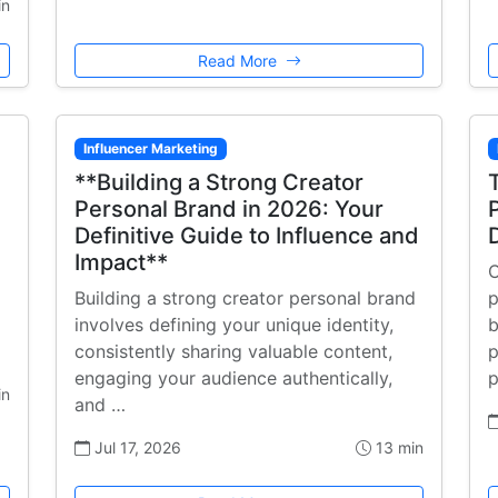
in
Read More
Influencer Marketing
**Building a Strong Creator
Personal Brand in 2026: Your
Definitive Guide to Influence and
Impact**
C
Building a strong creator personal brand
p
involves defining your unique identity,
b
consistently sharing valuable content,
p
engaging your audience authentically,
p
in
and …
Jul 17, 2026
13 min