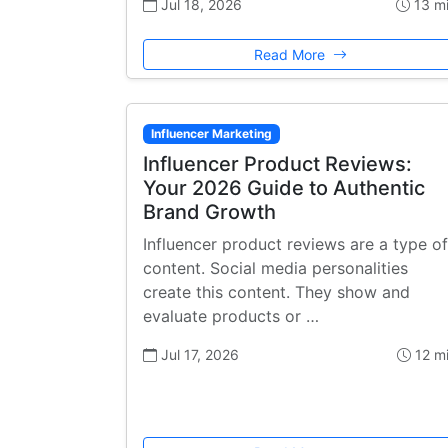
Jul 18, 2026
13 m
Read More
Influencer Marketing
Influencer Product Reviews:
Your 2026 Guide to Authentic
Brand Growth
Influencer product reviews are a type of
content. Social media personalities
create this content. They show and
evaluate products or …
Jul 17, 2026
12 m