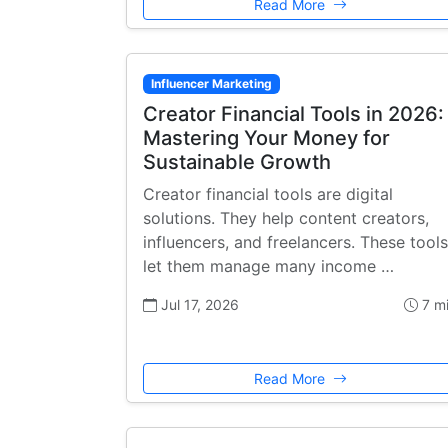
Read More
Influencer Marketing
Creator Financial Tools in 2026:
Mastering Your Money for
Sustainable Growth
Creator financial tools are digital
solutions. They help content creators,
influencers, and freelancers. These tools
let them manage many income …
Jul 17, 2026
7 m
Read More