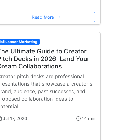
Read More
Influencer Marketing
The Ultimate Guide to Creator
Pitch Decks in 2026: Land Your
Dream Collaborations
reator pitch decks are professional
resentations that showcase a creator's
rand, audience, past successes, and
roposed collaboration ideas to
otential …
Jul 17, 2026
14 min