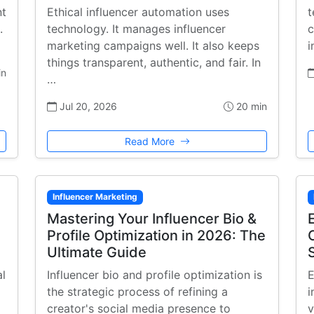
nt
Ethical influencer automation uses
t
.
technology. It manages influencer
c
marketing campaigns well. It also keeps
i
things transparent, authentic, and fair. In
in
…
Jul 20, 2026
20 min
Read More
Influencer Marketing
Mastering Your Influencer Bio &
Profile Optimization in 2026: The
Ultimate Guide
al
Influencer bio and profile optimization is
E
the strategic process of refining a
i
creator's social media presence to
v