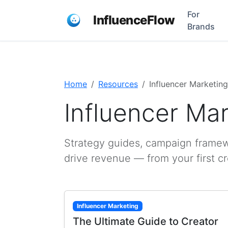
For
InfluenceFlow
Brands
Home
Resources
Influencer Marketing
Influencer Ma
Strategy guides, campaign framewo
drive revenue — from your first c
Influencer Marketing
The Ultimate Guide to Creator