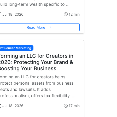
uild long-term wealth specific to …
Jul 18, 2026
12 min
Read More
Influencer Marketing
Forming an LLC for Creators in
2026: Protecting Your Brand &
Boosting Your Business
orming an LLC for creators helps
rotect personal assets from business
ebts and lawsuits. It adds
rofessionalism, offers tax flexibility, …
Jul 18, 2026
17 min