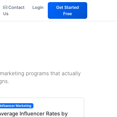
Contact
Login
Get Started
Us
Free
 marketing programs that actually
gns.
Influencer Marketing
Average Influencer Rates by