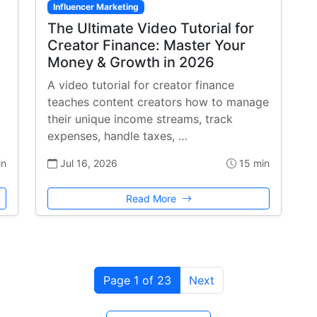
Influencer Marketing
The Ultimate Video Tutorial for
Creator Finance: Master Your
Money & Growth in 2026
A video tutorial for creator finance
teaches content creators how to manage
their unique income streams, track
expenses, handle taxes, …
in
Jul 16, 2026
15 min
Read More
Page 1 of 23
Next