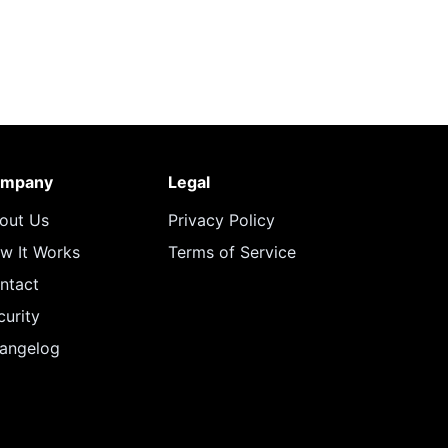
mpany
Legal
out Us
Privacy Policy
w It Works
Terms of Service
ntact
curity
angelog