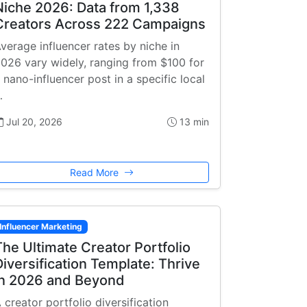
Niche 2026: Data from 1,338
Creators Across 222 Campaigns
verage influencer rates by niche in
026 vary widely, ranging from $100 for
 nano-influencer post in a specific local
…
Jul 20, 2026
13 min
Read More
Influencer Marketing
The Ultimate Creator Portfolio
Diversification Template: Thrive
in 2026 and Beyond
 creator portfolio diversification