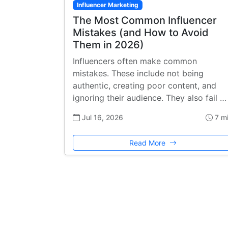
Influencer Marketing
The Most Common Influencer
Mistakes (and How to Avoid
Them in 2026)
Influencers often make common
mistakes. These include not being
authentic, creating poor content, and
ignoring their audience. They also fail …
Jul 16, 2026
7 m
Read More