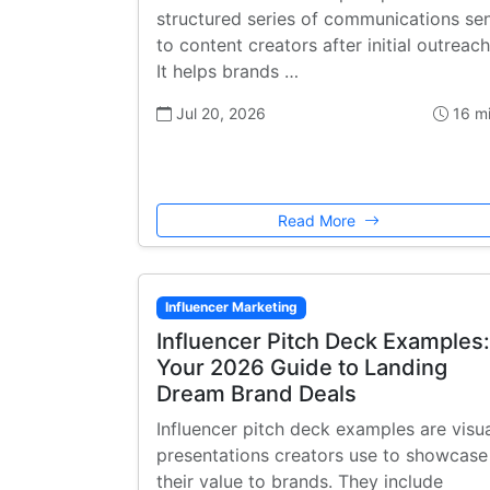
structured series of communications se
to content creators after initial outreach
It helps brands …
Jul 20, 2026
16 m
Read More
Influencer Marketing
Influencer Pitch Deck Examples:
Your 2026 Guide to Landing
Dream Brand Deals
Influencer pitch deck examples are visu
presentations creators use to showcase
their value to brands. They include