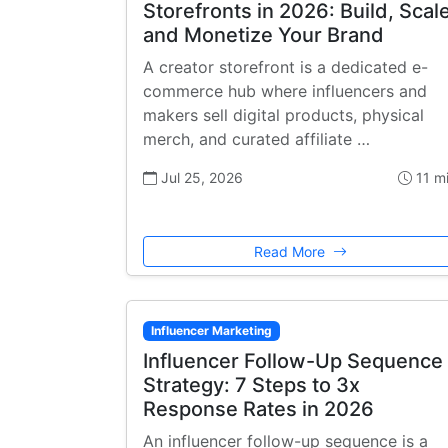
Storefronts in 2026: Build, Scale
and Monetize Your Brand
A creator storefront is a dedicated e-
commerce hub where influencers and
makers sell digital products, physical
merch, and curated affiliate …
Jul 25, 2026
11 m
Read More
Influencer Marketing
Influencer Follow-Up Sequence
Strategy: 7 Steps to 3x
Response Rates in 2026
An influencer follow-up sequence is a