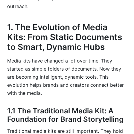
2026
outreach.
5.3 The Learning Curve and Over-Reliance on AI
1. The Evolution of Media
6. Real-World Applications and Success
Kits: From Static Documents
Stories (Even Hypothetical)
to Smart, Dynamic Hubs
6.1 Case Study: A Tech Startup's Boosted Media
Coverage
Media kits have changed a lot over time. They
started as simple folders of documents. Now they
6.2 InfluenceFlow's Experience: Creators
Connecting with the Right Brands
are becoming intelligent, dynamic tools. This
evolution helps brands and creators connect better
6.3 What We've Learned: The Hybrid Approach
with the media.
Works Best
7. The Future of Media Kits and AI in Public
1.1 The Traditional Media Kit: A
Relations
Foundation for Brand Storytelling
7.1 Predictive Content Creation and Trend
Traditional media kits are still important. They hold
Analysis