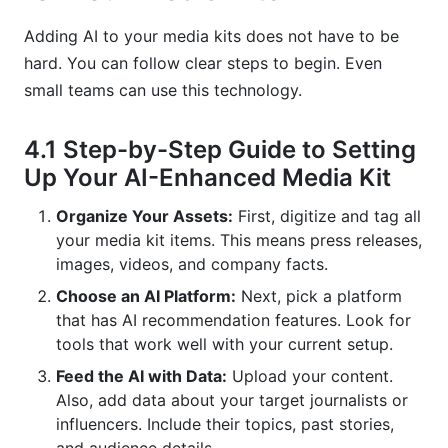
Adding AI to your media kits does not have to be
hard. You can follow clear steps to begin. Even
small teams can use this technology.
4.1 Step-by-Step Guide to Setting
Up Your AI-Enhanced Media Kit
Organize Your Assets:
First, digitize and tag all
your media kit items. This means press releases,
images, videos, and company facts.
Choose an AI Platform:
Next, pick a platform
that has AI recommendation features. Look for
tools that work well with your current setup.
Feed the AI with Data:
Upload your content.
Also, add data about your target journalists or
influencers. Include their topics, past stories,