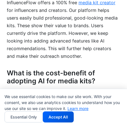
InfluenceFlow offers a 100% free
media kit creator
for influencers and creators. Our platform helps
users easily build professional, good-looking media
kits. These show their value to brands. Users
currently drive the platform. However, we keep
looking into adding advanced features like AI
recommendations. This will further help creators
and make their outreach smoother.
What is the cost-benefit of
adopting AI for media kits?
The cost-benefit can be big. There might be an
We use essential cookies to make our site work. With your
initial cost for AI tools or training. However, the
consent, we also use analytics cookies to understand how you
returns include better efficiency, higher media
use our site so we can improve it.
Learn more
pickup rates, and more targeted campaigns. These
Essential Only
Accept All
lead to better brand visibility and ROI. For many, the