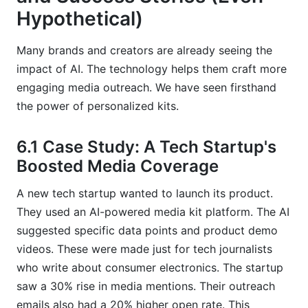
Hypothetical)
Many brands and creators are already seeing the
impact of AI. The technology helps them craft more
engaging media outreach. We have seen firsthand
the power of personalized kits.
6.1 Case Study: A Tech Startup's
Boosted Media Coverage
A new tech startup wanted to launch its product.
They used an AI-powered media kit platform. The AI
suggested specific data points and product demo
videos. These were made just for tech journalists
who write about consumer electronics. The startup
saw a 30% rise in media mentions. Their outreach
emails also had a 20% higher open rate. This