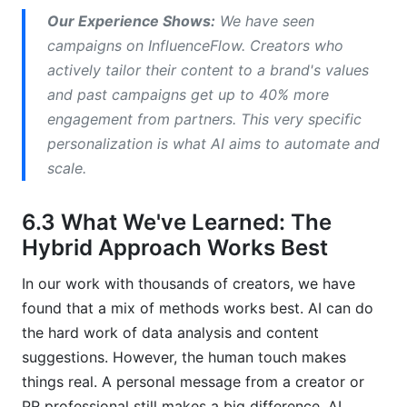
Our Experience Shows:
We have seen
campaigns on InfluenceFlow. Creators who
actively tailor their content to a brand's values
and past campaigns get up to 40% more
engagement from partners. This very specific
personalization is what AI aims to automate and
scale.
6.3 What We've Learned: The
Hybrid Approach Works Best
In our work with thousands of creators, we have
found that a mix of methods works best. AI can do
the hard work of data analysis and content
suggestions. However, the human touch makes
things real. A personal message from a creator or
PR professional still makes a big difference. AI