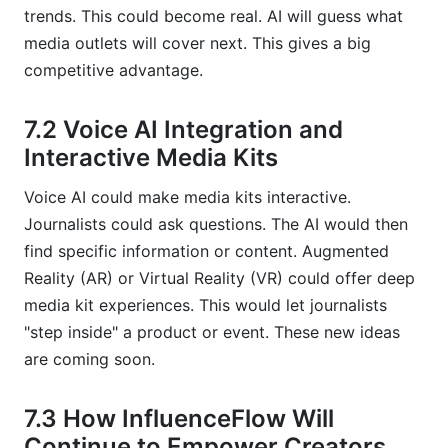
trends. This could become real. AI will guess what
media outlets will cover next. This gives a big
competitive advantage.
7.2 Voice AI Integration and
Interactive Media Kits
Voice AI could make media kits interactive.
Journalists could ask questions. The AI would then
find specific information or content. Augmented
Reality (AR) or Virtual Reality (VR) could offer deep
media kit experiences. This would let journalists
"step inside" a product or event. These new ideas
are coming soon.
7.3 How InfluenceFlow Will
Continue to Empower Creators