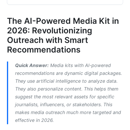
2.1 Defining AI-Driven Personalization in Media
Relations
The AI-Powered Media Kit in
2026: Revolutionizing
2.2 How AI Algorithms Curate Content for
Specific Audiences
Outreach with Smart
2.3 Key Features of AI Media Kit Platforms in
Recommendations
2026
3. The Benefits of Media Kits with AI-Powered
Quick Answer:
Media kits with AI-powered
Recommendations
recommendations are dynamic digital packages.
They use artificial intelligence to analyze data.
3.1 Boosting Efficiency and Saving Time
They also personalize content. This helps them
suggest the most relevant assets for specific
3.2 Enhancing Personalization and Relevance for
Journalists
journalists, influencers, or stakeholders. This
makes media outreach much more targeted and
3.3 Improving Targeting and Media Pickup Rates
effective in 2026.
3.4 Gaining Deeper Insights with Advanced