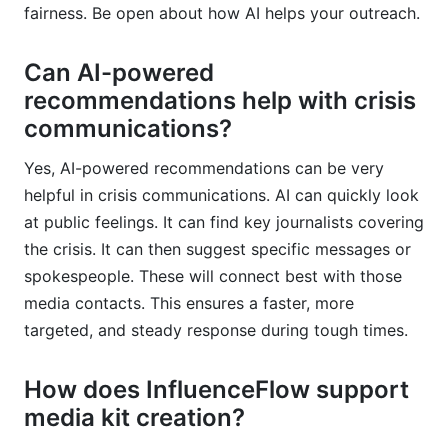
fairness. Be open about how AI helps your outreach.
Can AI-powered
recommendations help with crisis
communications?
Yes, AI-powered recommendations can be very
helpful in crisis communications. AI can quickly look
at public feelings. It can find key journalists covering
the crisis. It can then suggest specific messages or
spokespeople. These will connect best with those
media contacts. This ensures a faster, more
targeted, and steady response during tough times.
How does InfluenceFlow support
media kit creation?