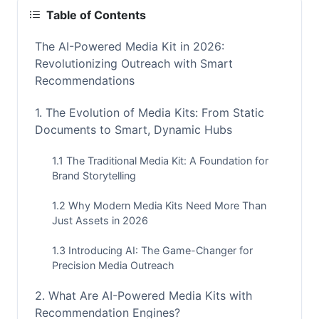
Table of Contents
The AI-Powered Media Kit in 2026:
Revolutionizing Outreach with Smart
Recommendations
1. The Evolution of Media Kits: From Static
Documents to Smart, Dynamic Hubs
1.1 The Traditional Media Kit: A Foundation for
Brand Storytelling
1.2 Why Modern Media Kits Need More Than
Just Assets in 2026
1.3 Introducing AI: The Game-Changer for
Precision Media Outreach
2. What Are AI-Powered Media Kits with
Recommendation Engines?