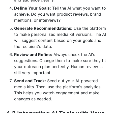
and audience details.
Define Your Goals:
Tell the AI what you want to
achieve. Do you want product reviews, brand
mentions, or interviews?
Generate Recommendations:
Use the platform
to make personalized media kit versions. The AI
will suggest content based on your goals and
the recipient's data.
Review and Refine:
Always check the AI's
suggestions. Change them to make sure they fit
your outreach plan perfectly. Human review is
still very important.
Send and Track:
Send out your AI-powered
media kits. Then, use the platform's analytics.
This helps you watch engagement and make
changes as needed.