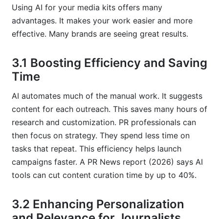
Using AI for your media kits offers many
advantages. It makes your work easier and more
effective. Many brands are seeing great results.
3.1 Boosting Efficiency and Saving
Time
AI automates much of the manual work. It suggests
content for each outreach. This saves many hours of
research and customization. PR professionals can
then focus on strategy. They spend less time on
tasks that repeat. This efficiency helps launch
campaigns faster. A PR News report (2026) says AI
tools can cut content curation time by up to 40%.
3.2 Enhancing Personalization
and Relevance for Journalists