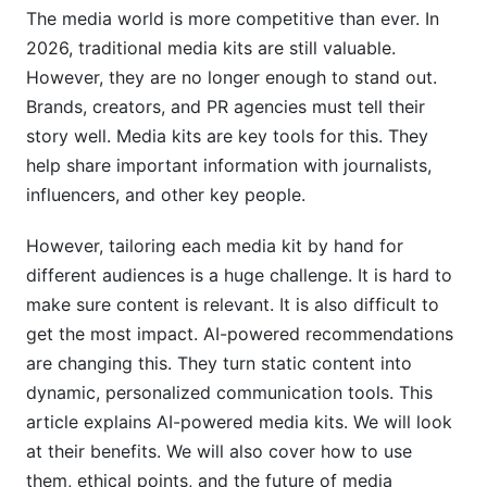
Analytics
The media world is more competitive than ever. In
2026, traditional media kits are still valuable.
4. How to Implement AI-Powered
However, they are no longer enough to stand out.
Recommendations for Your Media Kits
Brands, creators, and PR agencies must tell their
4.1 Step-by-Step Guide to Setting Up Your AI-
story well. Media kits are key tools for this. They
Enhanced Media Kit
help share important information with journalists,
influencers, and other key people.
4.2 Integrating AI Tools with Your Existing Tech
Stack
However, tailoring each media kit by hand for
4.3 Best Practices for Maximizing AI
different audiences is a huge challenge. It is hard to
Recommendations
make sure content is relevant. It is also difficult to
get the most impact. AI-powered recommendations
5. Overcoming Challenges and Ethical
are changing this. They turn static content into
Considerations
dynamic, personalized communication tools. This
5.1 Addressing Data Quality and Bias in AI
article explains AI-powered media kits. We will look
Recommendations
at their benefits. We will also cover how to use
them, ethical points, and the future of media
5.2 Ensuring Data Privacy and Compliance in