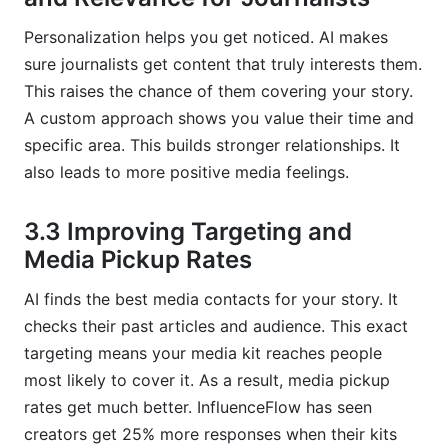
Personalization helps you get noticed. AI makes
sure journalists get content that truly interests them.
This raises the chance of them covering your story.
A custom approach shows you value their time and
specific area. This builds stronger relationships. It
also leads to more positive media feelings.
3.3 Improving Targeting and
Media Pickup Rates
AI finds the best media contacts for your story. It
checks their past articles and audience. This exact
targeting means your media kit reaches people
most likely to cover it. As a result, media pickup
rates get much better. InfluenceFlow has seen
creators get 25% more responses when their kits