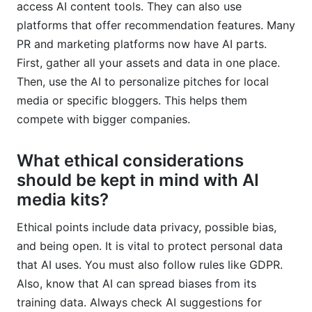
access AI content tools. They can also use
platforms that offer recommendation features. Many
PR and marketing platforms now have AI parts.
First, gather all your assets and data in one place.
Then, use the AI to personalize pitches for local
media or specific bloggers. This helps them
compete with bigger companies.
What ethical considerations
should be kept in mind with AI
media kits?
Ethical points include data privacy, possible bias,
and being open. It is vital to protect personal data
that AI uses. You must also follow rules like GDPR.
Also, know that AI can spread biases from its
training data. Always check AI suggestions for