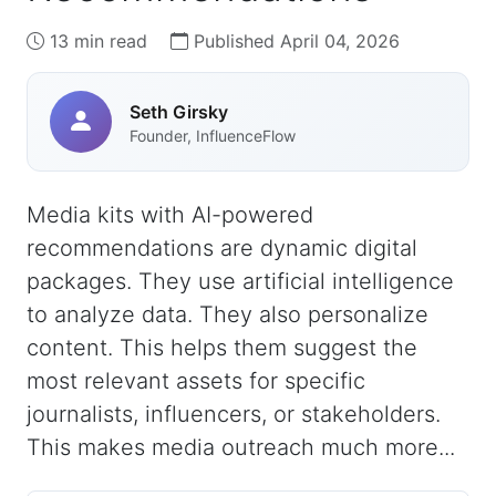
13 min read
Published April 04, 2026
Seth Girsky
Founder, InfluenceFlow
Media kits with AI-powered
recommendations are dynamic digital
packages. They use artificial intelligence
to analyze data. They also personalize
content. This helps them suggest the
most relevant assets for specific
journalists, influencers, or stakeholders.
This makes media outreach much more...