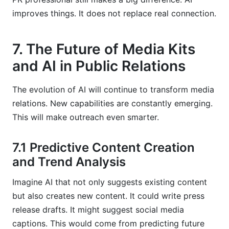
improves things. It does not replace real connection.
7. The Future of Media Kits
and AI in Public Relations
The evolution of AI will continue to transform media
relations. New capabilities are constantly emerging.
This will make outreach even smarter.
7.1 Predictive Content Creation
and Trend Analysis
Imagine AI that not only suggests existing content
but also creates new content. It could write press
release drafts. It might suggest social media
captions. This would come from predicting future