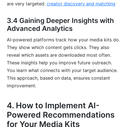
are very targeted.
creator discovery and matching
3.4 Gaining Deeper Insights with
Advanced Analytics
AI-powered platforms track how your media kits do.
They show which content gets clicks. They also
reveal which assets are downloaded most often.
These insights help you improve future outreach.
You learn what connects with your target audience.
This approach, based on data, ensures constant
improvement.
4. How to Implement AI-
Powered Recommendations
for Your Media Kits