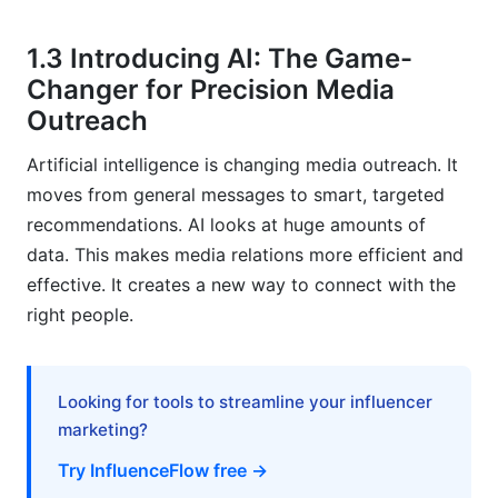
What ethical considerations should be kept in
1.3 Introducing AI: The Game-
mind with AI media kits?
Changer for Precision Media
Can AI-powered recommendations help with
Outreach
crisis communications?
Artificial intelligence is changing media outreach. It
How does InfluenceFlow support media kit
moves from general messages to smart, targeted
creation?
recommendations. AI looks at huge amounts of
What is the cost-benefit of adopting AI for
data. This makes media relations more efficient and
media kits?
effective. It creates a new way to connect with the
right people.
How do AI-powered media kits differ from
traditional ones?
Will AI replace human PR professionals in media
Looking for tools to streamline your influencer
relations?
marketing?
What data does AI use for recommendations?
Try InfluenceFlow free →