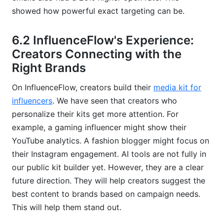
showed how powerful exact targeting can be.
6.2 InfluenceFlow's Experience:
Creators Connecting with the
Right Brands
On InfluenceFlow, creators build their
media kit for
influencers
. We have seen that creators who
personalize their kits get more attention. For
example, a gaming influencer might show their
YouTube analytics. A fashion blogger might focus on
their Instagram engagement. AI tools are not fully in
our public kit builder yet. However, they are a clear
future direction. They will help creators suggest the
best content to brands based on campaign needs.
This will help them stand out.