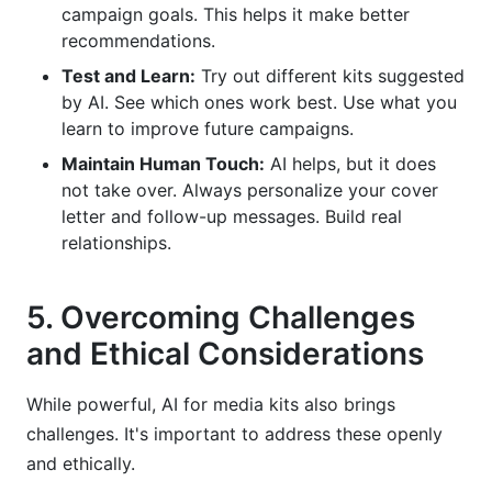
campaign goals. This helps it make better
recommendations.
Test and Learn:
Try out different kits suggested
by AI. See which ones work best. Use what you
learn to improve future campaigns.
Maintain Human Touch:
AI helps, but it does
not take over. Always personalize your cover
letter and follow-up messages. Build real
relationships.
5. Overcoming Challenges
and Ethical Considerations
While powerful, AI for media kits also brings
challenges. It's important to address these openly
and ethically.