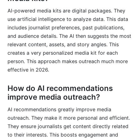
AI-powered media kits are digital packages. They
use artificial intelligence to analyze data. This data
includes journalist preferences, past publications,
and audience details. The AI then suggests the most
relevant content, assets, and story angles. This
creates a very personalized media kit for each
person. This approach makes outreach much more
effective in 2026.
How do AI recommendations
improve media outreach?
AI recommendations greatly improve media
outreach. They make it more personal and efficient.
They ensure journalists get content directly related
to their interests. This boosts engagement and