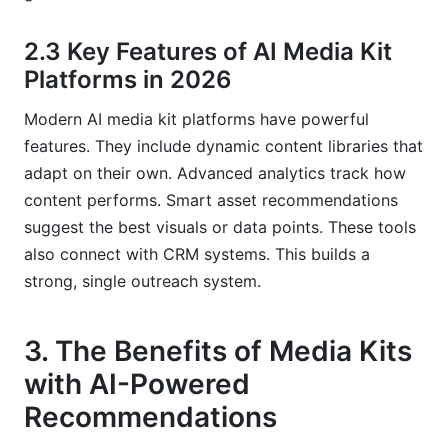
2.3 Key Features of AI Media Kit
Platforms in 2026
Modern AI media kit platforms have powerful
features. They include dynamic content libraries that
adapt on their own. Advanced analytics track how
content performs. Smart asset recommendations
suggest the best visuals or data points. These tools
also connect with CRM systems. This builds a
strong, single outreach system.
3. The Benefits of Media Kits
with AI-Powered
Recommendations