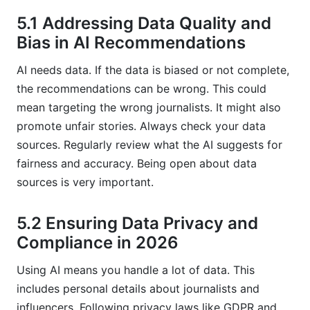
5.1 Addressing Data Quality and
Bias in AI Recommendations
AI needs data. If the data is biased or not complete,
the recommendations can be wrong. This could
mean targeting the wrong journalists. It might also
promote unfair stories. Always check your data
sources. Regularly review what the AI suggests for
fairness and accuracy. Being open about data
sources is very important.
5.2 Ensuring Data Privacy and
Compliance in 2026
Using AI means you handle a lot of data. This
includes personal details about journalists and
influencers. Following privacy laws like GDPR and