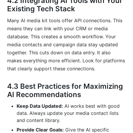
4.2 Integrating AI Tools with Your
Existing Tech Stack
Many AI media kit tools offer API connections. This
means they can link with your CRM or media
database. This creates a smooth workflow. Your
media contacts and campaign data stay updated
together. This cuts down on data entry. It also
makes everything more efficient. Look for platforms
that clearly support these connections.
4.3 Best Practices for Maximizing
AI Recommendations
Keep Data Updated:
AI works best with good
data. Always update your media contact lists
and content library.
Provide Clear Goals:
Give the AI specific