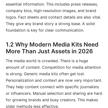
essential information. This includes press releases,
7.2 Voice AI Integration and Interactive Media
company bios, high-resolution images, and brand
Kits
logos. Fact sheets and contact details are also vital.
They give any brand story a strong base. A solid
7.3 How InfluenceFlow Will Continue to
Empower Creators and Brands
foundation is key for clear communication.
Frequently Asked Questions
1.2 Why Modern Media Kits Need
More Than Just Assets in 2026
What exactly are AI-powered media kits?
The media world is crowded. There is a huge
How do AI recommendations improve media
outreach?
amount of content. Competition for media attention
is strong. Generic media kits often get lost.
Why is data quality important for AI media kits?
Personalization and context are now very important.
What are the main benefits for creators using
They help content connect with specific journalists
AI-enhanced media kits?
or influencers. Manual selection and sharing are hard
for growing brands and busy creators. This makes
How can small businesses implement AI for
their media kits?
older methods less effective.