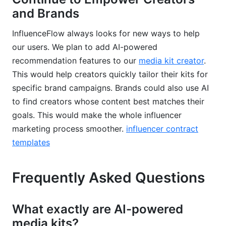
and Brands
InfluenceFlow always looks for new ways to help
our users. We plan to add AI-powered
recommendation features to our
media kit creator
.
This would help creators quickly tailor their kits for
specific brand campaigns. Brands could also use AI
to find creators whose content best matches their
goals. This would make the whole influencer
marketing process smoother.
influencer contract
templates
Frequently Asked Questions
What exactly are AI-powered
media kits?