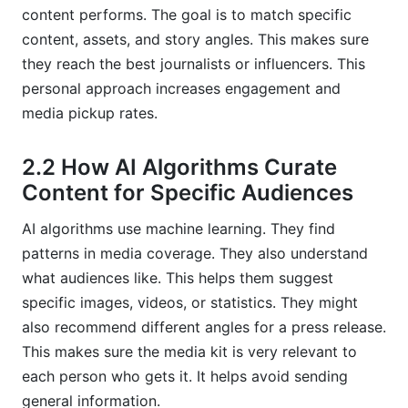
content performs. The goal is to match specific
content, assets, and story angles. This makes sure
they reach the best journalists or influencers. This
personal approach increases engagement and
media pickup rates.
2.2 How AI Algorithms Curate
Content for Specific Audiences
AI algorithms use machine learning. They find
patterns in media coverage. They also understand
what audiences like. This helps them suggest
specific images, videos, or statistics. They might
also recommend different angles for a press release.
This makes sure the media kit is very relevant to
each person who gets it. It helps avoid sending
general information.