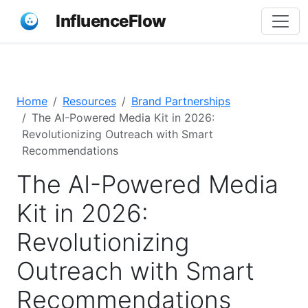
InfluenceFlow
Home
Resources
Brand Partnerships
The AI-Powered Media Kit in 2026:
Revolutionizing Outreach with Smart
Recommendations
The AI-Powered Media
Kit in 2026:
Revolutionizing
Outreach with Smart
Recommendations