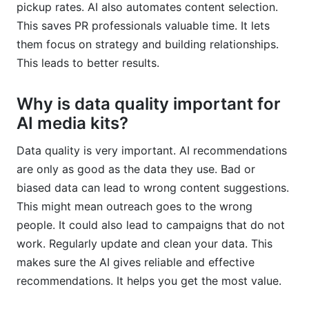
pickup rates. AI also automates content selection.
This saves PR professionals valuable time. It lets
them focus on strategy and building relationships.
This leads to better results.
Why is data quality important for
AI media kits?
Data quality is very important. AI recommendations
are only as good as the data they use. Bad or
biased data can lead to wrong content suggestions.
This might mean outreach goes to the wrong
people. It could also lead to campaigns that do not
work. Regularly update and clean your data. This
makes sure the AI gives reliable and effective
recommendations. It helps you get the most value.