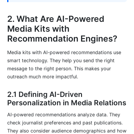
How can I measure the success of an AI-
powered media kit?
2. What Are AI-Powered
Sources
Media Kits with
Related Reading
Recommendation Engines?
Media kits with AI-powered recommendations use
smart technology. They help you send the right
message to the right person. This makes your
outreach much more impactful.
2.1 Defining AI-Driven
Personalization in Media Relations
AI-powered recommendations analyze data. They
check journalist preferences and past publications.
They also consider audience demographics and how