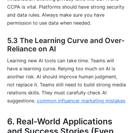
CCPA is vital. Platforms should have strong security
and data rules. Always make sure you have
permission to use data when needed.
5.3 The Learning Curve and Over-
Reliance on AI
Learning new AI tools can take time. Teams will
have a learning curve. Relying too much on AI is
another risk. AI should improve human judgment,
not replace it. Teams still need to build strong media
relations skills. They must carefully check AI
suggestions.
common influencer marketing mistakes
6. Real-World Applications
and Success Stories (Even