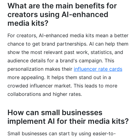
What are the main benefits for
creators using AI-enhanced
media kits?
For creators, AI-enhanced media kits mean a better
chance to get brand partnerships. AI can help them
show the most relevant past work, statistics, and
audience details for a brand's campaign. This
personalization makes their
influencer rate cards
more appealing. It helps them stand out in a
crowded influencer market. This leads to more
collaborations and higher rates.
How can small businesses
implement AI for their media kits?
Small businesses can start by using easier-to-