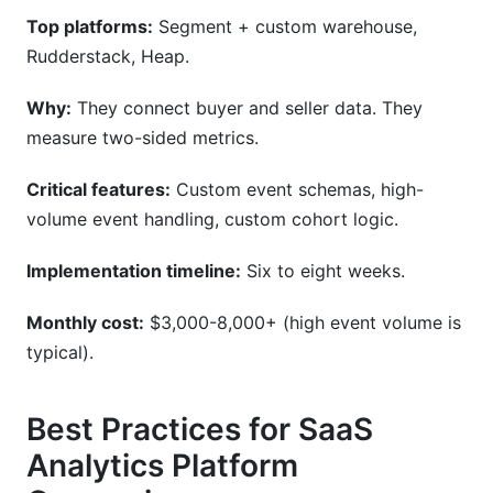
Top platforms:
Segment + custom warehouse,
Rudderstack, Heap.
Why:
They connect buyer and seller data. They
measure two-sided metrics.
Critical features:
Custom event schemas, high-
volume event handling, custom cohort logic.
Implementation timeline:
Six to eight weeks.
Monthly cost:
$3,000-8,000+ (high event volume is
typical).
Best Practices for SaaS
Analytics Platform