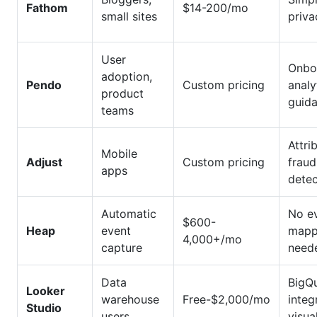
Fathom
$14-200/mo
small sites
priva
User
Onbo
adoption,
Pendo
Custom pricing
analy
product
guid
teams
Attri
Mobile
Adjust
Custom pricing
fraud
apps
detec
Automatic
No e
$600-
Heap
event
mapp
4,000+/mo
capture
need
Data
BigQ
Looker
warehouse
Free-$2,000/mo
integ
Studio
users
visua