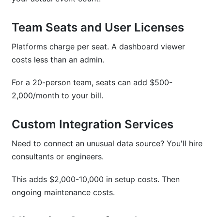
Team Seats and User Licenses
Platforms charge per seat. A dashboard viewer
costs less than an admin.
For a 20-person team, seats can add $500-
2,000/month to your bill.
Custom Integration Services
Need to connect an unusual data source? You'll hire
consultants or engineers.
This adds $2,000-10,000 in setup costs. Then
ongoing maintenance costs.