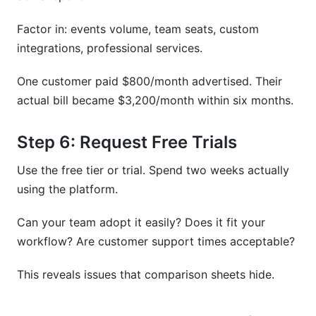
Factor in: events volume, team seats, custom
integrations, professional services.
One customer paid $800/month advertised. Their
actual bill became $3,200/month within six months.
Step 6: Request Free Trials
Use the free tier or trial. Spend two weeks actually
using the platform.
Can your team adopt it easily? Does it fit your
workflow? Are customer support times acceptable?
This reveals issues that comparison sheets hide.