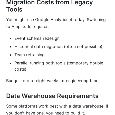
Migration Costs from Legacy
Tools
You might use Google Analytics 4 today. Switching
to Amplitude requires:
Event schema redesign
Historical data migration (often not possible)
Team retraining
Parallel running both tools (temporary double
costs)
Budget four to eight weeks of engineering time.
Data Warehouse Requirements
Some platforms work best with a data warehouse. If
you don't have one, you need to build it.