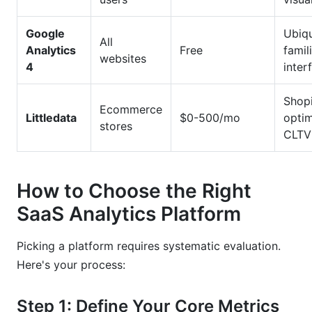
Google
Ubiqu
All
Analytics
Free
famil
websites
4
inter
Shop
Ecommerce
Littledata
$0-500/mo
optim
stores
CLTV
How to Choose the Right
SaaS Analytics Platform
Picking a platform requires systematic evaluation.
Here's your process:
Step 1: Define Your Core Metrics