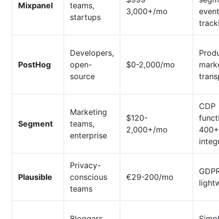
Mixpanel
teams,
3,000+/mo
even
startups
track
Developers,
Prod
PostHog
open-
$0-2,000/mo
marke
source
tran
CDP
Marketing
$120-
funct
Segment
teams,
2,000+/mo
400+
enterprise
integ
Privacy-
GDPR
Plausible
conscious
€29-200/mo
light
teams
Bloggers,
Simpl