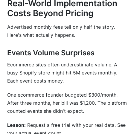
Real-World Implementation
Costs Beyond Pricing
Advertised monthly fees tell only half the story.
Here's what actually happens.
Events Volume Surprises
Ecommerce sites often underestimate volume. A
busy Shopify store might hit 5M events monthly.
Each event costs money.
One ecommerce founder budgeted $300/month.
After three months, her bill was $1,200. The platform
counted events she didn't expect.
Lesson:
Request a free trial with your real data. See
your actual event count.