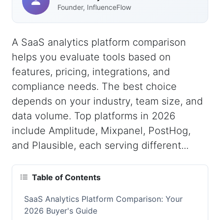
Founder, InfluenceFlow
A SaaS analytics platform comparison
helps you evaluate tools based on
features, pricing, integrations, and
compliance needs. The best choice
depends on your industry, team size, and
data volume. Top platforms in 2026
include Amplitude, Mixpanel, PostHog,
and Plausible, each serving different...
Table of Contents
SaaS Analytics Platform Comparison: Your
2026 Buyer's Guide