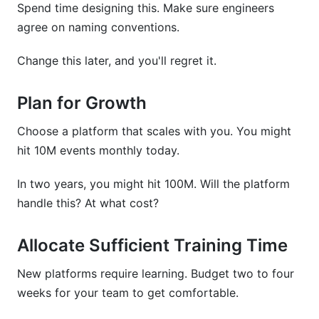
Spend time designing this. Make sure engineers
agree on naming conventions.
Change this later, and you'll regret it.
Plan for Growth
Choose a platform that scales with you. You might
hit 10M events monthly today.
In two years, you might hit 100M. Will the platform
handle this? At what cost?
Allocate Sufficient Training Time
New platforms require learning. Budget two to four
weeks for your team to get comfortable.