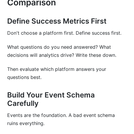
Comparison
Define Success Metrics First
Don't choose a platform first. Define success first.
What questions do you need answered? What
decisions will analytics drive? Write these down.
Then evaluate which platform answers your
questions best.
Build Your Event Schema
Carefully
Events are the foundation. A bad event schema
ruins everything.