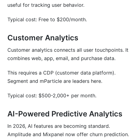
useful for tracking user behavior.
Typical cost: Free to $200/month.
Customer Analytics
Customer analytics connects all user touchpoints. It
combines web, app, email, and purchase data.
This requires a CDP (customer data platform).
Segment and mParticle are leaders here.
Typical cost: $500-2,000+ per month.
AI-Powered Predictive Analytics
In 2026, AI features are becoming standard.
Amplitude and Mixpanel now offer churn prediction.