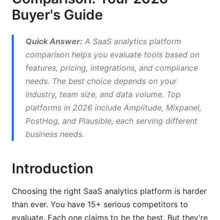
Buyer's Guide
How to Choose the Right SaaS Analytics
Platform
Quick Answer:
A SaaS analytics platform
Step 1: Define Your Core Metrics
comparison helps you evaluate tools based on
features, pricing, integrations, and compliance
Step 2: Map Your Data Sources
needs. The best choice depends on your
industry, team size, and data volume. Top
Step 3: Evaluate Implementation Timeline
platforms in 2026 include Amplitude, Mixpanel,
Step 4: Check Compliance Requirements
PostHog, and Plausible, each serving different
business needs.
Step 5: Calculate True Total Cost
Step 6: Request Free Trials
Introduction
Real-World Implementation Costs Beyond
Pricing
Choosing the right SaaS analytics platform is harder
than ever. You have 15+ serious competitors to
Events Volume Surprises
evaluate. Each one claims to be the best. But they're