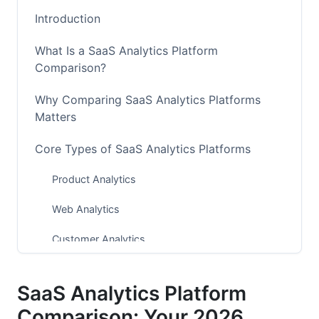
Introduction
What Is a SaaS Analytics Platform
Comparison?
Why Comparing SaaS Analytics Platforms
Matters
Core Types of SaaS Analytics Platforms
Product Analytics
Web Analytics
Customer Analytics
AI-Powered Predictive Analytics
SaaS Analytics Platform
Comparison Table: Top 12 Platforms at a
Comparison: Your 2026
Glance