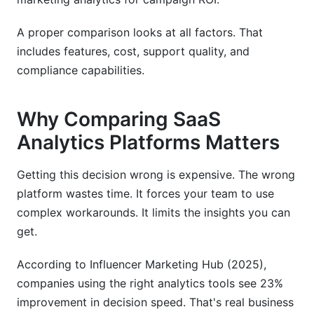
Common Mistakes to Avoid
A proper comparison looks at all factors. That
includes features, cost, support quality, and
Mistake 1: Choosing Based Only on Price
compliance capabilities.
Mistake 2: Ignoring Compliance Requirements
Why Comparing SaaS
Mistake 3: Underestimating Implementation
Time
Analytics Platforms Matters
Mistake 4: Not Testing With Real Data
Getting this decision wrong is expensive. The wrong
Mistake 5: Choosing Alone
platform wastes time. It forces your team to use
complex workarounds. It limits the insights you can
Mistake 6: Forgetting About Data Warehouse
get.
Costs
How InfluenceFlow Helps With Marketing
According to Influencer Marketing Hub (2025),
Analytics
companies using the right analytics tools see 23%
improvement in decision speed. That's real business
Frequently Asked Questions