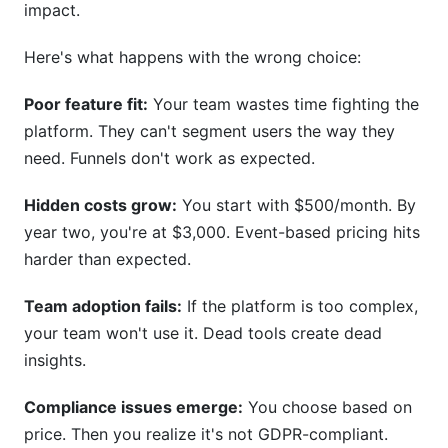
impact.
What is the difference between product
Here's what happens with the wrong choice:
analytics and web analytics?
Which platform is best for startups with no
Poor feature fit:
Your team wastes time fighting the
budget?
platform. They can't segment users the way they
need. Funnels don't work as expected.
How long does it actually take to implement a
SaaS analytics platform?
Hidden costs grow:
You start with $500/month. By
What does "events" mean in analytics pricing?
year two, you're at $3,000. Event-based pricing hits
harder than expected.
Can I switch platforms without losing historical
data?
Team adoption fails:
If the platform is too complex,
your team won't use it. Dead tools create dead
Is GDPR compliance expensive?
insights.
Why do SaaS analytics platforms cost so
much?
Compliance issues emerge:
You choose based on
price. Then you realize it's not GDPR-compliant.
How many team members actually need access