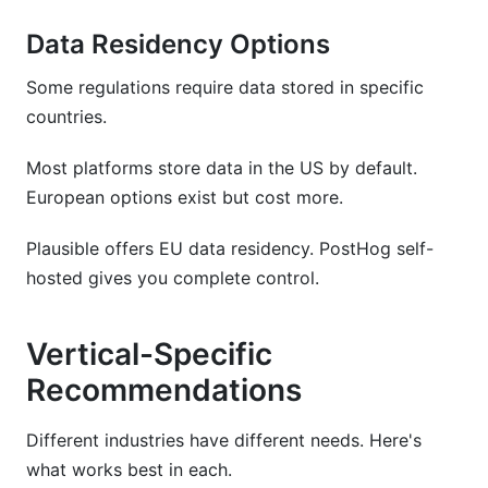
Data Residency Options
Some regulations require data stored in specific
countries.
Most platforms store data in the US by default.
European options exist but cost more.
Plausible offers EU data residency. PostHog self-
hosted gives you complete control.
Vertical-Specific
Recommendations
Different industries have different needs. Here's
what works best in each.