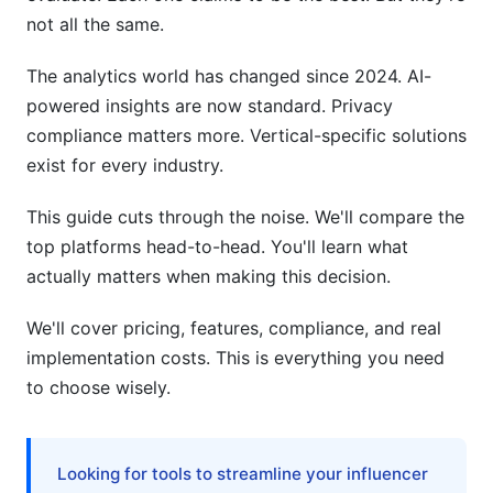
not all the same.
Team Seats and User Licenses
Custom Integration Services
The analytics world has changed since 2024. AI-
powered insights are now standard. Privacy
Migration Costs from Legacy Tools
compliance matters more. Vertical-specific solutions
Data Warehouse Requirements
exist for every industry.
Privacy and Compliance: Critical Differences
This guide cuts through the noise. We'll compare the
top platforms head-to-head. You'll learn what
GDPR Compliance (European Users)
actually matters when making this decision.
HIPAA Compliance (Healthcare)
We'll cover pricing, features, compliance, and real
CCPA and CPRA (California)
implementation costs. This is everything you need
to choose wisely.
Data Residency Options
Vertical-Specific Recommendations
Looking for tools to streamline your influencer
B2B SaaS Companies