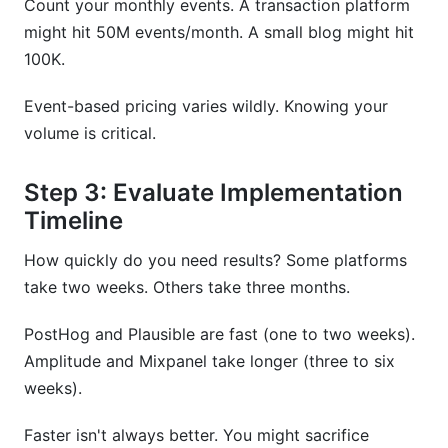
Count your monthly events. A transaction platform
might hit 50M events/month. A small blog might hit
100K.
Event-based pricing varies wildly. Knowing your
volume is critical.
Step 3: Evaluate Implementation
Timeline
How quickly do you need results? Some platforms
take two weeks. Others take three months.
PostHog and Plausible are fast (one to two weeks).
Amplitude and Mixpanel take longer (three to six
weeks).
Faster isn't always better. You might sacrifice