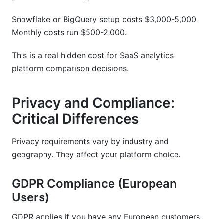
Snowflake or BigQuery setup costs $3,000-5,000.
Monthly costs run $500-2,000.
This is a real hidden cost for SaaS analytics
platform comparison decisions.
Privacy and Compliance:
Critical Differences
Privacy requirements vary by industry and
geography. They affect your platform choice.
GDPR Compliance (European
Users)
GDPR applies if you have any European customers.