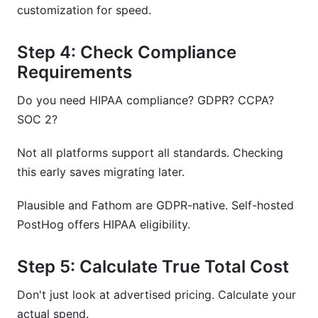
customization for speed.
Step 4: Check Compliance
Requirements
Do you need HIPAA compliance? GDPR? CCPA?
SOC 2?
Not all platforms support all standards. Checking
this early saves migrating later.
Plausible and Fathom are GDPR-native. Self-hosted
PostHog offers HIPAA eligibility.
Step 5: Calculate True Total Cost
Don't just look at advertised pricing. Calculate your
actual spend.