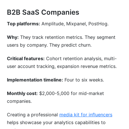
B2B SaaS Companies
Top platforms:
Amplitude, Mixpanel, PostHog.
Why:
They track retention metrics. They segment
users by company. They predict churn.
Critical features:
Cohort retention analysis, multi-
user account tracking, expansion revenue metrics.
Implementation timeline:
Four to six weeks.
Monthly cost:
$2,000-5,000 for mid-market
companies.
Creating a professional
media kit for influencers
helps showcase your analytics capabilities to