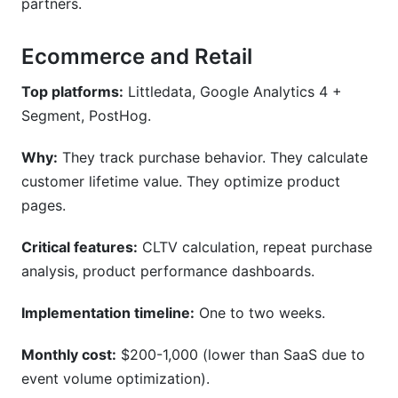
partners.
Ecommerce and Retail
Top platforms:
Littledata, Google Analytics 4 +
Segment, PostHog.
Why:
They track purchase behavior. They calculate
customer lifetime value. They optimize product
pages.
Critical features:
CLTV calculation, repeat purchase
analysis, product performance dashboards.
Implementation timeline:
One to two weeks.
Monthly cost:
$200-1,000 (lower than SaaS due to
event volume optimization).