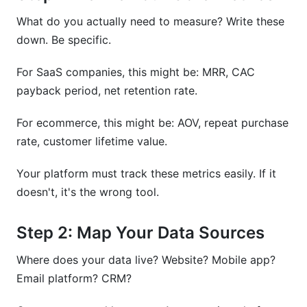
What do you actually need to measure? Write these
down. Be specific.
For SaaS companies, this might be: MRR, CAC
payback period, net retention rate.
For ecommerce, this might be: AOV, repeat purchase
rate, customer lifetime value.
Your platform must track these metrics easily. If it
doesn't, it's the wrong tool.
Step 2: Map Your Data Sources
Where does your data live? Website? Mobile app?
Email platform? CRM?