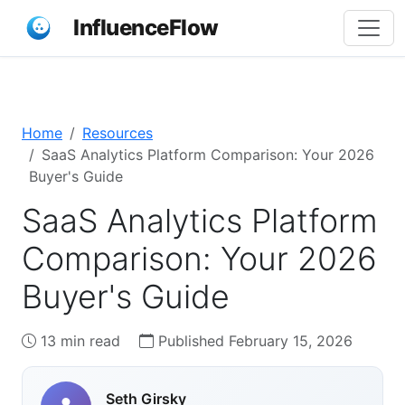
InfluenceFlow
Home
Resources
SaaS Analytics Platform Comparison: Your 2026
Buyer's Guide
SaaS Analytics Platform
Comparison: Your 2026
Buyer's Guide
13 min read
Published February 15, 2026
Seth Girsky