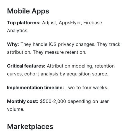
Mobile Apps
Top platforms:
Adjust, AppsFlyer, Firebase
Analytics.
Why:
They handle iOS privacy changes. They track
attribution. They measure retention.
Critical features:
Attribution modeling, retention
curves, cohort analysis by acquisition source.
Implementation timeline:
Two to four weeks.
Monthly cost:
$500-2,000 depending on user
volume.
Marketplaces