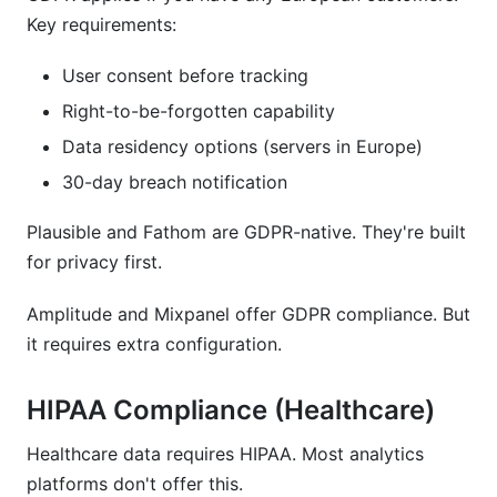
Key requirements:
User consent before tracking
Right-to-be-forgotten capability
Data residency options (servers in Europe)
30-day breach notification
Plausible and Fathom are GDPR-native. They're built
for privacy first.
Amplitude and Mixpanel offer GDPR compliance. But
it requires extra configuration.
HIPAA Compliance (Healthcare)
Healthcare data requires HIPAA. Most analytics
platforms don't offer this.