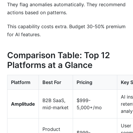
They flag anomalies automatically. They recommend
actions based on patterns.
This capability costs extra. Budget 30-50% premium
for AI features.
Comparison Table: Top 12
Platforms at a Glance
Platform
Best For
Pricing
Key 
AI ins
B2B SaaS,
$999-
Amplitude
reten
mid-market
5,000+/mo
analy
User
Product
$999-
segm