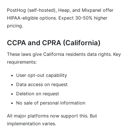
PostHog (self-hosted), Heap, and Mixpanel offer
HIPAA-eligible options. Expect 30-50% higher
pricing.
CCPA and CPRA (California)
These laws give California residents data rights. Key
requirements:
User opt-out capability
Data access on request
Deletion on request
No sale of personal information
All major platforms now support this. But
implementation varies.