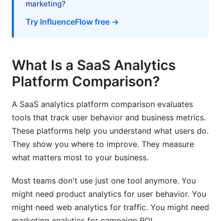
marketing?
Ecommerce and Retail
Try InfluenceFlow free →
Mobile Apps
Marketplaces
What Is a SaaS Analytics
Platform Comparison?
Best Practices for SaaS Analytics Platform
Comparison
A SaaS analytics platform comparison evaluates
Define Success Metrics First
tools that track user behavior and business metrics.
These platforms help you understand what users do.
Build Your Event Schema Carefully
They show you where to improve. They measure
Plan for Growth
what matters most to your business.
Allocate Sufficient Training Time
Most teams don't use just one tool anymore. You
might need product analytics for user behavior. You
Set Up Data Governance
might need web analytics for traffic. You might need
Plan Your Migration Strategy
marketing analytics for campaign ROI.