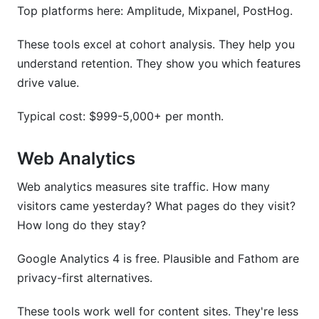
Top platforms here: Amplitude, Mixpanel, PostHog.
Conclusion
These tools excel at cohort analysis. They help you
Related Reading
understand retention. They show you which features
drive value.
Typical cost: $999-5,000+ per month.
Web Analytics
Web analytics measures site traffic. How many
visitors came yesterday? What pages do they visit?
How long do they stay?
Google Analytics 4 is free. Plausible and Fathom are
privacy-first alternatives.
These tools work well for content sites. They're less