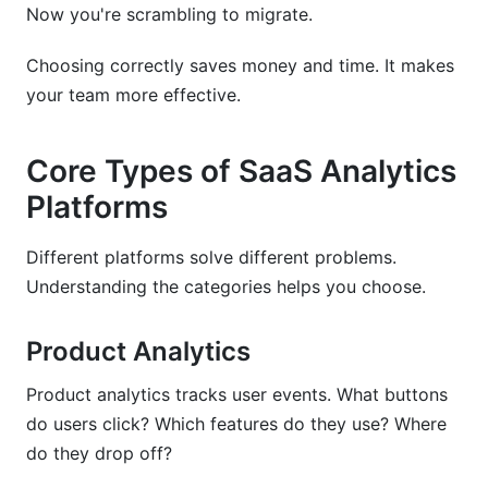
to analytics?
Now you're scrambling to migrate.
What's the biggest mistake companies make
Choosing correctly saves money and time. It makes
when choosing analytics platforms?
your team more effective.
Do I need a data warehouse with my analytics
platform?
Core Types of SaaS Analytics
Can multiple analytics platforms work together?
Platforms
Which platform has the best customer support?
Different platforms solve different problems.
How do I calculate ROI on a SaaS analytics
Understanding the categories helps you choose.
platform?
Product Analytics
What about data privacy with third-party
analytics platforms?
Product analytics tracks user events. What buttons
Is open-source PostHog really free?
do users click? Which features do they use? Where
do they drop off?
Sources