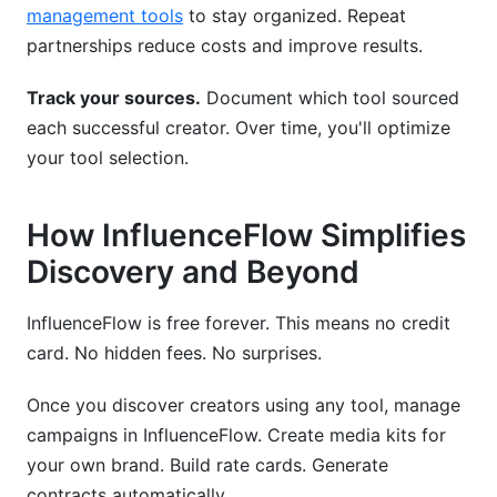
management tools
to stay organized. Repeat
partnerships reduce costs and improve results.
Track your sources.
Document which tool sourced
each successful creator. Over time, you'll optimize
your tool selection.
How InfluenceFlow Simplifies
Discovery and Beyond
InfluenceFlow is free forever. This means no credit
card. No hidden fees. No surprises.
Once you discover creators using any tool, manage
campaigns in InfluenceFlow. Create media kits for
your own brand. Build rate cards. Generate
contracts automatically.