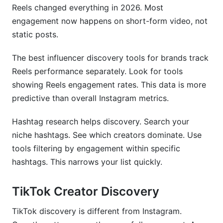
Reels changed everything in 2026. Most
engagement now happens on short-form video, not
static posts.
The best influencer discovery tools for brands track
Reels performance separately. Look for tools
showing Reels engagement rates. This data is more
predictive than overall Instagram metrics.
Hashtag research helps discovery. Search your
niche hashtags. See which creators dominate. Use
tools filtering by engagement within specific
hashtags. This narrows your list quickly.
TikTok Creator Discovery
TikTok discovery is different from Instagram.