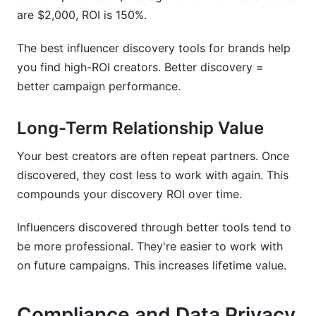
are $2,000, ROI is 150%.
The best influencer discovery tools for brands help
you find high-ROI creators. Better discovery =
better campaign performance.
Long-Term Relationship Value
Your best creators are often repeat partners. Once
discovered, they cost less to work with again. This
compounds your discovery ROI over time.
Influencers discovered through better tools tend to
be more professional. They're easier to work with
on future campaigns. This increases lifetime value.
Compliance and Data Privacy