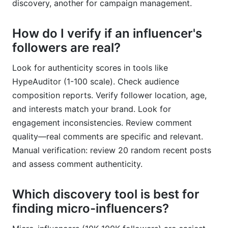
discovery, another for campaign management.
How do I verify if an influencer's
followers are real?
Look for authenticity scores in tools like
HypeAuditor (1-100 scale). Check audience
composition reports. Verify follower location, age,
and interests match your brand. Look for
engagement inconsistencies. Review comment
quality—real comments are specific and relevant.
Manual verification: review 20 random recent posts
and assess comment authenticity.
Which discovery tool is best for
finding micro-influencers?