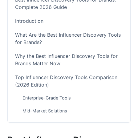
Complete 2026 Guide
Introduction
What Are the Best Influencer Discovery Tools
for Brands?
Why the Best Influencer Discovery Tools for
Brands Matter Now
Top Influencer Discovery Tools Comparison
(2026 Edition)
Enterprise-Grade Tools
Mid-Market Solutions
Budget-Friendly Options
Discovery Strategy by Platform in 2026