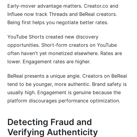
Early-mover advantage matters. Creator.co and
Influee now track Threads and BeReal creators.
Being first helps you negotiate better rates.
YouTube Shorts created new discovery
opportunities. Short-form creators on YouTube
often haven't yet monetized elsewhere. Rates are
lower. Engagement rates are higher.
BeReal presents a unique angle. Creators on BeReal
tend to be younger, more authentic. Brand safety is
usually high. Engagement is genuine because the
platform discourages performance optimization.
Detecting Fraud and
Verifying Authenticity