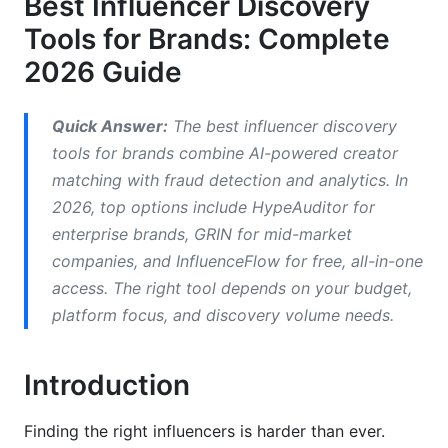
Best Influencer Discovery
Tools for Brands: Complete
Instagram and Reels Strategy
2026 Guide
TikTok Creator Discovery
Emerging Platforms: Threads, BeReal, and
Quick Answer:
The best influencer discovery
YouTube Shorts
tools for brands combine AI-powered creator
matching with fraud detection and analytics. In
Detecting Fraud and Verifying Authenticity
2026, top options include HypeAuditor for
Red Flags in Creator Data
enterprise brands, GRIN for mid-market
companies, and InfluenceFlow for free, all-in-one
Using Tools to Detect Fraud
access. The right tool depends on your budget,
platform focus, and discovery volume needs.
Creating Your Discovery Workflow
Step 1: Define Your Ideal Creator Profile
Introduction
Step 2: Choose Your Discovery Tool
Finding the right influencers is harder than ever.
Step 3: Run Initial Searches