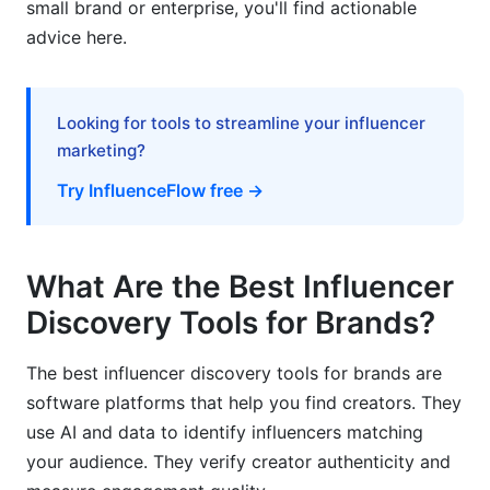
small brand or enterprise, you'll find actionable
advice here.
How InfluenceFlow Simplifies Discovery and
Beyond
Frequently Asked Questions
Looking for tools to streamline your influencer
marketing?
What is an influencer discovery tool?
Try InfluenceFlow free →
How much do the best influencer discovery
tools for brands cost?
What Are the Best Influencer
What's the difference between discovery tools
and influencer marketing platforms?
Discovery Tools for Brands?
How do I verify if an influencer's followers are
The best influencer discovery tools for brands are
real?
software platforms that help you find creators. They
Which discovery tool is best for finding micro-
use AI and data to identify influencers matching
influencers?
your audience. They verify creator authenticity and
Can I use free discovery tools for large