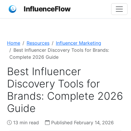
InfluenceFlow
Home
Resources
Influencer Marketing
Best Influencer Discovery Tools for Brands:
Complete 2026 Guide
Best Influencer
Discovery Tools for
Brands: Complete 2026
Guide
13 min read
Published February 14, 2026