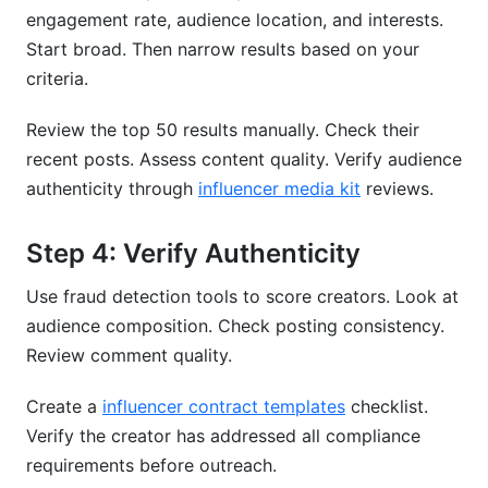
engagement rate, audience location, and interests.
Start broad. Then narrow results based on your
criteria.
Review the top 50 results manually. Check their
recent posts. Assess content quality. Verify audience
authenticity through
influencer media kit
reviews.
Step 4: Verify Authenticity
Use fraud detection tools to score creators. Look at
audience composition. Check posting consistency.
Review comment quality.
Create a
influencer contract templates
checklist.
Verify the creator has addressed all compliance
requirements before outreach.