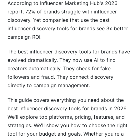
According to Influencer Marketing Hub's 2026
report, 72% of brands struggle with influencer
Step 4: Verify Authenticity
discovery. Yet companies that use the best
Step 5: Track Performance and ROI
influencer discovery tools for brands see 3x better
campaign ROI.
ROI and Cost Calculations
The best influencer discovery tools for brands have
Understanding Cost Per Discovery
evolved dramatically. They now use AI to find
Calculating Total Campaign ROI
creators automatically. They check for fake
followers and fraud. They connect discovery
Long-Term Relationship Value
directly to campaign management.
Compliance and Data Privacy in 2026
This guide covers everything you need about the
GDPR and Data Privacy
best influencer discovery tools for brands in 2026.
We'll explore top platforms, pricing, features, and
Brand Safety Features
strategies. We'll show you how to choose the right
Best Practices for Using Discovery Tools
tool for your budget and goals. Whether you're a
Effectively