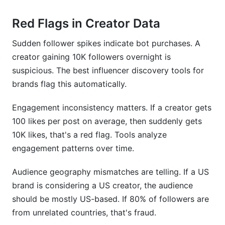
Red Flags in Creator Data
Sudden follower spikes indicate bot purchases. A
creator gaining 10K followers overnight is
suspicious. The best influencer discovery tools for
brands flag this automatically.
Engagement inconsistency matters. If a creator gets
100 likes per post on average, then suddenly gets
10K likes, that's a red flag. Tools analyze
engagement patterns over time.
Audience geography mismatches are telling. If a US
brand is considering a US creator, the audience
should be mostly US-based. If 80% of followers are
from unrelated countries, that's fraud.