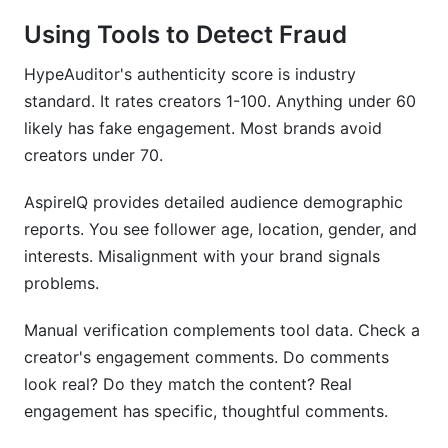
Using Tools to Detect Fraud
HypeAuditor's authenticity score is industry
standard. It rates creators 1-100. Anything under 60
likely has fake engagement. Most brands avoid
creators under 70.
AspireIQ provides detailed audience demographic
reports. You see follower age, location, gender, and
interests. Misalignment with your brand signals
problems.
Manual verification complements tool data. Check a
creator's engagement comments. Do comments
look real? Do they match the content? Real
engagement has specific, thoughtful comments.