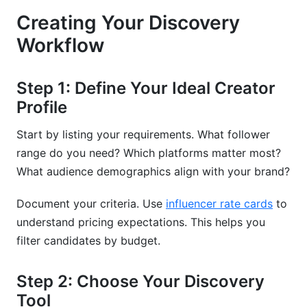
Creating Your Discovery
Workflow
Step 1: Define Your Ideal Creator
Profile
Start by listing your requirements. What follower
range do you need? Which platforms matter most?
What audience demographics align with your brand?
Document your criteria. Use
influencer rate cards
to
understand pricing expectations. This helps you
filter candidates by budget.
Step 2: Choose Your Discovery
Tool