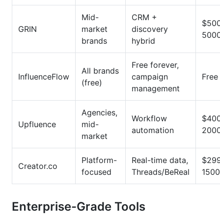
Mid-
CRM +
$50
GRIN
market
discovery
500
brands
hybrid
Free forever,
All brands
InfluenceFlow
campaign
Free
(free)
management
Agencies,
Workflow
$40
Upfluence
mid-
automation
200
market
Platform-
Real-time data,
$29
Creator.co
focused
Threads/BeReal
1500
Enterprise-Grade Tools