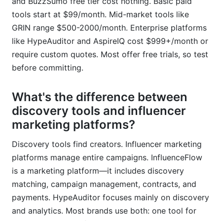
and BuzzSumo free tier cost nothing. Basic paid
tools start at $99/month. Mid-market tools like
GRIN range $500-2000/month. Enterprise platforms
like HypeAuditor and AspireIQ cost $999+/month or
require custom quotes. Most offer free trials, so test
before committing.
What's the difference between
discovery tools and influencer
marketing platforms?
Discovery tools find creators. Influencer marketing
platforms manage entire campaigns. InfluenceFlow
is a marketing platform—it includes discovery
matching, campaign management, contracts, and
payments. HypeAuditor focuses mainly on discovery
and analytics. Most brands use both: one tool for