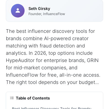
Seth Girsky
Founder, InfluenceFlow
The best influencer discovery tools for
brands combine AI-powered creator
matching with fraud detection and
analytics. In 2026, top options include
HypeAuditor for enterprise brands, GRIN
for mid-market companies, and
InfluenceFlow for free, all-in-one access.
The right tool depends on your budget...
Table of Contents
Best Influencer Discovery Tools for Brands: