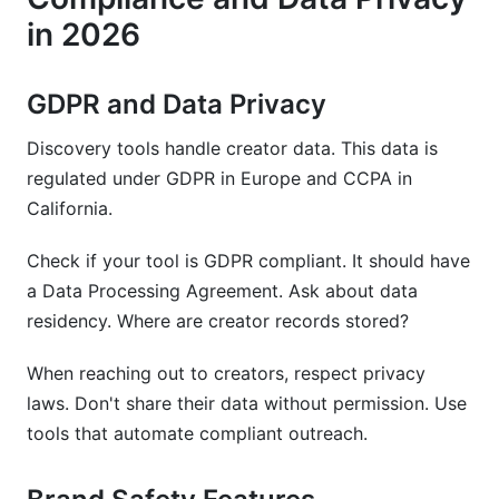
in 2026
GDPR and Data Privacy
Discovery tools handle creator data. This data is
regulated under GDPR in Europe and CCPA in
California.
Check if your tool is GDPR compliant. It should have
a Data Processing Agreement. Ask about data
residency. Where are creator records stored?
When reaching out to creators, respect privacy
laws. Don't share their data without permission. Use
tools that automate compliant outreach.