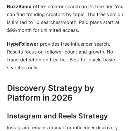
BuzzSumo
offers creator search on its free tier. You
can find trending creators by topic. The free version
is limited to 10 searches/month. Paid plans start at
$99/month for unlimited access.
HypeFollower
provides free influencer search.
Results focus on follower count and growth. No
fraud detection on free tier. Best for quick, basic
searches only.
Discovery Strategy by
Platform in 2026
Instagram and Reels Strategy
Instagram remains crucial for influencer discovery.