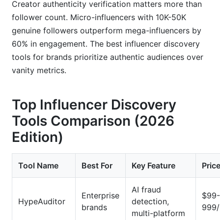
Creator authenticity verification matters more than
follower count. Micro-influencers with 10K-50K
genuine followers outperform mega-influencers by
60% in engagement. The best influencer discovery
tools for brands prioritize authentic audiences over
vanity metrics.
Top Influencer Discovery
Tools Comparison (2026
Edition)
Tool Name
Best For
Key Feature
Pric
AI fraud
Enterprise
$99-
HypeAuditor
detection,
brands
999
multi-platform