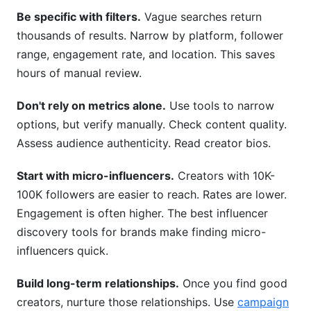
Be specific with filters.
Vague searches return
thousands of results. Narrow by platform, follower
range, engagement rate, and location. This saves
hours of manual review.
Don't rely on metrics alone.
Use tools to narrow
options, but verify manually. Check content quality.
Assess audience authenticity. Read creator bios.
Start with micro-influencers.
Creators with 10K-
100K followers are easier to reach. Rates are lower.
Engagement is often higher. The best influencer
discovery tools for brands make finding micro-
influencers quick.
Build long-term relationships.
Once you find good
creators, nurture those relationships. Use
campaign