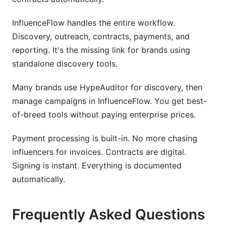
InfluenceFlow handles the entire workflow.
Discovery, outreach, contracts, payments, and
reporting. It's the missing link for brands using
standalone discovery tools.
Many brands use HypeAuditor for discovery, then
manage campaigns in InfluenceFlow. You get best-
of-breed tools without paying enterprise prices.
Payment processing is built-in. No more chasing
influencers for invoices. Contracts are digital.
Signing is instant. Everything is documented
automatically.
Frequently Asked Questions