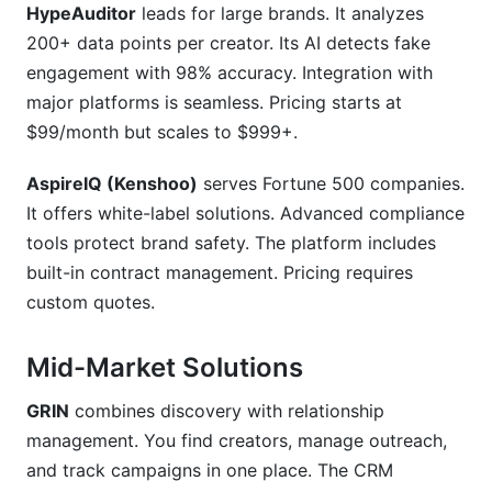
HypeAuditor
leads for large brands. It analyzes
200+ data points per creator. Its AI detects fake
engagement with 98% accuracy. Integration with
major platforms is seamless. Pricing starts at
$99/month but scales to $999+.
AspireIQ (Kenshoo)
serves Fortune 500 companies.
It offers white-label solutions. Advanced compliance
tools protect brand safety. The platform includes
built-in contract management. Pricing requires
custom quotes.
Mid-Market Solutions
GRIN
combines discovery with relationship
management. You find creators, manage outreach,
and track campaigns in one place. The CRM