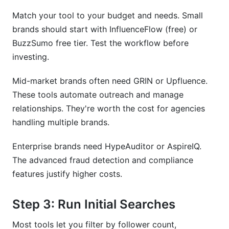
Match your tool to your budget and needs. Small
brands should start with InfluenceFlow (free) or
BuzzSumo free tier. Test the workflow before
investing.
Mid-market brands often need GRIN or Upfluence.
These tools automate outreach and manage
relationships. They're worth the cost for agencies
handling multiple brands.
Enterprise brands need HypeAuditor or AspireIQ.
The advanced fraud detection and compliance
features justify higher costs.
Step 3: Run Initial Searches
Most tools let you filter by follower count,