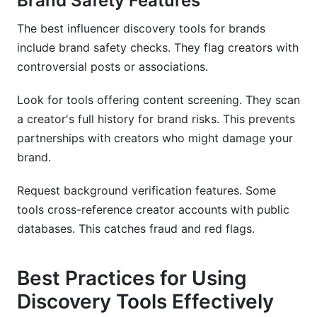
Brand Safety Features
The best influencer discovery tools for brands
include brand safety checks. They flag creators with
controversial posts or associations.
Look for tools offering content screening. They scan
a creator's full history for brand risks. This prevents
partnerships with creators who might damage your
brand.
Request background verification features. Some
tools cross-reference creator accounts with public
databases. This catches fraud and red flags.
Best Practices for Using
Discovery Tools Effectively