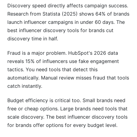
discovery in 2026?
Discovery speed directly affects campaign success.
Research from Statista (2025) shows 64% of brands
How do I measure the success of my discovery
launch influencer campaigns in under 60 days. The
tool choice?
best influencer discovery tools for brands cut
Can discovery tools help with long-term creator
discovery time in half.
relationships?
Fraud is a major problem. HubSpot's 2026 data
Sources
reveals 15% of influencers use fake engagement
Conclusion
tactics. You need tools that detect this
automatically. Manual review misses fraud that tools
Related Reading
catch instantly.
Budget efficiency is critical too. Small brands need
free or cheap options. Large brands need tools that
scale discovery. The best influencer discovery tools
for brands offer options for every budget level.