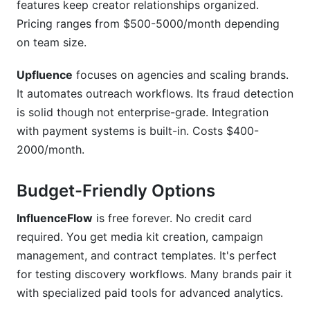
features keep creator relationships organized.
Pricing ranges from $500-5000/month depending
on team size.
Upfluence
focuses on agencies and scaling brands.
It automates outreach workflows. Its fraud detection
is solid though not enterprise-grade. Integration
with payment systems is built-in. Costs $400-
2000/month.
Budget-Friendly Options
InfluenceFlow
is free forever. No credit card
required. You get media kit creation, campaign
management, and contract templates. It's perfect
for testing discovery workflows. Many brands pair it
with specialized paid tools for advanced analytics.