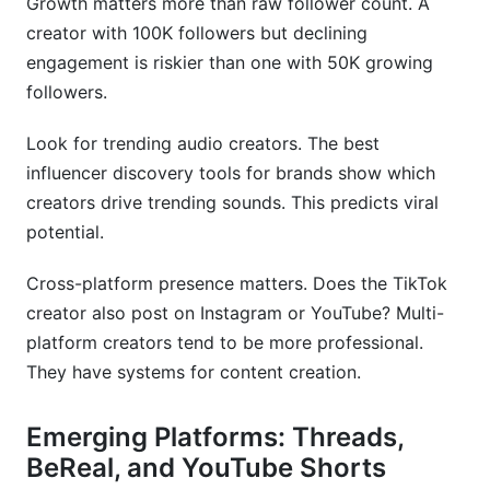
Growth matters more than raw follower count. A
creator with 100K followers but declining
engagement is riskier than one with 50K growing
followers.
Look for trending audio creators. The best
influencer discovery tools for brands show which
creators drive trending sounds. This predicts viral
potential.
Cross-platform presence matters. Does the TikTok
creator also post on Instagram or YouTube? Multi-
platform creators tend to be more professional.
They have systems for content creation.
Emerging Platforms: Threads,
BeReal, and YouTube Shorts