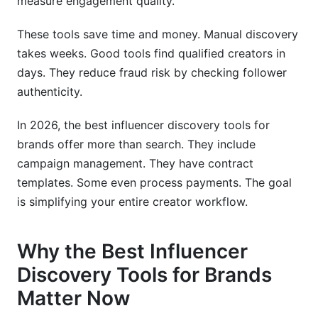
measure engagement quality.
campaigns?
These tools save time and money. Manual discovery
How long does influencer discovery typically
takes weeks. Good tools find qualified creators in
take?
days. They reduce fraud risk by checking follower
What metrics matter most in discovery:
authenticity.
followers, engagement rate, or audience match?
In 2026, the best influencer discovery tools for
How do I integrate discovery tools with my
brands offer more than search. They include
existing marketing stack?
campaign management. They have contract
What's the best way to vet creators found
templates. Some even process payments. The goal
through discovery tools?
is simplifying your entire creator workflow.
How do I avoid influencer fraud when using
discovery tools?
Why the Best Influencer
Should I use one discovery tool or multiple
Discovery Tools for Brands
tools?
Matter Now
What emerging platforms should I focus on for