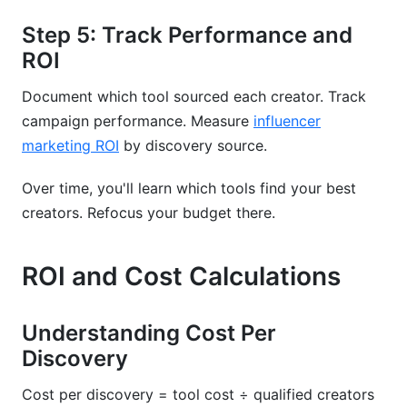
Step 5: Track Performance and
ROI
Document which tool sourced each creator. Track
campaign performance. Measure
influencer
marketing ROI
by discovery source.
Over time, you'll learn which tools find your best
creators. Refocus your budget there.
ROI and Cost Calculations
Understanding Cost Per
Discovery
Cost per discovery = tool cost ÷ qualified creators