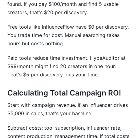
found. If you pay $100/month and find 5 usable
creators, that's $20 per discovery.
Free tools like InfluenceFlow have $0 per discovery.
You trade time for cost. Manual searching takes
hours but costs nothing.
Paid tools reduce time investment. HypeAuditor at
$99/month might find 20 creators in one hour.
That's $5 per discovery plus your time.
Calculating Total Campaign ROI
Start with campaign revenue. If an influencer drives
$5,000 in sales, that's your baseline.
Subtract costs: tool subscription, influencer rate,
content production, management time. If total costs