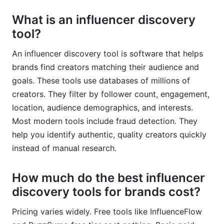
What is an influencer discovery
tool?
An influencer discovery tool is software that helps
brands find creators matching their audience and
goals. These tools use databases of millions of
creators. They filter by follower count, engagement,
location, audience demographics, and interests.
Most modern tools include fraud detection. They
help you identify authentic, quality creators quickly
instead of manual research.
How much do the best influencer
discovery tools for brands cost?
Pricing varies widely. Free tools like InfluenceFlow