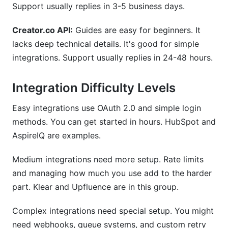
Support usually replies in 3-5 business days.
Creator.co API:
Guides are easy for beginners. It
lacks deep technical details. It's good for simple
integrations. Support usually replies in 24-48 hours.
Integration Difficulty Levels
Easy integrations use OAuth 2.0 and simple login
methods. You can get started in hours. HubSpot and
AspireIQ are examples.
Medium integrations need more setup. Rate limits
and managing how much you use add to the harder
part. Klear and Upfluence are in this group.
Complex integrations need special setup. You might
need webhooks, queue systems, and custom retry