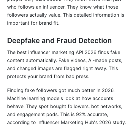
who follows an influencer. They know what those
followers actually value. This detailed information is
important for brand fit.
Deepfake and Fraud Detection
The best influencer marketing API 2026 finds fake
content automatically. Fake videos, AI-made posts,
and changed images are flagged right away. This
protects your brand from bad press.
Finding fake followers got much better in 2026.
Machine learning models look at how accounts
behave. They spot bought followers, bot networks,
and engagement pods. This is 92% accurate,
according to Influencer Marketing Hub's 2026 study.