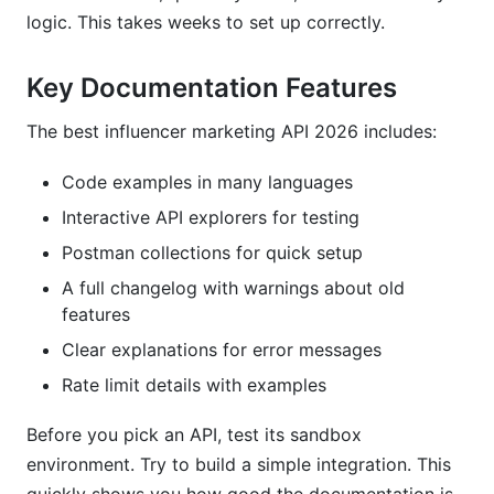
logic. This takes weeks to set up correctly.
Key Documentation Features
The best influencer marketing API 2026 includes:
Code examples in many languages
Interactive API explorers for testing
Postman collections for quick setup
A full changelog with warnings about old
features
Clear explanations for error messages
Rate limit details with examples
Before you pick an API, test its sandbox
environment. Try to build a simple integration. This