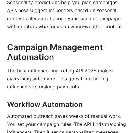
Seasonality predictions help you plan campaigns.
APIs now suggest influencers based on seasonal
content calendars. Launch your summer campaign
with creators who focus on warm-weather content.
Campaign Management
Automation
The best influencer marketing API 2026 makes
everything automatic. This goes from finding
influencers to making payments.
Workflow Automation
Automated outreach saves weeks of manual work.
You set your campaign rules. The API finds matching
influencers. Then it sends personalized messages.