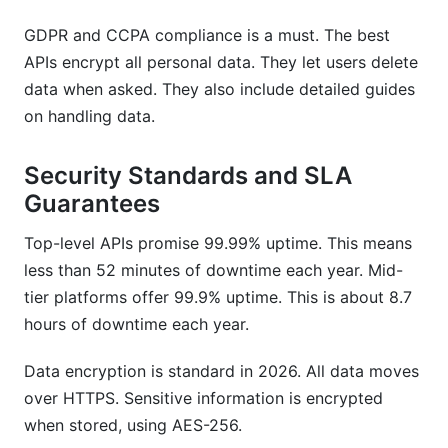
GDPR and CCPA compliance is a must. The best
APIs encrypt all personal data. They let users delete
data when asked. They also include detailed guides
on handling data.
Security Standards and SLA
Guarantees
Top-level APIs promise 99.99% uptime. This means
less than 52 minutes of downtime each year. Mid-
tier platforms offer 99.9% uptime. This is about 8.7
hours of downtime each year.
Data encryption is standard in 2026. All data moves
over HTTPS. Sensitive information is encrypted
when stored, using AES-256.