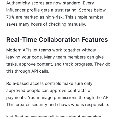
Authenticity scores are now standard. Every
influencer profile gets a trust rating. Scores below
70% are marked as high-risk. This simple number
saves many hours of checking manually.
Real-Time Collaboration Features
Modern APIs let teams work together without
leaving your code. Many team members can give
tasks, approve content, and track progress. They do
this through API calls.
Role-based access controls make sure only
approved people can approve contracts or
payments. You manage permissions through the API.
This creates security and shows who is responsible.
Notification systems tell teams about campaign