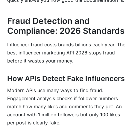
quickly shows you how good the documentation is.
Fraud Detection and
Compliance: 2026 Standards
Influencer fraud costs brands billions each year. The
best influencer marketing API 2026 stops fraud
before it wastes your money.
How APIs Detect Fake Influencers
Modern APIs use many ways to find fraud.
Engagement analysis checks if follower numbers
match how many likes and comments they get. An
account with 1 million followers but only 100 likes
per post is clearly fake.