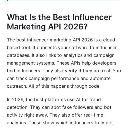
How accurate is API fraud detection in 2026?
What Is the Best Influencer
Which API is best for micro-influencer
campaigns?
Marketing API 2026?
What programming languages do top APIs
The best influencer marketing API 2026 is a cloud-
support?
based tool. It connects your software to influencer
How long does integration typically take?
databases. It also links to analytics and campaign
management systems. These APIs help developers
Are influencer APIs compliant with GDPR?
find influencers. They also verify if they are real. You
Can APIs integrate with my existing marketing
can track campaign performance and automate
stack?
outreach. All of this happens through code.
What SLA guarantees should I expect?
In 2026, the best platforms use AI for fraud
How do I choose between multiple good APIs?
detection. They can spot fake followers and bot
activity right away. They also offer real-time
Is the best influencer marketing API 2026
analytics. These show which influencers truly get
different from last year?