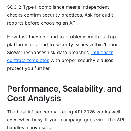
SOC 2 Type II compliance means independent
checks confirm security practices. Ask for audit
reports before choosing an API.
How fast they respond to problems matters. Top
platforms respond to security issues within 1 hour.
Slower responses risk data breaches.
influencer
contract templates
with proper security clauses
protect you further.
Performance, Scalability, and
Cost Analysis
The best influencer marketing API 2026 works well
even when busy. If your campaign goes viral, the API
handles many users.