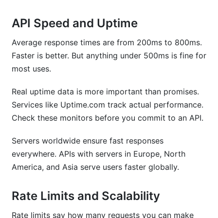
API Speed and Uptime
Average response times are from 200ms to 800ms.
Faster is better. But anything under 500ms is fine for
most uses.
Real uptime data is more important than promises.
Services like Uptime.com track actual performance.
Check these monitors before you commit to an API.
Servers worldwide ensure fast responses
everywhere. APIs with servers in Europe, North
America, and Asia serve users faster globally.
Rate Limits and Scalability
Rate limits say how many requests you can make