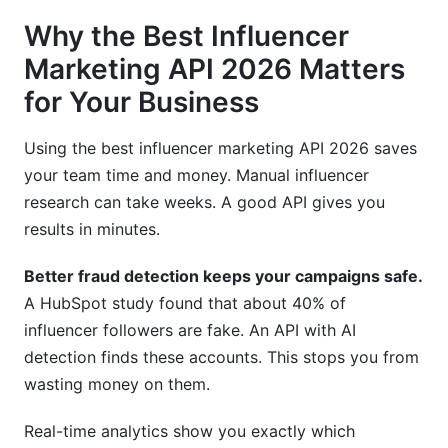
Why the Best Influencer
Marketing API 2026 Matters
for Your Business
Using the best influencer marketing API 2026 saves
your team time and money. Manual influencer
research can take weeks. A good API gives you
results in minutes.
Better fraud detection keeps your campaigns safe.
A HubSpot study found that about 40% of
influencer followers are fake. An API with AI
detection finds these accounts. This stops you from
wasting money on them.
Real-time analytics show you exactly which