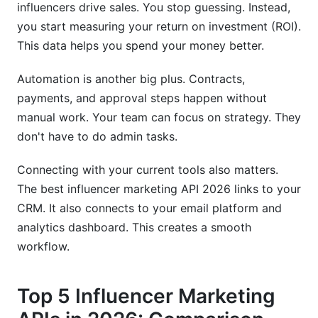
influencers drive sales. You stop guessing. Instead,
you start measuring your return on investment (ROI).
This data helps you spend your money better.
Automation is another big plus. Contracts,
payments, and approval steps happen without
manual work. Your team can focus on strategy. They
don't have to do admin tasks.
Connecting with your current tools also matters.
The best influencer marketing API 2026 links to your
CRM. It also connects to your email platform and
analytics dashboard. This creates a smooth
workflow.
Top 5 Influencer Marketing