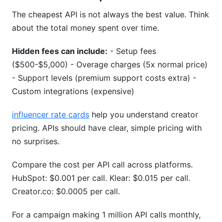
The cheapest API is not always the best value. Think
about the total money spent over time.
Hidden fees can include:
- Setup fees
($500-$5,000) - Overage charges (5x normal price)
- Support levels (premium support costs extra) -
Custom integrations (expensive)
influencer rate cards
help you understand creator
pricing. APIs should have clear, simple pricing with
no surprises.
Compare the cost per API call across platforms.
HubSpot: $0.001 per call. Klear: $0.015 per call.
Creator.co: $0.0005 per call.
For a campaign making 1 million API calls monthly,