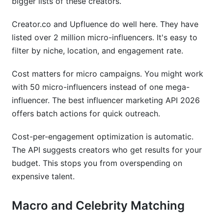
bigger lists of these creators.
Creator.co and Upfluence do well here. They have
listed over 2 million micro-influencers. It's easy to
filter by niche, location, and engagement rate.
Cost matters for micro campaigns. You might work
with 50 micro-influencers instead of one mega-
influencer. The best influencer marketing API 2026
offers batch actions for quick outreach.
Cost-per-engagement optimization is automatic.
The API suggests creators who get results for your
budget. This stops you from overspending on
expensive talent.
Macro and Celebrity Matching