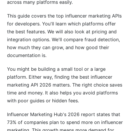
across many platforms easily.
API Speed and Uptime
This guide covers the top influencer marketing APIs
Rate Limits and Scalability
for developers. You'll learn which platforms offer
True Cost Comparison
the best features. We will also look at pricing and
integration options. We'll compare fraud detection,
Influencer Discovery: Micro vs. Macro
how much they can grow, and how good their
Matching
documentation is.
Micro-Influencer Discovery (10K-100K
Followers)
You might be building a small tool or a large
platform. Either way, finding the best influencer
Macro and Celebrity Matching
marketing API 2026 matters. The right choice saves
time and money. It also helps you avoid platforms
Advanced Matching Algorithms
with poor guides or hidden fees.
Campaign Management Automation
Influencer Marketing Hub's 2026 report states that
Workflow Automation
73% of companies plan to spend more on influencer
marketing. This growth means more demand for
Real-Time Analytics