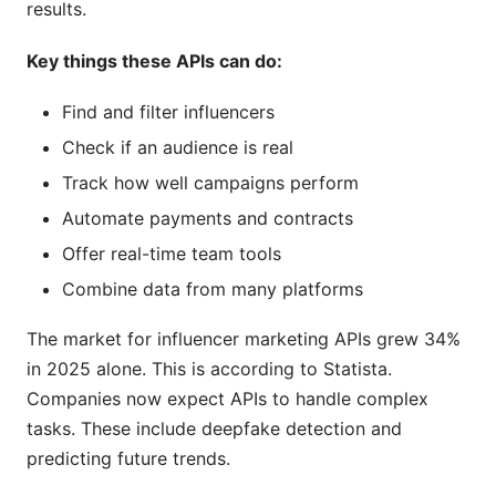
results.
What happens if an API shuts down?
Key things these APIs can do:
Can I test an API before buying?
Find and filter influencers
How often do APIs update their features?
Check if an audience is real
How InfluenceFlow Solves These Problems
Track how well campaigns perform
Without APIs
Automate payments and contracts
Conclusion
Offer real-time team tools
Combine data from many platforms
Sources
The market for influencer marketing APIs grew 34%
in 2025 alone. This is according to Statista.
Companies now expect APIs to handle complex
tasks. These include deepfake detection and
predicting future trends.