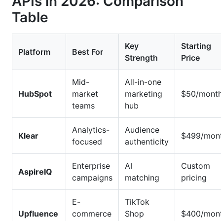
APIs in 2026: Comparison
Table
Key
Starting
Platform
Best For
Strength
Price
Mid-
All-in-one
HubSpot
market
marketing
$50/mont
teams
hub
Analytics-
Audience
Klear
$499/mon
focused
authenticity
Enterprise
AI
Custom
AspireIQ
campaigns
matching
pricing
E-
TikTok
Upfluence
commerce
Shop
$400/mon