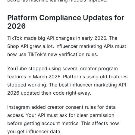
Platform Compliance Updates for
2026
TikTok made big API changes in early 2026. The
Shop API grew a lot. Influencer marketing APIs must
now use TikTok's new verification rules.
YouTube stopped using several creator program
features in March 2026. Platforms using old features
stopped working. The best influencer marketing API
2026 updated their code right away.
Instagram added creator consent rules for data
access. Your API must ask for clear permission
before getting account metrics. This affects how
you get influencer data.