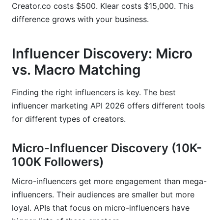
Creator.co costs $500. Klear costs $15,000. This
difference grows with your business.
Influencer Discovery: Micro
vs. Macro Matching
Finding the right influencers is key. The best
influencer marketing API 2026 offers different tools
for different types of creators.
Micro-Influencer Discovery (10K-
100K Followers)
Micro-influencers get more engagement than mega-
influencers. Their audiences are smaller but more
loyal. APIs that focus on micro-influencers have