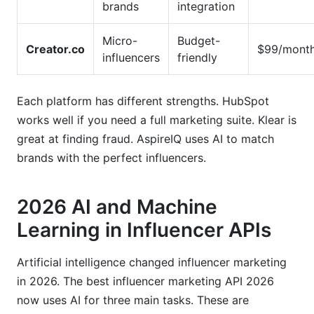
brands
integration
Micro-
Budget-
Creator.co
$99/mont
influencers
friendly
Each platform has different strengths. HubSpot
works well if you need a full marketing suite. Klear is
great at finding fraud. AspireIQ uses AI to match
brands with the perfect influencers.
2026 AI and Machine
Learning in Influencer APIs
Artificial intelligence changed influencer marketing
in 2026. The best influencer marketing API 2026
now uses AI for three main tasks. These are