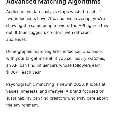
Advanced Matching Algorithms
Audience overlap analysis stops wasted reach. If
two influencers have 70% audience overlap, you're
showing the same people twice. The API figures this
out. It then suggests creators with different
audiences.
Demographic matching links influencer audiences
with your target market. If you sell luxury watches,
an API can find influencers whose followers earn
$100K+ each year.
Psychographic matching is new in 2026. It looks at
values, interests, and lifestyle. A brand focused on
sustainability can find creators who truly care about
the environment.