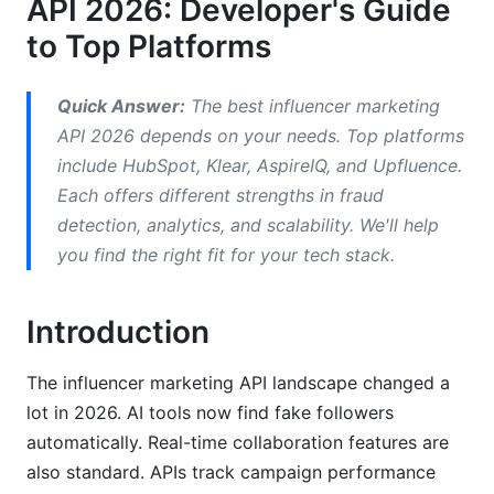
API 2026: Developer's Guide
to Top Platforms
API Documentation Quality: Which Platforms
Are Developer-Friendly
Quick Answer:
The best influencer marketing
Documentation Scorecard for Top Platforms
API 2026 depends on your needs. Top platforms
Integration Difficulty Levels
include HubSpot, Klear, AspireIQ, and Upfluence.
Each offers different strengths in fraud
Key Documentation Features
detection, analytics, and scalability. We'll help
Fraud Detection and Compliance: 2026
you find the right fit for your tech stack.
Standards
Introduction
How APIs Detect Fake Influencers
Platform Compliance Updates for 2026
The influencer marketing API landscape changed a
lot in 2026. AI tools now find fake followers
Security Standards and SLA Guarantees
automatically. Real-time collaboration features are
Performance, Scalability, and Cost Analysis
also standard. APIs track campaign performance