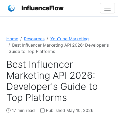
InfluenceFlow
Home
Resources
YouTube Marketing
Best Influencer Marketing API 2026: Developer's
Guide to Top Platforms
Best Influencer
Marketing API 2026:
Developer's Guide to
Top Platforms
17 min read
Published May 10, 2026