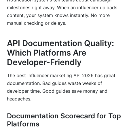
milestones right away. When an influencer uploads
content, your system knows instantly. No more
manual checking or delays.
API Documentation Quality:
Which Platforms Are
Developer-Friendly
The best influencer marketing API 2026 has great
documentation. Bad guides waste weeks of
developer time. Good guides save money and
headaches.
Documentation Scorecard for Top
Platforms