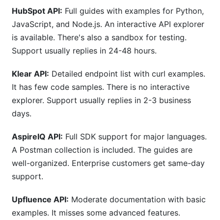
HubSpot API:
Full guides with examples for Python,
JavaScript, and Node.js. An interactive API explorer
is available. There's also a sandbox for testing.
Support usually replies in 24-48 hours.
Klear API:
Detailed endpoint list with curl examples.
It has few code samples. There is no interactive
explorer. Support usually replies in 2-3 business
days.
AspireIQ API:
Full SDK support for major languages.
A Postman collection is included. The guides are
well-organized. Enterprise customers get same-day
support.
Upfluence API:
Moderate documentation with basic
examples. It misses some advanced features.