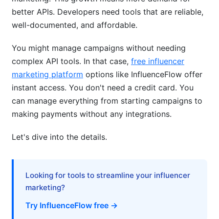
better APIs. Developers need tools that are reliable,
Budget Optimization
well-documented, and affordable.
Budget-Friendly and Niche Solutions
You might manage campaigns without needing
complex API tools. In that case,
free influencer
Vertical-Specific APIs
marketing platform
options like InfluenceFlow offer
Free and Open-Source Options
instant access. You don't need a credit card. You
can manage everything from starting campaigns to
Cost Optimization Strategies
making payments without any integrations.
Frequently Asked Questions
Let's dive into the details.
What is the most popular influencer marketing
API in 2026?
Looking for tools to streamline your influencer
How much does the best influencer marketing
API 2026 cost?
marketing?
Try InfluenceFlow free →
Can I use free APIs instead of paid ones?