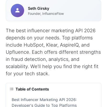
Seth Girsky
Founder, InfluenceFlow
The best influencer marketing API 2026
depends on your needs. Top platforms
include HubSpot, Klear, AspireIQ, and
Upfluence. Each offers different strengths
in fraud detection, analytics, and
scalability. We'll help you find the right fit
for your tech stack.
Table of Contents
Best Influencer Marketing API 2026:
Developer's Guide to Top Platforms