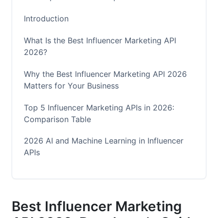
Introduction
What Is the Best Influencer Marketing API
2026?
Why the Best Influencer Marketing API 2026
Matters for Your Business
Top 5 Influencer Marketing APIs in 2026:
Comparison Table
2026 AI and Machine Learning in Influencer
APIs
Predictive Analytics and Audience Intelligence
Deepfake and Fraud Detection
Best Influencer Marketing
Real-Time Collaboration Features