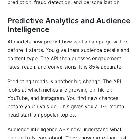
prediction, fraud detection, and personalization.
Predictive Analytics and Audience
Intelligence
AI models now predict how well a campaign will do
before it starts. You give them audience details and
content type. The API then guesses engagement
rates, reach, and conversions. It is 85% accurate.
Predicting trends is another big change. The API
looks at which niches are growing on TikTok,
YouTube, and Instagram. You find new chances
before your rivals do. This gives you a 3-6 month
head start on popular topics.
Audience intelligence APIs now understand what
people truly care about. They know more than just