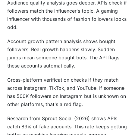
Audience quality analysis goes deeper. APIs check if
followers match the influencer's topic. A gaming
influencer with thousands of fashion followers looks
odd.
Account growth pattern analysis shows bought
followers. Real growth happens slowly. Sudden
jumps mean someone bought bots. The API flags
these accounts automatically.
Cross-platform verification checks if they match
across Instagram, TikTok, and YouTube. If someone
has 500K followers on Instagram but is unknown on
other platforms, that's a red flag.
Research from Sprout Social (2026) shows APIs
catch 89% of fake accounts. This rate keeps getting
better as machine learning models improve.