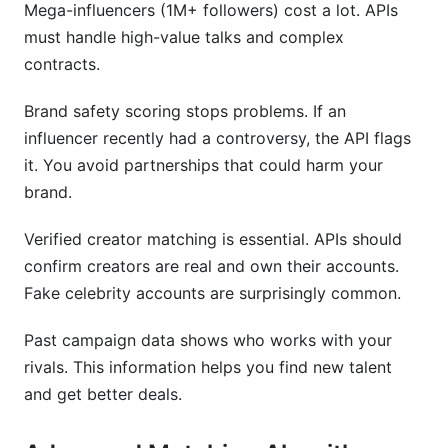
Mega-influencers (1M+ followers) cost a lot. APIs
must handle high-value talks and complex
contracts.
Brand safety scoring stops problems. If an
influencer recently had a controversy, the API flags
it. You avoid partnerships that could harm your
brand.
Verified creator matching is essential. APIs should
confirm creators are real and own their accounts.
Fake celebrity accounts are surprisingly common.
Past campaign data shows who works with your
rivals. This information helps you find new talent
and get better deals.