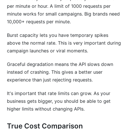
per minute or hour. A limit of 1000 requests per
minute works for small campaigns. Big brands need
10,000+ requests per minute.
Burst capacity lets you have temporary spikes
above the normal rate. This is very important during
campaign launches or viral moments.
Graceful degradation means the API slows down
instead of crashing. This gives a better user
experience than just rejecting requests.
It's important that rate limits can grow. As your
business gets bigger, you should be able to get
higher limits without changing APIs.
True Cost Comparison