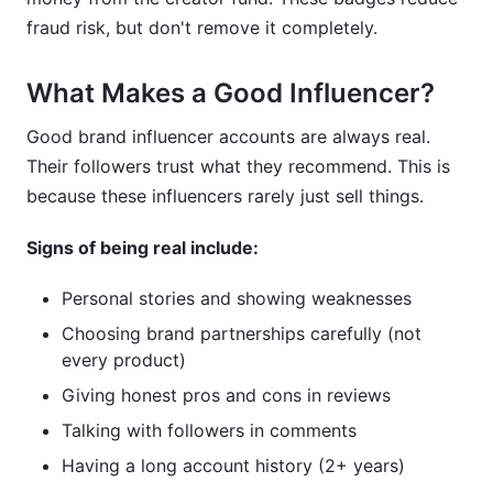
fraud risk, but don't remove it completely.
What Makes a Good Influencer?
Good brand influencer accounts are always real.
Their followers trust what they recommend. This is
because these influencers rarely just sell things.
Signs of being real include:
Personal stories and showing weaknesses
Choosing brand partnerships carefully (not
every product)
Giving honest pros and cons in reviews
Talking with followers in comments
Having a long account history (2+ years)