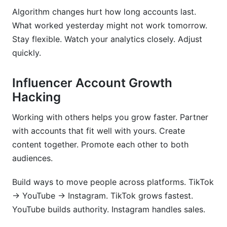
Algorithm changes hurt how long accounts last.
What worked yesterday might not work tomorrow.
Stay flexible. Watch your analytics closely. Adjust
quickly.
Influencer Account Growth
Hacking
Working with others helps you grow faster. Partner
with accounts that fit well with yours. Create
content together. Promote each other to both
audiences.
Build ways to move people across platforms. TikTok
→ YouTube → Instagram. TikTok grows fastest.
YouTube builds authority. Instagram handles sales.