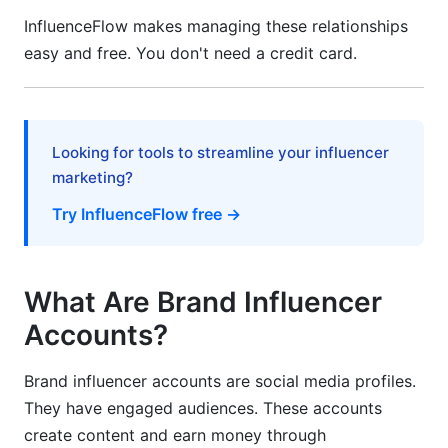
InfluenceFlow makes managing these relationships
What is the difference between a brand
easy and free. You don't need a credit card.
influencer account and a regular social media
account?
Looking for tools to streamline your influencer
marketing?
Try InfluenceFlow free →
What Are Brand Influencer
Accounts?
Brand influencer accounts are social media profiles.
They have engaged audiences. These accounts
create content and earn money through