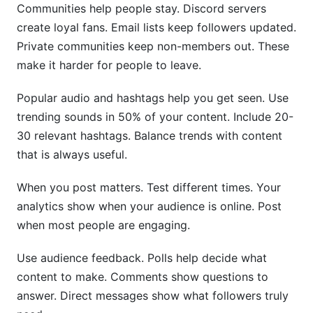
Communities help people stay. Discord servers
create loyal fans. Email lists keep followers updated.
Private communities keep non-members out. These
make it harder for people to leave.
Popular audio and hashtags help you get seen. Use
trending sounds in 50% of your content. Include 20-
30 relevant hashtags. Balance trends with content
that is always useful.
When you post matters. Test different times. Your
analytics show when your audience is online. Post
when most people are engaging.
Use audience feedback. Polls help decide what
content to make. Comments show questions to
answer. Direct messages show what followers truly