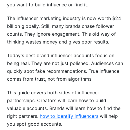
Finding the Right Influencers
you want to build influence or find it.
Best Practices for Influencer Partnerships
The influencer marketing industry is now worth $24
billion globally. Still, many brands chase follower
Measuring Authentic Engagement vs. Vanity
counts. They ignore engagement. This old way of
Metrics
thinking wastes money and gives poor results.
Ethical Considerations and Brand Safety
Today's best brand influencer accounts focus on
FTC Disclosure Guidelines and Transparency
being real. They are not just polished. Audiences can
quickly spot fake recommendations. True influence
Data Privacy and Brand Safety Concerns
comes from trust, not from algorithms.
How InfluenceFlow Helps You Manage Brand
Influencer Accounts
This guide covers both sides of influencer
partnerships. Creators will learn how to build
For Creators Building Influence
valuable accounts. Brands will learn how to find the
For Brands Finding Influencers
right partners.
how to identify influencers
will help
you spot good accounts.
Frequently Asked Questions