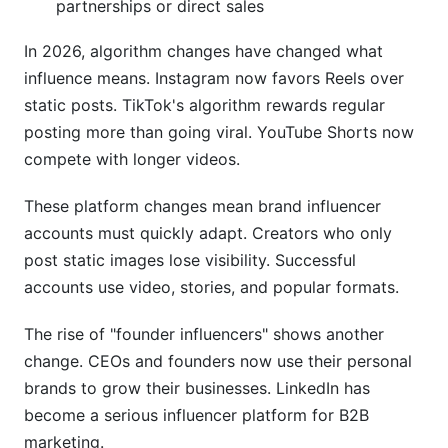
partnerships or direct sales
In 2026, algorithm changes have changed what
influence means. Instagram now favors Reels over
static posts. TikTok's algorithm rewards regular
posting more than going viral. YouTube Shorts now
compete with longer videos.
These platform changes mean brand influencer
accounts must quickly adapt. Creators who only
post static images lose visibility. Successful
accounts use video, stories, and popular formats.
The rise of "founder influencers" shows another
change. CEOs and founders now use their personal
brands to grow their businesses. LinkedIn has
become a serious influencer platform for B2B
marketing.