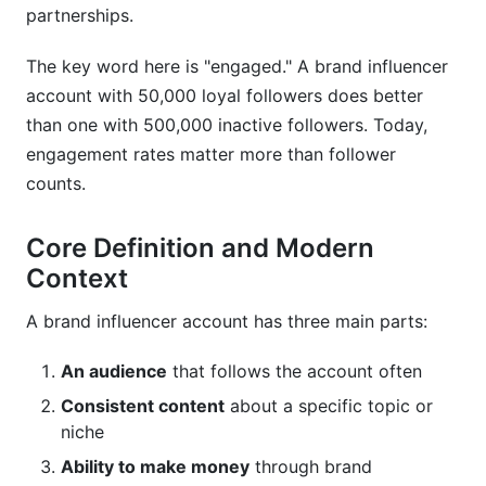
partnerships.
The key word here is "engaged." A brand influencer
account with 50,000 loyal followers does better
than one with 500,000 inactive followers. Today,
engagement rates matter more than follower
counts.
Core Definition and Modern
Context
A brand influencer account has three main parts:
An audience
that follows the account often
Consistent content
about a specific topic or
niche
Ability to make money
through brand