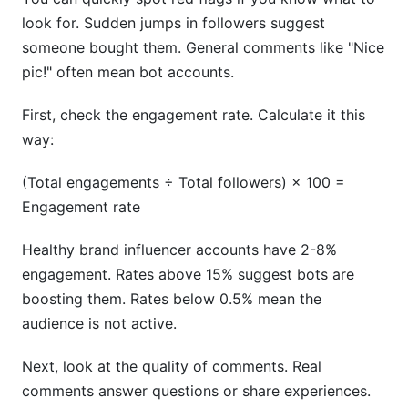
look for. Sudden jumps in followers suggest
someone bought them. General comments like "Nice
pic!" often mean bot accounts.
First, check the engagement rate. Calculate it this
way:
(Total engagements ÷ Total followers) × 100 =
Engagement rate
Healthy brand influencer accounts have 2-8%
engagement. Rates above 15% suggest bots are
boosting them. Rates below 0.5% mean the
audience is not active.
Next, look at the quality of comments. Real
comments answer questions or share experiences.