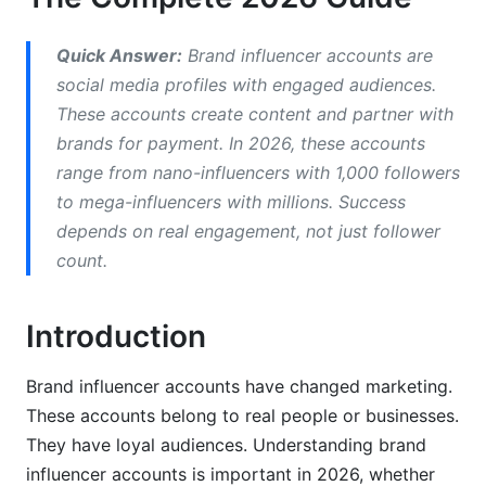
How to Identify Authentic Brand Influencer
Quick Answer:
Brand influencer accounts are
Accounts
social media profiles with engaged audiences.
Verification Methods for Detecting Fakes
These accounts create content and partner with
brands for payment. In 2026, these accounts
What Makes a Good Influencer?
range from nano-influencers with 1,000 followers
Niche-Specific Influencer Analysis
to mega-influencers with millions. Success
depends on real engagement, not just follower
Building Authentic Brand Influencer Accounts
count.
Content Creation Best Practices
Introduction
Account Sustainability and Longevity
Influencer Account Growth Hacking
Brand influencer accounts have changed marketing.
These accounts belong to real people or businesses.
Influencer Marketing Strategy: From
They have loyal audiences. Understanding brand
Discovery to Results
influencer accounts is important in 2026, whether