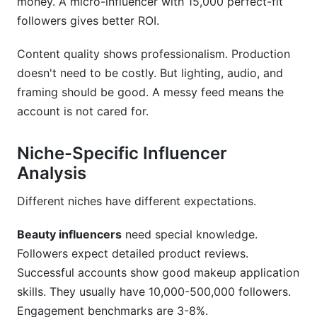
money. A micro-influencer with 15,000 perfect-fit
followers gives better ROI.
Content quality shows professionalism. Production
doesn't need to be costly. But lighting, audio, and
framing should be good. A messy feed means the
account is not cared for.
Niche-Specific Influencer
Analysis
Different niches have different expectations.
Beauty influencers
need special knowledge.
Followers expect detailed product reviews.
Successful accounts show good makeup application
skills. They usually have 10,000-500,000 followers.
Engagement benchmarks are 3-8%.