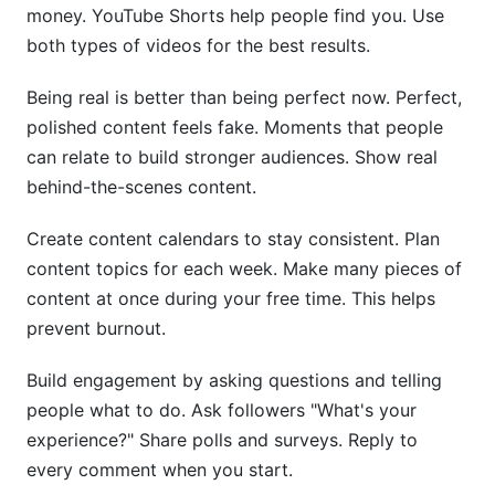
money. YouTube Shorts help people find you. Use
both types of videos for the best results.
Being real is better than being perfect now. Perfect,
polished content feels fake. Moments that people
can relate to build stronger audiences. Show real
behind-the-scenes content.
Create content calendars to stay consistent. Plan
content topics for each week. Make many pieces of
content at once during your free time. This helps
prevent burnout.
Build engagement by asking questions and telling
people what to do. Ask followers "What's your
experience?" Share polls and surveys. Reply to
every comment when you start.