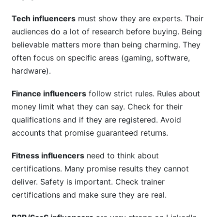
Tech influencers
must show they are experts. Their
audiences do a lot of research before buying. Being
believable matters more than being charming. They
often focus on specific areas (gaming, software,
hardware).
Finance influencers
follow strict rules. Rules about
money limit what they can say. Check for their
qualifications and if they are registered. Avoid
accounts that promise guaranteed returns.
Fitness influencers
need to think about
certifications. Many promise results they cannot
deliver. Safety is important. Check trainer
certifications and make sure they are real.