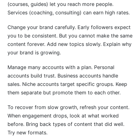
(courses, guides) let you reach more people.
Services (coaching, consulting) can earn high rates.
Change your brand carefully. Early followers expect
you to be consistent. But you cannot make the same
content forever. Add new topics slowly. Explain why
your brand is growing.
Manage many accounts with a plan. Personal
accounts build trust. Business accounts handle
sales. Niche accounts target specific groups. Keep
them separate but promote them to each other.
To recover from slow growth, refresh your content.
When engagement drops, look at what worked
before. Bring back types of content that did well.
Try new formats.