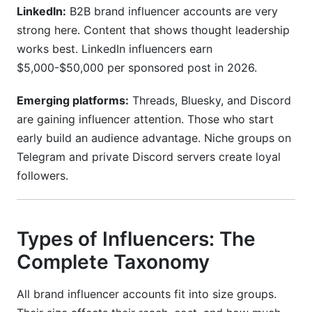
LinkedIn:
B2B brand influencer accounts are very
strong here. Content that shows thought leadership
works best. LinkedIn influencers earn
$5,000-$50,000 per sponsored post in 2026.
Emerging platforms:
Threads, Bluesky, and Discord
are gaining influencer attention. Those who start
early build an audience advantage. Niche groups on
Telegram and private Discord servers create loyal
followers.
Types of Influencers: The
Complete Taxonomy
All brand influencer accounts fit into size groups.