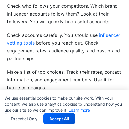
Check who follows your competitors. Which brand
influencer accounts follow them? Look at their
followers. You will quickly find useful accounts.
Check accounts carefully. You should use
influencer
vetting tools
before you reach out. Check
engagement rates, audience quality, and past brand
partnerships.
Make a list of top choices. Track their rates, contact
information, and engagement numbers. Use it for
future campaigns.
We use essential cookies to make our site work. With your
Best Practices for Influencer
consent, we also use analytics cookies to understand how you
use our site so we can improve it.
Learn more
Partnerships
Essential Only
Accept All
Influencers must truly like your brand to be real.