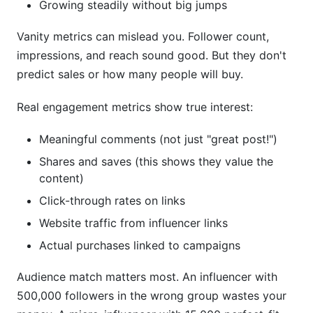
Growing steadily without big jumps
Vanity metrics can mislead you. Follower count,
impressions, and reach sound good. But they don't
predict sales or how many people will buy.
Real engagement metrics show true interest:
Meaningful comments (not just "great post!")
Shares and saves (this shows they value the
content)
Click-through rates on links
Website traffic from influencer links
Actual purchases linked to campaigns
Audience match matters most. An influencer with
500,000 followers in the wrong group wastes your