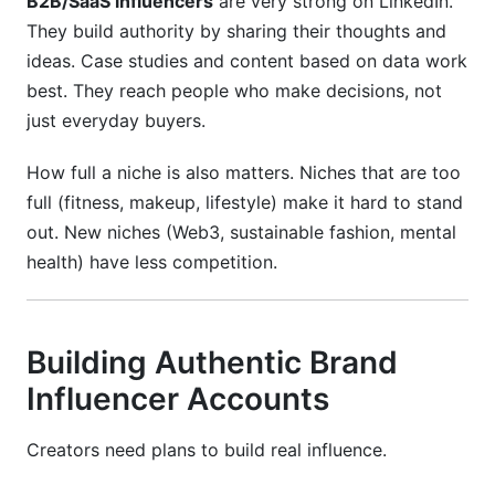
B2B/SaaS influencers
are very strong on LinkedIn.
They build authority by sharing their thoughts and
ideas. Case studies and content based on data work
best. They reach people who make decisions, not
just everyday buyers.
How full a niche is also matters. Niches that are too
full (fitness, makeup, lifestyle) make it hard to stand
out. New niches (Web3, sustainable fashion, mental
health) have less competition.
Building Authentic Brand
Influencer Accounts
Creators need plans to build real influence.