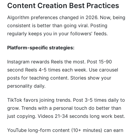
Content Creation Best Practices
Algorithm preferences changed in 2026. Now, being
consistent is better than going viral. Posting
regularly keeps you in your followers' feeds.
Platform-specific strategies:
Instagram rewards Reels the most. Post 15-90
second Reels 4-5 times each week. Use carousel
posts for teaching content. Stories show your
personality daily.
TikTok favors joining trends. Post 3-5 times daily to
grow. Trends with a personal touch do better than
just copying. Videos 21-34 seconds long work best.
YouTube long-form content (10+ minutes) can earn