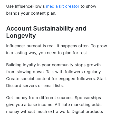
Use InfluenceFlow's
media kit creator
to show
brands your content plan.
Account Sustainability and
Longevity
Influencer burnout is real. It happens often. To grow
in a lasting way, you need to plan for rest.
Building loyalty in your community stops growth
from slowing down. Talk with followers regularly.
Create special content for engaged followers. Start
Discord servers or email lists.
Get money from different sources. Sponsorships
give you a base income. Affiliate marketing adds
money without much extra work. Digital products