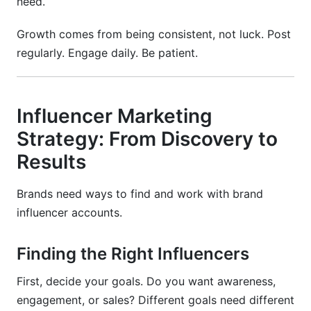
need.
Growth comes from being consistent, not luck. Post
regularly. Engage daily. Be patient.
Influencer Marketing
Strategy: From Discovery to
Results
Brands need ways to find and work with brand
influencer accounts.
Finding the Right Influencers
First, decide your goals. Do you want awareness,
engagement, or sales? Different goals need different