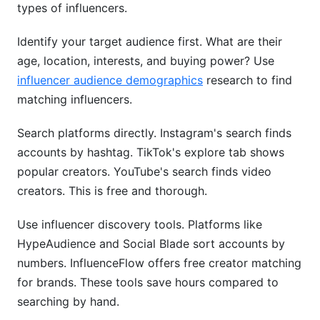
types of influencers.
Identify your target audience first. What are their
age, location, interests, and buying power? Use
influencer audience demographics
research to find
matching influencers.
Search platforms directly. Instagram's search finds
accounts by hashtag. TikTok's explore tab shows
popular creators. YouTube's search finds video
creators. This is free and thorough.
Use influencer discovery tools. Platforms like
HypeAudience and Social Blade sort accounts by
numbers. InfluenceFlow offers free creator matching
for brands. These tools save hours compared to
searching by hand.