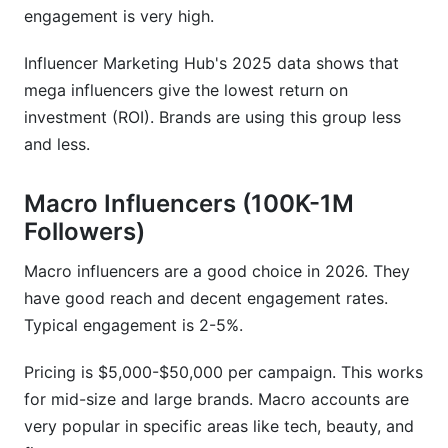
engagement is very high.
Influencer Marketing Hub's 2025 data shows that
mega influencers give the lowest return on
investment (ROI). Brands are using this group less
and less.
Macro Influencers (100K-1M
Followers)
Macro influencers are a good choice in 2026. They
have good reach and decent engagement rates.
Typical engagement is 2-5%.
Pricing is $5,000-$50,000 per campaign. This works
for mid-size and large brands. Macro accounts are
very popular in specific areas like tech, beauty, and