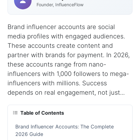
Founder, InfluenceFlow
Brand influencer accounts are social
media profiles with engaged audiences.
These accounts create content and
partner with brands for payment. In 2026,
these accounts range from nano-
influencers with 1,000 followers to mega-
influencers with millions. Success
depends on real engagement, not just...
Table of Contents
Brand Influencer Accounts: The Complete
2026 Guide