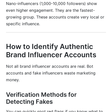
Nano-influencers (1,000-10,000 followers) show
even higher engagement. They are the fastest-
growing group. These accounts create very local or
specific influence.
How to Identify Authentic
Brand Influencer Accounts
Not all brand influencer accounts are real. Bot
accounts and fake influencers waste marketing
money.
Verification Methods for
Detecting Fakes
You can quickly spot red flags if you know what to