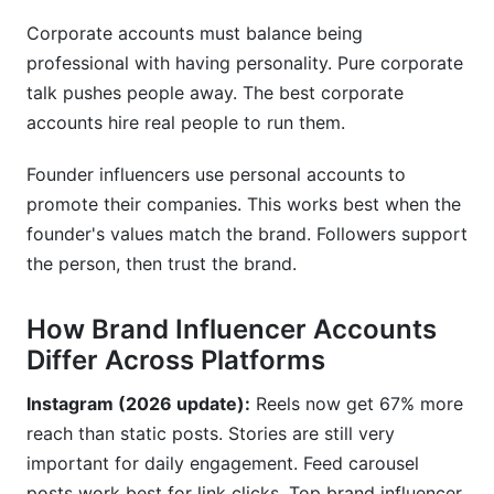
Corporate accounts must balance being
professional with having personality. Pure corporate
talk pushes people away. The best corporate
accounts hire real people to run them.
Founder influencers use personal accounts to
promote their companies. This works best when the
founder's values match the brand. Followers support
the person, then trust the brand.
How Brand Influencer Accounts
Differ Across Platforms
Instagram (2026 update):
Reels now get 67% more
reach than static posts. Stories are still very
important for daily engagement. Feed carousel
posts work best for link clicks. Top brand influencer