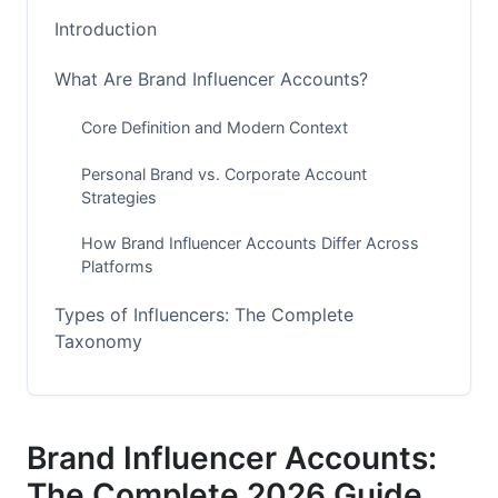
Introduction
What Are Brand Influencer Accounts?
Core Definition and Modern Context
Personal Brand vs. Corporate Account
Strategies
How Brand Influencer Accounts Differ Across
Platforms
Types of Influencers: The Complete
Taxonomy
Mega Influencers (1M+ Followers)
Macro Influencers (100K-1M Followers)
Brand Influencer Accounts:
Micro Influencers (10K-100K Followers)
The Complete 2026 Guide