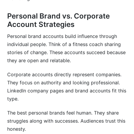
Personal Brand vs. Corporate
Account Strategies
Personal brand accounts build influence through
individual people. Think of a fitness coach sharing
stories of change. These accounts succeed because
they are open and relatable.
Corporate accounts directly represent companies.
They focus on authority and looking professional.
LinkedIn company pages and brand accounts fit this
type.
The best personal brands feel human. They share
struggles along with successes. Audiences trust this
honesty.