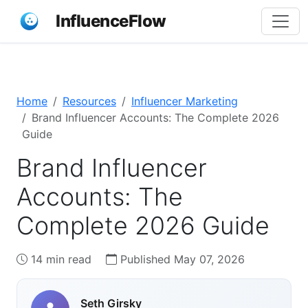
InfluenceFlow
Home
Resources
Influencer Marketing
Brand Influencer Accounts: The Complete 2026
Guide
Brand Influencer
Accounts: The
Complete 2026 Guide
14 min read
Published May 07, 2026
Seth Girsky