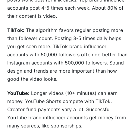
accounts post 4-5 times each week. About 80% of
their content is video.
TikTok:
The algorithm favors regular posting more
than follower count. Posting 3-5 times daily helps
you get seen more. TikTok brand influencer
accounts with 50,000 followers often do better than
Instagram accounts with 500,000 followers. Sound
design and trends are more important than how
good the video looks.
YouTube:
Longer videos (10+ minutes) can earn
money. YouTube Shorts compete with TikTok.
Creator fund payments vary a lot. Successful
YouTube brand influencer accounts get money from
many sources, like sponsorships.