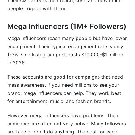
Their size affects their reach, cost, and how much
people engage with them.
Mega Influencers (1M+ Followers)
Mega influencers reach many people but have lower
engagement. Their typical engagement rate is only
1-3%. One Instagram post costs $10,000-$1 million
in 2026.
These accounts are good for campaigns that need
mass awareness. If you need millions to see your
brand, mega influencers can help. They work best
for entertainment, music, and fashion brands.
However, mega influencers have problems. Their
audiences are often not very active. Many followers
are fake or don't do anything. The cost for each