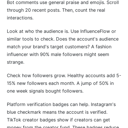
Bot comments use general praise and emojis. Scroll
through 20 recent posts. Then, count the real
interactions.
Look at who the audience is. Use InfluenceFlow or
similar tools to check. Does the account's audience
match your brand's target customers? A fashion
influencer with 90% male followers might seem
strange.
Check how followers grow. Healthy accounts add 5-
15% new followers each month. A jump of 50% in
one week signals bought followers.
Platform verification badges can help. Instagram's
blue checkmark means the account is verified.
TikTok creator badges show if creators can get
money from the creator fund. These badges reduce