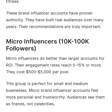
fitness.
These brand influencer accounts have proven
authority. They have built real audiences over many
years. Their recommendations are truly important.
Micro Influencers (10K-100K
Followers)
Micro influencers do better than larger accounts for
ROI. Their engagement rates reach 5-15% or more.
They cost $500-$5,000 per post.
This group is perfect for small and medium
businesses. Micro brand influencer accounts feel
more personal and trustworthy. Audiences see them
as friends, not celebrities.