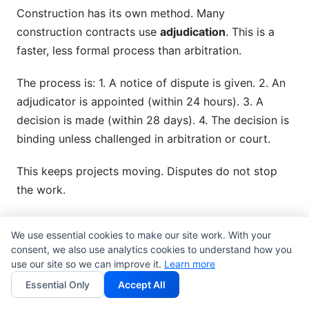
Construction has its own method. Many
construction contracts use
adjudication
. This is a
faster, less formal process than arbitration.
The process is: 1. A notice of dispute is given. 2. An
adjudicator is appointed (within 24 hours). 3. A
decision is made (within 28 days). 4. The decision is
binding unless challenged in arbitration or court.
This keeps projects moving. Disputes do not stop
the work.
Creator and Influencer
We use essential cookies to make our site work. With your
Agreements
consent, we also use analytics cookies to understand how you
use our site so we can improve it.
Learn more
Creators need simpler, cheaper methods. Most
Essential Only
Accept All
influencer contract templates
include: