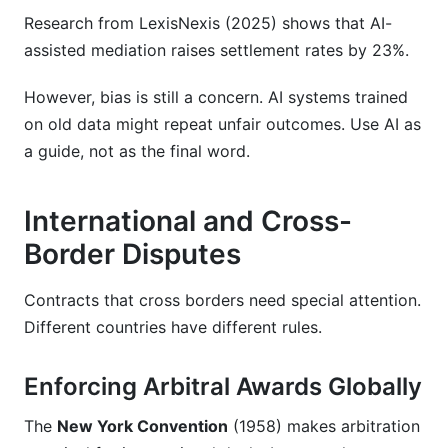
Research from LexisNexis (2025) shows that AI-
assisted mediation raises settlement rates by 23%.
However, bias is still a concern. AI systems trained
on old data might repeat unfair outcomes. Use AI as
a guide, not as the final word.
International and Cross-
Border Disputes
Contracts that cross borders need special attention.
Different countries have different rules.
Enforcing Arbitral Awards Globally
The
New York Convention
(1958) makes arbitration