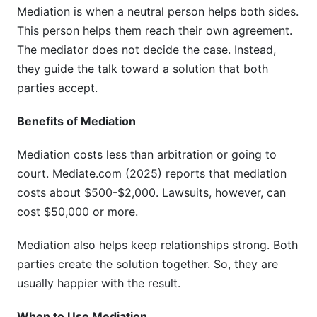
Mediation is when a neutral person helps both sides.
This person helps them reach their own agreement.
The mediator does not decide the case. Instead,
they guide the talk toward a solution that both
parties accept.
Benefits of Mediation
Mediation costs less than arbitration or going to
court. Mediate.com (2025) reports that mediation
costs about $500-$2,000. Lawsuits, however, can
cost $50,000 or more.
Mediation also helps keep relationships strong. Both
parties create the solution together. So, they are
usually happier with the result.
When to Use Mediation