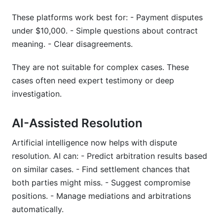
These platforms work best for: - Payment disputes
under $10,000. - Simple questions about contract
meaning. - Clear disagreements.
They are not suitable for complex cases. These
cases often need expert testimony or deep
investigation.
AI-Assisted Resolution
Artificial intelligence now helps with dispute
resolution. AI can: - Predict arbitration results based
on similar cases. - Find settlement chances that
both parties might miss. - Suggest compromise
positions. - Manage mediations and arbitrations
automatically.