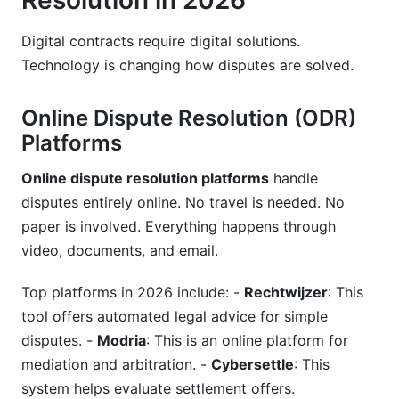
Resolution in 2026
Digital contracts require digital solutions.
Technology is changing how disputes are solved.
Online Dispute Resolution (ODR)
Platforms
Online dispute resolution platforms
handle
disputes entirely online. No travel is needed. No
paper is involved. Everything happens through
video, documents, and email.
Top platforms in 2026 include: -
Rechtwijzer
: This
tool offers automated legal advice for simple
disputes. -
Modria
: This is an online platform for
mediation and arbitration. -
Cybersettle
: This
system helps evaluate settlement offers.