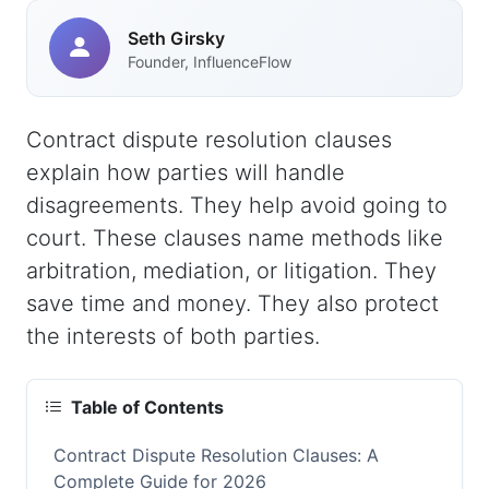
Seth Girsky
Founder, InfluenceFlow
Contract dispute resolution clauses
explain how parties will handle
disagreements. They help avoid going to
court. These clauses name methods like
arbitration, mediation, or litigation. They
save time and money. They also protect
the interests of both parties.
Table of Contents
Contract Dispute Resolution Clauses: A
Complete Guide for 2026