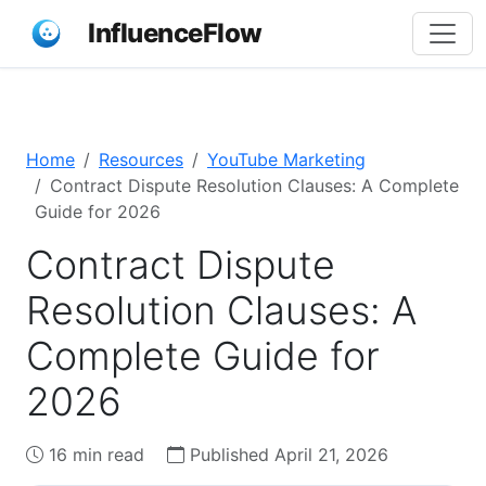
InfluenceFlow
Home
Resources
YouTube Marketing
Contract Dispute Resolution Clauses: A Complete
Guide for 2026
Contract Dispute
Resolution Clauses: A
Complete Guide for
2026
16 min read
Published April 21, 2026