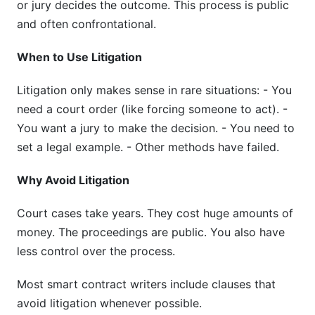
or jury decides the outcome. This process is public
and often confrontational.
When to Use Litigation
Litigation only makes sense in rare situations: - You
need a court order (like forcing someone to act). -
You want a jury to make the decision. - You need to
set a legal example. - Other methods have failed.
Why Avoid Litigation
Court cases take years. They cost huge amounts of
money. The proceedings are public. You also have
less control over the process.
Most smart contract writers include clauses that
avoid litigation whenever possible.