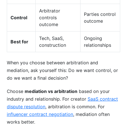
Arbitrator
Parties control
Control
controls
outcome
outcome
Tech, SaaS,
Ongoing
Best for
construction
relationships
When you choose between arbitration and
mediation, ask yourself this: Do we want control, or
do we want a final decision?
Choose
mediation vs arbitration
based on your
industry and relationship. For creator
SaaS contract
dispute resolution
, arbitration is common. For
influencer contract negotiation
, mediation often
works better.