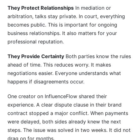
They Protect Relationships
In mediation or
arbitration, talks stay private. In court, everything
becomes public. This is important for ongoing
business relationships. It also matters for your
professional reputation.
They Provide Certainty
Both parties know the rules
ahead of time. This reduces worry. It makes
negotiations easier. Everyone understands what
happens if disagreements occur.
One creator on InfluenceFlow shared their
experience. A clear dispute clause in their brand
contract stopped a major conflict. When payments
were delayed, both sides already knew the next
steps. The issue was solved in two weeks. It did not
drag on for months.