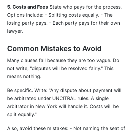
5. Costs and Fees
State who pays for the process.
Options include: - Splitting costs equally. - The
losing party pays. - Each party pays for their own
lawyer.
Common Mistakes to Avoid
Many clauses fail because they are too vague. Do
not write, "disputes will be resolved fairly." This
means nothing.
Be specific. Write: "Any dispute about payment will
be arbitrated under UNCITRAL rules. A single
arbitrator in New York will handle it. Costs will be
split equally."
Also, avoid these mistakes: - Not naming the seat of