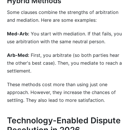
Hybrid Methods
Some clauses combine the strengths of arbitration
and mediation. Here are some examples:
Med-Arb:
You start with mediation. If that fails, you
use arbitration with the same neutral person.
Arb-Med:
First, you arbitrate (so both parties hear
the other's best case). Then, you mediate to reach a
settlement.
These methods cost more than using just one
approach. However, they increase the chances of
settling. They also lead to more satisfaction.
Technology-Enabled Dispute