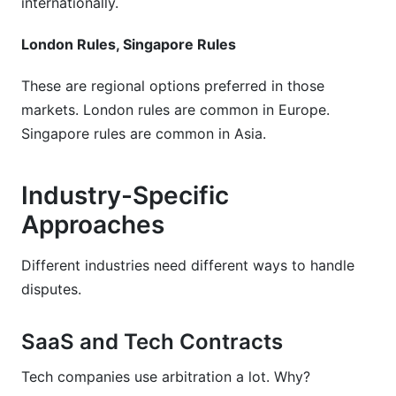
internationally.
London Rules, Singapore Rules
These are regional options preferred in those
markets. London rules are common in Europe.
Singapore rules are common in Asia.
Industry-Specific
Approaches
Different industries need different ways to handle
disputes.
SaaS and Tech Contracts
Tech companies use arbitration a lot. Why?