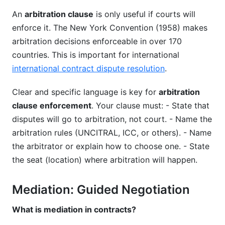
An
arbitration clause
is only useful if courts will
enforce it. The New York Convention (1958) makes
arbitration decisions enforceable in over 170
countries. This is important for international
international contract dispute resolution
.
Clear and specific language is key for
arbitration
clause enforcement
. Your clause must: - State that
disputes will go to arbitration, not court. - Name the
arbitration rules (UNCITRAL, ICC, or others). - Name
the arbitrator or explain how to choose one. - State
the seat (location) where arbitration will happen.
Mediation: Guided Negotiation
What is mediation in contracts?