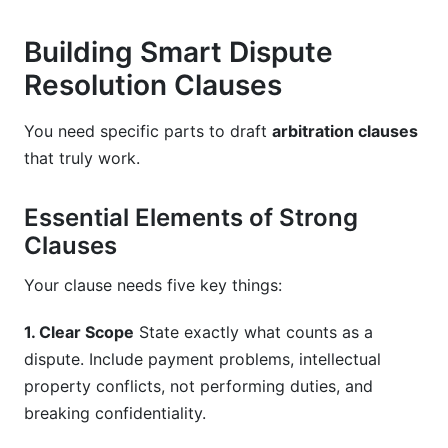
Building Smart Dispute
Resolution Clauses
You need specific parts to draft
arbitration clauses
that truly work.
Essential Elements of Strong
Clauses
Your clause needs five key things:
1. Clear Scope
State exactly what counts as a
dispute. Include payment problems, intellectual
property conflicts, not performing duties, and
breaking confidentiality.