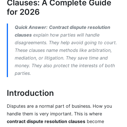
Clauses: A Complete Guide
Building Smart Dispute Resolution Clauses
for 2026
Essential Elements of Strong Clauses
Quick Answer:
Contract dispute resolution
Common Mistakes to Avoid
clauses
explain how parties will handle
Using Templates for Consistency
disagreements. They help avoid going to court.
These clauses name methods like arbitration,
Advanced Strategies: Multi-Tiered and Hybrid
mediation, or litigation. They save time and
Approaches
money. They also protect the interests of both
Multi-Tiered Dispute Resolution
parties.
Hybrid Methods
Introduction
Technology-Enabled Dispute Resolution in
2026
Disputes are a normal part of business. How you
handle them is very important. This is where
Online Dispute Resolution (ODR) Platforms
contract dispute resolution clauses
become
AI-Assisted Resolution