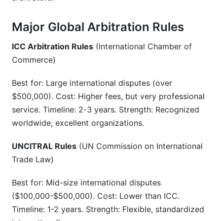
Major Global Arbitration Rules
ICC Arbitration Rules
(International Chamber of
Commerce)
Best for: Large international disputes (over
$500,000). Cost: Higher fees, but very professional
service. Timeline: 2-3 years. Strength: Recognized
worldwide, excellent organizations.
UNCITRAL Rules
(UN Commission on International
Trade Law)
Best for: Mid-size international disputes
($100,000-$500,000). Cost: Lower than ICC.
Timeline: 1-2 years. Strength: Flexible, standardized