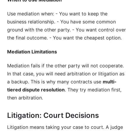
Use mediation when: - You want to keep the
business relationship. - You have some common
ground with the other party. - You want control over
the final outcome. - You want the cheapest option.
Mediation Limitations
Mediation fails if the other party will not cooperate.
In that case, you will need arbitration or litigation as
a backup. This is why many contracts use
multi-
tiered dispute resolution
. They try mediation first,
then arbitration.
Litigation: Court Decisions
Litigation means taking your case to court. A judge