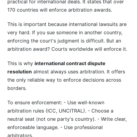
practical for international deals. It states that over
170 countries will enforce arbitration awards.
This is important because international lawsuits are
very hard. If you sue someone in another country,
enforcing the court's judgment is difficult. But an
arbitration award? Courts worldwide will enforce it.
This is why
international contract dispute
resolution
almost always uses arbitration. It offers
the only reliable way to enforce decisions across
borders.
To ensure enforcement: - Use well-known
arbitration rules (ICC, UNCITRAL). - Choose a
neutral seat (not one party's country). - Write clear,
enforceable language. - Use professional
arbitrators.