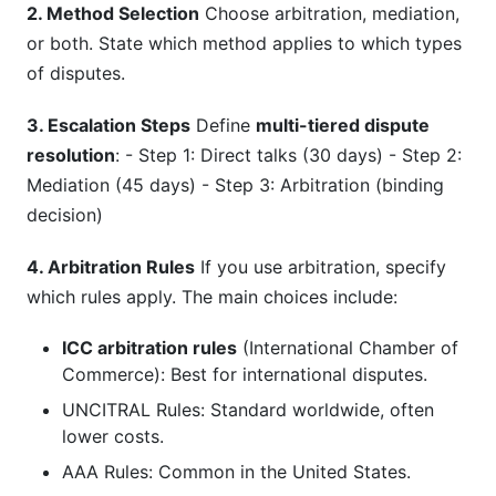
2. Method Selection
Choose arbitration, mediation,
or both. State which method applies to which types
of disputes.
3. Escalation Steps
Define
multi-tiered dispute
resolution
: - Step 1: Direct talks (30 days) - Step 2:
Mediation (45 days) - Step 3: Arbitration (binding
decision)
4. Arbitration Rules
If you use arbitration, specify
which rules apply. The main choices include:
ICC arbitration rules
(International Chamber of
Commerce): Best for international disputes.
UNCITRAL Rules: Standard worldwide, often
lower costs.
AAA Rules: Common in the United States.