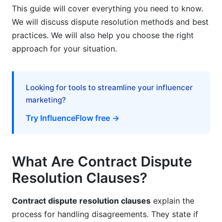
Frequently Asked Questions
This guide will cover everything you need to know.
We will discuss dispute resolution methods and best
What is a contract dispute resolution clause?
practices. We will also help you choose the right
What are the main types of dispute resolution
approach for your situation.
clauses?
What is the difference between arbitration and
mediation?
Looking for tools to streamline your influencer
marketing?
How do I draft an effective arbitration clause?
Try InfluenceFlow free →
Are arbitration clauses enforceable?
What should I include in a multi-tiered dispute
resolution clause?
What Are Contract Dispute
Resolution Clauses?
How much does arbitration cost?
Why do SaaS companies prefer arbitration?
Contract dispute resolution clauses
explain the
process for handling disagreements. They state if
What is the New York Convention?