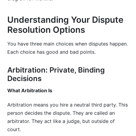
Understanding Your Dispute
Resolution Options
You have three main choices when disputes happen.
Each choice has good and bad points.
Arbitration: Private, Binding
Decisions
What Arbitration Is
Arbitration means you hire a neutral third party. This
person decides the dispute. They are called an
arbitrator. They act like a judge, but outside of
court.