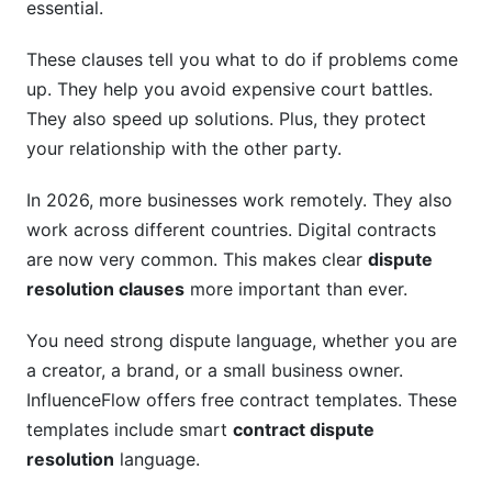
essential.
International and Cross-Border Disputes
These clauses tell you what to do if problems come
up. They help you avoid expensive court battles.
Enforcing Arbitral Awards Globally
They also speed up solutions. Plus, they protect
Major Global Arbitration Rules
your relationship with the other party.
Industry-Specific Approaches
In 2026, more businesses work remotely. They also
work across different countries. Digital contracts
SaaS and Tech Contracts
are now very common. This makes clear
dispute
Construction Disputes
resolution clauses
more important than ever.
Creator and Influencer Agreements
You need strong dispute language, whether you are
What to Watch Out For: Common Pitfalls
a creator, a brand, or a small business owner.
InfluenceFlow offers free contract templates. These
How InfluenceFlow Simplifies Dispute
templates include smart
contract dispute
Resolution
resolution
language.