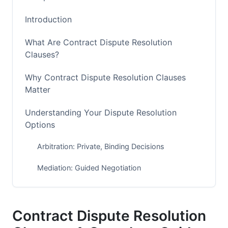
Introduction
What Are Contract Dispute Resolution
Clauses?
Why Contract Dispute Resolution Clauses
Matter
Understanding Your Dispute Resolution
Options
Arbitration: Private, Binding Decisions
Mediation: Guided Negotiation
Litigation: Court Decisions
Arbitration vs. Mediation: Key Differences
Contract Dispute Resolution