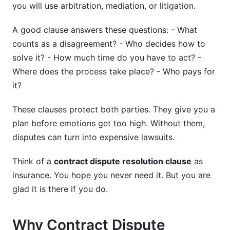
you will use arbitration, mediation, or litigation.
Can I use online platforms for dispute
A good clause answers these questions: - What
resolution?
counts as a disagreement? - Who decides how to
What happens if one party refuses to participate
solve it? - How much time do you have to act? -
in mediation?
Where does the process take place? - Who pays for
How do I choose between different arbitration
it?
rule sets?
These clauses protect both parties. They give you a
Best Practices for Creating Strong Dispute
plan before emotions get too high. Without them,
Clauses
disputes can turn into expensive lawsuits.
Conclusion
Think of a
contract dispute resolution clause
as
Sources
insurance. You hope you never need it. But you are
glad it is there if you do.
Why Contract Dispute