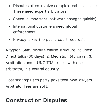
Disputes often involve complex technical issues.
These need expert arbitrators.
Speed is important (software changes quickly).
International customers need global
enforcement.
Privacy is key (no public court records).
A typical SaaS dispute clause structure includes: 1.
Direct talks (30 days). 2. Mediation (45 days). 3.
Arbitration under UNCITRAL rules, with one
arbitrator, in a neutral country.
Cost sharing: Each party pays their own lawyers.
Arbitrator fees are split.
Construction Disputes