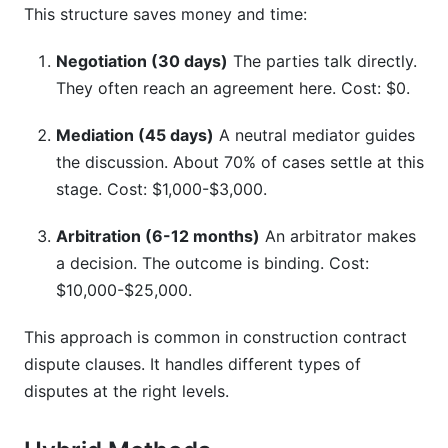
This structure saves money and time:
Negotiation (30 days)
The parties talk directly.
They often reach an agreement here. Cost: $0.
Mediation (45 days)
A neutral mediator guides
the discussion. About 70% of cases settle at this
stage. Cost: $1,000-$3,000.
Arbitration (6-12 months)
An arbitrator makes
a decision. The outcome is binding. Cost:
$10,000-$25,000.
This approach is common in construction contract
dispute clauses. It handles different types of
disputes at the right levels.