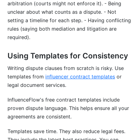
arbitration (courts might not enforce it). - Being
unclear about what counts as a dispute. - Not
setting a timeline for each step. - Having conflicting
rules (saying both mediation and litigation are
required).
Using Templates for Consistency
Writing dispute clauses from scratch is risky. Use
templates from
influencer contract templates
or
legal document services.
InfluenceFlow's free contract templates include
proven dispute language. This helps ensure all your
agreements are consistent.
Templates save time. They also reduce legal fees.
They include the latest best practices. You can