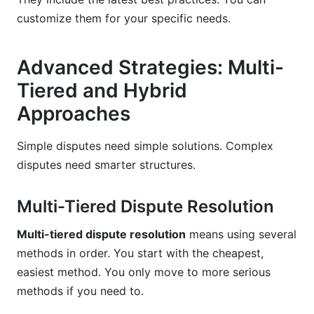
customize them for your specific needs.
Advanced Strategies: Multi-
Tiered and Hybrid
Approaches
Simple disputes need simple solutions. Complex
disputes need smarter structures.
Multi-Tiered Dispute Resolution
Multi-tiered dispute resolution
means using several
methods in order. You start with the cheapest,
easiest method. You only move to more serious
methods if you need to.