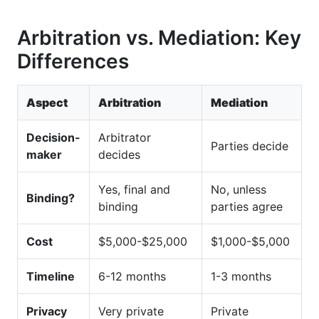
Arbitration vs. Mediation: Key
Differences
Aspect
Arbitration
Mediation
Decision-
Arbitrator
Parties decide
maker
decides
Yes, final and
No, unless
Binding?
binding
parties agree
Cost
$5,000-$25,000
$1,000-$5,000
Timeline
6-12 months
1-3 months
Privacy
Very private
Private