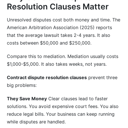
Resolution Clauses Matter
Unresolved disputes cost both money and time. The
American Arbitration Association (2025) reports
that the average lawsuit takes 2-4 years. It also
costs between $50,000 and $250,000.
Compare this to mediation. Mediation usually costs
$1,000-$5,000. It also takes weeks, not years.
Contract dispute resolution clauses
prevent three
big problems:
They Save Money
Clear clauses lead to faster
solutions. You avoid expensive court fees. You also
reduce legal bills. Your business can keep running
while disputes are handled.