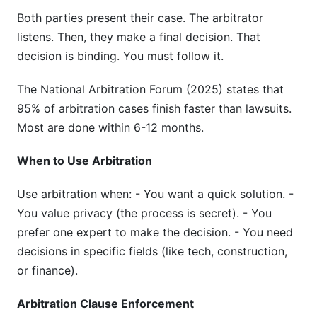
Both parties present their case. The arbitrator
listens. Then, they make a final decision. That
decision is binding. You must follow it.
The National Arbitration Forum (2025) states that
95% of arbitration cases finish faster than lawsuits.
Most are done within 6-12 months.
When to Use Arbitration
Use arbitration when: - You want a quick solution. -
You value privacy (the process is secret). - You
prefer one expert to make the decision. - You need
decisions in specific fields (like tech, construction,
or finance).
Arbitration Clause Enforcement