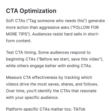
CTA Optimization
Soft CTAs ("Tag someone who needs this") generate
more action than aggressive asks ("FOLLOW FOR
MORE TIPS"). Audiences resist hard sells in short-
form content.
Test CTA timing. Some audiences respond to
beginning CTAs ("Before we start, save this video"),
while others engage better with ending CTAs.
Measure CTA effectiveness by tracking which
videos drive the most saves, shares, and follows.
Over time, you'll identify the CTAs that resonate
with your specific audience.
Platform-specific CTAs matter too. TikTok