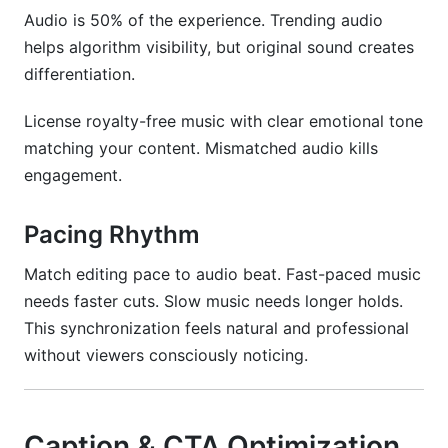
Audio is 50% of the experience. Trending audio
helps algorithm visibility, but original sound creates
differentiation.
License royalty-free music with clear emotional tone
matching your content. Mismatched audio kills
engagement.
Pacing Rhythm
Match editing pace to audio beat. Fast-paced music
needs faster cuts. Slow music needs longer holds.
This synchronization feels natural and professional
without viewers consciously noticing.
Caption & CTA Optimization