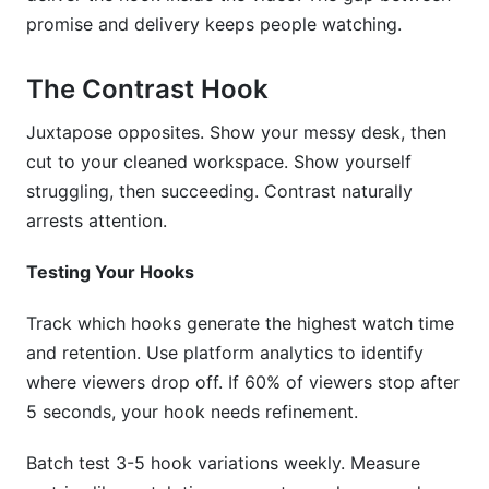
promise and delivery keeps people watching.
The Contrast Hook
Juxtapose opposites. Show your messy desk, then
cut to your cleaned workspace. Show yourself
struggling, then succeeding. Contrast naturally
arrests attention.
Testing Your Hooks
Track which hooks generate the highest watch time
and retention. Use platform analytics to identify
where viewers drop off. If 60% of viewers stop after
5 seconds, your hook needs refinement.
Batch test 3-5 hook variations weekly. Measure