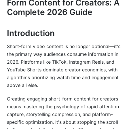
Form Content for Creators: A
The Contrast Hook
Complete 2026 Guide
Platform-Specific Mastery for 2026
TikTok: Trend Riding &amp; Algorithm Mastery
Introduction
Instagram Reels: Community Integration &amp;
Longevity
Short-form video content is no longer optional—it's
the primary way audiences consume information in
YouTube Shorts: Building Long-Form Funnels
2026. Platforms like TikTok, Instagram Reels, and
Advanced Storytelling: Creating Micro-
YouTube Shorts dominate creator economics, with
Narratives
algorithms prioritizing watch time and engagement
above all else.
The Problem-Solution Arc
Creating engaging short-form content for creators
The Transformation Story
means mastering the psychology of rapid attention
The Character-Driven Series
capture, storytelling compression, and platform-
specific optimization. It's about stopping the scroll
Emotion Before Logic