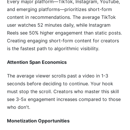
Mistake 5: Generic Content in Saturated Niches
Every major platform—TikTok, Instagram, YouTube,
and emerging platforms—prioritizes short-form
Mistake 6: Neglecting Community
content in recommendations. The average TikTok
Tools for Creating Engaging Short-Form
user watches 52 minutes daily, while Instagram
Content for Creators
Reels see 50% higher engagement than static posts.
Creating engaging short-form content for creators
How InfluenceFlow Helps Creators Succeed
is the fastest path to algorithmic visibility.
Frequently Asked Questions
Attention Span Economics
What's the ideal length for short-form video
The average viewer scrolls past a video in 1-3
content?
seconds before deciding to continue. Your hook
How often should I post to maximize algorithm
must stop the scroll. Creators who master this skill
reach?
see 3-5x engagement increases compared to those
who don't.
Which platform should I prioritize if I'm just
starting?
Monetization Opportunities
How long does it take to see growth from