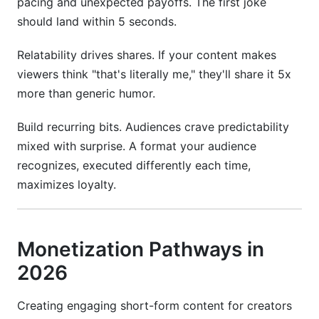
pacing and unexpected payoffs. The first joke
should land within 5 seconds.
Relatability drives shares. If your content makes
viewers think "that's literally me," they'll share it 5x
more than generic humor.
Build recurring bits. Audiences crave predictability
mixed with surprise. A format your audience
recognizes, executed differently each time,
maximizes loyalty.
Monetization Pathways in
2026
Creating engaging short-form content for creators