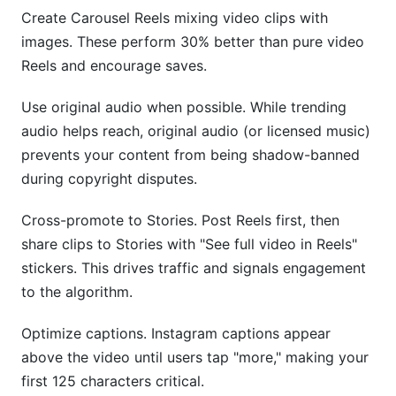
Create Carousel Reels mixing video clips with
images. These perform 30% better than pure video
Reels and encourage saves.
Use original audio when possible. While trending
audio helps reach, original audio (or licensed music)
prevents your content from being shadow-banned
during copyright disputes.
Cross-promote to Stories. Post Reels first, then
share clips to Stories with "See full video in Reels"
stickers. This drives traffic and signals engagement
to the algorithm.
Optimize captions. Instagram captions appear
above the video until users tap "more," making your
first 125 characters critical.