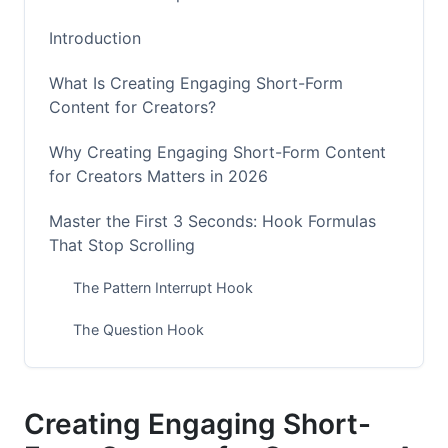
Introduction
What Is Creating Engaging Short-Form
Content for Creators?
Why Creating Engaging Short-Form Content
for Creators Matters in 2026
Master the First 3 Seconds: Hook Formulas
That Stop Scrolling
The Pattern Interrupt Hook
The Question Hook
The Relatability Hook
The Curiosity Gap Hook
Creating Engaging Short-