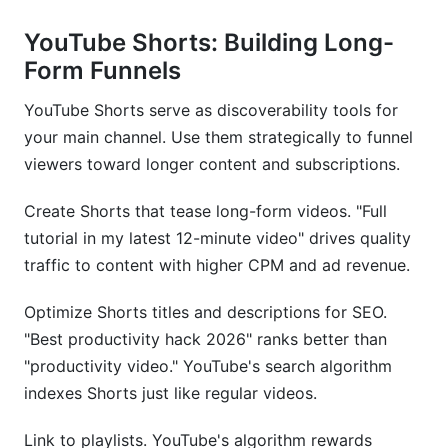
YouTube Shorts: Building Long-
Form Funnels
YouTube Shorts serve as discoverability tools for
your main channel. Use them strategically to funnel
viewers toward longer content and subscriptions.
Create Shorts that tease long-form videos. "Full
tutorial in my latest 12-minute video" drives quality
traffic to content with higher CPM and ad revenue.
Optimize Shorts titles and descriptions for SEO.
"Best productivity hack 2026" ranks better than
"productivity video." YouTube's search algorithm
indexes Shorts just like regular videos.
Link to playlists. YouTube's algorithm rewards