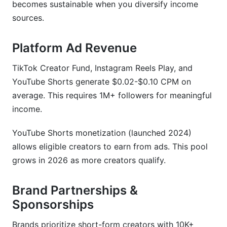
becomes sustainable when you diversify income
sources.
Platform Ad Revenue
TikTok Creator Fund, Instagram Reels Play, and
YouTube Shorts generate $0.02-$0.10 CPM on
average. This requires 1M+ followers for meaningful
income.
YouTube Shorts monetization (launched 2024)
allows eligible creators to earn from ads. This pool
grows in 2026 as more creators qualify.
Brand Partnerships &
Sponsorships
Brands prioritize short-form creators with 10K+