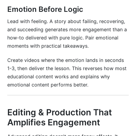
Emotion Before Logic
Lead with feeling. A story about failing, recovering,
and succeeding generates more engagement than a
how-to delivered with pure logic. Pair emotional
moments with practical takeaways.
Create videos where the emotion lands in seconds
1-3, then deliver the lesson. This reverses how most
educational content works and explains why
emotional content performs better.
Editing & Production That
Amplifies Engagement