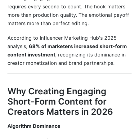
AI Tools &amp; Automation for 2026 Creators
requires every second to count. The hook matters
more than production quality. The emotional payoff
Editing Automation
matters more than perfect editing.
Scheduling &amp; Analytics
According to Influencer Marketing Hub's 2025
Scriptwriting
analysis,
68% of marketers increased short-form
Community Management
content investment
, recognizing its dominance in
creator monetization and brand partnerships.
Common Mistakes That Kill Engagement
Mistake 1: Ignoring Platform Differences
Why Creating Engaging
Mistake 2: Weak Hooks
Short-Form Content for
Mistake 3: Inconsistent Upload Schedule
Creators Matters in 2026
Mistake 4: Optimizing for Views Over
Algorithm Dominance
Engagement