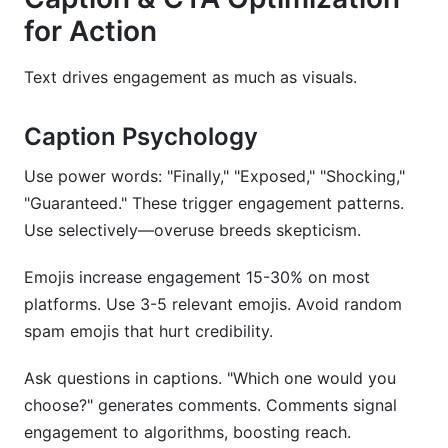
for Action
Text drives engagement as much as visuals.
Caption Psychology
Use power words: "Finally," "Exposed," "Shocking,"
"Guaranteed." These trigger engagement patterns.
Use selectively—overuse breeds skepticism.
Emojis increase engagement 15-30% on most
platforms. Use 3-5 relevant emojis. Avoid random
spam emojis that hurt credibility.
Ask questions in captions. "Which one would you
choose?" generates comments. Comments signal
engagement to algorithms, boosting reach.