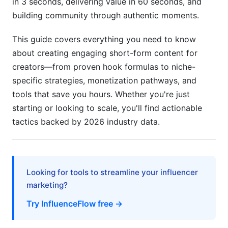
in 3 seconds, delivering value in 60 seconds, and
Editing &amp; Production That Amplifies
building community through authentic moments.
Engagement
This guide covers everything you need to know
The Retention Cut
about creating engaging short-form content for
creators—from proven hook formulas to niche-
Text Overlay Strategy
specific strategies, monetization pathways, and
Color &amp; Contrast
tools that save you hours. Whether you're just
starting or looking to scale, you'll find actionable
Sound Design
tactics backed by 2026 industry data.
Pacing Rhythm
Caption &amp; CTA Optimization for Action
Looking for tools to streamline your influencer
Caption Psychology
marketing?
CTA Optimization
Try InfluenceFlow free →
Niche-Specific Playbooks