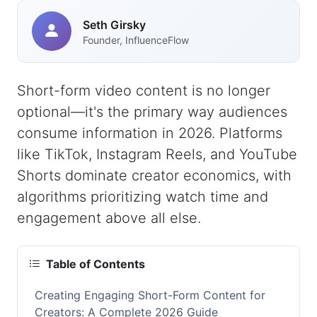
Seth Girsky
Founder, InfluenceFlow
Short-form video content is no longer
optional—it's the primary way audiences
consume information in 2026. Platforms
like TikTok, Instagram Reels, and YouTube
Shorts dominate creator economics, with
algorithms prioritizing watch time and
engagement above all else.
Table of Contents
Creating Engaging Short-Form Content for
Creators: A Complete 2026 Guide