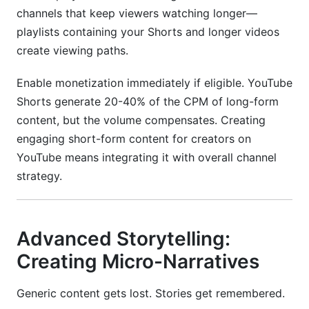
channels that keep viewers watching longer—
playlists containing your Shorts and longer videos
create viewing paths.
Enable monetization immediately if eligible. YouTube
Shorts generate 20-40% of the CPM of long-form
content, but the volume compensates. Creating
engaging short-form content for creators on
YouTube means integrating it with overall channel
strategy.
Advanced Storytelling:
Creating Micro-Narratives
Generic content gets lost. Stories get remembered.