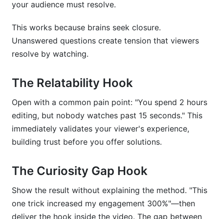
your audience must resolve.
This works because brains seek closure.
Unanswered questions create tension that viewers
resolve by watching.
The Relatability Hook
Open with a common pain point: "You spend 2 hours
editing, but nobody watches past 15 seconds." This
immediately validates your viewer's experience,
building trust before you offer solutions.
The Curiosity Gap Hook
Show the result without explaining the method. "This
one trick increased my engagement 300%"—then
deliver the hook inside the video. The gap between