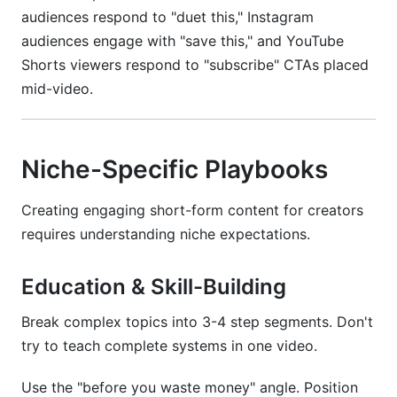
audiences respond to "duet this," Instagram
audiences engage with "save this," and YouTube
Shorts viewers respond to "subscribe" CTAs placed
mid-video.
Niche-Specific Playbooks
Creating engaging short-form content for creators
requires understanding niche expectations.
Education & Skill-Building
Break complex topics into 3-4 step segments. Don't
try to teach complete systems in one video.
Use the "before you waste money" angle. Position