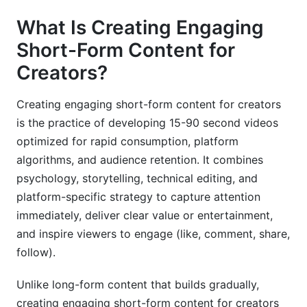
Education &amp; Skill-Building
What Is Creating Engaging
Short-Form Content for
B2B &amp; Professional Services
Creators?
Fitness &amp; Wellness
Creating engaging short-form content for creators
Entertainment &amp; Comedy
is the practice of developing 15-90 second videos
Monetization Pathways in 2026
optimized for rapid consumption, platform
algorithms, and audience retention. It combines
Platform Ad Revenue
psychology, storytelling, technical editing, and
Brand Partnerships &amp; Sponsorships
platform-specific strategy to capture attention
immediately, deliver clear value or entertainment,
Affiliate Marketing
and inspire viewers to engage (like, comment, share,
follow).
Super Likes &amp; Gifts
Exclusive Content &amp; Subscriptions
Unlike long-form content that builds gradually,
creating engaging short-form content for creators