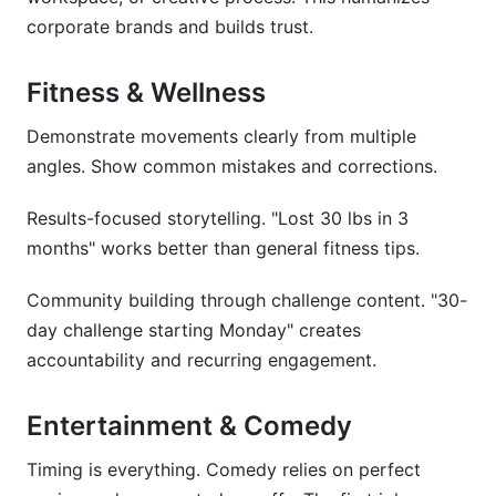
corporate brands and builds trust.
Fitness & Wellness
Demonstrate movements clearly from multiple
angles. Show common mistakes and corrections.
Results-focused storytelling. "Lost 30 lbs in 3
months" works better than general fitness tips.
Community building through challenge content. "30-
day challenge starting Monday" creates
accountability and recurring engagement.
Entertainment & Comedy
Timing is everything. Comedy relies on perfect