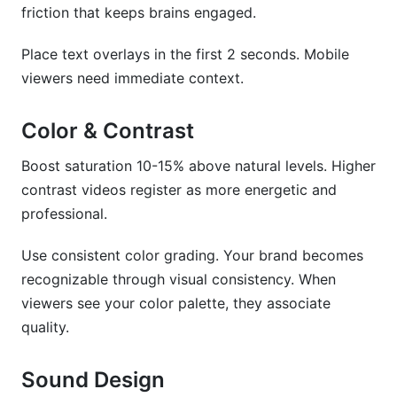
friction that keeps brains engaged.
Place text overlays in the first 2 seconds. Mobile
viewers need immediate context.
Color & Contrast
Boost saturation 10-15% above natural levels. Higher
contrast videos register as more energetic and
professional.
Use consistent color grading. Your brand becomes
recognizable through visual consistency. When
viewers see your color palette, they associate
quality.
Sound Design