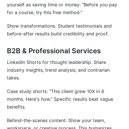
yourself as saving time or money: "Before you pay
for a course, try this free method."
Show transformations. Student testimonials and
before-after results build credibility and proof.
B2B & Professional Services
LinkedIn Shorts for thought leadership. Share
industry insights, trend analysis, and contrarian
takes.
Case study shorts: "This client grew 10X in 6
months. Here's how." Specific results beat vague
benefits.
Behind-the-scenes content: Show your team,
workspace, or creative process. This humanizes