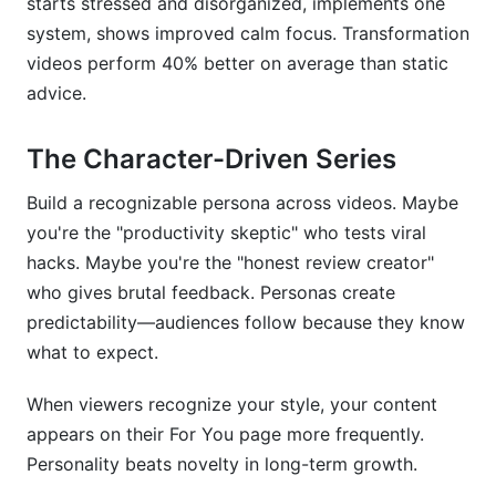
starts stressed and disorganized, implements one
system, shows improved calm focus. Transformation
videos perform 40% better on average than static
advice.
The Character-Driven Series
Build a recognizable persona across videos. Maybe
you're the "productivity skeptic" who tests viral
hacks. Maybe you're the "honest review creator"
who gives brutal feedback. Personas create
predictability—audiences follow because they know
what to expect.
When viewers recognize your style, your content
appears on their For You page more frequently.
Personality beats novelty in long-term growth.