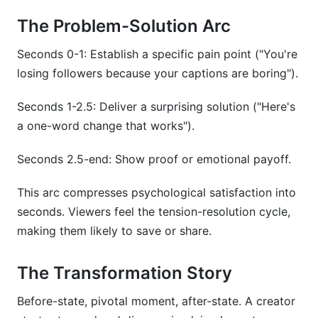
The Problem-Solution Arc
Seconds 0-1: Establish a specific pain point ("You're
losing followers because your captions are boring").
Seconds 1-2.5: Deliver a surprising solution ("Here's
a one-word change that works").
Seconds 2.5-end: Show proof or emotional payoff.
This arc compresses psychological satisfaction into
seconds. Viewers feel the tension-resolution cycle,
making them likely to save or share.
The Transformation Story
Before-state, pivotal moment, after-state. A creator