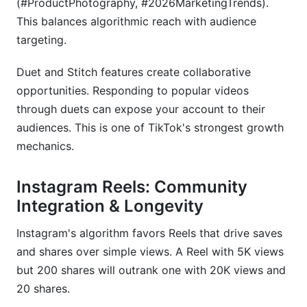
(#ProductPhotography, #2026MarketingTrends).
This balances algorithmic reach with audience
targeting.
Duet and Stitch features create collaborative
opportunities. Responding to popular videos
through duets can expose your account to their
audiences. This is one of TikTok's strongest growth
mechanics.
Instagram Reels: Community
Integration & Longevity
Instagram's algorithm favors Reels that drive saves
and shares over simple views. A Reel with 5K views
but 200 shares will outrank one with 20K views and
20 shares.