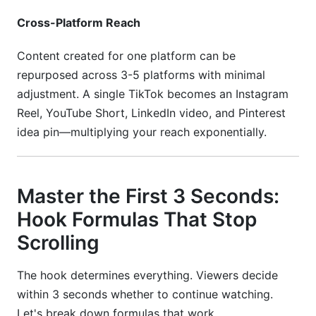
from zero?
Cross-Platform Reach
How much should I charge for sponsored
Content created for one platform can be
content?
repurposed across 3-5 platforms with minimal
Conclusion
adjustment. A single TikTok becomes an Instagram
Reel, YouTube Short, LinkedIn video, and Pinterest
idea pin—multiplying your reach exponentially.
Master the First 3 Seconds:
Hook Formulas That Stop
Scrolling
The hook determines everything. Viewers decide
within 3 seconds whether to continue watching.
Let's break down formulas that work.