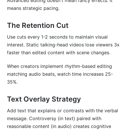
Advanced editing doesn't mean fancy effects. It
means strategic pacing.
The Retention Cut
Use cuts every 1-2 seconds to maintain visual
interest. Static talking-head videos lose viewers 3x
faster than edited content with scene changes.
When creators implement rhythm-based editing
matching audio beats, watch time increases 25-
35%.
Text Overlay Strategy
Add text that explains or contrasts with the verbal
message. Controversy (in text) paired with
reasonable content (in audio) creates cognitive