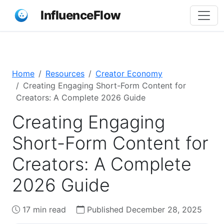
InfluenceFlow
Home
Resources
Creator Economy
Creating Engaging Short-Form Content for
Creators: A Complete 2026 Guide
Creating Engaging
Short-Form Content for
Creators: A Complete
2026 Guide
17 min read
Published December 28, 2025