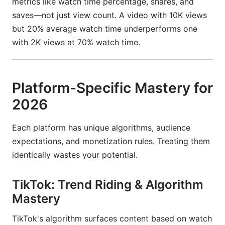
metrics like watch time percentage, shares, and
saves—not just view count. A video with 10K views
but 20% average watch time underperforms one
with 2K views at 70% watch time.
Platform-Specific Mastery for
2026
Each platform has unique algorithms, audience
expectations, and monetization rules. Treating them
identically wastes your potential.
TikTok: Trend Riding & Algorithm
Mastery
TikTok's algorithm surfaces content based on watch