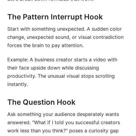
The Pattern Interrupt Hook
Start with something unexpected. A sudden color
change, unexpected sound, or visual contradiction
forces the brain to pay attention.
Example: A business creator starts a video with
their face upside down while discussing
productivity. The unusual visual stops scrolling
instantly.
The Question Hook
Ask something your audience desperately wants
answered. "What if I told you successful creators
work less than you think?" poses a curiosity gap