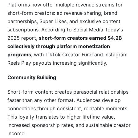
short-form content?
Platforms now offer multiple revenue streams for
short-form creators: ad revenue sharing, brand
Can I repurpose long-form content into short-
form?
partnerships, Super Likes, and exclusive content
subscriptions. According to Social Media Today's
What's the difference between "going viral" and
2025 report,
short-form creators earned $4.2B
sustainable growth?
collectively through platform monetization
How do I find trending sounds and audio before
programs
, with TikTok Creator Fund and Instagram
they saturate?
Reels Play payouts increasing significantly.
Should I use trending sounds or original audio?
Community Building
How do I measure if my captions are effective?
Short-form content creates parasocial relationships
Is production quality or content idea more
faster than any other format. Audiences develop
important?
connections through consistent, relatable moments.
This loyalty translates to higher lifetime value,
How do I avoid burnout while maintaining
consistent posting?
increased sponsorship rates, and sustainable creator
income.
What's the fastest way to grow a new account