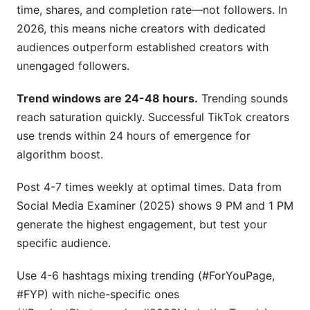
time, shares, and completion rate—not followers. In
2026, this means niche creators with dedicated
audiences outperform established creators with
unengaged followers.
Trend windows are 24-48 hours.
Trending sounds
reach saturation quickly. Successful TikTok creators
use trends within 24 hours of emergence for
algorithm boost.
Post 4-7 times weekly at optimal times. Data from
Social Media Examiner (2025) shows 9 PM and 1 PM
generate the highest engagement, but test your
specific audience.
Use 4-6 hashtags mixing trending (#ForYouPage,
#FYP) with niche-specific ones