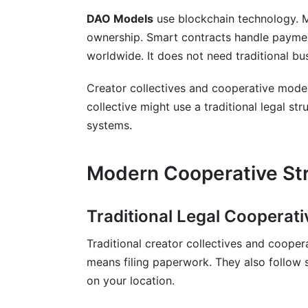
DAO Models
use blockchain technology. 
ownership. Smart contracts handle paymen
worldwide. It does not need traditional bus
Creator collectives and cooperative model
collective might use a traditional legal st
systems.
Modern Cooperative Str
Traditional Legal Cooperati
Traditional creator collectives and coopera
means filing paperwork. They also follow 
on your location.