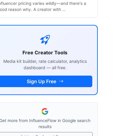
nfluencer pricing varies wildly—and there's a
ood reason why. A creator with …
Free Creator Tools
Media kit builder, rate calculator, analytics
dashboard — all free.
Sign Up Free
Get more from InfluenceFlow in Google search
results