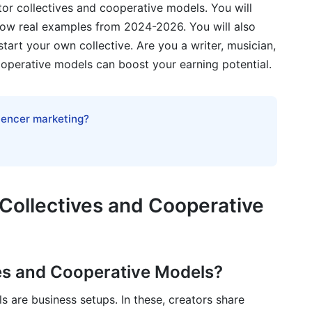
tor collectives and cooperative models. You will
show real examples from 2024-2026. You will also
e
tart your own collective. Are you a writer, musician,
ves and Cooperative Models in Action
cooperative models can boost your earning potential.
luencer marketing?
s and Cooperative Models
Collectives and Cooperative
ent
es and Cooperative Models?
ollectives and Cooperative Models
 are business setups. In these, creators share