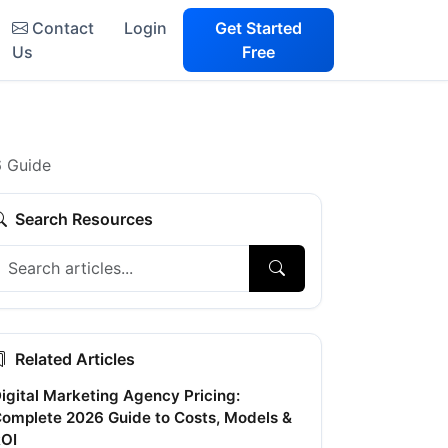
Contact
Login
Get Started
Us
Free
6 Guide
Search Resources
Related Articles
igital Marketing Agency Pricing:
omplete 2026 Guide to Costs, Models &
OI