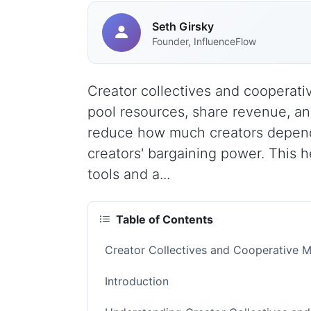
Seth Girsky
Founder, InfluenceFlow
Creator collectives and cooperati
pool resources, share revenue, a
reduce how much creators depend 
creators' bargaining power. This 
tools and a...
Table of Contents
Creator Collectives and Cooperative 
Introduction