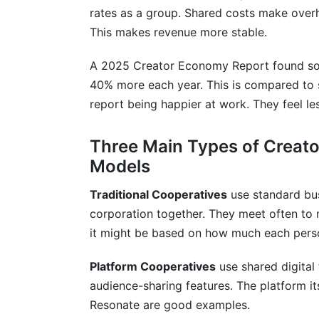
How do creator collectives and cooperat
rates as a group. Shared costs make over
This makes revenue more stable.
Should creator collectives and cooperat
technology?
A 2025 Creator Economy Report found some
How do I know if creator collectives and
40% more each year. This is compared to s
report being happier at work. They feel le
Conclusion
Three Main Types of Creato
Sources
Models
Traditional Cooperatives
use standard bus
corporation together. They meet often to 
it might be based on how much each perso
Platform Cooperatives
use shared digital
audience-sharing features. The platform i
Resonate are good examples.