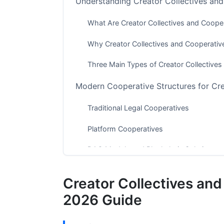
Understanding Creator Collectives an
What Are Creator Collectives and Coope
Why Creator Collectives and Cooperati
Three Main Types of Creator Collective
Modern Cooperative Structures for Cr
Traditional Legal Cooperatives
Platform Cooperatives
DAO Models and Blockchain Solutions
Financial Models for Creator Collecti
Creator Collectives an
How Creator Collectives and Cooperativ
2026 Guide
Financial Planning for Your Collective