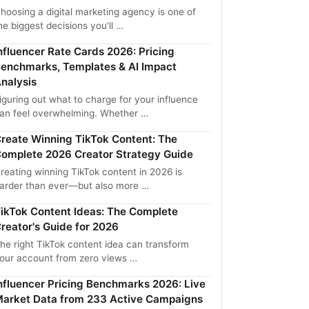
hoosing a digital marketing agency is one of
he biggest decisions you'll …
nfluencer Rate Cards 2026: Pricing
enchmarks, Templates & AI Impact
nalysis
iguring out what to charge for your influence
an feel overwhelming. Whether …
reate Winning TikTok Content: The
omplete 2026 Creator Strategy Guide
reating winning TikTok content in 2026 is
arder than ever—but also more …
ikTok Content Ideas: The Complete
reator's Guide for 2026
he right TikTok content idea can transform
our account from zero views …
nfluencer Pricing Benchmarks 2026: Live
arket Data from 233 Active Campaigns