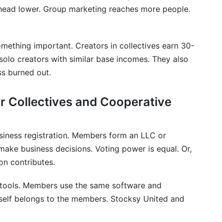
ive models handle intellectual property and copyright?
head lower. Group marketing reaches more people.
ive models use cryptocurrency or blockchain
thing important. Creators in collectives earn 30-
 cooperative models are right for me?
olo creators with similar base incomes. They also
ss burned out.
r Collectives and Cooperative
iness registration. Members form an LLC or
make business decisions. Voting power is equal. Or,
n contributes.
 tools. Members use the same software and
tself belongs to the members. Stocksy United and