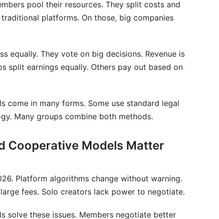
bers pool their resources. They split costs and
ator Collectives and Cooperative Models
om traditional platforms. On those, big companies
tive and a collective?
 collective?
s equally. They vote on big decisions. Revenue is
 split earnings equally. Others pay out based on
 models work for my niche?
tive models handle members who don't pull their
ls come in many forms. Some use standard legal
logy. Many groups combine both methods.
 collectives and cooperative models?
nd Cooperative Models Matter
tive models prevent conflicts between members?
 models operate across countries?
2026. Platform algorithms change without warning.
 collective earn?
arge fees. Solo creators lack power to negotiate.
te for creator collectives and cooperative models?
s solve these issues. Members negotiate better