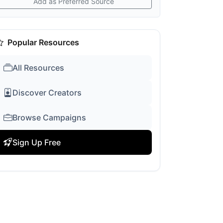
Add as Preferred Source
Popular Resources
All Resources
Discover Creators
Browse Campaigns
Sign Up Free