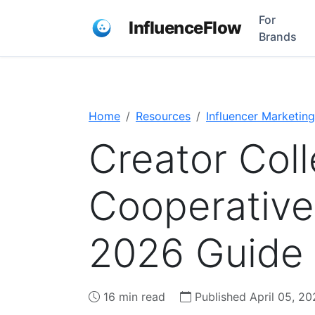
For
InfluenceFlow
Brands
Home
Resources
Influencer Marketing
Creator Coll
Cooperative
2026 Guide
16 min read
Published April 05, 20