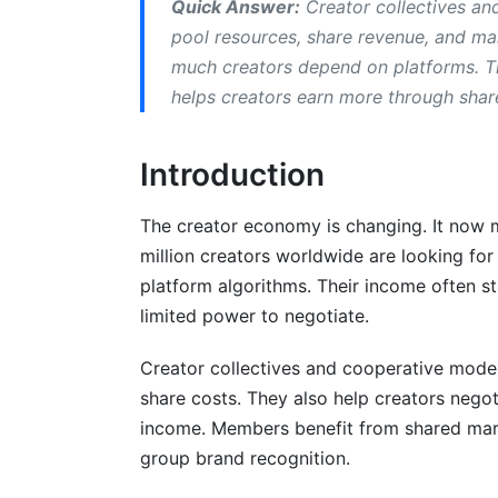
Quick Answer:
Creator collectives an
Membership Fees and Revenue Sharing
pool resources, share revenue, and m
much creators depend on platforms. Th
Legal Structures and Compliance for C
helps creators earn more through shar
Choosing Your Legal Structure
Introduction
Tax Considerations for Creator Collecti
Intellectual Property Rights in Collectives
The creator economy is changing. It now 
million creators worldwide are looking f
Building Your Creator Collective: Step
platform algorithms. Their income often st
Step 1: Find Co-Founders and Align on V
limited power to negotiate.
Step 2: Choose Your Structure and Regis
Creator collectives and cooperative model
share costs. They also help creators negot
Step 3: Create Operating Documents
income. Members benefit from shared mar
Step 4: Set Up Financial Systems
group brand recognition.
Step 5: Recruit Members Strategically