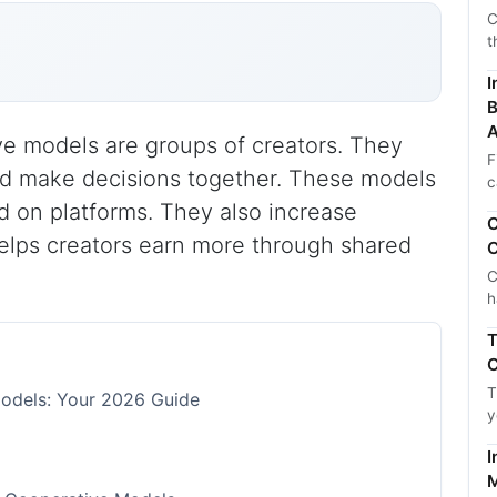
C
t
I
B
A
ve models are groups of creators. They
F
nd make decisions together. These models
c
on platforms. They also increase
C
helps creators earn more through shared
C
C
h
T
C
T
Models: Your 2026 Guide
y
I
M