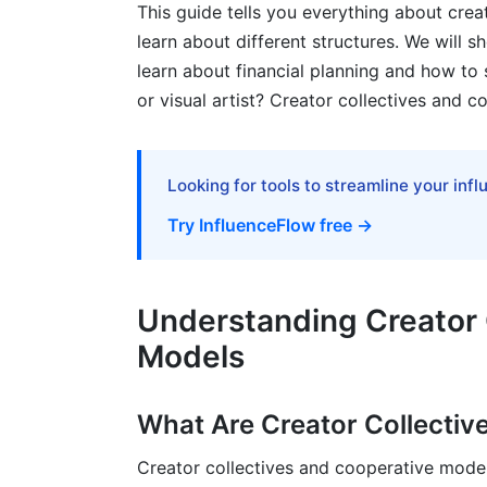
This guide tells you everything about crea
learn about different structures. We will 
Step 6: Build Community and Governanc
learn about financial planning and how to s
Real-World Examples: Creator Collecti
or visual artist? Creator collectives and 
Successful 2024-2026 Collectives
Lessons from Failures (2023-2025)
Looking for tools to streamline your inf
Try InfluenceFlow free →
Best Practices for Creator Collective
Build Strong Governance
Understanding Creator 
Maintain Transparent Financial Managem
Models
Invest in Member Satisfaction
Plan for Sustainability
What Are Creator Collectiv
How InfluenceFlow Supports Creator C
Creator collectives and cooperative models