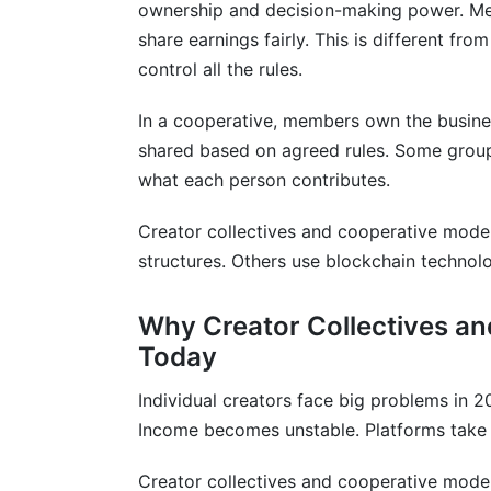
ownership and decision-making power. Mem
Frequently Asked Questions About Cre
share earnings fairly. This is different fr
control all the rules.
What is the difference between a coopera
How much does it cost to start a creator
In a cooperative, members own the busines
shared based on agreed rules. Some groups
Can creator collectives and cooperative
what each person contributes.
How do creator collectives and coopera
weight?
Creator collectives and cooperative mode
structures. Others use blockchain techno
What legal structure is best for creator
Why Creator Collectives a
How do creator collectives and coopera
Today
Can creator collectives and cooperative
Individual creators face big problems in 
How much revenue does a typical creator
Income becomes unstable. Platforms take l
What is the average member retention ra
Creator collectives and cooperative model