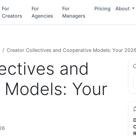
For
For
For
Pricing
About
Creators
Agencies
Managers
Creator Collectives and Cooperative Models: Your 202
ectives and
 Models: Your
D
C
26
R