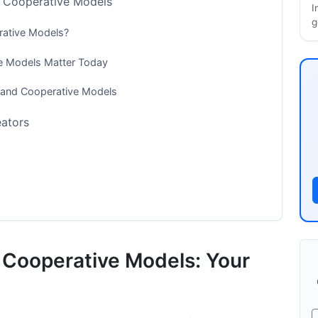
d Cooperative Models
I
g
rative Models?
ve Models Matter Today
s and Cooperative Models
eators
ves and Cooperative Models
d Cooperative Models: Your
e Models Distribute Revenue