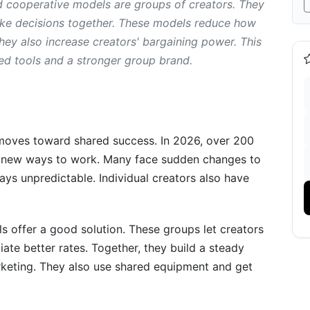
d cooperative models are groups of creators. They
ake decisions together. These models reduce how
ey also increase creators' bargaining power. This
reator Collectives and Cooperative Models
ed tools and a stronger group brand.
ves and Cooperative Models
moves toward shared success. In 2026, over 200
or new ways to work. Many face sudden changes to
-by-Step
ays unpredictable. Individual creators also have
ision
ter
s offer a good solution. These groups let creators
iate better rates. Together, they build a steady
keting. They also use shared equipment and get