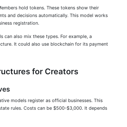
Members hold tokens. These tokens show their
ts and decisions automatically. This model works
iness registration.
s can also mix these types. For example, a
ructure. It could also use blockchain for its payment
uctures for Creators
ves
tive models register as official businesses. This
state rules. Costs can be $500-$3,000. It depends