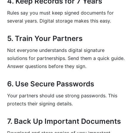
4. Keep Records for 7 Years
Rules say you must keep signed documents for
several years. Digital storage makes this easy.
5. Train Your Partners
Not everyone understands digital signature
solutions for partnerships. Send them a quick guide.
Answer questions before they sign.
6. Use Secure Passwords
Your partners should use strong passwords. This
protects their signing details.
7. Back Up Important Documents