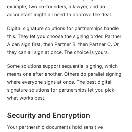
example, two co-founders, a lawyer, and an
accountant might all need to approve the deal.
Digital signature solutions for partnerships handle
this. They let you choose the signing order. Partner
A can sign first, then Partner B, then Partner C. Or
they can all sign at once. The choice is yours.
Some solutions support sequential signing, which
means one after another. Others do parallel signing,
where everyone signs at once. The best digital
signature solutions for partnerships let you pick
what works best.
Security and Encryption
Your partnership documents hold sensitive