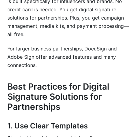
is built specifically for influencers and brands. No
credit card is needed. You get digital signature
solutions for partnerships. Plus, you get campaign
management, media kits, and payment processing—
all free.
For larger business partnerships, DocuSign and
Adobe Sign offer advanced features and many
connections.
Best Practices for Digital
Signature Solutions for
Partnerships
1. Use Clear Templates