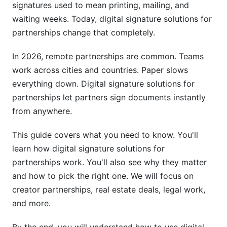
signatures used to mean printing, mailing, and
waiting weeks. Today, digital signature solutions for
Step 2: Create Your Templates
partnerships change that completely.
Step 3: Upload and Prepare Documents
In 2026, remote partnerships are common. Teams
Step 4: Send to Partners
work across cities and countries. Paper slows
everything down. Digital signature solutions for
Step 5: Partners Sign
partnerships let partners sign documents instantly
Step 6: Get Notified
from anywhere.
Cost Comparison: Digital vs. Paper
This guide covers what you need to know. You'll
Partnerships
learn how digital signature solutions for
Security and Dispute Protection
partnerships work. You'll also see why they matter
and how to pick the right one. We will focus on
Choosing the Right Digital Signature Platform
creator partnerships, real estate deals, legal work,
and more.
Best Practices for Digital Signature Solutions
for Partnerships