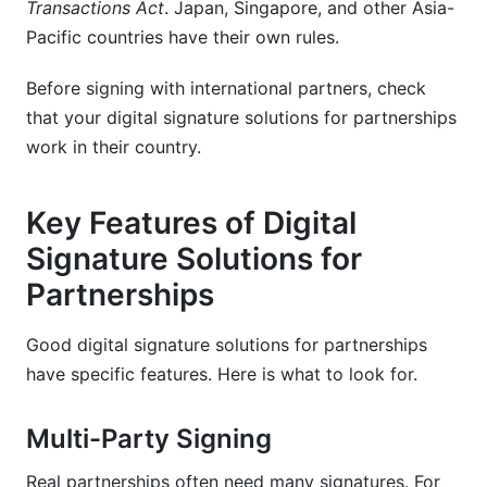
Transactions Act
. Japan, Singapore, and other Asia-
Pacific countries have their own rules.
Before signing with international partners, check
that your digital signature solutions for partnerships
work in their country.
Key Features of Digital
Signature Solutions for
Partnerships
Good digital signature solutions for partnerships
have specific features. Here is what to look for.
Multi-Party Signing
Real partnerships often need many signatures. For