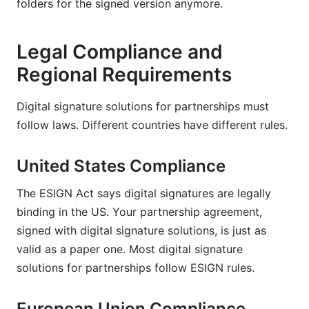
folders for the signed version anymore.
Legal Compliance and
Regional Requirements
Digital signature solutions for partnerships must
follow laws. Different countries have different rules.
United States Compliance
The ESIGN Act says digital signatures are legally
binding in the US. Your partnership agreement,
signed with digital signature solutions, is just as
valid as a paper one. Most digital signature
solutions for partnerships follow ESIGN rules.
European Union Compliance