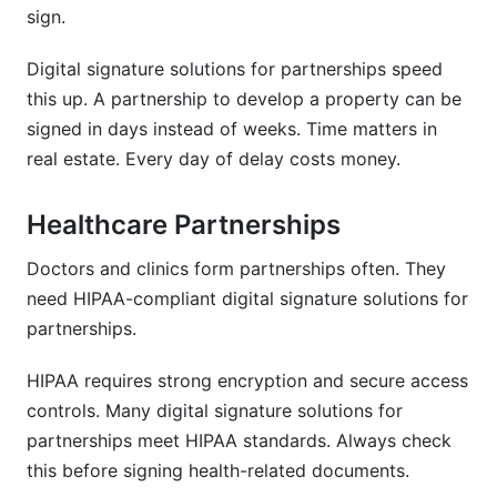
sign.
Digital signature solutions for partnerships speed
this up. A partnership to develop a property can be
signed in days instead of weeks. Time matters in
real estate. Every day of delay costs money.
Healthcare Partnerships
Doctors and clinics form partnerships often. They
need HIPAA-compliant digital signature solutions for
partnerships.
HIPAA requires strong encryption and secure access
controls. Many digital signature solutions for
partnerships meet HIPAA standards. Always check
this before signing health-related documents.