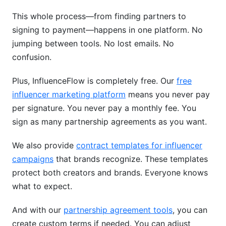
This whole process—from finding partners to
signing to payment—happens in one platform. No
jumping between tools. No lost emails. No
confusion.
Plus, InfluenceFlow is completely free. Our
free
influencer marketing platform
means you never pay
per signature. You never pay a monthly fee. You
sign as many partnership agreements as you want.
We also provide
contract templates for influencer
campaigns
that brands recognize. These templates
protect both creators and brands. Everyone knows
what to expect.
And with our
partnership agreement tools
, you can
create custom terms if needed. You can adjust