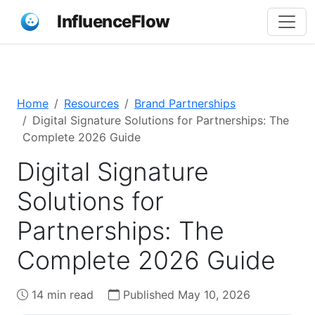
InfluenceFlow
Home
Resources
Brand Partnerships
Digital Signature Solutions for Partnerships: The
Complete 2026 Guide
Digital Signature
Solutions for
Partnerships: The
Complete 2026 Guide
14 min read
Published May 10, 2026