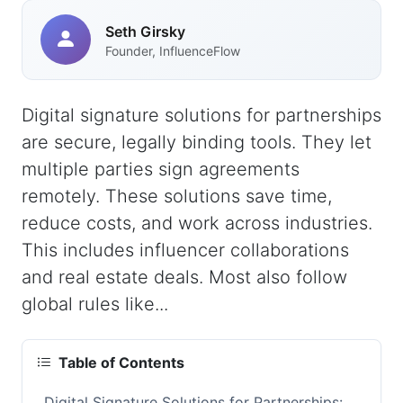
Seth Girsky
Founder, InfluenceFlow
Digital signature solutions for partnerships
are secure, legally binding tools. They let
multiple parties sign agreements
remotely. These solutions save time,
reduce costs, and work across industries.
This includes influencer collaborations
and real estate deals. Most also follow
global rules like...
Table of Contents
Digital Signature Solutions for Partnerships: