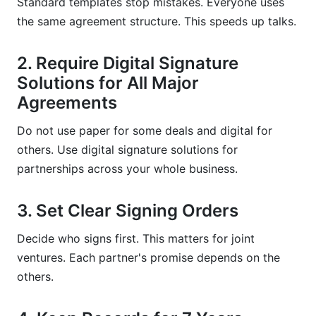
Standard templates stop mistakes. Everyone uses
the same agreement structure. This speeds up talks.
2. Require Digital Signature
Solutions for All Major
Agreements
Do not use paper for some deals and digital for
others. Use digital signature solutions for
partnerships across your whole business.
3. Set Clear Signing Orders
Decide who signs first. This matters for joint
ventures. Each partner's promise depends on the
others.