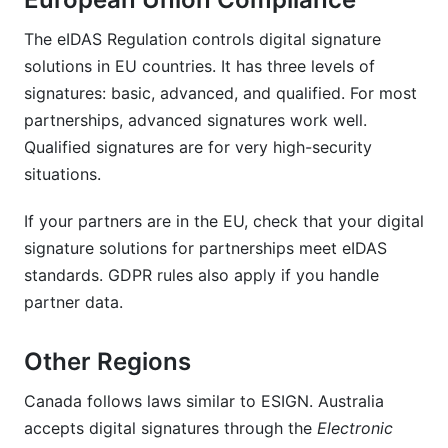
The eIDAS Regulation controls digital signature
solutions in EU countries. It has three levels of
signatures: basic, advanced, and qualified. For most
partnerships, advanced signatures work well.
Qualified signatures are for very high-security
situations.
If your partners are in the EU, check that your digital
signature solutions for partnerships meet eIDAS
standards. GDPR rules also apply if you handle
partner data.
Other Regions
Canada follows laws similar to ESIGN. Australia
accepts digital signatures through the
Electronic