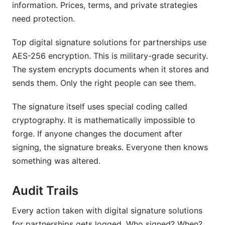
information. Prices, terms, and private strategies
need protection.
Top digital signature solutions for partnerships use
AES-256 encryption. This is military-grade security.
The system encrypts documents when it stores and
sends them. Only the right people can see them.
The signature itself uses special coding called
cryptography. It is mathematically impossible to
forge. If anyone changes the document after
signing, the signature breaks. Everyone then knows
something was altered.
Audit Trails
Every action taken with digital signature solutions
for partnerships gets logged. Who signed? When?