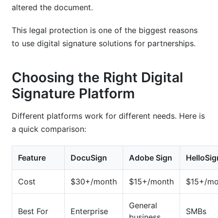
altered the document.
This legal protection is one of the biggest reasons
to use digital signature solutions for partnerships.
Choosing the Right Digital
Signature Platform
Different platforms work for different needs. Here is
a quick comparison:
Feature
DocuSign
Adobe Sign
HelloSig
Cost
$30+/month
$15+/month
$15+/mo
General
Best For
Enterprise
SMBs
business