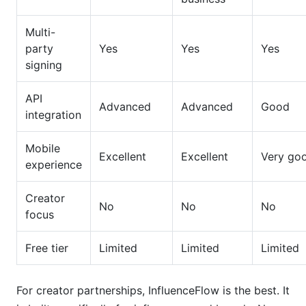
Multi-
party
Yes
Yes
Yes
signing
API
Advanced
Advanced
Good
integration
Mobile
Excellent
Excellent
Very go
experience
Creator
No
No
No
focus
Free tier
Limited
Limited
Limited
For creator partnerships, InfluenceFlow is the best. It