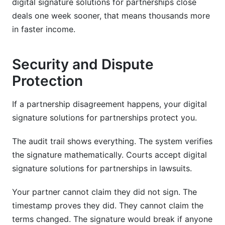
digital signature solutions for partnerships close
deals one week sooner, that means thousands more
in faster income.
Security and Dispute
Protection
If a partnership disagreement happens, your digital
signature solutions for partnerships protect you.
The audit trail shows everything. The system verifies
the signature mathematically. Courts accept digital
signature solutions for partnerships in lawsuits.
Your partner cannot claim they did not sign. The
timestamp proves they did. They cannot claim the
terms changed. The signature would break if anyone