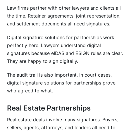
Law firms partner with other lawyers and clients all
the time. Retainer agreements, joint representation,
and settlement documents all need signatures.
Digital signature solutions for partnerships work
perfectly here. Lawyers understand digital
signatures because eIDAS and ESIGN rules are clear.
They are happy to sign digitally.
The audit trail is also important. In court cases,
digital signature solutions for partnerships prove
who agreed to what.
Real Estate Partnerships
Real estate deals involve many signatures. Buyers,
sellers, agents, attorneys, and lenders all need to