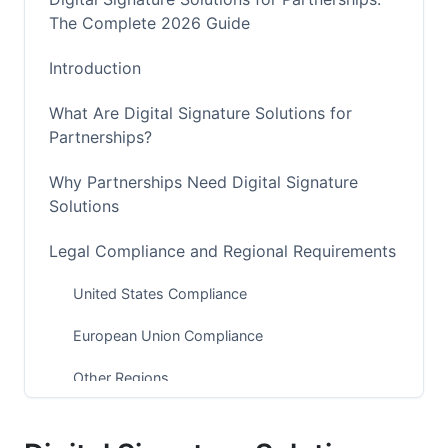
The Complete 2026 Guide
Introduction
What Are Digital Signature Solutions for
Partnerships?
Why Partnerships Need Digital Signature
Solutions
Legal Compliance and Regional Requirements
United States Compliance
European Union Compliance
Other Regions
Key Features of Digital Signature Solutions for
Partnerships