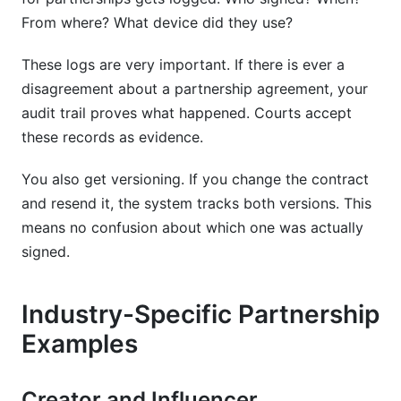
From where? What device did they use?
These logs are very important. If there is ever a
disagreement about a partnership agreement, your
audit trail proves what happened. Courts accept
these records as evidence.
You also get versioning. If you change the contract
and resend it, the system tracks both versions. This
means no confusion about which one was actually
signed.
Industry-Specific Partnership
Examples
Creator and Influencer