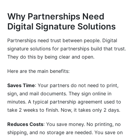
Do digital signature solutions for partnerships
work on mobile?
Why Partnerships Need
What's the difference between "sign and send"
Digital Signature Solutions
and "send and sign"?
Partnerships need trust between people. Digital
How much does digital signature solutions for
partnerships cost?
signature solutions for partnerships build that trust.
They do this by being clear and open.
Can digital signature solutions for partnerships
handle multiple people signing at once?
Here are the main benefits:
What happens if my internet goes down while
signing?
Saves Time
: Your partners do not need to print,
sign, and mail documents. They sign online in
Do I need special software to sign with digital
minutes. A typical partnership agreement used to
signature solutions for partnerships?
take 2 weeks to finish. Now, it takes only 2 days.
Are digital signature solutions for partnerships
compliant with GDPR?
Reduces Costs
: You save money. No printing, no
shipping, and no storage are needed. You save on
How do I know if my digital signature solutions