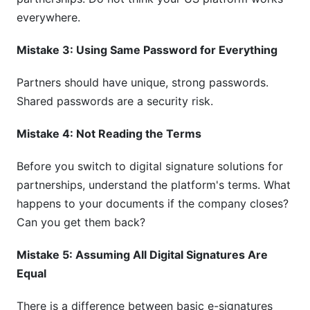
everywhere.
Mistake 3: Using Same Password for Everything
Partners should have unique, strong passwords.
Shared passwords are a security risk.
Mistake 4: Not Reading the Terms
Before you switch to digital signature solutions for
partnerships, understand the platform's terms. What
happens to your documents if the company closes?
Can you get them back?
Mistake 5: Assuming All Digital Signatures Are
Equal
There is a difference between basic e-signatures