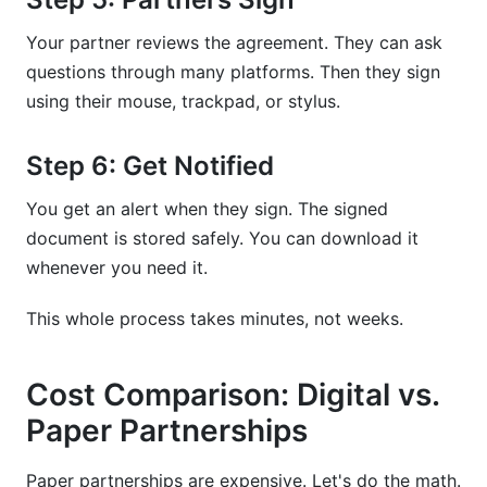
Your partner reviews the agreement. They can ask
questions through many platforms. Then they sign
using their mouse, trackpad, or stylus.
Step 6: Get Notified
You get an alert when they sign. The signed
document is stored safely. You can download it
whenever you need it.
This whole process takes minutes, not weeks.
Cost Comparison: Digital vs.
Paper Partnerships
Paper partnerships are expensive. Let's do the math.