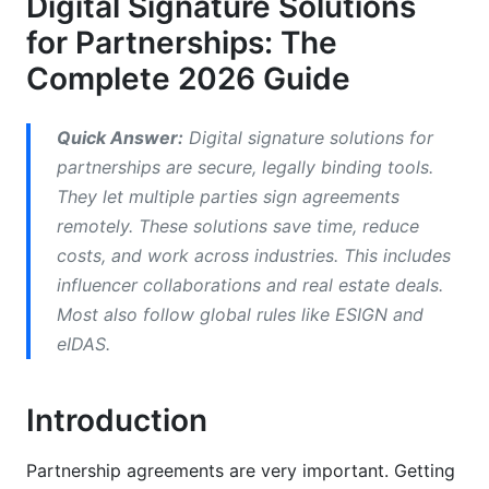
Digital Signature Solutions
for Partnerships: The
Multi-Party Signing
Complete 2026 Guide
Security and Encryption
Audit Trails
Quick Answer:
Digital signature solutions for
partnerships are secure, legally binding tools.
Industry-Specific Partnership Examples
They let multiple parties sign agreements
remotely. These solutions save time, reduce
Creator and Influencer Partnerships
costs, and work across industries. This includes
Legal Partnerships
influencer collaborations and real estate deals.
Most also follow global rules like ESIGN and
Real Estate Partnerships
eIDAS.
Healthcare Partnerships
Introduction
How to Implement Digital Signature Solutions
for Partnerships
Partnership agreements are very important. Getting
Step 1: Choose Your Platform