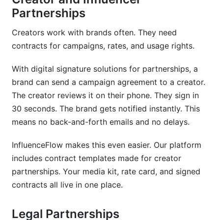
Partnerships
Creators work with brands often. They need
contracts for campaigns, rates, and usage rights.
With digital signature solutions for partnerships, a
brand can send a campaign agreement to a creator.
The creator reviews it on their phone. They sign in
30 seconds. The brand gets notified instantly. This
means no back-and-forth emails and no delays.
InfluenceFlow makes this even easier. Our platform
includes contract templates made for creator
partnerships. Your media kit, rate card, and signed
contracts all live in one place.
Legal Partnerships