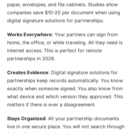
paper, envelopes, and file cabinets. Studies show
for partnerships platform is secure?
companies save $10-20 per document when using
Conclusion
digital signature solutions for partnerships.
Sources
Works Everywhere
: Your partners can sign from
home, the office, or while traveling. All they need is
internet access. This is perfect for remote
partnerships in 2026.
Creates Evidence
: Digital signature solutions for
partnerships keep records automatically. You know
exactly when someone signed. You also know from
what device and which version they approved. This
matters if there is ever a disagreement.
Stays Organized
: All your partnership documents
live in one secure place. You will not search through