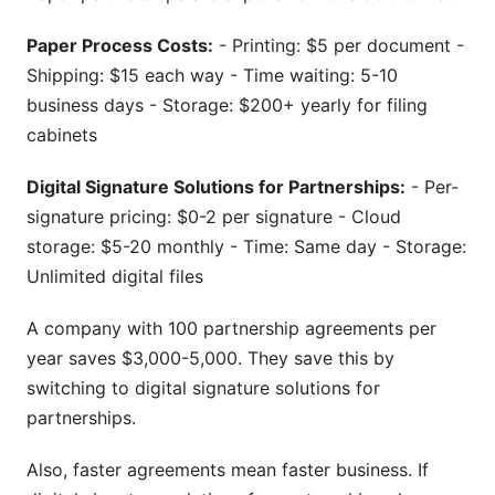
Paper Process Costs:
- Printing: $5 per document -
Shipping: $15 each way - Time waiting: 5-10
business days - Storage: $200+ yearly for filing
cabinets
Digital Signature Solutions for Partnerships:
- Per-
signature pricing: $0-2 per signature - Cloud
storage: $5-20 monthly - Time: Same day - Storage:
Unlimited digital files
A company with 100 partnership agreements per
year saves $3,000-5,000. They save this by
switching to digital signature solutions for
partnerships.
Also, faster agreements mean faster business. If