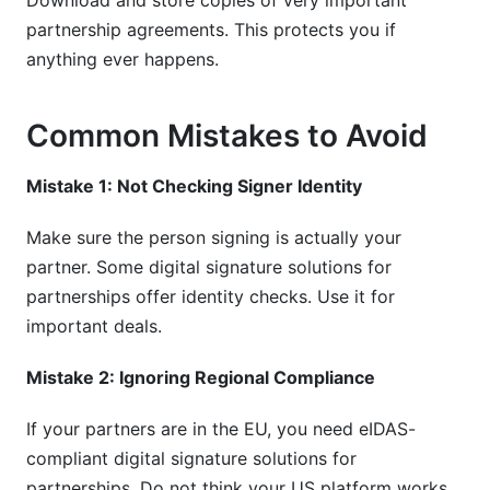
Download and store copies of very important
partnership agreements. This protects you if
anything ever happens.
Common Mistakes to Avoid
Mistake 1: Not Checking Signer Identity
Make sure the person signing is actually your
partner. Some digital signature solutions for
partnerships offer identity checks. Use it for
important deals.
Mistake 2: Ignoring Regional Compliance
If your partners are in the EU, you need eIDAS-
compliant digital signature solutions for
partnerships. Do not think your US platform works