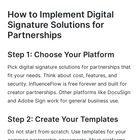
How to Implement Digital
Signature Solutions for
Partnerships
Step 1: Choose Your Platform
Pick digital signature solutions for partnerships that
fit your needs. Think about cost, features, and
security. InfluenceFlow is free forever and built for
creator partnerships. Other platforms like DocuSign
and Adobe Sign work for general business use.
Step 2: Create Your Templates
Do not start from scratch. Use templates for your