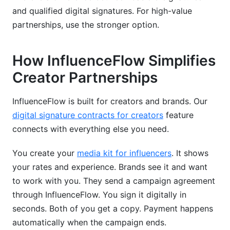
and qualified digital signatures. For high-value
partnerships, use the stronger option.
How InfluenceFlow Simplifies
Creator Partnerships
InfluenceFlow is built for creators and brands. Our
digital signature contracts for creators
feature
connects with everything else you need.
You create your
media kit for influencers
. It shows
your rates and experience. Brands see it and want
to work with you. They send a campaign agreement
through InfluenceFlow. You sign it digitally in
seconds. Both of you get a copy. Payment happens
automatically when the campaign ends.