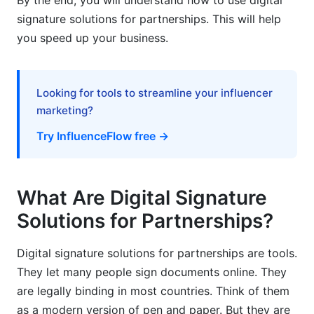
By the end, you will understand how to use digital
signature solutions for partnerships. This will help
1. Use Clear Templates
you speed up your business.
2. Require Digital Signature Solutions for All
Major Agreements
Looking for tools to streamline your influencer
3. Set Clear Signing Orders
marketing?
4. Keep Records for 7 Years
Try InfluenceFlow free →
5. Train Your Partners
6. Use Secure Passwords
What Are Digital Signature
7. Back Up Important Documents
Solutions for Partnerships?
Common Mistakes to Avoid
Digital signature solutions for partnerships are tools.
How InfluenceFlow Simplifies Creator
They let many people sign documents online. They
Partnerships
are legally binding in most countries. Think of them
as a modern version of pen and paper. But they are