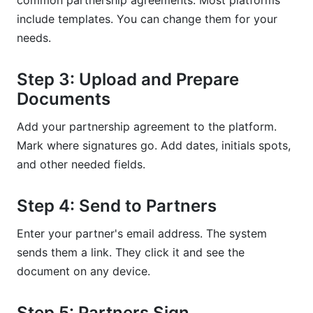
common partnership agreements. Most platforms
include templates. You can change them for your
needs.
Step 3: Upload and Prepare
Documents
Add your partnership agreement to the platform.
Mark where signatures go. Add dates, initials spots,
and other needed fields.
Step 4: Send to Partners
Enter your partner's email address. The system
sends them a link. They click it and see the
document on any device.
Step 5: Partners Sign