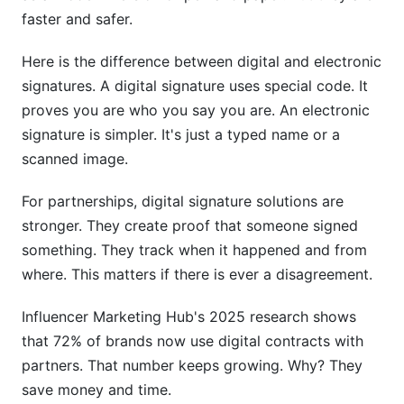
Integrating Digital Signature Solutions with
faster and safer.
Your Workflow
Here is the difference between digital and electronic
Frequently Asked Questions
signatures. A digital signature uses special code. It
What makes a digital signature legally binding?
proves you are who you say you are. An electronic
signature is simpler. It's just a typed name or a
Can digital signatures work internationally?
scanned image.
How long do I need to keep signed partnership
For partnerships, digital signature solutions are
documents?
stronger. They create proof that someone signed
What if my partner refuses to sign digitally?
something. They track when it happened and from
where. This matters if there is ever a disagreement.
Can someone forge a digital signature?
Influencer Marketing Hub's 2025 research shows
How do I verify my partner actually signed?
that 72% of brands now use digital contracts with
Is digital signature solutions for partnerships
partners. That number keeps growing. Why? They
more secure than paper?
save money and time.