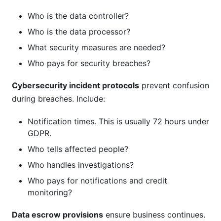
Who is the data controller?
Who is the data processor?
What security measures are needed?
Who pays for security breaches?
Cybersecurity incident protocols
prevent confusion
during breaches. Include:
Notification times. This is usually 72 hours under
GDPR.
Who tells affected people?
Who handles investigations?
Who pays for notifications and credit
monitoring?
Data escrow provisions
ensure business continues.