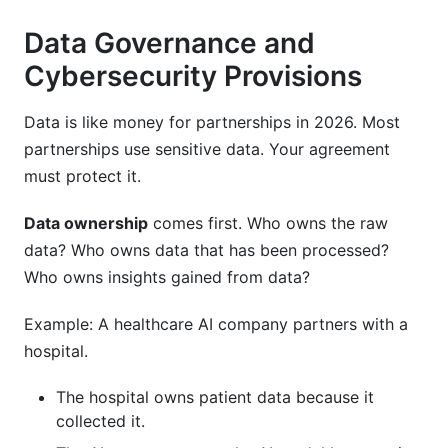
Data Governance and
Cybersecurity Provisions
Data is like money for partnerships in 2026. Most
partnerships use sensitive data. Your agreement
must protect it.
Data ownership
comes first. Who owns the raw
data? Who owns data that has been processed?
Who owns insights gained from data?
Example: A healthcare AI company partners with a
hospital.
The hospital owns patient data because it
collected it.