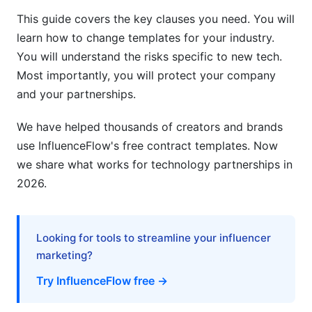
This guide covers the key clauses you need. You will
learn how to change templates for your industry.
You will understand the risks specific to new tech.
Most importantly, you will protect your company
and your partnerships.
We have helped thousands of creators and brands
use InfluenceFlow's free contract templates. Now
we share what works for technology partnerships in
2026.
Looking for tools to streamline your influencer
marketing?
Try InfluenceFlow free →