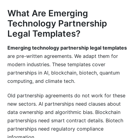
What Are Emerging
Technology Partnership
Legal Templates?
Emerging technology partnership legal templates
are pre-written agreements. We adapt them for
modern industries. These templates cover
partnerships in AI, blockchain, biotech, quantum
computing, and climate tech.
Old partnership agreements do not work for these
new sectors. AI partnerships need clauses about
data ownership and algorithmic bias. Blockchain
partnerships need smart contract details. Biotech
partnerships need regulatory compliance
information.