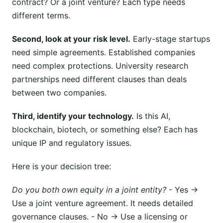
contract? Or a joint venture? Each type needs
different terms.
Second, look at your risk level.
Early-stage startups
need simple agreements. Established companies
need complex protections. University research
partnerships need different clauses than deals
between two companies.
Third, identify your technology.
Is this AI,
blockchain, biotech, or something else? Each has
unique IP and regulatory issues.
Here is your decision tree:
Do you both own equity in a joint entity?
- Yes →
Use a joint venture agreement. It needs detailed
governance clauses. - No → Use a licensing or