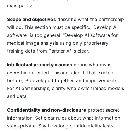
main parts:
Scope and objectives
describe what the partnership
will do. This section must be specific. "Develop AI
software" is too general. "Develop AI software for
medical image analysis using only proprietary
training data from Partner A" is clear.
Intellectual property clauses
define who owns
everything created. This includes IP that existed
before, IP developed together, and improvements.
For AI partnerships, clarify who owns trained models
and data.
Confidentiality and non-disclosure
protect secret
information. Set clear rules about what information
stays private. Say how long confidentiality lasts.