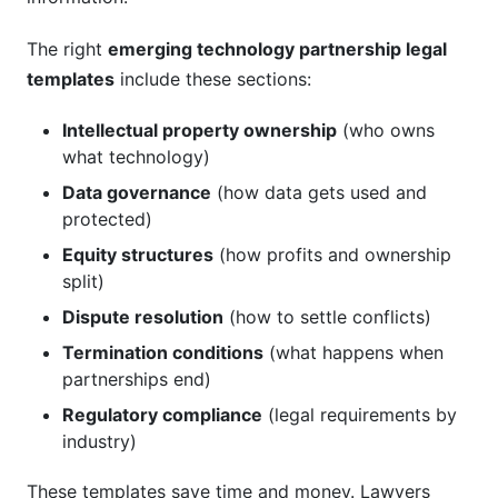
The right
emerging technology partnership legal
templates
include these sections:
Intellectual property ownership
(who owns
what technology)
Data governance
(how data gets used and
protected)
Equity structures
(how profits and ownership
split)
Dispute resolution
(how to settle conflicts)
Termination conditions
(what happens when
partnerships end)
Regulatory compliance
(legal requirements by
industry)
These templates save time and money. Lawyers