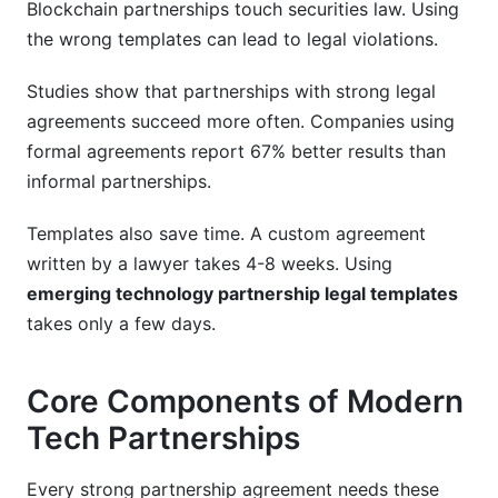
Blockchain partnerships touch securities law. Using
the wrong templates can lead to legal violations.
Studies show that partnerships with strong legal
agreements succeed more often. Companies using
formal agreements report 67% better results than
informal partnerships.
Templates also save time. A custom agreement
written by a lawyer takes 4-8 weeks. Using
emerging technology partnership legal templates
takes only a few days.
Core Components of Modern
Tech Partnerships
Every strong partnership agreement needs these