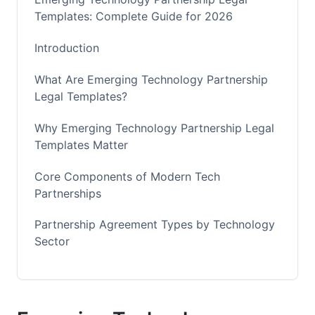
Templates: Complete Guide for 2026
Introduction
What Are Emerging Technology Partnership
Legal Templates?
Why Emerging Technology Partnership Legal
Templates Matter
Core Components of Modern Tech
Partnerships
Partnership Agreement Types by Technology
Sector
Customization Frameworks and Decision
Trees