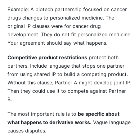
Example: A biotech partnership focused on cancer
drugs changes to personalized medicine. The
original IP clauses were for cancer drug
development. They do not fit personalized medicine.
Your agreement should say what happens.
Competitive product restrictions
protect both
partners. Include language that stops one partner
from using shared IP to build a competing product.
Without this clause, Partner A might develop joint IP.
Then they could use it to compete against Partner
B.
The most important rule is to
be specific about
what happens to derivative works.
Vague language
causes disputes.