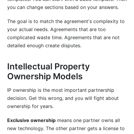
you can change sections based on your answers.
The goal is to match the agreement's complexity to
your actual needs. Agreements that are too
complicated waste time. Agreements that are not
detailed enough create disputes.
Intellectual Property
Ownership Models
IP ownership is the most important partnership
decision. Get this wrong, and you will fight about
ownership for years.
Exclusive ownership
means one partner owns all
new technology. The other partner gets a license to