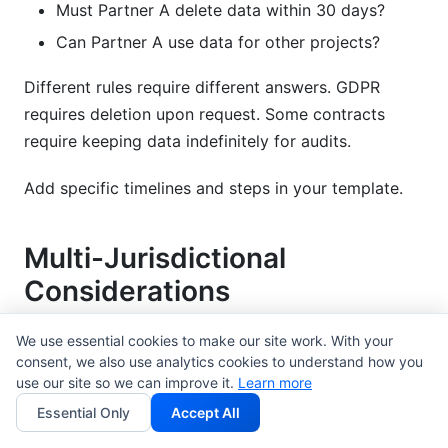
Must Partner A delete data within 30 days?
Can Partner A use data for other projects?
Different rules require different answers. GDPR
requires deletion upon request. Some contracts
require keeping data indefinitely for audits.
Add specific timelines and steps in your template.
Multi-Jurisdictional
Considerations
Partnerships often involve many countries. Your
We use essential cookies to make our site work. With your
consent, we also use analytics cookies to understand how you
agreement must handle different laws.
use our site so we can improve it.
Learn more
EU compliance
is stricter than US law. GDPR applies
Essential Only
Accept All
to any European data. If your partnership deals with