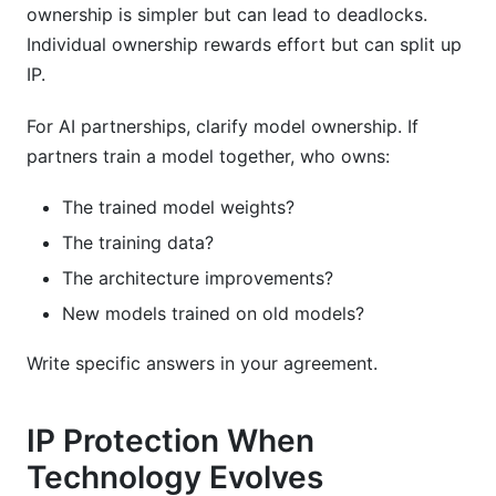
ownership is simpler but can lead to deadlocks.
Individual ownership rewards effort but can split up
IP.
For AI partnerships, clarify model ownership. If
partners train a model together, who owns:
The trained model weights?
The training data?
The architecture improvements?
New models trained on old models?
Write specific answers in your agreement.
IP Protection When
Technology Evolves