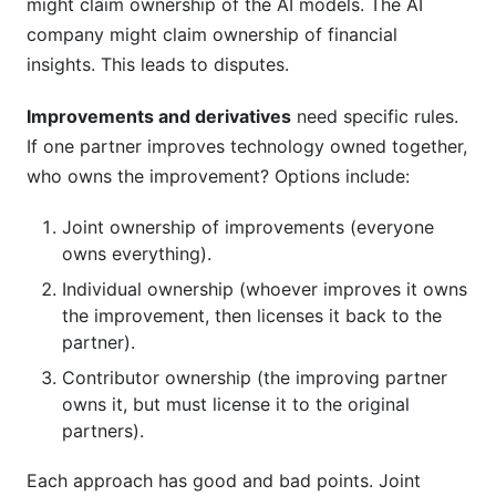
might claim ownership of the AI models. The AI
company might claim ownership of financial
insights. This leads to disputes.
Improvements and derivatives
need specific rules.
If one partner improves technology owned together,
who owns the improvement? Options include:
Joint ownership of improvements (everyone
owns everything).
Individual ownership (whoever improves it owns
the improvement, then licenses it back to the
partner).
Contributor ownership (the improving partner
owns it, but must license it to the original
partners).
Each approach has good and bad points. Joint