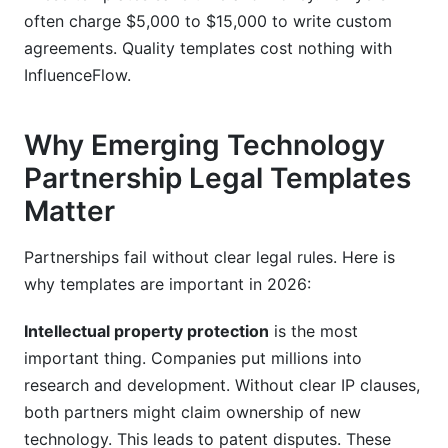
often charge $5,000 to $15,000 to write custom
agreements. Quality templates cost nothing with
InfluenceFlow.
Why Emerging Technology
Partnership Legal Templates
Matter
Partnerships fail without clear legal rules. Here is
why templates are important in 2026:
Intellectual property protection
is the most
important thing. Companies put millions into
research and development. Without clear IP clauses,
both partners might claim ownership of new
technology. This leads to patent disputes. These