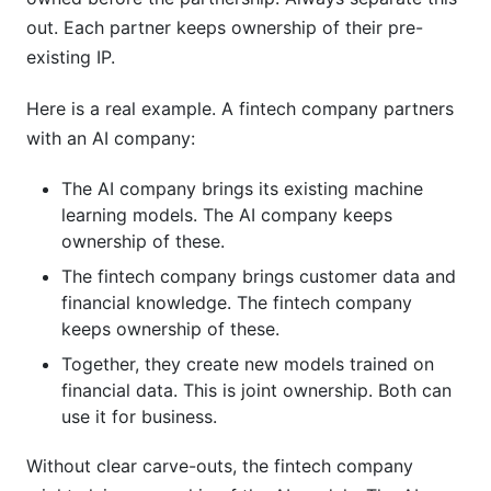
out. Each partner keeps ownership of their pre-
existing IP.
Here is a real example. A fintech company partners
with an AI company:
The AI company brings its existing machine
learning models. The AI company keeps
ownership of these.
The fintech company brings customer data and
financial knowledge. The fintech company
keeps ownership of these.
Together, they create new models trained on
financial data. This is joint ownership. Both can
use it for business.
Without clear carve-outs, the fintech company