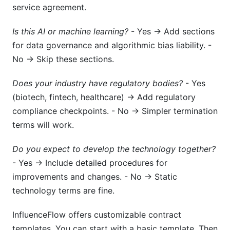
service agreement.
Is this AI or machine learning?
- Yes → Add sections
for data governance and algorithmic bias liability. -
No → Skip these sections.
Does your industry have regulatory bodies?
- Yes
(biotech, fintech, healthcare) → Add regulatory
compliance checkpoints. - No → Simpler termination
terms will work.
Do you expect to develop the technology together?
- Yes → Include detailed procedures for
improvements and changes. - No → Static
technology terms are fine.
InfluenceFlow offers customizable contract
templates. You can start with a basic template. Then