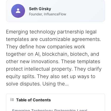
Seth Girsky
Founder, InfluenceFlow
Emerging technology partnership legal
templates are customizable agreements.
They define how companies work
together on AI, blockchain, biotech, and
other new innovations. These templates
protect intellectual property. They clarify
equity splits. They also set up ways to
solve disputes. Using the...
Table of Contents
Emerging Technology Partnership Legal