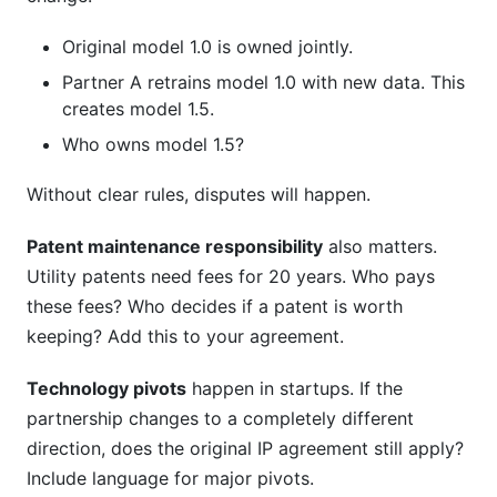
Original model 1.0 is owned jointly.
Partner A retrains model 1.0 with new data. This
creates model 1.5.
Who owns model 1.5?
Without clear rules, disputes will happen.
Patent maintenance responsibility
also matters.
Utility patents need fees for 20 years. Who pays
these fees? Who decides if a patent is worth
keeping? Add this to your agreement.
Technology pivots
happen in startups. If the
partnership changes to a completely different
direction, does the original IP agreement still apply?
Include language for major pivots.