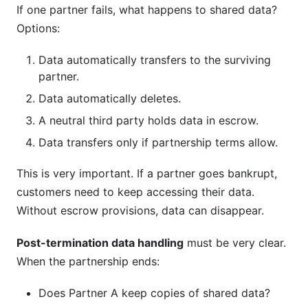
If one partner fails, what happens to shared data?
Options:
Data automatically transfers to the surviving
partner.
Data automatically deletes.
A neutral third party holds data in escrow.
Data transfers only if partnership terms allow.
This is very important. If a partner goes bankrupt,
customers need to keep accessing their data.
Without escrow provisions, data can disappear.
Post-termination data handling
must be very clear.
When the partnership ends:
Does Partner A keep copies of shared data?