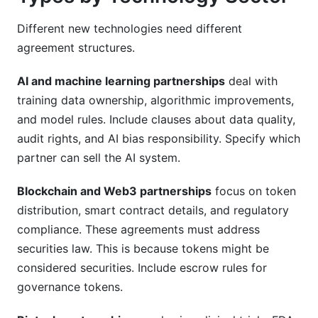
Different new technologies need different
agreement structures.
AI and machine learning partnerships
deal with
training data ownership, algorithmic improvements,
and model rules. Include clauses about data quality,
audit rights, and AI bias responsibility. Specify which
partner can sell the AI system.
Blockchain and Web3 partnerships
focus on token
distribution, smart contract details, and regulatory
compliance. These agreements must address
securities law. This is because tokens might be
considered securities. Include escrow rules for
governance tokens.