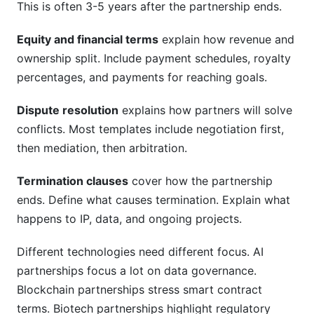
This is often 3-5 years after the partnership ends.
Equity and financial terms
explain how revenue and
ownership split. Include payment schedules, royalty
percentages, and payments for reaching goals.
Dispute resolution
explains how partners will solve
conflicts. Most templates include negotiation first,
then mediation, then arbitration.
Termination clauses
cover how the partnership
ends. Define what causes termination. Explain what
happens to IP, data, and ongoing projects.
Different technologies need different focus. AI
partnerships focus a lot on data governance.
Blockchain partnerships stress smart contract
terms. Biotech partnerships highlight regulatory