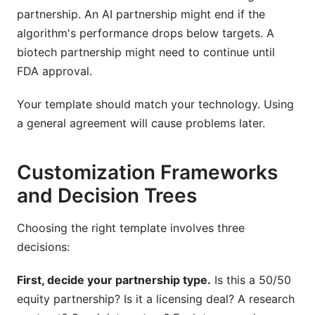
partnership. An AI partnership might end if the
algorithm's performance drops below targets. A
biotech partnership might need to continue until
FDA approval.
Your template should match your technology. Using
a general agreement will cause problems later.
Customization Frameworks
and Decision Trees
Choosing the right template involves three
decisions:
First, decide your partnership type.
Is this a 50/50
equity partnership? Is it a licensing deal? A research