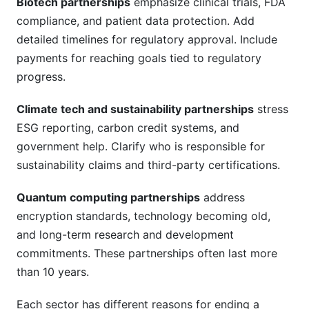
Biotech partnerships
emphasize clinical trials, FDA
compliance, and patient data protection. Add
detailed timelines for regulatory approval. Include
payments for reaching goals tied to regulatory
progress.
Climate tech and sustainability partnerships
stress
ESG reporting, carbon credit systems, and
government help. Clarify who is responsible for
sustainability claims and third-party certifications.
Quantum computing partnerships
address
encryption standards, technology becoming old,
and long-term research and development
commitments. These partnerships often last more
than 10 years.
Each sector has different reasons for ending a