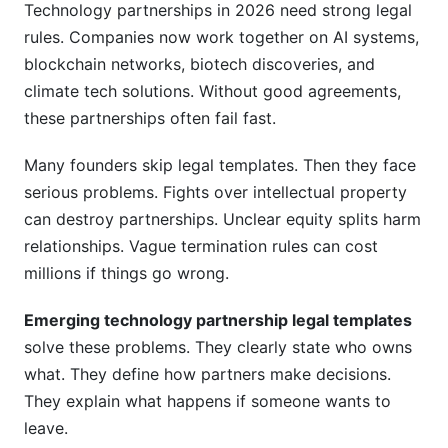
Technology partnerships in 2026 need strong legal
Related Reading
rules. Companies now work together on AI systems,
blockchain networks, biotech discoveries, and
climate tech solutions. Without good agreements,
these partnerships often fail fast.
Many founders skip legal templates. Then they face
serious problems. Fights over intellectual property
can destroy partnerships. Unclear equity splits harm
relationships. Vague termination rules can cost
millions if things go wrong.
Emerging technology partnership legal templates
solve these problems. They clearly state who owns
what. They define how partners make decisions.
They explain what happens if someone wants to
leave.