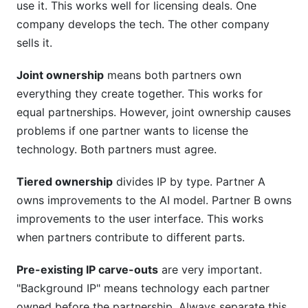
use it. This works well for licensing deals. One
company develops the tech. The other company
sells it.
Joint ownership
means both partners own
everything they create together. This works for
equal partnerships. However, joint ownership causes
problems if one partner wants to license the
technology. Both partners must agree.
Tiered ownership
divides IP by type. Partner A
owns improvements to the AI model. Partner B owns
improvements to the user interface. This works
when partners contribute to different parts.
Pre-existing IP carve-outs
are very important.
"Background IP" means technology each partner
owned before the partnership. Always separate this