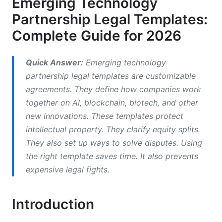
Emerging Technology
Intellectual Property Ownership Models
Partnership Legal Templates:
IP Protection When Technology Evolves
Complete Guide for 2026
Data Governance and Cybersecurity
Provisions
Quick Answer:
Emerging technology
partnership legal templates are customizable
Multi-Jurisdictional Considerations
agreements. They define how companies work
together on AI, blockchain, biotech, and other
Equity Structure and Cap Table Management
new innovations. These templates protect
Non-Compete and Talent Protection
intellectual property. They clarify equity splits.
They also set up ways to solve disputes. Using
Joint Development Agreements and
the right template saves time. It also prevents
Technology Licensing
expensive legal fights.
Dispute Resolution Frameworks
Introduction
Why Termination Clauses Matter