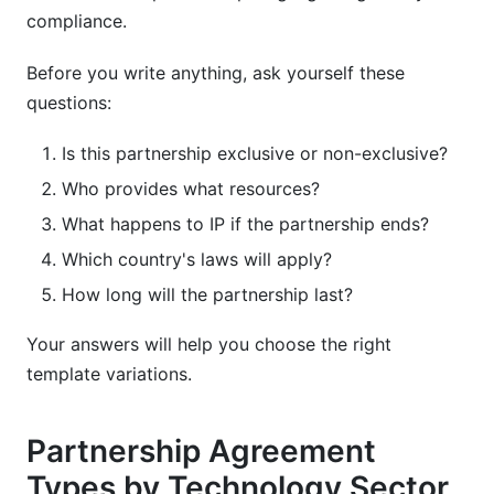
compliance.
Before you write anything, ask yourself these
questions:
Is this partnership exclusive or non-exclusive?
Who provides what resources?
What happens to IP if the partnership ends?
Which country's laws will apply?
How long will the partnership last?
Your answers will help you choose the right
template variations.
Partnership Agreement
Types by Technology Sector