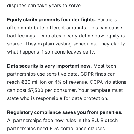
disputes can take years to solve.
Equity clarity prevents founder fights.
Partners
often contribute different amounts. This can cause
bad feelings. Templates clearly define how equity is
shared. They explain vesting schedules. They clarify
what happens if someone leaves early.
Data security is very important now.
Most tech
partnerships use sensitive data. GDPR fines can
reach €20 million or 4% of revenue. CCPA violations
can cost $7,500 per consumer. Your template must
state who is responsible for data protection.
Regulatory compliance saves you from penalties.
AI partnerships face new rules in the EU. Biotech
partnerships need FDA compliance clauses.