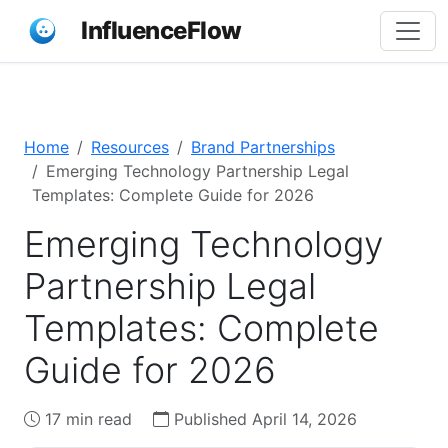
InfluenceFlow
Home
Resources
Brand Partnerships
Emerging Technology Partnership Legal
Templates: Complete Guide for 2026
Emerging Technology
Partnership Legal
Templates: Complete
Guide for 2026
17 min read
Published April 14, 2026