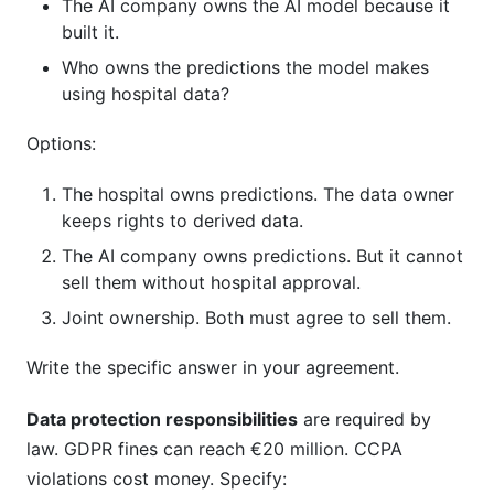
The AI company owns the AI model because it
built it.
Who owns the predictions the model makes
using hospital data?
Options:
The hospital owns predictions. The data owner
keeps rights to derived data.
The AI company owns predictions. But it cannot
sell them without hospital approval.
Joint ownership. Both must agree to sell them.
Write the specific answer in your agreement.
Data protection responsibilities
are required by
law. GDPR fines can reach €20 million. CCPA
violations cost money. Specify: