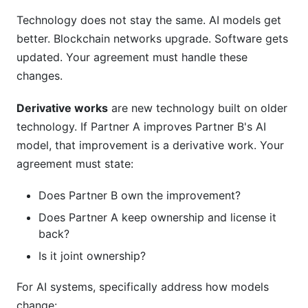
Technology does not stay the same. AI models get
better. Blockchain networks upgrade. Software gets
updated. Your agreement must handle these
changes.
Derivative works
are new technology built on older
technology. If Partner A improves Partner B's AI
model, that improvement is a derivative work. Your
agreement must state:
Does Partner B own the improvement?
Does Partner A keep ownership and license it
back?
Is it joint ownership?
For AI systems, specifically address how models
change: